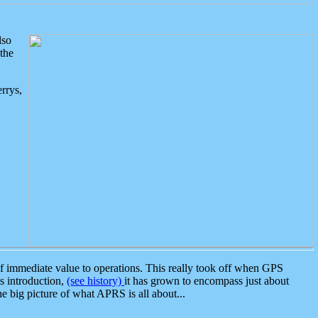
lso
the
rrys,
 immediate value to operations. This really took off when GPS
ts introduction,
(see history)
it has grown to encompass just about
the big picture of what APRS is all about...