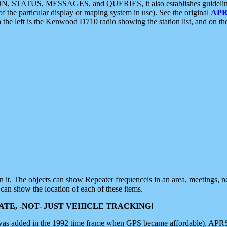
ON, STATUS, MESSAGES, and QUERIES, it also establishes guidelines for
f the particular display or maping system in use). See the original
APR
 the left is the Kenwood D710 radio showing the station list, and on th
 on it. The objects can show Repeater frequenceis in an area, meetings, 
can show the location of each of these items.
TE, -NOT- JUST VEHICLE TRACKING!
 was added in the 1992 time frame when GPS became affordable). APRS