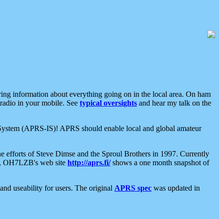
aring information about everything going on in the local area. On ham
 radio in your mobile. See
typical oversights
and hear my talk on the
net System (APRS-IS)! APRS should enable local and global amateur
e efforts of Steve Dimse and the Sproul Brothers in 1997. Currently
su, OH7LZB's web site
http://aprs.fi/
shows a one month snapshot of
nd useability for users. The original
APRS spec
was updated in