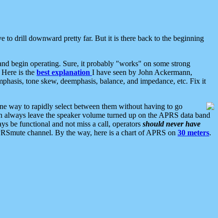
 to drill downward pretty far. But it is there back to the beginning
nd begin operating. Sure, it probably "works" on some strong
 Here is the
best explanation
I have seen by John Ackermann,
mphasis, tone skew, deemphasis, balance, and impedance, etc. Fix it
ne way to rapidly select between them without having to go
 can always leave the speaker volume turned up on the APRS data band
ys be functional and not miss a call, operators
should never have
he APRSmute channel. By the way, here is a chart of APRS on
30 meters
.