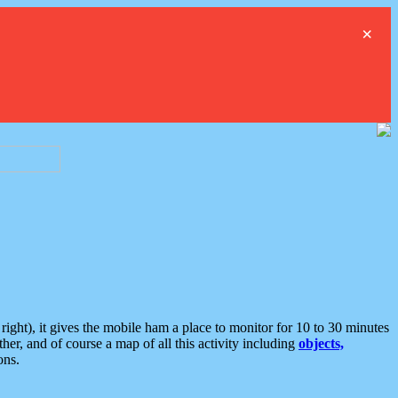
×
ght), it gives the mobile ham a place to monitor for 10 to 30 minutes
er, and of course a map of all this activity including
objects,
ons.