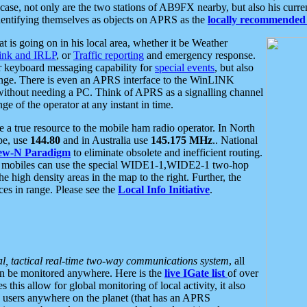
se, not only are the two stations of AB9FX nearby, but also his curren
dentifying themselves as objects on APRS as the
locally recommended 
at is going on in his local area, whether it be Weather
nk and IRLP
, or
Traffic reporting
and emergency response.
or keyboard messaging capability for
special events
, but also
nge. There is even an APRS interface to the WinLINK
 without needing a PC. Think of APRS as a signalling channel
ge of the operator at any instant in time.
 true resource to the mobile ham radio operator. In North
pe, use
144.80
and in Australia use
145.175 MHz
.. National
ew-N Paradigm
to eliminate obsolete and inefficient routing.
h mobiles can use the special WIDE1-1,WIDE2-1 two-hop
e high density areas in the map to the right. Further, the
es in range. Please see the
Local Info Initiative
.
al, tactical real-time two-way communications system
, all
can be monitored anywhere. Here is the
live IGate list
of over
this allow for global monitoring of local activity, it also
users anywhere on the planet (that has an APRS