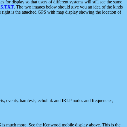
 display so that users of different systems will still see the same
S.TXT
. The two images below should give you an idea of the kinds
e right is the attached GPS with map display showing the location of
nets, events, hamfests, echolink and IRLP nodes and frequencies,
 is much more. See the Kenwood mobile display above. This is the