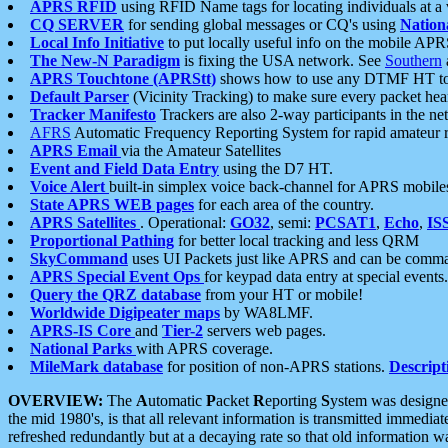
APRS RFID
using RFID Name tags for locating individuals at a
CQ SERVER
for sending global messages or CQ's using
Nation
Local Info Initiative
to put locally useful info on the mobile APR
The New-N Paradigm
is fixing the USA network. See
Southern
APRS Touchtone (APRStt)
shows how to use any DTMF HT to 
Default Parser
(Vicinity Tracking) to make sure every packet heard
Tracker Manifesto
Trackers are also 2-way participants in the n
AFRS
Automatic Frequency Reporting System for rapid amateur 
APRS Email
via the Amateur Satellites
Event and Field Data Entry
using the D7 HT.
Voice Alert
built-in simplex voice back-channel for APRS mobile
State APRS WEB pages
for each area of the country.
APRS Satellites
. Operational:
GO32
, semi:
PCSAT1
,
Echo
,
IS
Proportional Pathing
for better local tracking and less QRM
SkyCommand
uses UI Packets just like APRS and can be com
APRS Special Event Ops
for keypad data entry at special events.
Query the QRZ database
from your HT or mobile!
Worldwide Digipeater maps
by WA8LMF.
APRS-IS Core
and
Tier-2
servers web pages.
National Parks
with APRS coverage.
MileMark database
for position of non-APRS stations.
Descript
OVERVIEW:
The
A
utomatic
P
acket
R
eporting
S
ystem was designed 
the mid 1980's, is that all relevant information is transmitted immediat
refreshed redundantly but at a decaying rate so that old information 