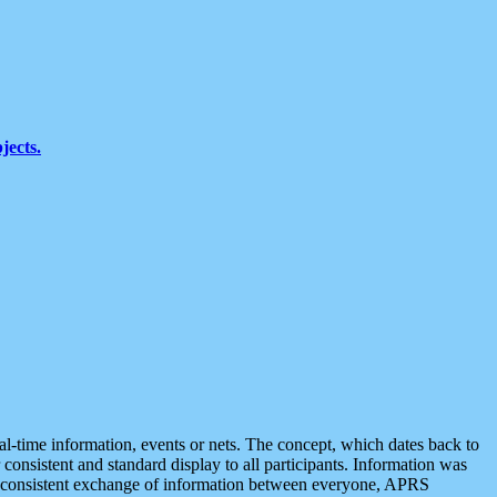
jects.
eal-time information, events or nets. The concept, which dates back to
r consistent and standard display to all participants. Information was
 is consistent exchange of information between everyone, APRS