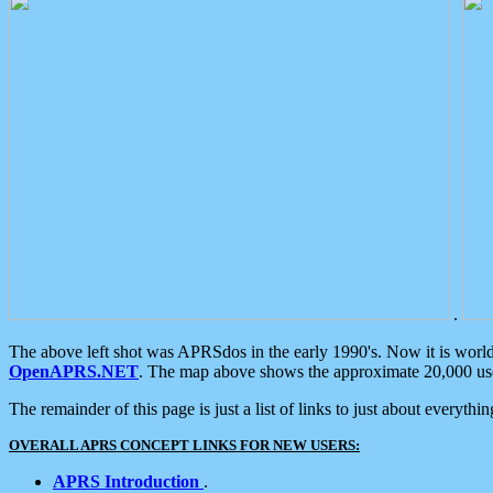
.
The above left shot was APRSdos in the early 1990's. Now it is worl
OpenAPRS.NET
. The map above shows the approximate 20,000 user
The remainder of this page is just a list of links to just about everyth
OVERALL APRS CONCEPT LINKS FOR NEW USERS:
APRS Introduction
.