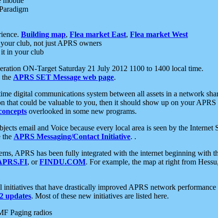
e mobile
 Paradigm
rience.
Building map
,
Flea market East
,
Flea market West
your club, not just APRS owners
it in your club
ration ON-Target Saturday 21 July 2012 1100 to 1400 local time.
e the
APRS SET Message web page
.
l-time digital communications system between all assets in a network sh
ion that could be valuable to you, then it should show up on your APRS
concepts
overlooked in some new programs.
 objects email and Voice because every local area is seen by the Inter
e the
APRS Messaging/Contact Initiative
. .
ms, APRS has been fully integrated with the internet beginning with th
APRS.FI
, or
FINDU.COM
. For example, the map at right from Hes
initiatives that have drastically improved APRS network performance a
 updates
. Most of these new initiatives are listed here.
MF Paging radios