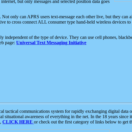
e internet, but only messages and selected position data goes
. Not only can APRS users text-message each other live, but they can a
ative to cross connect ALL consumer type hand-held wireless devices to 
ly independent of the type of device. They can use cell phones, blackbe
web page:
Universal Text Messaging Initiative
tactical communications system for rapidly exchanging digital data of
 situational awareness of everything in the net. In the 18 years since i
S,
CLICK HERE
or check out the first category of links below to get 