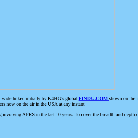
d wide linked initially by K4HG's global
FINDU.COM
shown on the r
s now on the air in the USA at any instant.
ing involving APRS in the last 10 years. To cover the breadth and depth of