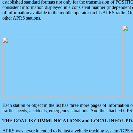
established standard formats not only for the transmission of POSITI
consistent information displayed in a consistent manner (independent o
of information available to the mobile operator on his APRS radio. On
other APRS stations.
Each station or object in the list has three more pages of information
traffic speeds, accidents, emergency situations. And the attached GPS 
THE GOAL IS COMMUNICATIONS and LOCAL INFO UPDA
APRS was never intended to be just a vehicle tracking system (GPS