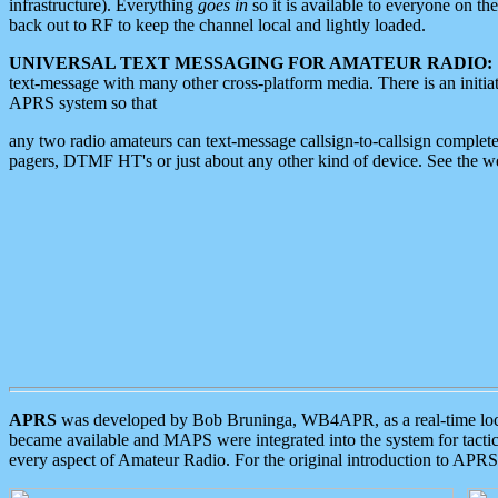
infrastructure). Everything
goes in
so it is available to everyone on th
back out to RF to keep the channel local and lightly loaded.
UNIVERSAL TEXT MESSAGING FOR AMATEUR RADIO:
text-message with many other cross-platform media. There is an initi
APRS system so that
any two radio amateurs can text-message callsign-to-callsign complete
pagers, DTMF HT's or just about any other kind of device. See the 
APRS
was developed by Bob Bruninga, WB4APR, as a real-time local 
became available and MAPS were integrated into the system for tactical
every aspect of Amateur Radio. For the original introduction to APR