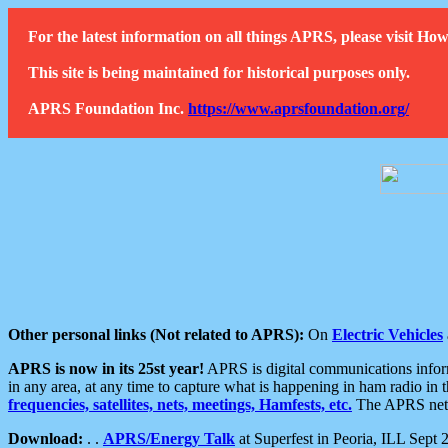
For the latest information on all things APRS, please visit 
This site is being maintained for historical purposes only.
APRS Foundation Inc.
https://www.aprsfoundation.org/
Other personal links (Not related to APRS):
On
Electric Vehicles
APRS is now in its 25st year!
APRS is digital communications informa
in any area, at any time to capture what is happening in ham radio in 
frequencies, satellites, nets, meetings, Hamfests, etc.
The APRS netwo
Download:
. .
APRS/Energy Talk
at Superfest in Peoria, ILL Sept 