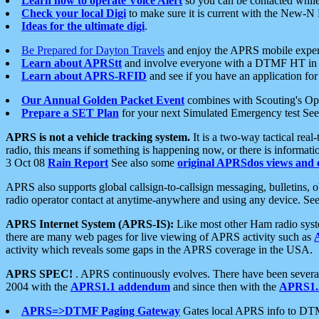
Learn how to operate Voice Alert
so you can be contacted whil
Check your local Digi
to make sure it is current with the New-N
Ideas for the ultimate digi
.
Be Prepared for Dayton Travels
and enjoy the APRS mobile expe
Learn about APRStt
and involve everyone with a DTMF HT in 
Learn about APRS-RFID
and see if you have an application for 
Our Annual Golden Packet Event
combines with Scouting's Ope
Prepare a SET Plan
for your next Simulated Emergency test Se
APRS is not a vehicle tracking system.
It is a two-way tactical rea
radio, this means if something is happening now, or there is informat
3 Oct 08
Rain Report
See also some
original APRSdos views and 
APRS also supports global callsign-to-callsign messaging, bulletins,
radio operator contact at anytime-anywhere and using any device. Se
APRS Internet System (APRS-IS):
Like most other Ham radio syste
there are many web pages for live viewing of APRS activity such as
activity which reveals some gaps in the APRS coverage in the USA.
APRS SPEC!
. APRS continuously evolves. There have been several 
2004 with the
APRS1.1 addendum
and since then with the
APRS1.2
APRS=>DTMF Paging Gateway
Gates local APRS info to DT