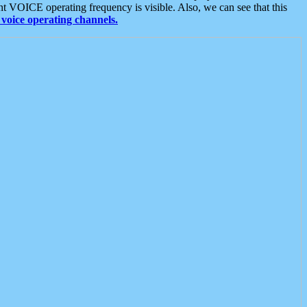
t VOICE operating frequency is visible. Also, we can see that this
voice operating channels.