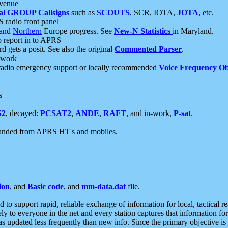
 venue
al GROUP Callsigns
such as
SCOUTS
, SCR, IOTA,
JOTA
, etc.
S radio front panel
and
Northern
Europe progress. See
New-N Statistics
in Maryland.
report in to APRS
 gets a posit. See also the original
Commented Parser
.
etwork
radio emergency support or locally recommended
Voice Frequency Ob
s
S2
, decayed:
PCSAT2
,
ANDE
,
RAFT
, and in-work,
P-sat
.
manded from APRS HT's and mobiles.
ion
, and
Basic code
, and
mm-data.dat
file.
to support rapid, reliable exchange of information for local, tactical r
ely to everyone in the net and every station captures that information fo
was updated less frequently than new info. Since the primary objective