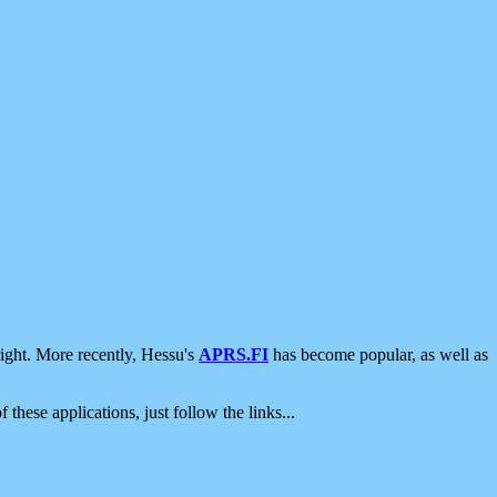
ight. More recently, Hessu's
APRS.FI
has become popular, as well as
 these applications, just follow the links...