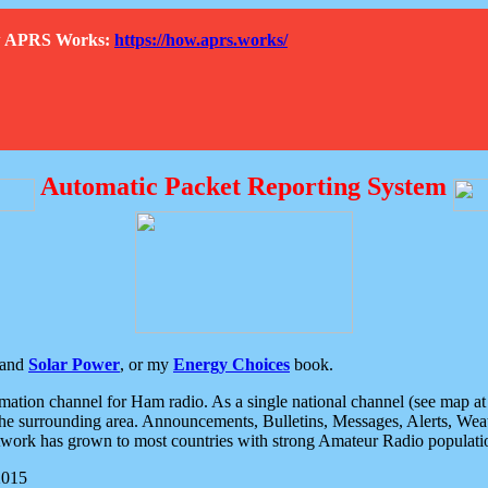
How APRS Works:
https://how.aprs.works/
Automatic Packet Reporting System
and
Solar Power
, or my
Energy Choices
book.
tion channel for Ham radio. As a single national channel (see map at ri
the surrounding area. Announcements, Bulletins, Messages, Alerts, Weath
rk has grown to most countries with strong Amateur Radio populati
2015