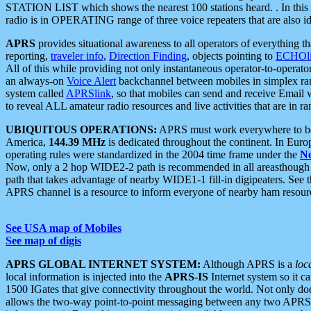
STATION LIST which shows the nearest 100 stations heard. . In this ca
radio is in OPERATING range of three voice repeaters that are also i
APRS
provides situational awareness to all operators of everything th
reporting,
traveler info
,
Direction Finding
, objects pointing to
ECHOli
All of this while providing not only instantaneous operator-to-operat
an always-on
Voice Alert
backchannel between mobiles in simplex ra
system called
APRSlink
, so that mobiles can send and receive Email
to reveal ALL amateur radio resources and live activities that are in ran
UBIQUITOUS OPERATIONS:
APRS must work everywhere to be a
America,
144.39 MHz
is dedicated throughout the continent. In Euro
operating rules were standardized in the 2004 time frame under the
N
Now, only a 2 hop WIDE2-2 path is recommended in all areasthoug
path that takes advantage of nearby WIDE1-1 fill-in digipeaters. See th
APRS channel is a resource to inform everyone of nearby ham resourc
See USA map of Mobiles
See map of digis
APRS GLOBAL INTERNET SYSTEM:
Although APRS is a
loc
local information is injected into the
APRS-IS
Internet system so it 
1500 IGates that give connectivity throughout the world. Not only does 
allows the two-way point-to-point messaging between any two APRS 