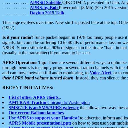
. . . . . . . . . . . .
APRStt Satellite
QIKCOM-2, presented in Utah, Au
. . . . . . . . . . . .
APRS-by-Bob
Powerpoint (8 Mb) (Feb 2015 version
. . . . . . . . . . . .
Dayton 2015 Talk
This page evolves over time. New stuff is posted here at the top. Olde
(1992).
Is it your radio?
Since packet begain in 1978 too many people use it
signals, but could be suffering 10 to 40 dB of performance loss on we
N8UR. Some estimate that 90% of signals on the air are "bad" in that 
(usually at the transmitter) if you want to be seen.
APRS Operations Tip:
There are several different ways to optimiz
through menu's is to simply program several radio channels with the d
and can move between full audio monitoring, to
Voice Alert
, or to c
their APRS band volume turned down
. Instead, they can silence th
RECENT INITIATIVES:
List of other APRS clients.
.
AMTRAK Trackin
Chicago to Washington
SMSGTE is an SMS/APRS gateway
that allows two way messa
Our recent Balloon launches
.
Use APRS to support your Hamfest!
to advertise, inform and lo
APRS Mobile presentation(.ppt)
on how to best use your mobil