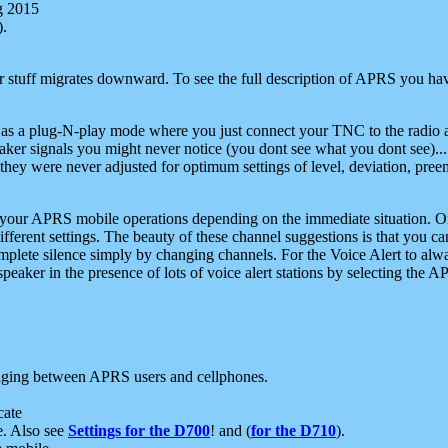
g 2015
).
r stuff migrates downward. To see the full description of APRS you have
 as a plug-N-play mode where you just connect your TNC to the radio a
aker signals you might never notice (you dont see what you dont see)...
they were never adjusted for optimum settings of level, deviation, pree
e your APRS mobile operations depending on the immediate situation. O
ifferent settings. The beauty of these channel suggestions is that you
omplete silence simply by changing channels. For the Voice Alert to alwa
e speaker in the presence of lots of voice alert stations by selecting t
ging between APRS users and cellphones.
cate
e. Also see
Settings for the D700
! and (
for the D710
).