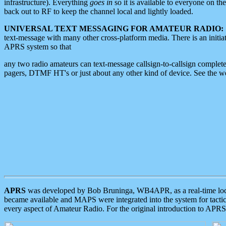
infrastructure). Everything
goes in
so it is available to everyone on th
back out to RF to keep the channel local and lightly loaded.
UNIVERSAL TEXT MESSAGING FOR AMATEUR RADIO:
text-message with many other cross-platform media. There is an initi
APRS system so that
any two radio amateurs can text-message callsign-to-callsign complete
pagers, DTMF HT's or just about any other kind of device. See the 
APRS
was developed by Bob Bruninga, WB4APR, as a real-time local 
became available and MAPS were integrated into the system for tactical
every aspect of Amateur Radio. For the original introduction to APR