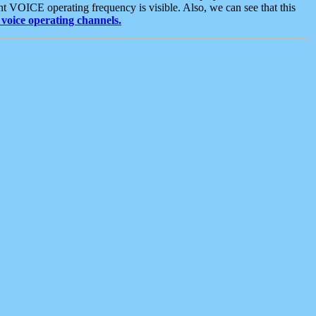
t VOICE operating frequency is visible. Also, we can see that this
voice operating channels.