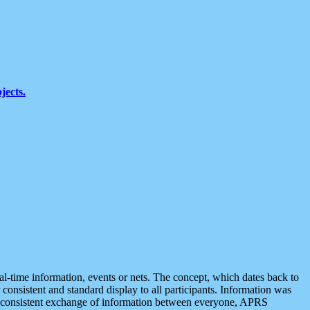
jects.
eal-time information, events or nets. The concept, which dates back to
r consistent and standard display to all participants. Information was
 is consistent exchange of information between everyone, APRS