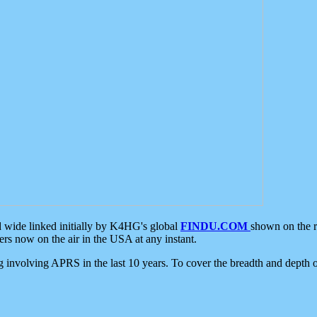
d wide linked initially by K4HG's global
FINDU.COM
shown on the r
s now on the air in the USA at any instant.
ing involving APRS in the last 10 years. To cover the breadth and depth of