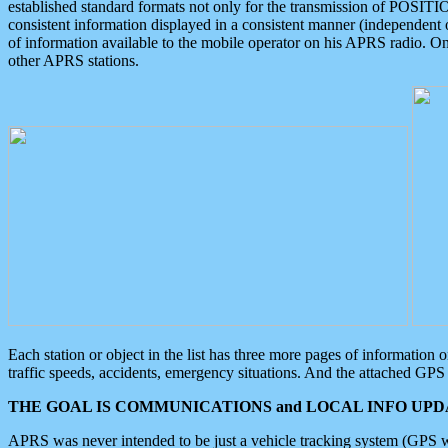
established standard formats not only for the transmission of POSITI
consistent information displayed in a consistent manner (independent o
of information available to the mobile operator on his APRS radio. On
other APRS stations.
Each station or object in the list has three more pages of information
traffic speeds, accidents, emergency situations. And the attached GPS 
THE GOAL IS COMMUNICATIONS and LOCAL INFO UPDA
APRS was never intended to be just a vehicle tracking system (GPS