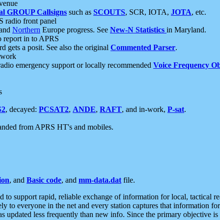
 venue
al GROUP Callsigns
such as
SCOUTS
, SCR, IOTA,
JOTA
, etc.
S radio front panel
and
Northern
Europe progress. See
New-N Statistics
in Maryland.
report in to APRS
 gets a posit. See also the original
Commented Parser
.
etwork
radio emergency support or locally recommended
Voice Frequency Ob
s
S2
, decayed:
PCSAT2
,
ANDE
,
RAFT
, and in-work,
P-sat
.
manded from APRS HT's and mobiles.
ion
, and
Basic code
, and
mm-data.dat
file.
to support rapid, reliable exchange of information for local, tactical r
ely to everyone in the net and every station captures that information fo
was updated less frequently than new info. Since the primary objective