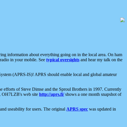
aring information about everything going on in the local area. On ham
 radio in your mobile. See
typical oversights
and hear my talk on the
net System (APRS-IS)! APRS should enable local and global amateur
e efforts of Steve Dimse and the Sproul Brothers in 1997. Currently
su, OH7LZB's web site
http://aprs.fi/
shows a one month snapshot of
nd useability for users. The original
APRS spec
was updated in