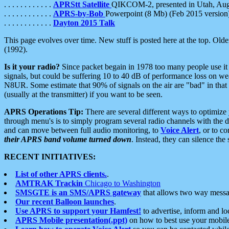
. . . . . . . . . . . .
APRStt Satellite
QIKCOM-2, presented in Utah, Au
. . . . . . . . . . . .
APRS-by-Bob
Powerpoint (8 Mb) (Feb 2015 version
. . . . . . . . . . . .
Dayton 2015 Talk
This page evolves over time. New stuff is posted here at the top. Olde
(1992).
Is it your radio?
Since packet begain in 1978 too many people use it
signals, but could be suffering 10 to 40 dB of performance loss on we
N8UR. Some estimate that 90% of signals on the air are "bad" in that 
(usually at the transmitter) if you want to be seen.
APRS Operations Tip:
There are several different ways to optimiz
through menu's is to simply program several radio channels with the d
and can move between full audio monitoring, to
Voice Alert
, or to c
their APRS band volume turned down
. Instead, they can silence th
RECENT INITIATIVES:
List of other APRS clients.
.
AMTRAK Trackin
Chicago to Washington
SMSGTE is an SMS/APRS gateway
that allows two way messa
Our recent Balloon launches
.
Use APRS to support your Hamfest!
to advertise, inform and lo
APRS Mobile presentation(.ppt)
on how to best use your mobil