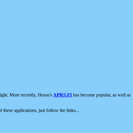
ight. More recently, Hessu's
APRS.FI
has become popular, as well as
 these applications, just follow the links...