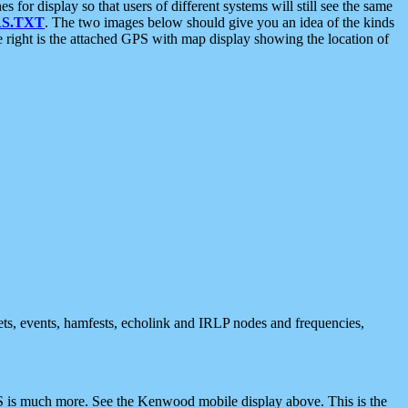
 display so that users of different systems will still see the same
S.TXT
. The two images below should give you an idea of the kinds
e right is the attached GPS with map display showing the location of
nets, events, hamfests, echolink and IRLP nodes and frequencies,
 is much more. See the Kenwood mobile display above. This is the