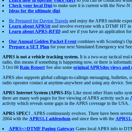
Learn how to operate Voice Alert
so you can be contacted whil
Check your local Digi
to make sure it is current with the New-N
Ideas for the ultimate digi
.
Be Prepared for Dayton Travels
and enjoy the APRS mobile expe
Learn about APRStt
and involve everyone with a DTMF HT in 
Learn about APRS-RFID
and see if you have an application for 
Our Annual Golden Packet Event
combines with Scouting's Ope
Prepare a SET Plan
for your next Simulated Emergency test Se
APRS is not a vehicle tracking system.
It is a two-way tactical rea
radio, this means if something is happening now, or there is informat
3 Oct 08
Rain Report
See also some
original APRSdos views and 
APRS also supports global callsign-to-callsign messaging, bulletins,
radio operator contact at anytime-anywhere and using any device. Se
APRS Internet System (APRS-IS):
Like most other Ham radio syste
there are many web pages for live viewing of APRS activity such as
activity which reveals some gaps in the APRS coverage in the USA.
APRS SPEC!
. APRS continuously evolves. There have been several 
2004 with the
APRS1.1 addendum
and since then with the
APRS1.2
APRS=>DTMF Paging Gateway
Gates local APRS info to DT