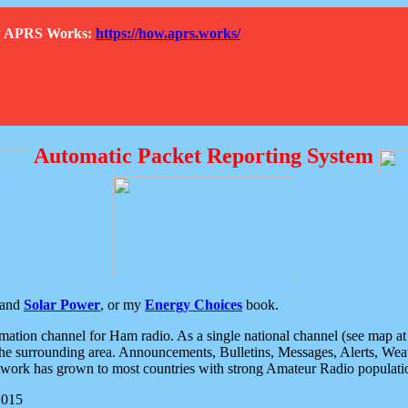
How APRS Works:
https://how.aprs.works/
Automatic Packet Reporting System
and
Solar Power
, or my
Energy Choices
book.
tion channel for Ham radio. As a single national channel (see map at ri
the surrounding area. Announcements, Bulletins, Messages, Alerts, Weath
rk has grown to most countries with strong Amateur Radio populati
2015