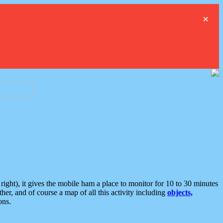
×
ght), it gives the mobile ham a place to monitor for 10 to 30 minutes
er, and of course a map of all this activity including
objects,
ons.