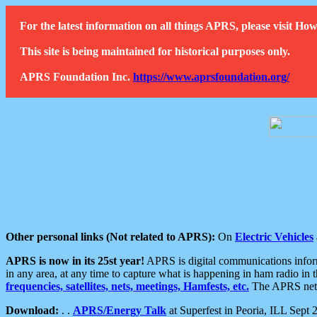
For the latest information on all things APRS, please visit 
This site is being maintained for historical purposes only.
APRS Foundation Inc.
https://www.aprsfoundation.org/
Other personal links (Not related to APRS):
On
Electric Vehicles
APRS is now in its 25st year!
APRS is digital communications informa
in any area, at any time to capture what is happening in ham radio in 
frequencies, satellites, nets, meetings, Hamfests, etc.
The APRS netwo
Download:
. .
APRS/Energy Talk
at Superfest in Peoria, ILL Sept 