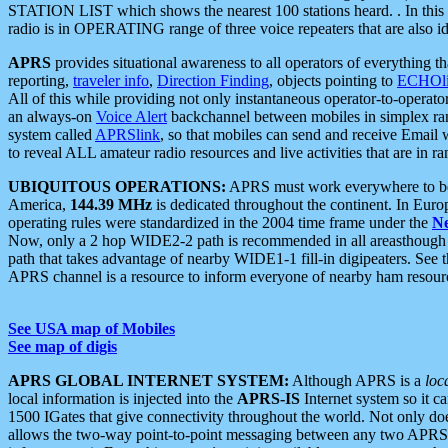
STATION LIST which shows the nearest 100 stations heard. . In this ca
radio is in OPERATING range of three voice repeaters that are also i
APRS
provides situational awareness to all operators of everything th
reporting,
traveler info
,
Direction Finding
, objects pointing to
ECHOli
All of this while providing not only instantaneous operator-to-operat
an always-on
Voice Alert
backchannel between mobiles in simplex ra
system called
APRSlink
, so that mobiles can send and receive Email
to reveal ALL amateur radio resources and live activities that are in ran
UBIQUITOUS OPERATIONS:
APRS must work everywhere to be a
America,
144.39 MHz
is dedicated throughout the continent. In Euro
operating rules were standardized in the 2004 time frame under the
N
Now, only a 2 hop WIDE2-2 path is recommended in all areasthoug
path that takes advantage of nearby WIDE1-1 fill-in digipeaters. See th
APRS channel is a resource to inform everyone of nearby ham resourc
See USA map of Mobiles
See map of digis
APRS GLOBAL INTERNET SYSTEM:
Although APRS is a
loc
local information is injected into the
APRS-IS
Internet system so it 
1500 IGates that give connectivity throughout the world. Not only does 
allows the two-way point-to-point messaging between any two APRS 