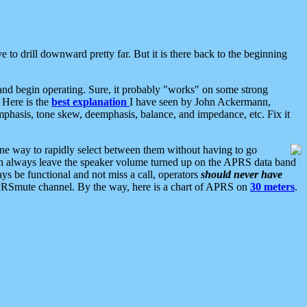
 to drill downward pretty far. But it is there back to the beginning
nd begin operating. Sure, it probably "works" on some strong
 Here is the
best explanation
I have seen by John Ackermann,
mphasis, tone skew, deemphasis, balance, and impedance, etc. Fix it
ne way to rapidly select between them without having to go
 can always leave the speaker volume turned up on the APRS data band
ys be functional and not miss a call, operators
should never have
he APRSmute channel. By the way, here is a chart of APRS on
30 meters
.