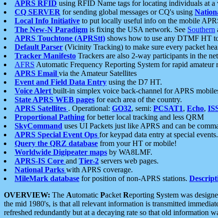
APRS RFID
using RFID Name tags for locating individuals at a
CQ SERVER
for sending global messages or CQ's using
Nation
Local Info Initiative
to put locally useful info on the mobile APR
The New-N Paradigm
is fixing the USA network. See
Southern
APRS Touchtone (APRStt)
shows how to use any DTMF HT to 
Default Parser
(Vicinity Tracking) to make sure every packet heard
Tracker Manifesto
Trackers are also 2-way participants in the n
AFRS
Automatic Frequency Reporting System for rapid amateur 
APRS Email
via the Amateur Satellites
Event and Field Data Entry
using the D7 HT.
Voice Alert
built-in simplex voice back-channel for APRS mobile
State APRS WEB pages
for each area of the country.
APRS Satellites
. Operational:
GO32
, semi:
PCSAT1
,
Echo
,
IS
Proportional Pathing
for better local tracking and less QRM
SkyCommand
uses UI Packets just like APRS and can be com
APRS Special Event Ops
for keypad data entry at special events.
Query the QRZ database
from your HT or mobile!
Worldwide Digipeater maps
by WA8LMF.
APRS-IS Core
and
Tier-2
servers web pages.
National Parks
with APRS coverage.
MileMark database
for position of non-APRS stations.
Descript
OVERVIEW:
The
A
utomatic
P
acket
R
eporting
S
ystem was designed 
the mid 1980's, is that all relevant information is transmitted immediat
refreshed redundantly but at a decaying rate so that old information 