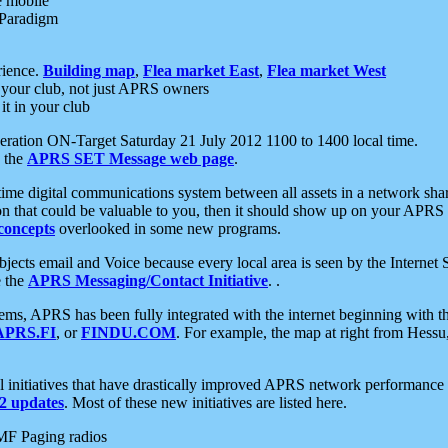
e mobile
 Paradigm
rience.
Building map
,
Flea market East
,
Flea market West
your club, not just APRS owners
it in your club
ration ON-Target Saturday 21 July 2012 1100 to 1400 local time.
e the
APRS SET Message web page
.
l-time digital communications system between all assets in a network sh
ion that could be valuable to you, then it should show up on your APRS
concepts
overlooked in some new programs.
 objects email and Voice because every local area is seen by the Inter
e the
APRS Messaging/Contact Initiative
. .
ms, APRS has been fully integrated with the internet beginning with th
APRS.FI
, or
FINDU.COM
. For example, the map at right from Hes
initiatives that have drastically improved APRS network performance a
 updates
. Most of these new initiatives are listed here.
MF Paging radios