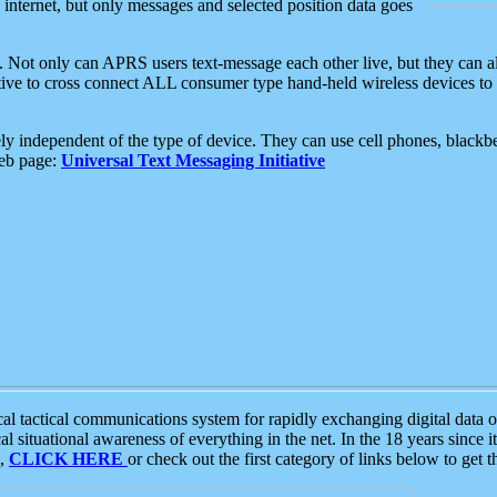
e internet, but only messages and selected position data goes
. Not only can APRS users text-message each other live, but they can a
ative to cross connect ALL consumer type hand-held wireless devices to 
ly independent of the type of device. They can use cell phones, blackbe
web page:
Universal Text Messaging Initiative
tactical communications system for rapidly exchanging digital data of
 situational awareness of everything in the net. In the 18 years since i
S,
CLICK HERE
or check out the first category of links below to get 