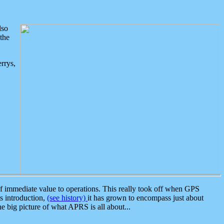
lso
the
rrys,
 immediate value to operations. This really took off when GPS
ts introduction,
(see history)
it has grown to encompass just about
the big picture of what APRS is all about...