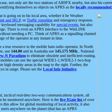
se, not only are the two stations of AB9FX nearby, but also his curren
dentifying themselves as objects on APRS as the
locally recommended 
at is going on in his local area, whether it be Weather
nk and IRLP
, or
Traffic reporting
and emergency response.
or keyboard messaging capability for
special events
, but also
nge. There is even an APRS interface to the WinLINK
 without needing a PC. Think of APRS as a signalling channel
ge of the operator at any instant in time.
 true resource to the mobile ham radio operator. In North
pe, use
144.80
and in Australia use
145.175 MHz
.. National
ew-N Paradigm
to eliminate obsolete and inefficient routing.
h mobiles can use the special WIDE1-1,WIDE2-1 two-hop
e high density areas in the map to the right. Further, the
es in range. Please see the
Local Info Initiative
.
al, tactical real-time two-way communications system
, all
can be monitored anywhere. Here is the
live IGate list
of over
this allow for global monitoring of local activity, it also
users anywhere on the planet (that has an APRS