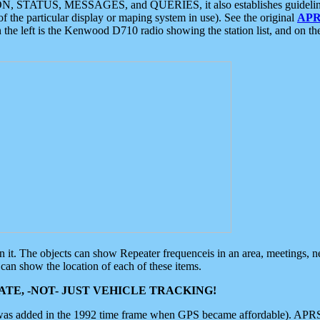
ON, STATUS, MESSAGES, and QUERIES, it also establishes guidelines for
f the particular display or maping system in use). See the original
APR
 the left is the Kenwood D710 radio showing the station list, and on th
 on it. The objects can show Repeater frequenceis in an area, meetings, 
can show the location of each of these items.
TE, -NOT- JUST VEHICLE TRACKING!
 was added in the 1992 time frame when GPS became affordable). APRS