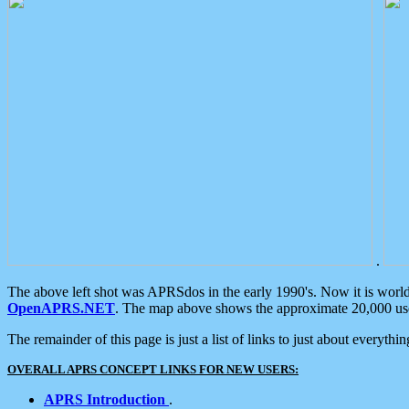
.
The above left shot was APRSdos in the early 1990's. Now it is worl
OpenAPRS.NET
. The map above shows the approximate 20,000 user
The remainder of this page is just a list of links to just about everyth
OVERALL APRS CONCEPT LINKS FOR NEW USERS:
APRS Introduction
.