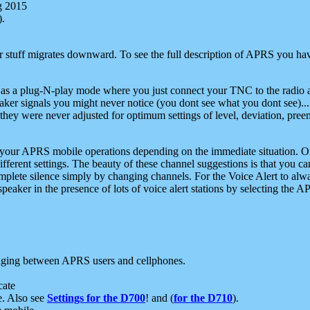
g 2015
).
r stuff migrates downward. To see the full description of APRS you have
 as a plug-N-play mode where you just connect your TNC to the radio a
aker signals you might never notice (you dont see what you dont see)...
they were never adjusted for optimum settings of level, deviation, pree
e your APRS mobile operations depending on the immediate situation. O
ifferent settings. The beauty of these channel suggestions is that you
omplete silence simply by changing channels. For the Voice Alert to alwa
e speaker in the presence of lots of voice alert stations by selecting t
ging between APRS users and cellphones.
cate
e. Also see
Settings for the D700
! and (
for the D710
).