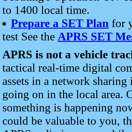
to 1400 local time.
Prepare a SET Plan
for 
test See the
APRS SET Mes
APRS is not a vehicle trac
tactical real-time digital 
assets in a network sharing
going on in the local area. 
something is happening now,
could be valuable to you, t