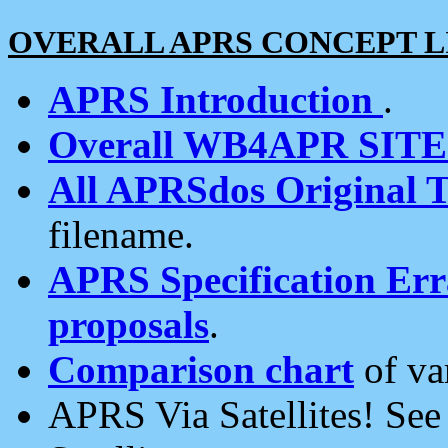
OVERALL APRS CONCEPT L
APRS Introduction
.
Overall WB4APR SIT
All APRSdos Original T
filename.
APRS Specification Erra
proposals
.
Comparison chart
of va
APRS Via Satellites! Se