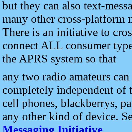
but they can also text-mess
many other cross-platform 
There is an initiative to cro
connect ALL consumer type 
the APRS system so that
any two radio amateurs can 
completely independent of t
cell phones, blackberrys, p
any other kind of device. S
Messaging Initiative