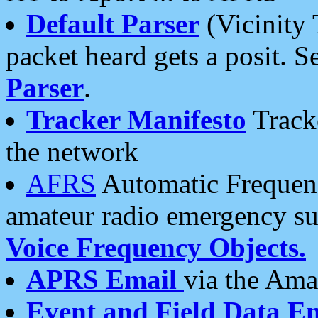
Default Parser
(Vicinity 
packet heard gets a posit. S
Parser
.
Tracker Manifesto
Tracke
the network
AFRS
Automatic Frequenc
amateur radio emergency s
Voice Frequency Objects.
APRS Email
via the Amat
Event and Field Data E