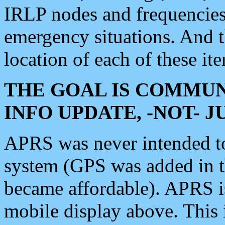
IRLP nodes and frequencies, 
emergency situations. And 
location of each of these it
THE GOAL IS COMMUN
INFO UPDATE, -NOT- 
APRS was never intended to 
system (GPS was added in 
became affordable). APRS 
mobile display above. Thi