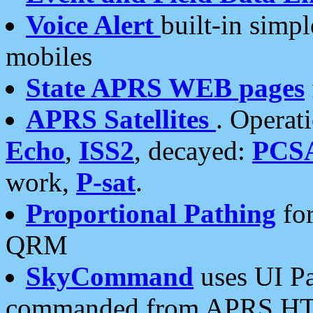
Voice Alert
built-in simp
mobiles
State APRS WEB pages
APRS Satellites
. Operat
Echo
,
ISS2
, decayed:
PCS
work,
P-sat
.
Proportional Pathing
for
QRM
SkyCommand
uses UI Pa
commanded from APRS HT's