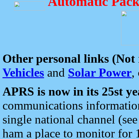
Automatic Pack
Other personal links (Not
Vehicles
and
Solar Power
,
APRS is now in its 25st ye
communications information
single national channel (see
ham a place to monitor for 1