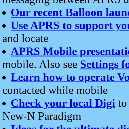
Our recent Balloon laun
Use APRS to support yo
and locate
APRS Mobile presentati
mobile. Also see
Settings f
Learn how to operate Vo
contacted while mobile
Check your local Digi
to 
New-N Paradigm
Ideas for the ultimate di