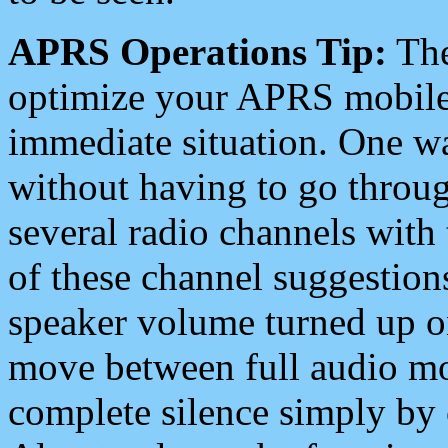
APRS Operations Tip:
The
optimize your APRS mobile
immediate situation. One wa
without having to go throu
several radio channels with 
of these channel suggestions
speaker volume turned up 
move between full audio mo
complete silence simply by 