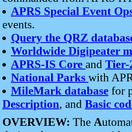
APRS Special Event Op
events.
Query the QRZ databas
Worldwide Digipeater 
APRS-IS Core
and
Tier-
National Parks
with APR
MileMark database
for 
Description
, and
Basic cod
OVERVIEW:
The
A
utoma