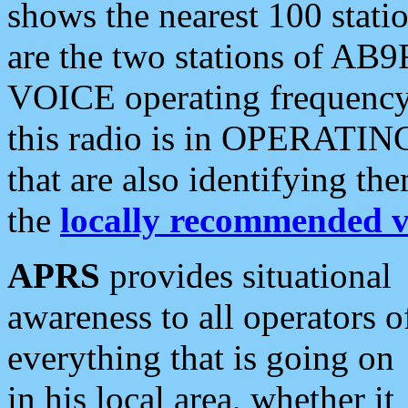
shows the nearest 100 statio
are the two stations of AB9
VOICE operating frequency i
this radio is in OPERATING 
that are also identifying t
the
locally recommended v
APRS
provides situational
awareness to all operators o
everything that is going on
in his local area, whether it