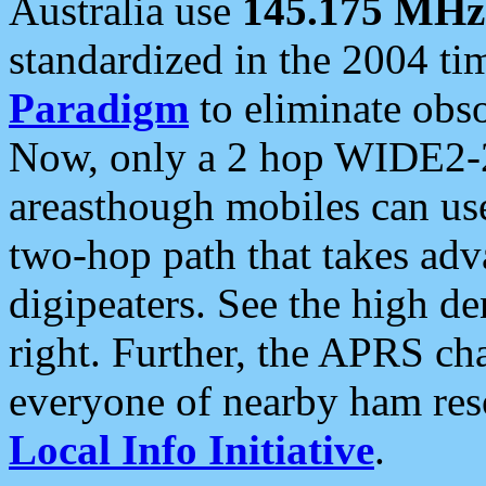
Australia use
145.175 MHz
standardized in the 2004 t
Paradigm
to eliminate obso
Now, only a 2 hop WIDE2-2
areasthough mobiles can u
two-hop path that takes ad
digipeaters. See the high de
right. Further, the APRS cha
everyone of nearby ham reso
Local Info Initiative
.