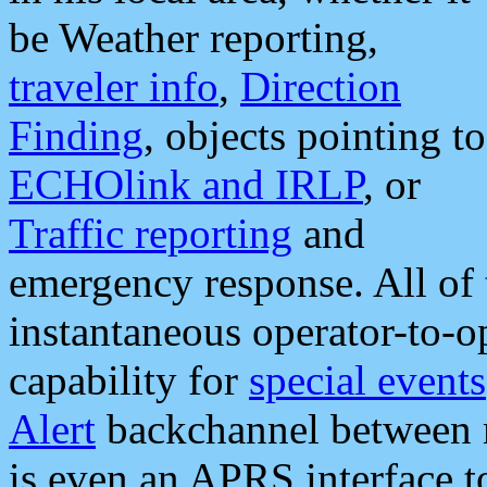
be Weather reporting,
traveler info
,
Direction
Finding
, objects pointing to
ECHOlink and IRLP
, or
Traffic reporting
and
emergency response. All of 
instantaneous operator-to-
capability for
special events
Alert
backchannel between m
is even an APRS interface 