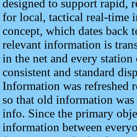
designed to support rapid, 
for local, tactical real-time
concept, which dates back to
relevant information is tra
in the net and every station
consistent and standard displ
Information was refreshed r
so that old information was
info. Since the primary obje
information between everyo