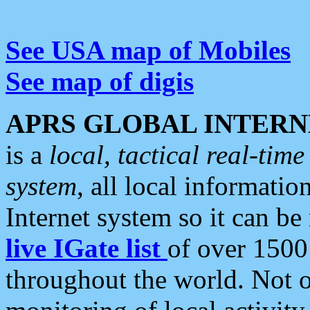
See USA map of Mobiles
See map of digis
APRS GLOBAL INTERN
is a
local, tactical real-ti
system
, all local informatio
Internet system so it can b
live IGate list
of over 1500
throughout the world. Not o