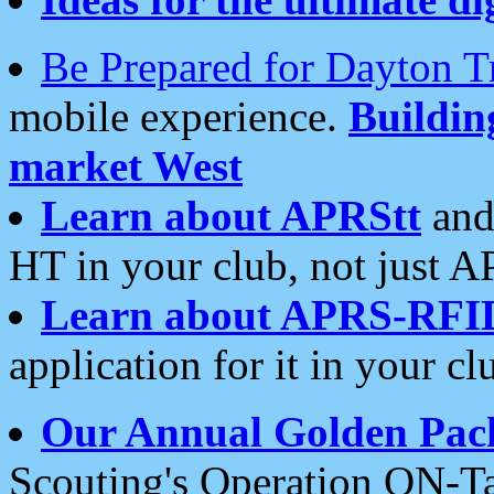
Be Prepared for Dayton T
mobile experience.
Buildi
market West
Learn about APRStt
and
HT in your club, not just 
Learn about APRS-RFI
application for it in your cl
Our Annual Golden Pac
Scouting's Operation ON-Ta