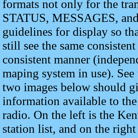
formats not only for the t
STATUS, MESSAGES, and QU
guidelines for display so tha
still see the same consisten
consistent manner (independ
maping system in use). See 
two images below should giv
information available to th
radio. On the left is the 
station list, and on the rig