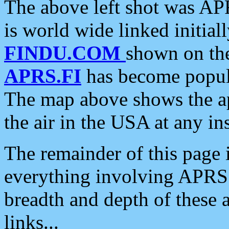
The above left shot was APR
is world wide linked initia
FINDU.COM
shown on the
APRS.FI
has become popula
The map above shows the a
the air in the USA at any ins
The remainder of this page is
everything involving APRS i
breadth and depth of these a
links...