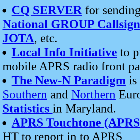
CQ SERVER
for sending
National GROUP Callsign
JOTA
, etc.
Local Info Initiative
to p
mobile APRS radio front pa
The New-N Paradigm
is
Southern
and
Northern
Euro
Statistics
in Maryland.
APRS Touchtone (APRSt
HT to report in to APRS