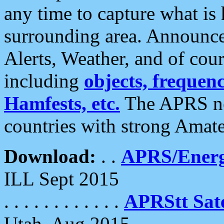
any time to capture what is
surrounding area. Announce
Alerts, Weather, and of cours
including
objects, frequenci
Hamfests, etc.
The APRS ne
countries with strong Amat
Download:
. .
APRS/Energ
ILL Sept 2015
. . . . . . . . . . . .
APRStt Sate
Utah, Aug 2015