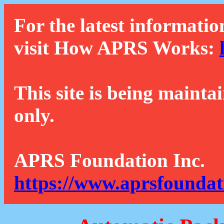
For the latest informatio
visit How APRS Works:
This site is being mainta
only.
APRS Foundation Inc.
https://www.aprsfoundat