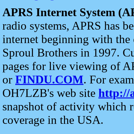
APRS Internet System (A
radio systems, APRS has bee
internet beginning with the
Sproul Brothers in 1997. C
pages for live viewing of A
or
FINDU.COM
. For exam
OH7LZB's web site
http://
snapshot of activity which
coverage in the USA.