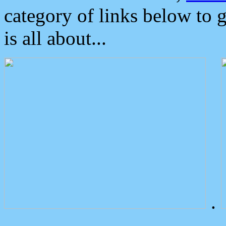
category of links below to 
is all about...
.