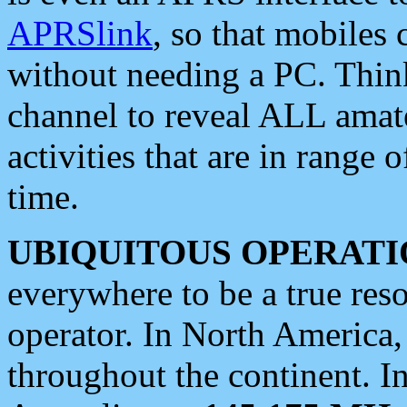
APRSlink
, so that mobiles
without needing a PC. Thin
channel to reveal ALL amate
activities that are in range o
time.
UBIQUITOUS OPERATI
everywhere to be a true res
operator. In North America
throughout the continent. I