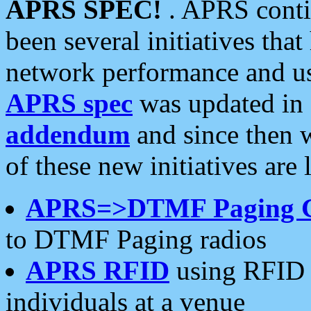
APRS SPEC!
. APRS conti
been several initiatives th
network performance and use
APRS spec
was updated in
addendum
and since then 
of these new initiatives are 
APRS=>DTMF Paging 
to DTMF Paging radios
APRS RFID
using RFID 
individuals at a venue