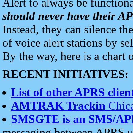
Alert to always be functiona
should never have their 
Instead, they can silence the
of voice alert stations by 
By the way, here is a char
RECENT INITIATIVES:
List of other APRS client
AMTRAK Trackin
Chica
SMSGTE is an SMS/AP
messaging between APRS us