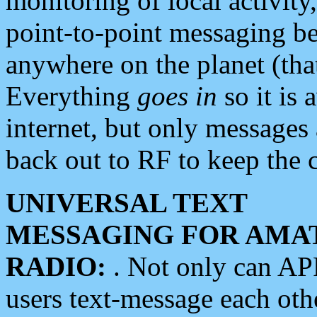
monitoring of local activity
point-to-point messaging 
anywhere on the planet (tha
Everything
goes in
so it is 
internet, but only messages 
back out to RF to keep the c
UNIVERSAL TEXT
MESSAGING FOR AMA
RADIO:
. Not only can A
users text-message each othe