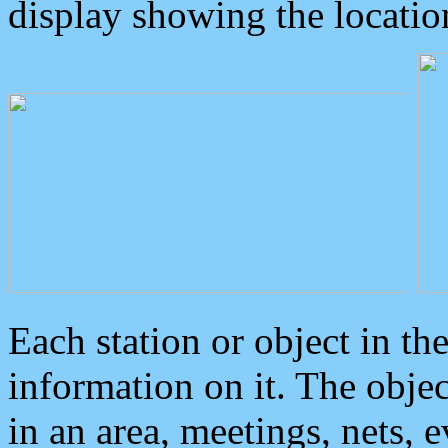
display showing the locatio
Each station or object in th
information on it. The obje
in an area, meetings, nets, 