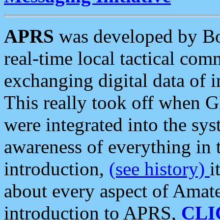
APRS
was developed by B
real-time local tactical co
exchanging digital data of 
This really took off when
were integrated into the syst
awareness of everything in t
introduction,
(see history)
i
about every aspect of Amate
introduction to APRS,
CLI