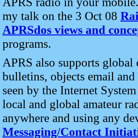
APRS radio in your mobile
my talk on the 3 Oct 08
Rai
APRSdos views and conce
programs.
APRS also supports global c
bulletins, objects email and
seen by the Internet Syste
local and global amateur ra
anywhere and using any dev
Messaging/Contact Initiat