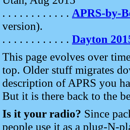
. . . . . . . . . . . .
APRS-by-
version).
. . . . . . . . . . . .
Dayton 201
This page evolves over time.
top. Older stuff migrates d
description of APRS you hav
But it is there back to the 
Is it your radio?
Since pac
people use it as a plug-N-p