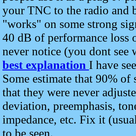
your TNC to the radio and b
"works" on some strong sign
40 dB of performance loss 
never notice (you dont see w
best explanation
I have s
Some estimate that 90% of s
that they were never adjuste
deviation, preemphasis, ton
impedance, etc. Fix it (usual
to be seen.