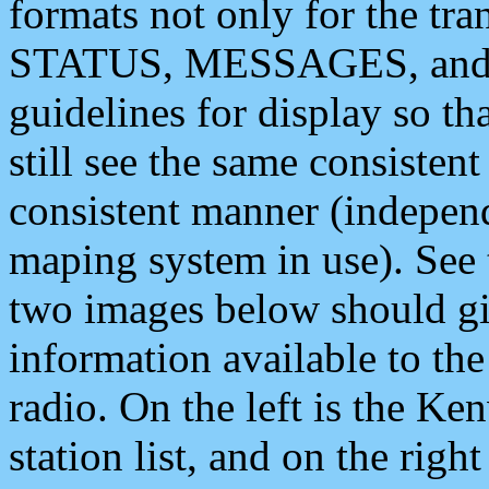
formats not only for the t
STATUS, MESSAGES, and QU
guidelines for display so tha
still see the same consisten
consistent manner (independ
maping system in use). See 
two images below should giv
information available to th
radio. On the left is the 
station list, and on the rig