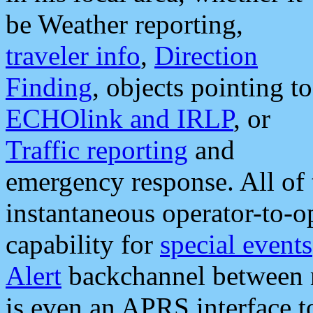
be Weather reporting,
traveler info
,
Direction
Finding
, objects pointing to
ECHOlink and IRLP
, or
Traffic reporting
and
emergency response. All of 
instantaneous operator-to-
capability for
special events
Alert
backchannel between m
is even an APRS interface 