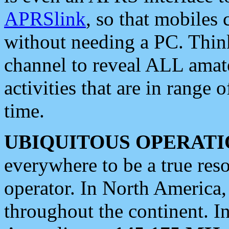
APRSlink
, so that mobiles
without needing a PC. Thin
channel to reveal ALL amate
activities that are in range o
time.
UBIQUITOUS OPERATI
everywhere to be a true res
operator. In North America
throughout the continent. I