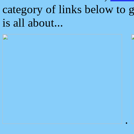
category of links below to 
is all about...
.