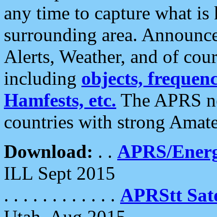
any time to capture what is
surrounding area. Announce
Alerts, Weather, and of cours
including
objects, frequenci
Hamfests, etc.
The APRS ne
countries with strong Amat
Download:
. .
APRS/Energ
ILL Sept 2015
. . . . . . . . . . . .
APRStt Sate
Utah, Aug 2015