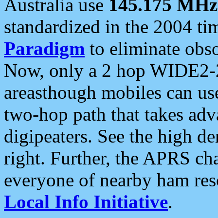
Australia use
145.175 MHz
standardized in the 2004 t
Paradigm
to eliminate obso
Now, only a 2 hop WIDE2-2
areasthough mobiles can u
two-hop path that takes ad
digipeaters. See the high de
right. Further, the APRS cha
everyone of nearby ham reso
Local Info Initiative
.