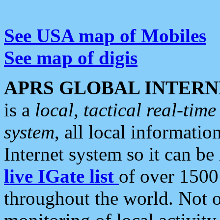
See USA map of Mobiles
See map of digis
APRS GLOBAL INTERN
is a
local, tactical real-ti
system
, all local informatio
Internet system so it can b
live IGate list
of over 1500
throughout the world. Not o