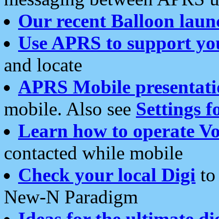
Our recent Balloon laun
Use APRS to support yo
and locate
APRS Mobile presentati
mobile. Also see
Settings f
Learn how to operate Vo
contacted while mobile
Check your local Digi
to 
New-N Paradigm
Ideas for the ultimate di