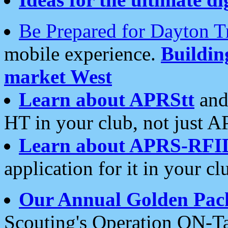
Be Prepared for Dayton T
mobile experience.
Buildi
market West
Learn about APRStt
and
HT in your club, not just 
Learn about APRS-RFI
application for it in your cl
Our Annual Golden Pac
Scouting's Operation ON-Ta