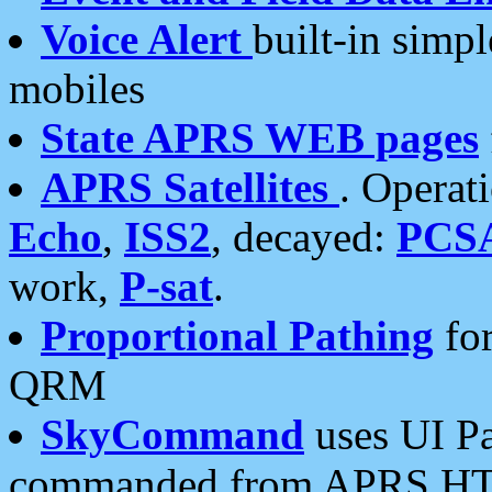
Voice Alert
built-in simp
mobiles
State APRS WEB pages
APRS Satellites
. Operat
Echo
,
ISS2
, decayed:
PCS
work,
P-sat
.
Proportional Pathing
for
QRM
SkyCommand
uses UI Pa
commanded from APRS HT's