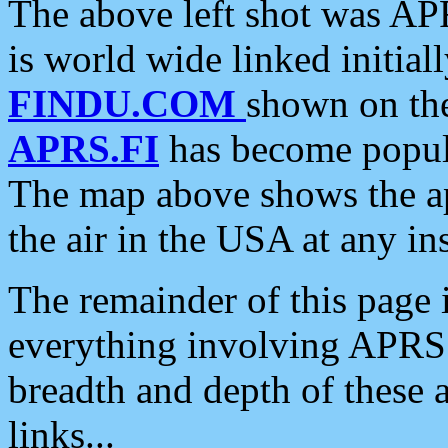
The above left shot was APR
is world wide linked initia
FINDU.COM
shown on the
APRS.FI
has become popula
The map above shows the a
the air in the USA at any ins
The remainder of this page is
everything involving APRS i
breadth and depth of these a
links...