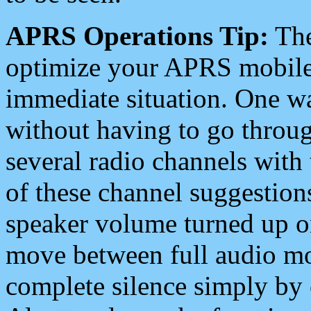
APRS Operations Tip:
The
optimize your APRS mobile
immediate situation. One wa
without having to go throu
several radio channels with 
of these channel suggestions
speaker volume turned up 
move between full audio mo
complete silence simply by 