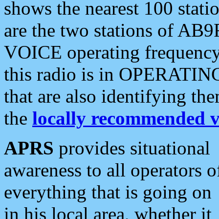
shows the nearest 100 statio
are the two stations of AB9
VOICE operating frequency i
this radio is in OPERATING 
that are also identifying t
the
locally recommended v
APRS
provides situational
awareness to all operators o
everything that is going on
in his local area, whether it