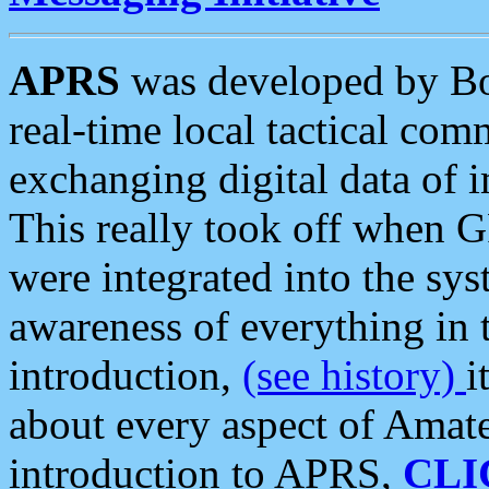
APRS
was developed by B
real-time local tactical co
exchanging digital data of 
This really took off when
were integrated into the syst
awareness of everything in t
introduction,
(see history)
i
about every aspect of Amate
introduction to APRS,
CLI