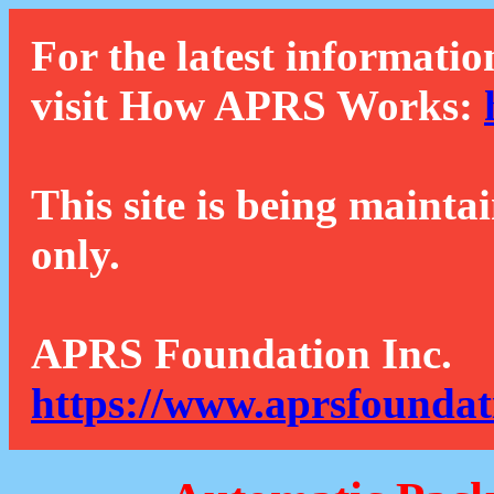
For the latest informatio
visit How APRS Works:
This site is being mainta
only.
APRS Foundation Inc.
https://www.aprsfoundat