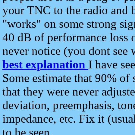
your TNC to the radio and b
"works" on some strong sign
40 dB of performance loss 
never notice (you dont see w
best explanation
I have s
Some estimate that 90% of s
that they were never adjuste
deviation, preemphasis, ton
impedance, etc. Fix it (usual
to be seen.