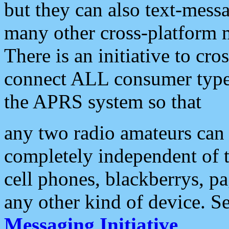
but they can also text-mess
many other cross-platform 
There is an initiative to cro
connect ALL consumer type 
the APRS system so that
any two radio amateurs can 
completely independent of t
cell phones, blackberrys, p
any other kind of device. S
Messaging Initiative