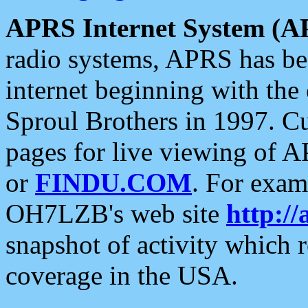
APRS Internet System (A
radio systems, APRS has bee
internet beginning with the
Sproul Brothers in 1997. C
pages for live viewing of A
or
FINDU.COM
. For exam
OH7LZB's web site
http://
snapshot of activity which
coverage in the USA.