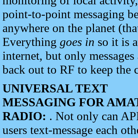
monitoring of local activity
point-to-point messaging 
anywhere on the planet (tha
Everything
goes in
so it is 
internet, but only messages 
back out to RF to keep the c
UNIVERSAL TEXT
MESSAGING FOR AMA
RADIO:
. Not only can A
users text-message each othe