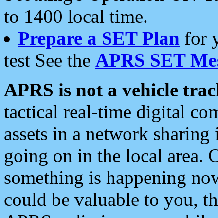
to 1400 local time.
Prepare a SET Plan
for 
test See the
APRS SET Mes
APRS is not a vehicle trac
tactical real-time digital 
assets in a network sharing
going on in the local area. 
something is happening now,
could be valuable to you, t