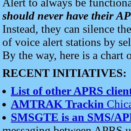
Alert to always be functiona
should never have their 
Instead, they can silence the
of voice alert stations by 
By the way, here is a char
RECENT INITIATIVES:
List of other APRS client
AMTRAK Trackin
Chica
SMSGTE is an SMS/AP
messaging between APRS us