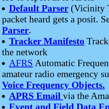
Default Parser
(Vicinity 
packet heard gets a posit. S
Parser
.
Tracker Manifesto
Tracke
the network
AFRS
Automatic Frequenc
amateur radio emergency s
Voice Frequency Objects.
APRS Email
via the Amat
Event and Field Data E