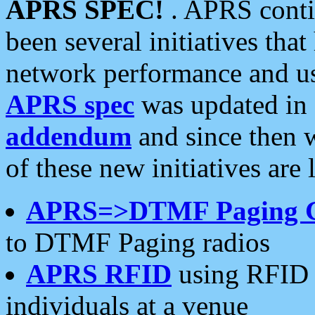
APRS SPEC!
. APRS conti
been several initiatives th
network performance and use
APRS spec
was updated in
addendum
and since then 
of these new initiatives are 
APRS=>DTMF Paging 
to DTMF Paging radios
APRS RFID
using RFID 
individuals at a venue