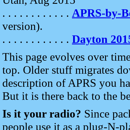
. . . . . . . . . . . .
APRS-by-
version).
. . . . . . . . . . . .
Dayton 201
This page evolves over time.
top. Older stuff migrates d
description of APRS you hav
But it is there back to the 
Is it your radio?
Since pac
people use it as a plug-N-p