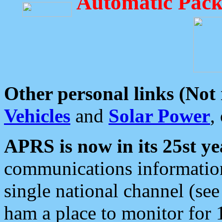
Automatic Pack
Other personal links (Not
Vehicles
and
Solar Power
,
APRS is now in its 25st ye
communications information
single national channel (see
ham a place to monitor for 1