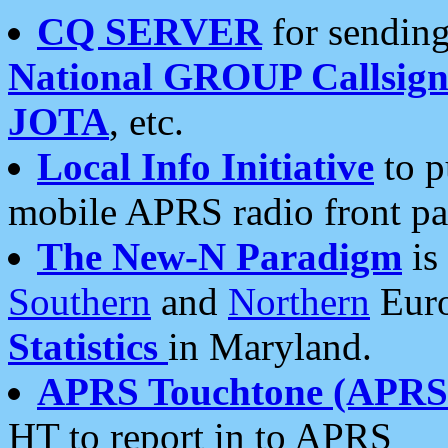
CQ SERVER
for sending
National GROUP Callsign
JOTA
, etc.
Local Info Initiative
to p
mobile APRS radio front pa
The New-N Paradigm
is
Southern
and
Northern
Euro
Statistics
in Maryland.
APRS Touchtone (APRSt
HT to report in to APRS