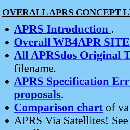
OVERALL APRS CONCEPT L
APRS Introduction
.
Overall WB4APR SIT
All APRSdos Original T
filename.
APRS Specification Erra
proposals
.
Comparison chart
of va
APRS Via Satellites! Se