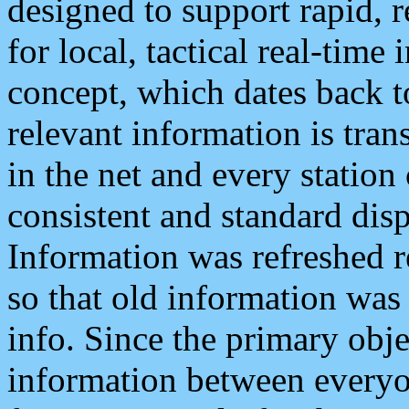
designed to support rapid, 
for local, tactical real-time
concept, which dates back to
relevant information is tra
in the net and every station
consistent and standard displ
Information was refreshed r
so that old information was
info. Since the primary obje
information between everyo