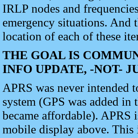
IRLP nodes and frequencies, 
emergency situations. And 
location of each of these it
THE GOAL IS COMMUN
INFO UPDATE, -NOT- 
APRS was never intended to 
system (GPS was added in 
became affordable). APRS 
mobile display above. Thi