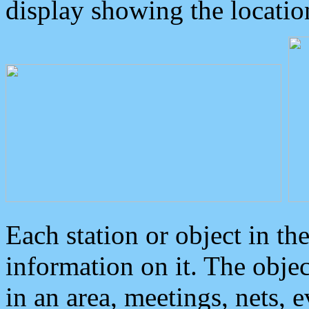
display showing the locatio
Each station or object in th
information on it. The obje
in an area, meetings, nets, 