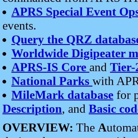
APRS Special Event Op
events.
Query the QRZ databas
Worldwide Digipeater 
APRS-IS Core
and
Tier-
National Parks
with APR
MileMark database
for 
Description
, and
Basic cod
OVERVIEW:
The
A
utoma