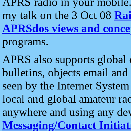
APRS radio in your mobile
my talk on the 3 Oct 08
Rai
APRSdos views and conce
programs.
APRS also supports global c
bulletins, objects email and
seen by the Internet Syste
local and global amateur ra
anywhere and using any dev
Messaging/Contact Initiat