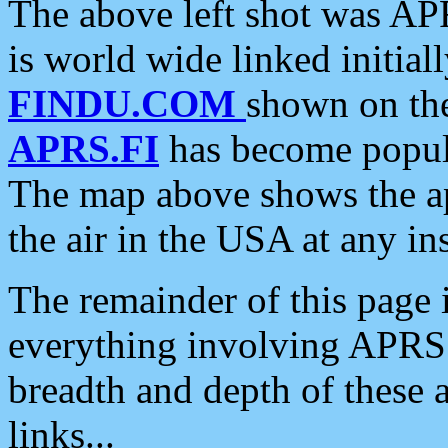
The above left shot was APR
is world wide linked initia
FINDU.COM
shown on the
APRS.FI
has become popula
The map above shows the a
the air in the USA at any ins
The remainder of this page is
everything involving APRS i
breadth and depth of these a
links...