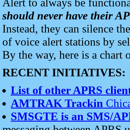
Alert to always be functiona
should never have their 
Instead, they can silence the
of voice alert stations by 
By the way, here is a char
RECENT INITIATIVES:
List of other APRS client
AMTRAK Trackin
Chica
SMSGTE is an SMS/AP
messaging between APRS us