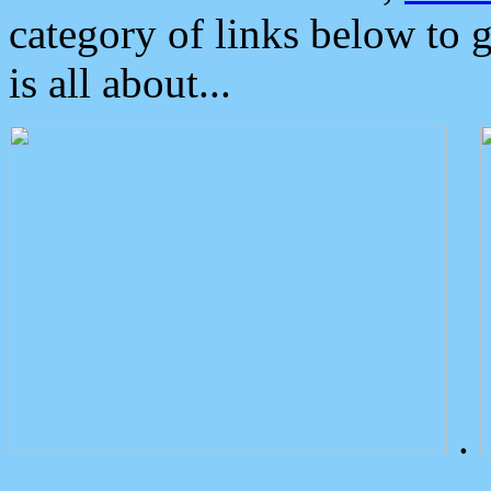
category of links below to 
is all about...
.