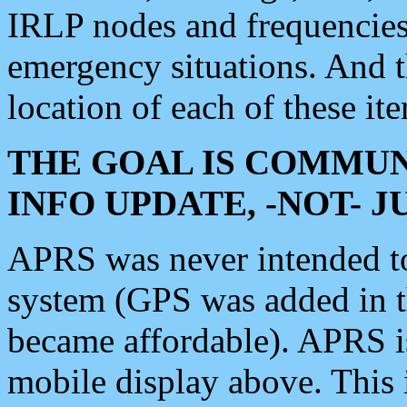
IRLP nodes and frequencies, 
emergency situations. And 
location of each of these it
THE GOAL IS COMMUN
INFO UPDATE, -NOT- 
APRS was never intended to 
system (GPS was added in 
became affordable). APRS 
mobile display above. Thi