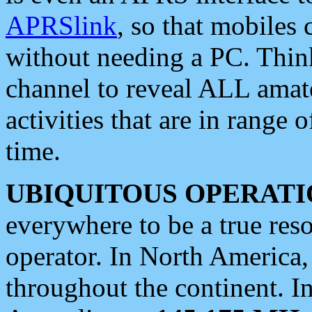
APRSlink
, so that mobiles
without needing a PC. Thin
channel to reveal ALL amate
activities that are in range o
time.
UBIQUITOUS OPERATI
everywhere to be a true res
operator. In North America
throughout the continent. I