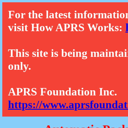
For the latest informatio
visit How APRS Works:
This site is being mainta
only.
APRS Foundation Inc.
https://www.aprsfoundat