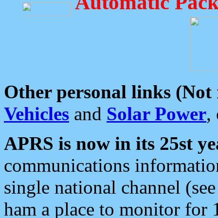
Automatic Pack
Other personal links (Not
Vehicles
and
Solar Power
,
APRS is now in its 25st ye
communications information
single national channel (see
ham a place to monitor for 1