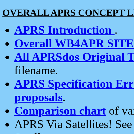
OVERALL APRS CONCEPT L
APRS Introduction
.
Overall WB4APR SIT
All APRSdos Original T
filename.
APRS Specification Erra
proposals
.
Comparison chart
of va
APRS Via Satellites! Se