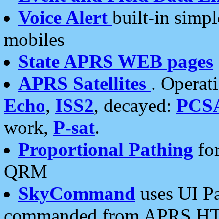
Voice Alert
built-in simp
mobiles
State APRS WEB pages
APRS Satellites
. Operat
Echo
,
ISS2
, decayed:
PCS
work,
P-sat
.
Proportional Pathing
for
QRM
SkyCommand
uses UI Pa
commanded from APRS HT's