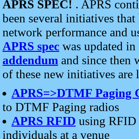
APRS SPEC!
. APRS conti
been several initiatives th
network performance and use
APRS spec
was updated in
addendum
and since then 
of these new initiatives are 
APRS=>DTMF Paging 
to DTMF Paging radios
APRS RFID
using RFID 
individuals at a venue