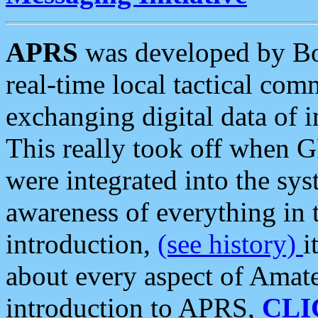
APRS
was developed by B
real-time local tactical co
exchanging digital data of 
This really took off when
were integrated into the syst
awareness of everything in t
introduction,
(see history)
i
about every aspect of Amate
introduction to APRS,
CLI