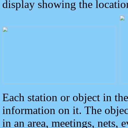
display showing the locatio
Each station or object in th
information on it. The obje
in an area, meetings, nets, 