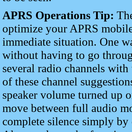
APRS Operations Tip:
The
optimize your APRS mobile
immediate situation. One wa
without having to go throu
several radio channels with 
of these channel suggestions
speaker volume turned up 
move between full audio mo
complete silence simply by 