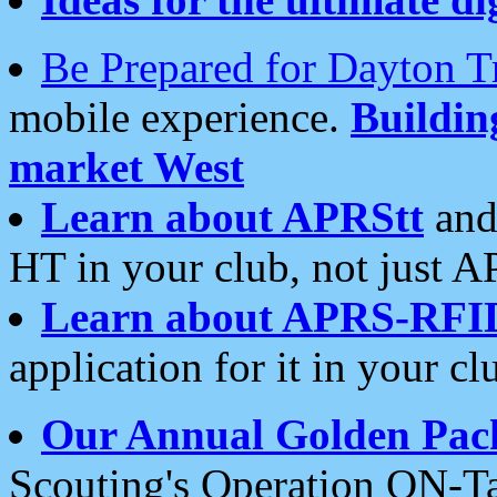
Be Prepared for Dayton T
mobile experience.
Buildi
market West
Learn about APRStt
and
HT in your club, not just 
Learn about APRS-RFI
application for it in your cl
Our Annual Golden Pac
Scouting's Operation ON-Ta