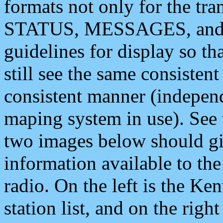
formats not only for the t
STATUS, MESSAGES, and QU
guidelines for display so tha
still see the same consisten
consistent manner (independ
maping system in use). See 
two images below should giv
information available to th
radio. On the left is the 
station list, and on the rig