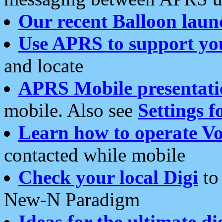
Our recent Balloon laun
Use APRS to support yo
and locate
APRS Mobile presentati
mobile. Also see
Settings f
Learn how to operate Vo
contacted while mobile
Check your local Digi
to 
New-N Paradigm
Ideas for the ultimate di