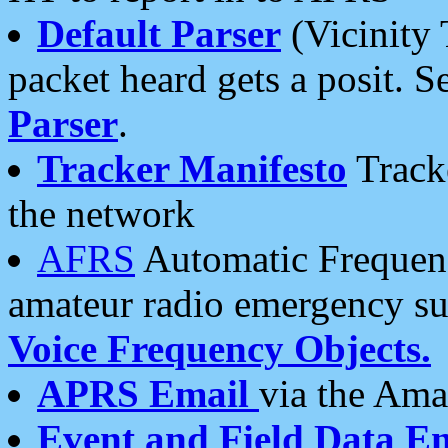
Default Parser
(Vicinity 
packet heard gets a posit. S
Parser
.
Tracker Manifesto
Tracke
the network
AFRS
Automatic Frequenc
amateur radio emergency s
Voice Frequency Objects.
APRS Email
via the Amat
Event and Field Data E