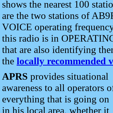
shows the nearest 100 statio
are the two stations of AB9
VOICE operating frequency i
this radio is in OPERATING 
that are also identifying t
the
locally recommended v
APRS
provides situational
awareness to all operators o
everything that is going on
in his local area, whether it