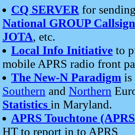
CQ SERVER
for sending
National GROUP Callsign
JOTA
, etc.
Local Info Initiative
to p
mobile APRS radio front pa
The New-N Paradigm
is
Southern
and
Northern
Euro
Statistics
in Maryland.
APRS Touchtone (APRSt
HT to report in to APRS