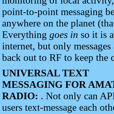
monitoring of local activity
point-to-point messaging 
anywhere on the planet (tha
Everything
goes in
so it is 
internet, but only messages 
back out to RF to keep the c
UNIVERSAL TEXT
MESSAGING FOR AMA
RADIO:
. Not only can A
users text-message each othe