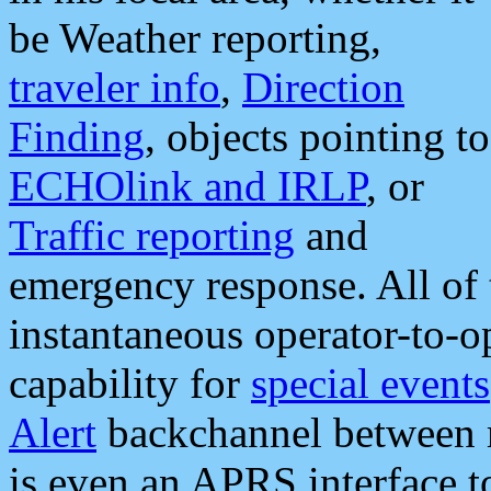
be Weather reporting,
traveler info
,
Direction
Finding
, objects pointing to
ECHOlink and IRLP
, or
Traffic reporting
and
emergency response. All of 
instantaneous operator-to-
capability for
special events
Alert
backchannel between m
is even an APRS interface 