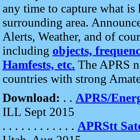
any time to capture what is
surrounding area. Announce
Alerts, Weather, and of cours
including
objects, frequenci
Hamfests, etc.
The APRS ne
countries with strong Amat
Download:
. .
APRS/Energ
ILL Sept 2015
. . . . . . . . . . . .
APRStt Sate
Utah, Aug 2015