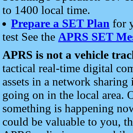
to 1400 local time.
Prepare a SET Plan
for 
test See the
APRS SET Mes
APRS is not a vehicle trac
tactical real-time digital 
assets in a network sharing
going on in the local area. 
something is happening now,
could be valuable to you, t