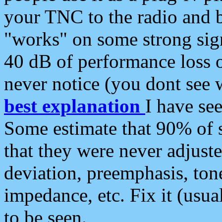
your TNC to the radio and b
"works" on some strong sign
40 dB of performance loss 
never notice (you dont see w
best explanation
I have s
Some estimate that 90% of s
that they were never adjuste
deviation, preemphasis, ton
impedance, etc. Fix it (usual
to be seen.