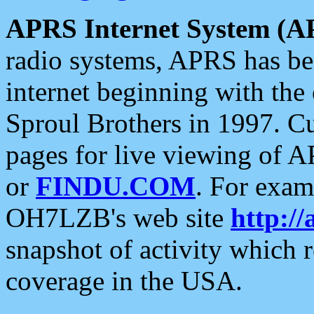
APRS Internet System (A
radio systems, APRS has bee
internet beginning with the
Sproul Brothers in 1997. C
pages for live viewing of A
or
FINDU.COM
. For exam
OH7LZB's web site
http://
snapshot of activity which
coverage in the USA.