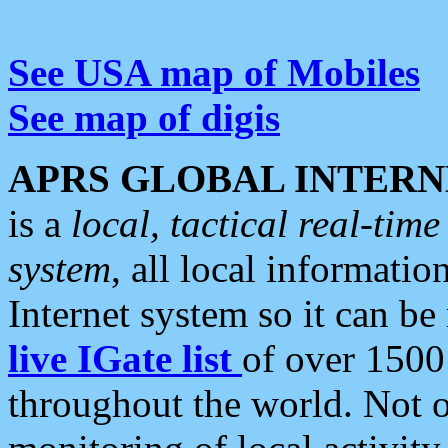
See USA map of Mobiles
See map of digis
APRS GLOBAL INTERN
is a
local, tactical real-ti
system
, all local informatio
Internet system so it can b
live IGate list
of over 1500
throughout the world. Not o