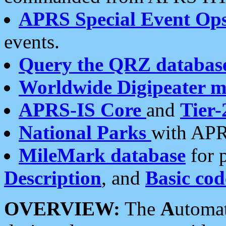
APRS Special Event Op
events.
Query the QRZ databas
Worldwide Digipeater 
APRS-IS Core
and
Tier-
National Parks
with APR
MileMark database
for 
Description
, and
Basic cod
OVERVIEW:
The
A
utoma