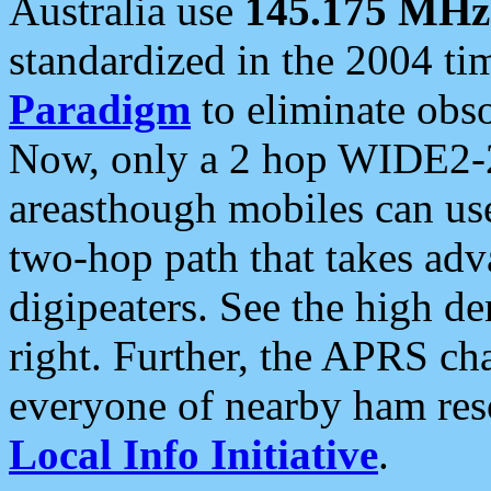
Australia use
145.175 MHz
standardized in the 2004 t
Paradigm
to eliminate obso
Now, only a 2 hop WIDE2-2
areasthough mobiles can u
two-hop path that takes ad
digipeaters. See the high de
right. Further, the APRS cha
everyone of nearby ham reso
Local Info Initiative
.