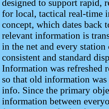
designed to support rapid, 
for local, tactical real-time
concept, which dates back to
relevant information is tra
in the net and every station
consistent and standard displ
Information was refreshed r
so that old information was
info. Since the primary obje
information between everyo