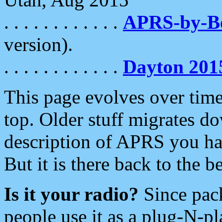
. . . . . . . . . . . .
APRS-by-
version).
. . . . . . . . . . . .
Dayton 201
This page evolves over time.
top. Older stuff migrates d
description of APRS you hav
But it is there back to the 
Is it your radio?
Since pac
people use it as a plug-N-p