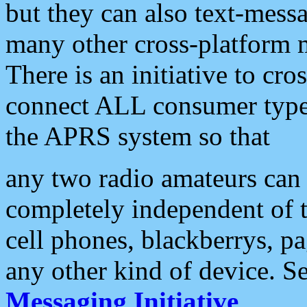
but they can also text-mess
many other cross-platform 
There is an initiative to cro
connect ALL consumer type 
the APRS system so that
any two radio amateurs can 
completely independent of t
cell phones, blackberrys, p
any other kind of device. S
Messaging Initiative