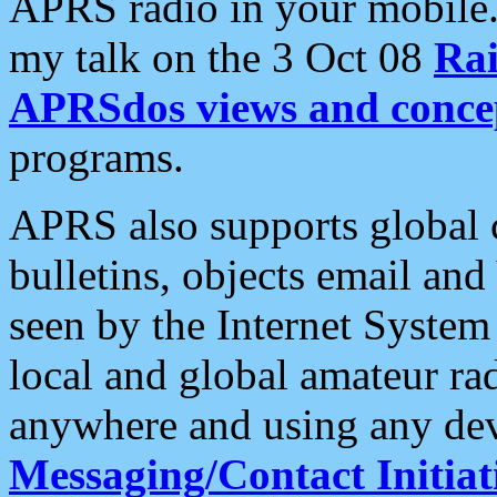
APRS radio in your mobile
my talk on the 3 Oct 08
Rai
APRSdos views and conce
programs.
APRS also supports global c
bulletins, objects email and
seen by the Internet Syste
local and global amateur ra
anywhere and using any dev
Messaging/Contact Initiat