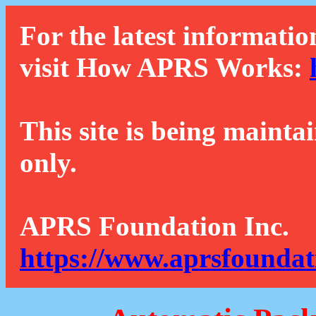
For the latest informatio
visit How APRS Works:
This site is being mainta
only.
APRS Foundation Inc.
https://www.aprsfoundat