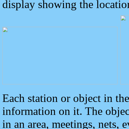
display showing the locatio
Each station or object in th
information on it. The obje
in an area, meetings, nets, 