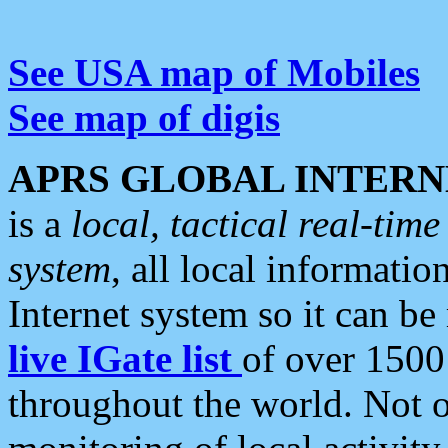
See USA map of Mobiles
See map of digis
APRS GLOBAL INTERN
is a
local, tactical real-ti
system
, all local informatio
Internet system so it can b
live IGate list
of over 1500
throughout the world. Not o