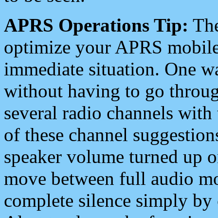
APRS Operations Tip:
The
optimize your APRS mobile
immediate situation. One wa
without having to go throu
several radio channels with 
of these channel suggestions
speaker volume turned up 
move between full audio mo
complete silence simply by 