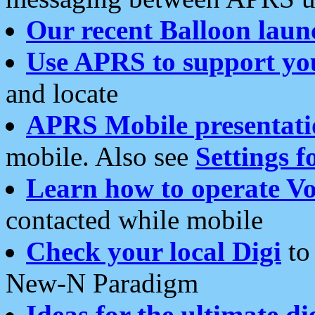
Our recent Balloon laun
Use APRS to support yo
and locate
APRS Mobile presentati
mobile. Also see
Settings f
Learn how to operate Vo
contacted while mobile
Check your local Digi
to 
New-N Paradigm
Ideas for the ultimate di