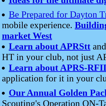
Be Prepared for Dayton T
mobile experience.
Buildi
market West
Learn about APRStt
and
HT in your club, not just 
Learn about APRS-RFI
application for it in your cl
Our Annual Golden Pac
Scouting's Operation ON-Ta