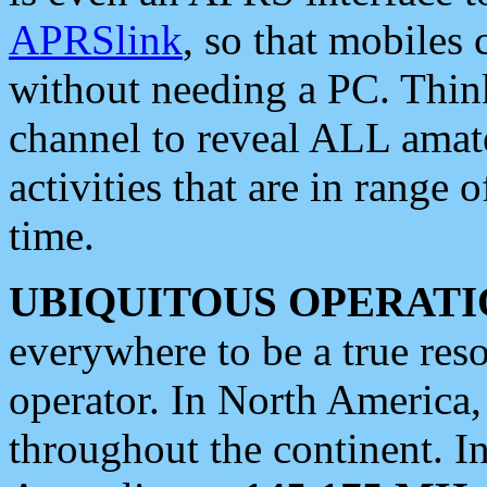
APRSlink
, so that mobiles
without needing a PC. Thin
channel to reveal ALL amate
activities that are in range o
time.
UBIQUITOUS OPERATI
everywhere to be a true res
operator. In North America
throughout the continent. I