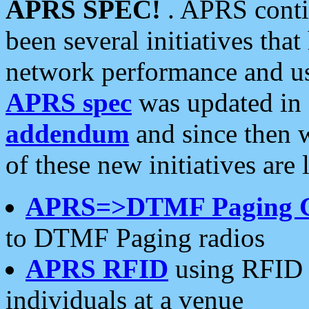
APRS SPEC!
. APRS conti
been several initiatives th
network performance and use
APRS spec
was updated in
addendum
and since then 
of these new initiatives are 
APRS=>DTMF Paging 
to DTMF Paging radios
APRS RFID
using RFID 
individuals at a venue