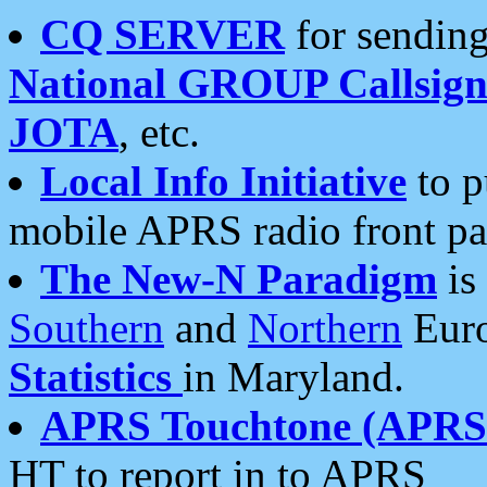
CQ SERVER
for sending
National GROUP Callsign
JOTA
, etc.
Local Info Initiative
to p
mobile APRS radio front pa
The New-N Paradigm
is
Southern
and
Northern
Euro
Statistics
in Maryland.
APRS Touchtone (APRSt
HT to report in to APRS