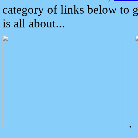
category of links below to 
is all about...
.