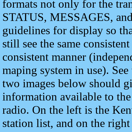
formats not only for the t
STATUS, MESSAGES, and QU
guidelines for display so tha
still see the same consisten
consistent manner (independ
maping system in use). See 
two images below should giv
information available to th
radio. On the left is the 
station list, and on the rig