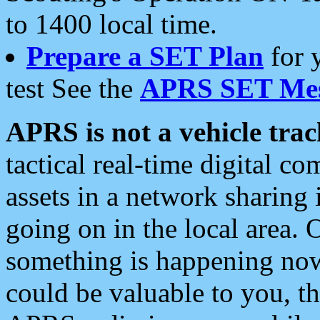
to 1400 local time.
Prepare a SET Plan
for 
test See the
APRS SET Mes
APRS is not a vehicle trac
tactical real-time digital 
assets in a network sharing
going on in the local area. 
something is happening now,
could be valuable to you, t