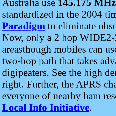
Australia use
145.175 MHz
standardized in the 2004 t
Paradigm
to eliminate obso
Now, only a 2 hop WIDE2-2
areasthough mobiles can u
two-hop path that takes ad
digipeaters. See the high de
right. Further, the APRS cha
everyone of nearby ham reso
Local Info Initiative
.