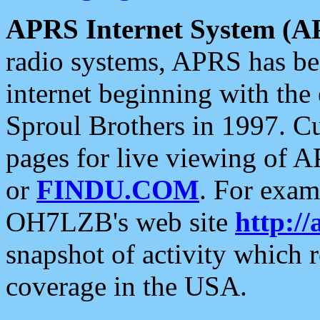
APRS Internet System (A
radio systems, APRS has bee
internet beginning with the
Sproul Brothers in 1997. C
pages for live viewing of A
or
FINDU.COM
. For exam
OH7LZB's web site
http://
snapshot of activity which
coverage in the USA.