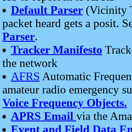
Default Parser
(Vicinity 
packet heard gets a posit. S
Parser
.
Tracker Manifesto
Tracke
the network
AFRS
Automatic Frequenc
amateur radio emergency s
Voice Frequency Objects.
APRS Email
via the Amat
Event and Field Data E