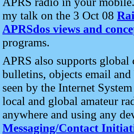
APRS radio in your mobile
my talk on the 3 Oct 08
Rai
APRSdos views and conce
programs.
APRS also supports global c
bulletins, objects email and
seen by the Internet Syste
local and global amateur ra
anywhere and using any dev
Messaging/Contact Initiat