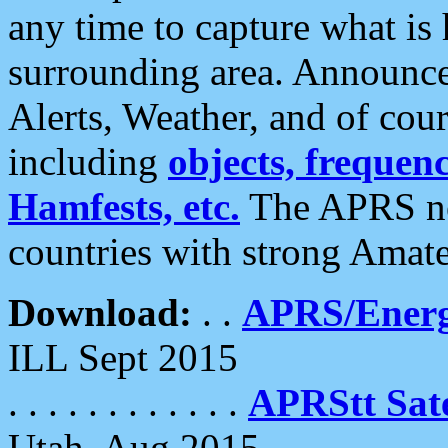
any time to capture what is
surrounding area. Announce
Alerts, Weather, and of cours
including
objects, frequenci
Hamfests, etc.
The APRS ne
countries with strong Amat
Download:
. .
APRS/Energ
ILL Sept 2015
. . . . . . . . . . . .
APRStt Sate
Utah, Aug 2015