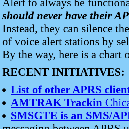
Alert to always be functiona
should never have their 
Instead, they can silence the
of voice alert stations by 
By the way, here is a char
RECENT INITIATIVES:
List of other APRS client
AMTRAK Trackin
Chica
SMSGTE is an SMS/AP
messaging between APRS us