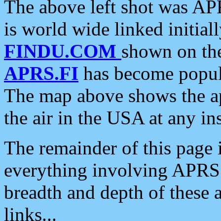
The above left shot was APR
is world wide linked initia
FINDU.COM
shown on the
APRS.FI
has become popula
The map above shows the a
the air in the USA at any ins
The remainder of this page is
everything involving APRS i
breadth and depth of these a
links...