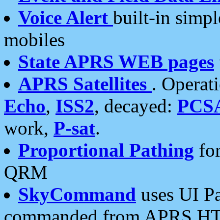
Voice Alert
built-in simp
mobiles
State APRS WEB pages
APRS Satellites
. Operat
Echo
,
ISS2
, decayed:
PCS
work,
P-sat
.
Proportional Pathing
for
QRM
SkyCommand
uses UI Pa
commanded from APRS HT's