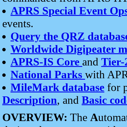
APRS Special Event Op
events.
Query the QRZ databas
Worldwide Digipeater 
APRS-IS Core
and
Tier-
National Parks
with APR
MileMark database
for 
Description
, and
Basic cod
OVERVIEW:
The
A
utoma