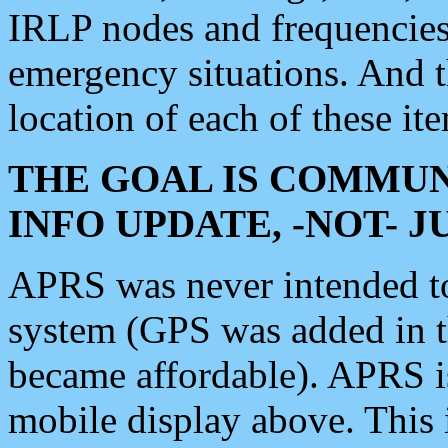
IRLP nodes and frequencies, 
emergency situations. And 
location of each of these it
THE GOAL IS COMMUN
INFO UPDATE, -NOT- 
APRS was never intended to 
system (GPS was added in 
became affordable). APRS 
mobile display above. Thi