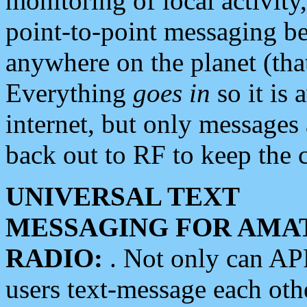
monitoring of local activity
point-to-point messaging 
anywhere on the planet (tha
Everything
goes in
so it is 
internet, but only messages 
back out to RF to keep the c
UNIVERSAL TEXT
MESSAGING FOR AMA
RADIO:
. Not only can A
users text-message each othe