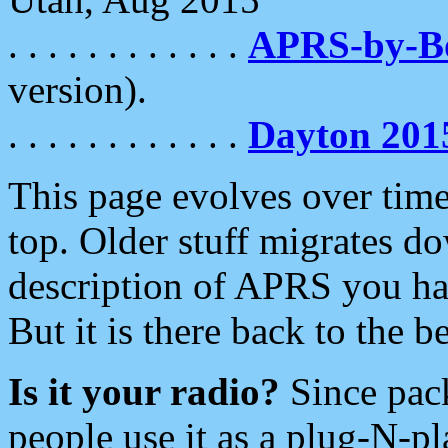
. . . . . . . . . . . .
APRS-by-
version).
. . . . . . . . . . . .
Dayton 201
This page evolves over time.
top. Older stuff migrates d
description of APRS you hav
But it is there back to the 
Is it your radio?
Since pac
people use it as a plug-N-p