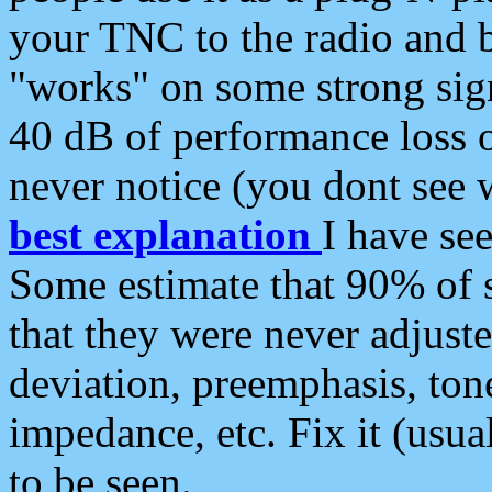
your TNC to the radio and b
"works" on some strong sign
40 dB of performance loss 
never notice (you dont see w
best explanation
I have s
Some estimate that 90% of s
that they were never adjuste
deviation, preemphasis, ton
impedance, etc. Fix it (usual
to be seen.