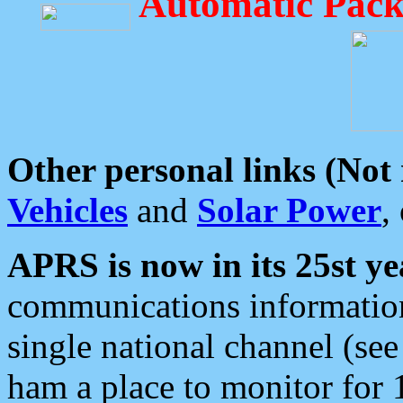
Automatic Pack
Other personal links (Not
Vehicles
and
Solar Power
,
APRS is now in its 25st ye
communications information
single national channel (see
ham a place to monitor for 1