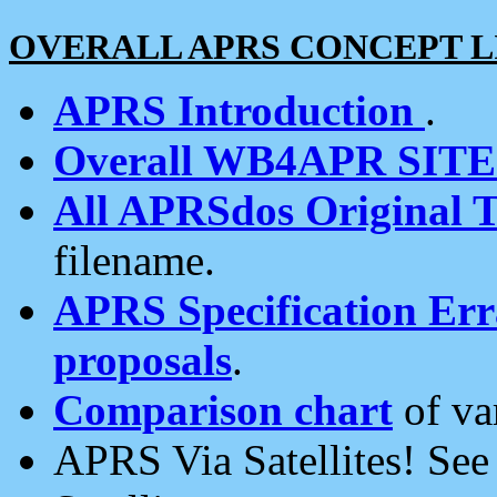
OVERALL APRS CONCEPT L
APRS Introduction
.
Overall WB4APR SIT
All APRSdos Original T
filename.
APRS Specification Erra
proposals
.
Comparison chart
of va
APRS Via Satellites! Se