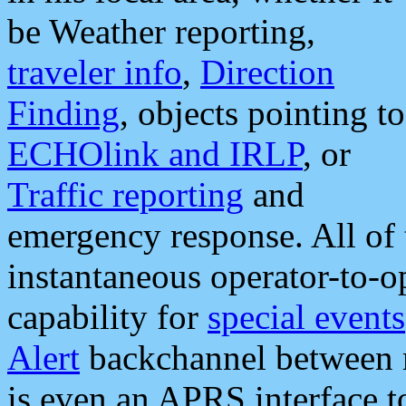
be Weather reporting,
traveler info
,
Direction
Finding
, objects pointing to
ECHOlink and IRLP
, or
Traffic reporting
and
emergency response. All of 
instantaneous operator-to-
capability for
special events
Alert
backchannel between m
is even an APRS interface 