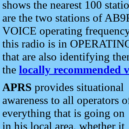
shows the nearest 100 statio
are the two stations of AB9
VOICE operating frequency i
this radio is in OPERATING 
that are also identifying t
the
locally recommended v
APRS
provides situational
awareness to all operators o
everything that is going on
in his local area, whether it