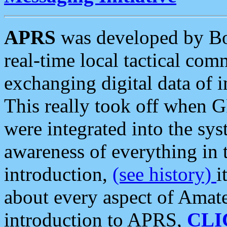
APRS
was developed by B
real-time local tactical co
exchanging digital data of 
This really took off when
were integrated into the syst
awareness of everything in t
introduction,
(see history)
i
about every aspect of Amate
introduction to APRS,
CLI