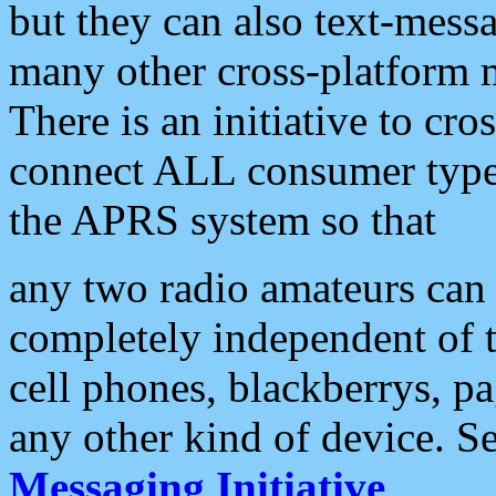
but they can also text-mess
many other cross-platform 
There is an initiative to cro
connect ALL consumer type 
the APRS system so that
any two radio amateurs can 
completely independent of t
cell phones, blackberrys, p
any other kind of device. S
Messaging Initiative