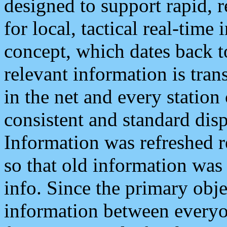
designed to support rapid, 
for local, tactical real-time
concept, which dates back to
relevant information is tra
in the net and every station
consistent and standard displ
Information was refreshed r
so that old information was
info. Since the primary obje
information between everyo