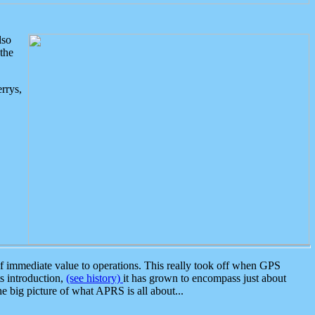
lso
the
rrys,
 immediate value to operations. This really took off when GPS
ts introduction,
(see history)
it has grown to encompass just about
the big picture of what APRS is all about...