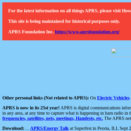
For the latest information on all things APRS, please visit 
This site is being maintained for historical purposes only.
APRS Foundation Inc.
https://www.aprsfoundation.org/
Other personal links (Not related to APRS):
On
Electric Vehicles
APRS is now in its 25st year!
APRS is digital communications informa
in any area, at any time to capture what is happening in ham radio in 
frequencies, satellites, nets, meetings, Hamfests, etc.
The APRS netwo
Download:
. .
APRS/Energy Talk
at Superfest in Peoria, ILL Sept 