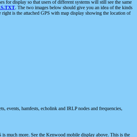
 display so that users of different systems will still see the same
S.TXT
. The two images below should give you an idea of the kinds
e right is the attached GPS with map display showing the location of
nets, events, hamfests, echolink and IRLP nodes and frequencies,
 is much more. See the Kenwood mobile display above. This is the