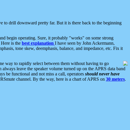
 to drill downward pretty far. But it is there back to the beginning
nd begin operating. Sure, it probably "works" on some strong
 Here is the
best explanation
I have seen by John Ackermann,
mphasis, tone skew, deemphasis, balance, and impedance, etc. Fix it
ne way to rapidly select between them without having to go
 can always leave the speaker volume turned up on the APRS data band
ys be functional and not miss a call, operators
should never have
he APRSmute channel. By the way, here is a chart of APRS on
30 meters
.