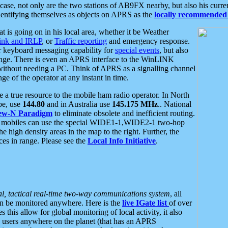
se, not only are the two stations of AB9FX nearby, but also his curren
dentifying themselves as objects on APRS as the
locally recommended 
at is going on in his local area, whether it be Weather
nk and IRLP
, or
Traffic reporting
and emergency response.
or keyboard messaging capability for
special events
, but also
nge. There is even an APRS interface to the WinLINK
 without needing a PC. Think of APRS as a signalling channel
ge of the operator at any instant in time.
 true resource to the mobile ham radio operator. In North
pe, use
144.80
and in Australia use
145.175 MHz
.. National
ew-N Paradigm
to eliminate obsolete and inefficient routing.
h mobiles can use the special WIDE1-1,WIDE2-1 two-hop
e high density areas in the map to the right. Further, the
es in range. Please see the
Local Info Initiative
.
al, tactical real-time two-way communications system
, all
can be monitored anywhere. Here is the
live IGate list
of over
this allow for global monitoring of local activity, it also
users anywhere on the planet (that has an APRS