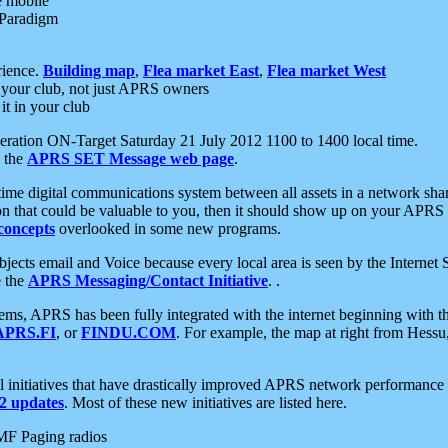
e mobile
 Paradigm
rience.
Building map
,
Flea market East
,
Flea market West
your club, not just APRS owners
it in your club
ration ON-Target Saturday 21 July 2012 1100 to 1400 local time.
e the
APRS SET Message web page
.
l-time digital communications system between all assets in a network sh
ion that could be valuable to you, then it should show up on your APRS
concepts
overlooked in some new programs.
 objects email and Voice because every local area is seen by the Inter
e the
APRS Messaging/Contact Initiative
. .
ms, APRS has been fully integrated with the internet beginning with th
APRS.FI
, or
FINDU.COM
. For example, the map at right from Hes
initiatives that have drastically improved APRS network performance a
 updates
. Most of these new initiatives are listed here.
MF Paging radios