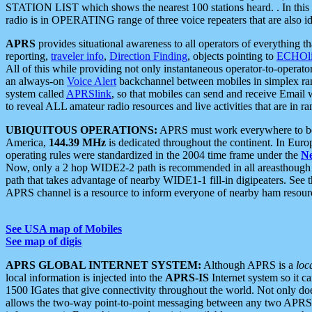
STATION LIST which shows the nearest 100 stations heard. . In this ca
radio is in OPERATING range of three voice repeaters that are also i
APRS
provides situational awareness to all operators of everything th
reporting,
traveler info
,
Direction Finding
, objects pointing to
ECHOli
All of this while providing not only instantaneous operator-to-operat
an always-on
Voice Alert
backchannel between mobiles in simplex ra
system called
APRSlink
, so that mobiles can send and receive Email
to reveal ALL amateur radio resources and live activities that are in ran
UBIQUITOUS OPERATIONS:
APRS must work everywhere to be a
America,
144.39 MHz
is dedicated throughout the continent. In Euro
operating rules were standardized in the 2004 time frame under the
N
Now, only a 2 hop WIDE2-2 path is recommended in all areasthoug
path that takes advantage of nearby WIDE1-1 fill-in digipeaters. See th
APRS channel is a resource to inform everyone of nearby ham resourc
See USA map of Mobiles
See map of digis
APRS GLOBAL INTERNET SYSTEM:
Although APRS is a
loc
local information is injected into the
APRS-IS
Internet system so it 
1500 IGates that give connectivity throughout the world. Not only does 
allows the two-way point-to-point messaging between any two APRS 