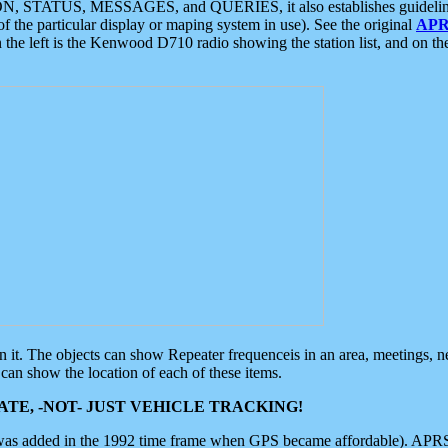
ON, STATUS, MESSAGES, and QUERIES, it also establishes guidelines for
f the particular display or maping system in use). See the original
APR
 the left is the Kenwood D710 radio showing the station list, and on th
 on it. The objects can show Repeater frequenceis in an area, meetings, 
can show the location of each of these items.
TE, -NOT- JUST VEHICLE TRACKING!
 was added in the 1992 time frame when GPS became affordable). APRS