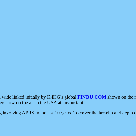
d wide linked initially by K4HG's global
FINDU.COM
shown on the r
s now on the air in the USA at any instant.
ing involving APRS in the last 10 years. To cover the breadth and depth of