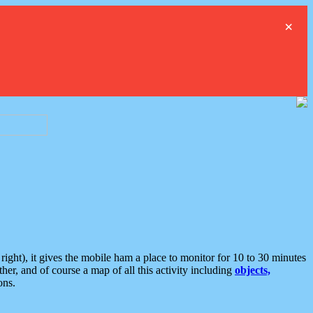
×
ght), it gives the mobile ham a place to monitor for 10 to 30 minutes
er, and of course a map of all this activity including
objects,
ons.