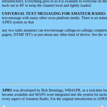
infrastructure). Everything
goes in
so it is available to everyone on th
back out to RF to keep the channel local and lightly loaded.
UNIVERSAL TEXT MESSAGING FOR AMATEUR RADIO:
text-message with many other cross-platform media. There is an initi
APRS system so that
any two radio amateurs can text-message callsign-to-callsign complete
pagers, DTMF HT's or just about any other kind of device. See the 
APRS
was developed by Bob Bruninga, WB4APR, as a real-time local 
became available and MAPS were integrated into the system for tactical
every aspect of Amateur Radio. For the original introduction to APR