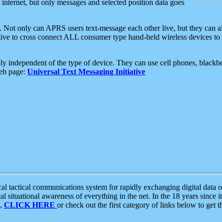
e internet, but only messages and selected position data goes
. Not only can APRS users text-message each other live, but they can a
ative to cross connect ALL consumer type hand-held wireless devices to 
ly independent of the type of device. They can use cell phones, blackbe
web page:
Universal Text Messaging Initiative
tactical communications system for rapidly exchanging digital data of
 situational awareness of everything in the net. In the 18 years since i
S,
CLICK HERE
or check out the first category of links below to get 