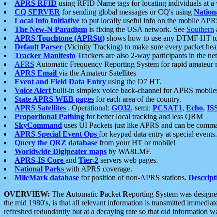
APRS RFID
using RFID Name tags for locating individuals at a
CQ SERVER
for sending global messages or CQ's using
Nation
Local Info Initiative
to put locally useful info on the mobile APR
The New-N Paradigm
is fixing the USA network. See
Southern
APRS Touchtone (APRStt)
shows how to use any DTMF HT to 
Default Parser
(Vicinity Tracking) to make sure every packet heard
Tracker Manifesto
Trackers are also 2-way participants in the n
AFRS
Automatic Frequency Reporting System for rapid amateur 
APRS Email
via the Amateur Satellites
Event and Field Data Entry
using the D7 HT.
Voice Alert
built-in simplex voice back-channel for APRS mobile
State APRS WEB pages
for each area of the country.
APRS Satellites
. Operational:
GO32
, semi:
PCSAT1
,
Echo
,
IS
Proportional Pathing
for better local tracking and less QRM
SkyCommand
uses UI Packets just like APRS and can be com
APRS Special Event Ops
for keypad data entry at special events.
Query the QRZ database
from your HT or mobile!
Worldwide Digipeater maps
by WA8LMF.
APRS-IS Core
and
Tier-2
servers web pages.
National Parks
with APRS coverage.
MileMark database
for position of non-APRS stations.
Descript
OVERVIEW:
The
A
utomatic
P
acket
R
eporting
S
ystem was designed 
the mid 1980's, is that all relevant information is transmitted immediat
refreshed redundantly but at a decaying rate so that old information 