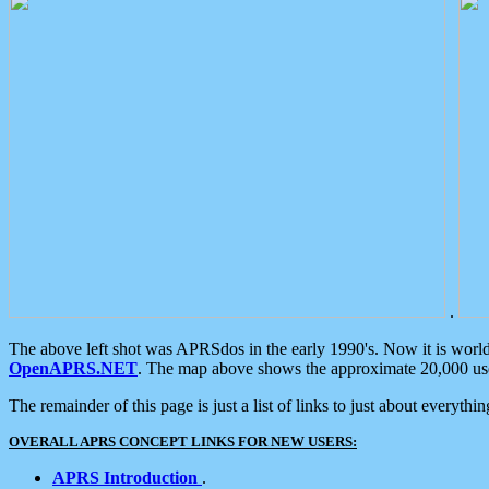
.
The above left shot was APRSdos in the early 1990's. Now it is worl
OpenAPRS.NET
. The map above shows the approximate 20,000 user
The remainder of this page is just a list of links to just about everyth
OVERALL APRS CONCEPT LINKS FOR NEW USERS:
APRS Introduction
.