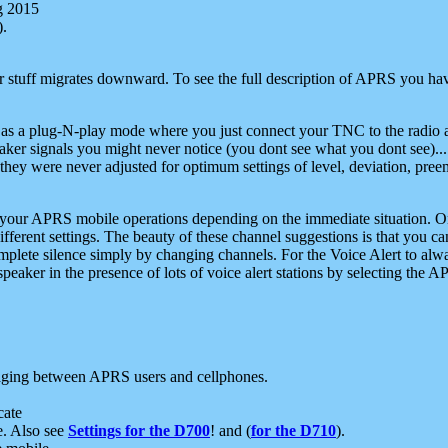
g 2015
).
r stuff migrates downward. To see the full description of APRS you have
 as a plug-N-play mode where you just connect your TNC to the radio a
aker signals you might never notice (you dont see what you dont see)...
they were never adjusted for optimum settings of level, deviation, pree
e your APRS mobile operations depending on the immediate situation. O
ifferent settings. The beauty of these channel suggestions is that you
omplete silence simply by changing channels. For the Voice Alert to alwa
e speaker in the presence of lots of voice alert stations by selecting t
ging between APRS users and cellphones.
cate
e. Also see
Settings for the D700
! and (
for the D710
).