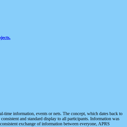
jects.
eal-time information, events or nets. The concept, which dates back to
r consistent and standard display to all participants. Information was
 is consistent exchange of information between everyone, APRS