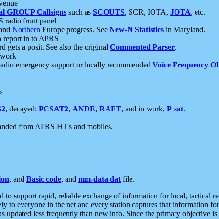
 venue
al GROUP Callsigns
such as
SCOUTS
, SCR, IOTA,
JOTA
, etc.
S radio front panel
and
Northern
Europe progress. See
New-N Statistics
in Maryland.
report in to APRS
 gets a posit. See also the original
Commented Parser
.
etwork
radio emergency support or locally recommended
Voice Frequency Ob
s
S2
, decayed:
PCSAT2
,
ANDE
,
RAFT
, and in-work,
P-sat
.
manded from APRS HT's and mobiles.
ion
, and
Basic code
, and
mm-data.dat
file.
to support rapid, reliable exchange of information for local, tactical r
ely to everyone in the net and every station captures that information fo
was updated less frequently than new info. Since the primary objective