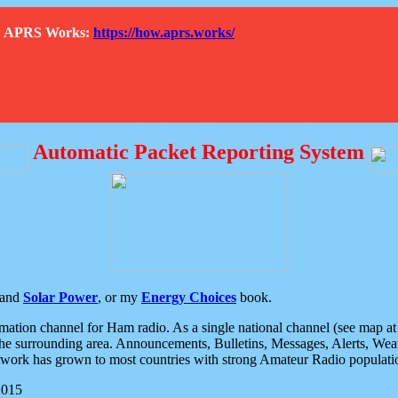
How APRS Works:
https://how.aprs.works/
Automatic Packet Reporting System
and
Solar Power
, or my
Energy Choices
book.
tion channel for Ham radio. As a single national channel (see map at ri
the surrounding area. Announcements, Bulletins, Messages, Alerts, Weath
rk has grown to most countries with strong Amateur Radio populati
2015