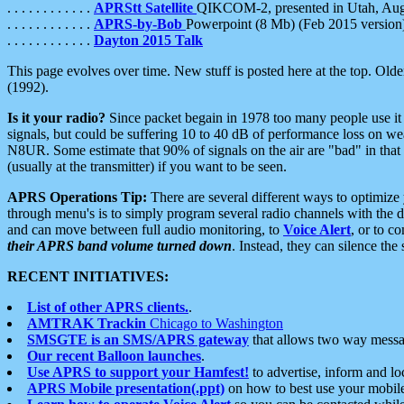
. . . . . . . . . . . .
APRStt Satellite
QIKCOM-2, presented in Utah, Au
. . . . . . . . . . . .
APRS-by-Bob
Powerpoint (8 Mb) (Feb 2015 version
. . . . . . . . . . . .
Dayton 2015 Talk
This page evolves over time. New stuff is posted here at the top. Olde
(1992).
Is it your radio?
Since packet begain in 1978 too many people use it
signals, but could be suffering 10 to 40 dB of performance loss on we
N8UR. Some estimate that 90% of signals on the air are "bad" in that 
(usually at the transmitter) if you want to be seen.
APRS Operations Tip:
There are several different ways to optimiz
through menu's is to simply program several radio channels with the d
and can move between full audio monitoring, to
Voice Alert
, or to c
their APRS band volume turned down
. Instead, they can silence th
RECENT INITIATIVES:
List of other APRS clients.
.
AMTRAK Trackin
Chicago to Washington
SMSGTE is an SMS/APRS gateway
that allows two way messa
Our recent Balloon launches
.
Use APRS to support your Hamfest!
to advertise, inform and lo
APRS Mobile presentation(.ppt)
on how to best use your mobil