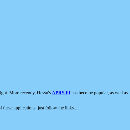
ight. More recently, Hessu's
APRS.FI
has become popular, as well as
 these applications, just follow the links...