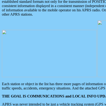
established standard formats not only for the transmission of POSITI
consistent information displayed in a consistent manner (independent o
of information available to the mobile operator on his APRS radio. On
other APRS stations.
Each station or object in the list has three more pages of information
traffic speeds, accidents, emergency situations. And the attached GPS 
THE GOAL IS COMMUNICATIONS and LOCAL INFO UPDA
APRS was never intended to be just a vehicle tracking system (GPS