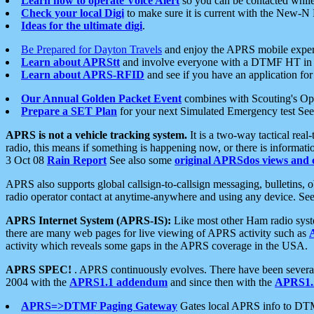
Learn how to operate Voice Alert
so you can be contacted whil
Check your local Digi
to make sure it is current with the New-N
Ideas for the ultimate digi
.
Be Prepared for Dayton Travels
and enjoy the APRS mobile expe
Learn about APRStt
and involve everyone with a DTMF HT in 
Learn about APRS-RFID
and see if you have an application for 
Our Annual Golden Packet Event
combines with Scouting's Ope
Prepare a SET Plan
for your next Simulated Emergency test Se
APRS is not a vehicle tracking system.
It is a two-way tactical rea
radio, this means if something is happening now, or there is informat
3 Oct 08
Rain Report
See also some
original APRSdos views and 
APRS also supports global callsign-to-callsign messaging, bulletins,
radio operator contact at anytime-anywhere and using any device. Se
APRS Internet System (APRS-IS):
Like most other Ham radio syste
there are many web pages for live viewing of APRS activity such as
activity which reveals some gaps in the APRS coverage in the USA.
APRS SPEC!
. APRS continuously evolves. There have been several 
2004 with the
APRS1.1 addendum
and since then with the
APRS1.2
APRS=>DTMF Paging Gateway
Gates local APRS info to DT