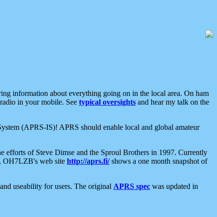
aring information about everything going on in the local area. On ham
 radio in your mobile. See
typical oversights
and hear my talk on the
net System (APRS-IS)! APRS should enable local and global amateur
e efforts of Steve Dimse and the Sproul Brothers in 1997. Currently
su, OH7LZB's web site
http://aprs.fi/
shows a one month snapshot of
nd useability for users. The original
APRS spec
was updated in