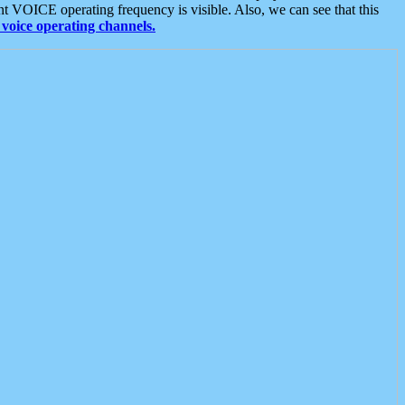
t VOICE operating frequency is visible. Also, we can see that this
voice operating channels.