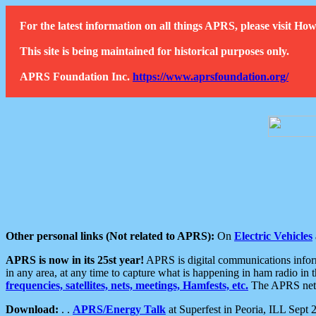
For the latest information on all things APRS, please visit 
This site is being maintained for historical purposes only.
APRS Foundation Inc.
https://www.aprsfoundation.org/
Other personal links (Not related to APRS):
On
Electric Vehicles
APRS is now in its 25st year!
APRS is digital communications informa
in any area, at any time to capture what is happening in ham radio in 
frequencies, satellites, nets, meetings, Hamfests, etc.
The APRS netwo
Download:
. .
APRS/Energy Talk
at Superfest in Peoria, ILL Sept 