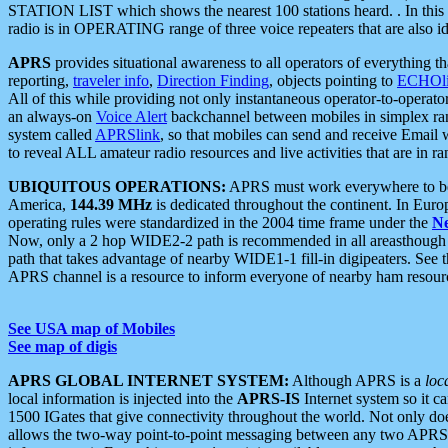
STATION LIST which shows the nearest 100 stations heard. . In this ca
radio is in OPERATING range of three voice repeaters that are also i
APRS
provides situational awareness to all operators of everything th
reporting,
traveler info
,
Direction Finding
, objects pointing to
ECHOli
All of this while providing not only instantaneous operator-to-operat
an always-on
Voice Alert
backchannel between mobiles in simplex ra
system called
APRSlink
, so that mobiles can send and receive Email
to reveal ALL amateur radio resources and live activities that are in ran
UBIQUITOUS OPERATIONS:
APRS must work everywhere to be a
America,
144.39 MHz
is dedicated throughout the continent. In Euro
operating rules were standardized in the 2004 time frame under the
N
Now, only a 2 hop WIDE2-2 path is recommended in all areasthoug
path that takes advantage of nearby WIDE1-1 fill-in digipeaters. See th
APRS channel is a resource to inform everyone of nearby ham resourc
See USA map of Mobiles
See map of digis
APRS GLOBAL INTERNET SYSTEM:
Although APRS is a
loc
local information is injected into the
APRS-IS
Internet system so it 
1500 IGates that give connectivity throughout the world. Not only does 
allows the two-way point-to-point messaging between any two APRS 