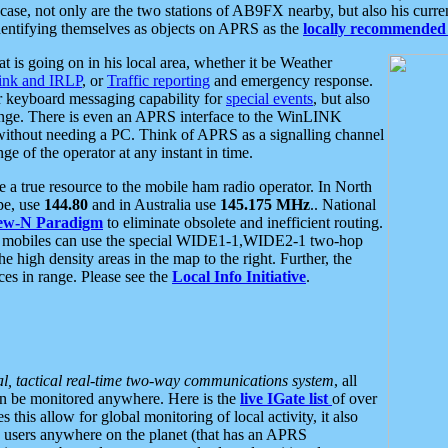
se, not only are the two stations of AB9FX nearby, but also his curren
dentifying themselves as objects on APRS as the
locally recommended 
at is going on in his local area, whether it be Weather
nk and IRLP
, or
Traffic reporting
and emergency response.
or keyboard messaging capability for
special events
, but also
nge. There is even an APRS interface to the WinLINK
 without needing a PC. Think of APRS as a signalling channel
ge of the operator at any instant in time.
 true resource to the mobile ham radio operator. In North
pe, use
144.80
and in Australia use
145.175 MHz
.. National
ew-N Paradigm
to eliminate obsolete and inefficient routing.
h mobiles can use the special WIDE1-1,WIDE2-1 two-hop
e high density areas in the map to the right. Further, the
es in range. Please see the
Local Info Initiative
.
al, tactical real-time two-way communications system
, all
can be monitored anywhere. Here is the
live IGate list
of over
this allow for global monitoring of local activity, it also
users anywhere on the planet (that has an APRS