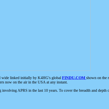
d wide linked initially by K4HG's global
FINDU.COM
shown on the r
s now on the air in the USA at any instant.
ing involving APRS in the last 10 years. To cover the breadth and depth of