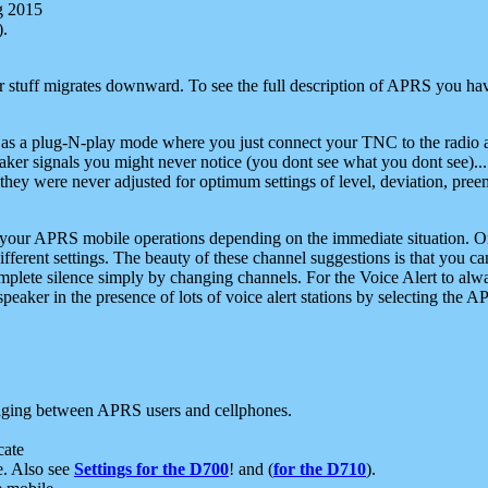
g 2015
).
r stuff migrates downward. To see the full description of APRS you have
 as a plug-N-play mode where you just connect your TNC to the radio a
aker signals you might never notice (you dont see what you dont see)...
they were never adjusted for optimum settings of level, deviation, pree
e your APRS mobile operations depending on the immediate situation. O
ifferent settings. The beauty of these channel suggestions is that you
omplete silence simply by changing channels. For the Voice Alert to alwa
e speaker in the presence of lots of voice alert stations by selecting t
ging between APRS users and cellphones.
cate
e. Also see
Settings for the D700
! and (
for the D710
).