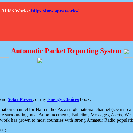
How APRS Works:
https://how.aprs.works/
Automatic Packet Reporting System
and
Solar Power
, or my
Energy Choices
book.
tion channel for Ham radio. As a single national channel (see map at ri
the surrounding area. Announcements, Bulletins, Messages, Alerts, Weath
rk has grown to most countries with strong Amateur Radio populati
2015