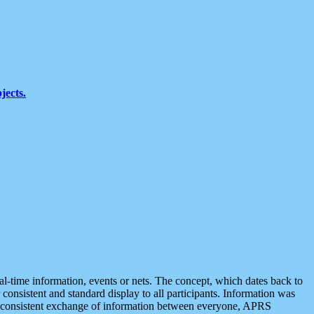
jects.
eal-time information, events or nets. The concept, which dates back to
r consistent and standard display to all participants. Information was
 is consistent exchange of information between everyone, APRS