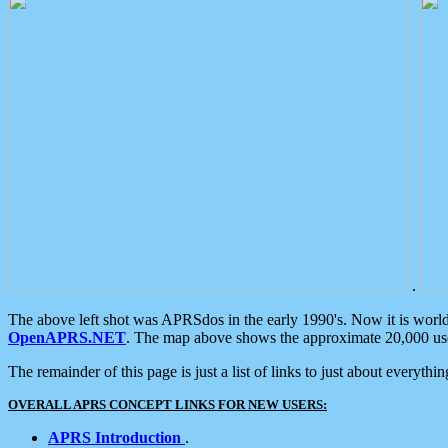
.
The above left shot was APRSdos in the early 1990's. Now it is worl
OpenAPRS.NET
. The map above shows the approximate 20,000 user
The remainder of this page is just a list of links to just about everyth
OVERALL APRS CONCEPT LINKS FOR NEW USERS:
APRS Introduction
.