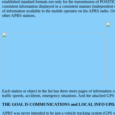
established standard formats not only for the transmission of POSITI
consistent information displayed in a consistent manner (independent o
of information available to the mobile operator on his APRS radio. On
other APRS stations.
Each station or object in the list has three more pages of information
traffic speeds, accidents, emergency situations. And the attached GPS 
THE GOAL IS COMMUNICATIONS and LOCAL INFO UPDA
APRS was never intended to be just a vehicle tracking system (GPS