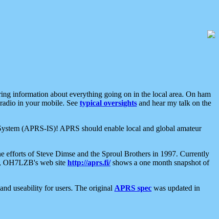
aring information about everything going on in the local area. On ham
 radio in your mobile. See
typical oversights
and hear my talk on the
net System (APRS-IS)! APRS should enable local and global amateur
e efforts of Steve Dimse and the Sproul Brothers in 1997. Currently
su, OH7LZB's web site
http://aprs.fi/
shows a one month snapshot of
nd useability for users. The original
APRS spec
was updated in