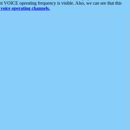
t VOICE operating frequency is visible. Also, we can see that this
voice operating channels.