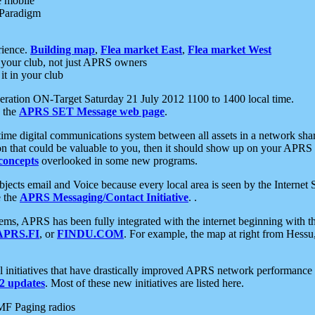
e mobile
 Paradigm
rience.
Building map
,
Flea market East
,
Flea market West
your club, not just APRS owners
it in your club
ration ON-Target Saturday 21 July 2012 1100 to 1400 local time.
e the
APRS SET Message web page
.
l-time digital communications system between all assets in a network sh
ion that could be valuable to you, then it should show up on your APRS
concepts
overlooked in some new programs.
 objects email and Voice because every local area is seen by the Inter
e the
APRS Messaging/Contact Initiative
. .
ms, APRS has been fully integrated with the internet beginning with th
APRS.FI
, or
FINDU.COM
. For example, the map at right from Hes
initiatives that have drastically improved APRS network performance a
 updates
. Most of these new initiatives are listed here.
MF Paging radios