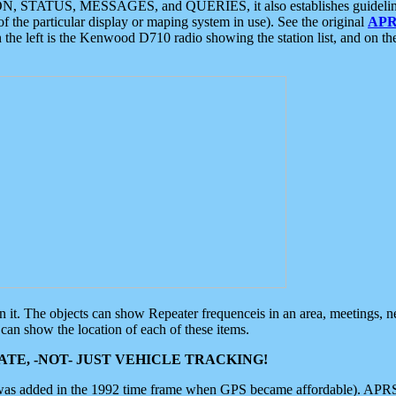
ON, STATUS, MESSAGES, and QUERIES, it also establishes guidelines for
f the particular display or maping system in use). See the original
APR
 the left is the Kenwood D710 radio showing the station list, and on th
 on it. The objects can show Repeater frequenceis in an area, meetings, 
can show the location of each of these items.
TE, -NOT- JUST VEHICLE TRACKING!
 was added in the 1992 time frame when GPS became affordable). APRS