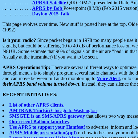
. . . . . . . . . . . .
APRStt Satellite
QIKCOM-2, presented in Utah, Au
. . . . . . . . . . . .
APRS-by-Bob
Powerpoint (8 Mb) (Feb 2015 version
. . . . . . . . . . . .
Dayton 2015 Talk
This page evolves over time. New stuff is posted here at the top. Olde
(1992).
Is it your radio?
Since packet begain in 1978 too many people use it
signals, but could be suffering 10 to 40 dB of performance loss on we
N8UR. Some estimate that 90% of signals on the air are "bad" in that 
(usually at the transmitter) if you want to be seen.
APRS Operations Tip:
There are several different ways to optimiz
through menu's is to simply program several radio channels with the d
and can move between full audio monitoring, to
Voice Alert
, or to c
their APRS band volume turned down
. Instead, they can silence th
RECENT INITIATIVES:
List of other APRS clients.
.
AMTRAK Trackin
Chicago to Washington
SMSGTE is an SMS/APRS gateway
that allows two way messa
Our recent Balloon launches
.
Use APRS to support your Hamfest!
to advertise, inform and lo
APRS Mobile presentation(.ppt)
on how to best use your mobil