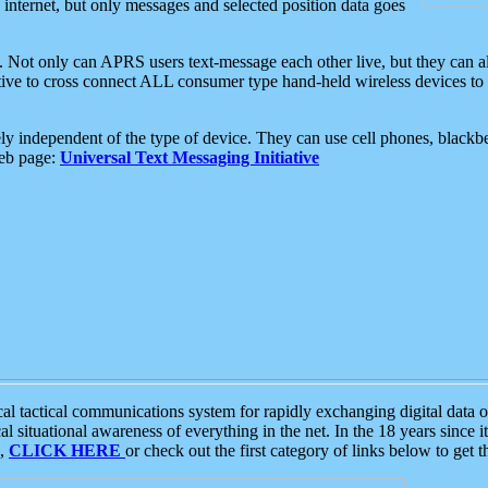
e internet, but only messages and selected position data goes
. Not only can APRS users text-message each other live, but they can a
ative to cross connect ALL consumer type hand-held wireless devices to 
ly independent of the type of device. They can use cell phones, blackbe
web page:
Universal Text Messaging Initiative
tactical communications system for rapidly exchanging digital data of
 situational awareness of everything in the net. In the 18 years since i
S,
CLICK HERE
or check out the first category of links below to get 