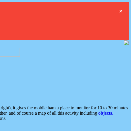
×
ght), it gives the mobile ham a place to monitor for 10 to 30 minutes
er, and of course a map of all this activity including
objects,
ons.