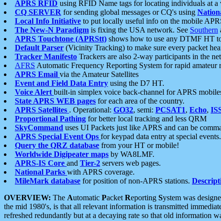
APRS RFID
using RFID Name tags for locating individuals at a
CQ SERVER
for sending global messages or CQ's using
Nation
Local Info Initiative
to put locally useful info on the mobile APR
The New-N Paradigm
is fixing the USA network. See
Southern
APRS Touchtone (APRStt)
shows how to use any DTMF HT to 
Default Parser
(Vicinity Tracking) to make sure every packet heard
Tracker Manifesto
Trackers are also 2-way participants in the n
AFRS
Automatic Frequency Reporting System for rapid amateur 
APRS Email
via the Amateur Satellites
Event and Field Data Entry
using the D7 HT.
Voice Alert
built-in simplex voice back-channel for APRS mobile
State APRS WEB pages
for each area of the country.
APRS Satellites
. Operational:
GO32
, semi:
PCSAT1
,
Echo
,
IS
Proportional Pathing
for better local tracking and less QRM
SkyCommand
uses UI Packets just like APRS and can be com
APRS Special Event Ops
for keypad data entry at special events.
Query the QRZ database
from your HT or mobile!
Worldwide Digipeater maps
by WA8LMF.
APRS-IS Core
and
Tier-2
servers web pages.
National Parks
with APRS coverage.
MileMark database
for position of non-APRS stations.
Descript
OVERVIEW:
The
A
utomatic
P
acket
R
eporting
S
ystem was designed 
the mid 1980's, is that all relevant information is transmitted immediat
refreshed redundantly but at a decaying rate so that old information 