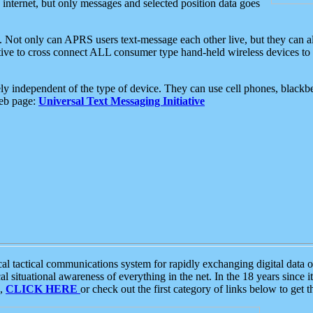
e internet, but only messages and selected position data goes
. Not only can APRS users text-message each other live, but they can a
ative to cross connect ALL consumer type hand-held wireless devices to 
ly independent of the type of device. They can use cell phones, blackbe
web page:
Universal Text Messaging Initiative
tactical communications system for rapidly exchanging digital data of
 situational awareness of everything in the net. In the 18 years since i
S,
CLICK HERE
or check out the first category of links below to get 