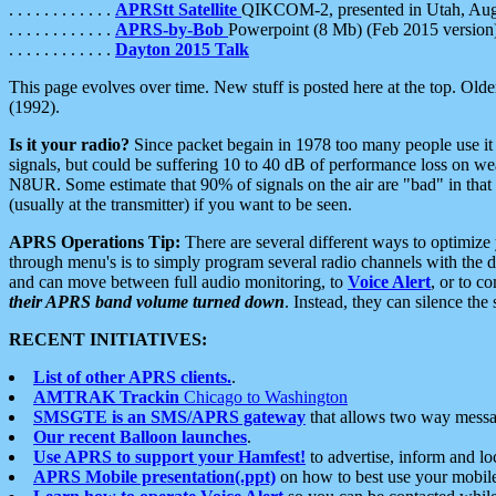
. . . . . . . . . . . .
APRStt Satellite
QIKCOM-2, presented in Utah, Au
. . . . . . . . . . . .
APRS-by-Bob
Powerpoint (8 Mb) (Feb 2015 version
. . . . . . . . . . . .
Dayton 2015 Talk
This page evolves over time. New stuff is posted here at the top. Olde
(1992).
Is it your radio?
Since packet begain in 1978 too many people use it
signals, but could be suffering 10 to 40 dB of performance loss on we
N8UR. Some estimate that 90% of signals on the air are "bad" in that 
(usually at the transmitter) if you want to be seen.
APRS Operations Tip:
There are several different ways to optimiz
through menu's is to simply program several radio channels with the d
and can move between full audio monitoring, to
Voice Alert
, or to c
their APRS band volume turned down
. Instead, they can silence th
RECENT INITIATIVES:
List of other APRS clients.
.
AMTRAK Trackin
Chicago to Washington
SMSGTE is an SMS/APRS gateway
that allows two way messa
Our recent Balloon launches
.
Use APRS to support your Hamfest!
to advertise, inform and lo
APRS Mobile presentation(.ppt)
on how to best use your mobil