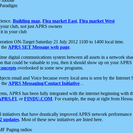
e mobile
 Paradigm
rience.
Building map
,
Flea market East
,
Flea market West
your club, not just APRS owners
it in your club
ration ON-Target Saturday 21 July 2012 1100 to 1400 local time.
e the
APRS SET Message web page
.
l-time digital communications system between all assets in a network sh
ion that could be valuable to you, then it should show up on your APRS
concepts
overlooked in some new programs.
 objects email and Voice because every local area is seen by the Inter
e the
APRS Messaging/Contact Initiative
. .
ms, APRS has been fully integrated with the internet beginning with th
APRS.FI
, or
FINDU.COM
. For example, the map at right from Hes
initiatives that have drastically improved APRS network performance a
 updates
. Most of these new initiatives are listed here.
MF Paging radios