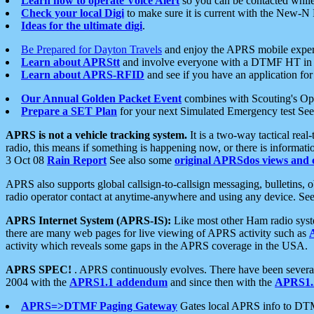
Learn how to operate Voice Alert
so you can be contacted whil
Check your local Digi
to make sure it is current with the New-N
Ideas for the ultimate digi
.
Be Prepared for Dayton Travels
and enjoy the APRS mobile expe
Learn about APRStt
and involve everyone with a DTMF HT in 
Learn about APRS-RFID
and see if you have an application for 
Our Annual Golden Packet Event
combines with Scouting's Ope
Prepare a SET Plan
for your next Simulated Emergency test Se
APRS is not a vehicle tracking system.
It is a two-way tactical rea
radio, this means if something is happening now, or there is informat
3 Oct 08
Rain Report
See also some
original APRSdos views and 
APRS also supports global callsign-to-callsign messaging, bulletins,
radio operator contact at anytime-anywhere and using any device. Se
APRS Internet System (APRS-IS):
Like most other Ham radio syste
there are many web pages for live viewing of APRS activity such as
activity which reveals some gaps in the APRS coverage in the USA.
APRS SPEC!
. APRS continuously evolves. There have been several 
2004 with the
APRS1.1 addendum
and since then with the
APRS1.2
APRS=>DTMF Paging Gateway
Gates local APRS info to DT