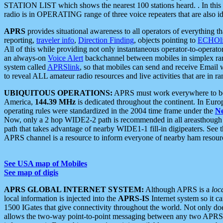
STATION LIST which shows the nearest 100 stations heard. . In this ca
radio is in OPERATING range of three voice repeaters that are also i
APRS
provides situational awareness to all operators of everything th
reporting,
traveler info
,
Direction Finding
, objects pointing to
ECHOli
All of this while providing not only instantaneous operator-to-operat
an always-on
Voice Alert
backchannel between mobiles in simplex ra
system called
APRSlink
, so that mobiles can send and receive Email
to reveal ALL amateur radio resources and live activities that are in ran
UBIQUITOUS OPERATIONS:
APRS must work everywhere to be a
America,
144.39 MHz
is dedicated throughout the continent. In Euro
operating rules were standardized in the 2004 time frame under the
N
Now, only a 2 hop WIDE2-2 path is recommended in all areasthoug
path that takes advantage of nearby WIDE1-1 fill-in digipeaters. See th
APRS channel is a resource to inform everyone of nearby ham resourc
See USA map of Mobiles
See map of digis
APRS GLOBAL INTERNET SYSTEM:
Although APRS is a
loc
local information is injected into the
APRS-IS
Internet system so it 
1500 IGates that give connectivity throughout the world. Not only does 
allows the two-way point-to-point messaging between any two APRS 