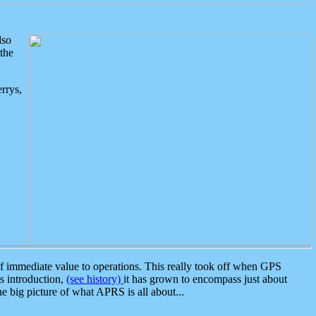
lso
the
rrys,
 immediate value to operations. This really took off when GPS
ts introduction,
(see history)
it has grown to encompass just about
the big picture of what APRS is all about...