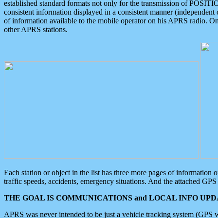
established standard formats not only for the transmission of POSITI
consistent information displayed in a consistent manner (independent o
of information available to the mobile operator on his APRS radio. On
other APRS stations.
Each station or object in the list has three more pages of information
traffic speeds, accidents, emergency situations. And the attached GPS 
THE GOAL IS COMMUNICATIONS and LOCAL INFO UPDA
APRS was never intended to be just a vehicle tracking system (GPS