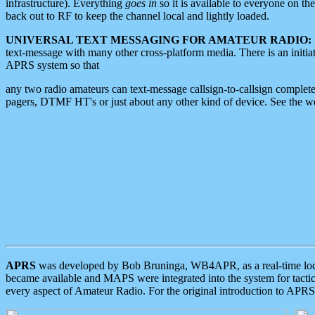
infrastructure). Everything
goes in
so it is available to everyone on th
back out to RF to keep the channel local and lightly loaded.
UNIVERSAL TEXT MESSAGING FOR AMATEUR RADIO:
text-message with many other cross-platform media. There is an initi
APRS system so that
any two radio amateurs can text-message callsign-to-callsign complete
pagers, DTMF HT's or just about any other kind of device. See the 
APRS
was developed by Bob Bruninga, WB4APR, as a real-time local 
became available and MAPS were integrated into the system for tactical
every aspect of Amateur Radio. For the original introduction to APR