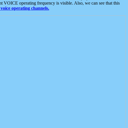
t VOICE operating frequency is visible. Also, we can see that this
voice operating channels.