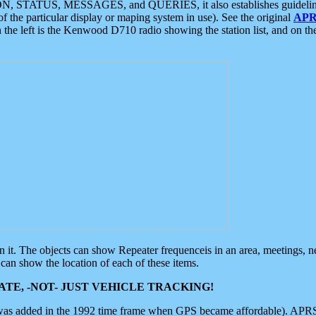
ON, STATUS, MESSAGES, and QUERIES, it also establishes guidelines for
f the particular display or maping system in use). See the original
APR
 the left is the Kenwood D710 radio showing the station list, and on th
 on it. The objects can show Repeater frequenceis in an area, meetings, 
can show the location of each of these items.
TE, -NOT- JUST VEHICLE TRACKING!
 was added in the 1992 time frame when GPS became affordable). APRS