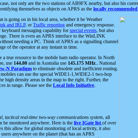
se, not only are the two stations of AB9FX nearby, but also his curren
dentifying themselves as objects on APRS as the
locally recommended 
at is going on in his local area, whether it be Weather
nk and IRLP
, or
Traffic reporting
and emergency response.
or keyboard messaging capability for
special events
, but also
nge. There is even an APRS interface to the WinLINK
 without needing a PC. Think of APRS as a signalling channel
ge of the operator at any instant in time.
 true resource to the mobile ham radio operator. In North
pe, use
144.80
and in Australia use
145.175 MHz
.. National
ew-N Paradigm
to eliminate obsolete and inefficient routing.
h mobiles can use the special WIDE1-1,WIDE2-1 two-hop
e high density areas in the map to the right. Further, the
es in range. Please see the
Local Info Initiative
.
al, tactical real-time two-way communications system
, all
can be monitored anywhere. Here is the
live IGate list
of over
this allow for global monitoring of local activity, it also
users anywhere on the planet (that has an APRS