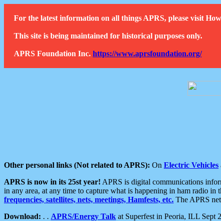
For the latest information on all things APRS, please visit 
This site is being maintained for historical purposes only.
APRS Foundation Inc.
https://www.aprsfoundation.org/
Other personal links (Not related to APRS):
On
Electric Vehicles
APRS is now in its 25st year!
APRS is digital communications informa
in any area, at any time to capture what is happening in ham radio in 
frequencies, satellites, nets, meetings, Hamfests, etc.
The APRS netwo
Download:
. .
APRS/Energy Talk
at Superfest in Peoria, ILL Sept 