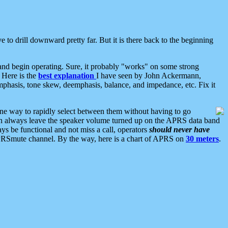
 to drill downward pretty far. But it is there back to the beginning
nd begin operating. Sure, it probably "works" on some strong
 Here is the
best explanation
I have seen by John Ackermann,
mphasis, tone skew, deemphasis, balance, and impedance, etc. Fix it
ne way to rapidly select between them without having to go
 can always leave the speaker volume turned up on the APRS data band
ys be functional and not miss a call, operators
should never have
he APRSmute channel. By the way, here is a chart of APRS on
30 meters
.