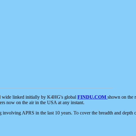
d wide linked initially by K4HG's global
FINDU.COM
shown on the r
s now on the air in the USA at any instant.
ing involving APRS in the last 10 years. To cover the breadth and depth of