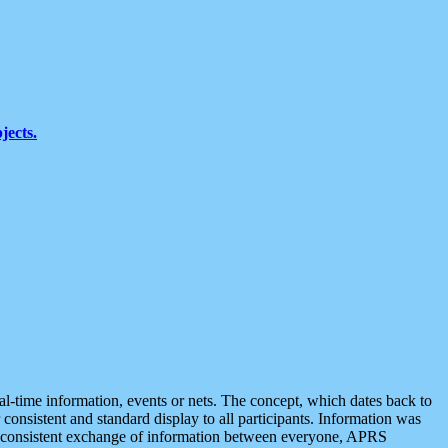
jects.
eal-time information, events or nets. The concept, which dates back to
r consistent and standard display to all participants. Information was
 is consistent exchange of information between everyone, APRS