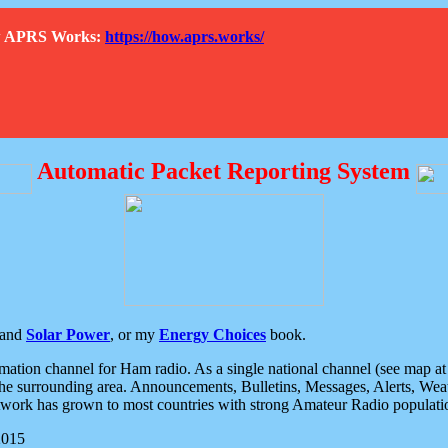
How APRS Works:
https://how.aprs.works/
Automatic Packet Reporting System
and
Solar Power
, or my
Energy Choices
book.
tion channel for Ham radio. As a single national channel (see map at ri
the surrounding area. Announcements, Bulletins, Messages, Alerts, Weath
rk has grown to most countries with strong Amateur Radio populati
2015