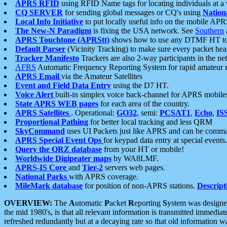
APRS RFID
using RFID Name tags for locating individuals at a
CQ SERVER
for sending global messages or CQ's using
Nation
Local Info Initiative
to put locally useful info on the mobile APR
The New-N Paradigm
is fixing the USA network. See
Southern
APRS Touchtone (APRStt)
shows how to use any DTMF HT to 
Default Parser
(Vicinity Tracking) to make sure every packet heard
Tracker Manifesto
Trackers are also 2-way participants in the n
AFRS
Automatic Frequency Reporting System for rapid amateur 
APRS Email
via the Amateur Satellites
Event and Field Data Entry
using the D7 HT.
Voice Alert
built-in simplex voice back-channel for APRS mobile
State APRS WEB pages
for each area of the country.
APRS Satellites
. Operational:
GO32
, semi:
PCSAT1
,
Echo
,
IS
Proportional Pathing
for better local tracking and less QRM
SkyCommand
uses UI Packets just like APRS and can be com
APRS Special Event Ops
for keypad data entry at special events.
Query the QRZ database
from your HT or mobile!
Worldwide Digipeater maps
by WA8LMF.
APRS-IS Core
and
Tier-2
servers web pages.
National Parks
with APRS coverage.
MileMark database
for position of non-APRS stations.
Descript
OVERVIEW:
The
A
utomatic
P
acket
R
eporting
S
ystem was designed 
the mid 1980's, is that all relevant information is transmitted immediat
refreshed redundantly but at a decaying rate so that old information 