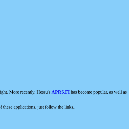
ight. More recently, Hessu's
APRS.FI
has become popular, as well as
 these applications, just follow the links...