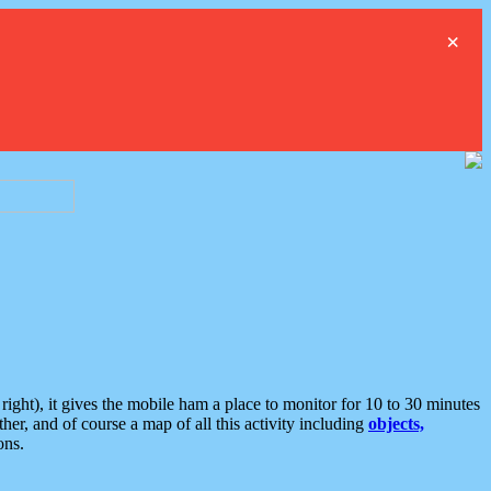
×
ght), it gives the mobile ham a place to monitor for 10 to 30 minutes
er, and of course a map of all this activity including
objects,
ons.