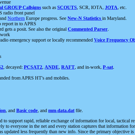
 venue
al GROUP Callsigns
such as
SCOUTS
, SCR, IOTA,
JOTA
, etc.
S radio front panel
and
Northern
Europe progress. See
New-N Statistics
in Maryland.
report in to APRS
 gets a posit. See also the original
Commented Parser
.
etwork
radio emergency support or locally recommended
Voice Frequency Ob
s
S2
, decayed:
PCSAT2
,
ANDE
,
RAFT
, and in-work,
P-sat
.
manded from APRS HT's and mobiles.
ion
, and
Basic code
, and
mm-data.dat
file.
to support rapid, reliable exchange of information for local, tactical r
ely to everyone in the net and every station captures that information fo
was updated less frequently than new info. Since the primary objective