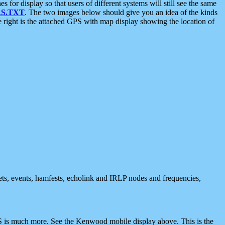
 display so that users of different systems will still see the same
S.TXT
. The two images below should give you an idea of the kinds
e right is the attached GPS with map display showing the location of
nets, events, hamfests, echolink and IRLP nodes and frequencies,
 is much more. See the Kenwood mobile display above. This is the