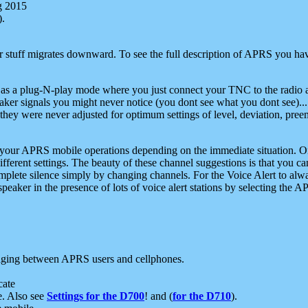
g 2015
).
r stuff migrates downward. To see the full description of APRS you have
 as a plug-N-play mode where you just connect your TNC to the radio a
aker signals you might never notice (you dont see what you dont see)...
they were never adjusted for optimum settings of level, deviation, pree
e your APRS mobile operations depending on the immediate situation. O
ifferent settings. The beauty of these channel suggestions is that you
omplete silence simply by changing channels. For the Voice Alert to alwa
e speaker in the presence of lots of voice alert stations by selecting t
ging between APRS users and cellphones.
cate
e. Also see
Settings for the D700
! and (
for the D710
).