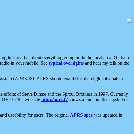
aring information about everything going on in the local area. On ham
 radio in your mobile. See
typical oversights
and hear my talk on the
net System (APRS-IS)! APRS should enable local and global amateur
e efforts of Steve Dimse and the Sproul Brothers in 1997. Currently
su, OH7LZB's web site
http://aprs.fi/
shows a one month snapshot of
nd useability for users. The original
APRS spec
was updated in