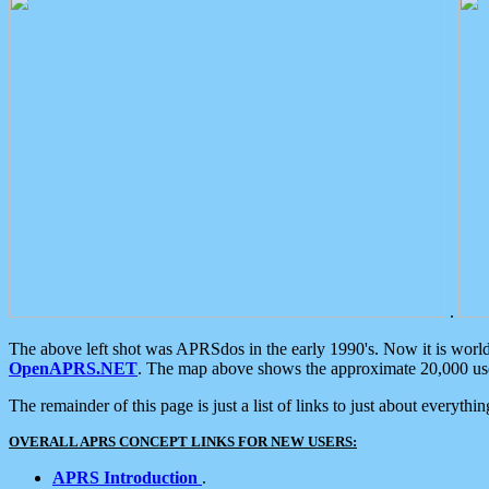
.
The above left shot was APRSdos in the early 1990's. Now it is worl
OpenAPRS.NET
. The map above shows the approximate 20,000 user
The remainder of this page is just a list of links to just about everyth
OVERALL APRS CONCEPT LINKS FOR NEW USERS:
APRS Introduction
.