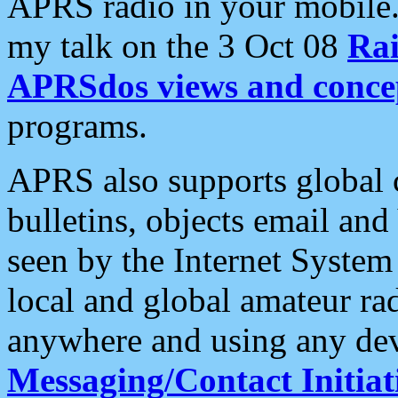
APRS radio in your mobile
my talk on the 3 Oct 08
Rai
APRSdos views and conce
programs.
APRS also supports global c
bulletins, objects email and
seen by the Internet Syste
local and global amateur ra
anywhere and using any dev
Messaging/Contact Initiat