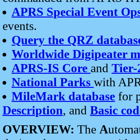
APRS Special Event Op
events.
Query the QRZ databas
Worldwide Digipeater 
APRS-IS Core
and
Tier-
National Parks
with APR
MileMark database
for 
Description
, and
Basic cod
OVERVIEW:
The
A
utoma