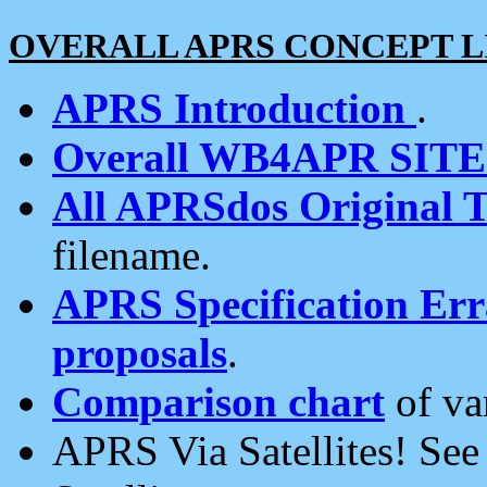
OVERALL APRS CONCEPT L
APRS Introduction
.
Overall WB4APR SIT
All APRSdos Original T
filename.
APRS Specification Erra
proposals
.
Comparison chart
of va
APRS Via Satellites! Se