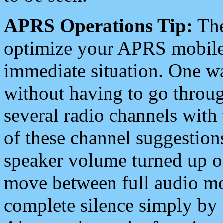
APRS Operations Tip:
The
optimize your APRS mobile
immediate situation. One wa
without having to go throu
several radio channels with 
of these channel suggestions
speaker volume turned up 
move between full audio mo
complete silence simply by 