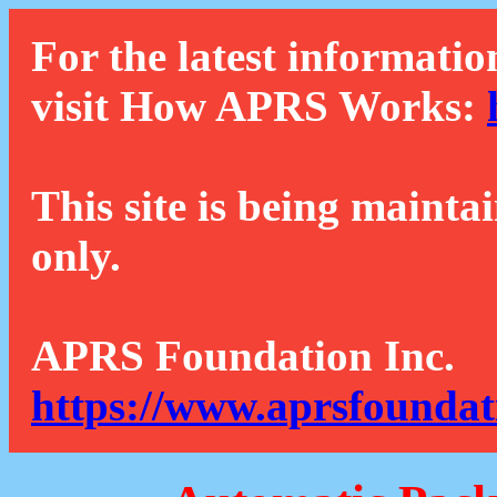
For the latest informatio
visit How APRS Works:
This site is being mainta
only.
APRS Foundation Inc.
https://www.aprsfoundat