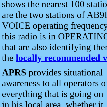
shows the nearest 100 statio
are the two stations of AB9
VOICE operating frequency i
this radio is in OPERATING 
that are also identifying t
the
locally recommended v
APRS
provides situational
awareness to all operators o
everything that is going on
in his local area, whether it