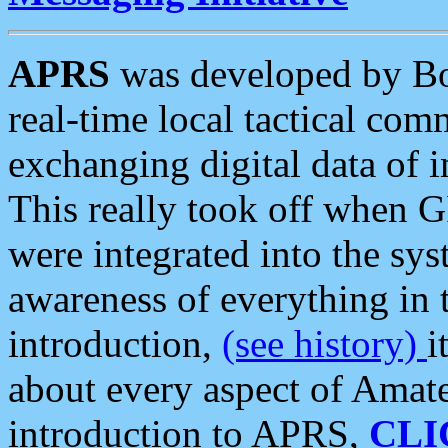
APRS
was developed by B
real-time local tactical co
exchanging digital data of 
This really took off when
were integrated into the syst
awareness of everything in t
introduction,
(see history)
i
about every aspect of Amate
introduction to APRS,
CLI