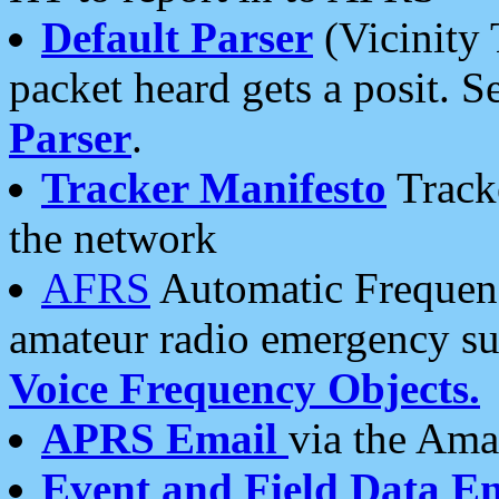
Default Parser
(Vicinity 
packet heard gets a posit. S
Parser
.
Tracker Manifesto
Tracke
the network
AFRS
Automatic Frequenc
amateur radio emergency s
Voice Frequency Objects.
APRS Email
via the Amat
Event and Field Data E