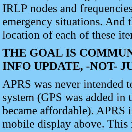
IRLP nodes and frequencies, 
emergency situations. And 
location of each of these it
THE GOAL IS COMMUN
INFO UPDATE, -NOT- 
APRS was never intended to 
system (GPS was added in 
became affordable). APRS 
mobile display above. Thi