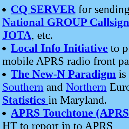
CQ SERVER
for sending
National GROUP Callsign
JOTA
, etc.
Local Info Initiative
to p
mobile APRS radio front pa
The New-N Paradigm
is
Southern
and
Northern
Euro
Statistics
in Maryland.
APRS Touchtone (APRSt
HT to report in to APRS