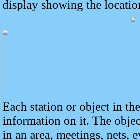
display showing the locatio
Each station or object in th
information on it. The obje
in an area, meetings, nets, 