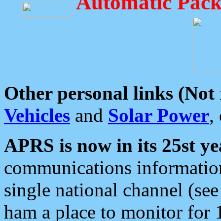
Automatic Pack
Other personal links (Not
Vehicles
and
Solar Power
,
APRS is now in its 25st ye
communications information
single national channel (see
ham a place to monitor for 1