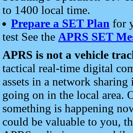
to 1400 local time.
Prepare a SET Plan
for 
test See the
APRS SET Mes
APRS is not a vehicle trac
tactical real-time digital 
assets in a network sharing
going on in the local area. 
something is happening now,
could be valuable to you, t