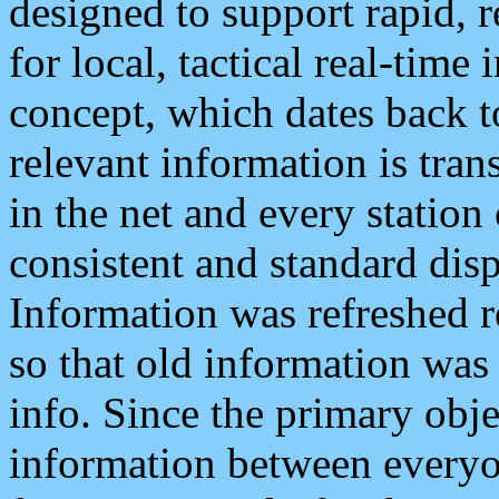
designed to support rapid, 
for local, tactical real-time
concept, which dates back to
relevant information is tra
in the net and every station
consistent and standard displ
Information was refreshed r
so that old information was
info. Since the primary obje
information between everyo