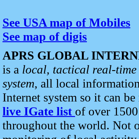
See USA map of Mobiles
See map of digis
APRS GLOBAL INTERN
is a
local, tactical real-ti
system
, all local informatio
Internet system so it can b
live IGate list
of over 1500
throughout the world. Not o