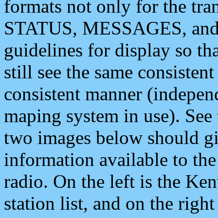
formats not only for the t
STATUS, MESSAGES, and QU
guidelines for display so tha
still see the same consisten
consistent manner (independ
maping system in use). See 
two images below should giv
information available to th
radio. On the left is the 
station list, and on the rig