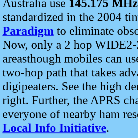
Australia use
145.175 MHz
standardized in the 2004 t
Paradigm
to eliminate obso
Now, only a 2 hop WIDE2-2
areasthough mobiles can u
two-hop path that takes ad
digipeaters. See the high de
right. Further, the APRS cha
everyone of nearby ham reso
Local Info Initiative
.