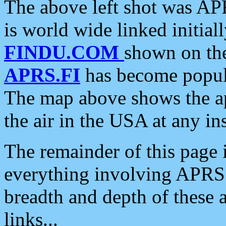
The above left shot was APR
is world wide linked initia
FINDU.COM
shown on the
APRS.FI
has become popula
The map above shows the a
the air in the USA at any ins
The remainder of this page is
everything involving APRS i
breadth and depth of these a
links...