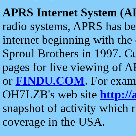
APRS Internet System (A
radio systems, APRS has bee
internet beginning with the
Sproul Brothers in 1997. C
pages for live viewing of A
or
FINDU.COM
. For exam
OH7LZB's web site
http://
snapshot of activity which
coverage in the USA.