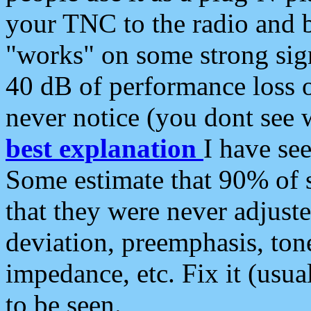
your TNC to the radio and b
"works" on some strong sign
40 dB of performance loss 
never notice (you dont see w
best explanation
I have s
Some estimate that 90% of s
that they were never adjuste
deviation, preemphasis, ton
impedance, etc. Fix it (usual
to be seen.