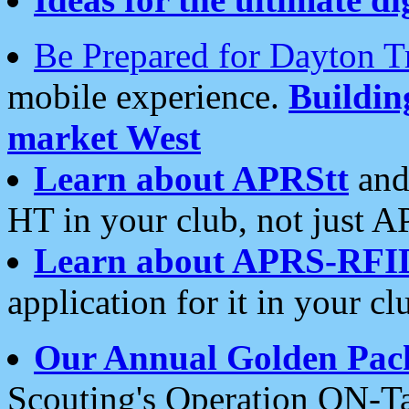
Be Prepared for Dayton T
mobile experience.
Buildi
market West
Learn about APRStt
and
HT in your club, not just 
Learn about APRS-RFI
application for it in your cl
Our Annual Golden Pac
Scouting's Operation ON-Ta