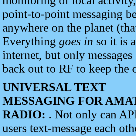
monitoring of local activity
point-to-point messaging 
anywhere on the planet (tha
Everything
goes in
so it is 
internet, but only messages 
back out to RF to keep the c
UNIVERSAL TEXT
MESSAGING FOR AMA
RADIO:
. Not only can A
users text-message each othe