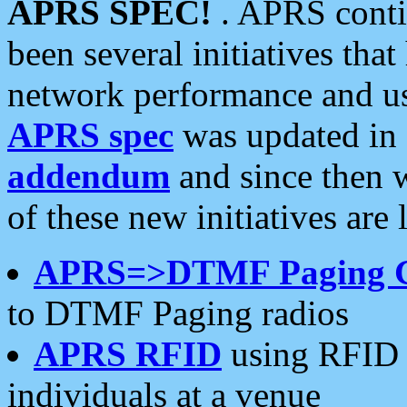
APRS SPEC!
. APRS conti
been several initiatives th
network performance and use
APRS spec
was updated in
addendum
and since then 
of these new initiatives are 
APRS=>DTMF Paging 
to DTMF Paging radios
APRS RFID
using RFID 
individuals at a venue