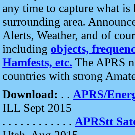
any time to capture what is
surrounding area. Announce
Alerts, Weather, and of cours
including
objects, frequenci
Hamfests, etc.
The APRS ne
countries with strong Amat
Download:
. .
APRS/Energ
ILL Sept 2015
. . . . . . . . . . . .
APRStt Sate
Utah, Aug 2015