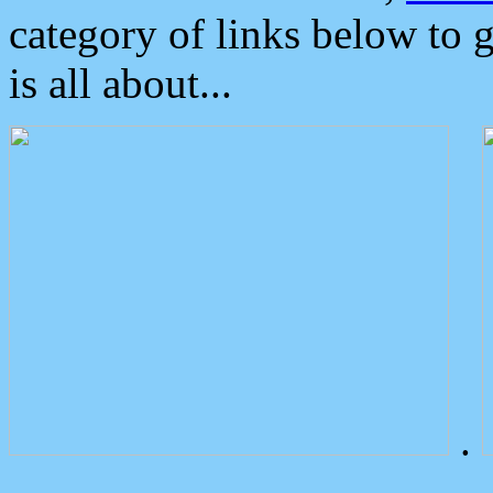
category of links below to 
is all about...
.