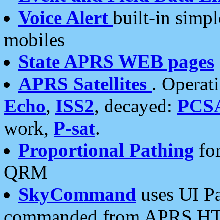
Voice Alert
built-in simp
mobiles
State APRS WEB pages
APRS Satellites
. Operat
Echo
,
ISS2
, decayed:
PCS
work,
P-sat
.
Proportional Pathing
for
QRM
SkyCommand
uses UI Pa
commanded from APRS HT's