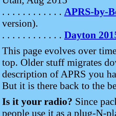
. . . . . . . . . . . .
APRS-by-
version).
. . . . . . . . . . . .
Dayton 201
This page evolves over time.
top. Older stuff migrates d
description of APRS you hav
But it is there back to the 
Is it your radio?
Since pac
people use it as a plug-N-p