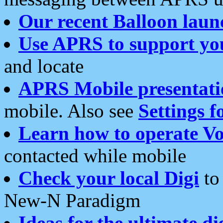
Our recent Balloon laun
Use APRS to support yo
and locate
APRS Mobile presentati
mobile. Also see
Settings f
Learn how to operate Vo
contacted while mobile
Check your local Digi
to 
New-N Paradigm
Ideas for the ultimate di