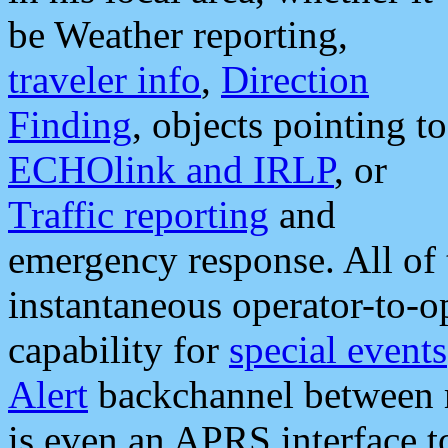
be Weather reporting,
traveler info
,
Direction
Finding
, objects pointing to
ECHOlink and IRLP
, or
Traffic reporting
and
emergency response. All of 
instantaneous operator-to-
capability for
special events
Alert
backchannel between m
is even an APRS interface 