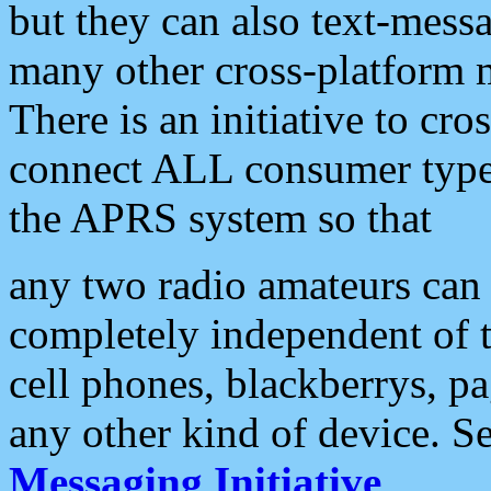
but they can also text-mess
many other cross-platform 
There is an initiative to cro
connect ALL consumer type 
the APRS system so that
any two radio amateurs can 
completely independent of t
cell phones, blackberrys, p
any other kind of device. S
Messaging Initiative