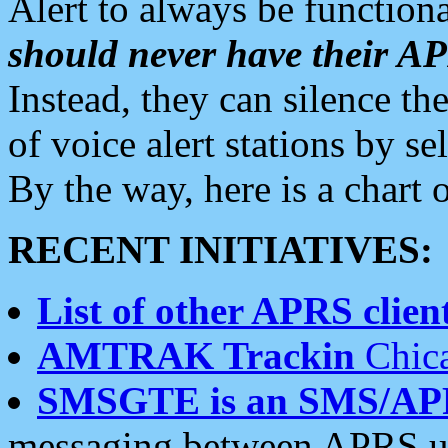
Alert to always be functiona
should never have their 
Instead, they can silence the
of voice alert stations by 
By the way, here is a char
RECENT INITIATIVES:
List of other APRS client
AMTRAK Trackin
Chica
SMSGTE is an SMS/AP
messaging between APRS us