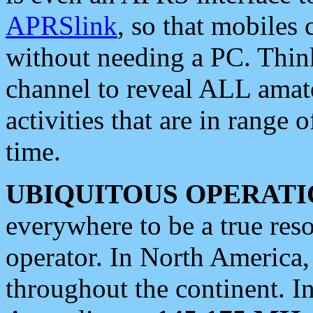
APRSlink
, so that mobiles
without needing a PC. Thin
channel to reveal ALL amate
activities that are in range o
time.
UBIQUITOUS OPERATI
everywhere to be a true res
operator. In North America
throughout the continent. I