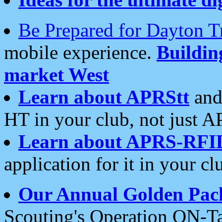
Be Prepared for Dayton T
mobile experience.
Buildi
market West
Learn about APRStt
and
HT in your club, not just 
Learn about APRS-RFI
application for it in your cl
Our Annual Golden Pac
Scouting's Operation ON-Ta