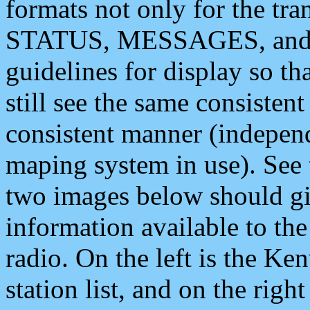
formats not only for the t
STATUS, MESSAGES, and QU
guidelines for display so tha
still see the same consisten
consistent manner (independ
maping system in use). See 
two images below should giv
information available to th
radio. On the left is the 
station list, and on the rig