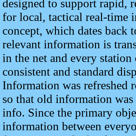
designed to support rapid, 
for local, tactical real-time
concept, which dates back to
relevant information is tra
in the net and every station
consistent and standard displ
Information was refreshed r
so that old information was
info. Since the primary obje
information between everyo