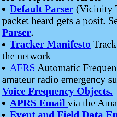
Default Parser
(Vicinity 
packet heard gets a posit. S
Parser
.
Tracker Manifesto
Tracke
the network
AFRS
Automatic Frequenc
amateur radio emergency s
Voice Frequency Objects.
APRS Email
via the Amat
Event and Field Data E