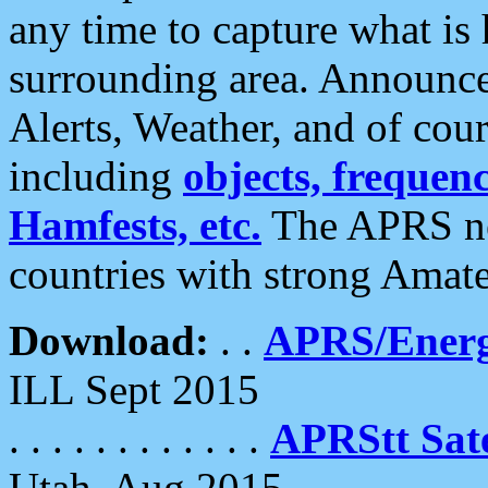
any time to capture what is
surrounding area. Announce
Alerts, Weather, and of cours
including
objects, frequenci
Hamfests, etc.
The APRS ne
countries with strong Amat
Download:
. .
APRS/Energ
ILL Sept 2015
. . . . . . . . . . . .
APRStt Sate
Utah, Aug 2015