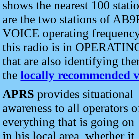
shows the nearest 100 statio
are the two stations of AB9
VOICE operating frequency i
this radio is in OPERATING 
that are also identifying t
the
locally recommended v
APRS
provides situational
awareness to all operators o
everything that is going on
in his local area, whether it