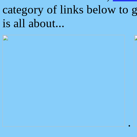
category of links below to 
is all about...
.