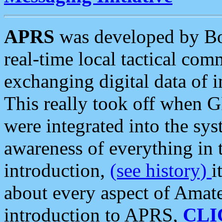
APRS
was developed by B
real-time local tactical co
exchanging digital data of 
This really took off when
were integrated into the syst
awareness of everything in t
introduction,
(see history)
i
about every aspect of Amate
introduction to APRS,
CLI