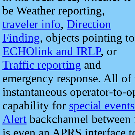
be Weather reporting,
traveler info
,
Direction
Finding
, objects pointing to
ECHOlink and IRLP
, or
Traffic reporting
and
emergency response. All of 
instantaneous operator-to-
capability for
special events
Alert
backchannel between m
is even an APRS interface 