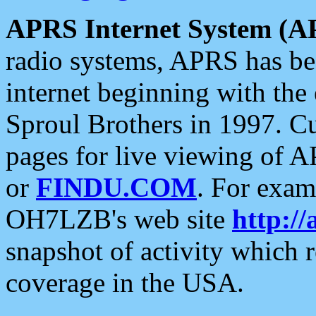
APRS Internet System (A
radio systems, APRS has bee
internet beginning with the
Sproul Brothers in 1997. C
pages for live viewing of A
or
FINDU.COM
. For exam
OH7LZB's web site
http://
snapshot of activity which
coverage in the USA.