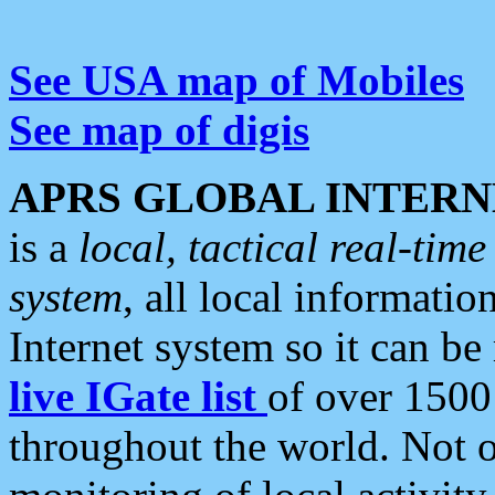
See USA map of Mobiles
See map of digis
APRS GLOBAL INTERN
is a
local, tactical real-ti
system
, all local informatio
Internet system so it can b
live IGate list
of over 1500
throughout the world. Not o