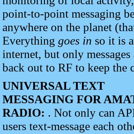
monitoring of local activity
point-to-point messaging 
anywhere on the planet (tha
Everything
goes in
so it is 
internet, but only messages 
back out to RF to keep the c
UNIVERSAL TEXT
MESSAGING FOR AMA
RADIO:
. Not only can A
users text-message each othe