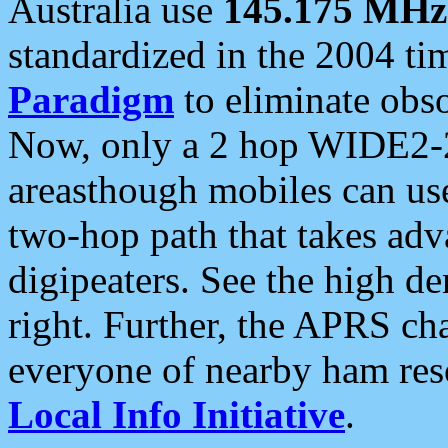
Australia use
145.175 MHz
standardized in the 2004 t
Paradigm
to eliminate obso
Now, only a 2 hop WIDE2-2
areasthough mobiles can u
two-hop path that takes ad
digipeaters. See the high de
right. Further, the APRS cha
everyone of nearby ham reso
Local Info Initiative
.