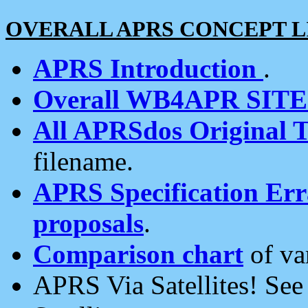
OVERALL APRS CONCEPT L
APRS Introduction
.
Overall WB4APR SIT
All APRSdos Original T
filename.
APRS Specification Erra
proposals
.
Comparison chart
of va
APRS Via Satellites! Se