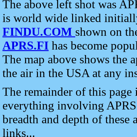
The above left shot was APR
is world wide linked initia
FINDU.COM
shown on the
APRS.FI
has become popula
The map above shows the a
the air in the USA at any ins
The remainder of this page is
everything involving APRS i
breadth and depth of these a
links...