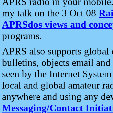
APRS radio in your mobile
my talk on the 3 Oct 08
Rai
APRSdos views and conce
programs.
APRS also supports global c
bulletins, objects email and
seen by the Internet Syste
local and global amateur ra
anywhere and using any dev
Messaging/Contact Initiat