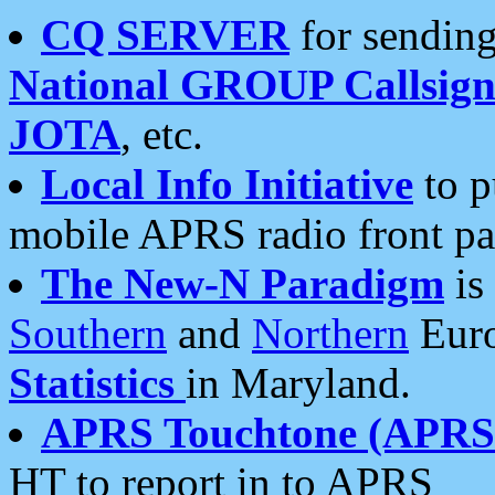
CQ SERVER
for sending
National GROUP Callsign
JOTA
, etc.
Local Info Initiative
to p
mobile APRS radio front pa
The New-N Paradigm
is
Southern
and
Northern
Euro
Statistics
in Maryland.
APRS Touchtone (APRSt
HT to report in to APRS