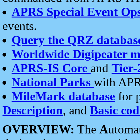
APRS Special Event Op
events.
Query the QRZ databas
Worldwide Digipeater 
APRS-IS Core
and
Tier-
National Parks
with APR
MileMark database
for 
Description
, and
Basic cod
OVERVIEW:
The
A
utoma