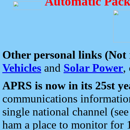
Automatic Pack
Other personal links (Not
Vehicles
and
Solar Power
,
APRS is now in its 25st ye
communications information
single national channel (see
ham a place to monitor for 1