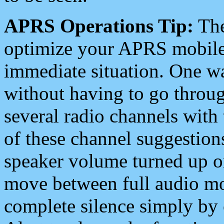
APRS Operations Tip:
The
optimize your APRS mobile
immediate situation. One wa
without having to go throu
several radio channels with 
of these channel suggestions
speaker volume turned up 
move between full audio mo
complete silence simply by 