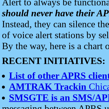
Alert to always be functiona
should never have their 
Instead, they can silence the
of voice alert stations by 
By the way, here is a char
RECENT INITIATIVES:
List of other APRS client
AMTRAK Trackin
Chica
SMSGTE is an SMS/AP
messaging between APRS us