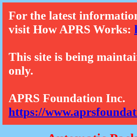
For the latest informatio
visit How APRS Works:
This site is being mainta
only.
APRS Foundation Inc.
https://www.aprsfoundat