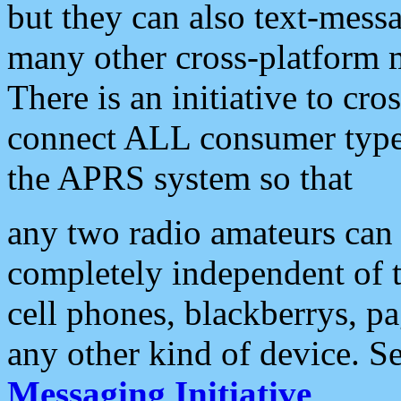
but they can also text-mess
many other cross-platform 
There is an initiative to cro
connect ALL consumer type 
the APRS system so that
any two radio amateurs can 
completely independent of t
cell phones, blackberrys, p
any other kind of device. S
Messaging Initiative