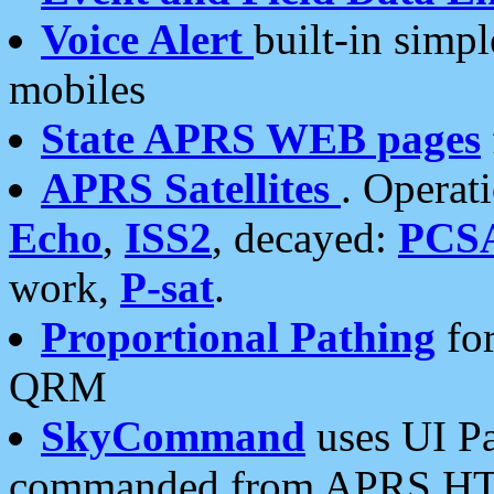
Voice Alert
built-in simp
mobiles
State APRS WEB pages
APRS Satellites
. Operat
Echo
,
ISS2
, decayed:
PCS
work,
P-sat
.
Proportional Pathing
for
QRM
SkyCommand
uses UI Pa
commanded from APRS HT's