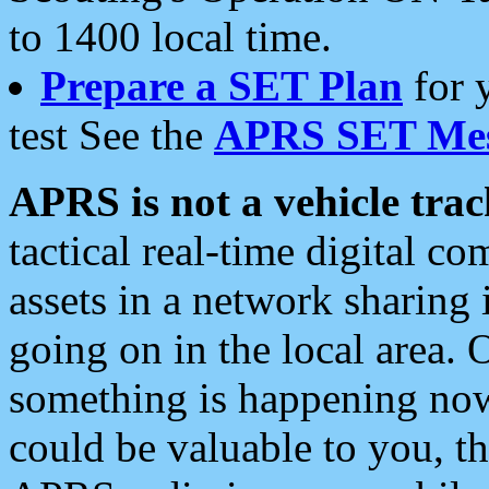
to 1400 local time.
Prepare a SET Plan
for 
test See the
APRS SET Mes
APRS is not a vehicle trac
tactical real-time digital 
assets in a network sharing
going on in the local area. 
something is happening now,
could be valuable to you, t