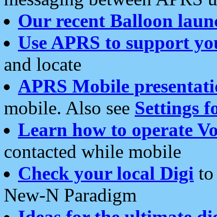
Our recent Balloon laun
Use APRS to support yo
and locate
APRS Mobile presentati
mobile. Also see
Settings f
Learn how to operate Vo
contacted while mobile
Check your local Digi
to 
New-N Paradigm
Ideas for the ultimate di