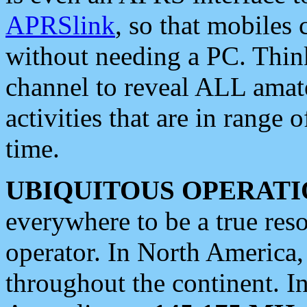
APRSlink
, so that mobiles
without needing a PC. Thin
channel to reveal ALL amate
activities that are in range o
time.
UBIQUITOUS OPERATI
everywhere to be a true res
operator. In North America
throughout the continent. I