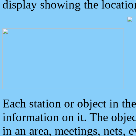
display showing the locatio
Each station or object in th
information on it. The obje
in an area, meetings, nets, 