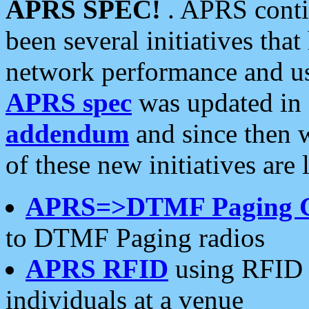
APRS SPEC!
. APRS conti
been several initiatives th
network performance and use
APRS spec
was updated in
addendum
and since then 
of these new initiatives are 
APRS=>DTMF Paging 
to DTMF Paging radios
APRS RFID
using RFID 
individuals at a venue