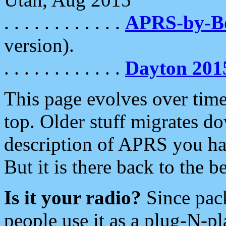
. . . . . . . . . . . .
APRS-by-
version).
. . . . . . . . . . . .
Dayton 201
This page evolves over time.
top. Older stuff migrates d
description of APRS you hav
But it is there back to the 
Is it your radio?
Since pac
people use it as a plug-N-p