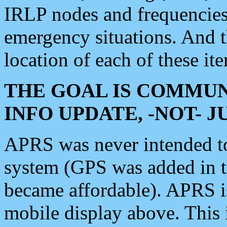
IRLP nodes and frequencies, 
emergency situations. And 
location of each of these it
THE GOAL IS COMMUN
INFO UPDATE, -NOT- 
APRS was never intended to 
system (GPS was added in 
became affordable). APRS 
mobile display above. Thi