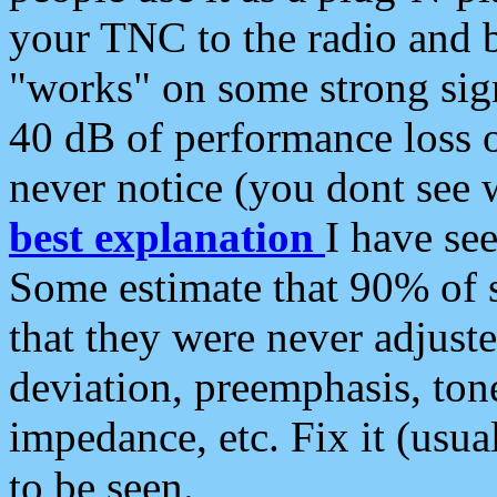
your TNC to the radio and b
"works" on some strong sign
40 dB of performance loss 
never notice (you dont see w
best explanation
I have s
Some estimate that 90% of s
that they were never adjuste
deviation, preemphasis, ton
impedance, etc. Fix it (usual
to be seen.