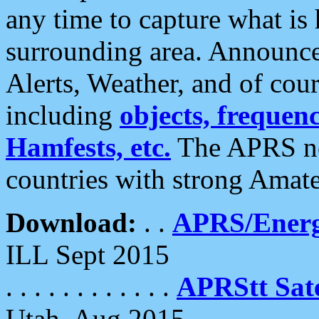
any time to capture what is
surrounding area. Announce
Alerts, Weather, and of cours
including
objects, frequenci
Hamfests, etc.
The APRS ne
countries with strong Amat
Download:
. .
APRS/Energ
ILL Sept 2015
. . . . . . . . . . . .
APRStt Sate
Utah, Aug 2015