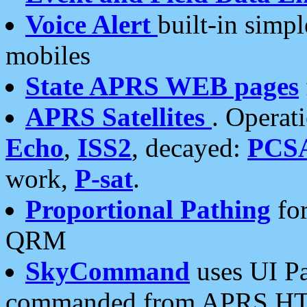
Voice Alert
built-in simp
mobiles
State APRS WEB pages
APRS Satellites
. Operat
Echo
,
ISS2
, decayed:
PCS
work,
P-sat
.
Proportional Pathing
for
QRM
SkyCommand
uses UI Pa
commanded from APRS HT's