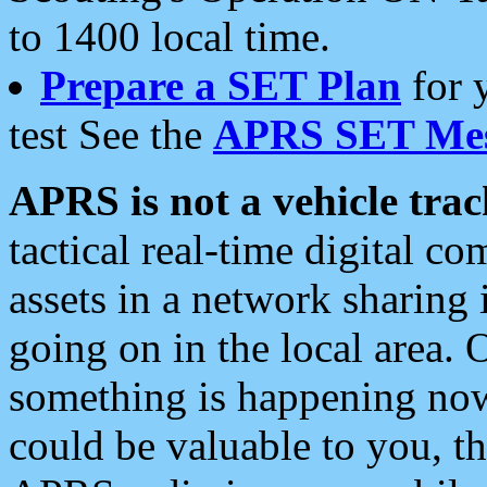
to 1400 local time.
Prepare a SET Plan
for 
test See the
APRS SET Mes
APRS is not a vehicle trac
tactical real-time digital 
assets in a network sharing
going on in the local area. 
something is happening now,
could be valuable to you, t