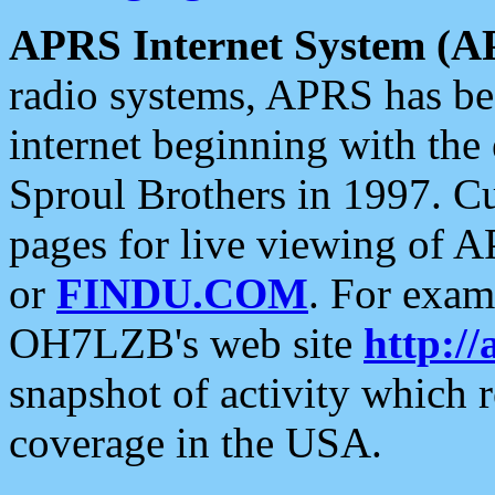
APRS Internet System (A
radio systems, APRS has bee
internet beginning with the
Sproul Brothers in 1997. C
pages for live viewing of A
or
FINDU.COM
. For exam
OH7LZB's web site
http://
snapshot of activity which
coverage in the USA.