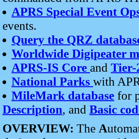
APRS Special Event Op
events.
Query the QRZ databas
Worldwide Digipeater 
APRS-IS Core
and
Tier-
National Parks
with APR
MileMark database
for 
Description
, and
Basic cod
OVERVIEW:
The
A
utoma