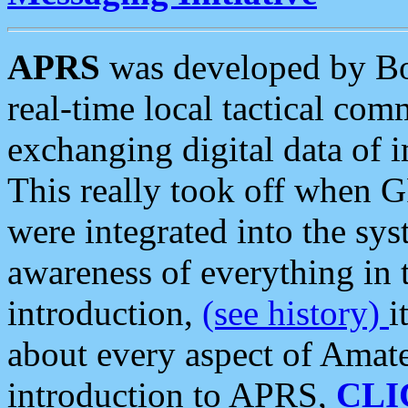
APRS
was developed by B
real-time local tactical co
exchanging digital data of 
This really took off when
were integrated into the syst
awareness of everything in t
introduction,
(see history)
i
about every aspect of Amate
introduction to APRS,
CLI