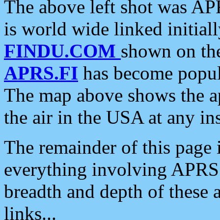
The above left shot was APR
is world wide linked initia
FINDU.COM
shown on the
APRS.FI
has become popula
The map above shows the a
the air in the USA at any ins
The remainder of this page is
everything involving APRS i
breadth and depth of these a
links...