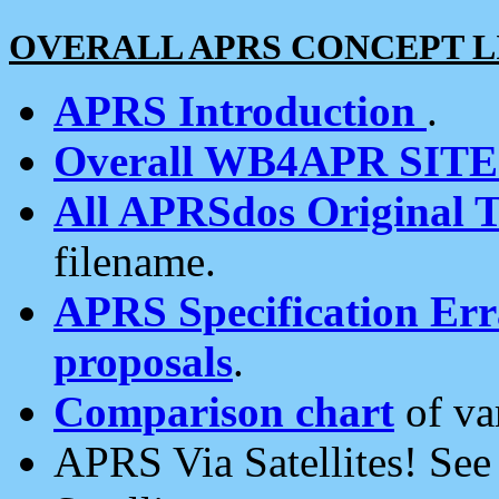
OVERALL APRS CONCEPT L
APRS Introduction
.
Overall WB4APR SIT
All APRSdos Original T
filename.
APRS Specification Erra
proposals
.
Comparison chart
of va
APRS Via Satellites! Se