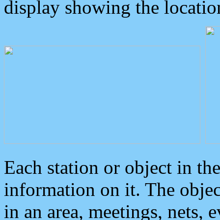
display showing the locatio
Each station or object in th
information on it. The obje
in an area, meetings, nets, 