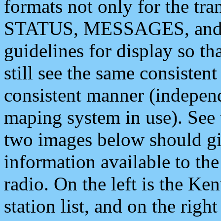
formats not only for the t
STATUS, MESSAGES, and QU
guidelines for display so tha
still see the same consisten
consistent manner (independ
maping system in use). See 
two images below should giv
information available to th
radio. On the left is the 
station list, and on the rig