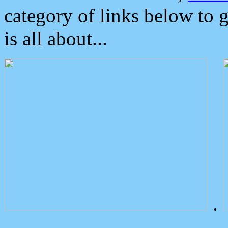
category of links below to 
is all about...
.