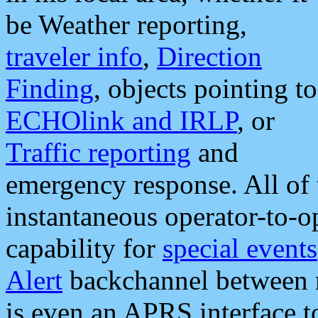
be Weather reporting,
traveler info
,
Direction
Finding
, objects pointing to
ECHOlink and IRLP
, or
Traffic reporting
and
emergency response. All of 
instantaneous operator-to-
capability for
special events
Alert
backchannel between m
is even an APRS interface 