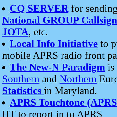
CQ SERVER
for sending
National GROUP Callsign
JOTA
, etc.
Local Info Initiative
to p
mobile APRS radio front pa
The New-N Paradigm
is
Southern
and
Northern
Euro
Statistics
in Maryland.
APRS Touchtone (APRSt
HT to report in to APRS