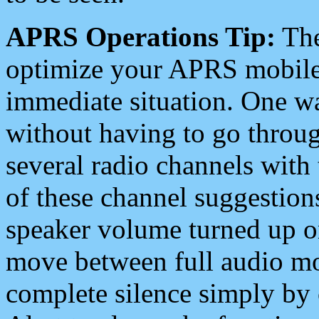
APRS Operations Tip:
The
optimize your APRS mobile
immediate situation. One wa
without having to go throu
several radio channels with 
of these channel suggestions
speaker volume turned up 
move between full audio mo
complete silence simply by 