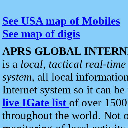
See USA map of Mobiles
See map of digis
APRS GLOBAL INTERN
is a
local, tactical real-ti
system
, all local informatio
Internet system so it can b
live IGate list
of over 1500
throughout the world. Not o