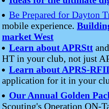
Be Prepared for Dayton T
mobile experience.
Buildi
market West
Learn about APRStt
and
HT in your club, not just 
Learn about APRS-RFI
application for it in your cl
Our Annual Golden Pac
Scouting's Operation ON-Ta