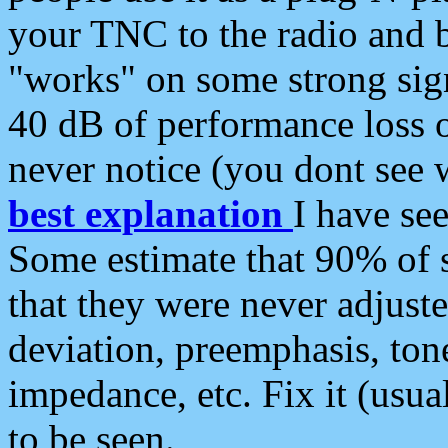
your TNC to the radio and b
"works" on some strong sign
40 dB of performance loss 
never notice (you dont see w
best explanation
I have s
Some estimate that 90% of s
that they were never adjuste
deviation, preemphasis, ton
impedance, etc. Fix it (usual
to be seen.