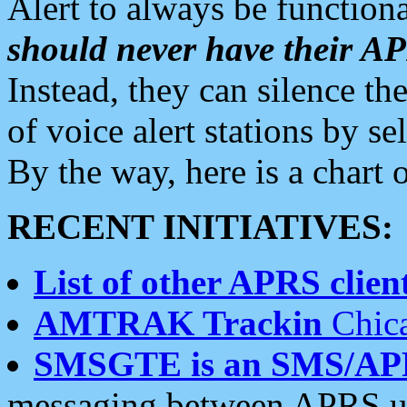
Alert to always be functiona
should never have their 
Instead, they can silence the
of voice alert stations by 
By the way, here is a char
RECENT INITIATIVES:
List of other APRS client
AMTRAK Trackin
Chica
SMSGTE is an SMS/AP
messaging between APRS us