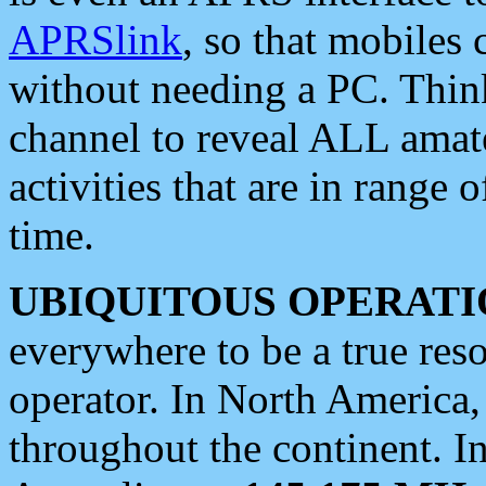
APRSlink
, so that mobiles
without needing a PC. Thin
channel to reveal ALL amate
activities that are in range o
time.
UBIQUITOUS OPERATI
everywhere to be a true res
operator. In North America
throughout the continent. I