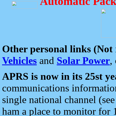
Automatic Pack
Other personal links (Not
Vehicles
and
Solar Power
,
APRS is now in its 25st ye
communications information
single national channel (see
ham a place to monitor for 1