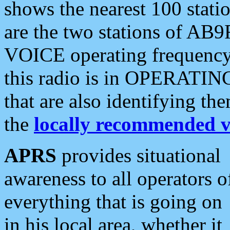
shows the nearest 100 statio
are the two stations of AB9
VOICE operating frequency i
this radio is in OPERATING 
that are also identifying t
the
locally recommended v
APRS
provides situational
awareness to all operators o
everything that is going on
in his local area, whether it