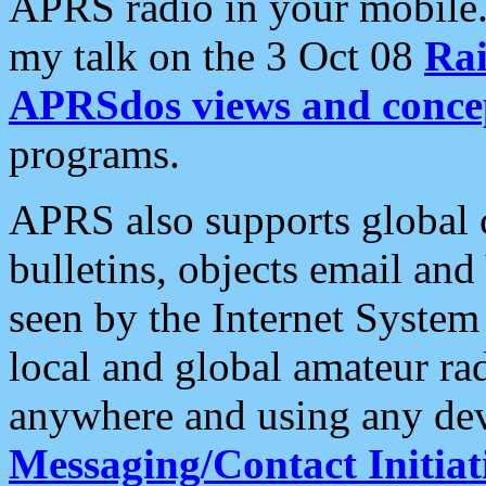
APRS radio in your mobile
my talk on the 3 Oct 08
Rai
APRSdos views and conce
programs.
APRS also supports global c
bulletins, objects email and
seen by the Internet Syste
local and global amateur ra
anywhere and using any dev
Messaging/Contact Initiat