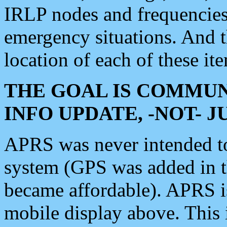
IRLP nodes and frequencies, 
emergency situations. And 
location of each of these it
THE GOAL IS COMMUN
INFO UPDATE, -NOT- 
APRS was never intended to 
system (GPS was added in 
became affordable). APRS 
mobile display above. Thi