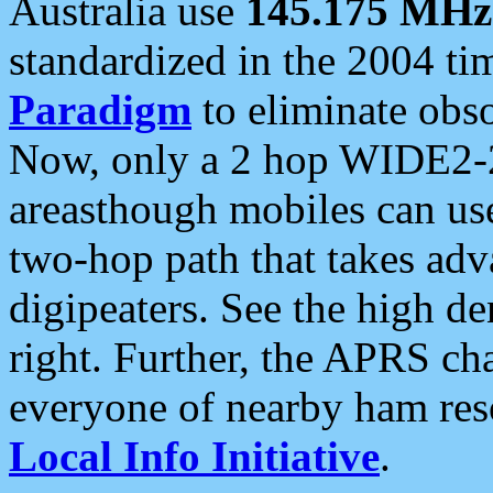
Australia use
145.175 MHz
standardized in the 2004 t
Paradigm
to eliminate obso
Now, only a 2 hop WIDE2-2
areasthough mobiles can u
two-hop path that takes ad
digipeaters. See the high de
right. Further, the APRS cha
everyone of nearby ham reso
Local Info Initiative
.