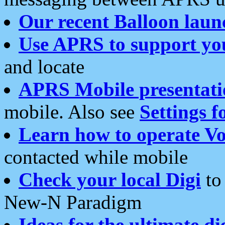
Our recent Balloon laun
Use APRS to support yo
and locate
APRS Mobile presentati
mobile. Also see
Settings f
Learn how to operate Vo
contacted while mobile
Check your local Digi
to 
New-N Paradigm
Ideas for the ultimate di