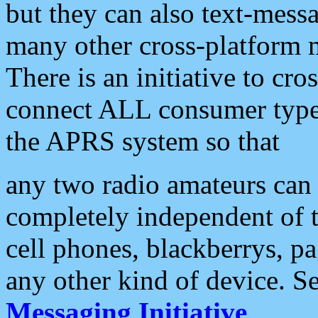
but they can also text-mess
many other cross-platform 
There is an initiative to cro
connect ALL consumer type 
the APRS system so that
any two radio amateurs can 
completely independent of t
cell phones, blackberrys, p
any other kind of device. S
Messaging Initiative