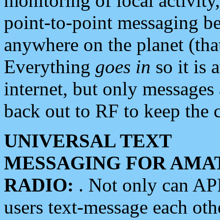
monitoring of local activity
point-to-point messaging 
anywhere on the planet (tha
Everything
goes in
so it is 
internet, but only messages 
back out to RF to keep the c
UNIVERSAL TEXT
MESSAGING FOR AMA
RADIO:
. Not only can A
users text-message each othe