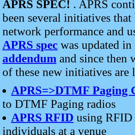
APRS SPEC!
. APRS conti
been several initiatives th
network performance and use
APRS spec
was updated in
addendum
and since then 
of these new initiatives are 
APRS=>DTMF Paging 
to DTMF Paging radios
APRS RFID
using RFID 
individuals at a venue