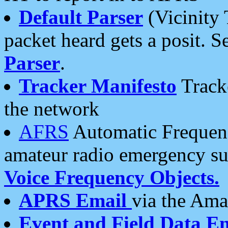
Default Parser
(Vicinity 
packet heard gets a posit. S
Parser
.
Tracker Manifesto
Tracke
the network
AFRS
Automatic Frequenc
amateur radio emergency s
Voice Frequency Objects.
APRS Email
via the Amat
Event and Field Data E