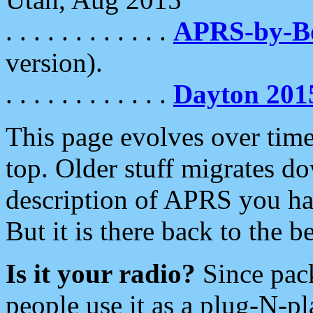
. . . . . . . . . . . .
APRS-by-
version).
. . . . . . . . . . . .
Dayton 201
This page evolves over time.
top. Older stuff migrates d
description of APRS you hav
But it is there back to the 
Is it your radio?
Since pac
people use it as a plug-N-p