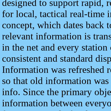
designed to support rapid, 
for local, tactical real-time
concept, which dates back to
relevant information is tra
in the net and every station
consistent and standard displ
Information was refreshed r
so that old information was
info. Since the primary obje
information between everyo