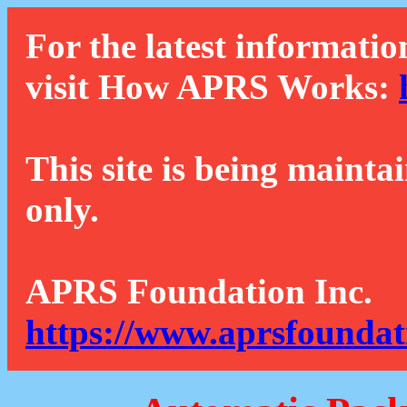
For the latest informatio
visit How APRS Works:
This site is being mainta
only.
APRS Foundation Inc.
https://www.aprsfoundat