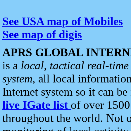
See USA map of Mobiles
See map of digis
APRS GLOBAL INTERN
is a
local, tactical real-ti
system
, all local informatio
Internet system so it can b
live IGate list
of over 1500
throughout the world. Not o