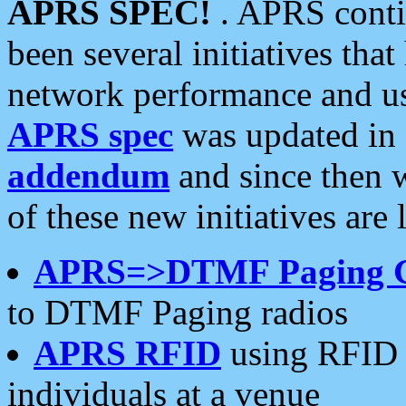
APRS SPEC!
. APRS conti
been several initiatives th
network performance and use
APRS spec
was updated in
addendum
and since then 
of these new initiatives are 
APRS=>DTMF Paging 
to DTMF Paging radios
APRS RFID
using RFID 
individuals at a venue