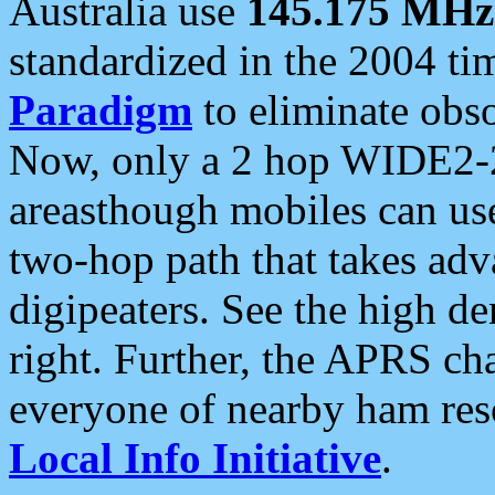
Australia use
145.175 MHz
standardized in the 2004 t
Paradigm
to eliminate obso
Now, only a 2 hop WIDE2-2
areasthough mobiles can u
two-hop path that takes ad
digipeaters. See the high de
right. Further, the APRS cha
everyone of nearby ham reso
Local Info Initiative
.