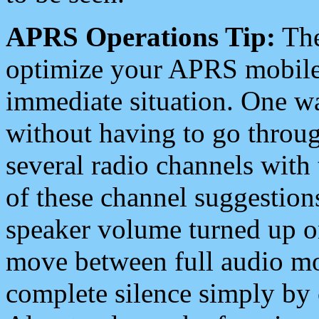
APRS Operations Tip:
The
optimize your APRS mobile
immediate situation. One wa
without having to go throu
several radio channels with 
of these channel suggestions
speaker volume turned up 
move between full audio mo
complete silence simply by 