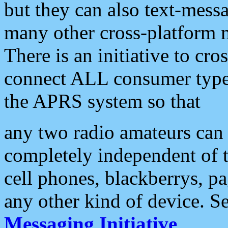
but they can also text-mess
many other cross-platform 
There is an initiative to cro
connect ALL consumer type 
the APRS system so that
any two radio amateurs can 
completely independent of t
cell phones, blackberrys, p
any other kind of device. S
Messaging Initiative