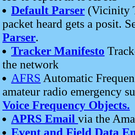
Default Parser
(Vicinity 
packet heard gets a posit. S
Parser
.
Tracker Manifesto
Tracke
the network
AFRS
Automatic Frequenc
amateur radio emergency s
Voice Frequency Objects.
APRS Email
via the Amat
Event and Field Data E