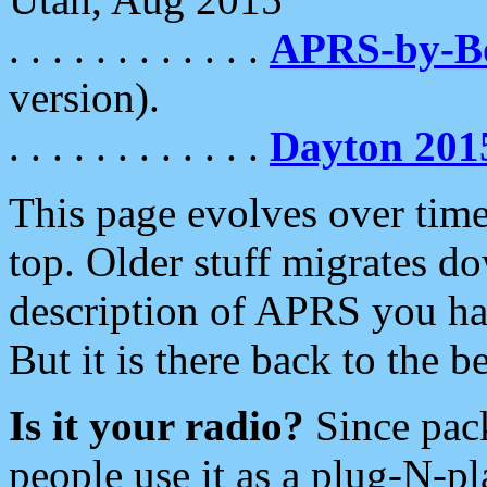
. . . . . . . . . . . .
APRS-by-
version).
. . . . . . . . . . . .
Dayton 201
This page evolves over time.
top. Older stuff migrates d
description of APRS you hav
But it is there back to the 
Is it your radio?
Since pac
people use it as a plug-N-p