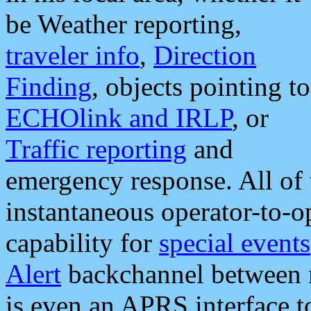
be Weather reporting,
traveler info
,
Direction
Finding
, objects pointing to
ECHOlink and IRLP
, or
Traffic reporting
and
emergency response. All of 
instantaneous operator-to-
capability for
special events
Alert
backchannel between m
is even an APRS interface 