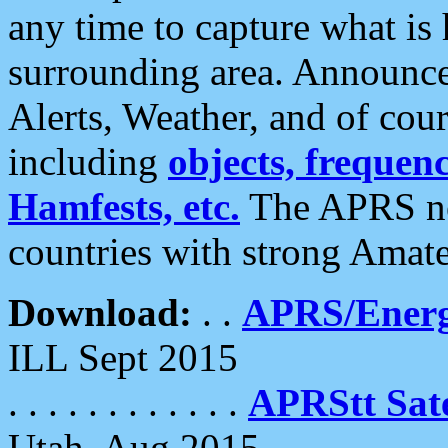
any time to capture what is
surrounding area. Announce
Alerts, Weather, and of cours
including
objects, frequenci
Hamfests, etc.
The APRS ne
countries with strong Amat
Download:
. .
APRS/Energ
ILL Sept 2015
. . . . . . . . . . . .
APRStt Sate
Utah, Aug 2015