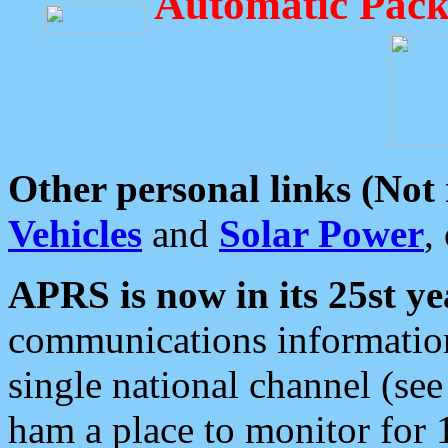
Automatic Pack
Other personal links (Not
Vehicles
and
Solar Power
,
APRS is now in its 25st ye
communications information
single national channel (see
ham a place to monitor for 1