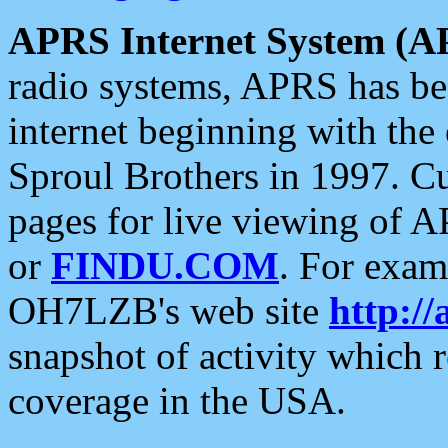
APRS Internet System (A
radio systems, APRS has bee
internet beginning with the
Sproul Brothers in 1997. C
pages for live viewing of A
or
FINDU.COM
. For exam
OH7LZB's web site
http://
snapshot of activity which
coverage in the USA.