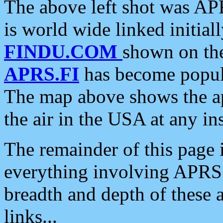
The above left shot was APR
is world wide linked initia
FINDU.COM
shown on the
APRS.FI
has become popula
The map above shows the a
the air in the USA at any ins
The remainder of this page is
everything involving APRS i
breadth and depth of these a
links...