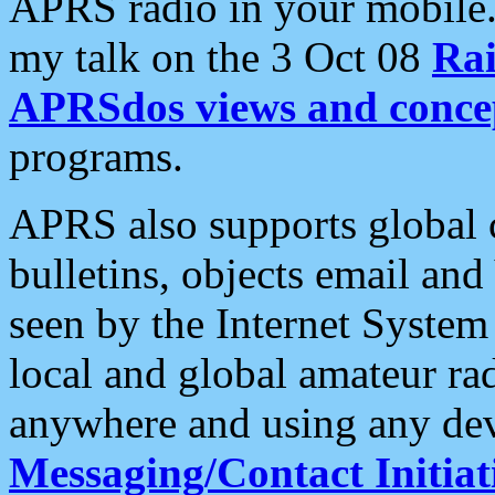
APRS radio in your mobile
my talk on the 3 Oct 08
Rai
APRSdos views and conce
programs.
APRS also supports global c
bulletins, objects email and
seen by the Internet Syste
local and global amateur ra
anywhere and using any dev
Messaging/Contact Initiat