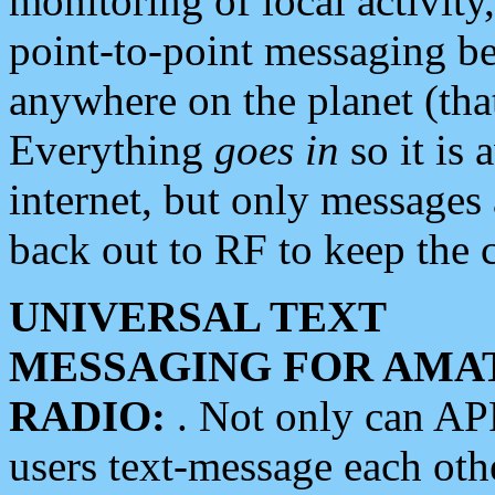
monitoring of local activity
point-to-point messaging 
anywhere on the planet (tha
Everything
goes in
so it is 
internet, but only messages 
back out to RF to keep the c
UNIVERSAL TEXT
MESSAGING FOR AMA
RADIO:
. Not only can A
users text-message each othe