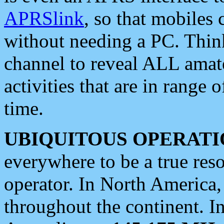
APRSlink
, so that mobiles
without needing a PC. Thin
channel to reveal ALL amate
activities that are in range o
time.
UBIQUITOUS OPERATI
everywhere to be a true res
operator. In North America
throughout the continent. I