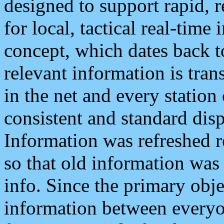
designed to support rapid, 
for local, tactical real-time
concept, which dates back to
relevant information is tra
in the net and every station
consistent and standard displ
Information was refreshed r
so that old information was
info. Since the primary obje
information between everyo