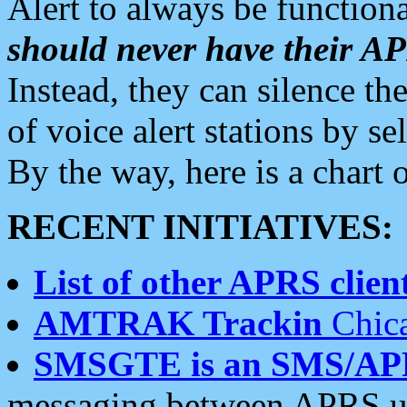
Alert to always be functiona
should never have their 
Instead, they can silence the
of voice alert stations by 
By the way, here is a char
RECENT INITIATIVES:
List of other APRS client
AMTRAK Trackin
Chica
SMSGTE is an SMS/AP
messaging between APRS us