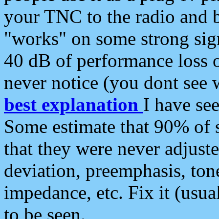
your TNC to the radio and b
"works" on some strong sign
40 dB of performance loss 
never notice (you dont see w
best explanation
I have s
Some estimate that 90% of s
that they were never adjuste
deviation, preemphasis, ton
impedance, etc. Fix it (usual
to be seen.