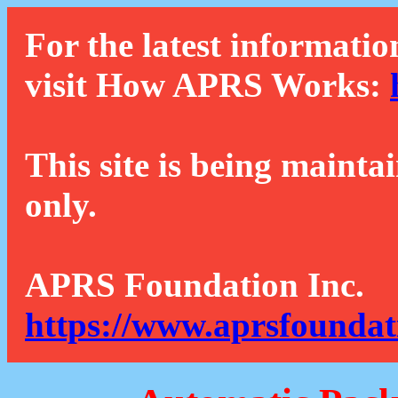
For the latest informatio
visit How APRS Works:
This site is being mainta
only.
APRS Foundation Inc.
https://www.aprsfoundat