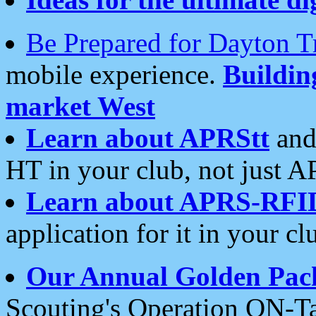
Be Prepared for Dayton T
mobile experience.
Buildi
market West
Learn about APRStt
and
HT in your club, not just 
Learn about APRS-RFI
application for it in your cl
Our Annual Golden Pac
Scouting's Operation ON-Ta