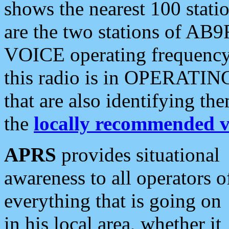
shows the nearest 100 statio
are the two stations of AB9
VOICE operating frequency i
this radio is in OPERATING 
that are also identifying t
the
locally recommended v
APRS
provides situational
awareness to all operators o
everything that is going on
in his local area, whether it