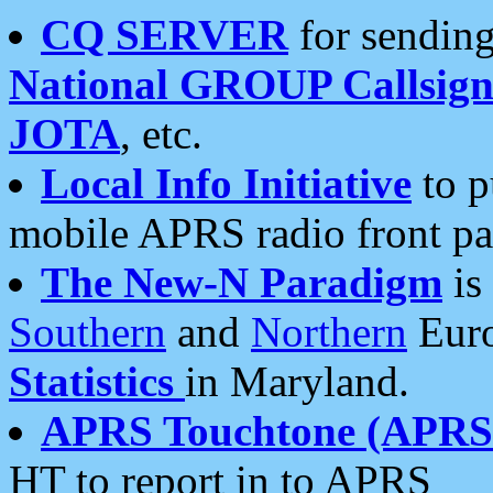
CQ SERVER
for sending
National GROUP Callsign
JOTA
, etc.
Local Info Initiative
to p
mobile APRS radio front pa
The New-N Paradigm
is
Southern
and
Northern
Euro
Statistics
in Maryland.
APRS Touchtone (APRSt
HT to report in to APRS