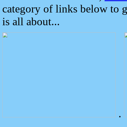
category of links below to 
is all about...
.