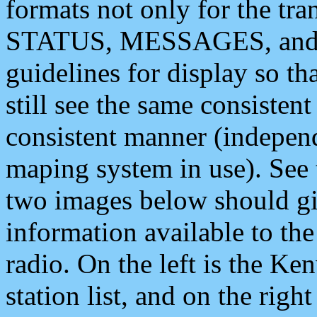
formats not only for the t
STATUS, MESSAGES, and QU
guidelines for display so tha
still see the same consisten
consistent manner (independ
maping system in use). See 
two images below should giv
information available to th
radio. On the left is the 
station list, and on the rig