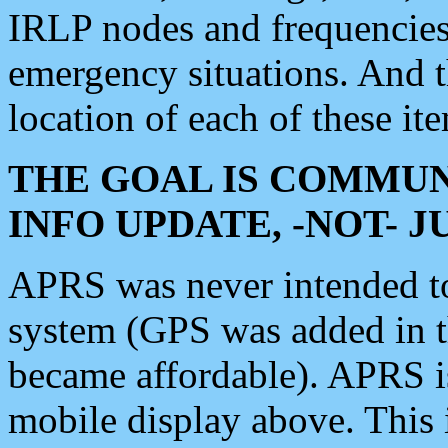
IRLP nodes and frequencies, 
emergency situations. And 
location of each of these it
THE GOAL IS COMMUN
INFO UPDATE, -NOT- 
APRS was never intended to 
system (GPS was added in 
became affordable). APRS 
mobile display above. Thi