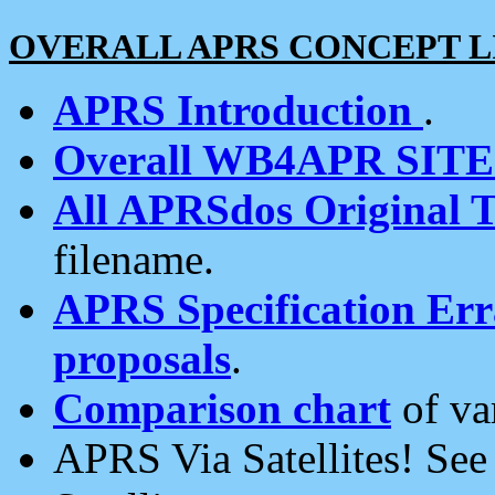
OVERALL APRS CONCEPT L
APRS Introduction
.
Overall WB4APR SIT
All APRSdos Original T
filename.
APRS Specification Erra
proposals
.
Comparison chart
of va
APRS Via Satellites! Se