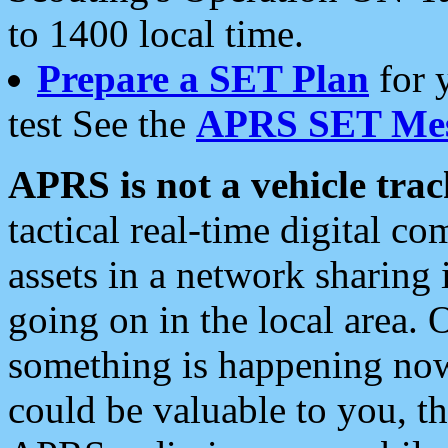
to 1400 local time.
Prepare a SET Plan
for 
test See the
APRS SET Mes
APRS is not a vehicle trac
tactical real-time digital 
assets in a network sharing
going on in the local area. 
something is happening now,
could be valuable to you, t