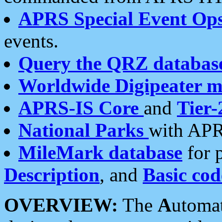
APRS Special Event Op
events.
Query the QRZ databas
Worldwide Digipeater 
APRS-IS Core
and
Tier-
National Parks
with APR
MileMark database
for 
Description
, and
Basic cod
OVERVIEW:
The
A
utoma