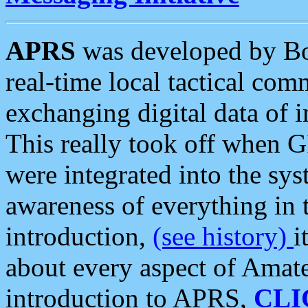
APRS
was developed by B
real-time local tactical co
exchanging digital data of 
This really took off when
were integrated into the syst
awareness of everything in t
introduction,
(see history)
i
about every aspect of Amate
introduction to APRS,
CLI