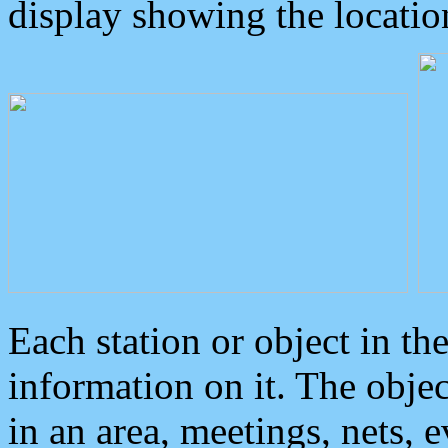
display showing the locatio
Each station or object in th
information on it. The obje
in an area, meetings, nets, 