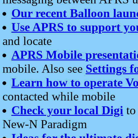
Our recent Balloon laun
Use APRS to support yo
and locate
APRS Mobile presentati
mobile. Also see
Settings f
Learn how to operate Vo
contacted while mobile
Check your local Digi
to 
New-N Paradigm
Ideas for the ultimate di