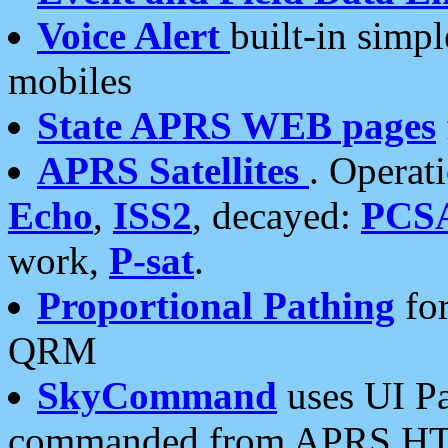
Voice Alert
built-in simp
mobiles
State APRS WEB pages
APRS Satellites
. Operat
Echo
,
ISS2
, decayed:
PCS
work,
P-sat
.
Proportional Pathing
for
QRM
SkyCommand
uses UI Pa
commanded from APRS HT's