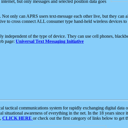
e internet, but only messages and selected position data goes
. Not only can APRS users text-message each other live, but they can a
ative to cross connect ALL consumer type hand-held wireless devices to 
ly independent of the type of device. They can use cell phones, blackbe
web page:
Universal Text Messaging Initiative
tactical communications system for rapidly exchanging digital data of
 situational awareness of everything in the net. In the 18 years since i
S,
CLICK HERE
or check out the first category of links below to get 