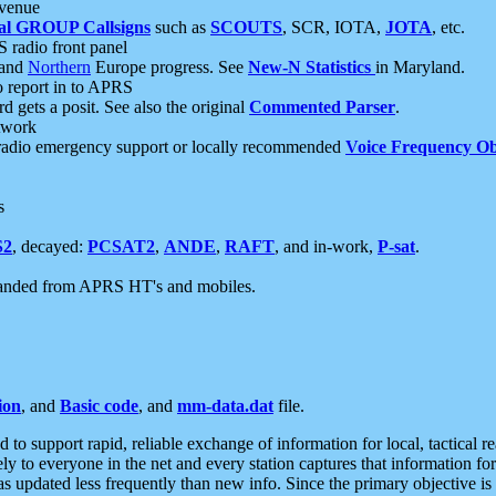
 venue
al GROUP Callsigns
such as
SCOUTS
, SCR, IOTA,
JOTA
, etc.
S radio front panel
and
Northern
Europe progress. See
New-N Statistics
in Maryland.
report in to APRS
 gets a posit. See also the original
Commented Parser
.
etwork
radio emergency support or locally recommended
Voice Frequency Ob
s
S2
, decayed:
PCSAT2
,
ANDE
,
RAFT
, and in-work,
P-sat
.
manded from APRS HT's and mobiles.
ion
, and
Basic code
, and
mm-data.dat
file.
to support rapid, reliable exchange of information for local, tactical r
ely to everyone in the net and every station captures that information fo
was updated less frequently than new info. Since the primary objective