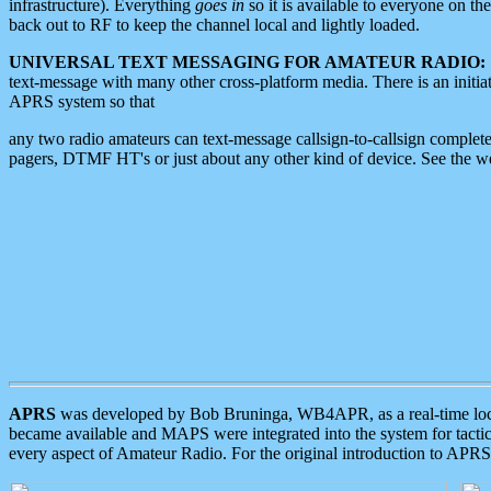
infrastructure). Everything
goes in
so it is available to everyone on th
back out to RF to keep the channel local and lightly loaded.
UNIVERSAL TEXT MESSAGING FOR AMATEUR RADIO:
text-message with many other cross-platform media. There is an initi
APRS system so that
any two radio amateurs can text-message callsign-to-callsign complete
pagers, DTMF HT's or just about any other kind of device. See the 
APRS
was developed by Bob Bruninga, WB4APR, as a real-time local 
became available and MAPS were integrated into the system for tactical
every aspect of Amateur Radio. For the original introduction to APR