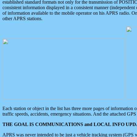
established standard formats not only for the transmission of POSITI
consistent information displayed in a consistent manner (independent o
of information available to the mobile operator on his APRS radio. On
other APRS stations.
Each station or object in the list has three more pages of information
traffic speeds, accidents, emergency situations. And the attached GPS 
THE GOAL IS COMMUNICATIONS and LOCAL INFO UPDA
APRS was never intended to be just a vehicle tracking system (GPS