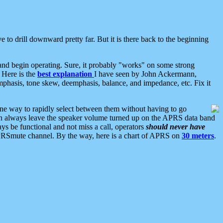
 to drill downward pretty far. But it is there back to the beginning
nd begin operating. Sure, it probably "works" on some strong
 Here is the
best explanation
I have seen by John Ackermann,
mphasis, tone skew, deemphasis, balance, and impedance, etc. Fix it
ne way to rapidly select between them without having to go
 can always leave the speaker volume turned up on the APRS data band
ys be functional and not miss a call, operators
should never have
he APRSmute channel. By the way, here is a chart of APRS on
30 meters
.