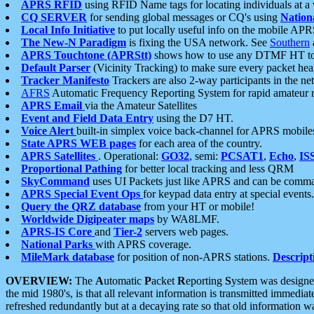
APRS RFID
using RFID Name tags for locating individuals at a
CQ SERVER
for sending global messages or CQ's using
Nation
Local Info Initiative
to put locally useful info on the mobile APR
The New-N Paradigm
is fixing the USA network. See
Southern
APRS Touchtone (APRStt)
shows how to use any DTMF HT to 
Default Parser
(Vicinity Tracking) to make sure every packet heard
Tracker Manifesto
Trackers are also 2-way participants in the n
AFRS
Automatic Frequency Reporting System for rapid amateur 
APRS Email
via the Amateur Satellites
Event and Field Data Entry
using the D7 HT.
Voice Alert
built-in simplex voice back-channel for APRS mobile
State APRS WEB pages
for each area of the country.
APRS Satellites
. Operational:
GO32
, semi:
PCSAT1
,
Echo
,
IS
Proportional Pathing
for better local tracking and less QRM
SkyCommand
uses UI Packets just like APRS and can be com
APRS Special Event Ops
for keypad data entry at special events.
Query the QRZ database
from your HT or mobile!
Worldwide Digipeater maps
by WA8LMF.
APRS-IS Core
and
Tier-2
servers web pages.
National Parks
with APRS coverage.
MileMark database
for position of non-APRS stations.
Descript
OVERVIEW:
The
A
utomatic
P
acket
R
eporting
S
ystem was designed 
the mid 1980's, is that all relevant information is transmitted immediat
refreshed redundantly but at a decaying rate so that old information 