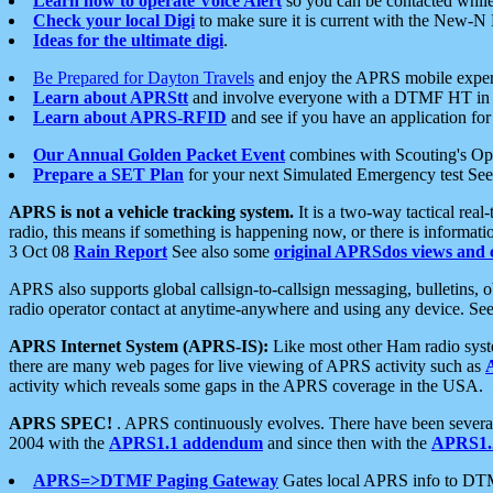
Learn how to operate Voice Alert
so you can be contacted whil
Check your local Digi
to make sure it is current with the New-N
Ideas for the ultimate digi
.
Be Prepared for Dayton Travels
and enjoy the APRS mobile expe
Learn about APRStt
and involve everyone with a DTMF HT in 
Learn about APRS-RFID
and see if you have an application for 
Our Annual Golden Packet Event
combines with Scouting's Ope
Prepare a SET Plan
for your next Simulated Emergency test Se
APRS is not a vehicle tracking system.
It is a two-way tactical rea
radio, this means if something is happening now, or there is informat
3 Oct 08
Rain Report
See also some
original APRSdos views and 
APRS also supports global callsign-to-callsign messaging, bulletins,
radio operator contact at anytime-anywhere and using any device. Se
APRS Internet System (APRS-IS):
Like most other Ham radio syste
there are many web pages for live viewing of APRS activity such as
activity which reveals some gaps in the APRS coverage in the USA.
APRS SPEC!
. APRS continuously evolves. There have been several 
2004 with the
APRS1.1 addendum
and since then with the
APRS1.2
APRS=>DTMF Paging Gateway
Gates local APRS info to DT