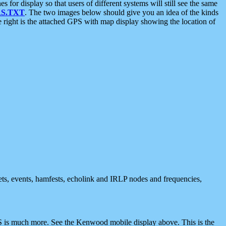
 display so that users of different systems will still see the same
S.TXT
. The two images below should give you an idea of the kinds
e right is the attached GPS with map display showing the location of
nets, events, hamfests, echolink and IRLP nodes and frequencies,
 is much more. See the Kenwood mobile display above. This is the