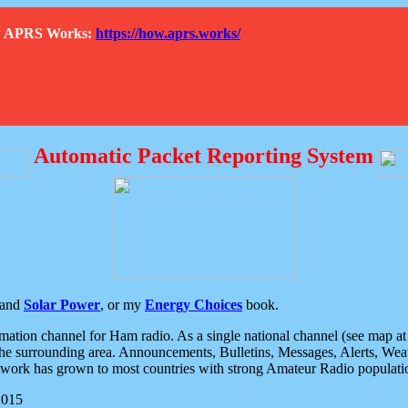
How APRS Works:
https://how.aprs.works/
Automatic Packet Reporting System
and
Solar Power
, or my
Energy Choices
book.
tion channel for Ham radio. As a single national channel (see map at ri
the surrounding area. Announcements, Bulletins, Messages, Alerts, Weath
rk has grown to most countries with strong Amateur Radio populati
2015