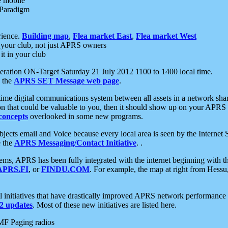
e mobile
 Paradigm
rience.
Building map
,
Flea market East
,
Flea market West
your club, not just APRS owners
it in your club
ration ON-Target Saturday 21 July 2012 1100 to 1400 local time.
e the
APRS SET Message web page
.
l-time digital communications system between all assets in a network sh
ion that could be valuable to you, then it should show up on your APRS
concepts
overlooked in some new programs.
 objects email and Voice because every local area is seen by the Inter
e the
APRS Messaging/Contact Initiative
. .
ms, APRS has been fully integrated with the internet beginning with th
APRS.FI
, or
FINDU.COM
. For example, the map at right from Hes
initiatives that have drastically improved APRS network performance a
 updates
. Most of these new initiatives are listed here.
MF Paging radios