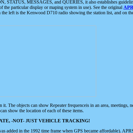
ON, STATUS, MESSAGES, and QUERIES, it also establishes guidelines for
f the particular display or maping system in use). See the original
APR
 the left is the Kenwood D710 radio showing the station list, and on th
 on it. The objects can show Repeater frequenceis in an area, meetings, 
can show the location of each of these items.
TE, -NOT- JUST VEHICLE TRACKING!
 was added in the 1992 time frame when GPS became affordable). APRS