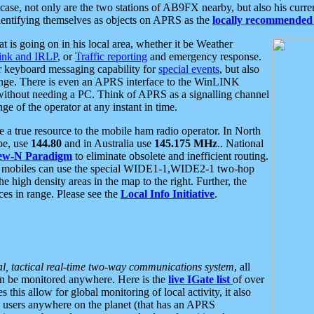
se, not only are the two stations of AB9FX nearby, but also his curren
dentifying themselves as objects on APRS as the
locally recommended 
at is going on in his local area, whether it be Weather
nk and IRLP
, or
Traffic reporting
and emergency response.
or keyboard messaging capability for
special events
, but also
nge. There is even an APRS interface to the WinLINK
 without needing a PC. Think of APRS as a signalling channel
ge of the operator at any instant in time.
 true resource to the mobile ham radio operator. In North
pe, use
144.80
and in Australia use
145.175 MHz
.. National
ew-N Paradigm
to eliminate obsolete and inefficient routing.
h mobiles can use the special WIDE1-1,WIDE2-1 two-hop
e high density areas in the map to the right. Further, the
es in range. Please see the
Local Info Initiative
.
al, tactical real-time two-way communications system
, all
can be monitored anywhere. Here is the
live IGate list
of over
this allow for global monitoring of local activity, it also
users anywhere on the planet (that has an APRS