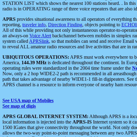
STATION LIST which shows the nearest 100 stations heard. . In this ca
radio is in OPERATING range of three voice repeaters that are also i
APRS
provides situational awareness to all operators of everything th
reporting,
traveler info
,
Direction Finding
, objects pointing to
ECHOli
All of this while providing not only instantaneous operator-to-operat
an always-on
Voice Alert
backchannel between mobiles in simplex ra
system called
APRSlink
, so that mobiles can send and receive Email
to reveal ALL amateur radio resources and live activities that are in ran
UBIQUITOUS OPERATIONS:
APRS must work everywhere to be a
America,
144.39 MHz
is dedicated throughout the continent. In Euro
operating rules were standardized in the 2004 time frame under the
N
Now, only a 2 hop WIDE2-2 path is recommended in all areasthoug
path that takes advantage of nearby WIDE1-1 fill-in digipeaters. See th
APRS channel is a resource to inform everyone of nearby ham resourc
See USA map of Mobiles
See map of digis
APRS GLOBAL INTERNET SYSTEM:
Although APRS is a
loc
local information is injected into the
APRS-IS
Internet system so it 
1500 IGates that give connectivity throughout the world. Not only does 
allows the two-way point-to-point messaging between any two APRS 