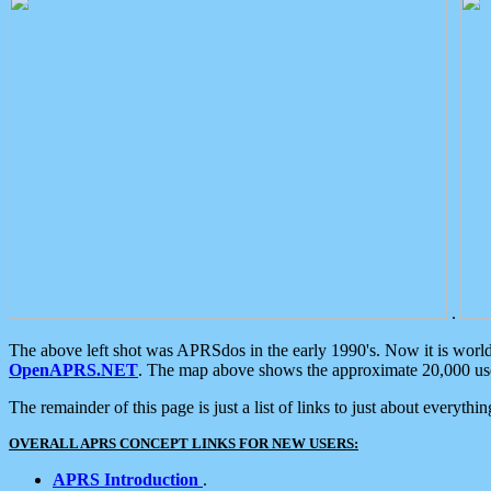
.
The above left shot was APRSdos in the early 1990's. Now it is worl
OpenAPRS.NET
. The map above shows the approximate 20,000 user
The remainder of this page is just a list of links to just about everyth
OVERALL APRS CONCEPT LINKS FOR NEW USERS:
APRS Introduction
.