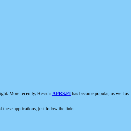
ight. More recently, Hessu's
APRS.FI
has become popular, as well as
 these applications, just follow the links...