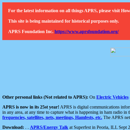
For the latest information on all things APRS, please visit 
This site is being maintained for historical purposes only.
APRS Foundation Inc.
https://www.aprsfoundation.org/
Other personal links (Not related to APRS):
On
Electric Vehicles
APRS is now in its 25st year!
APRS is digital communications informa
in any area, at any time to capture what is happening in ham radio in 
frequencies, satellites, nets, meetings, Hamfests, etc.
The APRS netwo
Download:
. .
APRS/Energy Talk
at Superfest in Peoria, ILL Sept 