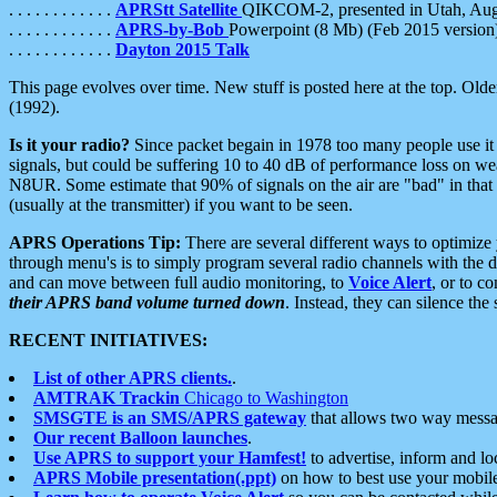
. . . . . . . . . . . .
APRStt Satellite
QIKCOM-2, presented in Utah, Au
. . . . . . . . . . . .
APRS-by-Bob
Powerpoint (8 Mb) (Feb 2015 version
. . . . . . . . . . . .
Dayton 2015 Talk
This page evolves over time. New stuff is posted here at the top. Olde
(1992).
Is it your radio?
Since packet begain in 1978 too many people use it
signals, but could be suffering 10 to 40 dB of performance loss on we
N8UR. Some estimate that 90% of signals on the air are "bad" in that 
(usually at the transmitter) if you want to be seen.
APRS Operations Tip:
There are several different ways to optimiz
through menu's is to simply program several radio channels with the d
and can move between full audio monitoring, to
Voice Alert
, or to c
their APRS band volume turned down
. Instead, they can silence th
RECENT INITIATIVES:
List of other APRS clients.
.
AMTRAK Trackin
Chicago to Washington
SMSGTE is an SMS/APRS gateway
that allows two way messa
Our recent Balloon launches
.
Use APRS to support your Hamfest!
to advertise, inform and lo
APRS Mobile presentation(.ppt)
on how to best use your mobil