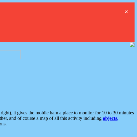
×
ght), it gives the mobile ham a place to monitor for 10 to 30 minutes
er, and of course a map of all this activity including
objects,
ons.