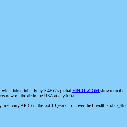
d wide linked initially by K4HG's global
FINDU.COM
shown on the r
s now on the air in the USA at any instant.
ing involving APRS in the last 10 years. To cover the breadth and depth of