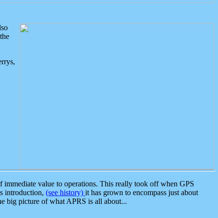
lso
the
rrys,
 immediate value to operations. This really took off when GPS
ts introduction,
(see history)
it has grown to encompass just about
the big picture of what APRS is all about...