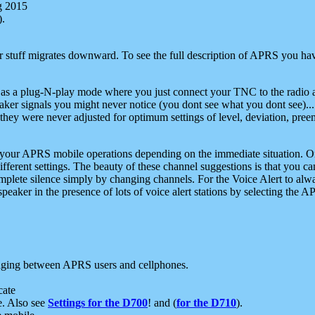
g 2015
).
r stuff migrates downward. To see the full description of APRS you have
 as a plug-N-play mode where you just connect your TNC to the radio a
aker signals you might never notice (you dont see what you dont see)...
they were never adjusted for optimum settings of level, deviation, pree
e your APRS mobile operations depending on the immediate situation. O
ifferent settings. The beauty of these channel suggestions is that you
omplete silence simply by changing channels. For the Voice Alert to alwa
e speaker in the presence of lots of voice alert stations by selecting t
ging between APRS users and cellphones.
cate
e. Also see
Settings for the D700
! and (
for the D710
).