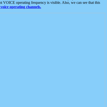
t VOICE operating frequency is visible. Also, we can see that this
voice operating channels.