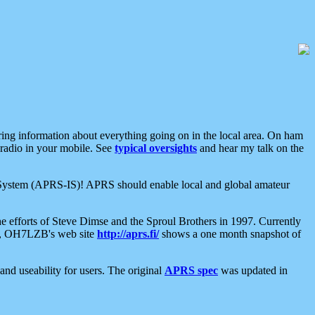
aring information about everything going on in the local area. On ham
 radio in your mobile. See
typical oversights
and hear my talk on the
net System (APRS-IS)! APRS should enable local and global amateur
e efforts of Steve Dimse and the Sproul Brothers in 1997. Currently
su, OH7LZB's web site
http://aprs.fi/
shows a one month snapshot of
nd useability for users. The original
APRS spec
was updated in