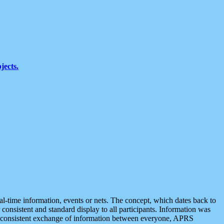
jects.
eal-time information, events or nets. The concept, which dates back to
r consistent and standard display to all participants. Information was
 is consistent exchange of information between everyone, APRS