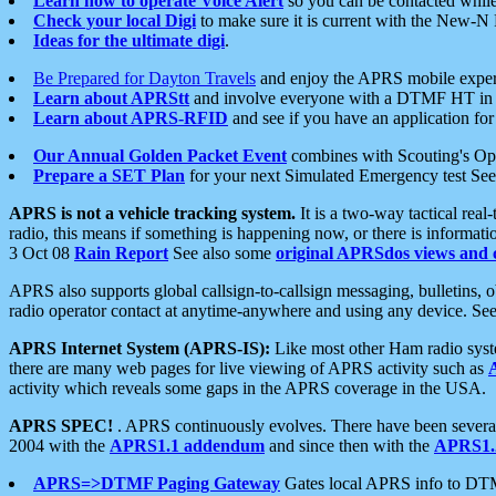
Learn how to operate Voice Alert
so you can be contacted whil
Check your local Digi
to make sure it is current with the New-N
Ideas for the ultimate digi
.
Be Prepared for Dayton Travels
and enjoy the APRS mobile expe
Learn about APRStt
and involve everyone with a DTMF HT in 
Learn about APRS-RFID
and see if you have an application for 
Our Annual Golden Packet Event
combines with Scouting's Ope
Prepare a SET Plan
for your next Simulated Emergency test Se
APRS is not a vehicle tracking system.
It is a two-way tactical rea
radio, this means if something is happening now, or there is informat
3 Oct 08
Rain Report
See also some
original APRSdos views and 
APRS also supports global callsign-to-callsign messaging, bulletins,
radio operator contact at anytime-anywhere and using any device. Se
APRS Internet System (APRS-IS):
Like most other Ham radio syste
there are many web pages for live viewing of APRS activity such as
activity which reveals some gaps in the APRS coverage in the USA.
APRS SPEC!
. APRS continuously evolves. There have been several 
2004 with the
APRS1.1 addendum
and since then with the
APRS1.2
APRS=>DTMF Paging Gateway
Gates local APRS info to DT