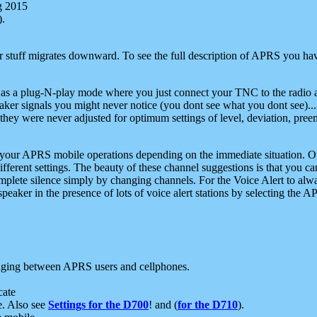
g 2015
).
r stuff migrates downward. To see the full description of APRS you have
 as a plug-N-play mode where you just connect your TNC to the radio a
aker signals you might never notice (you dont see what you dont see)...
they were never adjusted for optimum settings of level, deviation, pree
e your APRS mobile operations depending on the immediate situation. O
ifferent settings. The beauty of these channel suggestions is that you
omplete silence simply by changing channels. For the Voice Alert to alwa
e speaker in the presence of lots of voice alert stations by selecting t
ging between APRS users and cellphones.
cate
e. Also see
Settings for the D700
! and (
for the D710
).