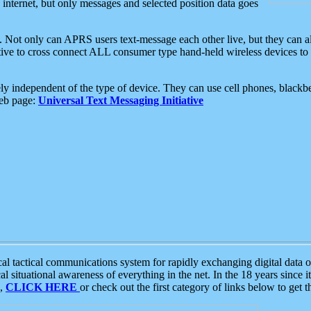
e internet, but only messages and selected position data goes
. Not only can APRS users text-message each other live, but they can a
ative to cross connect ALL consumer type hand-held wireless devices to 
ly independent of the type of device. They can use cell phones, blackbe
web page:
Universal Text Messaging Initiative
tactical communications system for rapidly exchanging digital data of
 situational awareness of everything in the net. In the 18 years since i
S,
CLICK HERE
or check out the first category of links below to get 