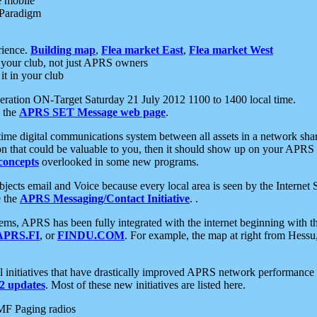
e mobile
 Paradigm
rience.
Building map
,
Flea market East
,
Flea market West
your club, not just APRS owners
it in your club
ration ON-Target Saturday 21 July 2012 1100 to 1400 local time.
e the
APRS SET Message web page
.
l-time digital communications system between all assets in a network sh
ion that could be valuable to you, then it should show up on your APRS
concepts
overlooked in some new programs.
 objects email and Voice because every local area is seen by the Inter
e the
APRS Messaging/Contact Initiative
. .
ms, APRS has been fully integrated with the internet beginning with th
APRS.FI
, or
FINDU.COM
. For example, the map at right from Hes
initiatives that have drastically improved APRS network performance a
 updates
. Most of these new initiatives are listed here.
MF Paging radios