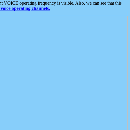
t VOICE operating frequency is visible. Also, we can see that this
voice operating channels.