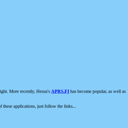
ight. More recently, Hessu's
APRS.FI
has become popular, as well as
 these applications, just follow the links...