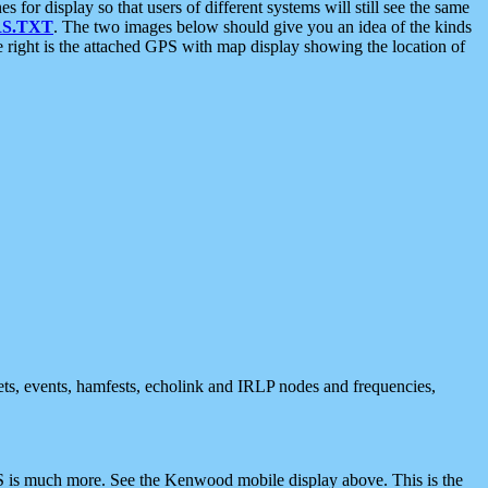
 display so that users of different systems will still see the same
S.TXT
. The two images below should give you an idea of the kinds
e right is the attached GPS with map display showing the location of
nets, events, hamfests, echolink and IRLP nodes and frequencies,
 is much more. See the Kenwood mobile display above. This is the