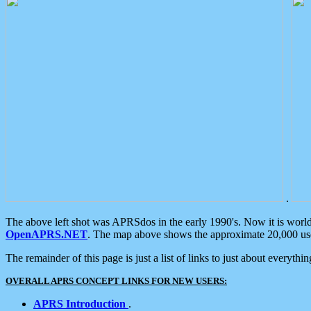
.
The above left shot was APRSdos in the early 1990's. Now it is worl
OpenAPRS.NET
. The map above shows the approximate 20,000 user
The remainder of this page is just a list of links to just about everyth
OVERALL APRS CONCEPT LINKS FOR NEW USERS:
APRS Introduction
.