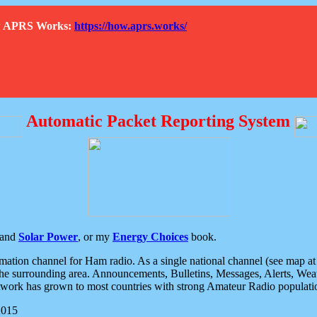
How APRS Works:
https://how.aprs.works/
Automatic Packet Reporting System
and
Solar Power
, or my
Energy Choices
book.
tion channel for Ham radio. As a single national channel (see map at ri
the surrounding area. Announcements, Bulletins, Messages, Alerts, Weath
rk has grown to most countries with strong Amateur Radio populati
2015