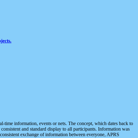
jects.
eal-time information, events or nets. The concept, which dates back to
r consistent and standard display to all participants. Information was
 is consistent exchange of information between everyone, APRS