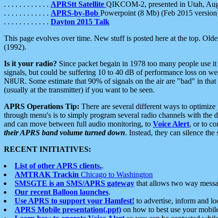
. . . . . . . . . . . .
APRStt Satellite
QIKCOM-2, presented in Utah, Au
. . . . . . . . . . . .
APRS-by-Bob
Powerpoint (8 Mb) (Feb 2015 version
. . . . . . . . . . . .
Dayton 2015 Talk
This page evolves over time. New stuff is posted here at the top. Olde
(1992).
Is it your radio?
Since packet begain in 1978 too many people use it
signals, but could be suffering 10 to 40 dB of performance loss on we
N8UR. Some estimate that 90% of signals on the air are "bad" in that 
(usually at the transmitter) if you want to be seen.
APRS Operations Tip:
There are several different ways to optimiz
through menu's is to simply program several radio channels with the d
and can move between full audio monitoring, to
Voice Alert
, or to c
their APRS band volume turned down
. Instead, they can silence th
RECENT INITIATIVES:
List of other APRS clients.
.
AMTRAK Trackin
Chicago to Washington
SMSGTE is an SMS/APRS gateway
that allows two way messa
Our recent Balloon launches
.
Use APRS to support your Hamfest!
to advertise, inform and lo
APRS Mobile presentation(.ppt)
on how to best use your mobil