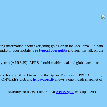
aring information about everything going on in the local area. On ham
 radio in your mobile. See
typical oversights
and hear my talk on the
net System (APRS-IS)! APRS should enable local and global amateur
e efforts of Steve Dimse and the Sproul Brothers in 1997. Currently
su, OH7LZB's web site
http://aprs.fi/
shows a one month snapshot of
nd useability for users. The original
APRS spec
was updated in