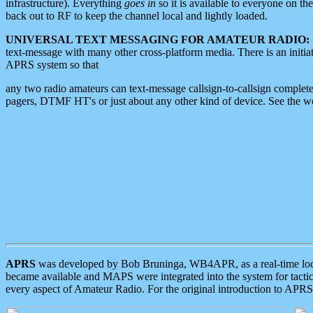
infrastructure). Everything
goes in
so it is available to everyone on th
back out to RF to keep the channel local and lightly loaded.
UNIVERSAL TEXT MESSAGING FOR AMATEUR RADIO:
text-message with many other cross-platform media. There is an initi
APRS system so that
any two radio amateurs can text-message callsign-to-callsign complete
pagers, DTMF HT's or just about any other kind of device. See the 
APRS
was developed by Bob Bruninga, WB4APR, as a real-time local 
became available and MAPS were integrated into the system for tactical
every aspect of Amateur Radio. For the original introduction to APR