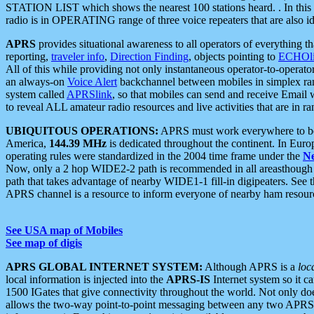
STATION LIST which shows the nearest 100 stations heard. . In this ca
radio is in OPERATING range of three voice repeaters that are also i
APRS
provides situational awareness to all operators of everything th
reporting,
traveler info
,
Direction Finding
, objects pointing to
ECHOli
All of this while providing not only instantaneous operator-to-operat
an always-on
Voice Alert
backchannel between mobiles in simplex ra
system called
APRSlink
, so that mobiles can send and receive Email
to reveal ALL amateur radio resources and live activities that are in ran
UBIQUITOUS OPERATIONS:
APRS must work everywhere to be a
America,
144.39 MHz
is dedicated throughout the continent. In Euro
operating rules were standardized in the 2004 time frame under the
N
Now, only a 2 hop WIDE2-2 path is recommended in all areasthoug
path that takes advantage of nearby WIDE1-1 fill-in digipeaters. See th
APRS channel is a resource to inform everyone of nearby ham resourc
See USA map of Mobiles
See map of digis
APRS GLOBAL INTERNET SYSTEM:
Although APRS is a
loc
local information is injected into the
APRS-IS
Internet system so it 
1500 IGates that give connectivity throughout the world. Not only does 
allows the two-way point-to-point messaging between any two APRS 