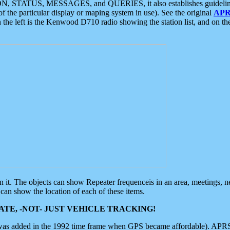
ON, STATUS, MESSAGES, and QUERIES, it also establishes guidelines for
f the particular display or maping system in use). See the original
APR
 the left is the Kenwood D710 radio showing the station list, and on th
 on it. The objects can show Repeater frequenceis in an area, meetings, 
can show the location of each of these items.
TE, -NOT- JUST VEHICLE TRACKING!
 was added in the 1992 time frame when GPS became affordable). APRS