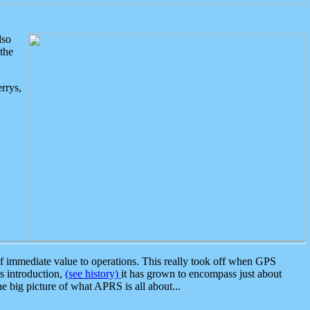
lso
the
rrys,
 immediate value to operations. This really took off when GPS
ts introduction,
(see history)
it has grown to encompass just about
the big picture of what APRS is all about...