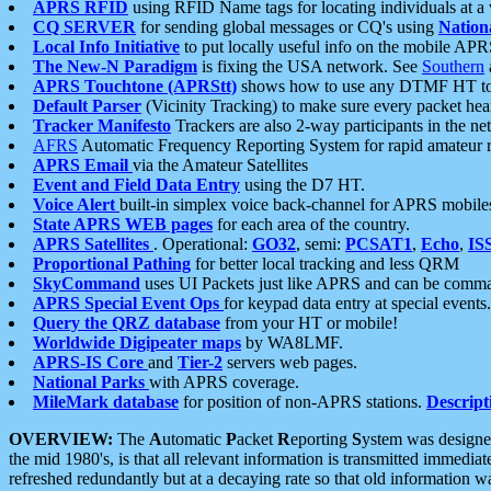
APRS RFID
using RFID Name tags for locating individuals at a
CQ SERVER
for sending global messages or CQ's using
Nation
Local Info Initiative
to put locally useful info on the mobile APR
The New-N Paradigm
is fixing the USA network. See
Southern
APRS Touchtone (APRStt)
shows how to use any DTMF HT to 
Default Parser
(Vicinity Tracking) to make sure every packet heard
Tracker Manifesto
Trackers are also 2-way participants in the n
AFRS
Automatic Frequency Reporting System for rapid amateur 
APRS Email
via the Amateur Satellites
Event and Field Data Entry
using the D7 HT.
Voice Alert
built-in simplex voice back-channel for APRS mobile
State APRS WEB pages
for each area of the country.
APRS Satellites
. Operational:
GO32
, semi:
PCSAT1
,
Echo
,
IS
Proportional Pathing
for better local tracking and less QRM
SkyCommand
uses UI Packets just like APRS and can be com
APRS Special Event Ops
for keypad data entry at special events.
Query the QRZ database
from your HT or mobile!
Worldwide Digipeater maps
by WA8LMF.
APRS-IS Core
and
Tier-2
servers web pages.
National Parks
with APRS coverage.
MileMark database
for position of non-APRS stations.
Descript
OVERVIEW:
The
A
utomatic
P
acket
R
eporting
S
ystem was designed 
the mid 1980's, is that all relevant information is transmitted immediat
refreshed redundantly but at a decaying rate so that old information 