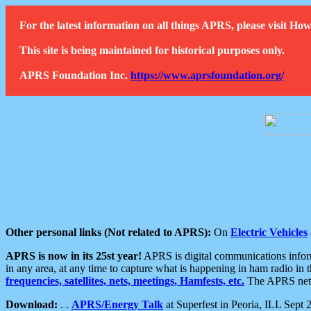
For the latest information on all things APRS, please visit 
This site is being maintained for historical purposes only.
APRS Foundation Inc.
https://www.aprsfoundation.org/
Other personal links (Not related to APRS):
On
Electric Vehicles
APRS is now in its 25st year!
APRS is digital communications informa
in any area, at any time to capture what is happening in ham radio in 
frequencies, satellites, nets, meetings, Hamfests, etc.
The APRS netwo
Download:
. .
APRS/Energy Talk
at Superfest in Peoria, ILL Sept 