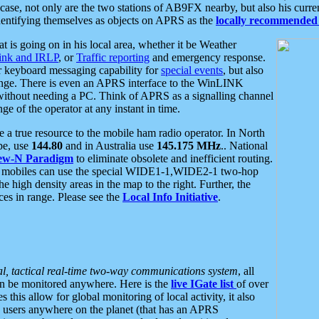
se, not only are the two stations of AB9FX nearby, but also his curren
dentifying themselves as objects on APRS as the
locally recommended 
at is going on in his local area, whether it be Weather
nk and IRLP
, or
Traffic reporting
and emergency response.
or keyboard messaging capability for
special events
, but also
nge. There is even an APRS interface to the WinLINK
 without needing a PC. Think of APRS as a signalling channel
ge of the operator at any instant in time.
 true resource to the mobile ham radio operator. In North
pe, use
144.80
and in Australia use
145.175 MHz
.. National
ew-N Paradigm
to eliminate obsolete and inefficient routing.
h mobiles can use the special WIDE1-1,WIDE2-1 two-hop
e high density areas in the map to the right. Further, the
es in range. Please see the
Local Info Initiative
.
al, tactical real-time two-way communications system
, all
can be monitored anywhere. Here is the
live IGate list
of over
this allow for global monitoring of local activity, it also
users anywhere on the planet (that has an APRS