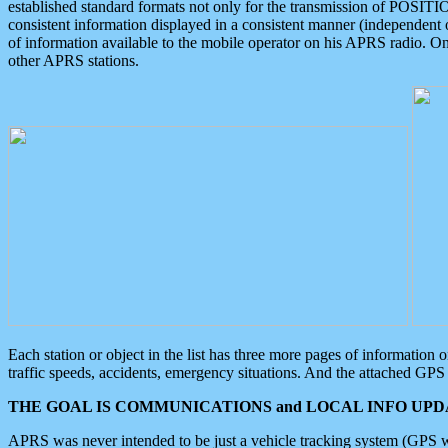
established standard formats not only for the transmission of POSITI
consistent information displayed in a consistent manner (independent o
of information available to the mobile operator on his APRS radio. On
other APRS stations.
Each station or object in the list has three more pages of information
traffic speeds, accidents, emergency situations. And the attached GPS 
THE GOAL IS COMMUNICATIONS and LOCAL INFO UPDA
APRS was never intended to be just a vehicle tracking system (GPS