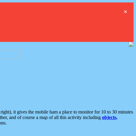
×
ght), it gives the mobile ham a place to monitor for 10 to 30 minutes
er, and of course a map of all this activity including
objects,
ons.