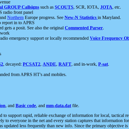
 venue
al GROUP Callsigns
such as
SCOUTS
, SCR, IOTA,
JOTA
, etc.
S radio front panel
and
Northern
Europe progress. See
New-N Statistics
in Maryland.
report in to APRS
 gets a posit. See also the original
Commented Parser
.
etwork
radio emergency support or locally recommended
Voice Frequency Ob
s
S2
, decayed:
PCSAT2
,
ANDE
,
RAFT
, and in-work,
P-sat
.
manded from APRS HT's and mobiles.
ion
, and
Basic code
, and
mm-data.dat
file.
to support rapid, reliable exchange of information for local, tactical r
ely to everyone in the net and every station captures that information fo
was updated less frequently than new info. Since the primary objective