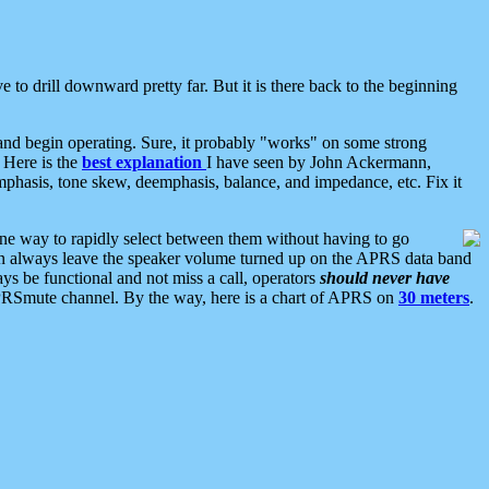
 to drill downward pretty far. But it is there back to the beginning
nd begin operating. Sure, it probably "works" on some strong
 Here is the
best explanation
I have seen by John Ackermann,
mphasis, tone skew, deemphasis, balance, and impedance, etc. Fix it
ne way to rapidly select between them without having to go
 can always leave the speaker volume turned up on the APRS data band
ys be functional and not miss a call, operators
should never have
he APRSmute channel. By the way, here is a chart of APRS on
30 meters
.