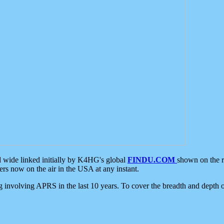
d wide linked initially by K4HG's global
FINDU.COM
shown on the r
s now on the air in the USA at any instant.
ing involving APRS in the last 10 years. To cover the breadth and depth of