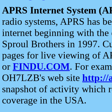
APRS Internet System (A
radio systems, APRS has bee
internet beginning with the
Sproul Brothers in 1997. C
pages for live viewing of A
or
FINDU.COM
. For exam
OH7LZB's web site
http://
snapshot of activity which
coverage in the USA.