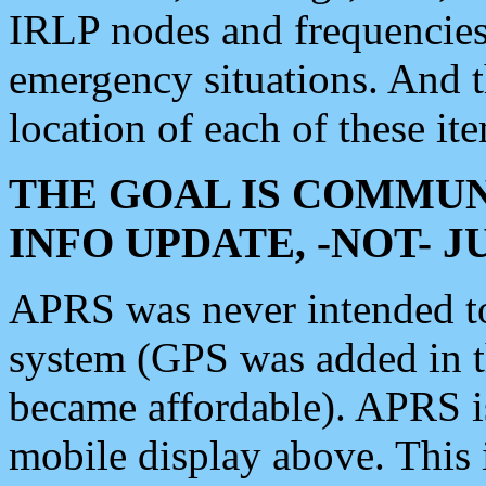
IRLP nodes and frequencies, 
emergency situations. And 
location of each of these it
THE GOAL IS COMMUN
INFO UPDATE, -NOT- 
APRS was never intended to 
system (GPS was added in 
became affordable). APRS 
mobile display above. Thi