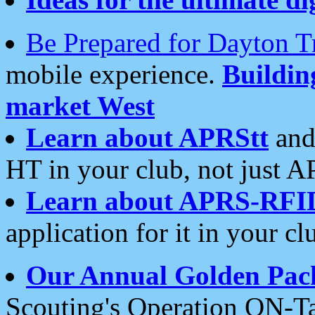
Be Prepared for Dayton T
mobile experience.
Buildi
market West
Learn about APRStt
and
HT in your club, not just 
Learn about APRS-RFI
application for it in your cl
Our Annual Golden Pac
Scouting's Operation ON-Ta