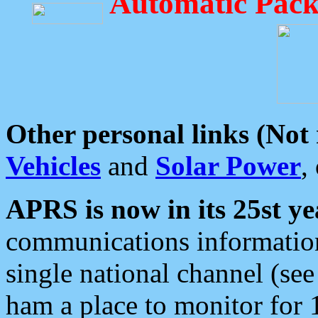
Automatic Pack
Other personal links (Not
Vehicles
and
Solar Power
,
APRS is now in its 25st ye
communications information
single national channel (see
ham a place to monitor for 1