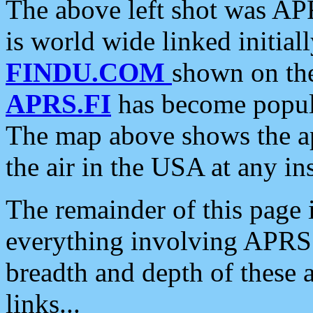
The above left shot was APR
is world wide linked initia
FINDU.COM
shown on the
APRS.FI
has become popula
The map above shows the a
the air in the USA at any ins
The remainder of this page is
everything involving APRS i
breadth and depth of these a
links...