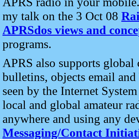
APRS radio in your mobile
my talk on the 3 Oct 08
Rai
APRSdos views and conce
programs.
APRS also supports global c
bulletins, objects email and
seen by the Internet Syste
local and global amateur ra
anywhere and using any dev
Messaging/Contact Initiat