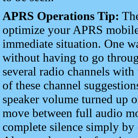
APRS Operations Tip:
The
optimize your APRS mobile
immediate situation. One wa
without having to go throu
several radio channels with 
of these channel suggestions
speaker volume turned up 
move between full audio mo
complete silence simply by 