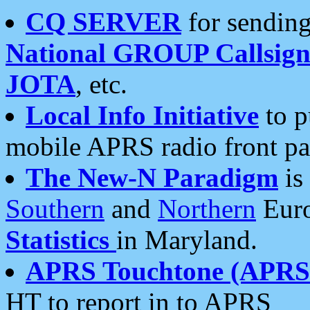
CQ SERVER
for sending
National GROUP Callsign
JOTA
, etc.
Local Info Initiative
to p
mobile APRS radio front pa
The New-N Paradigm
is
Southern
and
Northern
Euro
Statistics
in Maryland.
APRS Touchtone (APRSt
HT to report in to APRS