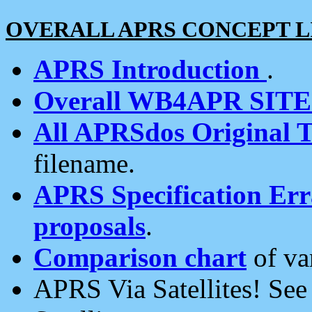
OVERALL APRS CONCEPT L
APRS Introduction
.
Overall WB4APR SIT
All APRSdos Original T
filename.
APRS Specification Erra
proposals
.
Comparison chart
of va
APRS Via Satellites! Se