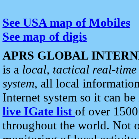
See USA map of Mobiles
See map of digis
APRS GLOBAL INTERN
is a
local, tactical real-ti
system
, all local informatio
Internet system so it can b
live IGate list
of over 1500
throughout the world. Not o