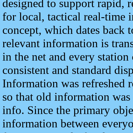
designed to support rapid, 
for local, tactical real-time
concept, which dates back to
relevant information is tra
in the net and every station
consistent and standard displ
Information was refreshed r
so that old information was
info. Since the primary obje
information between everyo