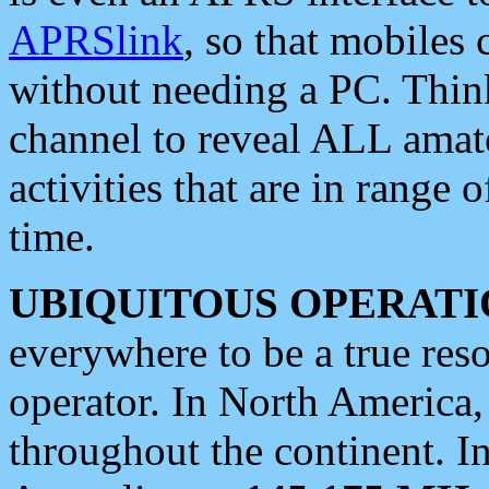
APRSlink
, so that mobiles
without needing a PC. Thin
channel to reveal ALL amate
activities that are in range o
time.
UBIQUITOUS OPERATI
everywhere to be a true res
operator. In North America
throughout the continent. I