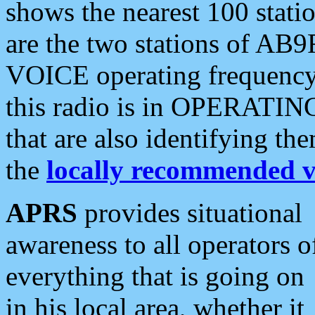
shows the nearest 100 statio
are the two stations of AB9
VOICE operating frequency i
this radio is in OPERATING 
that are also identifying t
the
locally recommended v
APRS
provides situational
awareness to all operators o
everything that is going on
in his local area, whether it