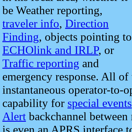
be Weather reporting,
traveler info
,
Direction
Finding
, objects pointing to
ECHOlink and IRLP
, or
Traffic reporting
and
emergency response. All of 
instantaneous operator-to-
capability for
special events
Alert
backchannel between m
is even an APRS interface 