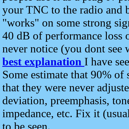
your TNC to the radio and b
"works" on some strong sign
40 dB of performance loss 
never notice (you dont see w
best explanation
I have s
Some estimate that 90% of s
that they were never adjuste
deviation, preemphasis, ton
impedance, etc. Fix it (usual
to be seen.