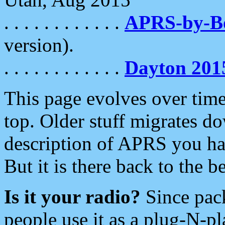
. . . . . . . . . . . .
APRS-by-
version).
. . . . . . . . . . . .
Dayton 201
This page evolves over time.
top. Older stuff migrates d
description of APRS you hav
But it is there back to the 
Is it your radio?
Since pac
people use it as a plug-N-p