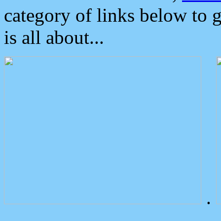
category of links below to 
is all about...
.