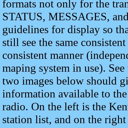
formats not only for the t
STATUS, MESSAGES, and QU
guidelines for display so tha
still see the same consisten
consistent manner (independ
maping system in use). See 
two images below should giv
information available to th
radio. On the left is the 
station list, and on the rig