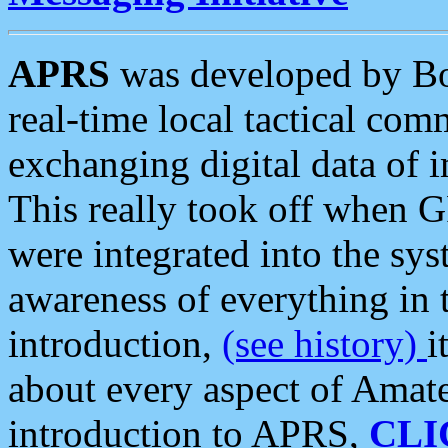
APRS
was developed by B
real-time local tactical co
exchanging digital data of 
This really took off when
were integrated into the syst
awareness of everything in t
introduction,
(see history)
i
about every aspect of Amate
introduction to APRS,
CLI