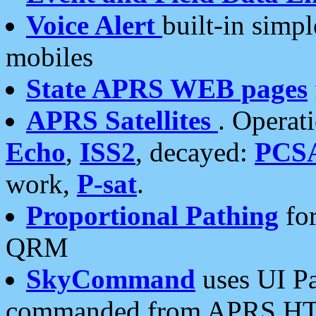
Voice Alert
built-in simp
mobiles
State APRS WEB pages
APRS Satellites
. Operat
Echo
,
ISS2
, decayed:
PCS
work,
P-sat
.
Proportional Pathing
for
QRM
SkyCommand
uses UI Pa
commanded from APRS HT's