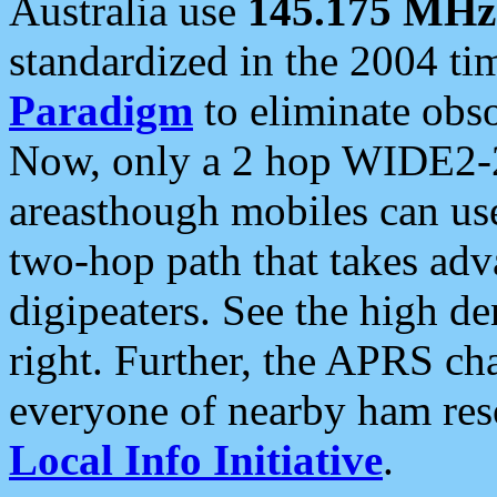
Australia use
145.175 MHz
standardized in the 2004 t
Paradigm
to eliminate obso
Now, only a 2 hop WIDE2-2
areasthough mobiles can u
two-hop path that takes ad
digipeaters. See the high de
right. Further, the APRS cha
everyone of nearby ham reso
Local Info Initiative
.