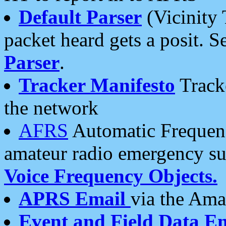
Default Parser
(Vicinity 
packet heard gets a posit. S
Parser
.
Tracker Manifesto
Tracke
the network
AFRS
Automatic Frequenc
amateur radio emergency s
Voice Frequency Objects.
APRS Email
via the Amat
Event and Field Data E