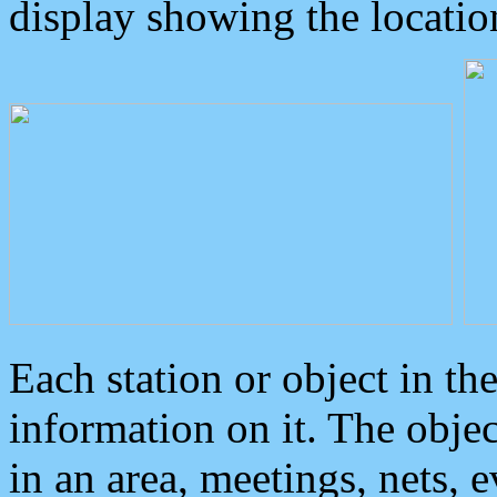
display showing the locatio
Each station or object in th
information on it. The obje
in an area, meetings, nets, 