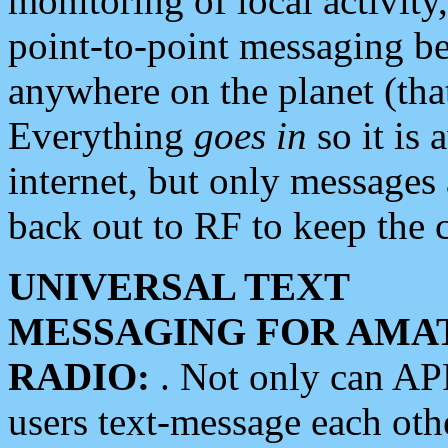
monitoring of local activity
point-to-point messaging 
anywhere on the planet (tha
Everything
goes in
so it is 
internet, but only messages 
back out to RF to keep the c
UNIVERSAL TEXT
MESSAGING FOR AMA
RADIO:
. Not only can A
users text-message each othe