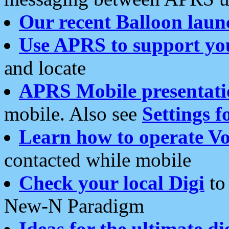
Our recent Balloon laun
Use APRS to support yo
and locate
APRS Mobile presentati
mobile. Also see
Settings f
Learn how to operate Vo
contacted while mobile
Check your local Digi
to 
New-N Paradigm
Ideas for the ultimate di