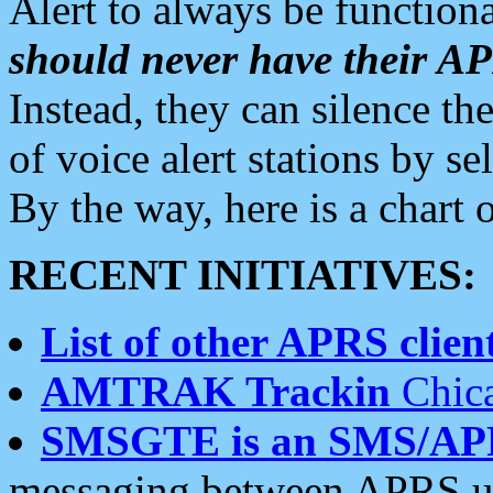
Alert to always be functiona
should never have their 
Instead, they can silence the
of voice alert stations by 
By the way, here is a char
RECENT INITIATIVES:
List of other APRS client
AMTRAK Trackin
Chica
SMSGTE is an SMS/AP
messaging between APRS us