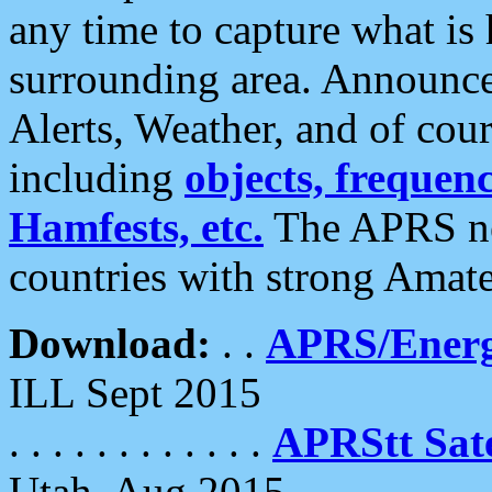
any time to capture what is
surrounding area. Announce
Alerts, Weather, and of cours
including
objects, frequenci
Hamfests, etc.
The APRS ne
countries with strong Amat
Download:
. .
APRS/Energ
ILL Sept 2015
. . . . . . . . . . . .
APRStt Sate
Utah, Aug 2015