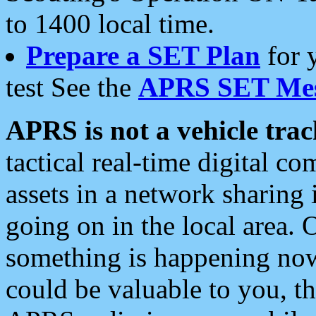
to 1400 local time.
Prepare a SET Plan
for 
test See the
APRS SET Mes
APRS is not a vehicle trac
tactical real-time digital 
assets in a network sharing
going on in the local area. 
something is happening now,
could be valuable to you, t