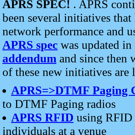
APRS SPEC!
. APRS conti
been several initiatives th
network performance and use
APRS spec
was updated in
addendum
and since then 
of these new initiatives are 
APRS=>DTMF Paging 
to DTMF Paging radios
APRS RFID
using RFID 
individuals at a venue