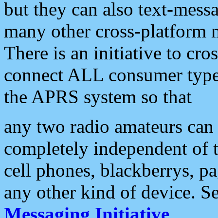
but they can also text-mess
many other cross-platform 
There is an initiative to cro
connect ALL consumer type 
the APRS system so that
any two radio amateurs can 
completely independent of t
cell phones, blackberrys, p
any other kind of device. S
Messaging Initiative