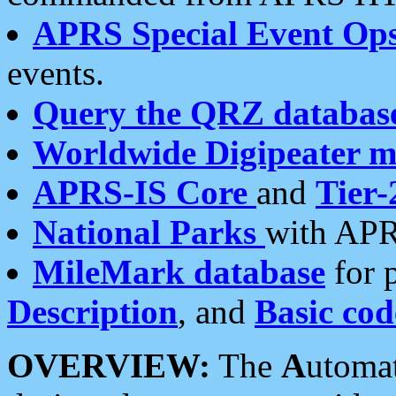
APRS Special Event Op
events.
Query the QRZ databas
Worldwide Digipeater 
APRS-IS Core
and
Tier-
National Parks
with APR
MileMark database
for 
Description
, and
Basic cod
OVERVIEW:
The
A
utoma