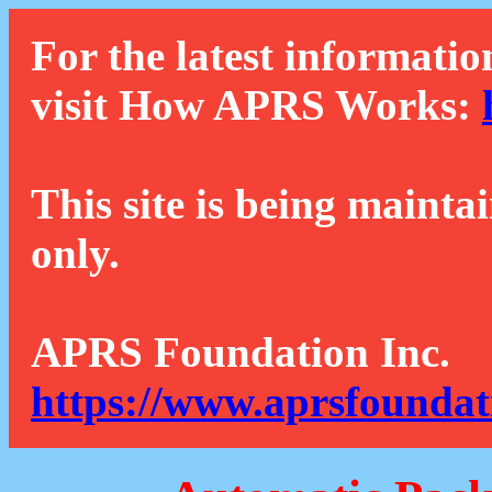
For the latest informatio
visit How APRS Works:
This site is being mainta
only.
APRS Foundation Inc.
https://www.aprsfoundat