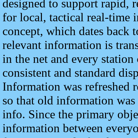
designed to support rapid, 
for local, tactical real-time
concept, which dates back to
relevant information is tra
in the net and every station
consistent and standard displ
Information was refreshed r
so that old information was
info. Since the primary obje
information between everyo