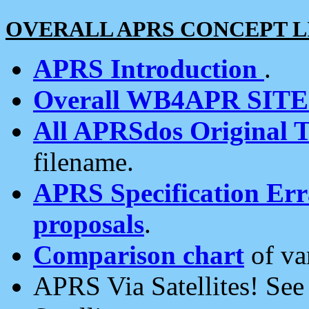
OVERALL APRS CONCEPT L
APRS Introduction
.
Overall WB4APR SIT
All APRSdos Original T
filename.
APRS Specification Erra
proposals
.
Comparison chart
of va
APRS Via Satellites! Se