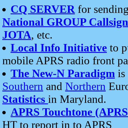
CQ SERVER
for sending
National GROUP Callsign
JOTA
, etc.
Local Info Initiative
to p
mobile APRS radio front pa
The New-N Paradigm
is
Southern
and
Northern
Euro
Statistics
in Maryland.
APRS Touchtone (APRSt
HT to report in to APRS