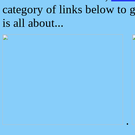
category of links below to 
is all about...
.