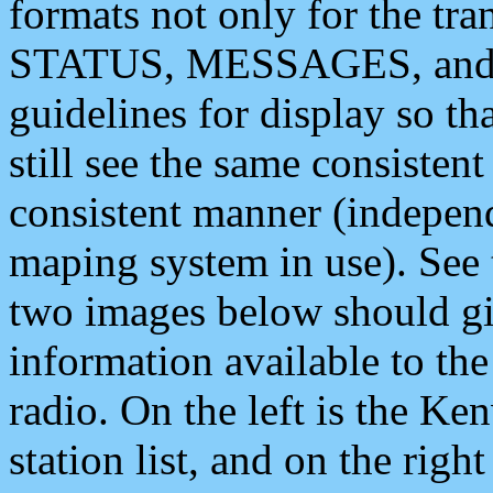
formats not only for the t
STATUS, MESSAGES, and QU
guidelines for display so tha
still see the same consisten
consistent manner (independ
maping system in use). See 
two images below should giv
information available to th
radio. On the left is the 
station list, and on the rig