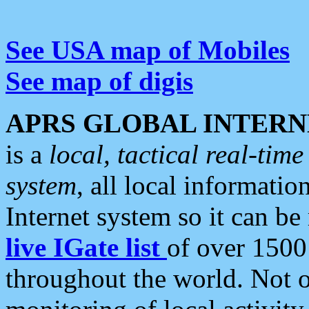
See USA map of Mobiles
See map of digis
APRS GLOBAL INTERN
is a
local, tactical real-ti
system
, all local informatio
Internet system so it can b
live IGate list
of over 1500
throughout the world. Not o