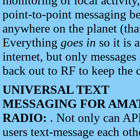
monitoring of local activity
point-to-point messaging 
anywhere on the planet (tha
Everything
goes in
so it is 
internet, but only messages 
back out to RF to keep the c
UNIVERSAL TEXT
MESSAGING FOR AMA
RADIO:
. Not only can A
users text-message each othe