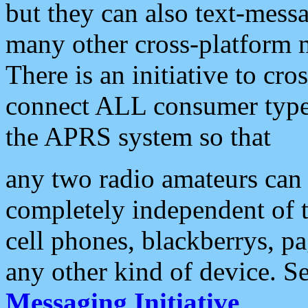
but they can also text-mess
many other cross-platform 
There is an initiative to cro
connect ALL consumer type 
the APRS system so that
any two radio amateurs can 
completely independent of t
cell phones, blackberrys, p
any other kind of device. S
Messaging Initiative