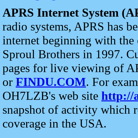
APRS Internet System (A
radio systems, APRS has bee
internet beginning with the
Sproul Brothers in 1997. C
pages for live viewing of A
or
FINDU.COM
. For exam
OH7LZB's web site
http://
snapshot of activity which
coverage in the USA.