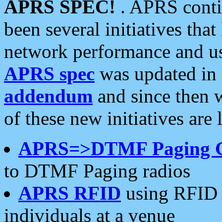
APRS SPEC!
. APRS conti
been several initiatives th
network performance and use
APRS spec
was updated in
addendum
and since then 
of these new initiatives are 
APRS=>DTMF Paging 
to DTMF Paging radios
APRS RFID
using RFID 
individuals at a venue