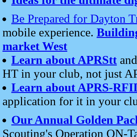
Be Prepared for Dayton T
mobile experience.
Buildi
market West
Learn about APRStt
and
HT in your club, not just 
Learn about APRS-RFI
application for it in your cl
Our Annual Golden Pac
Scouting's Operation ON-Ta