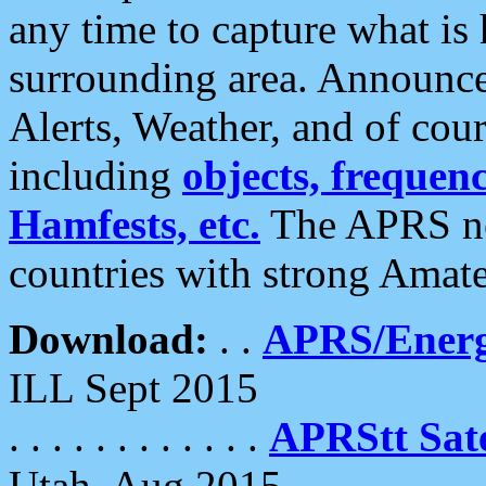
any time to capture what is
surrounding area. Announce
Alerts, Weather, and of cours
including
objects, frequenci
Hamfests, etc.
The APRS ne
countries with strong Amat
Download:
. .
APRS/Energ
ILL Sept 2015
. . . . . . . . . . . .
APRStt Sate
Utah, Aug 2015