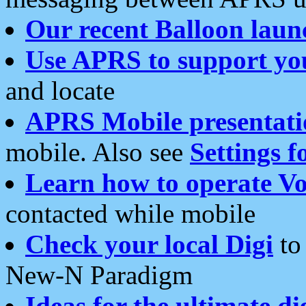
Our recent Balloon laun
Use APRS to support yo
and locate
APRS Mobile presentati
mobile. Also see
Settings f
Learn how to operate Vo
contacted while mobile
Check your local Digi
to 
New-N Paradigm
Ideas for the ultimate di