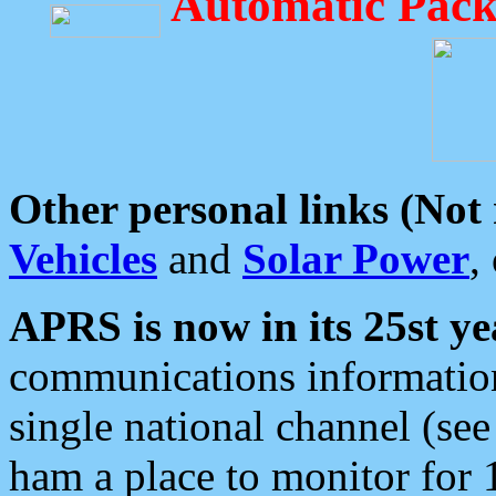
Automatic Pack
Other personal links (Not
Vehicles
and
Solar Power
,
APRS is now in its 25st ye
communications information
single national channel (see
ham a place to monitor for 1