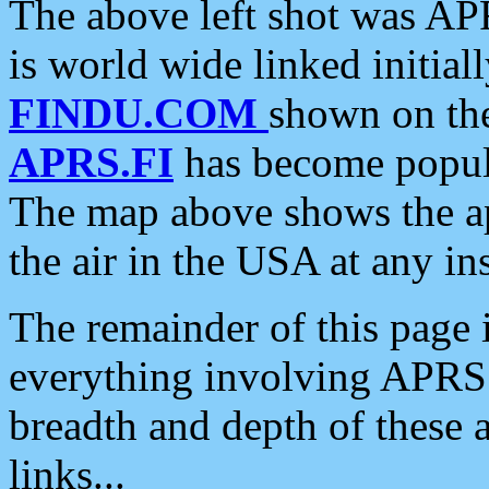
The above left shot was APR
is world wide linked initia
FINDU.COM
shown on the
APRS.FI
has become popula
The map above shows the a
the air in the USA at any ins
The remainder of this page is
everything involving APRS i
breadth and depth of these a
links...