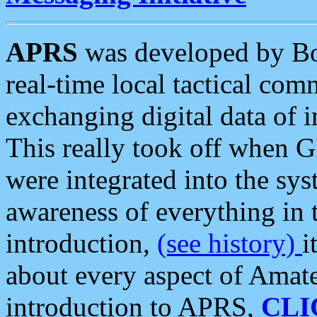
APRS
was developed by B
real-time local tactical co
exchanging digital data of 
This really took off when
were integrated into the syst
awareness of everything in t
introduction,
(see history)
i
about every aspect of Amate
introduction to APRS,
CLI