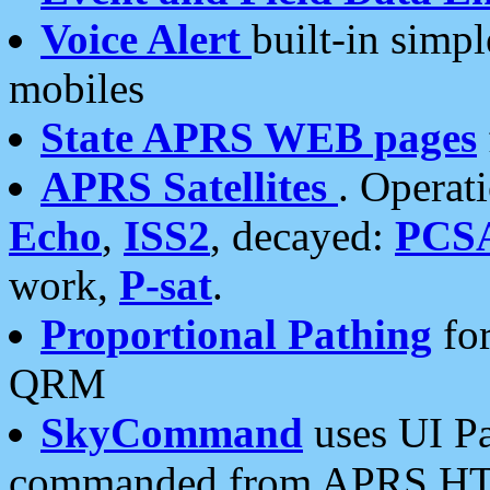
Voice Alert
built-in simp
mobiles
State APRS WEB pages
APRS Satellites
. Operat
Echo
,
ISS2
, decayed:
PCS
work,
P-sat
.
Proportional Pathing
for
QRM
SkyCommand
uses UI Pa
commanded from APRS HT's