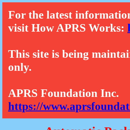
For the latest informatio
visit How APRS Works:
This site is being mainta
only.
APRS Foundation Inc.
https://www.aprsfoundat