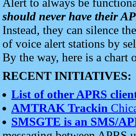
Alert to always be functiona
should never have their 
Instead, they can silence the
of voice alert stations by 
By the way, here is a char
RECENT INITIATIVES:
List of other APRS client
AMTRAK Trackin
Chica
SMSGTE is an SMS/AP
messaging between APRS us