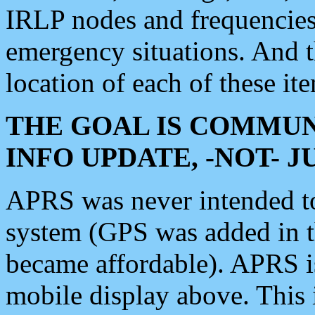
IRLP nodes and frequencies, 
emergency situations. And 
location of each of these it
THE GOAL IS COMMUN
INFO UPDATE, -NOT- 
APRS was never intended to 
system (GPS was added in 
became affordable). APRS 
mobile display above. Thi