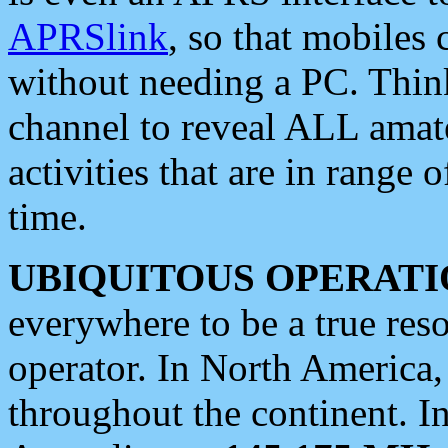
APRSlink
, so that mobiles
without needing a PC. Thin
channel to reveal ALL amate
activities that are in range o
time.
UBIQUITOUS OPERATI
everywhere to be a true res
operator. In North America
throughout the continent. I