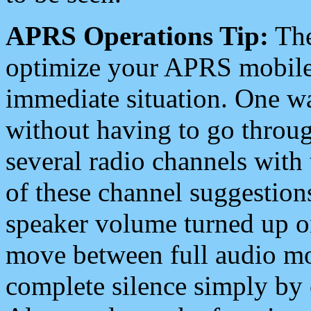
APRS Operations Tip:
The
optimize your APRS mobile
immediate situation. One wa
without having to go throu
several radio channels with 
of these channel suggestions
speaker volume turned up 
move between full audio mo
complete silence simply by 