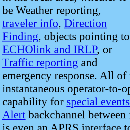
be Weather reporting,
traveler info
,
Direction
Finding
, objects pointing to
ECHOlink and IRLP
, or
Traffic reporting
and
emergency response. All of 
instantaneous operator-to-
capability for
special events
Alert
backchannel between m
is even an APRS interface 