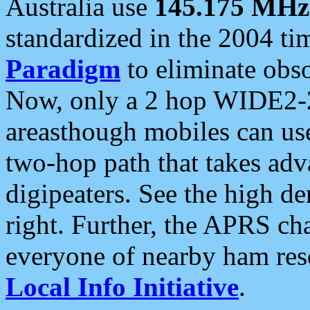
Australia use
145.175 MHz
standardized in the 2004 t
Paradigm
to eliminate obso
Now, only a 2 hop WIDE2-2
areasthough mobiles can u
two-hop path that takes ad
digipeaters. See the high de
right. Further, the APRS cha
everyone of nearby ham reso
Local Info Initiative
.