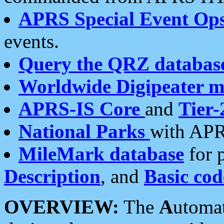
APRS Special Event Op
events.
Query the QRZ databas
Worldwide Digipeater 
APRS-IS Core
and
Tier-
National Parks
with APR
MileMark database
for 
Description
, and
Basic cod
OVERVIEW:
The
A
utoma