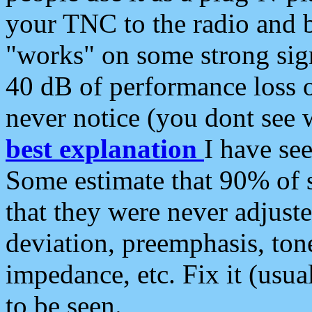
your TNC to the radio and b
"works" on some strong sign
40 dB of performance loss 
never notice (you dont see w
best explanation
I have s
Some estimate that 90% of s
that they were never adjuste
deviation, preemphasis, ton
impedance, etc. Fix it (usual
to be seen.