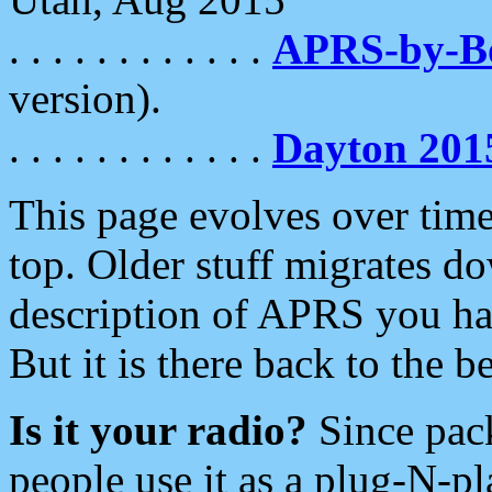
. . . . . . . . . . . .
APRS-by-
version).
. . . . . . . . . . . .
Dayton 201
This page evolves over time.
top. Older stuff migrates d
description of APRS you hav
But it is there back to the 
Is it your radio?
Since pac
people use it as a plug-N-p