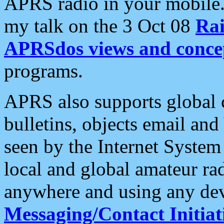
APRS radio in your mobile
my talk on the 3 Oct 08
Rai
APRSdos views and conce
programs.
APRS also supports global c
bulletins, objects email and
seen by the Internet Syste
local and global amateur ra
anywhere and using any dev
Messaging/Contact Initiat