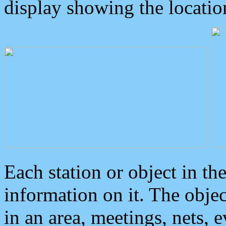
display showing the locatio
Each station or object in th
information on it. The obje
in an area, meetings, nets, 