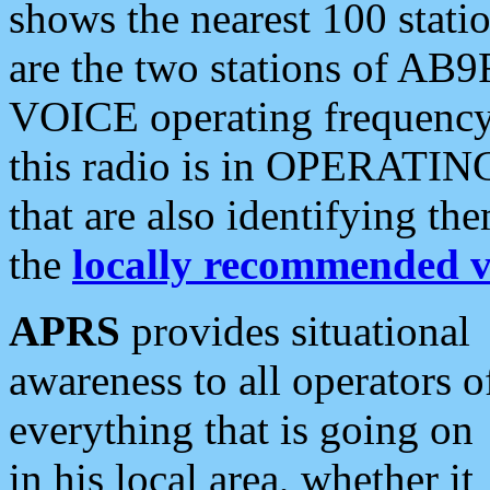
shows the nearest 100 statio
are the two stations of AB9
VOICE operating frequency i
this radio is in OPERATING 
that are also identifying t
the
locally recommended v
APRS
provides situational
awareness to all operators o
everything that is going on
in his local area, whether it