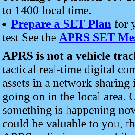
to 1400 local time.
Prepare a SET Plan
for 
test See the
APRS SET Mes
APRS is not a vehicle trac
tactical real-time digital 
assets in a network sharing
going on in the local area. 
something is happening now,
could be valuable to you, t