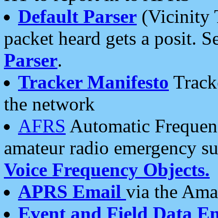
Default Parser
(Vicinity 
packet heard gets a posit. S
Parser
.
Tracker Manifesto
Tracke
the network
AFRS
Automatic Frequenc
amateur radio emergency s
Voice Frequency Objects.
APRS Email
via the Amat
Event and Field Data E