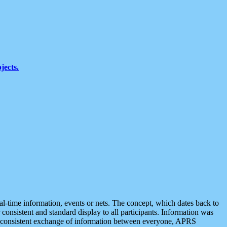
jects.
eal-time information, events or nets. The concept, which dates back to
r consistent and standard display to all participants. Information was
 is consistent exchange of information between everyone, APRS