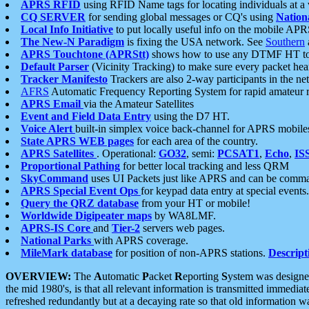
APRS RFID
using RFID Name tags for locating individuals at a
CQ SERVER
for sending global messages or CQ's using
Nation
Local Info Initiative
to put locally useful info on the mobile APR
The New-N Paradigm
is fixing the USA network. See
Southern
APRS Touchtone (APRStt)
shows how to use any DTMF HT to 
Default Parser
(Vicinity Tracking) to make sure every packet heard
Tracker Manifesto
Trackers are also 2-way participants in the n
AFRS
Automatic Frequency Reporting System for rapid amateur 
APRS Email
via the Amateur Satellites
Event and Field Data Entry
using the D7 HT.
Voice Alert
built-in simplex voice back-channel for APRS mobile
State APRS WEB pages
for each area of the country.
APRS Satellites
. Operational:
GO32
, semi:
PCSAT1
,
Echo
,
IS
Proportional Pathing
for better local tracking and less QRM
SkyCommand
uses UI Packets just like APRS and can be com
APRS Special Event Ops
for keypad data entry at special events.
Query the QRZ database
from your HT or mobile!
Worldwide Digipeater maps
by WA8LMF.
APRS-IS Core
and
Tier-2
servers web pages.
National Parks
with APRS coverage.
MileMark database
for position of non-APRS stations.
Descript
OVERVIEW:
The
A
utomatic
P
acket
R
eporting
S
ystem was designed 
the mid 1980's, is that all relevant information is transmitted immediat
refreshed redundantly but at a decaying rate so that old information 