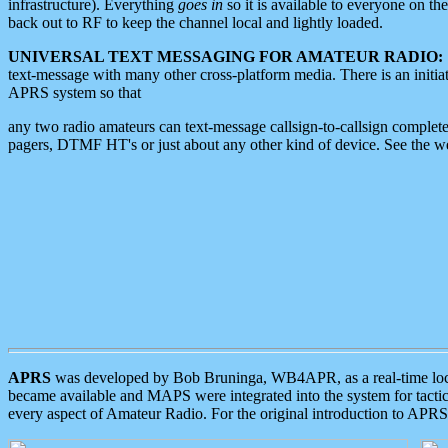
infrastructure). Everything
goes in
so it is available to everyone on th
back out to RF to keep the channel local and lightly loaded.
UNIVERSAL TEXT MESSAGING FOR AMATEUR RADIO:
text-message with many other cross-platform media. There is an initi
APRS system so that
any two radio amateurs can text-message callsign-to-callsign complete
pagers, DTMF HT's or just about any other kind of device. See the 
APRS
was developed by Bob Bruninga, WB4APR, as a real-time local 
became available and MAPS were integrated into the system for tactical
every aspect of Amateur Radio. For the original introduction to APR