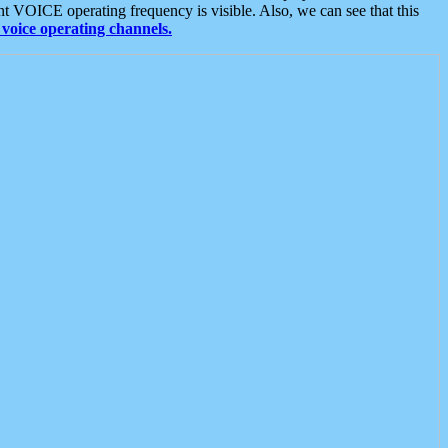
t VOICE operating frequency is visible. Also, we can see that this
voice operating channels.