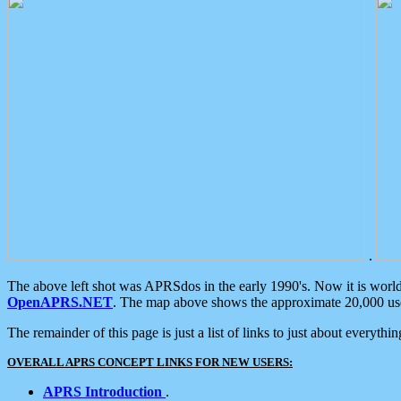
.
The above left shot was APRSdos in the early 1990's. Now it is worl
OpenAPRS.NET
. The map above shows the approximate 20,000 user
The remainder of this page is just a list of links to just about everyth
OVERALL APRS CONCEPT LINKS FOR NEW USERS:
APRS Introduction
.