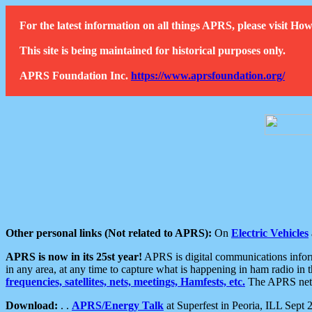
For the latest information on all things APRS, please visit 
This site is being maintained for historical purposes only.
APRS Foundation Inc.
https://www.aprsfoundation.org/
Other personal links (Not related to APRS):
On
Electric Vehicles
APRS is now in its 25st year!
APRS is digital communications informa
in any area, at any time to capture what is happening in ham radio in 
frequencies, satellites, nets, meetings, Hamfests, etc.
The APRS netwo
Download:
. .
APRS/Energy Talk
at Superfest in Peoria, ILL Sept 