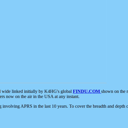
d wide linked initially by K4HG's global
FINDU.COM
shown on the r
s now on the air in the USA at any instant.
ing involving APRS in the last 10 years. To cover the breadth and depth of