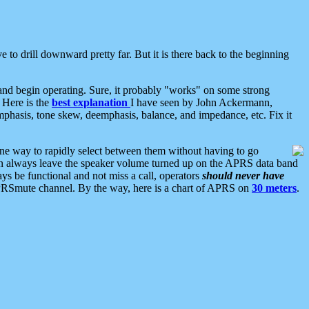
 to drill downward pretty far. But it is there back to the beginning
nd begin operating. Sure, it probably "works" on some strong
 Here is the
best explanation
I have seen by John Ackermann,
mphasis, tone skew, deemphasis, balance, and impedance, etc. Fix it
ne way to rapidly select between them without having to go
 can always leave the speaker volume turned up on the APRS data band
ys be functional and not miss a call, operators
should never have
he APRSmute channel. By the way, here is a chart of APRS on
30 meters
.