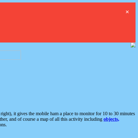
×
ght), it gives the mobile ham a place to monitor for 10 to 30 minutes
er, and of course a map of all this activity including
objects,
ons.