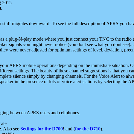
g 2015
).
r stuff migrates downward. To see the full description of APRS you have
 as a plug-N-play mode where you just connect your TNC to the radio a
aker signals you might never notice (you dont see what you dont see)...
they were never adjusted for optimum settings of level, deviation, pree
e your APRS mobile operations depending on the immediate situation. O
ifferent settings. The beauty of these channel suggestions is that you
omplete silence simply by changing channels. For the Voice Alert to alwa
e speaker in the presence of lots of voice alert stations by selecting t
ging between APRS users and cellphones.
cate
e. Also see
Settings for the D700
! and (
for the D710
).