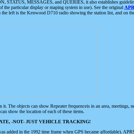
ON, STATUS, MESSAGES, and QUERIES, it also establishes guidelines for
f the particular display or maping system in use). See the original
APR
 the left is the Kenwood D710 radio showing the station list, and on th
 on it. The objects can show Repeater frequenceis in an area, meetings, 
can show the location of each of these items.
TE, -NOT- JUST VEHICLE TRACKING!
 was added in the 1992 time frame when GPS became affordable). APRS