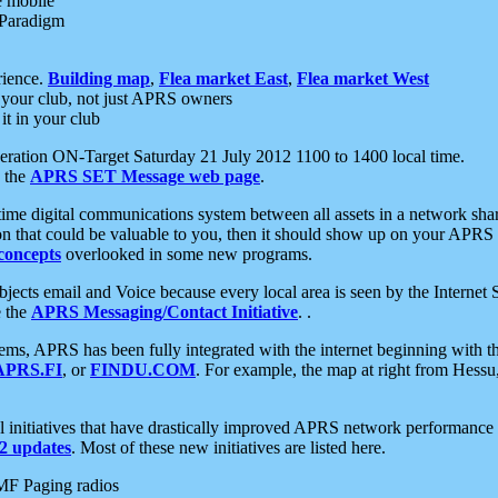
e mobile
 Paradigm
rience.
Building map
,
Flea market East
,
Flea market West
your club, not just APRS owners
it in your club
ration ON-Target Saturday 21 July 2012 1100 to 1400 local time.
e the
APRS SET Message web page
.
l-time digital communications system between all assets in a network sh
ion that could be valuable to you, then it should show up on your APRS
concepts
overlooked in some new programs.
 objects email and Voice because every local area is seen by the Inter
e the
APRS Messaging/Contact Initiative
. .
ms, APRS has been fully integrated with the internet beginning with th
APRS.FI
, or
FINDU.COM
. For example, the map at right from Hes
initiatives that have drastically improved APRS network performance a
 updates
. Most of these new initiatives are listed here.
MF Paging radios