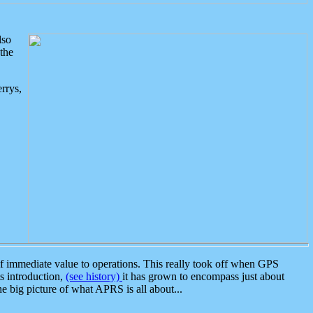
lso
the
rrys,
 immediate value to operations. This really took off when GPS
ts introduction,
(see history)
it has grown to encompass just about
the big picture of what APRS is all about...