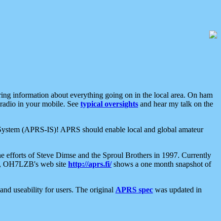
aring information about everything going on in the local area. On ham
 radio in your mobile. See
typical oversights
and hear my talk on the
net System (APRS-IS)! APRS should enable local and global amateur
e efforts of Steve Dimse and the Sproul Brothers in 1997. Currently
su, OH7LZB's web site
http://aprs.fi/
shows a one month snapshot of
nd useability for users. The original
APRS spec
was updated in