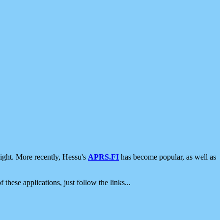
ight. More recently, Hessu's
APRS.FI
has become popular, as well as
 these applications, just follow the links...