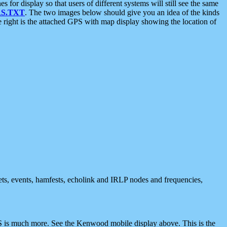
 display so that users of different systems will still see the same
S.TXT
. The two images below should give you an idea of the kinds
e right is the attached GPS with map display showing the location of
nets, events, hamfests, echolink and IRLP nodes and frequencies,
 is much more. See the Kenwood mobile display above. This is the