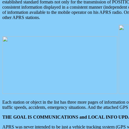
established standard formats not only for the transmission of POSITI
consistent information displayed in a consistent manner (independent o
of information available to the mobile operator on his APRS radio. On
other APRS stations.
Each station or object in the list has three more pages of information
traffic speeds, accidents, emergency situations. And the attached GPS 
THE GOAL IS COMMUNICATIONS and LOCAL INFO UPDA
APRS was never intended to be just a vehicle tracking system (GPS