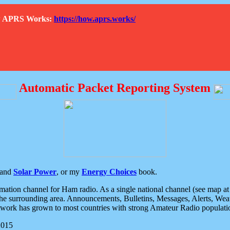
How APRS Works:
https://how.aprs.works/
Automatic Packet Reporting System
and
Solar Power
, or my
Energy Choices
book.
tion channel for Ham radio. As a single national channel (see map at ri
the surrounding area. Announcements, Bulletins, Messages, Alerts, Weath
rk has grown to most countries with strong Amateur Radio populati
2015