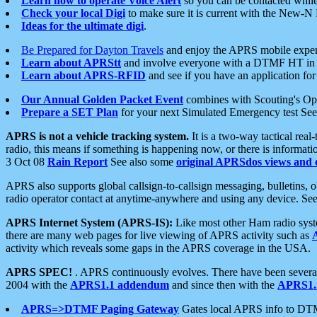
Learn how to operate Voice Alert
so you can be contacted whil
Check your local Digi
to make sure it is current with the New-N
Ideas for the ultimate digi
.
Be Prepared for Dayton Travels
and enjoy the APRS mobile expe
Learn about APRStt
and involve everyone with a DTMF HT in 
Learn about APRS-RFID
and see if you have an application for 
Our Annual Golden Packet Event
combines with Scouting's Ope
Prepare a SET Plan
for your next Simulated Emergency test Se
APRS is not a vehicle tracking system.
It is a two-way tactical rea
radio, this means if something is happening now, or there is informat
3 Oct 08
Rain Report
See also some
original APRSdos views and 
APRS also supports global callsign-to-callsign messaging, bulletins,
radio operator contact at anytime-anywhere and using any device. Se
APRS Internet System (APRS-IS):
Like most other Ham radio syste
there are many web pages for live viewing of APRS activity such as
activity which reveals some gaps in the APRS coverage in the USA.
APRS SPEC!
. APRS continuously evolves. There have been several 
2004 with the
APRS1.1 addendum
and since then with the
APRS1.2
APRS=>DTMF Paging Gateway
Gates local APRS info to DT