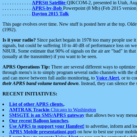
. . . . . . . . . . . .
APRStt Satellite
QIKCOM-2, presented in Utah, Au
. . . . . . . . . . . .
APRS-by-Bob
Powerpoint (8 Mb) (Feb 2015 version
. . . . . . . . . . . .
Dayton 2015 Talk
This page evolves over time. New stuff is posted here at the top. Olde
(1992).
Is it your radio?
Since packet begain in 1978 too many people use it
signals, but could be suffering 10 to 40 dB of performance loss on we
N8UR. Some estimate that 90% of signals on the air are "bad" in that 
(usually at the transmitter) if you want to be seen.
APRS Operations Tip:
There are several different ways to optimiz
through menu's is to simply program several radio channels with the d
and can move between full audio monitoring, to
Voice Alert
, or to c
their APRS band volume turned down
. Instead, they can silence th
RECENT INITIATIVES:
List of other APRS clients.
.
AMTRAK Trackin
Chicago to Washington
SMSGTE is an SMS/APRS gateway
that allows two way messa
Our recent Balloon launches
.
Use APRS to support your Hamfest!
to advertise, inform and lo
APRS Mobile presentation(.ppt)
on how to best use your mobil