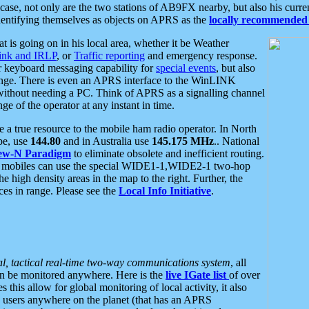
se, not only are the two stations of AB9FX nearby, but also his curren
dentifying themselves as objects on APRS as the
locally recommended 
at is going on in his local area, whether it be Weather
nk and IRLP
, or
Traffic reporting
and emergency response.
or keyboard messaging capability for
special events
, but also
nge. There is even an APRS interface to the WinLINK
 without needing a PC. Think of APRS as a signalling channel
ge of the operator at any instant in time.
 true resource to the mobile ham radio operator. In North
pe, use
144.80
and in Australia use
145.175 MHz
.. National
ew-N Paradigm
to eliminate obsolete and inefficient routing.
h mobiles can use the special WIDE1-1,WIDE2-1 two-hop
e high density areas in the map to the right. Further, the
es in range. Please see the
Local Info Initiative
.
al, tactical real-time two-way communications system
, all
can be monitored anywhere. Here is the
live IGate list
of over
this allow for global monitoring of local activity, it also
users anywhere on the planet (that has an APRS