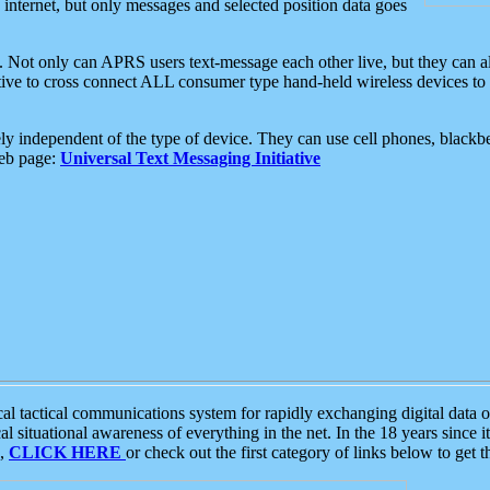
e internet, but only messages and selected position data goes
. Not only can APRS users text-message each other live, but they can a
ative to cross connect ALL consumer type hand-held wireless devices to 
ly independent of the type of device. They can use cell phones, blackbe
web page:
Universal Text Messaging Initiative
tactical communications system for rapidly exchanging digital data of
 situational awareness of everything in the net. In the 18 years since i
S,
CLICK HERE
or check out the first category of links below to get 