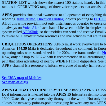
STATION LIST which shows the nearest 100 stations heard. . In this ca
radio is in OPERATING range of three voice repeaters that are also i
APRS
provides situational awareness to all operators of everything th
reporting,
traveler info
,
Direction Finding
, objects pointing to
ECHOli
All of this while providing not only instantaneous operator-to-operat
an always-on
Voice Alert
backchannel between mobiles in simplex ra
system called
APRSlink
, so that mobiles can send and receive Email
to reveal ALL amateur radio resources and live activities that are in ran
UBIQUITOUS OPERATIONS:
APRS must work everywhere to be a
America,
144.39 MHz
is dedicated throughout the continent. In Euro
operating rules were standardized in the 2004 time frame under the
N
Now, only a 2 hop WIDE2-2 path is recommended in all areasthoug
path that takes advantage of nearby WIDE1-1 fill-in digipeaters. See th
APRS channel is a resource to inform everyone of nearby ham resourc
See USA map of Mobiles
See map of digis
APRS GLOBAL INTERNET SYSTEM:
Although APRS is a
loc
local information is injected into the
APRS-IS
Internet system so it 
1500 IGates that give connectivity throughout the world. Not only does 
allows the two-way point-to-point messaging between any two APRS 