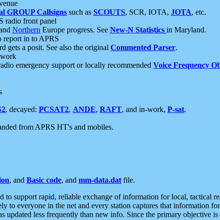
 venue
al GROUP Callsigns
such as
SCOUTS
, SCR, IOTA,
JOTA
, etc.
S radio front panel
and
Northern
Europe progress. See
New-N Statistics
in Maryland.
report in to APRS
 gets a posit. See also the original
Commented Parser
.
etwork
radio emergency support or locally recommended
Voice Frequency Ob
s
S2
, decayed:
PCSAT2
,
ANDE
,
RAFT
, and in-work,
P-sat
.
manded from APRS HT's and mobiles.
ion
, and
Basic code
, and
mm-data.dat
file.
to support rapid, reliable exchange of information for local, tactical r
ely to everyone in the net and every station captures that information fo
was updated less frequently than new info. Since the primary objective