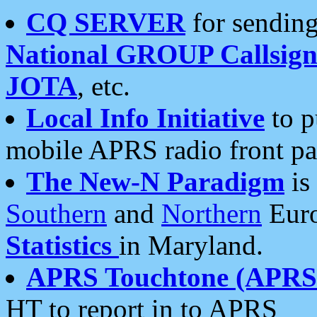
CQ SERVER
for sending
National GROUP Callsign
JOTA
, etc.
Local Info Initiative
to p
mobile APRS radio front pa
The New-N Paradigm
is
Southern
and
Northern
Euro
Statistics
in Maryland.
APRS Touchtone (APRSt
HT to report in to APRS