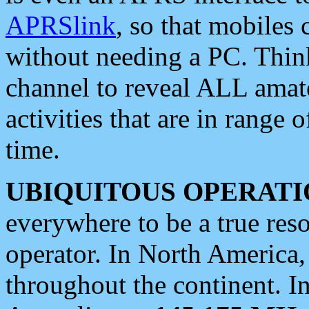
APRSlink
, so that mobiles
without needing a PC. Thin
channel to reveal ALL amate
activities that are in range o
time.
UBIQUITOUS OPERATI
everywhere to be a true res
operator. In North America
throughout the continent. I