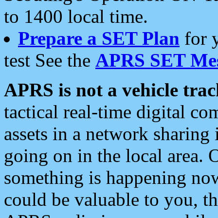
to 1400 local time.
Prepare a SET Plan
for 
test See the
APRS SET Mes
APRS is not a vehicle trac
tactical real-time digital 
assets in a network sharing
going on in the local area. 
something is happening now,
could be valuable to you, t