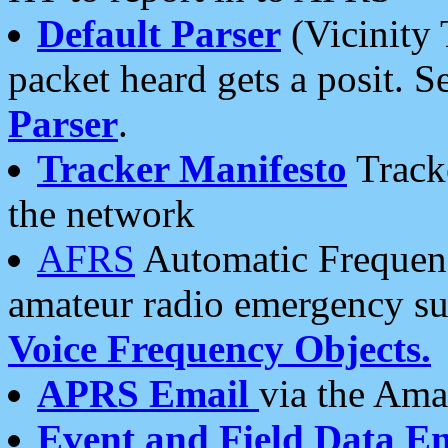
Default Parser
(Vicinity 
packet heard gets a posit. S
Parser
.
Tracker Manifesto
Tracke
the network
AFRS
Automatic Frequenc
amateur radio emergency s
Voice Frequency Objects.
APRS Email
via the Amat
Event and Field Data E