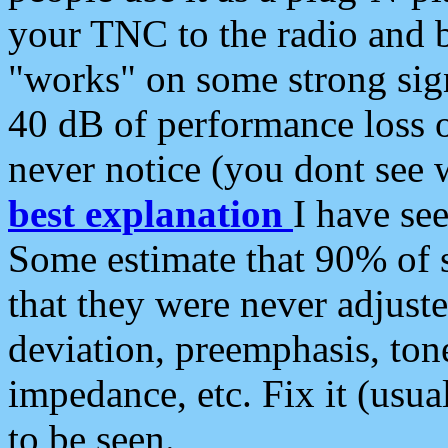
your TNC to the radio and b
"works" on some strong sign
40 dB of performance loss 
never notice (you dont see w
best explanation
I have s
Some estimate that 90% of s
that they were never adjuste
deviation, preemphasis, ton
impedance, etc. Fix it (usual
to be seen.