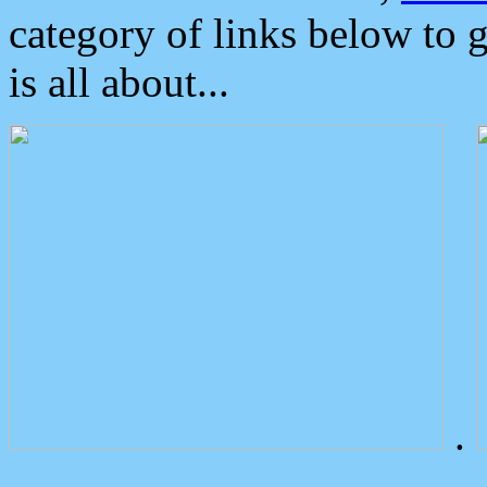
category of links below to 
is all about...
.