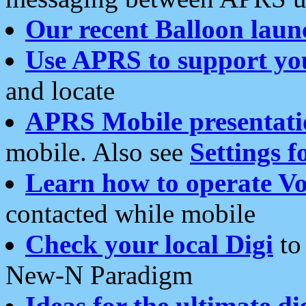
Our recent Balloon laun
Use APRS to support yo
and locate
APRS Mobile presentati
mobile. Also see
Settings f
Learn how to operate Vo
contacted while mobile
Check your local Digi
to 
New-N Paradigm
Ideas for the ultimate di