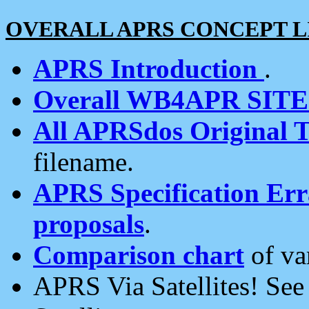
OVERALL APRS CONCEPT L
APRS Introduction
.
Overall WB4APR SIT
All APRSdos Original T
filename.
APRS Specification Erra
proposals
.
Comparison chart
of va
APRS Via Satellites! Se