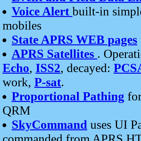
Voice Alert
built-in simp
mobiles
State APRS WEB pages
APRS Satellites
. Operat
Echo
,
ISS2
, decayed:
PCS
work,
P-sat
.
Proportional Pathing
for
QRM
SkyCommand
uses UI Pa
commanded from APRS HT's