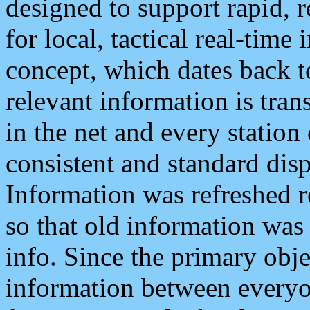
designed to support rapid, 
for local, tactical real-time
concept, which dates back to
relevant information is tra
in the net and every station
consistent and standard displ
Information was refreshed r
so that old information was
info. Since the primary obje
information between everyo