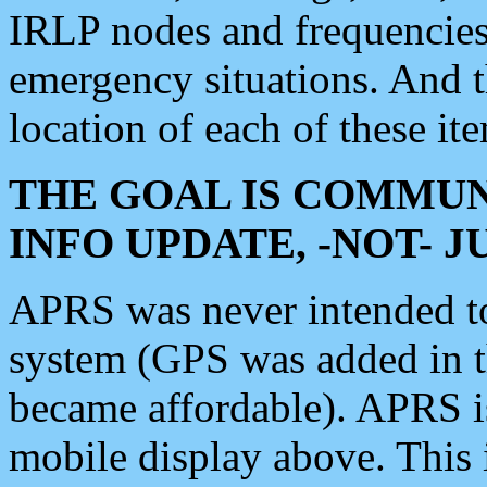
IRLP nodes and frequencies, 
emergency situations. And 
location of each of these it
THE GOAL IS COMMUN
INFO UPDATE, -NOT- 
APRS was never intended to 
system (GPS was added in 
became affordable). APRS 
mobile display above. Thi