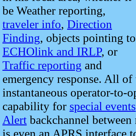
be Weather reporting,
traveler info
,
Direction
Finding
, objects pointing to
ECHOlink and IRLP
, or
Traffic reporting
and
emergency response. All of 
instantaneous operator-to-
capability for
special events
Alert
backchannel between m
is even an APRS interface 