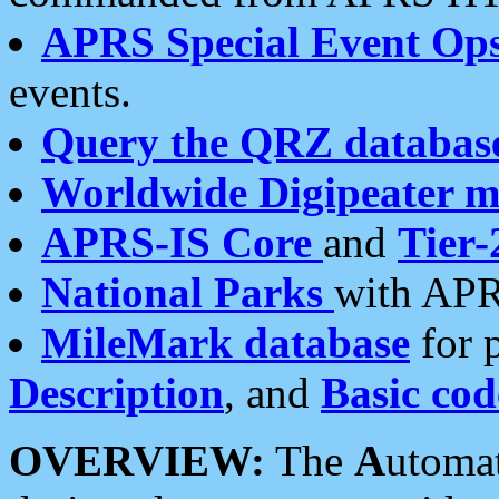
APRS Special Event Op
events.
Query the QRZ databas
Worldwide Digipeater 
APRS-IS Core
and
Tier-
National Parks
with APR
MileMark database
for 
Description
, and
Basic cod
OVERVIEW:
The
A
utoma