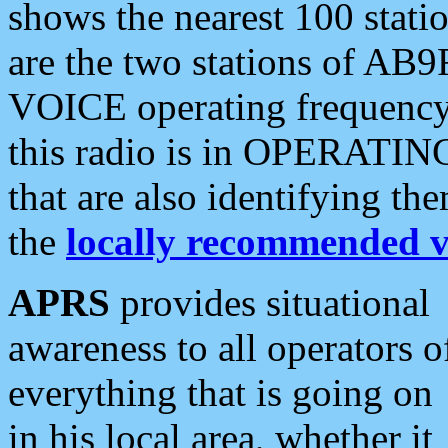
shows the nearest 100 statio
are the two stations of AB9
VOICE operating frequency i
this radio is in OPERATING 
that are also identifying t
the
locally recommended v
APRS
provides situational
awareness to all operators o
everything that is going on
in his local area, whether it