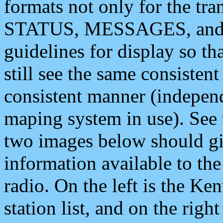
formats not only for the t
STATUS, MESSAGES, and QU
guidelines for display so tha
still see the same consisten
consistent manner (independ
maping system in use). See 
two images below should giv
information available to th
radio. On the left is the 
station list, and on the rig