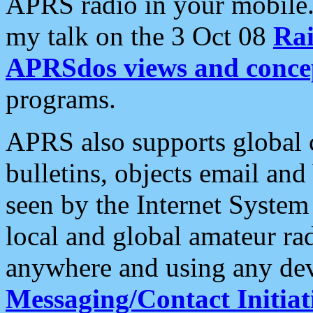
APRS radio in your mobile
my talk on the 3 Oct 08
Rai
APRSdos views and conce
programs.
APRS also supports global c
bulletins, objects email and
seen by the Internet Syste
local and global amateur ra
anywhere and using any dev
Messaging/Contact Initiat