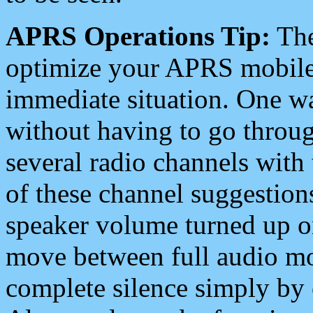
APRS Operations Tip:
The
optimize your APRS mobile
immediate situation. One wa
without having to go throu
several radio channels with 
of these channel suggestions
speaker volume turned up 
move between full audio mo
complete silence simply by 