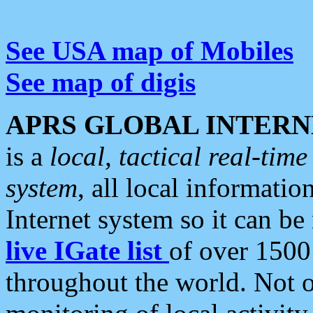
See USA map of Mobiles
See map of digis
APRS GLOBAL INTERN
is a
local, tactical real-ti
system
, all local informatio
Internet system so it can b
live IGate list
of over 1500
throughout the world. Not o