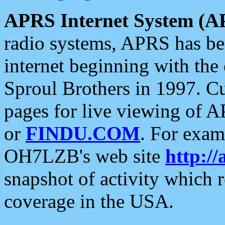
APRS Internet System (A
radio systems, APRS has bee
internet beginning with the
Sproul Brothers in 1997. C
pages for live viewing of A
or
FINDU.COM
. For exam
OH7LZB's web site
http://
snapshot of activity which
coverage in the USA.