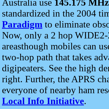
Australia use
145.175 MHz
standardized in the 2004 t
Paradigm
to eliminate obso
Now, only a 2 hop WIDE2-2
areasthough mobiles can u
two-hop path that takes ad
digipeaters. See the high de
right. Further, the APRS cha
everyone of nearby ham reso
Local Info Initiative
.