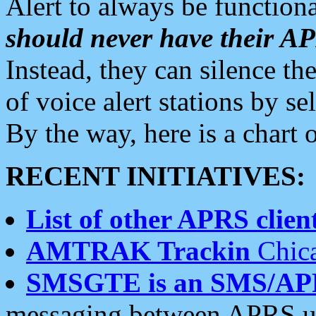
Alert to always be functiona
should never have their 
Instead, they can silence the
of voice alert stations by 
By the way, here is a char
RECENT INITIATIVES:
List of other APRS client
AMTRAK Trackin
Chica
SMSGTE is an SMS/AP
messaging between APRS us