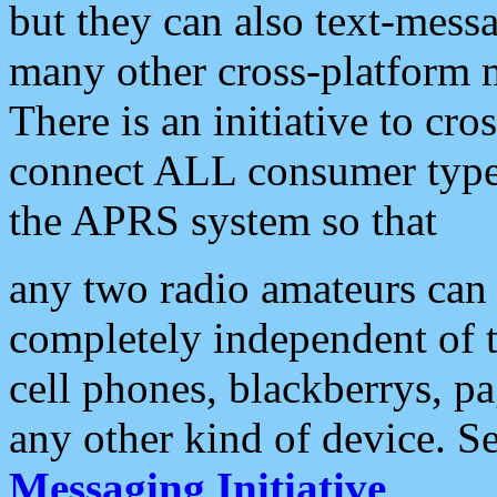
but they can also text-mess
many other cross-platform 
There is an initiative to cro
connect ALL consumer type 
the APRS system so that
any two radio amateurs can 
completely independent of t
cell phones, blackberrys, p
any other kind of device. S
Messaging Initiative