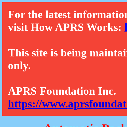
For the latest informatio
visit How APRS Works:
This site is being mainta
only.
APRS Foundation Inc.
https://www.aprsfoundat