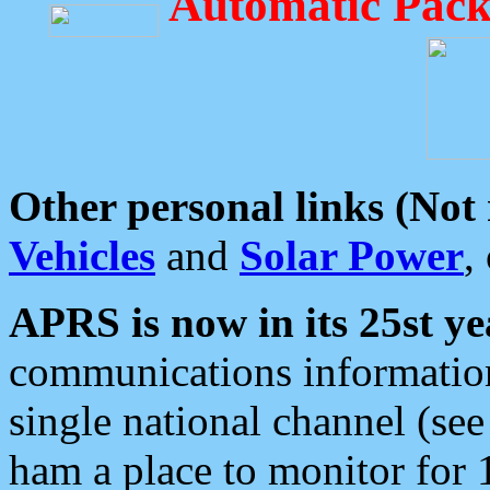
Automatic Pack
Other personal links (Not
Vehicles
and
Solar Power
,
APRS is now in its 25st ye
communications information
single national channel (see
ham a place to monitor for 1