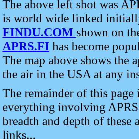
The above left shot was APR
is world wide linked initia
FINDU.COM
shown on the
APRS.FI
has become popula
The map above shows the a
the air in the USA at any ins
The remainder of this page is
everything involving APRS i
breadth and depth of these a
links...