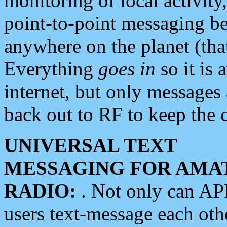
monitoring of local activity
point-to-point messaging 
anywhere on the planet (tha
Everything
goes in
so it is 
internet, but only messages 
back out to RF to keep the c
UNIVERSAL TEXT
MESSAGING FOR AMA
RADIO:
. Not only can A
users text-message each othe