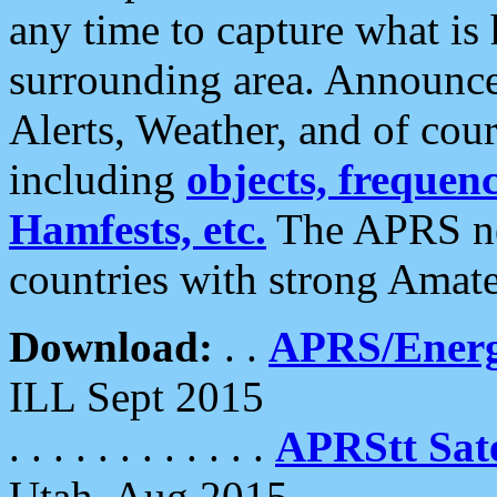
any time to capture what is
surrounding area. Announce
Alerts, Weather, and of cours
including
objects, frequenci
Hamfests, etc.
The APRS ne
countries with strong Amat
Download:
. .
APRS/Energ
ILL Sept 2015
. . . . . . . . . . . .
APRStt Sate
Utah, Aug 2015