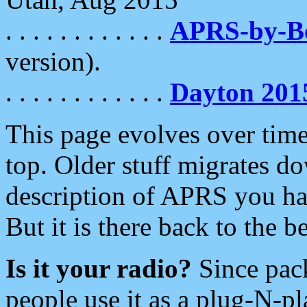
. . . . . . . . . . . .
APRS-by-
version).
. . . . . . . . . . . .
Dayton 201
This page evolves over time.
top. Older stuff migrates d
description of APRS you hav
But it is there back to the 
Is it your radio?
Since pac
people use it as a plug-N-p