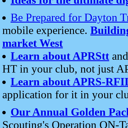
Be Prepared for Dayton T
mobile experience.
Buildi
market West
Learn about APRStt
and
HT in your club, not just 
Learn about APRS-RFI
application for it in your cl
Our Annual Golden Pac
Scouting's Operation ON-Ta