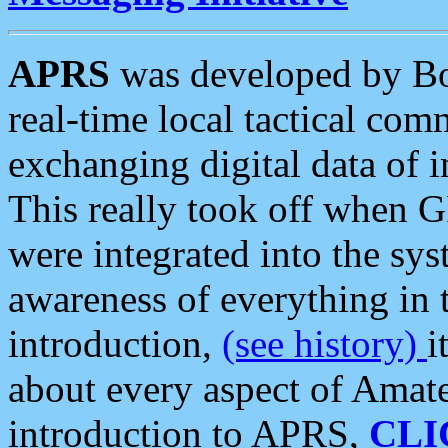
APRS
was developed by B
real-time local tactical co
exchanging digital data of 
This really took off when
were integrated into the syst
awareness of everything in t
introduction,
(see history)
i
about every aspect of Amate
introduction to APRS,
CLI