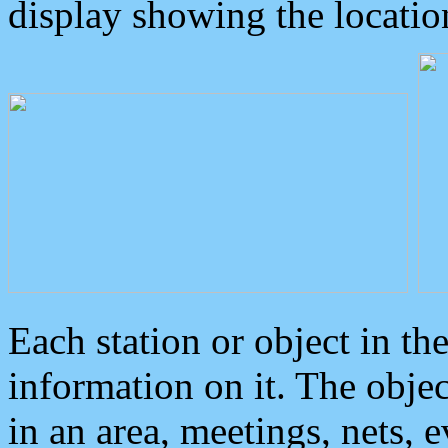
display showing the locatio
Each station or object in th
information on it. The obje
in an area, meetings, nets, 