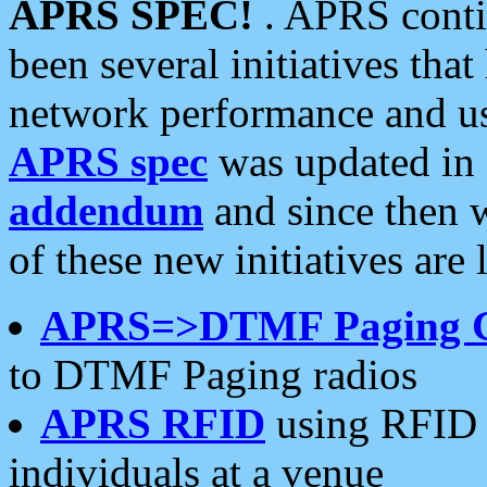
APRS SPEC!
. APRS conti
been several initiatives th
network performance and use
APRS spec
was updated in
addendum
and since then 
of these new initiatives are 
APRS=>DTMF Paging 
to DTMF Paging radios
APRS RFID
using RFID 
individuals at a venue