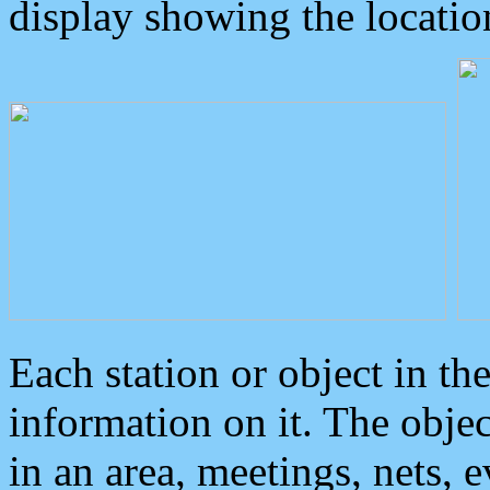
display showing the locatio
Each station or object in th
information on it. The obje
in an area, meetings, nets, 