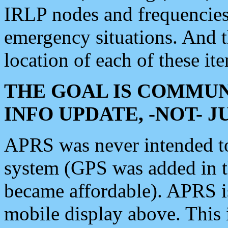
IRLP nodes and frequencies, 
emergency situations. And 
location of each of these it
THE GOAL IS COMMUN
INFO UPDATE, -NOT- 
APRS was never intended to 
system (GPS was added in 
became affordable). APRS 
mobile display above. Thi