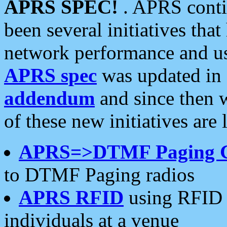
APRS SPEC!
. APRS conti
been several initiatives th
network performance and use
APRS spec
was updated in
addendum
and since then 
of these new initiatives are 
APRS=>DTMF Paging 
to DTMF Paging radios
APRS RFID
using RFID 
individuals at a venue