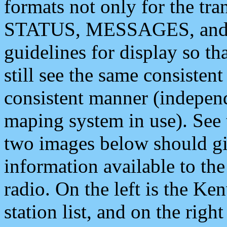
formats not only for the t
STATUS, MESSAGES, and QU
guidelines for display so tha
still see the same consisten
consistent manner (independ
maping system in use). See 
two images below should giv
information available to th
radio. On the left is the 
station list, and on the rig