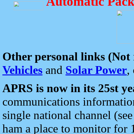
Automatic Pack
Other personal links (Not
Vehicles
and
Solar Power
,
APRS is now in its 25st ye
communications information
single national channel (see
ham a place to monitor for 1