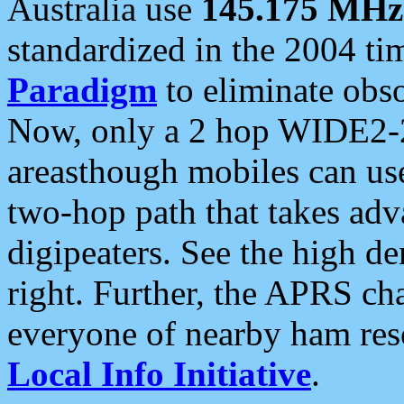
Australia use
145.175 MHz
standardized in the 2004 t
Paradigm
to eliminate obso
Now, only a 2 hop WIDE2-2
areasthough mobiles can u
two-hop path that takes ad
digipeaters. See the high de
right. Further, the APRS cha
everyone of nearby ham reso
Local Info Initiative
.