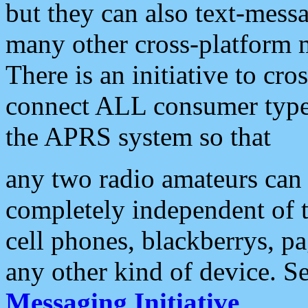
but they can also text-mess
many other cross-platform 
There is an initiative to cro
connect ALL consumer type 
the APRS system so that
any two radio amateurs can 
completely independent of t
cell phones, blackberrys, p
any other kind of device. S
Messaging Initiative