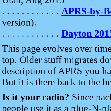
. . . . . . . . . . . .
APRS-by-
version).
. . . . . . . . . . . .
Dayton 201
This page evolves over time.
top. Older stuff migrates d
description of APRS you hav
But it is there back to the 
Is it your radio?
Since pac
people use it as a plug-N-p