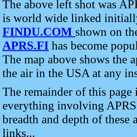
The above left shot was APR
is world wide linked initia
FINDU.COM
shown on the
APRS.FI
has become popula
The map above shows the a
the air in the USA at any ins
The remainder of this page is
everything involving APRS i
breadth and depth of these a
links...