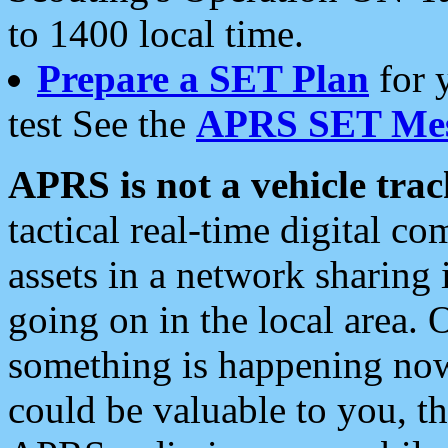
to 1400 local time.
Prepare a SET Plan
for 
test See the
APRS SET Mes
APRS is not a vehicle trac
tactical real-time digital 
assets in a network sharing
going on in the local area. 
something is happening now,
could be valuable to you, t