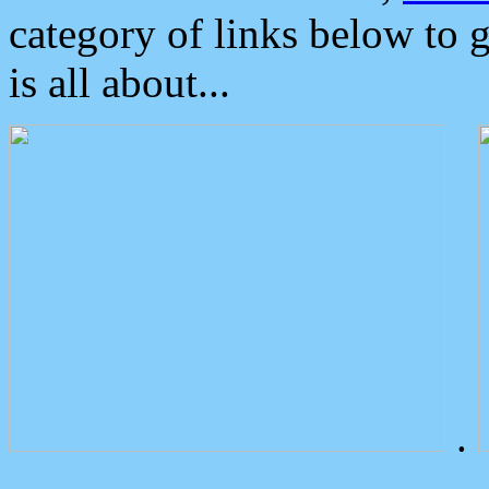
category of links below to 
is all about...
.