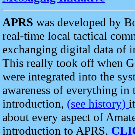
APRS
was developed by B
real-time local tactical co
exchanging digital data of 
This really took off when
were integrated into the syst
awareness of everything in t
introduction,
(see history)
i
about every aspect of Amate
introduction to APRS,
CLI