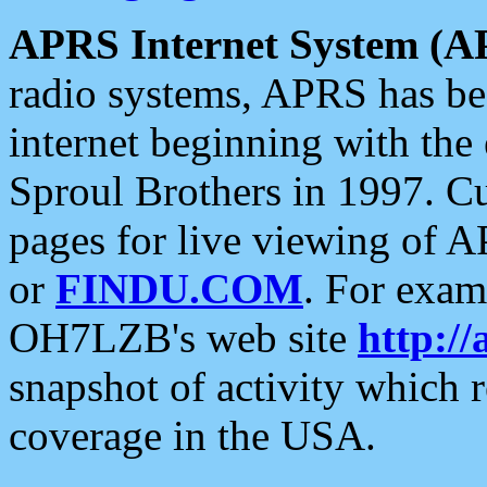
APRS Internet System (A
radio systems, APRS has bee
internet beginning with the
Sproul Brothers in 1997. C
pages for live viewing of A
or
FINDU.COM
. For exam
OH7LZB's web site
http://
snapshot of activity which
coverage in the USA.