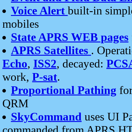
Voice Alert
built-in simp
mobiles
State APRS WEB pages
APRS Satellites
. Operat
Echo
,
ISS2
, decayed:
PCS
work,
P-sat
.
Proportional Pathing
for
QRM
SkyCommand
uses UI Pa
commanded from APRS HT's