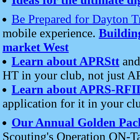
Be Prepared for Dayton T
mobile experience.
Buildi
market West
Learn about APRStt
and
HT in your club, not just 
Learn about APRS-RFI
application for it in your cl
Our Annual Golden Pac
Scouting's Operation ON-Ta