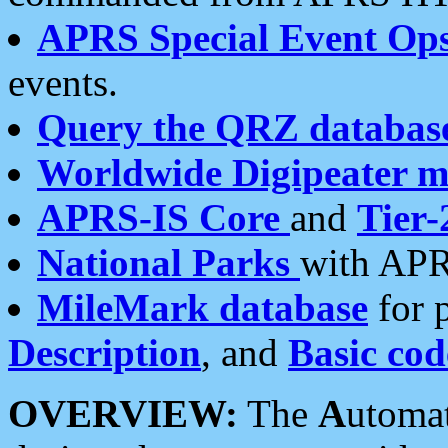
APRS Special Event Op
events.
Query the QRZ databas
Worldwide Digipeater 
APRS-IS Core
and
Tier-
National Parks
with APR
MileMark database
for 
Description
, and
Basic cod
OVERVIEW:
The
A
utoma