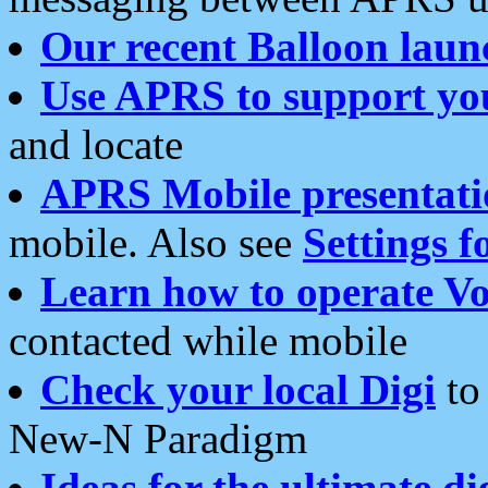
Our recent Balloon laun
Use APRS to support yo
and locate
APRS Mobile presentati
mobile. Also see
Settings f
Learn how to operate Vo
contacted while mobile
Check your local Digi
to 
New-N Paradigm
Ideas for the ultimate di