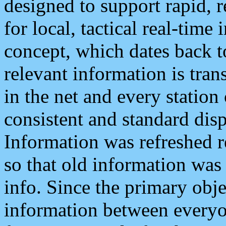
designed to support rapid, 
for local, tactical real-time
concept, which dates back to
relevant information is tra
in the net and every station
consistent and standard displ
Information was refreshed r
so that old information was
info. Since the primary obje
information between everyo