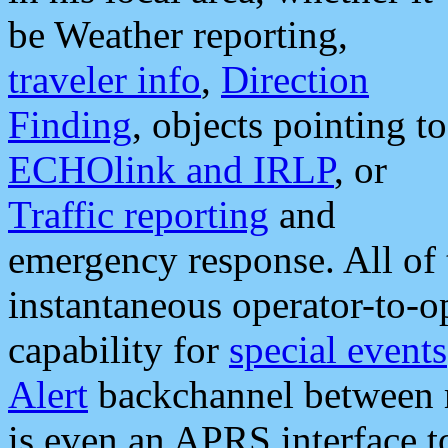
be Weather reporting,
traveler info
,
Direction
Finding
, objects pointing to
ECHOlink and IRLP
, or
Traffic reporting
and
emergency response. All of 
instantaneous operator-to-
capability for
special events
Alert
backchannel between m
is even an APRS interface 