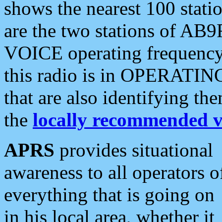
shows the nearest 100 statio
are the two stations of AB9
VOICE operating frequency i
this radio is in OPERATING 
that are also identifying t
the
locally recommended v
APRS
provides situational
awareness to all operators o
everything that is going on
in his local area, whether it