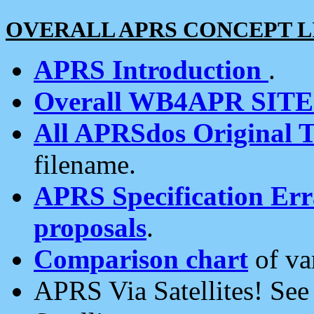
OVERALL APRS CONCEPT L
APRS Introduction
.
Overall WB4APR SIT
All APRSdos Original T
filename.
APRS Specification Erra
proposals
.
Comparison chart
of va
APRS Via Satellites! Se