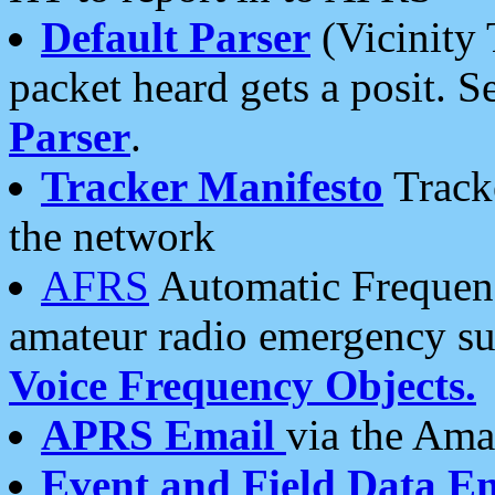
Default Parser
(Vicinity 
packet heard gets a posit. S
Parser
.
Tracker Manifesto
Tracke
the network
AFRS
Automatic Frequenc
amateur radio emergency s
Voice Frequency Objects.
APRS Email
via the Amat
Event and Field Data E