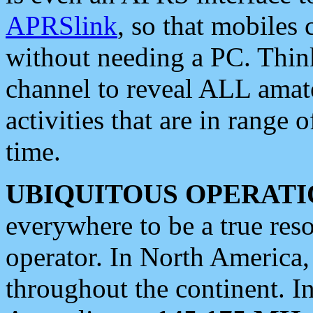
APRSlink
, so that mobiles
without needing a PC. Thin
channel to reveal ALL amate
activities that are in range o
time.
UBIQUITOUS OPERATI
everywhere to be a true res
operator. In North America
throughout the continent. I