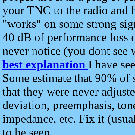
your TNC to the radio and b
"works" on some strong sign
40 dB of performance loss 
never notice (you dont see w
best explanation
I have s
Some estimate that 90% of s
that they were never adjuste
deviation, preemphasis, ton
impedance, etc. Fix it (usual
to be seen.