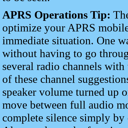
APRS Operations Tip:
The
optimize your APRS mobile
immediate situation. One wa
without having to go throu
several radio channels with 
of these channel suggestions
speaker volume turned up 
move between full audio mo
complete silence simply by 