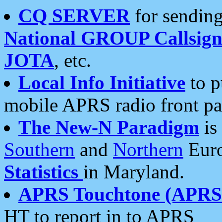
CQ SERVER
for sending
National GROUP Callsign
JOTA
, etc.
Local Info Initiative
to p
mobile APRS radio front pa
The New-N Paradigm
is
Southern
and
Northern
Euro
Statistics
in Maryland.
APRS Touchtone (APRSt
HT to report in to APRS