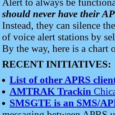
Alert to always be functiona
should never have their 
Instead, they can silence the
of voice alert stations by 
By the way, here is a char
RECENT INITIATIVES:
List of other APRS client
AMTRAK Trackin
Chica
SMSGTE is an SMS/AP
messaging between APRS us