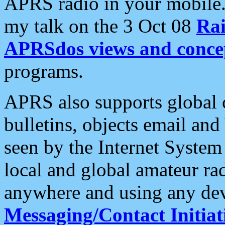
APRS radio in your mobile
my talk on the 3 Oct 08
Rai
APRSdos views and conce
programs.
APRS also supports global c
bulletins, objects email and
seen by the Internet Syste
local and global amateur ra
anywhere and using any dev
Messaging/Contact Initiat