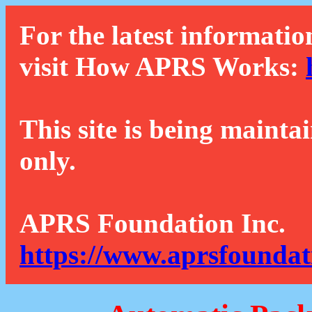
For the latest informatio
visit How APRS Works:
This site is being mainta
only.
APRS Foundation Inc.
https://www.aprsfoundat