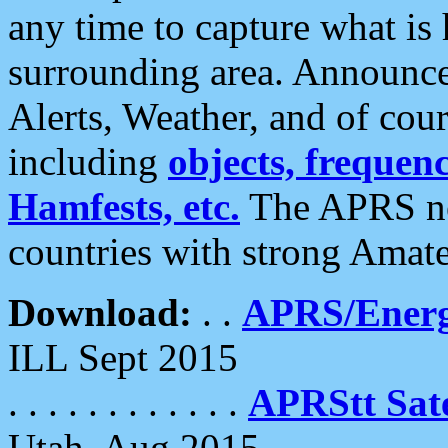
any time to capture what is
surrounding area. Announce
Alerts, Weather, and of cours
including
objects, frequenci
Hamfests, etc.
The APRS ne
countries with strong Amat
Download:
. .
APRS/Energ
ILL Sept 2015
. . . . . . . . . . . .
APRStt Sate
Utah, Aug 2015