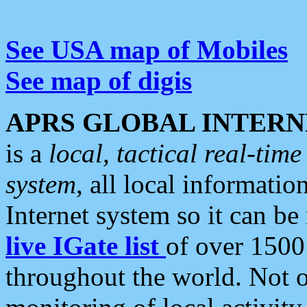
See USA map of Mobiles
See map of digis
APRS GLOBAL INTERN
is a
local, tactical real-ti
system
, all local informatio
Internet system so it can b
live IGate list
of over 1500
throughout the world. Not o