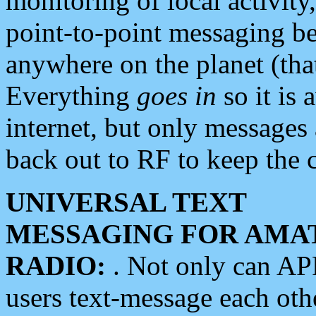
monitoring of local activity
point-to-point messaging 
anywhere on the planet (tha
Everything
goes in
so it is 
internet, but only messages 
back out to RF to keep the c
UNIVERSAL TEXT
MESSAGING FOR AMA
RADIO:
. Not only can A
users text-message each othe