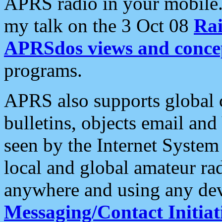
APRS radio in your mobile
my talk on the 3 Oct 08
Rai
APRSdos views and conce
programs.
APRS also supports global c
bulletins, objects email and
seen by the Internet Syste
local and global amateur ra
anywhere and using any dev
Messaging/Contact Initiat