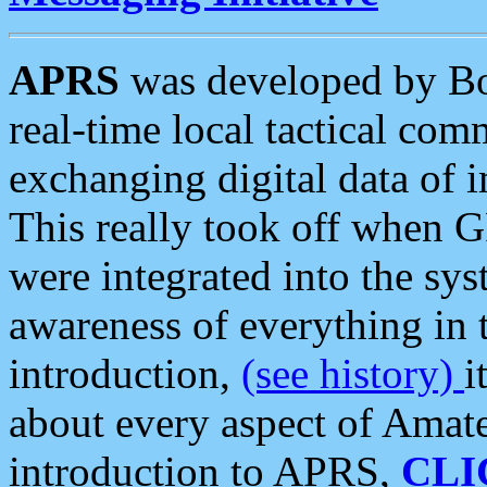
APRS
was developed by B
real-time local tactical co
exchanging digital data of 
This really took off when
were integrated into the syst
awareness of everything in t
introduction,
(see history)
i
about every aspect of Amate
introduction to APRS,
CLI