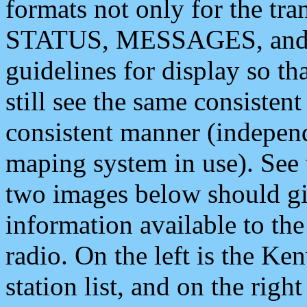
formats not only for the t
STATUS, MESSAGES, and QU
guidelines for display so tha
still see the same consisten
consistent manner (independ
maping system in use). See 
two images below should giv
information available to th
radio. On the left is the 
station list, and on the rig