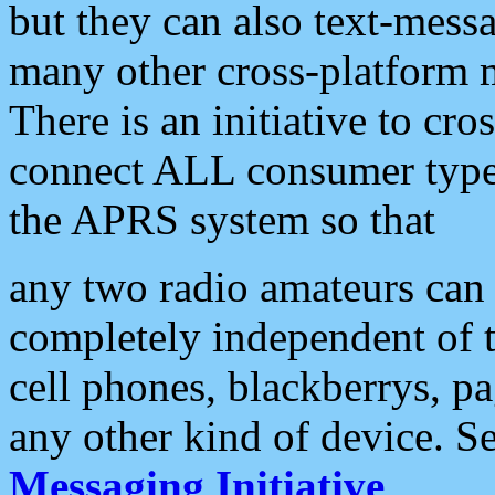
but they can also text-mess
many other cross-platform 
There is an initiative to cro
connect ALL consumer type 
the APRS system so that
any two radio amateurs can 
completely independent of t
cell phones, blackberrys, p
any other kind of device. S
Messaging Initiative