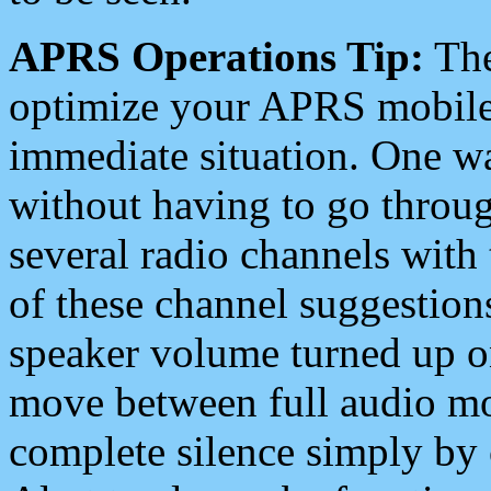
APRS Operations Tip:
The
optimize your APRS mobile
immediate situation. One wa
without having to go throu
several radio channels with 
of these channel suggestions
speaker volume turned up 
move between full audio mo
complete silence simply by 