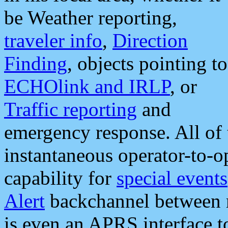
be Weather reporting,
traveler info
,
Direction
Finding
, objects pointing to
ECHOlink and IRLP
, or
Traffic reporting
and
emergency response. All of 
instantaneous operator-to-
capability for
special events
Alert
backchannel between m
is even an APRS interface 