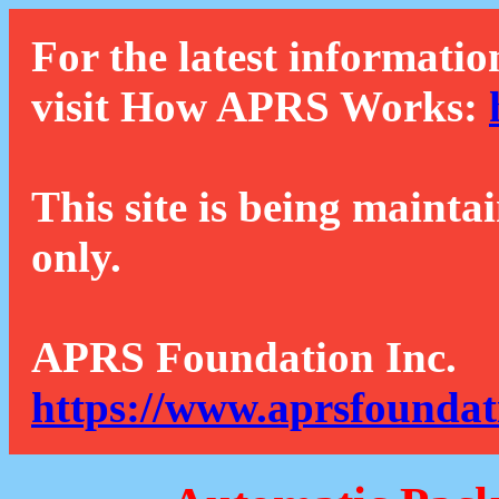
For the latest informatio
visit How APRS Works:
This site is being mainta
only.
APRS Foundation Inc.
https://www.aprsfoundat