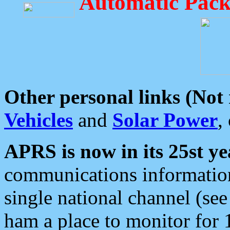
Automatic Pack
Other personal links (Not
Vehicles
and
Solar Power
,
APRS is now in its 25st ye
communications information
single national channel (see
ham a place to monitor for 1