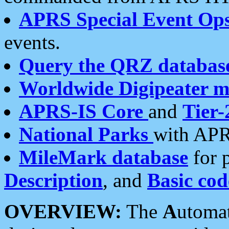
APRS Special Event Op
events.
Query the QRZ databas
Worldwide Digipeater 
APRS-IS Core
and
Tier-
National Parks
with APR
MileMark database
for 
Description
, and
Basic cod
OVERVIEW:
The
A
utoma