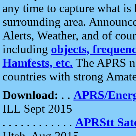
any time to capture what is
surrounding area. Announce
Alerts, Weather, and of cours
including
objects, frequenci
Hamfests, etc.
The APRS ne
countries with strong Amat
Download:
. .
APRS/Energ
ILL Sept 2015
. . . . . . . . . . . .
APRStt Sate
Utah, Aug 2015