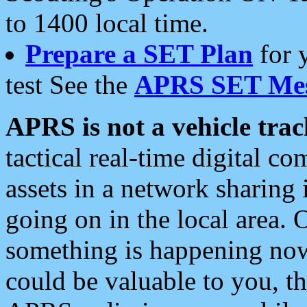
to 1400 local time.
Prepare a SET Plan
for 
test See the
APRS SET Mes
APRS is not a vehicle trac
tactical real-time digital 
assets in a network sharing
going on in the local area. 
something is happening now,
could be valuable to you, t