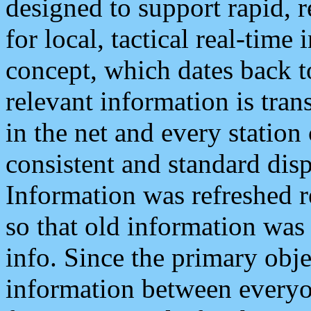
designed to support rapid, 
for local, tactical real-time
concept, which dates back to
relevant information is tra
in the net and every station
consistent and standard displ
Information was refreshed r
so that old information was
info. Since the primary obje
information between everyo