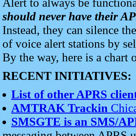
Alert to always be functiona
should never have their 
Instead, they can silence the
of voice alert stations by 
By the way, here is a char
RECENT INITIATIVES:
List of other APRS client
AMTRAK Trackin
Chica
SMSGTE is an SMS/AP
messaging between APRS us