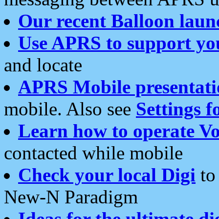
Our recent Balloon laun
Use APRS to support yo
and locate
APRS Mobile presentati
mobile. Also see
Settings f
Learn how to operate Vo
contacted while mobile
Check your local Digi
to 
New-N Paradigm
Ideas for the ultimate di