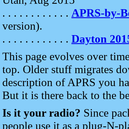
. . . . . . . . . . . .
APRS-by-
version).
. . . . . . . . . . . .
Dayton 201
This page evolves over time.
top. Older stuff migrates d
description of APRS you hav
But it is there back to the 
Is it your radio?
Since pac
people use it as a plug-N-p