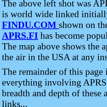
The above left shot was APR
is world wide linked initia
FINDU.COM
shown on the
APRS.FI
has become popula
The map above shows the a
the air in the USA at any ins
The remainder of this page is
everything involving APRS i
breadth and depth of these a
links...