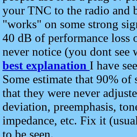
your TNC to the radio and b
"works" on some strong sign
40 dB of performance loss 
never notice (you dont see w
best explanation
I have s
Some estimate that 90% of s
that they were never adjuste
deviation, preemphasis, ton
impedance, etc. Fix it (usual
to be seen.