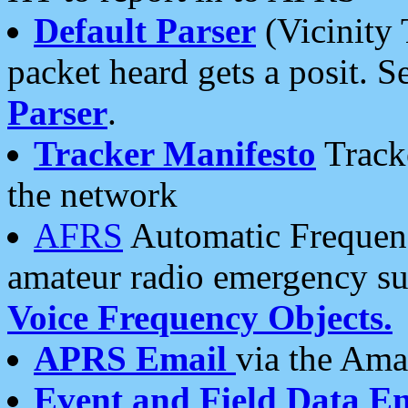
Default Parser
(Vicinity 
packet heard gets a posit. S
Parser
.
Tracker Manifesto
Tracke
the network
AFRS
Automatic Frequenc
amateur radio emergency s
Voice Frequency Objects.
APRS Email
via the Amat
Event and Field Data E