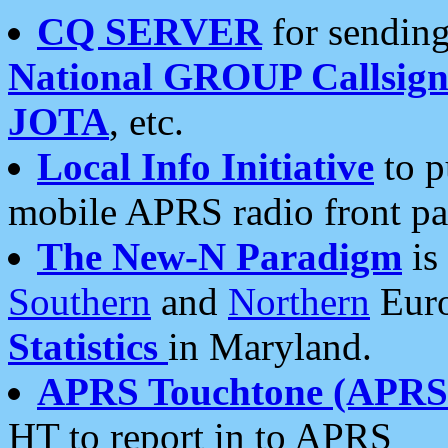
CQ SERVER
for sending
National GROUP Callsign
JOTA
, etc.
Local Info Initiative
to p
mobile APRS radio front pa
The New-N Paradigm
is
Southern
and
Northern
Euro
Statistics
in Maryland.
APRS Touchtone (APRSt
HT to report in to APRS