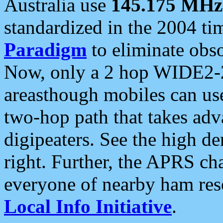
Australia use
145.175 MHz
standardized in the 2004 t
Paradigm
to eliminate obso
Now, only a 2 hop WIDE2-2
areasthough mobiles can u
two-hop path that takes ad
digipeaters. See the high de
right. Further, the APRS cha
everyone of nearby ham reso
Local Info Initiative
.