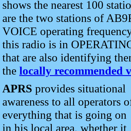
shows the nearest 100 statio
are the two stations of AB9
VOICE operating frequency i
this radio is in OPERATING 
that are also identifying t
the
locally recommended v
APRS
provides situational
awareness to all operators o
everything that is going on
in his local area, whether it