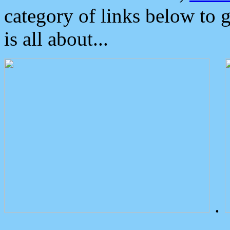
category of links below to 
is all about...
.