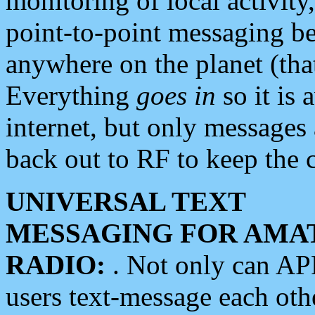
monitoring of local activity
point-to-point messaging 
anywhere on the planet (tha
Everything
goes in
so it is 
internet, but only messages 
back out to RF to keep the c
UNIVERSAL TEXT
MESSAGING FOR AMA
RADIO:
. Not only can A
users text-message each othe