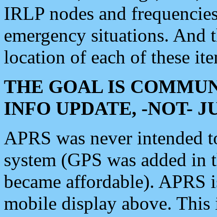
IRLP nodes and frequencies, 
emergency situations. And 
location of each of these it
THE GOAL IS COMMUN
INFO UPDATE, -NOT- 
APRS was never intended to 
system (GPS was added in 
became affordable). APRS 
mobile display above. Thi