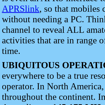
APRSlink
, so that mobiles
without needing a PC. Thin
channel to reveal ALL amate
activities that are in range o
time.
UBIQUITOUS OPERATI
everywhere to be a true res
operator. In North America
throughout the continent. I