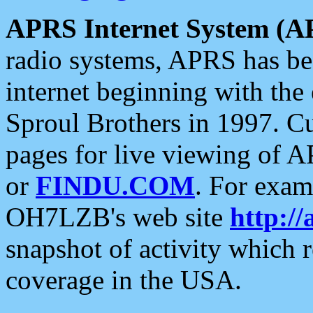
APRS Internet System (A
radio systems, APRS has bee
internet beginning with the
Sproul Brothers in 1997. C
pages for live viewing of A
or
FINDU.COM
. For exam
OH7LZB's web site
http://
snapshot of activity which
coverage in the USA.