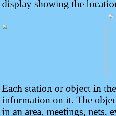
display showing the locatio
Each station or object in th
information on it. The obje
in an area, meetings, nets, 