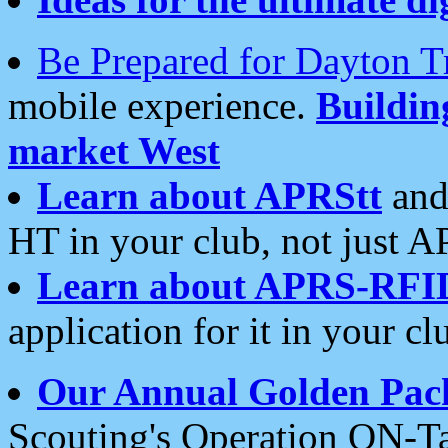
Be Prepared for Dayton T
mobile experience.
Buildi
market West
Learn about APRStt
and
HT in your club, not just 
Learn about APRS-RFI
application for it in your cl
Our Annual Golden Pac
Scouting's Operation ON-Ta