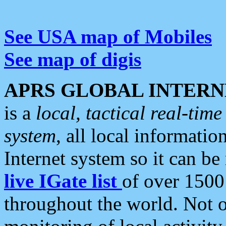
See USA map of Mobiles
See map of digis
APRS GLOBAL INTERN
is a
local, tactical real-ti
system
, all local informatio
Internet system so it can b
live IGate list
of over 1500
throughout the world. Not o