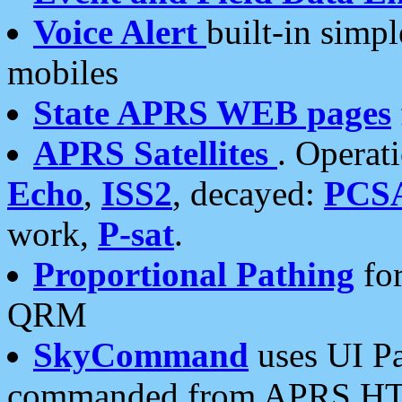
Voice Alert
built-in simp
mobiles
State APRS WEB pages
APRS Satellites
. Operat
Echo
,
ISS2
, decayed:
PCS
work,
P-sat
.
Proportional Pathing
for
QRM
SkyCommand
uses UI Pa
commanded from APRS HT's