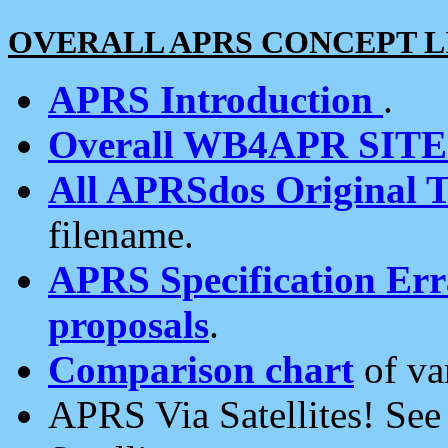
OVERALL APRS CONCEPT L
APRS Introduction
.
Overall WB4APR SIT
All APRSdos Original T
filename.
APRS Specification Erra
proposals
.
Comparison chart
of va
APRS Via Satellites! Se