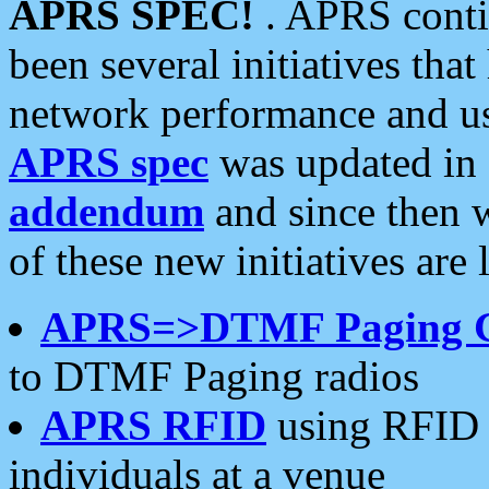
APRS SPEC!
. APRS conti
been several initiatives th
network performance and use
APRS spec
was updated in
addendum
and since then 
of these new initiatives are 
APRS=>DTMF Paging 
to DTMF Paging radios
APRS RFID
using RFID 
individuals at a venue