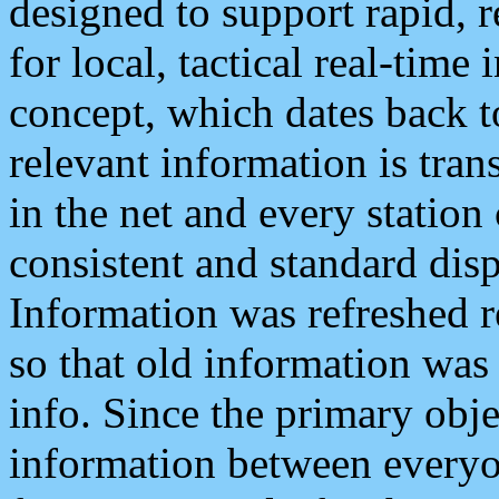
designed to support rapid, 
for local, tactical real-time
concept, which dates back to
relevant information is tra
in the net and every station
consistent and standard displ
Information was refreshed r
so that old information was
info. Since the primary obje
information between everyo