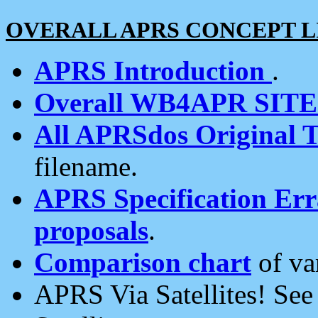
OVERALL APRS CONCEPT L
APRS Introduction
.
Overall WB4APR SIT
All APRSdos Original T
filename.
APRS Specification Erra
proposals
.
Comparison chart
of va
APRS Via Satellites! Se