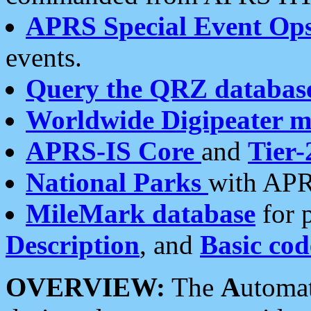
APRS Special Event Op
events.
Query the QRZ databas
Worldwide Digipeater 
APRS-IS Core
and
Tier-
National Parks
with APR
MileMark database
for 
Description
, and
Basic cod
OVERVIEW:
The
A
utoma