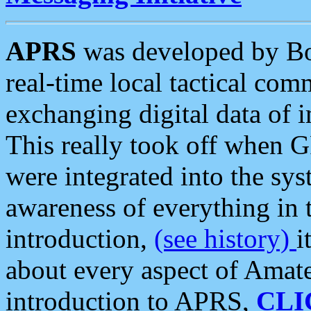
APRS
was developed by B
real-time local tactical co
exchanging digital data of 
This really took off when
were integrated into the syst
awareness of everything in t
introduction,
(see history)
i
about every aspect of Amate
introduction to APRS,
CLI