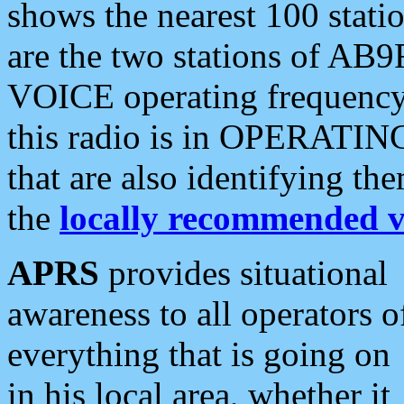
shows the nearest 100 statio
are the two stations of AB9
VOICE operating frequency i
this radio is in OPERATING 
that are also identifying t
the
locally recommended v
APRS
provides situational
awareness to all operators o
everything that is going on
in his local area, whether it