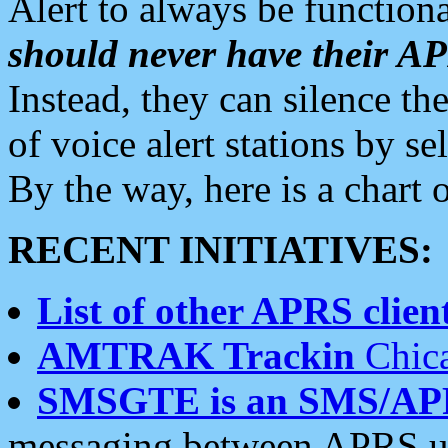
Alert to always be functiona
should never have their 
Instead, they can silence the
of voice alert stations by 
By the way, here is a char
RECENT INITIATIVES:
List of other APRS client
AMTRAK Trackin
Chica
SMSGTE is an SMS/AP
messaging between APRS us