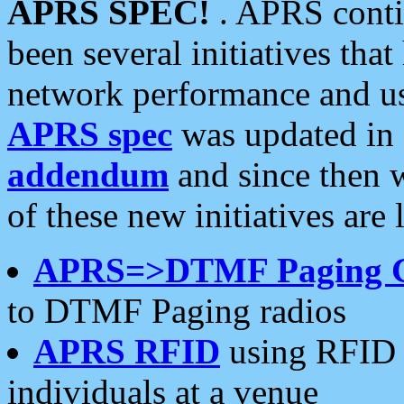
APRS SPEC!
. APRS conti
been several initiatives th
network performance and use
APRS spec
was updated in
addendum
and since then 
of these new initiatives are 
APRS=>DTMF Paging 
to DTMF Paging radios
APRS RFID
using RFID 
individuals at a venue