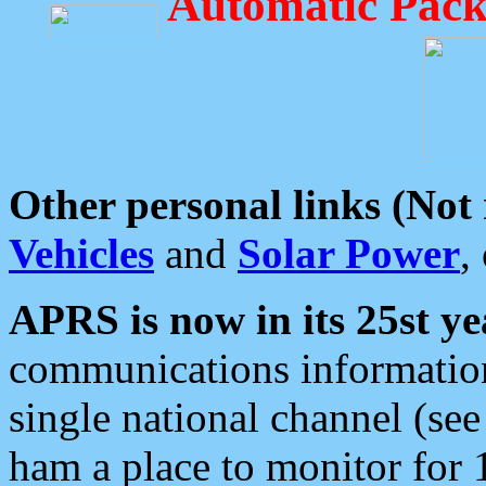
Automatic Pack
Other personal links (Not
Vehicles
and
Solar Power
,
APRS is now in its 25st ye
communications information
single national channel (see
ham a place to monitor for 1