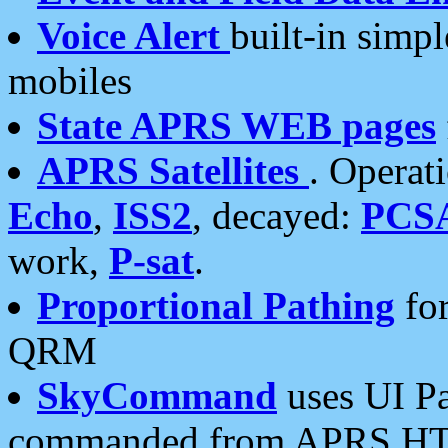
Voice Alert
built-in simp
mobiles
State APRS WEB pages
APRS Satellites
. Operat
Echo
,
ISS2
, decayed:
PCS
work,
P-sat
.
Proportional Pathing
for
QRM
SkyCommand
uses UI Pa
commanded from APRS HT's