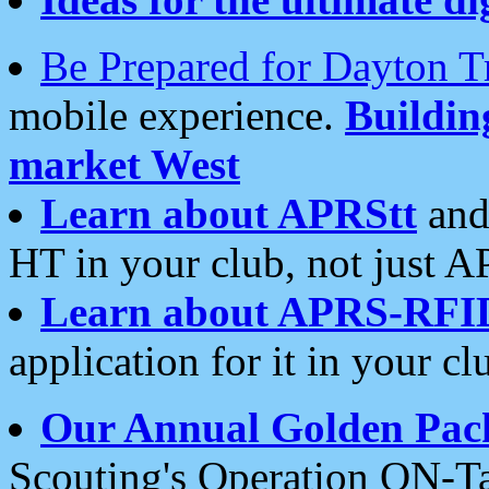
Be Prepared for Dayton T
mobile experience.
Buildi
market West
Learn about APRStt
and
HT in your club, not just 
Learn about APRS-RFI
application for it in your cl
Our Annual Golden Pac
Scouting's Operation ON-Ta