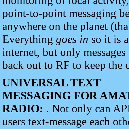
monitoring of local activity
point-to-point messaging 
anywhere on the planet (tha
Everything
goes in
so it is 
internet, but only messages 
back out to RF to keep the c
UNIVERSAL TEXT
MESSAGING FOR AMA
RADIO:
. Not only can A
users text-message each othe