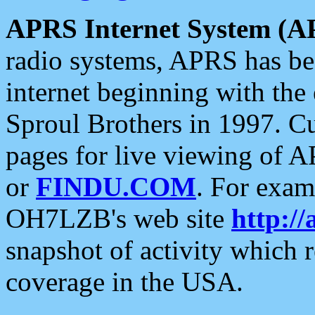
APRS Internet System (A
radio systems, APRS has bee
internet beginning with the
Sproul Brothers in 1997. C
pages for live viewing of A
or
FINDU.COM
. For exam
OH7LZB's web site
http://
snapshot of activity which
coverage in the USA.