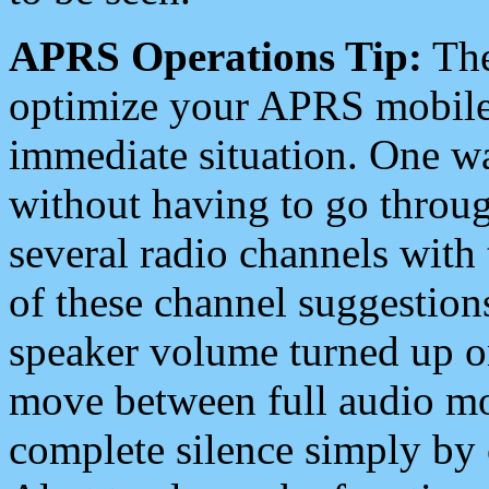
APRS Operations Tip:
The
optimize your APRS mobile
immediate situation. One wa
without having to go throu
several radio channels with 
of these channel suggestions
speaker volume turned up 
move between full audio mo
complete silence simply by 