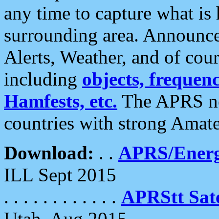
any time to capture what is
surrounding area. Announce
Alerts, Weather, and of cours
including
objects, frequenci
Hamfests, etc.
The APRS ne
countries with strong Amat
Download:
. .
APRS/Energ
ILL Sept 2015
. . . . . . . . . . . .
APRStt Sate
Utah, Aug 2015