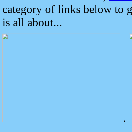
category of links below to 
is all about...
.