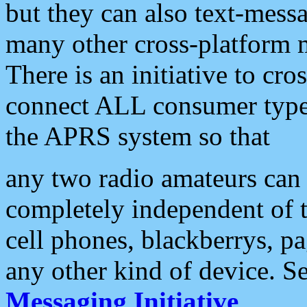
but they can also text-mess
many other cross-platform 
There is an initiative to cro
connect ALL consumer type 
the APRS system so that
any two radio amateurs can 
completely independent of t
cell phones, blackberrys, p
any other kind of device. S
Messaging Initiative