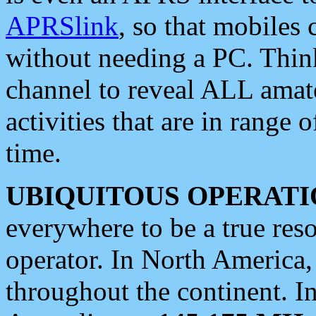
APRSlink
, so that mobiles
without needing a PC. Thin
channel to reveal ALL amate
activities that are in range o
time.
UBIQUITOUS OPERATI
everywhere to be a true res
operator. In North America
throughout the continent. I