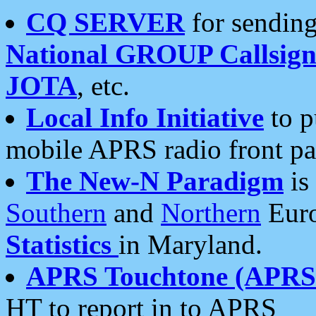
CQ SERVER
for sending
National GROUP Callsign
JOTA
, etc.
Local Info Initiative
to p
mobile APRS radio front pa
The New-N Paradigm
is
Southern
and
Northern
Euro
Statistics
in Maryland.
APRS Touchtone (APRSt
HT to report in to APRS