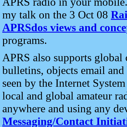
APRS radio in your mobile
my talk on the 3 Oct 08
Rai
APRSdos views and conce
programs.
APRS also supports global c
bulletins, objects email and
seen by the Internet Syste
local and global amateur ra
anywhere and using any dev
Messaging/Contact Initiat