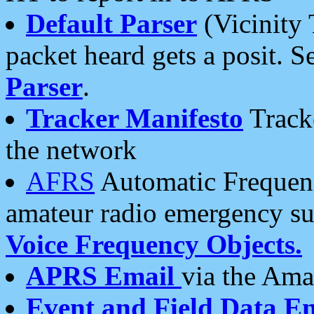
Default Parser
(Vicinity 
packet heard gets a posit. S
Parser
.
Tracker Manifesto
Tracke
the network
AFRS
Automatic Frequenc
amateur radio emergency s
Voice Frequency Objects.
APRS Email
via the Amat
Event and Field Data E