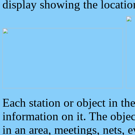
display showing the locatio
Each station or object in th
information on it. The obje
in an area, meetings, nets, 