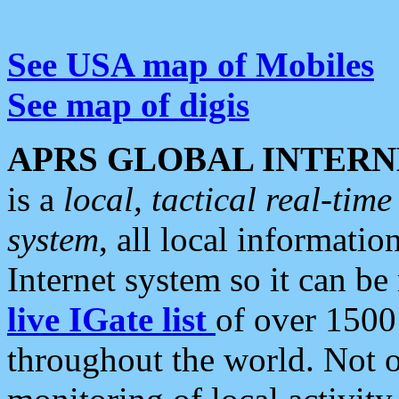
See USA map of Mobiles
See map of digis
APRS GLOBAL INTERN
is a
local, tactical real-ti
system
, all local informatio
Internet system so it can b
live IGate list
of over 1500
throughout the world. Not o