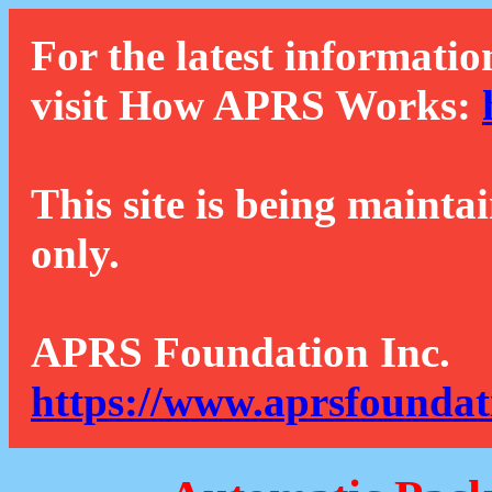
For the latest informatio
visit How APRS Works:
This site is being mainta
only.
APRS Foundation Inc.
https://www.aprsfoundat