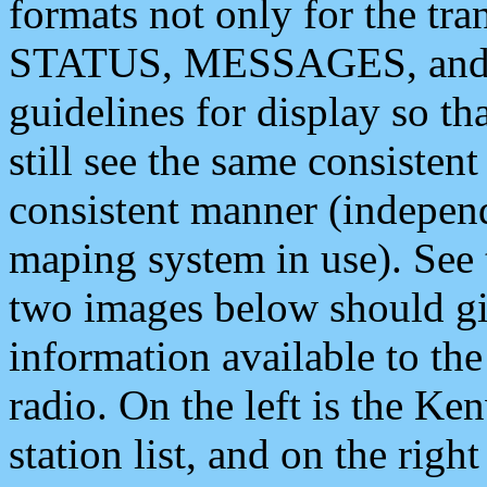
formats not only for the t
STATUS, MESSAGES, and QU
guidelines for display so tha
still see the same consisten
consistent manner (independ
maping system in use). See 
two images below should giv
information available to th
radio. On the left is the 
station list, and on the rig