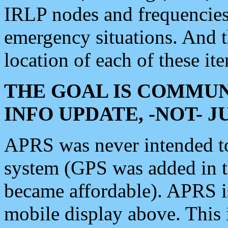
IRLP nodes and frequencies, 
emergency situations. And 
location of each of these it
THE GOAL IS COMMUN
INFO UPDATE, -NOT- 
APRS was never intended to 
system (GPS was added in 
became affordable). APRS 
mobile display above. Thi