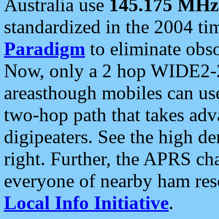
Australia use
145.175 MHz
standardized in the 2004 t
Paradigm
to eliminate obso
Now, only a 2 hop WIDE2-2
areasthough mobiles can u
two-hop path that takes ad
digipeaters. See the high de
right. Further, the APRS cha
everyone of nearby ham reso
Local Info Initiative
.