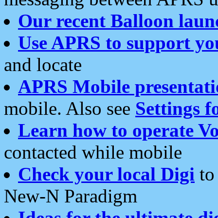
Our recent Balloon laun
Use APRS to support yo
and locate
APRS Mobile presentati
mobile. Also see
Settings f
Learn how to operate Vo
contacted while mobile
Check your local Digi
to 
New-N Paradigm
Ideas for the ultimate di