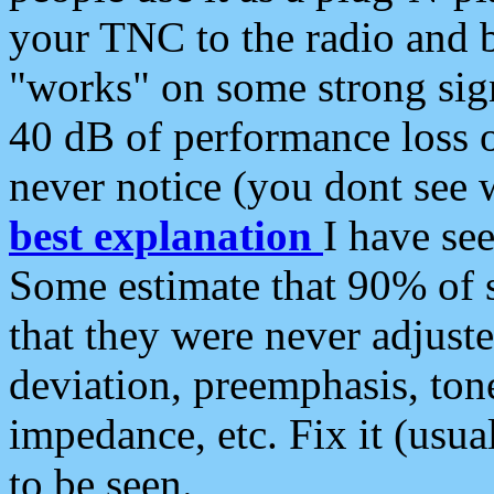
your TNC to the radio and b
"works" on some strong sign
40 dB of performance loss 
never notice (you dont see w
best explanation
I have s
Some estimate that 90% of s
that they were never adjuste
deviation, preemphasis, ton
impedance, etc. Fix it (usual
to be seen.