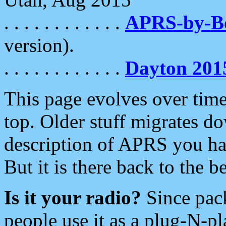
. . . . . . . . . . . .
APRS-by-
version).
. . . . . . . . . . . .
Dayton 201
This page evolves over time.
top. Older stuff migrates d
description of APRS you hav
But it is there back to the 
Is it your radio?
Since pac
people use it as a plug-N-p