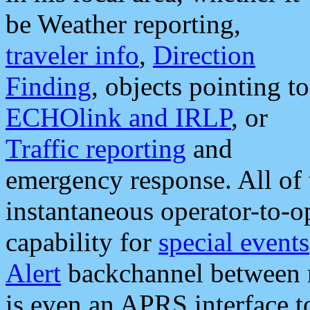
be Weather reporting,
traveler info
,
Direction
Finding
, objects pointing to
ECHOlink and IRLP
, or
Traffic reporting
and
emergency response. All of 
instantaneous operator-to-
capability for
special events
Alert
backchannel between m
is even an APRS interface 