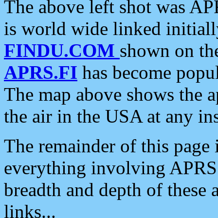
The above left shot was APR
is world wide linked initia
FINDU.COM
shown on the
APRS.FI
has become popula
The map above shows the a
the air in the USA at any ins
The remainder of this page is
everything involving APRS i
breadth and depth of these a
links...