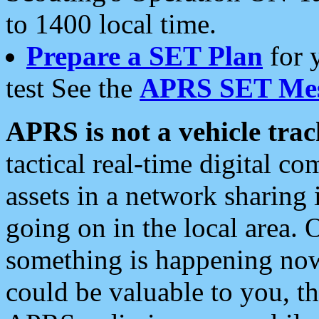
to 1400 local time.
Prepare a SET Plan
for 
test See the
APRS SET Mes
APRS is not a vehicle trac
tactical real-time digital 
assets in a network sharing
going on in the local area. 
something is happening now,
could be valuable to you, t