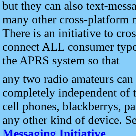
but they can also text-mess
many other cross-platform 
There is an initiative to cro
connect ALL consumer type 
the APRS system so that
any two radio amateurs can 
completely independent of t
cell phones, blackberrys, p
any other kind of device. S
Messaging Initiative