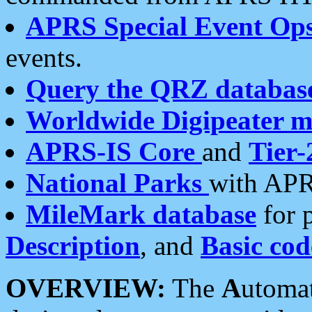
APRS Special Event Op
events.
Query the QRZ databas
Worldwide Digipeater 
APRS-IS Core
and
Tier-
National Parks
with APR
MileMark database
for 
Description
, and
Basic cod
OVERVIEW:
The
A
utoma