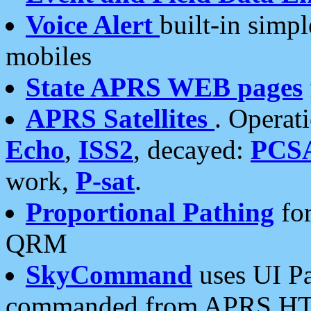
Voice Alert
built-in simp
mobiles
State APRS WEB pages
APRS Satellites
. Operat
Echo
,
ISS2
, decayed:
PCS
work,
P-sat
.
Proportional Pathing
for
QRM
SkyCommand
uses UI Pa
commanded from APRS HT's