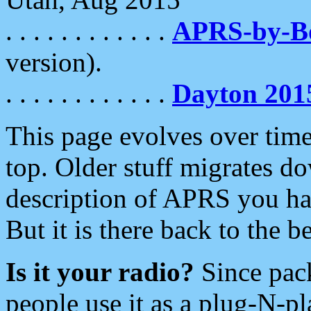
. . . . . . . . . . . .
APRS-by-
version).
. . . . . . . . . . . .
Dayton 201
This page evolves over time.
top. Older stuff migrates d
description of APRS you hav
But it is there back to the 
Is it your radio?
Since pac
people use it as a plug-N-p