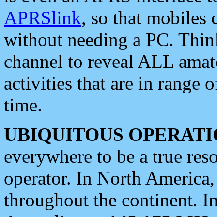
APRSlink
, so that mobiles
without needing a PC. Thin
channel to reveal ALL amate
activities that are in range o
time.
UBIQUITOUS OPERATI
everywhere to be a true res
operator. In North America
throughout the continent. I