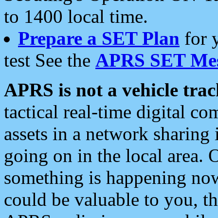
to 1400 local time.
Prepare a SET Plan
for 
test See the
APRS SET Mes
APRS is not a vehicle trac
tactical real-time digital 
assets in a network sharing
going on in the local area. 
something is happening now,
could be valuable to you, t