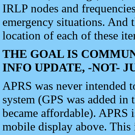
IRLP nodes and frequencies, 
emergency situations. And 
location of each of these it
THE GOAL IS COMMUN
INFO UPDATE, -NOT- 
APRS was never intended to 
system (GPS was added in 
became affordable). APRS 
mobile display above. Thi