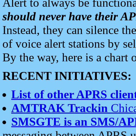
Alert to always be functiona
should never have their 
Instead, they can silence the
of voice alert stations by 
By the way, here is a char
RECENT INITIATIVES:
List of other APRS client
AMTRAK Trackin
Chica
SMSGTE is an SMS/AP
messaging between APRS us