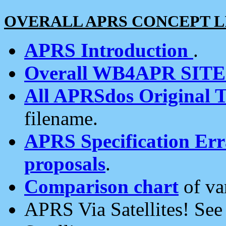
OVERALL APRS CONCEPT L
APRS Introduction
.
Overall WB4APR SIT
All APRSdos Original T
filename.
APRS Specification Erra
proposals
.
Comparison chart
of va
APRS Via Satellites! Se