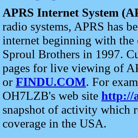
APRS Internet System (A
radio systems, APRS has bee
internet beginning with the
Sproul Brothers in 1997. C
pages for live viewing of A
or
FINDU.COM
. For exam
OH7LZB's web site
http://
snapshot of activity which
coverage in the USA.