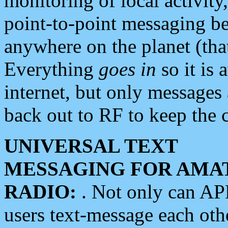
monitoring of local activity
point-to-point messaging 
anywhere on the planet (tha
Everything
goes in
so it is 
internet, but only messages 
back out to RF to keep the c
UNIVERSAL TEXT
MESSAGING FOR AMA
RADIO:
. Not only can A
users text-message each othe