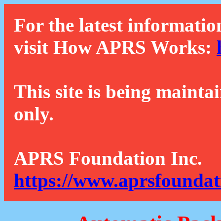
For the latest informatio
visit How APRS Works:
This site is being mainta
only.
APRS Foundation Inc.
https://www.aprsfoundat