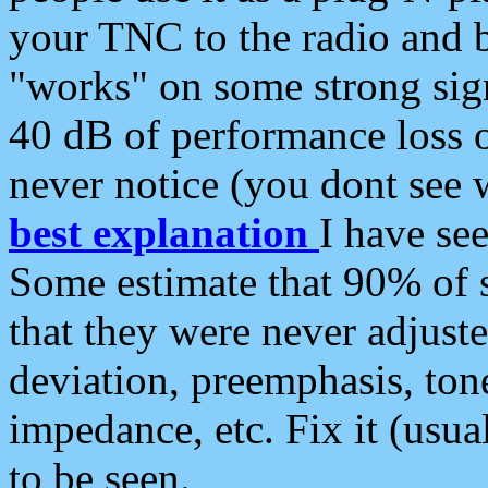
your TNC to the radio and b
"works" on some strong sign
40 dB of performance loss 
never notice (you dont see w
best explanation
I have s
Some estimate that 90% of s
that they were never adjuste
deviation, preemphasis, ton
impedance, etc. Fix it (usual
to be seen.