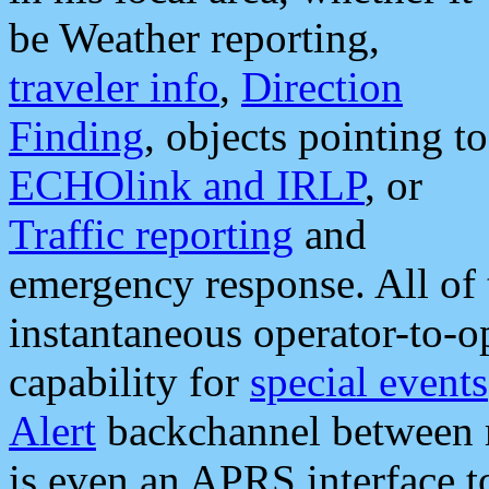
be Weather reporting,
traveler info
,
Direction
Finding
, objects pointing to
ECHOlink and IRLP
, or
Traffic reporting
and
emergency response. All of 
instantaneous operator-to-
capability for
special events
Alert
backchannel between m
is even an APRS interface 