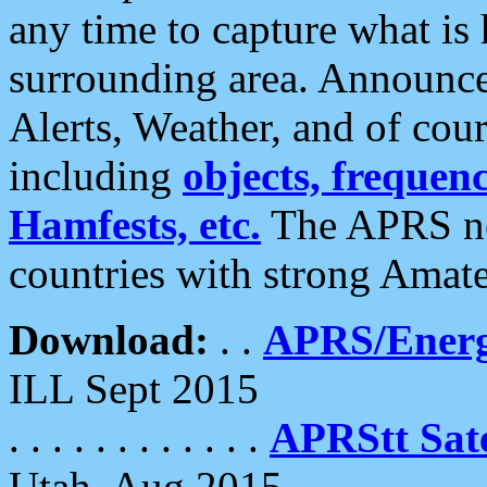
any time to capture what is
surrounding area. Announce
Alerts, Weather, and of cours
including
objects, frequenci
Hamfests, etc.
The APRS ne
countries with strong Amat
Download:
. .
APRS/Energ
ILL Sept 2015
. . . . . . . . . . . .
APRStt Sate
Utah, Aug 2015