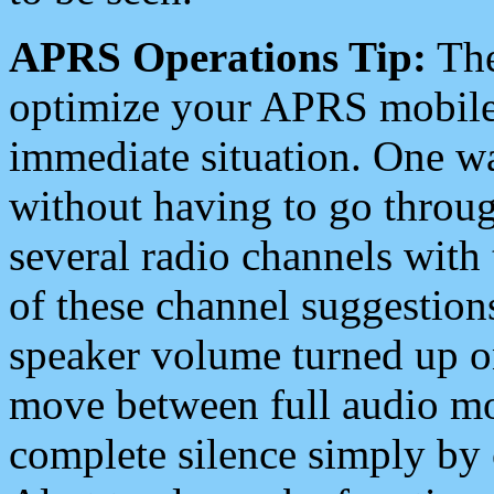
APRS Operations Tip:
The
optimize your APRS mobile
immediate situation. One wa
without having to go throu
several radio channels with 
of these channel suggestions
speaker volume turned up 
move between full audio mo
complete silence simply by 