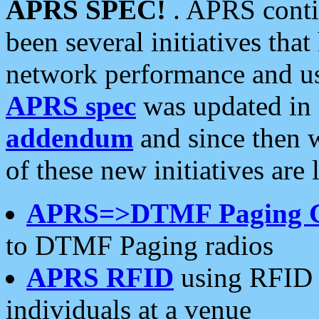
APRS SPEC!
. APRS conti
been several initiatives th
network performance and use
APRS spec
was updated in
addendum
and since then 
of these new initiatives are 
APRS=>DTMF Paging 
to DTMF Paging radios
APRS RFID
using RFID 
individuals at a venue