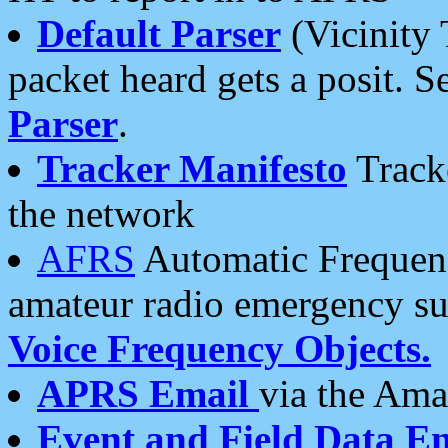
Default Parser
(Vicinity 
packet heard gets a posit. S
Parser
.
Tracker Manifesto
Tracke
the network
AFRS
Automatic Frequenc
amateur radio emergency s
Voice Frequency Objects.
APRS Email
via the Amat
Event and Field Data E