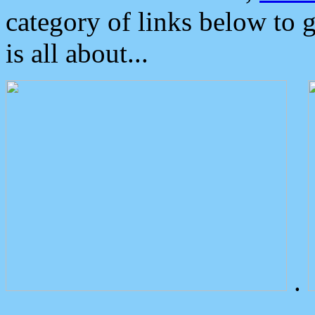
category of links below to 
is all about...
.