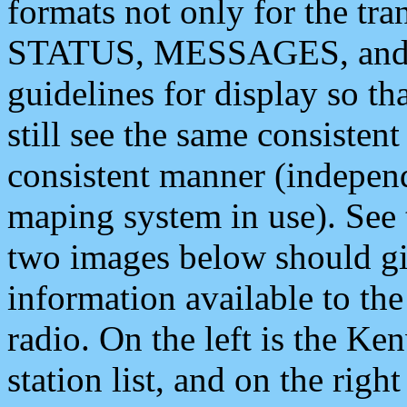
formats not only for the t
STATUS, MESSAGES, and QU
guidelines for display so tha
still see the same consisten
consistent manner (independ
maping system in use). See 
two images below should giv
information available to th
radio. On the left is the 
station list, and on the rig