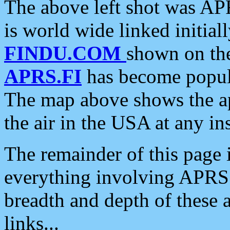
The above left shot was APR
is world wide linked initia
FINDU.COM
shown on the
APRS.FI
has become popula
The map above shows the a
the air in the USA at any ins
The remainder of this page is
everything involving APRS i
breadth and depth of these a
links...