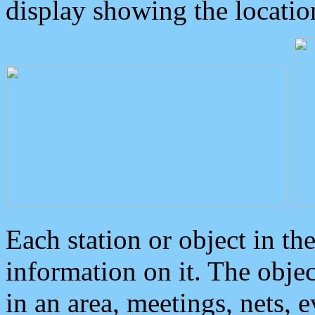
display showing the locatio
Each station or object in th
information on it. The obje
in an area, meetings, nets, 