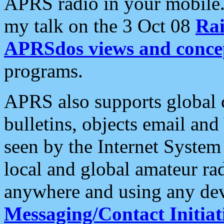
APRS radio in your mobile
my talk on the 3 Oct 08
Rai
APRSdos views and conce
programs.
APRS also supports global c
bulletins, objects email and
seen by the Internet Syste
local and global amateur ra
anywhere and using any dev
Messaging/Contact Initiat