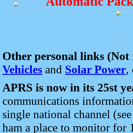
Automatic Pack
Other personal links (Not
Vehicles
and
Solar Power
,
APRS is now in its 25st ye
communications information
single national channel (see
ham a place to monitor for 1