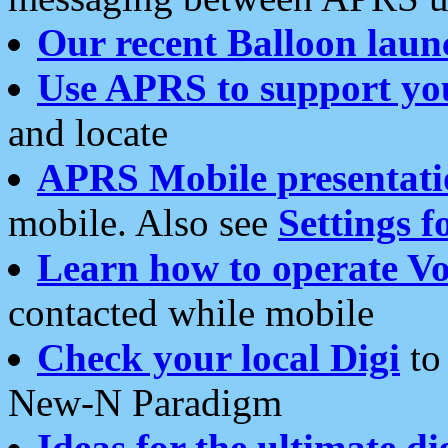
Our recent Balloon laun
Use APRS to support yo
and locate
APRS Mobile presentati
mobile. Also see
Settings f
Learn how to operate Vo
contacted while mobile
Check your local Digi
to 
New-N Paradigm
Ideas for the ultimate di