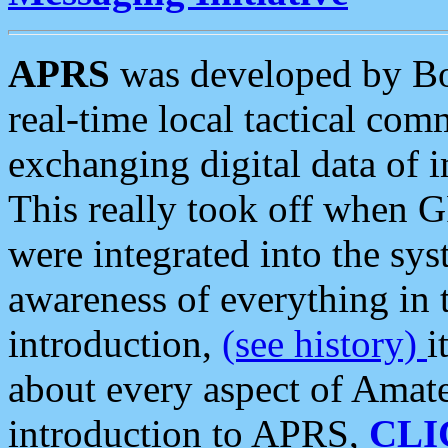
APRS
was developed by B
real-time local tactical co
exchanging digital data of 
This really took off when
were integrated into the syst
awareness of everything in t
introduction,
(see history)
i
about every aspect of Amate
introduction to APRS,
CLI