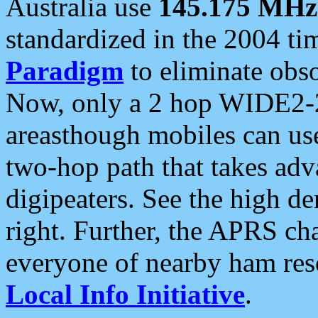
Australia use
145.175 MHz
standardized in the 2004 t
Paradigm
to eliminate obso
Now, only a 2 hop WIDE2-2
areasthough mobiles can u
two-hop path that takes ad
digipeaters. See the high de
right. Further, the APRS cha
everyone of nearby ham reso
Local Info Initiative
.