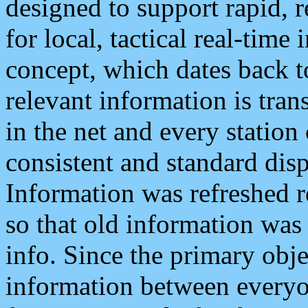
designed to support rapid, 
for local, tactical real-time
concept, which dates back to
relevant information is tra
in the net and every station
consistent and standard displ
Information was refreshed r
so that old information was
info. Since the primary obje
information between everyo