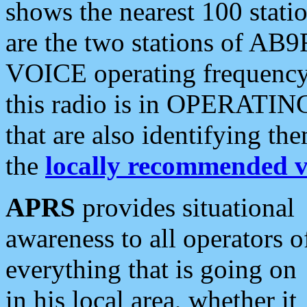
shows the nearest 100 statio
are the two stations of AB9
VOICE operating frequency i
this radio is in OPERATING 
that are also identifying t
the
locally recommended v
APRS
provides situational
awareness to all operators o
everything that is going on
in his local area, whether it