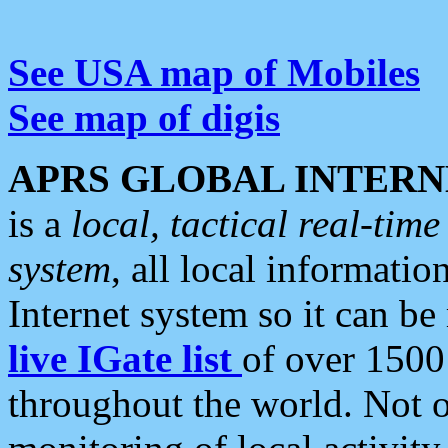
See USA map of Mobiles
See map of digis
APRS GLOBAL INTERN
is a
local, tactical real-ti
system
, all local informatio
Internet system so it can b
live IGate list
of over 1500
throughout the world. Not o