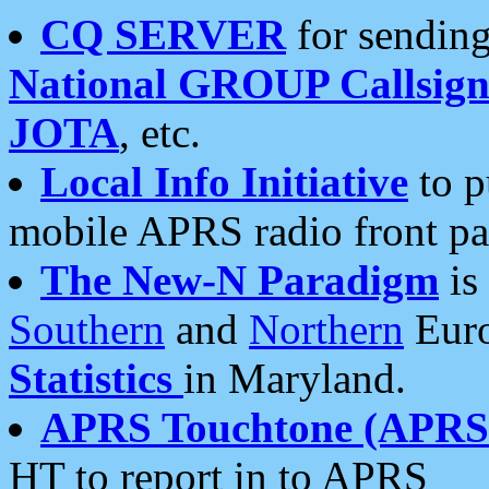
CQ SERVER
for sending
National GROUP Callsign
JOTA
, etc.
Local Info Initiative
to p
mobile APRS radio front pa
The New-N Paradigm
is
Southern
and
Northern
Euro
Statistics
in Maryland.
APRS Touchtone (APRSt
HT to report in to APRS