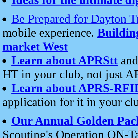
Be Prepared for Dayton T
mobile experience.
Buildi
market West
Learn about APRStt
and
HT in your club, not just 
Learn about APRS-RFI
application for it in your cl
Our Annual Golden Pac
Scouting's Operation ON-Ta