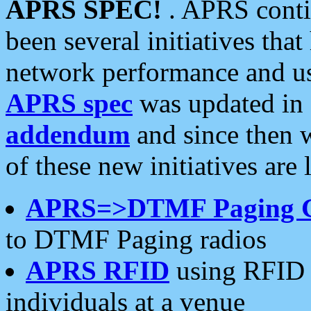
APRS SPEC!
. APRS conti
been several initiatives th
network performance and use
APRS spec
was updated in
addendum
and since then 
of these new initiatives are 
APRS=>DTMF Paging 
to DTMF Paging radios
APRS RFID
using RFID 
individuals at a venue