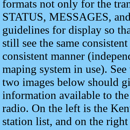
formats not only for the t
STATUS, MESSAGES, and QU
guidelines for display so tha
still see the same consisten
consistent manner (independ
maping system in use). See 
two images below should giv
information available to th
radio. On the left is the 
station list, and on the rig