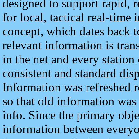
designed to support rapid, 
for local, tactical real-time
concept, which dates back to
relevant information is tra
in the net and every station
consistent and standard displ
Information was refreshed r
so that old information was
info. Since the primary obje
information between everyo