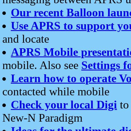
Our recent Balloon laun
Use APRS to support yo
and locate
APRS Mobile presentati
mobile. Also see
Settings f
Learn how to operate Vo
contacted while mobile
Check your local Digi
to 
New-N Paradigm
Ideas for the ultimate di