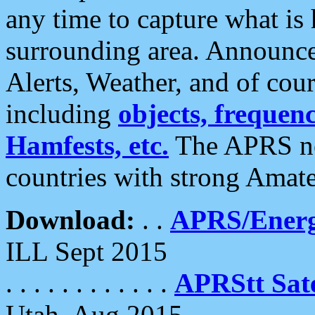
any time to capture what is
surrounding area. Announce
Alerts, Weather, and of cours
including
objects, frequenci
Hamfests, etc.
The APRS ne
countries with strong Amat
Download:
. .
APRS/Energ
ILL Sept 2015
. . . . . . . . . . . .
APRStt Sate
Utah, Aug 2015