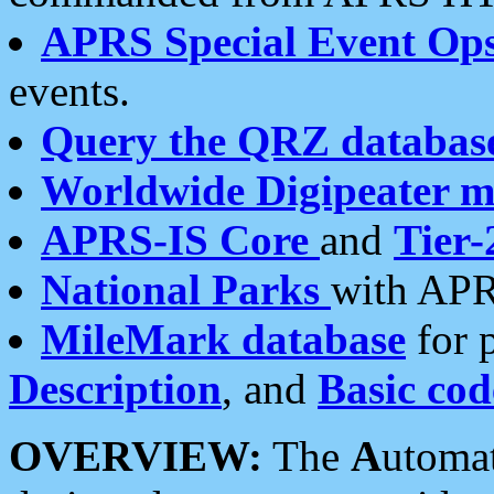
APRS Special Event Op
events.
Query the QRZ databas
Worldwide Digipeater 
APRS-IS Core
and
Tier-
National Parks
with APR
MileMark database
for 
Description
, and
Basic cod
OVERVIEW:
The
A
utoma