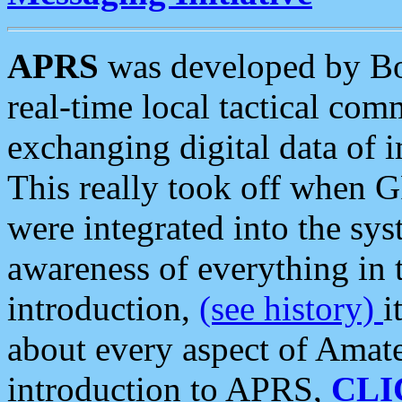
APRS
was developed by B
real-time local tactical co
exchanging digital data of 
This really took off when
were integrated into the syst
awareness of everything in t
introduction,
(see history)
i
about every aspect of Amate
introduction to APRS,
CLI