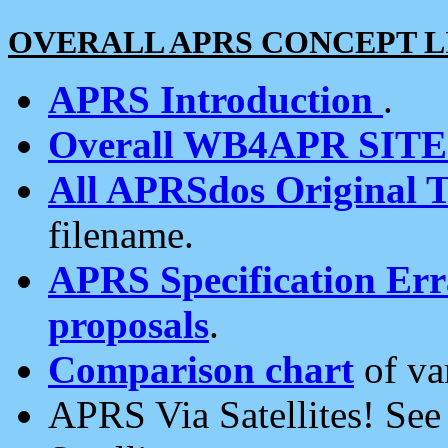
OVERALL APRS CONCEPT L
APRS Introduction
.
Overall WB4APR SIT
All APRSdos Original T
filename.
APRS Specification Erra
proposals
.
Comparison chart
of va
APRS Via Satellites! Se