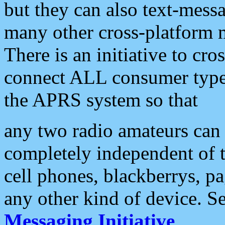
but they can also text-mess
many other cross-platform 
There is an initiative to cro
connect ALL consumer type 
the APRS system so that
any two radio amateurs can 
completely independent of t
cell phones, blackberrys, p
any other kind of device. S
Messaging Initiative