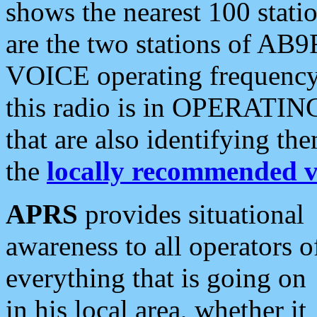
shows the nearest 100 statio
are the two stations of AB9
VOICE operating frequency i
this radio is in OPERATING 
that are also identifying t
the
locally recommended v
APRS
provides situational
awareness to all operators o
everything that is going on
in his local area, whether it