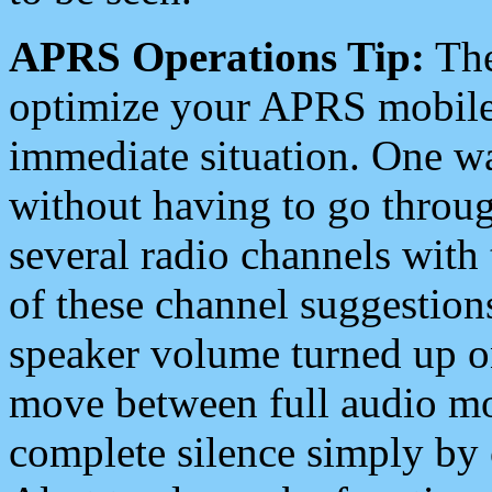
APRS Operations Tip:
The
optimize your APRS mobile
immediate situation. One wa
without having to go throu
several radio channels with 
of these channel suggestions
speaker volume turned up 
move between full audio mo
complete silence simply by 