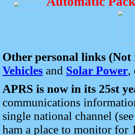
Automatic Pack
Other personal links (Not
Vehicles
and
Solar Power
,
APRS is now in its 25st ye
communications information
single national channel (see
ham a place to monitor for 1