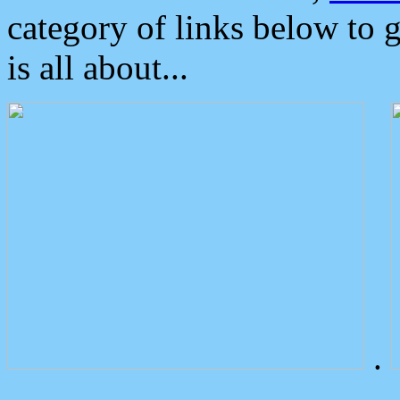
category of links below to 
is all about...
.