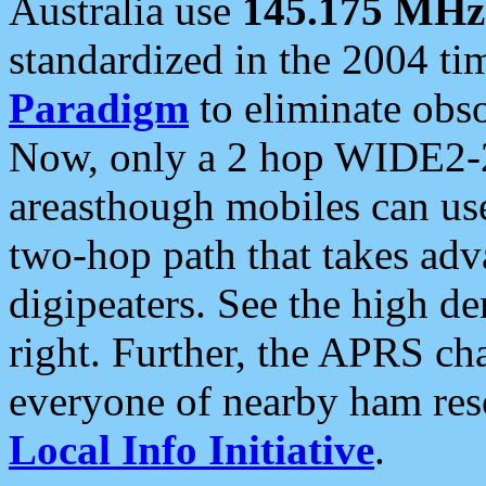
Australia use
145.175 MHz
standardized in the 2004 t
Paradigm
to eliminate obso
Now, only a 2 hop WIDE2-2
areasthough mobiles can u
two-hop path that takes ad
digipeaters. See the high de
right. Further, the APRS cha
everyone of nearby ham reso
Local Info Initiative
.