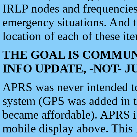
IRLP nodes and frequencies, 
emergency situations. And 
location of each of these it
THE GOAL IS COMMUN
INFO UPDATE, -NOT- 
APRS was never intended to 
system (GPS was added in 
became affordable). APRS 
mobile display above. Thi