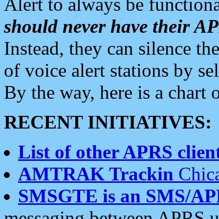
Alert to always be functiona
should never have their 
Instead, they can silence the
of voice alert stations by 
By the way, here is a char
RECENT INITIATIVES:
List of other APRS client
AMTRAK Trackin
Chica
SMSGTE is an SMS/AP
messaging between APRS us