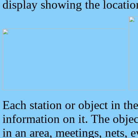
display showing the locatio
Each station or object in th
information on it. The obje
in an area, meetings, nets, 