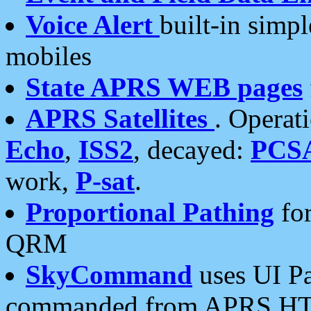
Voice Alert
built-in simp
mobiles
State APRS WEB pages
APRS Satellites
. Operat
Echo
,
ISS2
, decayed:
PCS
work,
P-sat
.
Proportional Pathing
for
QRM
SkyCommand
uses UI Pa
commanded from APRS HT's