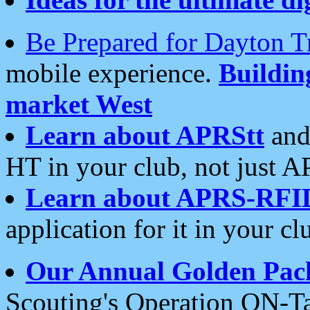
Be Prepared for Dayton T
mobile experience.
Buildi
market West
Learn about APRStt
and
HT in your club, not just 
Learn about APRS-RFI
application for it in your cl
Our Annual Golden Pac
Scouting's Operation ON-Ta