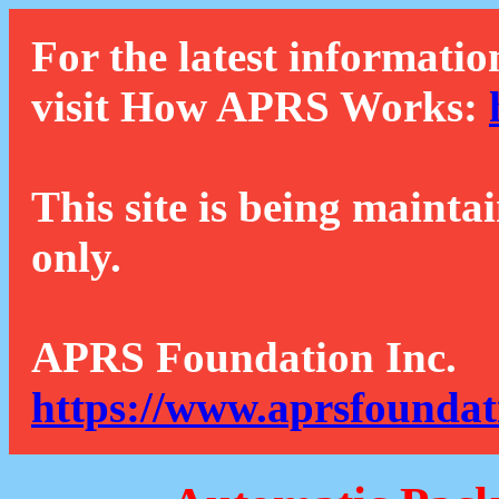
For the latest informatio
visit How APRS Works:
This site is being mainta
only.
APRS Foundation Inc.
https://www.aprsfoundat