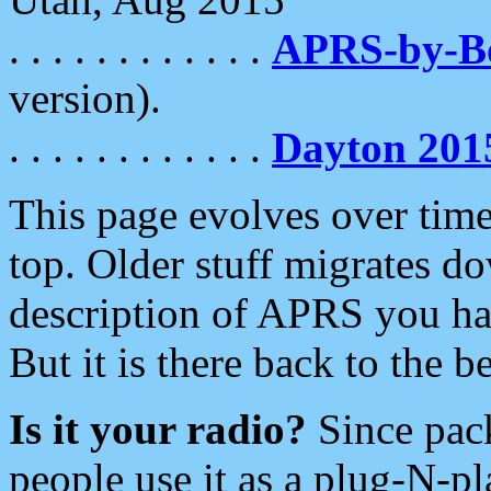
. . . . . . . . . . . .
APRS-by-
version).
. . . . . . . . . . . .
Dayton 201
This page evolves over time.
top. Older stuff migrates d
description of APRS you hav
But it is there back to the 
Is it your radio?
Since pac
people use it as a plug-N-p