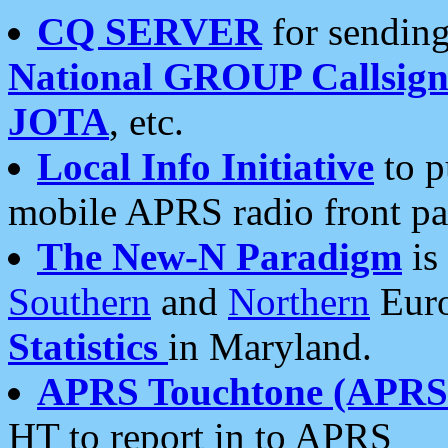
CQ SERVER
for sending
National GROUP Callsign
JOTA
, etc.
Local Info Initiative
to p
mobile APRS radio front pa
The New-N Paradigm
is
Southern
and
Northern
Euro
Statistics
in Maryland.
APRS Touchtone (APRSt
HT to report in to APRS