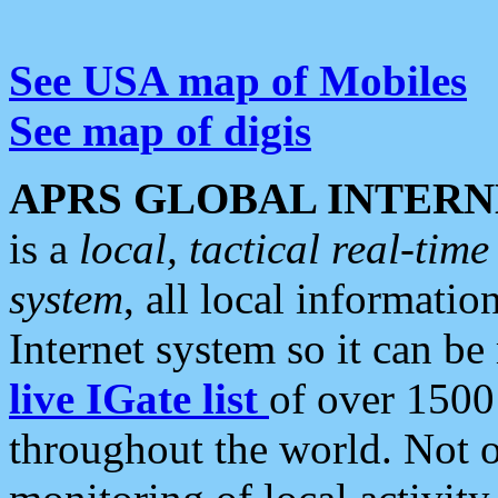
See USA map of Mobiles
See map of digis
APRS GLOBAL INTERN
is a
local, tactical real-ti
system
, all local informatio
Internet system so it can b
live IGate list
of over 1500
throughout the world. Not o