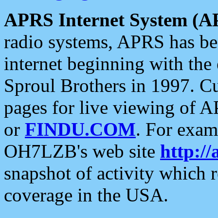
APRS Internet System (A
radio systems, APRS has bee
internet beginning with the
Sproul Brothers in 1997. C
pages for live viewing of A
or
FINDU.COM
. For exam
OH7LZB's web site
http://
snapshot of activity which
coverage in the USA.