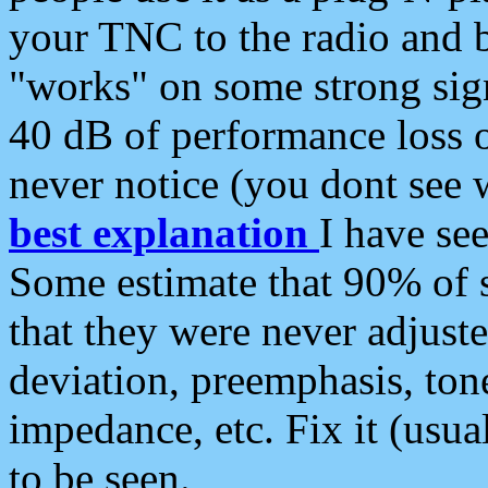
your TNC to the radio and b
"works" on some strong sign
40 dB of performance loss 
never notice (you dont see w
best explanation
I have s
Some estimate that 90% of s
that they were never adjuste
deviation, preemphasis, ton
impedance, etc. Fix it (usual
to be seen.