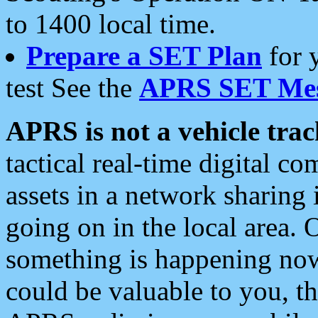
to 1400 local time.
Prepare a SET Plan
for 
test See the
APRS SET Mes
APRS is not a vehicle trac
tactical real-time digital 
assets in a network sharing
going on in the local area. 
something is happening now,
could be valuable to you, t