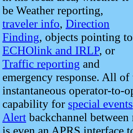
be Weather reporting,
traveler info
,
Direction
Finding
, objects pointing to
ECHOlink and IRLP
, or
Traffic reporting
and
emergency response. All of 
instantaneous operator-to-
capability for
special events
Alert
backchannel between m
is even an APRS interface 