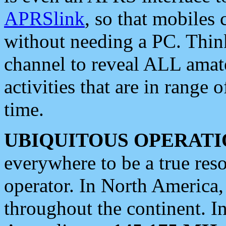
APRSlink
, so that mobiles
without needing a PC. Thin
channel to reveal ALL amate
activities that are in range o
time.
UBIQUITOUS OPERATI
everywhere to be a true res
operator. In North America
throughout the continent. I