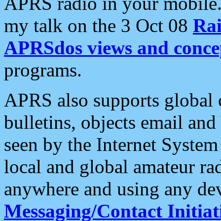
APRS radio in your mobile
my talk on the 3 Oct 08
Rai
APRSdos views and conce
programs.
APRS also supports global c
bulletins, objects email and
seen by the Internet Syste
local and global amateur ra
anywhere and using any dev
Messaging/Contact Initiat