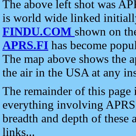
The above left shot was APR
is world wide linked initia
FINDU.COM
shown on the
APRS.FI
has become popula
The map above shows the a
the air in the USA at any ins
The remainder of this page is
everything involving APRS i
breadth and depth of these a
links...