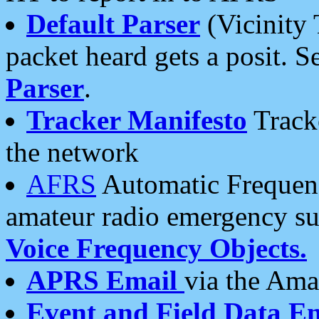
Default Parser
(Vicinity 
packet heard gets a posit. S
Parser
.
Tracker Manifesto
Tracke
the network
AFRS
Automatic Frequenc
amateur radio emergency s
Voice Frequency Objects.
APRS Email
via the Amat
Event and Field Data E