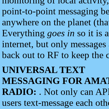
monitoring of local activity
point-to-point messaging 
anywhere on the planet (tha
Everything
goes in
so it is 
internet, but only messages 
back out to RF to keep the c
UNIVERSAL TEXT
MESSAGING FOR AMA
RADIO:
. Not only can A
users text-message each othe