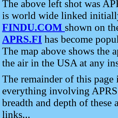
The above left shot was APR
is world wide linked initia
FINDU.COM
shown on the
APRS.FI
has become popula
The map above shows the a
the air in the USA at any ins
The remainder of this page is
everything involving APRS i
breadth and depth of these a
links...