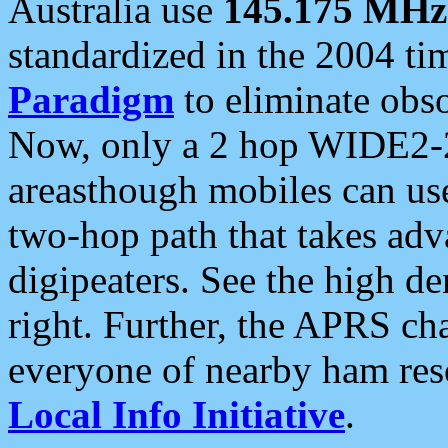
Australia use
145.175 MHz
standardized in the 2004 t
Paradigm
to eliminate obso
Now, only a 2 hop WIDE2-2
areasthough mobiles can u
two-hop path that takes ad
digipeaters. See the high de
right. Further, the APRS cha
everyone of nearby ham reso
Local Info Initiative
.