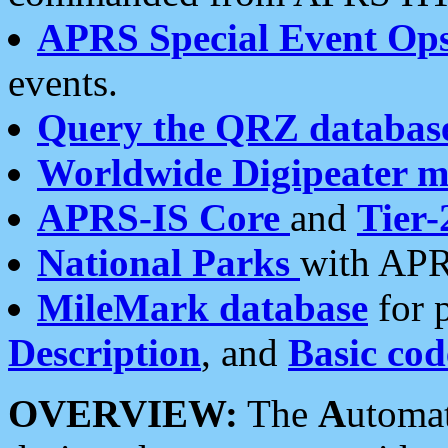
APRS Special Event Op
events.
Query the QRZ databas
Worldwide Digipeater 
APRS-IS Core
and
Tier-
National Parks
with APR
MileMark database
for 
Description
, and
Basic cod
OVERVIEW:
The
A
utoma