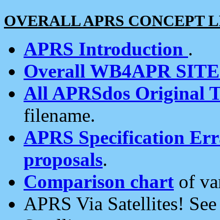
OVERALL APRS CONCEPT L
APRS Introduction
.
Overall WB4APR SIT
All APRSdos Original T
filename.
APRS Specification Erra
proposals
.
Comparison chart
of va
APRS Via Satellites! Se