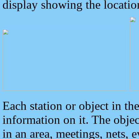
display showing the locatio
Each station or object in th
information on it. The obje
in an area, meetings, nets, 