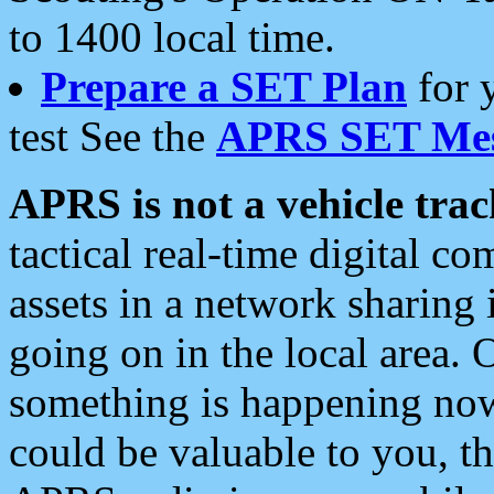
to 1400 local time.
Prepare a SET Plan
for 
test See the
APRS SET Mes
APRS is not a vehicle trac
tactical real-time digital 
assets in a network sharing
going on in the local area. 
something is happening now,
could be valuable to you, t