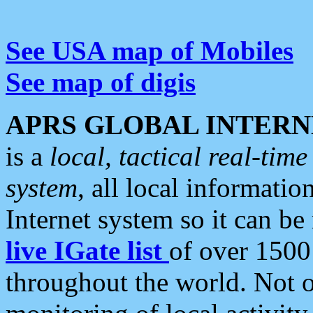
See USA map of Mobiles
See map of digis
APRS GLOBAL INTERN
is a
local, tactical real-ti
system
, all local informatio
Internet system so it can b
live IGate list
of over 1500
throughout the world. Not o