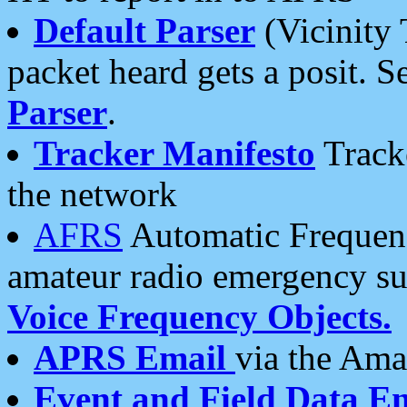
Default Parser
(Vicinity 
packet heard gets a posit. S
Parser
.
Tracker Manifesto
Tracke
the network
AFRS
Automatic Frequenc
amateur radio emergency s
Voice Frequency Objects.
APRS Email
via the Amat
Event and Field Data E