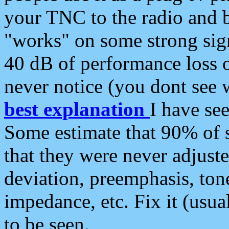
your TNC to the radio and b
"works" on some strong sign
40 dB of performance loss 
never notice (you dont see w
best explanation
I have s
Some estimate that 90% of s
that they were never adjuste
deviation, preemphasis, ton
impedance, etc. Fix it (usual
to be seen.