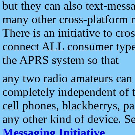
but they can also text-mess
many other cross-platform 
There is an initiative to cro
connect ALL consumer type 
the APRS system so that
any two radio amateurs can 
completely independent of t
cell phones, blackberrys, p
any other kind of device. S
Messaging Initiative