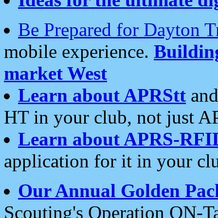
Be Prepared for Dayton T
mobile experience.
Buildi
market West
Learn about APRStt
and
HT in your club, not just 
Learn about APRS-RFI
application for it in your cl
Our Annual Golden Pac
Scouting's Operation ON-Ta