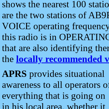
shows the nearest 100 statio
are the two stations of AB9
VOICE operating frequency i
this radio is in OPERATING 
that are also identifying t
the
locally recommended v
APRS
provides situational
awareness to all operators o
everything that is going on
in his local area, whether it