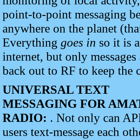
monitoring of local activity
point-to-point messaging 
anywhere on the planet (tha
Everything
goes in
so it is 
internet, but only messages 
back out to RF to keep the c
UNIVERSAL TEXT
MESSAGING FOR AMA
RADIO:
. Not only can A
users text-message each othe