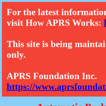
For the latest informatio
visit How APRS Works:
This site is being mainta
only.
APRS Foundation Inc.
https://www.aprsfoundat