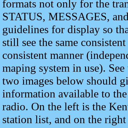
formats not only for the t
STATUS, MESSAGES, and QU
guidelines for display so tha
still see the same consisten
consistent manner (independ
maping system in use). See 
two images below should giv
information available to th
radio. On the left is the 
station list, and on the rig