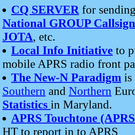
CQ SERVER
for sending
National GROUP Callsign
JOTA
, etc.
Local Info Initiative
to p
mobile APRS radio front pa
The New-N Paradigm
is
Southern
and
Northern
Euro
Statistics
in Maryland.
APRS Touchtone (APRSt
HT to report in to APRS