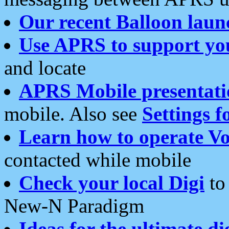
Our recent Balloon laun
Use APRS to support yo
and locate
APRS Mobile presentati
mobile. Also see
Settings f
Learn how to operate Vo
contacted while mobile
Check your local Digi
to 
New-N Paradigm
Ideas for the ultimate di