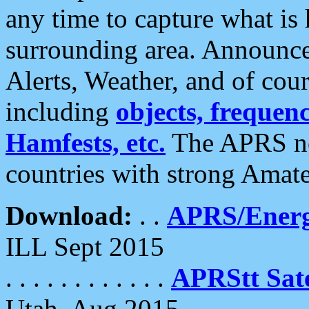
any time to capture what is
surrounding area. Announce
Alerts, Weather, and of cours
including
objects, frequenci
Hamfests, etc.
The APRS ne
countries with strong Amat
Download:
. .
APRS/Energ
ILL Sept 2015
. . . . . . . . . . . .
APRStt Sate
Utah, Aug 2015