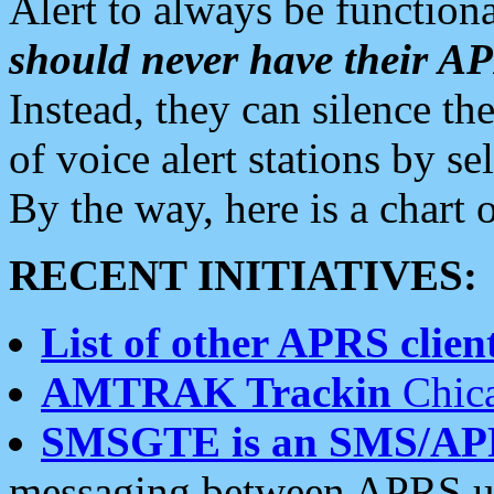
Alert to always be functiona
should never have their 
Instead, they can silence the
of voice alert stations by 
By the way, here is a char
RECENT INITIATIVES:
List of other APRS client
AMTRAK Trackin
Chica
SMSGTE is an SMS/AP
messaging between APRS us