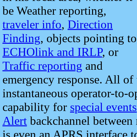
be Weather reporting,
traveler info
,
Direction
Finding
, objects pointing to
ECHOlink and IRLP
, or
Traffic reporting
and
emergency response. All of 
instantaneous operator-to-
capability for
special events
Alert
backchannel between m
is even an APRS interface 