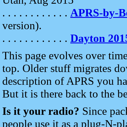
. . . . . . . . . . . .
APRS-by-
version).
. . . . . . . . . . . .
Dayton 201
This page evolves over time.
top. Older stuff migrates d
description of APRS you hav
But it is there back to the 
Is it your radio?
Since pac
people use it as a plug-N-p