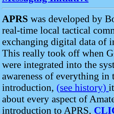
APRS
was developed by B
real-time local tactical co
exchanging digital data of 
This really took off when
were integrated into the syst
awareness of everything in t
introduction,
(see history)
i
about every aspect of Amate
introduction to APRS,
CLI