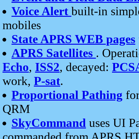
Voice Alert
built-in simp
mobiles
State APRS WEB pages
APRS Satellites
. Operat
Echo
,
ISS2
, decayed:
PCS
work,
P-sat
.
Proportional Pathing
for
QRM
SkyCommand
uses UI Pa
commanded from APRS HT's