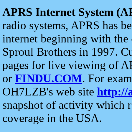
APRS Internet System (A
radio systems, APRS has bee
internet beginning with the
Sproul Brothers in 1997. C
pages for live viewing of A
or
FINDU.COM
. For exam
OH7LZB's web site
http://
snapshot of activity which
coverage in the USA.