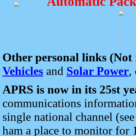
Automatic Pack
Other personal links (Not
Vehicles
and
Solar Power
,
APRS is now in its 25st ye
communications information
single national channel (see
ham a place to monitor for 1