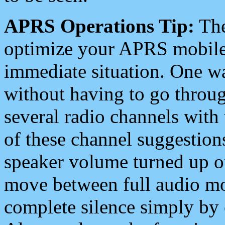
APRS Operations Tip:
The
optimize your APRS mobile
immediate situation. One wa
without having to go throu
several radio channels with 
of these channel suggestions
speaker volume turned up 
move between full audio mo
complete silence simply by 