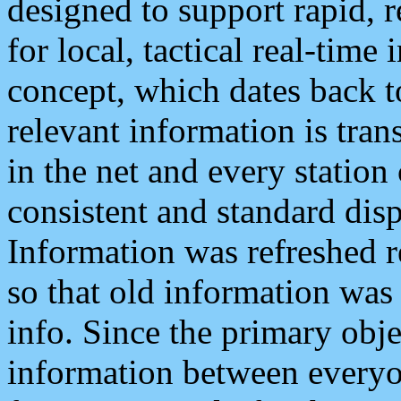
designed to support rapid, 
for local, tactical real-time
concept, which dates back to
relevant information is tra
in the net and every station
consistent and standard displ
Information was refreshed r
so that old information was
info. Since the primary obje
information between everyo