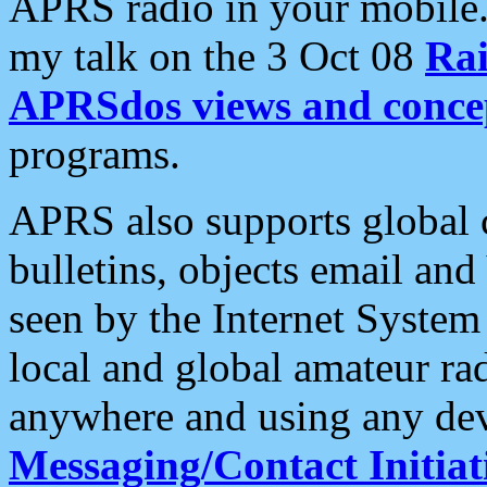
APRS radio in your mobile
my talk on the 3 Oct 08
Rai
APRSdos views and conce
programs.
APRS also supports global c
bulletins, objects email and
seen by the Internet Syste
local and global amateur ra
anywhere and using any dev
Messaging/Contact Initiat