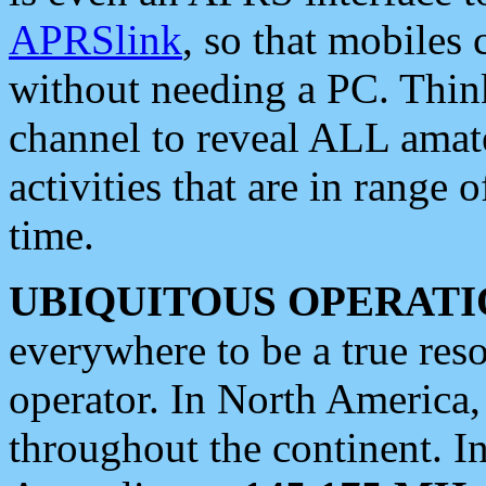
APRSlink
, so that mobiles
without needing a PC. Thin
channel to reveal ALL amate
activities that are in range o
time.
UBIQUITOUS OPERATI
everywhere to be a true res
operator. In North America
throughout the continent. I