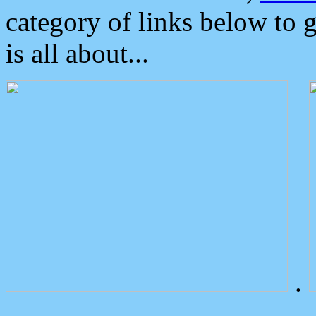
category of links below to 
is all about...
.