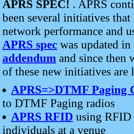
APRS SPEC!
. APRS conti
been several initiatives th
network performance and use
APRS spec
was updated in
addendum
and since then 
of these new initiatives are 
APRS=>DTMF Paging 
to DTMF Paging radios
APRS RFID
using RFID 
individuals at a venue