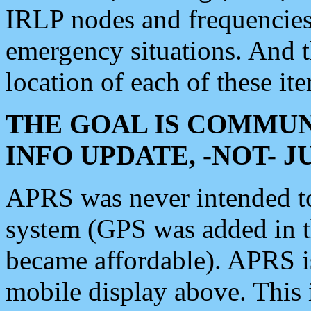
IRLP nodes and frequencies, 
emergency situations. And 
location of each of these it
THE GOAL IS COMMUN
INFO UPDATE, -NOT- 
APRS was never intended to 
system (GPS was added in 
became affordable). APRS 
mobile display above. Thi