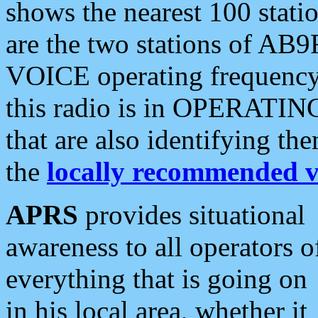
shows the nearest 100 statio
are the two stations of AB9
VOICE operating frequency i
this radio is in OPERATING 
that are also identifying t
the
locally recommended v
APRS
provides situational
awareness to all operators o
everything that is going on
in his local area, whether it