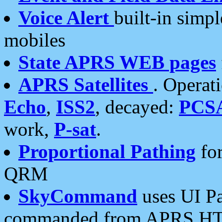
Voice Alert
built-in simp
mobiles
State APRS WEB pages
APRS Satellites
. Operat
Echo
,
ISS2
, decayed:
PCS
work,
P-sat
.
Proportional Pathing
for
QRM
SkyCommand
uses UI Pa
commanded from APRS HT's