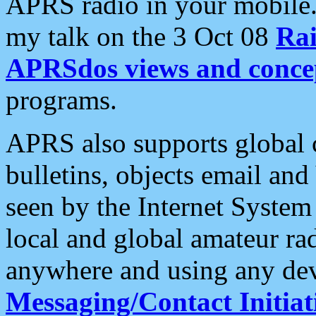
APRS radio in your mobile
my talk on the 3 Oct 08
Rai
APRSdos views and conce
programs.
APRS also supports global c
bulletins, objects email and
seen by the Internet Syste
local and global amateur ra
anywhere and using any dev
Messaging/Contact Initiat