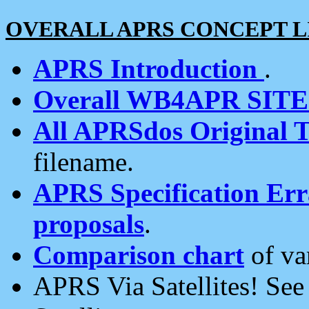
OVERALL APRS CONCEPT L
APRS Introduction
.
Overall WB4APR SIT
All APRSdos Original T
filename.
APRS Specification Erra
proposals
.
Comparison chart
of va
APRS Via Satellites! Se