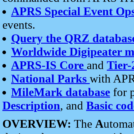
APRS Special Event Op
events.
Query the QRZ databas
Worldwide Digipeater 
APRS-IS Core
and
Tier-
National Parks
with APR
MileMark database
for 
Description
, and
Basic cod
OVERVIEW:
The
A
utoma