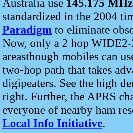
Australia use
145.175 MHz
standardized in the 2004 t
Paradigm
to eliminate obso
Now, only a 2 hop WIDE2-2
areasthough mobiles can u
two-hop path that takes ad
digipeaters. See the high de
right. Further, the APRS cha
everyone of nearby ham reso
Local Info Initiative
.