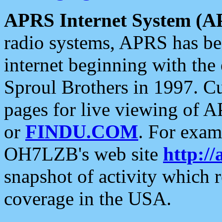
APRS Internet System (A
radio systems, APRS has bee
internet beginning with the
Sproul Brothers in 1997. C
pages for live viewing of A
or
FINDU.COM
. For exam
OH7LZB's web site
http://
snapshot of activity which
coverage in the USA.