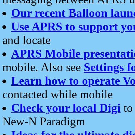
Our recent Balloon laun
Use APRS to support yo
and locate
APRS Mobile presentati
mobile. Also see
Settings f
Learn how to operate Vo
contacted while mobile
Check your local Digi
to 
New-N Paradigm
Ideas for the ultimate di