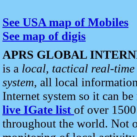
See USA map of Mobiles
See map of digis
APRS GLOBAL INTERN
is a
local, tactical real-ti
system
, all local informatio
Internet system so it can b
live IGate list
of over 1500
throughout the world. Not o