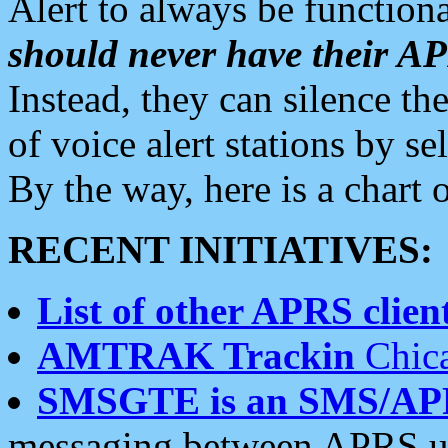
Alert to always be functiona
should never have their 
Instead, they can silence the
of voice alert stations by 
By the way, here is a char
RECENT INITIATIVES:
List of other APRS client
AMTRAK Trackin
Chica
SMSGTE is an SMS/AP
messaging between APRS us