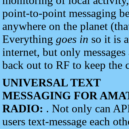
monitoring of local activity
point-to-point messaging 
anywhere on the planet (tha
Everything
goes in
so it is 
internet, but only messages 
back out to RF to keep the c
UNIVERSAL TEXT
MESSAGING FOR AMA
RADIO:
. Not only can A
users text-message each othe