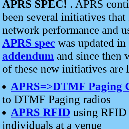
APRS SPEC!
. APRS conti
been several initiatives th
network performance and use
APRS spec
was updated in
addendum
and since then 
of these new initiatives are 
APRS=>DTMF Paging 
to DTMF Paging radios
APRS RFID
using RFID 
individuals at a venue