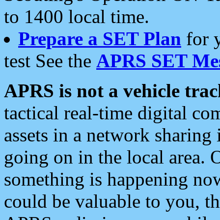
to 1400 local time.
Prepare a SET Plan
for 
test See the
APRS SET Mes
APRS is not a vehicle trac
tactical real-time digital 
assets in a network sharing
going on in the local area. 
something is happening now,
could be valuable to you, t