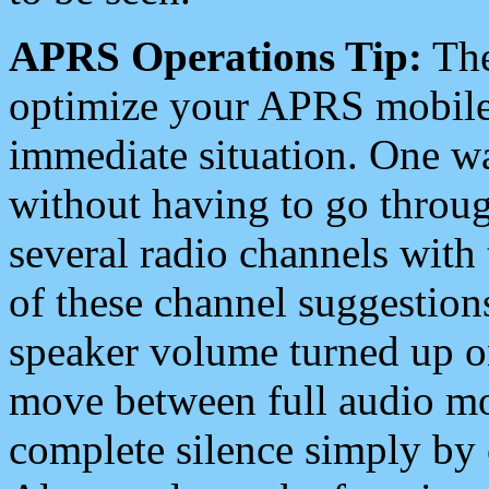
APRS Operations Tip:
The
optimize your APRS mobile
immediate situation. One wa
without having to go throu
several radio channels with 
of these channel suggestions
speaker volume turned up 
move between full audio mo
complete silence simply by 