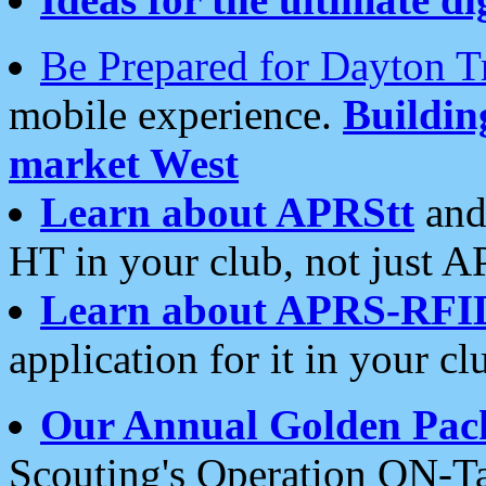
Be Prepared for Dayton T
mobile experience.
Buildi
market West
Learn about APRStt
and
HT in your club, not just 
Learn about APRS-RFI
application for it in your cl
Our Annual Golden Pac
Scouting's Operation ON-Ta