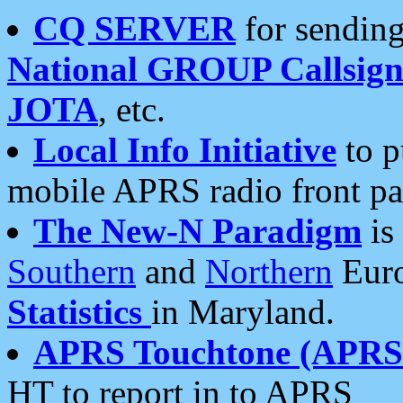
CQ SERVER
for sending
National GROUP Callsign
JOTA
, etc.
Local Info Initiative
to p
mobile APRS radio front pa
The New-N Paradigm
is
Southern
and
Northern
Euro
Statistics
in Maryland.
APRS Touchtone (APRSt
HT to report in to APRS