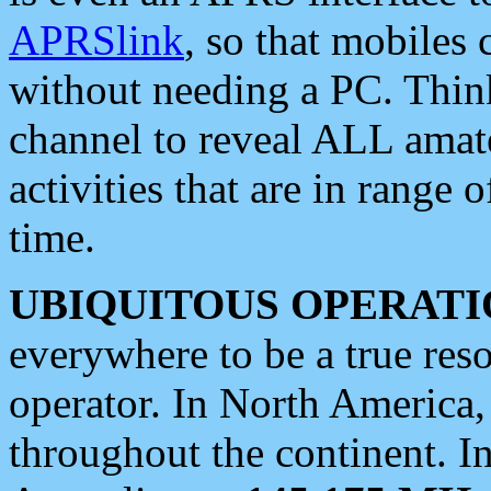
APRSlink
, so that mobiles
without needing a PC. Thin
channel to reveal ALL amate
activities that are in range o
time.
UBIQUITOUS OPERATI
everywhere to be a true res
operator. In North America
throughout the continent. I