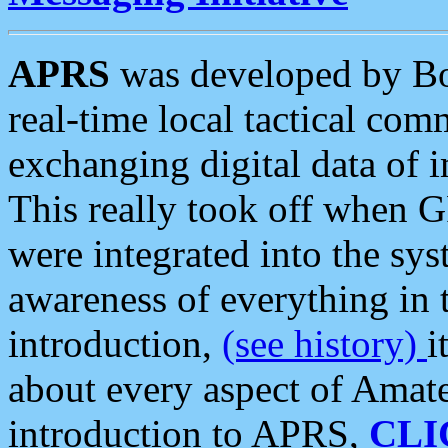
APRS
was developed by B
real-time local tactical co
exchanging digital data of 
This really took off when
were integrated into the syst
awareness of everything in t
introduction,
(see history)
i
about every aspect of Amate
introduction to APRS,
CLI