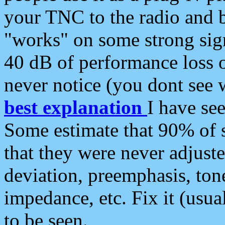
your TNC to the radio and b
"works" on some strong sign
40 dB of performance loss 
never notice (you dont see w
best explanation
I have s
Some estimate that 90% of s
that they were never adjuste
deviation, preemphasis, ton
impedance, etc. Fix it (usual
to be seen.