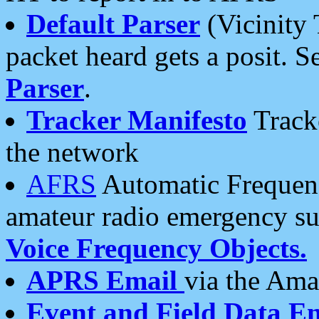
Default Parser
(Vicinity 
packet heard gets a posit. S
Parser
.
Tracker Manifesto
Tracke
the network
AFRS
Automatic Frequenc
amateur radio emergency s
Voice Frequency Objects.
APRS Email
via the Amat
Event and Field Data E