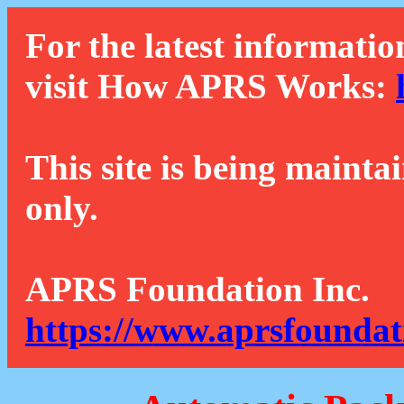
For the latest informatio
visit How APRS Works:
This site is being mainta
only.
APRS Foundation Inc.
https://www.aprsfoundat