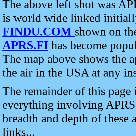
The above left shot was APR
is world wide linked initia
FINDU.COM
shown on the
APRS.FI
has become popula
The map above shows the a
the air in the USA at any ins
The remainder of this page is
everything involving APRS i
breadth and depth of these a
links...