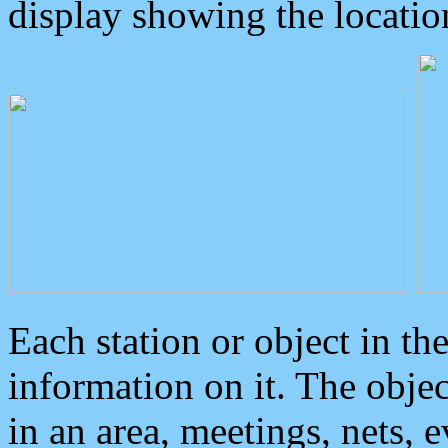
display showing the locatio
Each station or object in th
information on it. The obje
in an area, meetings, nets, 