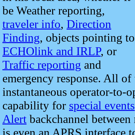
be Weather reporting,
traveler info
,
Direction
Finding
, objects pointing to
ECHOlink and IRLP
, or
Traffic reporting
and
emergency response. All of 
instantaneous operator-to-
capability for
special events
Alert
backchannel between m
is even an APRS interface 