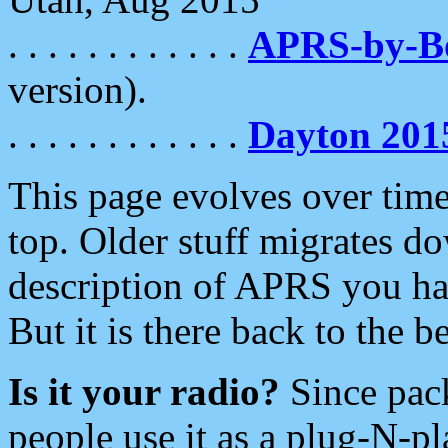
. . . . . . . . . . . .
APRS-by-
version).
. . . . . . . . . . . .
Dayton 201
This page evolves over time.
top. Older stuff migrates d
description of APRS you hav
But it is there back to the 
Is it your radio?
Since pac
people use it as a plug-N-p