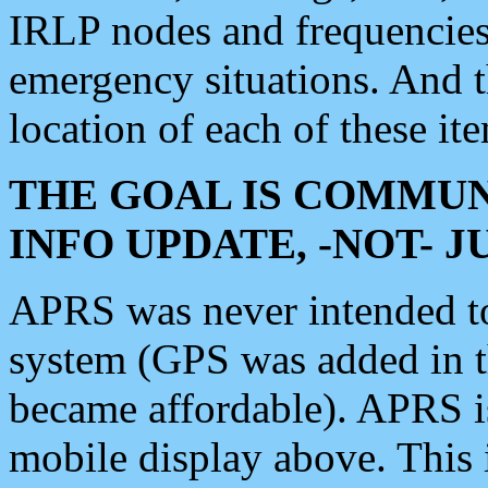
IRLP nodes and frequencies, 
emergency situations. And 
location of each of these it
THE GOAL IS COMMUN
INFO UPDATE, -NOT- 
APRS was never intended to 
system (GPS was added in 
became affordable). APRS 
mobile display above. Thi