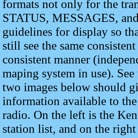
formats not only for the t
STATUS, MESSAGES, and QU
guidelines for display so tha
still see the same consisten
consistent manner (independ
maping system in use). See 
two images below should giv
information available to th
radio. On the left is the 
station list, and on the rig