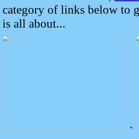
category of links below to 
is all about...
.