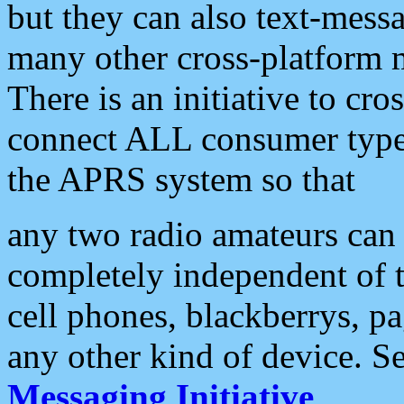
but they can also text-mess
many other cross-platform 
There is an initiative to cro
connect ALL consumer type 
the APRS system so that
any two radio amateurs can 
completely independent of t
cell phones, blackberrys, p
any other kind of device. S
Messaging Initiative