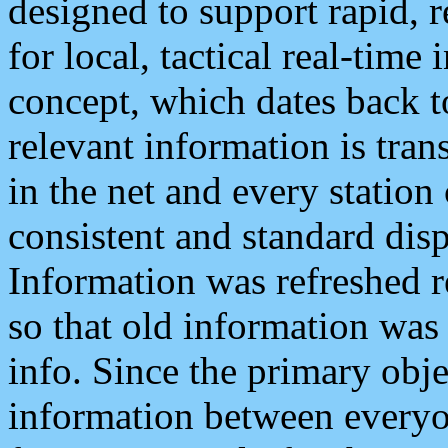
designed to support rapid, 
for local, tactical real-time
concept, which dates back to
relevant information is tra
in the net and every station
consistent and standard displ
Information was refreshed r
so that old information was
info. Since the primary obje
information between everyo