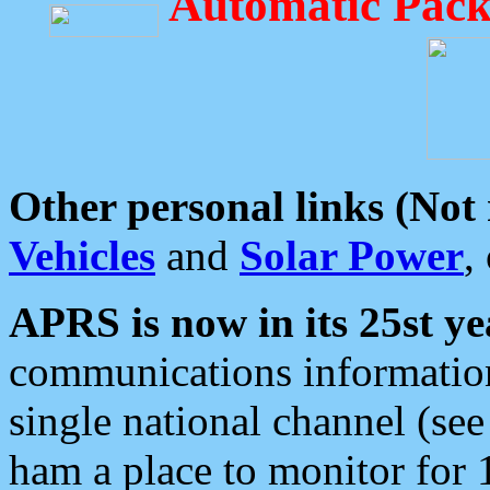
Automatic Pack
Other personal links (Not
Vehicles
and
Solar Power
,
APRS is now in its 25st ye
communications information
single national channel (see
ham a place to monitor for 1