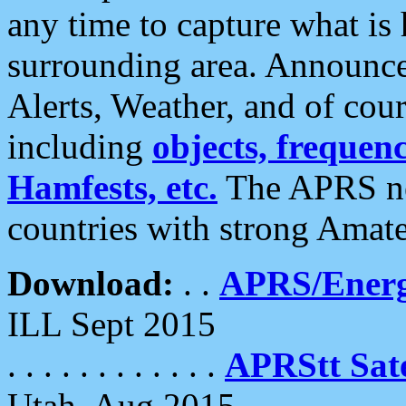
any time to capture what is
surrounding area. Announce
Alerts, Weather, and of cours
including
objects, frequenci
Hamfests, etc.
The APRS ne
countries with strong Amat
Download:
. .
APRS/Energ
ILL Sept 2015
. . . . . . . . . . . .
APRStt Sate
Utah, Aug 2015