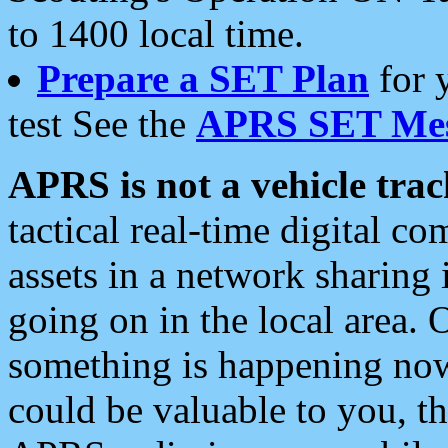
to 1400 local time.
Prepare a SET Plan
for 
test See the
APRS SET Mes
APRS is not a vehicle trac
tactical real-time digital 
assets in a network sharing
going on in the local area. 
something is happening now,
could be valuable to you, t