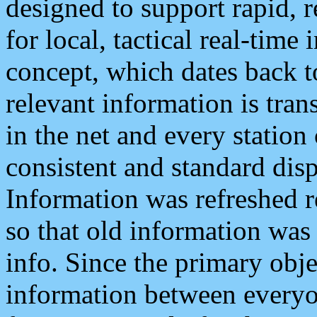
designed to support rapid, 
for local, tactical real-time
concept, which dates back to
relevant information is tra
in the net and every station
consistent and standard displ
Information was refreshed r
so that old information was
info. Since the primary obje
information between everyo