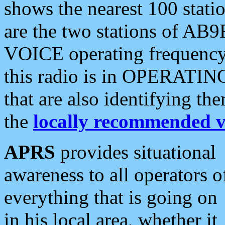
shows the nearest 100 statio
are the two stations of AB9
VOICE operating frequency i
this radio is in OPERATING 
that are also identifying t
the
locally recommended v
APRS
provides situational
awareness to all operators o
everything that is going on
in his local area, whether it