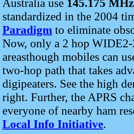
Australia use
145.175 MHz
standardized in the 2004 t
Paradigm
to eliminate obso
Now, only a 2 hop WIDE2-2
areasthough mobiles can u
two-hop path that takes ad
digipeaters. See the high de
right. Further, the APRS cha
everyone of nearby ham reso
Local Info Initiative
.