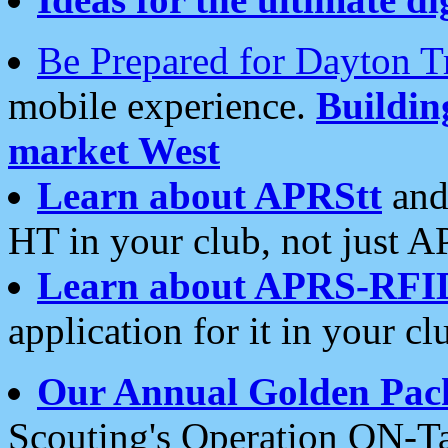
Be Prepared for Dayton T
mobile experience.
Buildi
market West
Learn about APRStt
and
HT in your club, not just 
Learn about APRS-RFI
application for it in your cl
Our Annual Golden Pac
Scouting's Operation ON-Ta