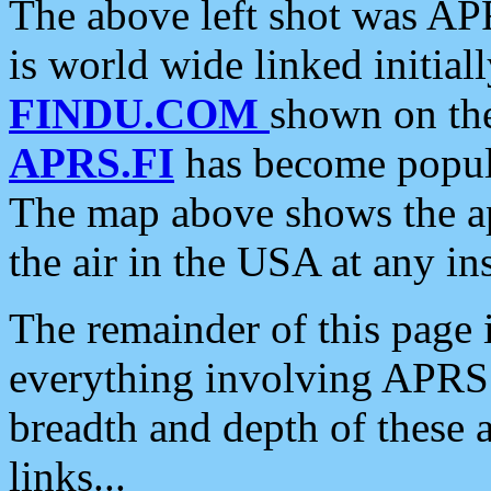
The above left shot was APR
is world wide linked initia
FINDU.COM
shown on the
APRS.FI
has become popula
The map above shows the a
the air in the USA at any ins
The remainder of this page is
everything involving APRS i
breadth and depth of these a
links...