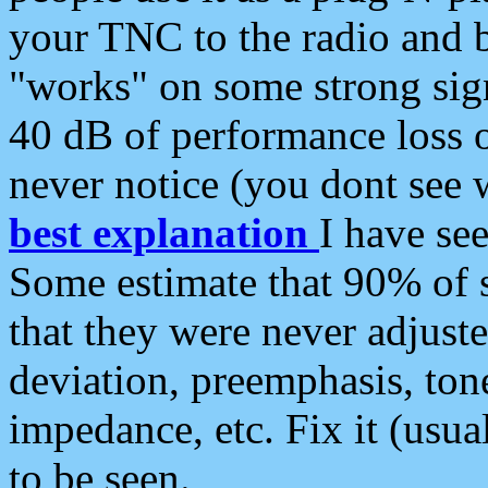
your TNC to the radio and b
"works" on some strong sign
40 dB of performance loss 
never notice (you dont see w
best explanation
I have s
Some estimate that 90% of s
that they were never adjuste
deviation, preemphasis, ton
impedance, etc. Fix it (usual
to be seen.