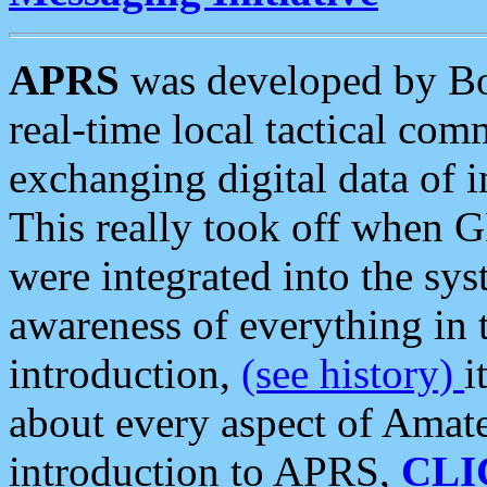
APRS
was developed by B
real-time local tactical co
exchanging digital data of 
This really took off when
were integrated into the syst
awareness of everything in t
introduction,
(see history)
i
about every aspect of Amate
introduction to APRS,
CLI