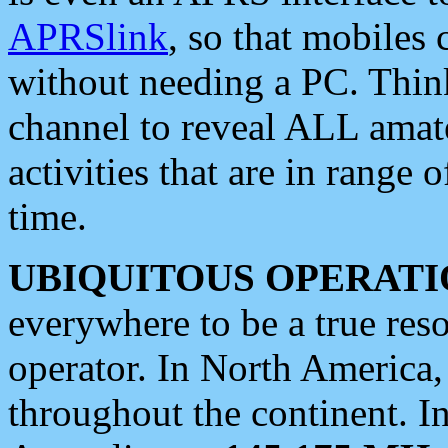
APRSlink
, so that mobiles
without needing a PC. Thin
channel to reveal ALL amate
activities that are in range o
time.
UBIQUITOUS OPERATI
everywhere to be a true res
operator. In North America
throughout the continent. I