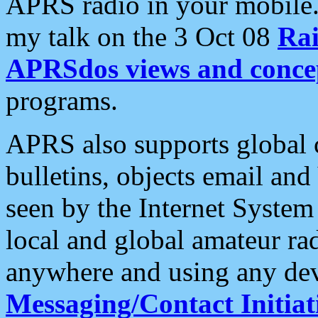
APRS radio in your mobile
my talk on the 3 Oct 08
Rai
APRSdos views and conce
programs.
APRS also supports global c
bulletins, objects email and
seen by the Internet Syste
local and global amateur ra
anywhere and using any dev
Messaging/Contact Initiat