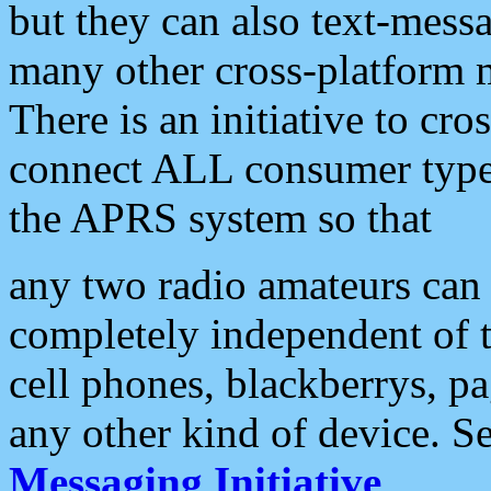
but they can also text-mess
many other cross-platform 
There is an initiative to cro
connect ALL consumer type 
the APRS system so that
any two radio amateurs can 
completely independent of t
cell phones, blackberrys, p
any other kind of device. S
Messaging Initiative