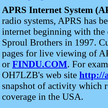
APRS Internet System (A
radio systems, APRS has bee
internet beginning with the
Sproul Brothers in 1997. C
pages for live viewing of A
or
FINDU.COM
. For exam
OH7LZB's web site
http://
snapshot of activity which
coverage in the USA.