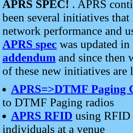
APRS SPEC!
. APRS conti
been several initiatives th
network performance and use
APRS spec
was updated in
addendum
and since then 
of these new initiatives are 
APRS=>DTMF Paging 
to DTMF Paging radios
APRS RFID
using RFID 
individuals at a venue