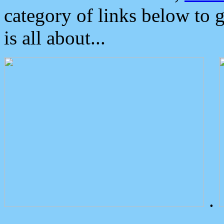
category of links below to 
is all about...
.