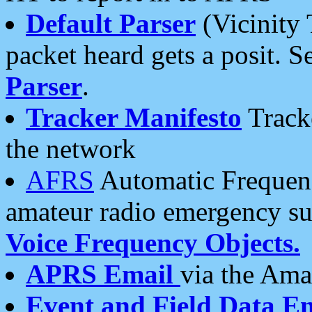
Default Parser
(Vicinity 
packet heard gets a posit. S
Parser
.
Tracker Manifesto
Tracke
the network
AFRS
Automatic Frequenc
amateur radio emergency s
Voice Frequency Objects.
APRS Email
via the Amat
Event and Field Data E