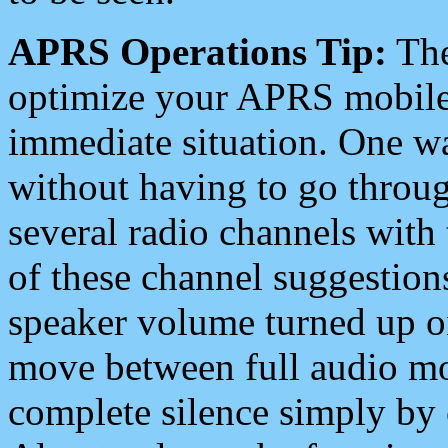
APRS Operations Tip:
The
optimize your APRS mobile
immediate situation. One wa
without having to go throu
several radio channels with 
of these channel suggestions
speaker volume turned up 
move between full audio mo
complete silence simply by 