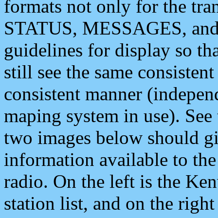
formats not only for the t
STATUS, MESSAGES, and QU
guidelines for display so tha
still see the same consisten
consistent manner (independ
maping system in use). See 
two images below should giv
information available to th
radio. On the left is the 
station list, and on the rig