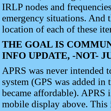
IRLP nodes and frequencies, 
emergency situations. And 
location of each of these it
THE GOAL IS COMMUN
INFO UPDATE, -NOT- 
APRS was never intended to 
system (GPS was added in 
became affordable). APRS 
mobile display above. Thi