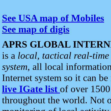
See USA map of Mobiles
See map of digis
APRS GLOBAL INTERN
is a
local, tactical real-ti
system
, all local informatio
Internet system so it can b
live IGate list
of over 1500
throughout the world. Not o