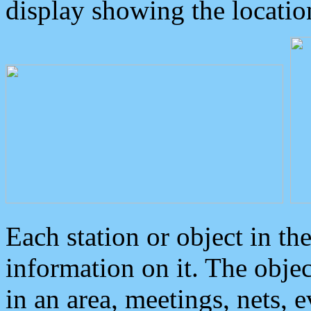
display showing the locatio
Each station or object in th
information on it. The obje
in an area, meetings, nets, 