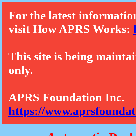
For the latest informatio
visit How APRS Works:
This site is being mainta
only.
APRS Foundation Inc.
https://www.aprsfoundat