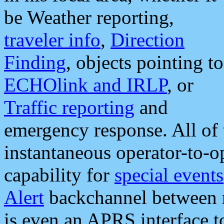
be Weather reporting,
traveler info
,
Direction
Finding
, objects pointing to
ECHOlink and IRLP
, or
Traffic reporting
and
emergency response. All of 
instantaneous operator-to-
capability for
special events
Alert
backchannel between m
is even an APRS interface 