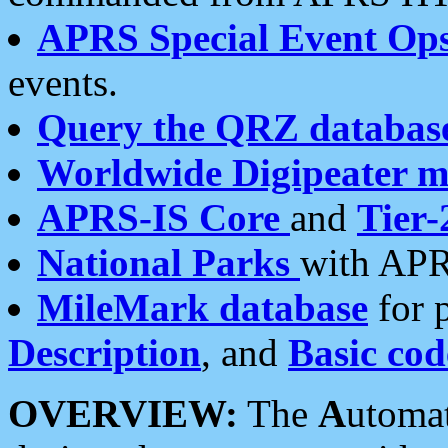
APRS Special Event Op
events.
Query the QRZ databas
Worldwide Digipeater 
APRS-IS Core
and
Tier-
National Parks
with APR
MileMark database
for 
Description
, and
Basic cod
OVERVIEW:
The
A
utoma