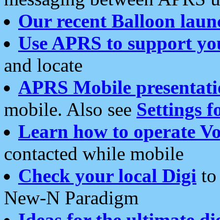
Our recent Balloon laun
Use APRS to support yo
and locate
APRS Mobile presentati
mobile. Also see
Settings f
Learn how to operate Vo
contacted while mobile
Check your local Digi
to 
New-N Paradigm
Ideas for the ultimate di