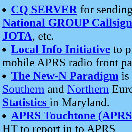
CQ SERVER
for sending
National GROUP Callsign
JOTA
, etc.
Local Info Initiative
to p
mobile APRS radio front pa
The New-N Paradigm
is
Southern
and
Northern
Euro
Statistics
in Maryland.
APRS Touchtone (APRSt
HT to report in to APRS