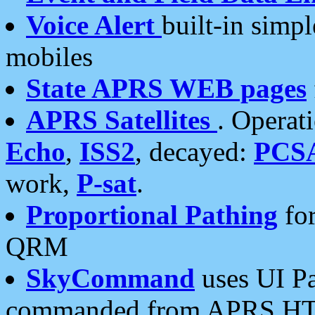
Voice Alert
built-in simp
mobiles
State APRS WEB pages
APRS Satellites
. Operat
Echo
,
ISS2
, decayed:
PCS
work,
P-sat
.
Proportional Pathing
for
QRM
SkyCommand
uses UI Pa
commanded from APRS HT's