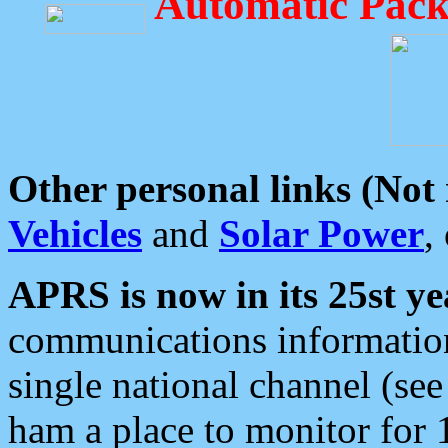
Automatic Pack
Other personal links (Not
Vehicles
and
Solar Power
,
APRS is now in its 25st ye
communications information
single national channel (see
ham a place to monitor for 1