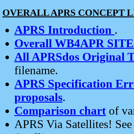
OVERALL APRS CONCEPT L
APRS Introduction
.
Overall WB4APR SIT
All APRSdos Original T
filename.
APRS Specification Erra
proposals
.
Comparison chart
of va
APRS Via Satellites! Se