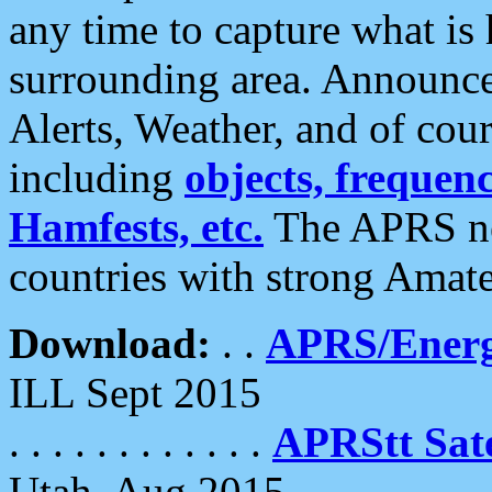
any time to capture what is
surrounding area. Announce
Alerts, Weather, and of cours
including
objects, frequenci
Hamfests, etc.
The APRS ne
countries with strong Amat
Download:
. .
APRS/Energ
ILL Sept 2015
. . . . . . . . . . . .
APRStt Sate
Utah, Aug 2015