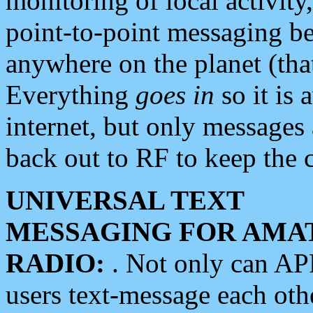
monitoring of local activity
point-to-point messaging 
anywhere on the planet (tha
Everything
goes in
so it is 
internet, but only messages 
back out to RF to keep the c
UNIVERSAL TEXT
MESSAGING FOR AMA
RADIO:
. Not only can A
users text-message each othe