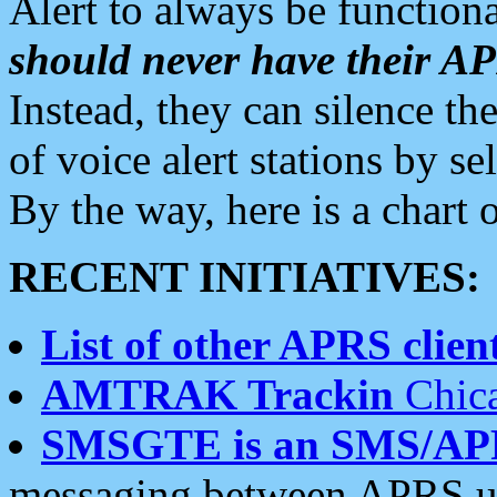
Alert to always be functiona
should never have their 
Instead, they can silence the
of voice alert stations by 
By the way, here is a char
RECENT INITIATIVES:
List of other APRS client
AMTRAK Trackin
Chica
SMSGTE is an SMS/AP
messaging between APRS us