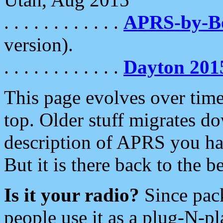
. . . . . . . . . . . .
APRS-by-
version).
. . . . . . . . . . . .
Dayton 201
This page evolves over time.
top. Older stuff migrates d
description of APRS you hav
But it is there back to the 
Is it your radio?
Since pac
people use it as a plug-N-p