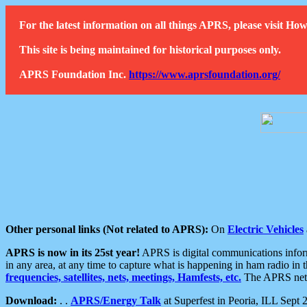
For the latest information on all things APRS, please visit 
This site is being maintained for historical purposes only.
APRS Foundation Inc.
https://www.aprsfoundation.org/
Other personal links (Not related to APRS):
On
Electric Vehicles
APRS is now in its 25st year!
APRS is digital communications informa
in any area, at any time to capture what is happening in ham radio in 
frequencies, satellites, nets, meetings, Hamfests, etc.
The APRS netwo
Download:
. .
APRS/Energy Talk
at Superfest in Peoria, ILL Sept 