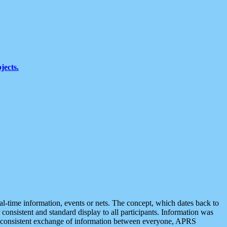
jects.
eal-time information, events or nets. The concept, which dates back to
r consistent and standard display to all participants. Information was
 is consistent exchange of information between everyone, APRS