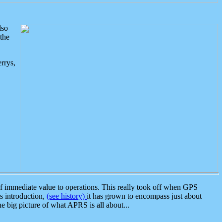
lso
the
rrys,
 immediate value to operations. This really took off when GPS
ts introduction,
(see history)
it has grown to encompass just about
the big picture of what APRS is all about...