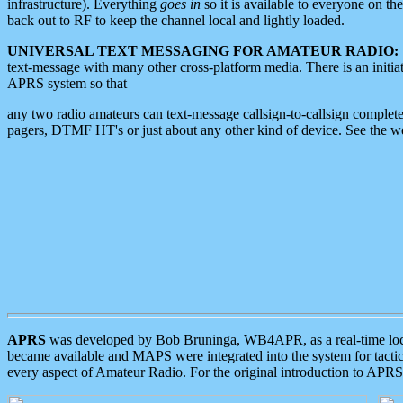
infrastructure). Everything
goes in
so it is available to everyone on th
back out to RF to keep the channel local and lightly loaded.
UNIVERSAL TEXT MESSAGING FOR AMATEUR RADIO:
text-message with many other cross-platform media. There is an initi
APRS system so that
any two radio amateurs can text-message callsign-to-callsign complete
pagers, DTMF HT's or just about any other kind of device. See the 
APRS
was developed by Bob Bruninga, WB4APR, as a real-time local 
became available and MAPS were integrated into the system for tactical
every aspect of Amateur Radio. For the original introduction to APR