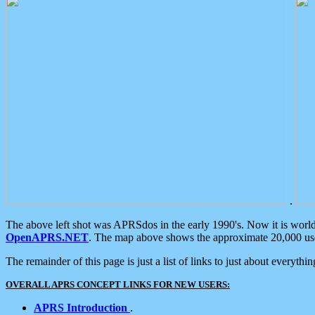
.
The above left shot was APRSdos in the early 1990's. Now it is worl
OpenAPRS.NET
. The map above shows the approximate 20,000 user
The remainder of this page is just a list of links to just about everyth
OVERALL APRS CONCEPT LINKS FOR NEW USERS:
APRS Introduction
.