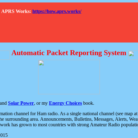
How APRS Works:
https://how.aprs.works/
Automatic Packet Reporting System
and
Solar Power
, or my
Energy Choices
book.
tion channel for Ham radio. As a single national channel (see map at ri
the surrounding area. Announcements, Bulletins, Messages, Alerts, Weath
rk has grown to most countries with strong Amateur Radio populati
2015