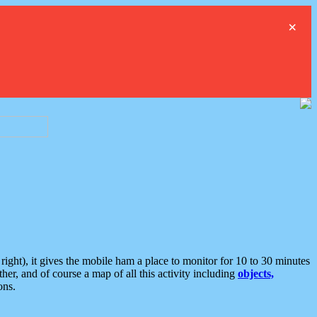
×
ght), it gives the mobile ham a place to monitor for 10 to 30 minutes
er, and of course a map of all this activity including
objects,
ons.