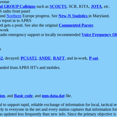
 venue
al GROUP Callsigns
such as
SCOUTS
, SCR, IOTA,
JOTA
, etc.
S radio front panel
and
Northern
Europe progress. See
New-N Statistics
in Maryland.
report in to APRS
 gets a posit. See also the original
Commented Parser
.
etwork
radio emergency support or locally recommended
Voice Frequency Ob
s
S2
, decayed:
PCSAT2
,
ANDE
,
RAFT
, and in-work,
P-sat
.
manded from APRS HT's and mobiles.
ion
, and
Basic code
, and
mm-data.dat
file.
to support rapid, reliable exchange of information for local, tactical r
ely to everyone in the net and every station captures that information fo
was updated less frequently than new info. Since the primary objective