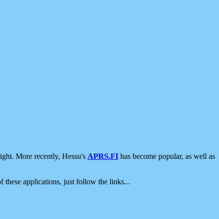
ight. More recently, Hessu's
APRS.FI
has become popular, as well as
 these applications, just follow the links...