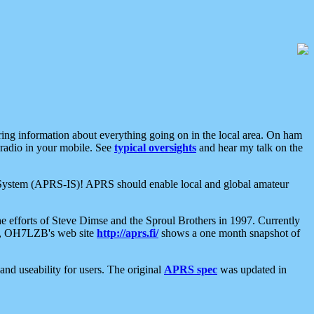
aring information about everything going on in the local area. On ham
 radio in your mobile. See
typical oversights
and hear my talk on the
net System (APRS-IS)! APRS should enable local and global amateur
e efforts of Steve Dimse and the Sproul Brothers in 1997. Currently
su, OH7LZB's web site
http://aprs.fi/
shows a one month snapshot of
nd useability for users. The original
APRS spec
was updated in