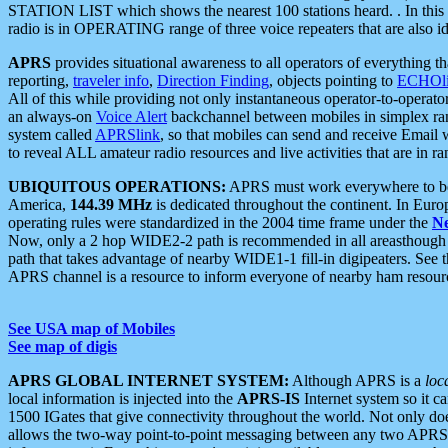
STATION LIST which shows the nearest 100 stations heard. . In this ca
radio is in OPERATING range of three voice repeaters that are also i
APRS
provides situational awareness to all operators of everything th
reporting,
traveler info
,
Direction Finding
, objects pointing to
ECHOli
All of this while providing not only instantaneous operator-to-operat
an always-on
Voice Alert
backchannel between mobiles in simplex ra
system called
APRSlink
, so that mobiles can send and receive Email
to reveal ALL amateur radio resources and live activities that are in ran
UBIQUITOUS OPERATIONS:
APRS must work everywhere to be a
America,
144.39 MHz
is dedicated throughout the continent. In Euro
operating rules were standardized in the 2004 time frame under the
N
Now, only a 2 hop WIDE2-2 path is recommended in all areasthoug
path that takes advantage of nearby WIDE1-1 fill-in digipeaters. See th
APRS channel is a resource to inform everyone of nearby ham resourc
See USA map of Mobiles
See map of digis
APRS GLOBAL INTERNET SYSTEM:
Although APRS is a
loc
local information is injected into the
APRS-IS
Internet system so it 
1500 IGates that give connectivity throughout the world. Not only does 
allows the two-way point-to-point messaging between any two APRS 