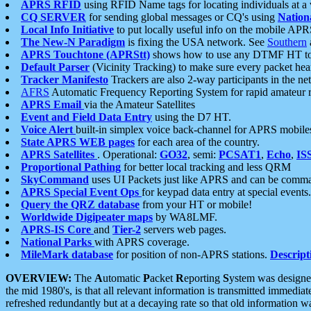
APRS RFID
using RFID Name tags for locating individuals at a
CQ SERVER
for sending global messages or CQ's using
Nation
Local Info Initiative
to put locally useful info on the mobile APR
The New-N Paradigm
is fixing the USA network. See
Southern
APRS Touchtone (APRStt)
shows how to use any DTMF HT to 
Default Parser
(Vicinity Tracking) to make sure every packet heard
Tracker Manifesto
Trackers are also 2-way participants in the n
AFRS
Automatic Frequency Reporting System for rapid amateur 
APRS Email
via the Amateur Satellites
Event and Field Data Entry
using the D7 HT.
Voice Alert
built-in simplex voice back-channel for APRS mobile
State APRS WEB pages
for each area of the country.
APRS Satellites
. Operational:
GO32
, semi:
PCSAT1
,
Echo
,
IS
Proportional Pathing
for better local tracking and less QRM
SkyCommand
uses UI Packets just like APRS and can be com
APRS Special Event Ops
for keypad data entry at special events.
Query the QRZ database
from your HT or mobile!
Worldwide Digipeater maps
by WA8LMF.
APRS-IS Core
and
Tier-2
servers web pages.
National Parks
with APRS coverage.
MileMark database
for position of non-APRS stations.
Descript
OVERVIEW:
The
A
utomatic
P
acket
R
eporting
S
ystem was designed 
the mid 1980's, is that all relevant information is transmitted immediat
refreshed redundantly but at a decaying rate so that old information 