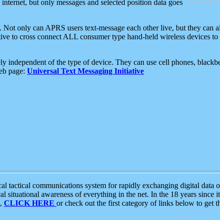
e internet, but only messages and selected position data goes
. Not only can APRS users text-message each other live, but they can a
ative to cross connect ALL consumer type hand-held wireless devices to 
ly independent of the type of device. They can use cell phones, blackbe
web page:
Universal Text Messaging Initiative
tactical communications system for rapidly exchanging digital data of
 situational awareness of everything in the net. In the 18 years since i
S,
CLICK HERE
or check out the first category of links below to get 