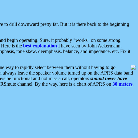
 to drill downward pretty far. But it is there back to the beginning
nd begin operating. Sure, it probably "works" on some strong
 Here is the
best explanation
I have seen by John Ackermann,
mphasis, tone skew, deemphasis, balance, and impedance, etc. Fix it
ne way to rapidly select between them without having to go
 can always leave the speaker volume turned up on the APRS data band
ys be functional and not miss a call, operators
should never have
he APRSmute channel. By the way, here is a chart of APRS on
30 meters
.