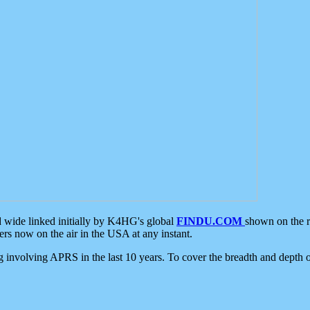
d wide linked initially by K4HG's global
FINDU.COM
shown on the r
s now on the air in the USA at any instant.
ing involving APRS in the last 10 years. To cover the breadth and depth of