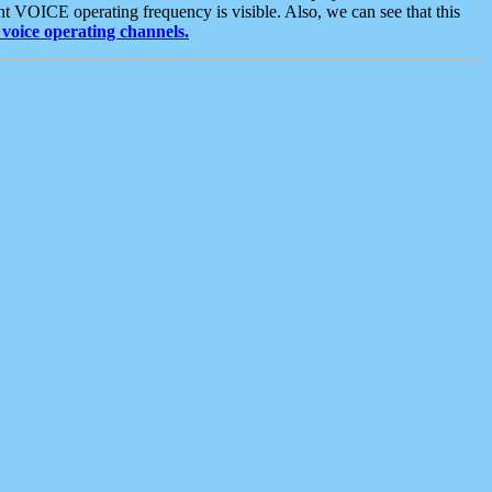
t VOICE operating frequency is visible. Also, we can see that this
voice operating channels.