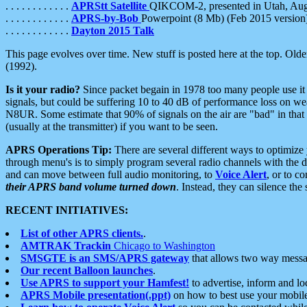
. . . . . . . . . . . .
APRStt Satellite
QIKCOM-2, presented in Utah, Au
. . . . . . . . . . . .
APRS-by-Bob
Powerpoint (8 Mb) (Feb 2015 version
. . . . . . . . . . . .
Dayton 2015 Talk
This page evolves over time. New stuff is posted here at the top. Olde
(1992).
Is it your radio?
Since packet begain in 1978 too many people use it
signals, but could be suffering 10 to 40 dB of performance loss on we
N8UR. Some estimate that 90% of signals on the air are "bad" in that 
(usually at the transmitter) if you want to be seen.
APRS Operations Tip:
There are several different ways to optimiz
through menu's is to simply program several radio channels with the d
and can move between full audio monitoring, to
Voice Alert
, or to c
their APRS band volume turned down
. Instead, they can silence th
RECENT INITIATIVES:
List of other APRS clients.
.
AMTRAK Trackin
Chicago to Washington
SMSGTE is an SMS/APRS gateway
that allows two way messa
Our recent Balloon launches
.
Use APRS to support your Hamfest!
to advertise, inform and lo
APRS Mobile presentation(.ppt)
on how to best use your mobil