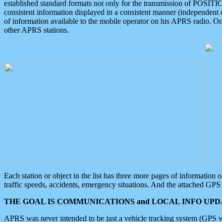
established standard formats not only for the transmission of POSITI
consistent information displayed in a consistent manner (independent o
of information available to the mobile operator on his APRS radio. On
other APRS stations.
Each station or object in the list has three more pages of information
traffic speeds, accidents, emergency situations. And the attached GPS 
THE GOAL IS COMMUNICATIONS and LOCAL INFO UPDA
APRS was never intended to be just a vehicle tracking system (GPS