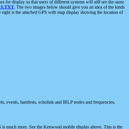
 display so that users of different systems will still see the same
S.TXT
. The two images below should give you an idea of the kinds
e right is the attached GPS with map display showing the location of
nets, events, hamfests, echolink and IRLP nodes and frequencies,
 is much more. See the Kenwood mobile display above. This is the