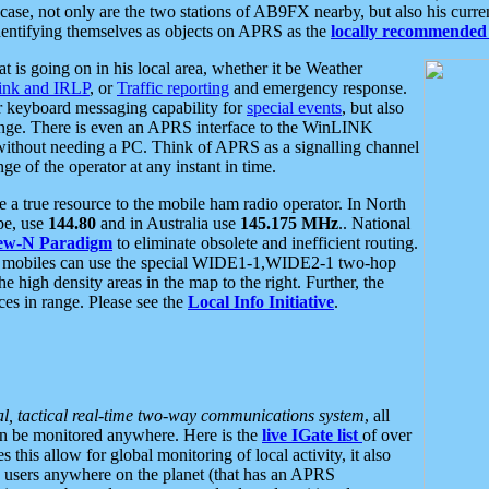
se, not only are the two stations of AB9FX nearby, but also his curren
dentifying themselves as objects on APRS as the
locally recommended 
at is going on in his local area, whether it be Weather
nk and IRLP
, or
Traffic reporting
and emergency response.
or keyboard messaging capability for
special events
, but also
nge. There is even an APRS interface to the WinLINK
 without needing a PC. Think of APRS as a signalling channel
ge of the operator at any instant in time.
 true resource to the mobile ham radio operator. In North
pe, use
144.80
and in Australia use
145.175 MHz
.. National
ew-N Paradigm
to eliminate obsolete and inefficient routing.
h mobiles can use the special WIDE1-1,WIDE2-1 two-hop
e high density areas in the map to the right. Further, the
es in range. Please see the
Local Info Initiative
.
al, tactical real-time two-way communications system
, all
can be monitored anywhere. Here is the
live IGate list
of over
this allow for global monitoring of local activity, it also
users anywhere on the planet (that has an APRS