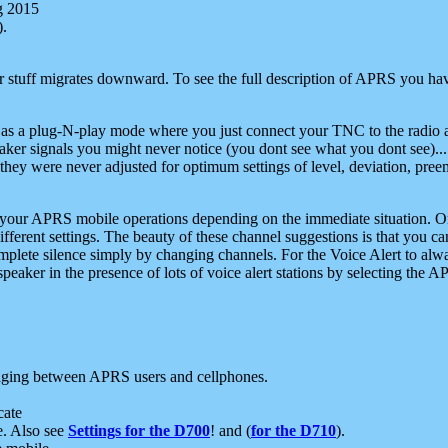
g 2015
).
r stuff migrates downward. To see the full description of APRS you have
 as a plug-N-play mode where you just connect your TNC to the radio a
aker signals you might never notice (you dont see what you dont see)...
they were never adjusted for optimum settings of level, deviation, pree
e your APRS mobile operations depending on the immediate situation. O
ifferent settings. The beauty of these channel suggestions is that you
omplete silence simply by changing channels. For the Voice Alert to alwa
e speaker in the presence of lots of voice alert stations by selecting t
ging between APRS users and cellphones.
cate
e. Also see
Settings for the D700
! and (
for the D710
).