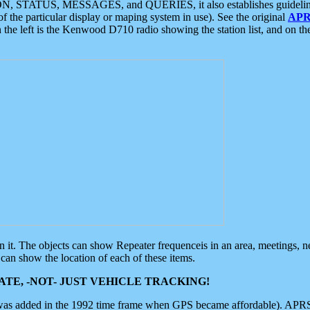
ON, STATUS, MESSAGES, and QUERIES, it also establishes guidelines for
f the particular display or maping system in use). See the original
APR
 the left is the Kenwood D710 radio showing the station list, and on th
 on it. The objects can show Repeater frequenceis in an area, meetings, 
can show the location of each of these items.
TE, -NOT- JUST VEHICLE TRACKING!
 was added in the 1992 time frame when GPS became affordable). APRS