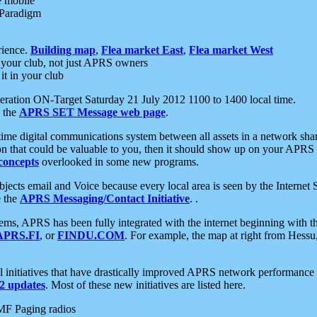
e mobile
 Paradigm
rience.
Building map
,
Flea market East
,
Flea market West
your club, not just APRS owners
it in your club
ration ON-Target Saturday 21 July 2012 1100 to 1400 local time.
e the
APRS SET Message web page
.
l-time digital communications system between all assets in a network sh
ion that could be valuable to you, then it should show up on your APRS
concepts
overlooked in some new programs.
 objects email and Voice because every local area is seen by the Inter
e the
APRS Messaging/Contact Initiative
. .
ms, APRS has been fully integrated with the internet beginning with th
APRS.FI
, or
FINDU.COM
. For example, the map at right from Hes
initiatives that have drastically improved APRS network performance a
 updates
. Most of these new initiatives are listed here.
MF Paging radios