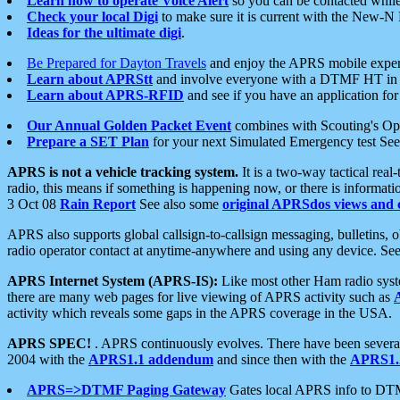
Learn how to operate Voice Alert
so you can be contacted whil
Check your local Digi
to make sure it is current with the New-N
Ideas for the ultimate digi
.
Be Prepared for Dayton Travels
and enjoy the APRS mobile expe
Learn about APRStt
and involve everyone with a DTMF HT in 
Learn about APRS-RFID
and see if you have an application for 
Our Annual Golden Packet Event
combines with Scouting's Ope
Prepare a SET Plan
for your next Simulated Emergency test Se
APRS is not a vehicle tracking system.
It is a two-way tactical rea
radio, this means if something is happening now, or there is informat
3 Oct 08
Rain Report
See also some
original APRSdos views and 
APRS also supports global callsign-to-callsign messaging, bulletins,
radio operator contact at anytime-anywhere and using any device. Se
APRS Internet System (APRS-IS):
Like most other Ham radio syste
there are many web pages for live viewing of APRS activity such as
activity which reveals some gaps in the APRS coverage in the USA.
APRS SPEC!
. APRS continuously evolves. There have been several 
2004 with the
APRS1.1 addendum
and since then with the
APRS1.2
APRS=>DTMF Paging Gateway
Gates local APRS info to DT