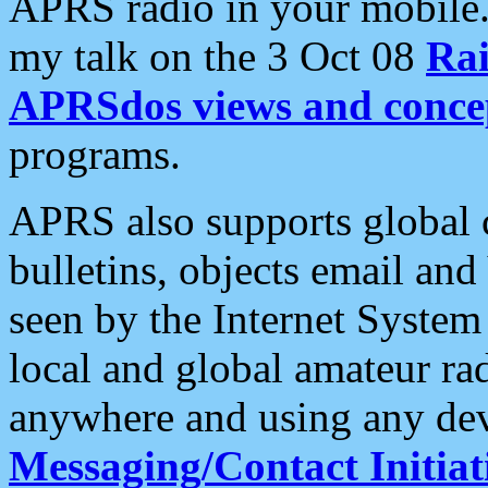
APRS radio in your mobile
my talk on the 3 Oct 08
Rai
APRSdos views and conce
programs.
APRS also supports global c
bulletins, objects email and
seen by the Internet Syste
local and global amateur ra
anywhere and using any dev
Messaging/Contact Initiat