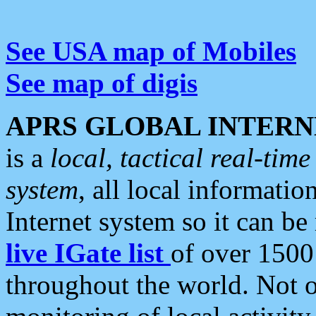
See USA map of Mobiles
See map of digis
APRS GLOBAL INTERN
is a
local, tactical real-ti
system
, all local informatio
Internet system so it can b
live IGate list
of over 1500
throughout the world. Not o