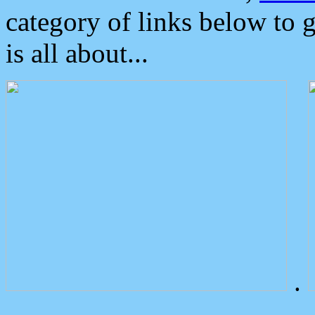
category of links below to 
is all about...
.