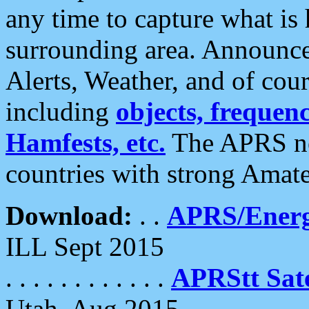
any time to capture what is
surrounding area. Announce
Alerts, Weather, and of cours
including
objects, frequenci
Hamfests, etc.
The APRS ne
countries with strong Amat
Download:
. .
APRS/Energ
ILL Sept 2015
. . . . . . . . . . . .
APRStt Sate
Utah, Aug 2015