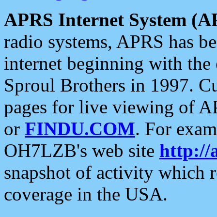
APRS Internet System (A
radio systems, APRS has bee
internet beginning with the
Sproul Brothers in 1997. C
pages for live viewing of A
or
FINDU.COM
. For exam
OH7LZB's web site
http://
snapshot of activity which
coverage in the USA.