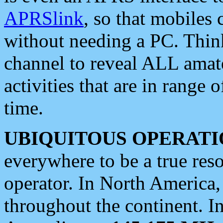
APRSlink
, so that mobiles
without needing a PC. Thin
channel to reveal ALL amate
activities that are in range o
time.
UBIQUITOUS OPERATI
everywhere to be a true res
operator. In North America
throughout the continent. I