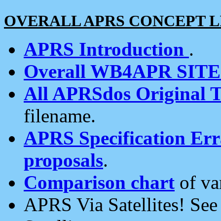
OVERALL APRS CONCEPT L
APRS Introduction
.
Overall WB4APR SIT
All APRSdos Original T
filename.
APRS Specification Erra
proposals
.
Comparison chart
of va
APRS Via Satellites! Se