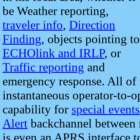
be Weather reporting,
traveler info
,
Direction
Finding
, objects pointing to
ECHOlink and IRLP
, or
Traffic reporting
and
emergency response. All of 
instantaneous operator-to-
capability for
special events
Alert
backchannel between m
is even an APRS interface 