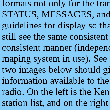
formats not only for the t
STATUS, MESSAGES, and QU
guidelines for display so tha
still see the same consisten
consistent manner (independ
maping system in use). See 
two images below should giv
information available to th
radio. On the left is the 
station list, and on the rig