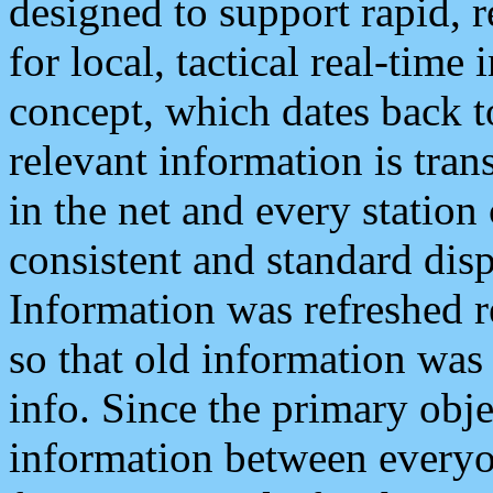
designed to support rapid, 
for local, tactical real-time
concept, which dates back to
relevant information is tra
in the net and every station
consistent and standard displ
Information was refreshed r
so that old information was
info. Since the primary obje
information between everyo