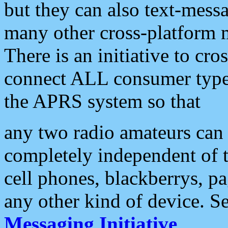
but they can also text-mess
many other cross-platform 
There is an initiative to cro
connect ALL consumer type 
the APRS system so that
any two radio amateurs can 
completely independent of t
cell phones, blackberrys, p
any other kind of device. S
Messaging Initiative