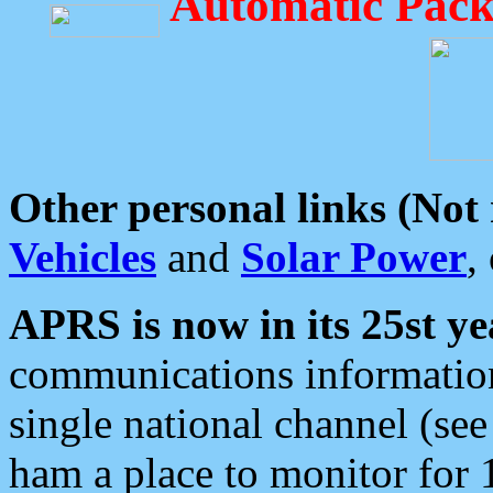
Automatic Pack
Other personal links (Not
Vehicles
and
Solar Power
,
APRS is now in its 25st ye
communications information
single national channel (see
ham a place to monitor for 1