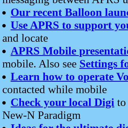
Our recent Balloon laun
Use APRS to support yo
and locate
APRS Mobile presentati
mobile. Also see
Settings f
Learn how to operate Vo
contacted while mobile
Check your local Digi
to 
New-N Paradigm
Ideas for the ultimate di