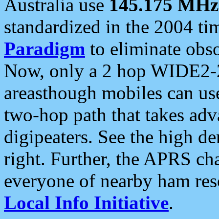
Australia use
145.175 MHz
standardized in the 2004 t
Paradigm
to eliminate obso
Now, only a 2 hop WIDE2-2
areasthough mobiles can u
two-hop path that takes ad
digipeaters. See the high de
right. Further, the APRS cha
everyone of nearby ham reso
Local Info Initiative
.