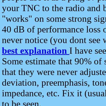
your TNC to the radio and b
"works" on some strong sign
40 dB of performance loss 
never notice (you dont see w
best explanation
I have s
Some estimate that 90% of s
that they were never adjuste
deviation, preemphasis, ton
impedance, etc. Fix it (usual
to be seen.