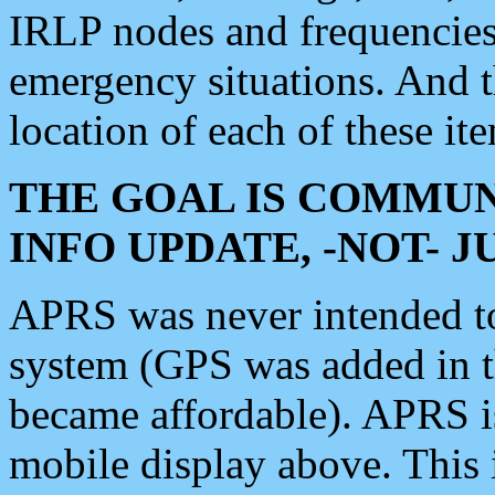
IRLP nodes and frequencies, 
emergency situations. And 
location of each of these it
THE GOAL IS COMMUN
INFO UPDATE, -NOT- 
APRS was never intended to 
system (GPS was added in 
became affordable). APRS 
mobile display above. Thi