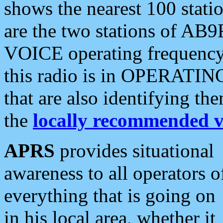
shows the nearest 100 statio
are the two stations of AB9
VOICE operating frequency i
this radio is in OPERATING 
that are also identifying t
the
locally recommended v
APRS
provides situational
awareness to all operators o
everything that is going on
in his local area, whether it