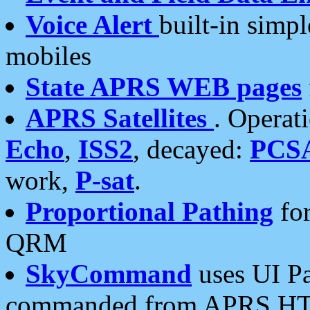
Voice Alert
built-in simp
mobiles
State APRS WEB pages
APRS Satellites
. Operat
Echo
,
ISS2
, decayed:
PCS
work,
P-sat
.
Proportional Pathing
for
QRM
SkyCommand
uses UI Pa
commanded from APRS HT's