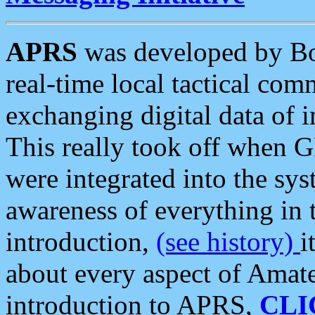
APRS
was developed by B
real-time local tactical co
exchanging digital data of 
This really took off when
were integrated into the syst
awareness of everything in t
introduction,
(see history)
i
about every aspect of Amate
introduction to APRS,
CLI