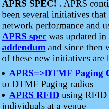
APRS SPEC!
. APRS conti
been several initiatives th
network performance and use
APRS spec
was updated in
addendum
and since then 
of these new initiatives are 
APRS=>DTMF Paging 
to DTMF Paging radios
APRS RFID
using RFID 
individuals at a venue