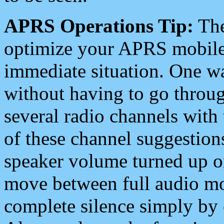
APRS Operations Tip:
The
optimize your APRS mobile
immediate situation. One wa
without having to go throu
several radio channels with 
of these channel suggestions
speaker volume turned up 
move between full audio mo
complete silence simply by 