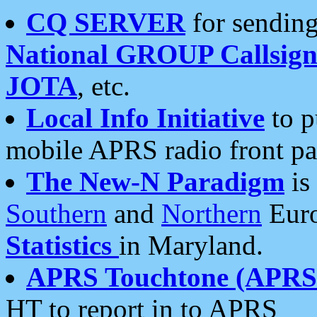
CQ SERVER
for sending
National GROUP Callsign
JOTA
, etc.
Local Info Initiative
to p
mobile APRS radio front pa
The New-N Paradigm
is
Southern
and
Northern
Euro
Statistics
in Maryland.
APRS Touchtone (APRSt
HT to report in to APRS