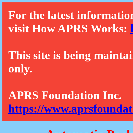
For the latest informatio
visit How APRS Works:
This site is being mainta
only.
APRS Foundation Inc.
https://www.aprsfoundat