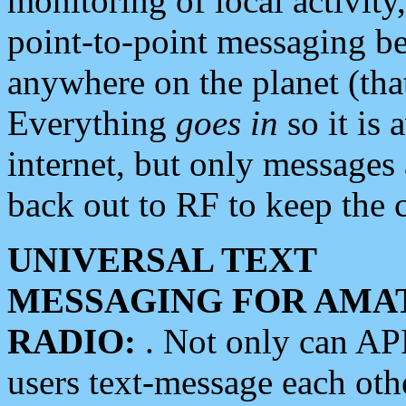
monitoring of local activity
point-to-point messaging 
anywhere on the planet (tha
Everything
goes in
so it is 
internet, but only messages 
back out to RF to keep the c
UNIVERSAL TEXT
MESSAGING FOR AMA
RADIO:
. Not only can A
users text-message each othe