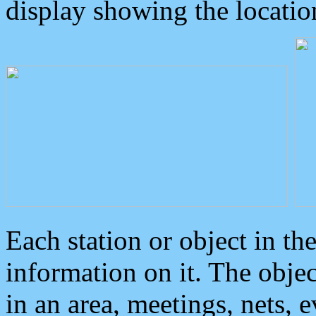
display showing the locatio
Each station or object in th
information on it. The obje
in an area, meetings, nets, 