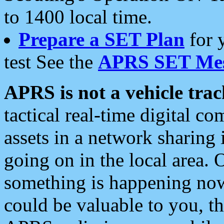
to 1400 local time.
Prepare a SET Plan
for 
test See the
APRS SET Mes
APRS is not a vehicle trac
tactical real-time digital 
assets in a network sharing
going on in the local area. 
something is happening now,
could be valuable to you, t