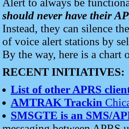
Alert to always be functiona
should never have their 
Instead, they can silence the
of voice alert stations by 
By the way, here is a char
RECENT INITIATIVES:
List of other APRS client
AMTRAK Trackin
Chica
SMSGTE is an SMS/AP
messaging between APRS us