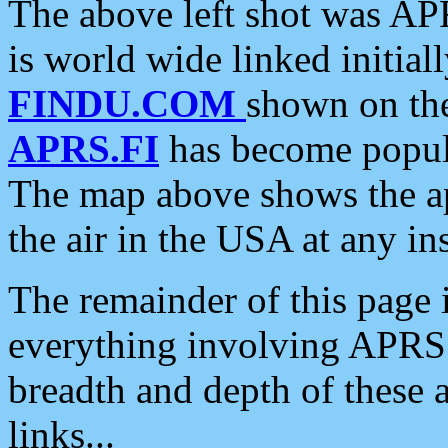
The above left shot was APR
is world wide linked initia
FINDU.COM
shown on the
APRS.FI
has become popula
The map above shows the a
the air in the USA at any ins
The remainder of this page is
everything involving APRS i
breadth and depth of these a
links...