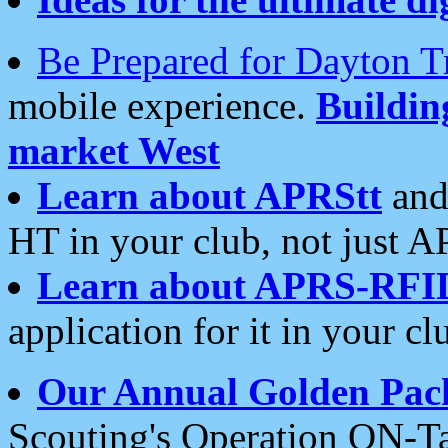
Be Prepared for Dayton T
mobile experience.
Buildi
market West
Learn about APRStt
and
HT in your club, not just 
Learn about APRS-RFI
application for it in your cl
Our Annual Golden Pac
Scouting's Operation ON-Ta