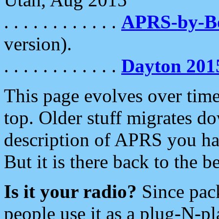
. . . . . . . . . . . .
APRS-by-
version).
. . . . . . . . . . . .
Dayton 201
This page evolves over time.
top. Older stuff migrates d
description of APRS you hav
But it is there back to the 
Is it your radio?
Since pac
people use it as a plug-N-p