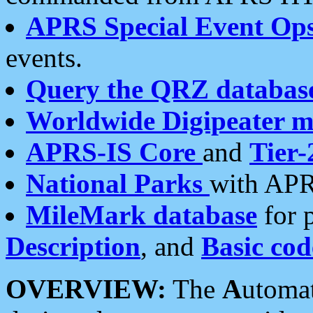
APRS Special Event Op
events.
Query the QRZ databas
Worldwide Digipeater 
APRS-IS Core
and
Tier-
National Parks
with APR
MileMark database
for 
Description
, and
Basic cod
OVERVIEW:
The
A
utoma