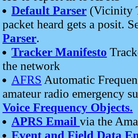
Default Parser
(Vicinity 
packet heard gets a posit. S
Parser
.
Tracker Manifesto
Tracke
the network
AFRS
Automatic Frequenc
amateur radio emergency s
Voice Frequency Objects.
APRS Email
via the Amat
Event and Field Data E