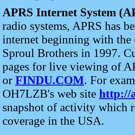
APRS Internet System (A
radio systems, APRS has bee
internet beginning with the
Sproul Brothers in 1997. C
pages for live viewing of A
or
FINDU.COM
. For exam
OH7LZB's web site
http://
snapshot of activity which
coverage in the USA.