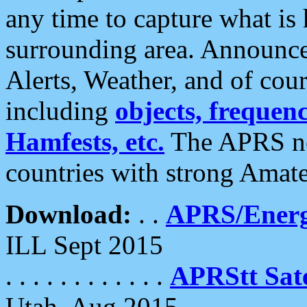
any time to capture what is
surrounding area. Announce
Alerts, Weather, and of cours
including
objects, frequenci
Hamfests, etc.
The APRS ne
countries with strong Amat
Download:
. .
APRS/Energ
ILL Sept 2015
. . . . . . . . . . . .
APRStt Sate
Utah, Aug 2015