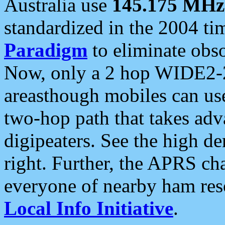
Australia use
145.175 MHz
standardized in the 2004 t
Paradigm
to eliminate obso
Now, only a 2 hop WIDE2-2
areasthough mobiles can u
two-hop path that takes ad
digipeaters. See the high de
right. Further, the APRS cha
everyone of nearby ham reso
Local Info Initiative
.