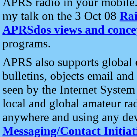
APRS radio in your mobile
my talk on the 3 Oct 08
Rai
APRSdos views and conce
programs.
APRS also supports global c
bulletins, objects email and
seen by the Internet Syste
local and global amateur ra
anywhere and using any dev
Messaging/Contact Initiat