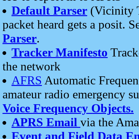
Default Parser
(Vicinity 
packet heard gets a posit. S
Parser
.
Tracker Manifesto
Tracke
the network
AFRS
Automatic Frequenc
amateur radio emergency s
Voice Frequency Objects.
APRS Email
via the Amat
Event and Field Data E