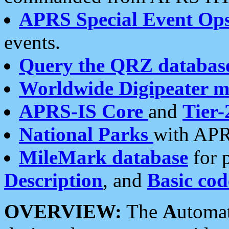
APRS Special Event Op
events.
Query the QRZ databas
Worldwide Digipeater 
APRS-IS Core
and
Tier-
National Parks
with APR
MileMark database
for 
Description
, and
Basic cod
OVERVIEW:
The
A
utoma