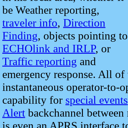
be Weather reporting,
traveler info
,
Direction
Finding
, objects pointing to
ECHOlink and IRLP
, or
Traffic reporting
and
emergency response. All of 
instantaneous operator-to-
capability for
special events
Alert
backchannel between m
is even an APRS interface 