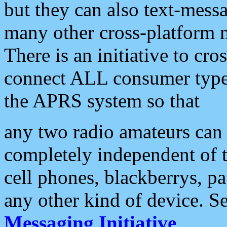
but they can also text-mess
many other cross-platform 
There is an initiative to cro
connect ALL consumer type 
the APRS system so that
any two radio amateurs can 
completely independent of t
cell phones, blackberrys, p
any other kind of device. S
Messaging Initiative