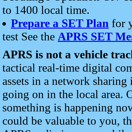
to 1400 local time.
Prepare a SET Plan
for 
test See the
APRS SET Mes
APRS is not a vehicle trac
tactical real-time digital 
assets in a network sharing
going on in the local area. 
something is happening now,
could be valuable to you, t