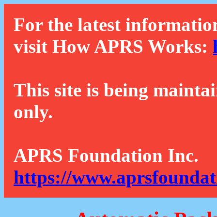
For the latest informatio
visit How APRS Works:
This site is being mainta
only.
APRS Foundation Inc.
https://www.aprsfoundat