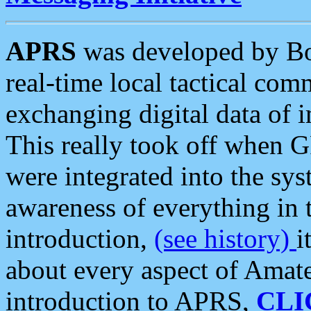
APRS
was developed by B
real-time local tactical co
exchanging digital data of 
This really took off when
were integrated into the syst
awareness of everything in t
introduction,
(see history)
i
about every aspect of Amate
introduction to APRS,
CLI