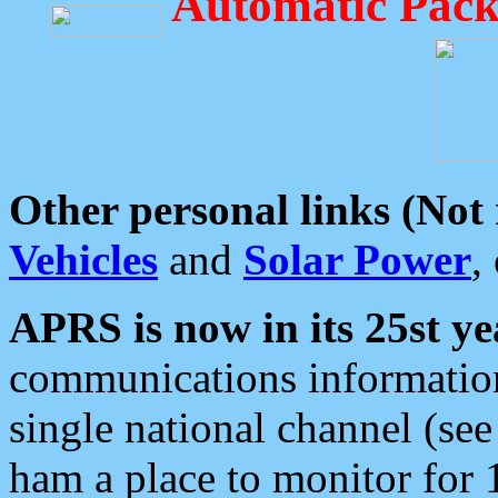
Automatic Pack
Other personal links (Not
Vehicles
and
Solar Power
,
APRS is now in its 25st ye
communications information
single national channel (see
ham a place to monitor for 1