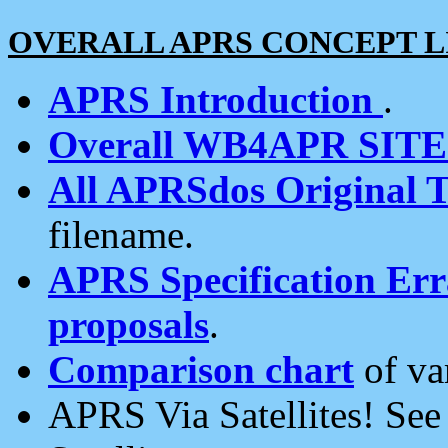
OVERALL APRS CONCEPT L
APRS Introduction
.
Overall WB4APR SIT
All APRSdos Original T
filename.
APRS Specification Erra
proposals
.
Comparison chart
of va
APRS Via Satellites! Se