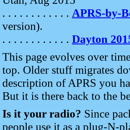
. . . . . . . . . . . .
APRS-by-
version).
. . . . . . . . . . . .
Dayton 201
This page evolves over time.
top. Older stuff migrates d
description of APRS you hav
But it is there back to the 
Is it your radio?
Since pac
people use it as a plug-N-p