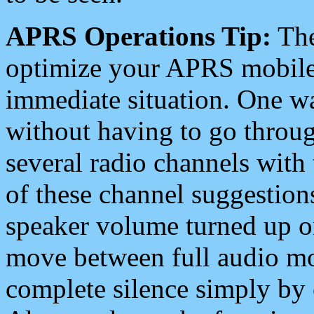
APRS Operations Tip:
The
optimize your APRS mobile
immediate situation. One wa
without having to go throu
several radio channels with 
of these channel suggestions
speaker volume turned up 
move between full audio mo
complete silence simply by 