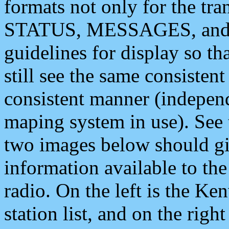
formats not only for the t
STATUS, MESSAGES, and QU
guidelines for display so tha
still see the same consisten
consistent manner (independ
maping system in use). See 
two images below should giv
information available to th
radio. On the left is the 
station list, and on the rig