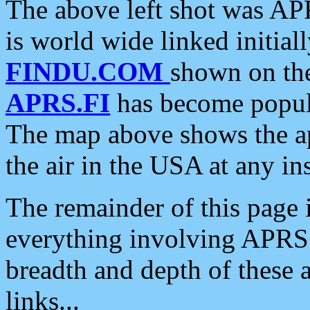
The above left shot was APR
is world wide linked initia
FINDU.COM
shown on the
APRS.FI
has become popula
The map above shows the a
the air in the USA at any ins
The remainder of this page is
everything involving APRS i
breadth and depth of these a
links...