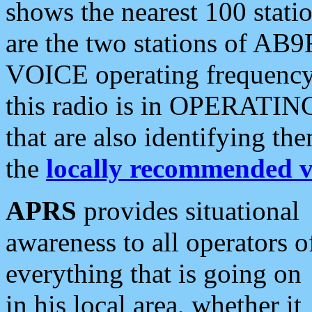
shows the nearest 100 statio
are the two stations of AB9
VOICE operating frequency i
this radio is in OPERATING 
that are also identifying t
the
locally recommended v
APRS
provides situational
awareness to all operators o
everything that is going on
in his local area, whether it