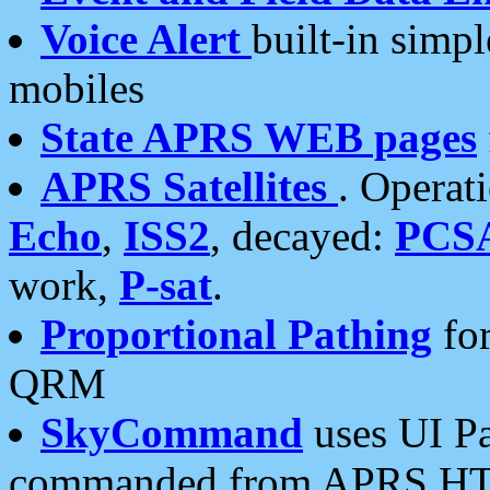
Voice Alert
built-in simp
mobiles
State APRS WEB pages
APRS Satellites
. Operat
Echo
,
ISS2
, decayed:
PCS
work,
P-sat
.
Proportional Pathing
for
QRM
SkyCommand
uses UI Pa
commanded from APRS HT's