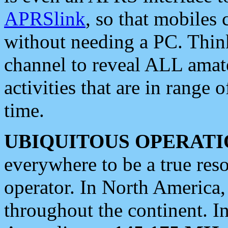
APRSlink
, so that mobiles
without needing a PC. Thin
channel to reveal ALL amate
activities that are in range o
time.
UBIQUITOUS OPERATI
everywhere to be a true res
operator. In North America
throughout the continent. I