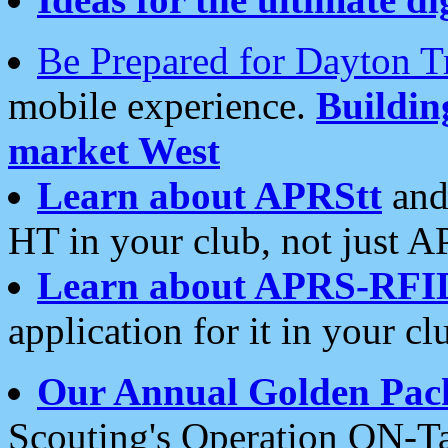
Be Prepared for Dayton T
mobile experience.
Buildi
market West
Learn about APRStt
and
HT in your club, not just 
Learn about APRS-RFI
application for it in your cl
Our Annual Golden Pac
Scouting's Operation ON-Ta