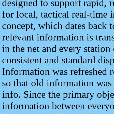
designed to support rapid, 
for local, tactical real-time
concept, which dates back to
relevant information is tra
in the net and every station
consistent and standard displ
Information was refreshed r
so that old information was
info. Since the primary obje
information between everyo