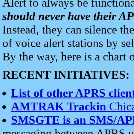
Alert to always be functiona
should never have their 
Instead, they can silence the
of voice alert stations by 
By the way, here is a char
RECENT INITIATIVES:
List of other APRS client
AMTRAK Trackin
Chica
SMSGTE is an SMS/AP
messaging between APRS us