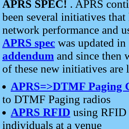
APRS SPEC!
. APRS conti
been several initiatives th
network performance and use
APRS spec
was updated in
addendum
and since then 
of these new initiatives are 
APRS=>DTMF Paging 
to DTMF Paging radios
APRS RFID
using RFID 
individuals at a venue