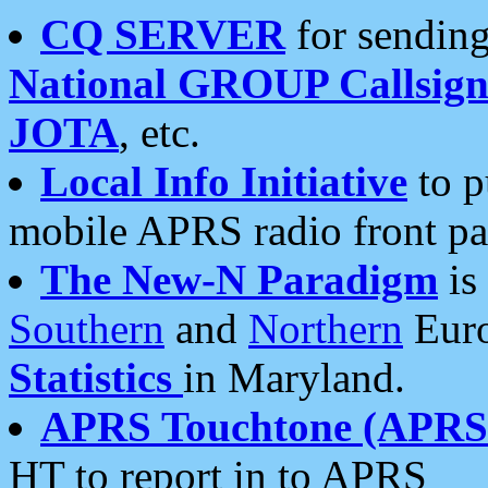
CQ SERVER
for sending
National GROUP Callsign
JOTA
, etc.
Local Info Initiative
to p
mobile APRS radio front pa
The New-N Paradigm
is
Southern
and
Northern
Euro
Statistics
in Maryland.
APRS Touchtone (APRSt
HT to report in to APRS