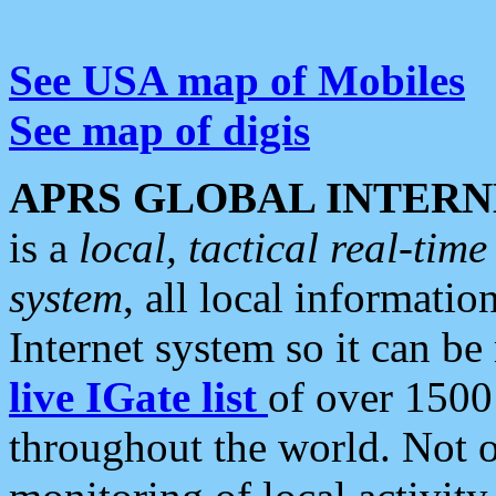
See USA map of Mobiles
See map of digis
APRS GLOBAL INTERN
is a
local, tactical real-ti
system
, all local informatio
Internet system so it can b
live IGate list
of over 1500
throughout the world. Not o