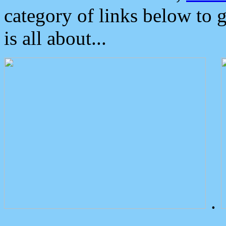
category of links below to 
is all about...
.