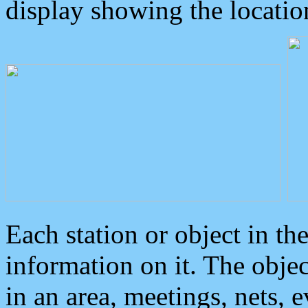
display showing the locatio
Each station or object in th
information on it. The obje
in an area, meetings, nets, 