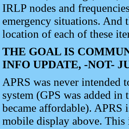
IRLP nodes and frequencies, 
emergency situations. And 
location of each of these it
THE GOAL IS COMMUN
INFO UPDATE, -NOT- 
APRS was never intended to 
system (GPS was added in 
became affordable). APRS 
mobile display above. Thi