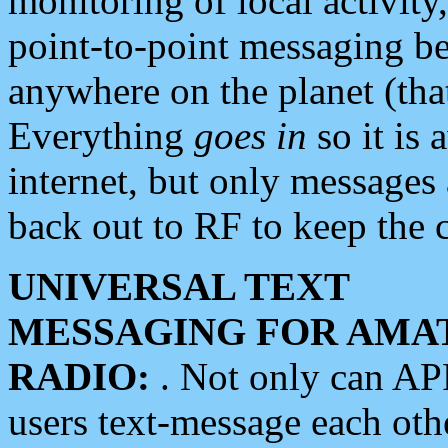
monitoring of local activity
point-to-point messaging 
anywhere on the planet (tha
Everything
goes in
so it is 
internet, but only messages 
back out to RF to keep the c
UNIVERSAL TEXT
MESSAGING FOR AMA
RADIO:
. Not only can A
users text-message each othe