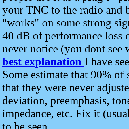
your TNC to the radio and b
"works" on some strong sign
40 dB of performance loss 
never notice (you dont see w
best explanation
I have s
Some estimate that 90% of s
that they were never adjuste
deviation, preemphasis, ton
impedance, etc. Fix it (usual
to be seen.