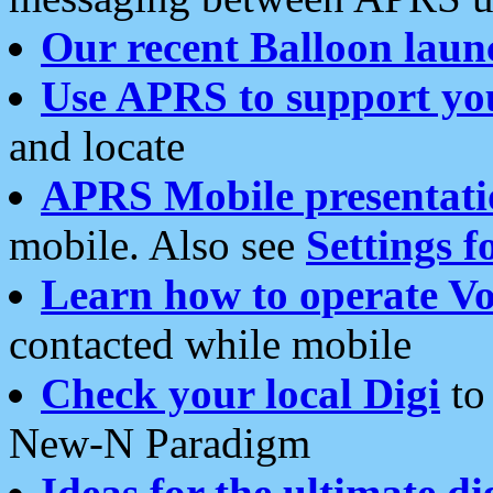
Our recent Balloon laun
Use APRS to support yo
and locate
APRS Mobile presentati
mobile. Also see
Settings f
Learn how to operate Vo
contacted while mobile
Check your local Digi
to 
New-N Paradigm
Ideas for the ultimate di