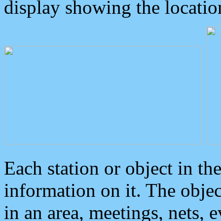
display showing the locatio
Each station or object in th
information on it. The obje
in an area, meetings, nets, 