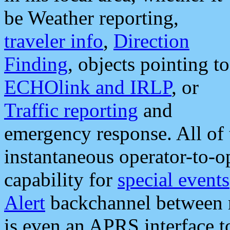
be Weather reporting,
traveler info
,
Direction
Finding
, objects pointing to
ECHOlink and IRLP
, or
Traffic reporting
and
emergency response. All of 
instantaneous operator-to-
capability for
special events
Alert
backchannel between m
is even an APRS interface 