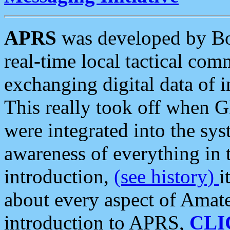
APRS
was developed by B
real-time local tactical co
exchanging digital data of 
This really took off when
were integrated into the syst
awareness of everything in t
introduction,
(see history)
i
about every aspect of Amate
introduction to APRS,
CLI