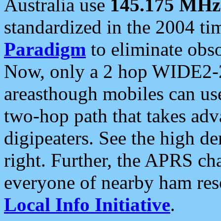
Australia use
145.175 MHz
standardized in the 2004 t
Paradigm
to eliminate obso
Now, only a 2 hop WIDE2-2
areasthough mobiles can u
two-hop path that takes ad
digipeaters. See the high de
right. Further, the APRS cha
everyone of nearby ham reso
Local Info Initiative
.