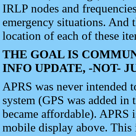
IRLP nodes and frequencies, 
emergency situations. And 
location of each of these it
THE GOAL IS COMMUN
INFO UPDATE, -NOT- 
APRS was never intended to 
system (GPS was added in 
became affordable). APRS 
mobile display above. Thi