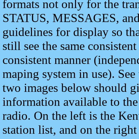
formats not only for the t
STATUS, MESSAGES, and QU
guidelines for display so tha
still see the same consisten
consistent manner (independ
maping system in use). See 
two images below should giv
information available to th
radio. On the left is the 
station list, and on the rig