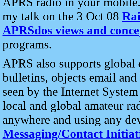
APRS radio in your mobile
my talk on the 3 Oct 08
Rai
APRSdos views and conce
programs.
APRS also supports global c
bulletins, objects email and
seen by the Internet Syste
local and global amateur ra
anywhere and using any dev
Messaging/Contact Initiat