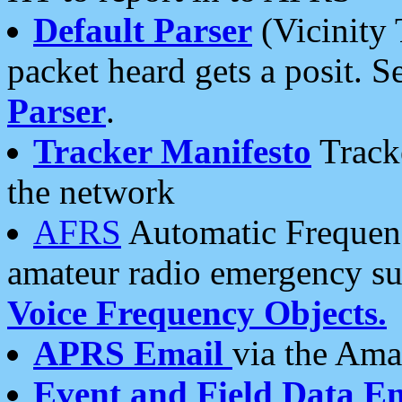
Default Parser
(Vicinity 
packet heard gets a posit. S
Parser
.
Tracker Manifesto
Tracke
the network
AFRS
Automatic Frequenc
amateur radio emergency s
Voice Frequency Objects.
APRS Email
via the Amat
Event and Field Data E