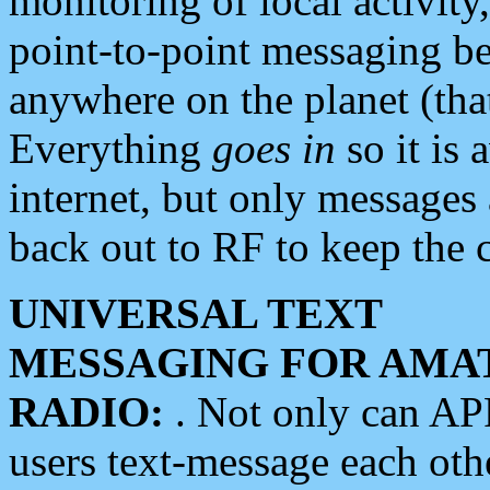
monitoring of local activity
point-to-point messaging 
anywhere on the planet (tha
Everything
goes in
so it is 
internet, but only messages 
back out to RF to keep the c
UNIVERSAL TEXT
MESSAGING FOR AMA
RADIO:
. Not only can A
users text-message each othe