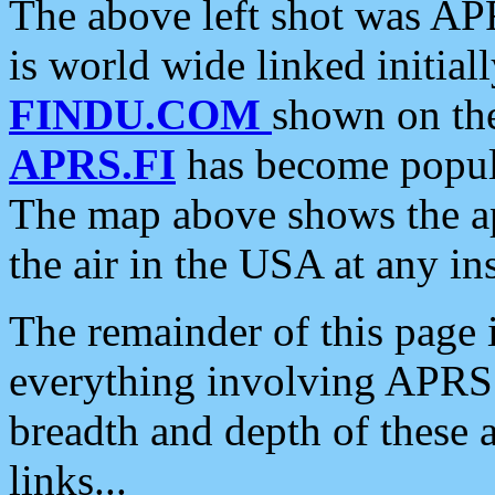
The above left shot was APR
is world wide linked initia
FINDU.COM
shown on the
APRS.FI
has become popula
The map above shows the a
the air in the USA at any ins
The remainder of this page is
everything involving APRS i
breadth and depth of these a
links...