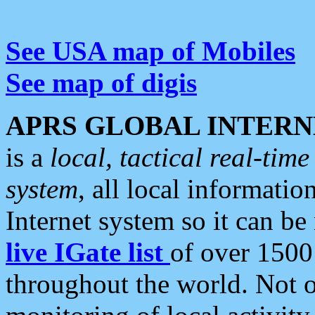
See USA map of Mobiles
See map of digis
APRS GLOBAL INTERN
is a
local, tactical real-ti
system
, all local informatio
Internet system so it can b
live IGate list
of over 1500
throughout the world. Not o