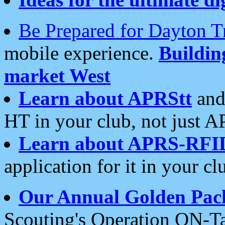
Be Prepared for Dayton T
mobile experience.
Buildi
market West
Learn about APRStt
and
HT in your club, not just 
Learn about APRS-RFI
application for it in your cl
Our Annual Golden Pac
Scouting's Operation ON-Ta