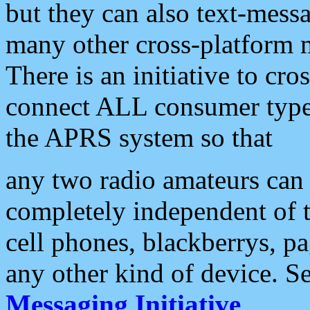
but they can also text-mess
many other cross-platform 
There is an initiative to cro
connect ALL consumer type 
the APRS system so that
any two radio amateurs can 
completely independent of t
cell phones, blackberrys, p
any other kind of device. S
Messaging Initiative