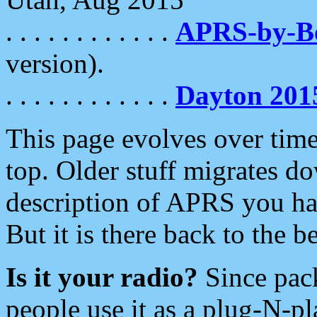
. . . . . . . . . . . .
APRS-by-
version).
. . . . . . . . . . . .
Dayton 201
This page evolves over time.
top. Older stuff migrates d
description of APRS you hav
But it is there back to the 
Is it your radio?
Since pac
people use it as a plug-N-p