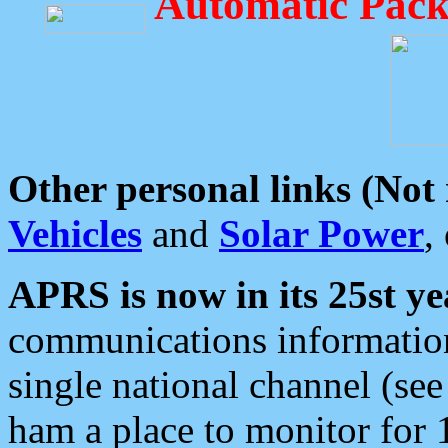
Automatic Pack
Other personal links (Not
Vehicles
and
Solar Power
,
APRS is now in its 25st ye
communications information
single national channel (see
ham a place to monitor for 1