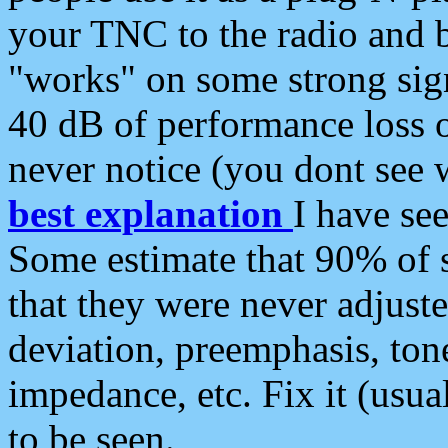
your TNC to the radio and b
"works" on some strong sign
40 dB of performance loss 
never notice (you dont see w
best explanation
I have s
Some estimate that 90% of s
that they were never adjuste
deviation, preemphasis, ton
impedance, etc. Fix it (usual
to be seen.