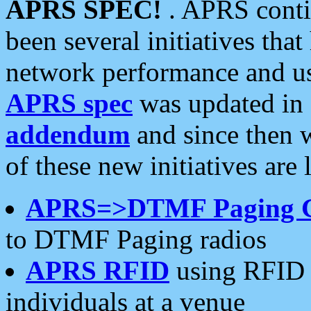
APRS SPEC!
. APRS conti
been several initiatives th
network performance and use
APRS spec
was updated in
addendum
and since then 
of these new initiatives are 
APRS=>DTMF Paging 
to DTMF Paging radios
APRS RFID
using RFID 
individuals at a venue