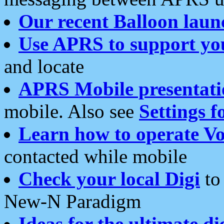
Our recent Balloon laun
Use APRS to support yo
and locate
APRS Mobile presentati
mobile. Also see
Settings f
Learn how to operate Vo
contacted while mobile
Check your local Digi
to 
New-N Paradigm
Ideas for the ultimate di