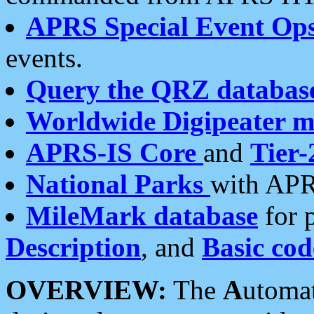
APRS Special Event Op
events.
Query the QRZ databas
Worldwide Digipeater 
APRS-IS Core
and
Tier-
National Parks
with APR
MileMark database
for 
Description
, and
Basic cod
OVERVIEW:
The
A
utoma