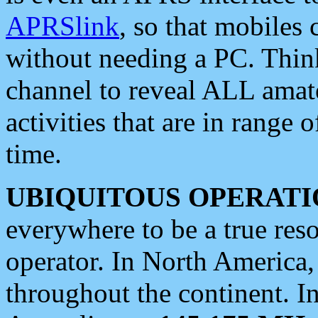
APRSlink
, so that mobiles
without needing a PC. Thin
channel to reveal ALL amate
activities that are in range o
time.
UBIQUITOUS OPERATI
everywhere to be a true res
operator. In North America
throughout the continent. I