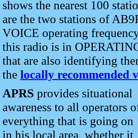
shows the nearest 100 statio
are the two stations of AB9
VOICE operating frequency i
this radio is in OPERATING 
that are also identifying t
the
locally recommended v
APRS
provides situational
awareness to all operators o
everything that is going on
in his local area, whether it