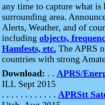
any time to capture what is
surrounding area. Announce
Alerts, Weather, and of cours
including
objects, frequenci
Hamfests, etc.
The APRS ne
countries with strong Amat
Download:
. .
APRS/Energ
ILL Sept 2015
. . . . . . . . . . . .
APRStt Sate
Utah, Aug 2015