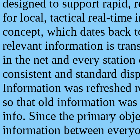
designed to support rapid, 
for local, tactical real-time
concept, which dates back to
relevant information is tra
in the net and every station
consistent and standard displ
Information was refreshed r
so that old information was
info. Since the primary obje
information between everyo