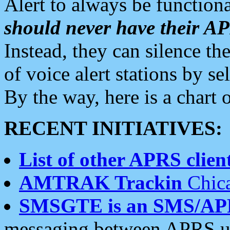
Alert to always be functiona
should never have their 
Instead, they can silence the
of voice alert stations by 
By the way, here is a char
RECENT INITIATIVES:
List of other APRS client
AMTRAK Trackin
Chica
SMSGTE is an SMS/AP
messaging between APRS us