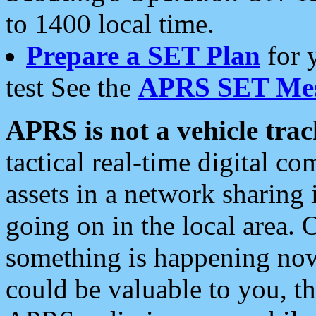
to 1400 local time.
Prepare a SET Plan
for 
test See the
APRS SET Mes
APRS is not a vehicle trac
tactical real-time digital 
assets in a network sharing
going on in the local area. 
something is happening now,
could be valuable to you, t