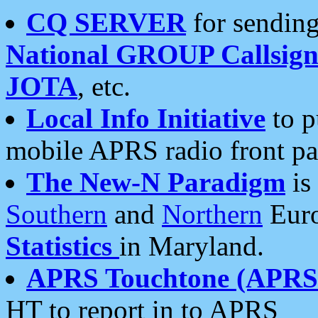
CQ SERVER
for sending
National GROUP Callsign
JOTA
, etc.
Local Info Initiative
to p
mobile APRS radio front pa
The New-N Paradigm
is
Southern
and
Northern
Euro
Statistics
in Maryland.
APRS Touchtone (APRSt
HT to report in to APRS