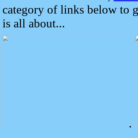
category of links below to 
is all about...
.