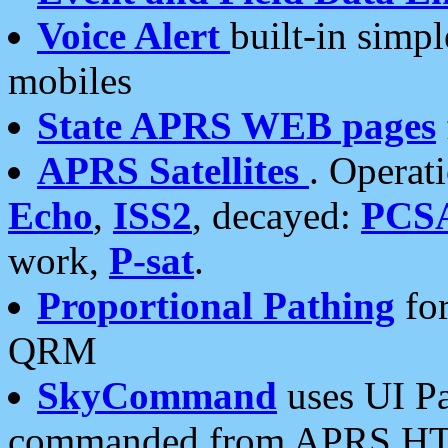
Voice Alert
built-in simp
mobiles
State APRS WEB pages
APRS Satellites
. Operat
Echo
,
ISS2
, decayed:
PCS
work,
P-sat
.
Proportional Pathing
for
QRM
SkyCommand
uses UI Pa
commanded from APRS HT's