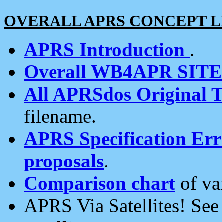
OVERALL APRS CONCEPT L
APRS Introduction
.
Overall WB4APR SIT
All APRSdos Original T
filename.
APRS Specification Erra
proposals
.
Comparison chart
of va
APRS Via Satellites! Se