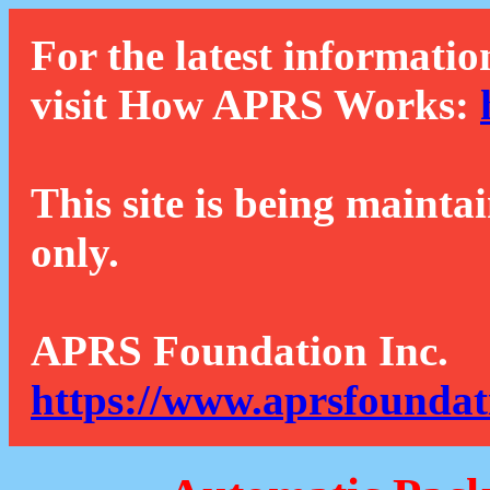
For the latest informatio
visit How APRS Works:
This site is being mainta
only.
APRS Foundation Inc.
https://www.aprsfoundat