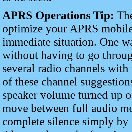
APRS Operations Tip:
The
optimize your APRS mobile
immediate situation. One wa
without having to go throu
several radio channels with 
of these channel suggestions
speaker volume turned up 
move between full audio mo
complete silence simply by 