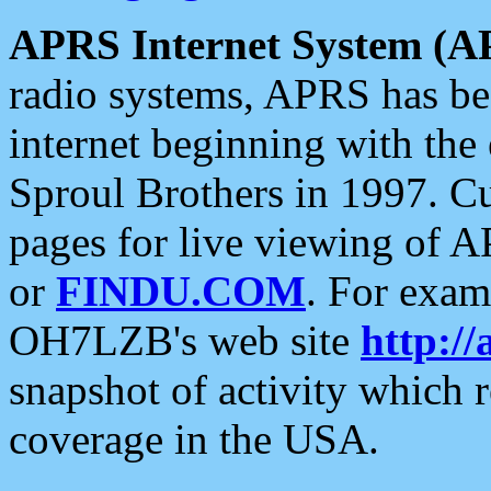
APRS Internet System (A
radio systems, APRS has bee
internet beginning with the
Sproul Brothers in 1997. C
pages for live viewing of A
or
FINDU.COM
. For exam
OH7LZB's web site
http://
snapshot of activity which
coverage in the USA.