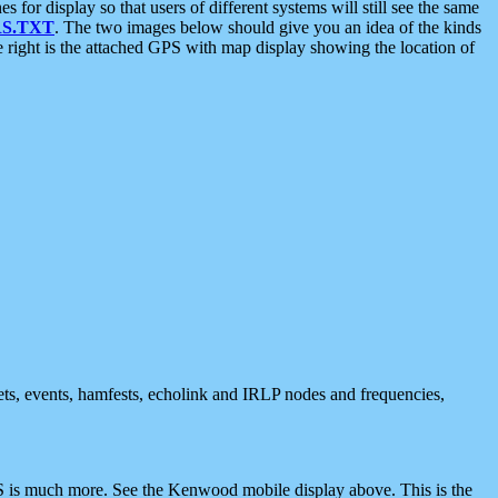
 display so that users of different systems will still see the same
S.TXT
. The two images below should give you an idea of the kinds
e right is the attached GPS with map display showing the location of
nets, events, hamfests, echolink and IRLP nodes and frequencies,
 is much more. See the Kenwood mobile display above. This is the