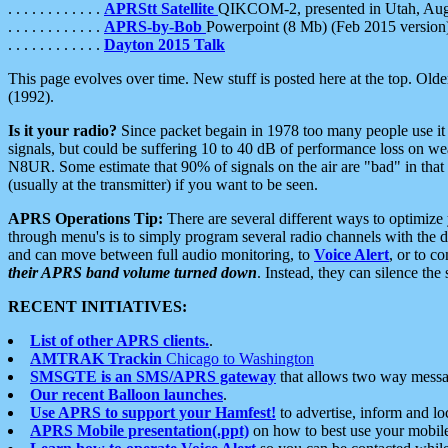
. . . . . . . . . . . .
APRStt Satellite
QIKCOM-2, presented in Utah, Au
. . . . . . . . . . . .
APRS-by-Bob
Powerpoint (8 Mb) (Feb 2015 version
. . . . . . . . . . . .
Dayton 2015 Talk
This page evolves over time. New stuff is posted here at the top. Olde
(1992).
Is it your radio?
Since packet begain in 1978 too many people use it
signals, but could be suffering 10 to 40 dB of performance loss on we
N8UR. Some estimate that 90% of signals on the air are "bad" in that 
(usually at the transmitter) if you want to be seen.
APRS Operations Tip:
There are several different ways to optimiz
through menu's is to simply program several radio channels with the d
and can move between full audio monitoring, to
Voice Alert
, or to c
their APRS band volume turned down
. Instead, they can silence th
RECENT INITIATIVES:
List of other APRS clients.
.
AMTRAK Trackin
Chicago to Washington
SMSGTE is an SMS/APRS gateway
that allows two way messa
Our recent Balloon launches
.
Use APRS to support your Hamfest!
to advertise, inform and lo
APRS Mobile presentation(.ppt)
on how to best use your mobil