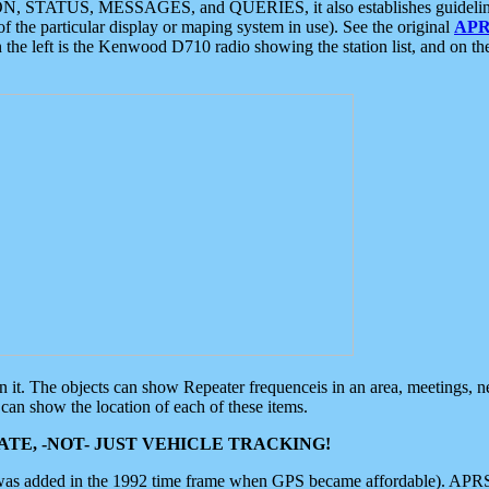
ON, STATUS, MESSAGES, and QUERIES, it also establishes guidelines for
f the particular display or maping system in use). See the original
APR
 the left is the Kenwood D710 radio showing the station list, and on th
 on it. The objects can show Repeater frequenceis in an area, meetings, 
can show the location of each of these items.
TE, -NOT- JUST VEHICLE TRACKING!
 was added in the 1992 time frame when GPS became affordable). APRS