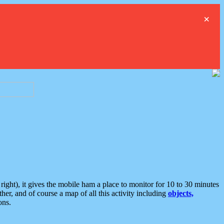
×
ght), it gives the mobile ham a place to monitor for 10 to 30 minutes
er, and of course a map of all this activity including
objects,
ons.