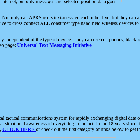
e internet, but only messages and selected position data goes
. Not only can APRS users text-message each other live, but they can a
ative to cross connect ALL consumer type hand-held wireless devices to 
ly independent of the type of device. They can use cell phones, blackbe
web page:
Universal Text Messaging Initiative
tactical communications system for rapidly exchanging digital data of
 situational awareness of everything in the net. In the 18 years since i
S,
CLICK HERE
or check out the first category of links below to get 