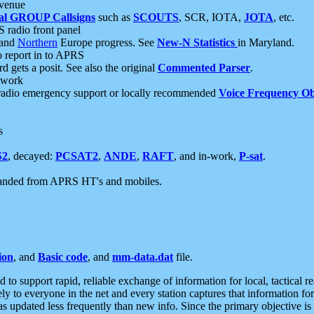
 venue
al GROUP Callsigns
such as
SCOUTS
, SCR, IOTA,
JOTA
, etc.
S radio front panel
and
Northern
Europe progress. See
New-N Statistics
in Maryland.
report in to APRS
 gets a posit. See also the original
Commented Parser
.
etwork
radio emergency support or locally recommended
Voice Frequency Ob
s
S2
, decayed:
PCSAT2
,
ANDE
,
RAFT
, and in-work,
P-sat
.
manded from APRS HT's and mobiles.
ion
, and
Basic code
, and
mm-data.dat
file.
to support rapid, reliable exchange of information for local, tactical r
ely to everyone in the net and every station captures that information fo
was updated less frequently than new info. Since the primary objective