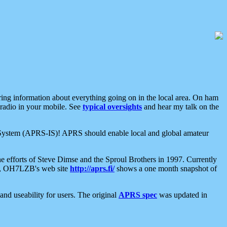
aring information about everything going on in the local area. On ham
 radio in your mobile. See
typical oversights
and hear my talk on the
net System (APRS-IS)! APRS should enable local and global amateur
e efforts of Steve Dimse and the Sproul Brothers in 1997. Currently
su, OH7LZB's web site
http://aprs.fi/
shows a one month snapshot of
nd useability for users. The original
APRS spec
was updated in