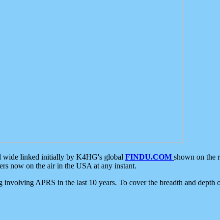
d wide linked initially by K4HG's global
FINDU.COM
shown on the r
s now on the air in the USA at any instant.
ing involving APRS in the last 10 years. To cover the breadth and depth of