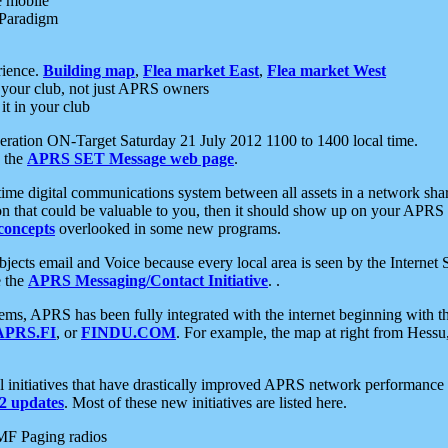
e mobile
 Paradigm
rience.
Building map
,
Flea market East
,
Flea market West
your club, not just APRS owners
it in your club
ration ON-Target Saturday 21 July 2012 1100 to 1400 local time.
e the
APRS SET Message web page
.
l-time digital communications system between all assets in a network sh
ion that could be valuable to you, then it should show up on your APRS
concepts
overlooked in some new programs.
 objects email and Voice because every local area is seen by the Inter
e the
APRS Messaging/Contact Initiative
. .
ms, APRS has been fully integrated with the internet beginning with th
APRS.FI
, or
FINDU.COM
. For example, the map at right from Hes
initiatives that have drastically improved APRS network performance a
 updates
. Most of these new initiatives are listed here.
MF Paging radios