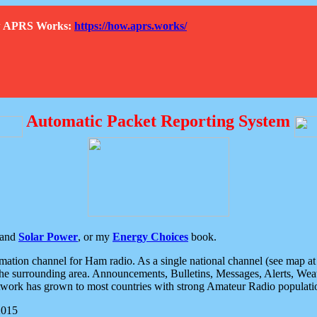
How APRS Works:
https://how.aprs.works/
Automatic Packet Reporting System
and
Solar Power
, or my
Energy Choices
book.
tion channel for Ham radio. As a single national channel (see map at ri
the surrounding area. Announcements, Bulletins, Messages, Alerts, Weath
rk has grown to most countries with strong Amateur Radio populati
2015