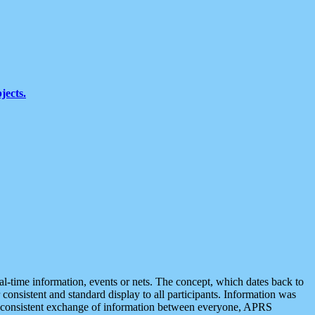
jects.
eal-time information, events or nets. The concept, which dates back to
r consistent and standard display to all participants. Information was
 is consistent exchange of information between everyone, APRS