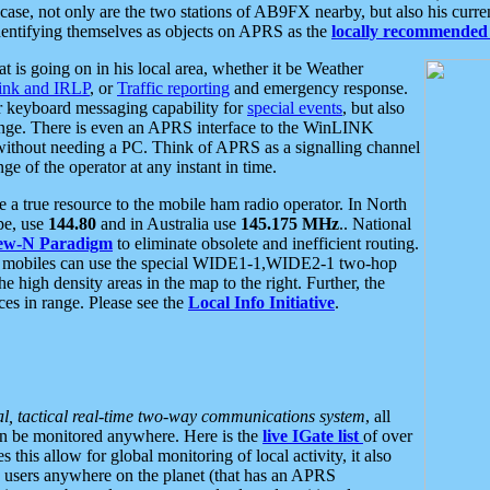
se, not only are the two stations of AB9FX nearby, but also his curren
dentifying themselves as objects on APRS as the
locally recommended 
at is going on in his local area, whether it be Weather
nk and IRLP
, or
Traffic reporting
and emergency response.
or keyboard messaging capability for
special events
, but also
nge. There is even an APRS interface to the WinLINK
 without needing a PC. Think of APRS as a signalling channel
ge of the operator at any instant in time.
 true resource to the mobile ham radio operator. In North
pe, use
144.80
and in Australia use
145.175 MHz
.. National
ew-N Paradigm
to eliminate obsolete and inefficient routing.
h mobiles can use the special WIDE1-1,WIDE2-1 two-hop
e high density areas in the map to the right. Further, the
es in range. Please see the
Local Info Initiative
.
al, tactical real-time two-way communications system
, all
can be monitored anywhere. Here is the
live IGate list
of over
this allow for global monitoring of local activity, it also
users anywhere on the planet (that has an APRS