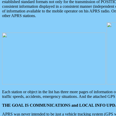
established standard formats not only for the transmission of POSITI
consistent information displayed in a consistent manner (independent o
of information available to the mobile operator on his APRS radio. On
other APRS stations.
Each station or object in the list has three more pages of information
traffic speeds, accidents, emergency situations. And the attached GPS 
THE GOAL IS COMMUNICATIONS and LOCAL INFO UPDA
APRS was never intended to be just a vehicle tracking system (GPS