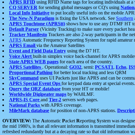
APRS RFID
using RFID Name tags for locating individuals at a
CQ SERVER
for sending global messages or CQ's using
Nation
Local Info Initiative
to put locally useful info on the mobile APR
The New-N Paradigm
is fixing the USA network. See
Southern
APRS Touchtone (APRStt)
shows how to use any DTMF HT to 
Default Parser
(Vicinity Tracking) to make sure every packet heard
Tracker Manifesto
Trackers are also 2-way participants in the n
AFRS
Automatic Frequency Reporting System for rapid amateur 
APRS Email
via the Amateur Satellites
Event and Field Data Entry
using the D7 HT.
Voice Alert
built-in simplex voice back-channel for APRS mobile
State APRS WEB pages
for each area of the country.
APRS Satellites
. Operational:
GO32
, semi:
PCSAT1
,
Echo
,
IS
Proportional Pathing
for better local tracking and less QRM
SkyCommand
uses UI Packets just like APRS and can be com
APRS Special Event Ops
for keypad data entry at special events.
Query the QRZ database
from your HT or mobile!
Worldwide Digipeater maps
by WA8LMF.
APRS-IS Core
and
Tier-2
servers web pages.
National Parks
with APRS coverage.
MileMark database
for position of non-APRS stations.
Descript
OVERVIEW:
The
A
utomatic
P
acket
R
eporting
S
ystem was designed 
the mid 1980's, is that all relevant information is transmitted immediat
refreshed redundantly but at a decaying rate so that old information 