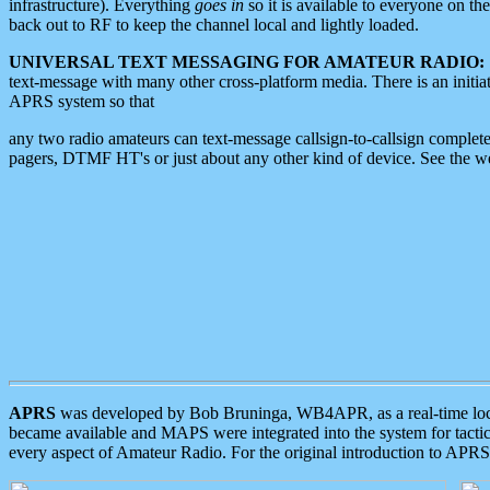
infrastructure). Everything
goes in
so it is available to everyone on th
back out to RF to keep the channel local and lightly loaded.
UNIVERSAL TEXT MESSAGING FOR AMATEUR RADIO:
text-message with many other cross-platform media. There is an initi
APRS system so that
any two radio amateurs can text-message callsign-to-callsign complete
pagers, DTMF HT's or just about any other kind of device. See the 
APRS
was developed by Bob Bruninga, WB4APR, as a real-time local 
became available and MAPS were integrated into the system for tactical
every aspect of Amateur Radio. For the original introduction to APR