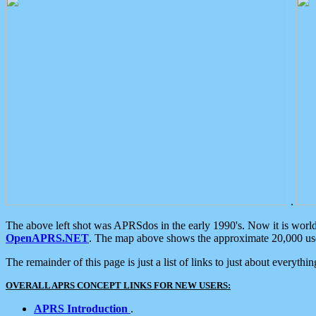
.
The above left shot was APRSdos in the early 1990's. Now it is worl
OpenAPRS.NET
. The map above shows the approximate 20,000 user
The remainder of this page is just a list of links to just about everyth
OVERALL APRS CONCEPT LINKS FOR NEW USERS:
APRS Introduction
.