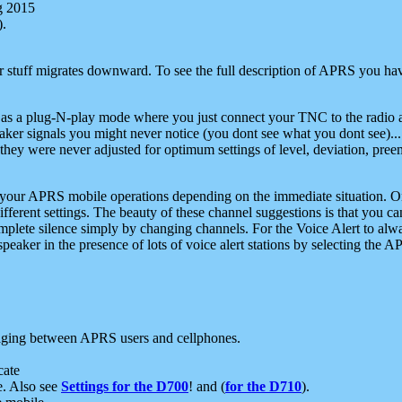
g 2015
).
r stuff migrates downward. To see the full description of APRS you have
 as a plug-N-play mode where you just connect your TNC to the radio a
aker signals you might never notice (you dont see what you dont see)...
they were never adjusted for optimum settings of level, deviation, pree
e your APRS mobile operations depending on the immediate situation. O
ifferent settings. The beauty of these channel suggestions is that you
omplete silence simply by changing channels. For the Voice Alert to alwa
e speaker in the presence of lots of voice alert stations by selecting t
ging between APRS users and cellphones.
cate
e. Also see
Settings for the D700
! and (
for the D710
).