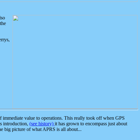
lso
the
rrys,
 immediate value to operations. This really took off when GPS
ts introduction,
(see history)
it has grown to encompass just about
the big picture of what APRS is all about...