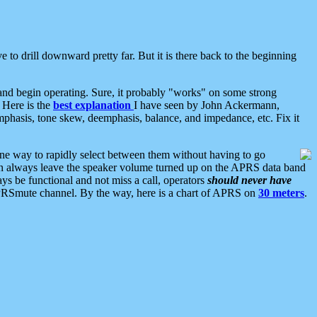
 to drill downward pretty far. But it is there back to the beginning
nd begin operating. Sure, it probably "works" on some strong
 Here is the
best explanation
I have seen by John Ackermann,
mphasis, tone skew, deemphasis, balance, and impedance, etc. Fix it
ne way to rapidly select between them without having to go
 can always leave the speaker volume turned up on the APRS data band
ys be functional and not miss a call, operators
should never have
he APRSmute channel. By the way, here is a chart of APRS on
30 meters
.