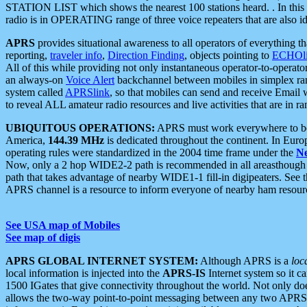
STATION LIST which shows the nearest 100 stations heard. . In this ca
radio is in OPERATING range of three voice repeaters that are also i
APRS
provides situational awareness to all operators of everything th
reporting,
traveler info
,
Direction Finding
, objects pointing to
ECHOli
All of this while providing not only instantaneous operator-to-operat
an always-on
Voice Alert
backchannel between mobiles in simplex ra
system called
APRSlink
, so that mobiles can send and receive Email
to reveal ALL amateur radio resources and live activities that are in ran
UBIQUITOUS OPERATIONS:
APRS must work everywhere to be a
America,
144.39 MHz
is dedicated throughout the continent. In Euro
operating rules were standardized in the 2004 time frame under the
N
Now, only a 2 hop WIDE2-2 path is recommended in all areasthoug
path that takes advantage of nearby WIDE1-1 fill-in digipeaters. See th
APRS channel is a resource to inform everyone of nearby ham resourc
See USA map of Mobiles
See map of digis
APRS GLOBAL INTERNET SYSTEM:
Although APRS is a
loc
local information is injected into the
APRS-IS
Internet system so it 
1500 IGates that give connectivity throughout the world. Not only does 
allows the two-way point-to-point messaging between any two APRS 