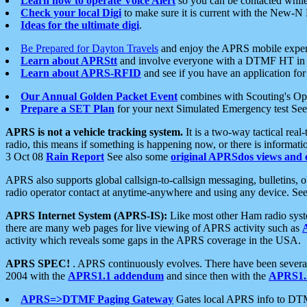
Learn how to operate Voice Alert
so you can be contacted whil
Check your local Digi
to make sure it is current with the New-N
Ideas for the ultimate digi
.
Be Prepared for Dayton Travels
and enjoy the APRS mobile expe
Learn about APRStt
and involve everyone with a DTMF HT in 
Learn about APRS-RFID
and see if you have an application for 
Our Annual Golden Packet Event
combines with Scouting's Ope
Prepare a SET Plan
for your next Simulated Emergency test Se
APRS is not a vehicle tracking system.
It is a two-way tactical rea
radio, this means if something is happening now, or there is informat
3 Oct 08
Rain Report
See also some
original APRSdos views and 
APRS also supports global callsign-to-callsign messaging, bulletins,
radio operator contact at anytime-anywhere and using any device. Se
APRS Internet System (APRS-IS):
Like most other Ham radio syste
there are many web pages for live viewing of APRS activity such as
activity which reveals some gaps in the APRS coverage in the USA.
APRS SPEC!
. APRS continuously evolves. There have been several 
2004 with the
APRS1.1 addendum
and since then with the
APRS1.2
APRS=>DTMF Paging Gateway
Gates local APRS info to DT