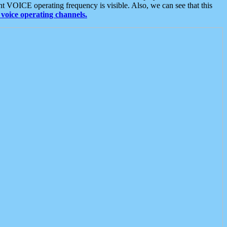
t VOICE operating frequency is visible. Also, we can see that this
voice operating channels.