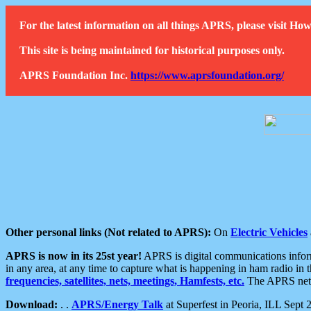
For the latest information on all things APRS, please visit 
This site is being maintained for historical purposes only.
APRS Foundation Inc.
https://www.aprsfoundation.org/
Other personal links (Not related to APRS):
On
Electric Vehicles
APRS is now in its 25st year!
APRS is digital communications informa
in any area, at any time to capture what is happening in ham radio in 
frequencies, satellites, nets, meetings, Hamfests, etc.
The APRS netwo
Download:
. .
APRS/Energy Talk
at Superfest in Peoria, ILL Sept 