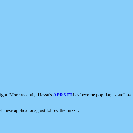
ight. More recently, Hessu's
APRS.FI
has become popular, as well as
 these applications, just follow the links...