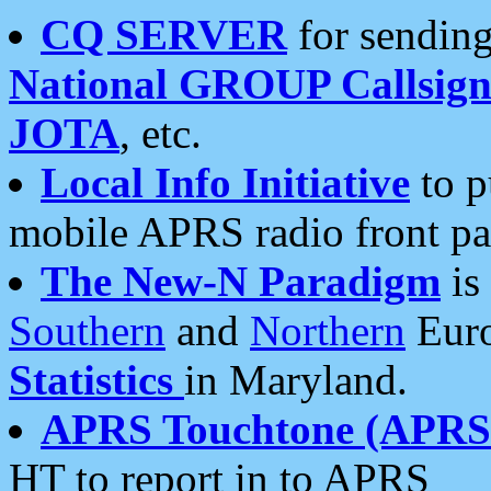
CQ SERVER
for sending
National GROUP Callsign
JOTA
, etc.
Local Info Initiative
to p
mobile APRS radio front pa
The New-N Paradigm
is
Southern
and
Northern
Euro
Statistics
in Maryland.
APRS Touchtone (APRSt
HT to report in to APRS