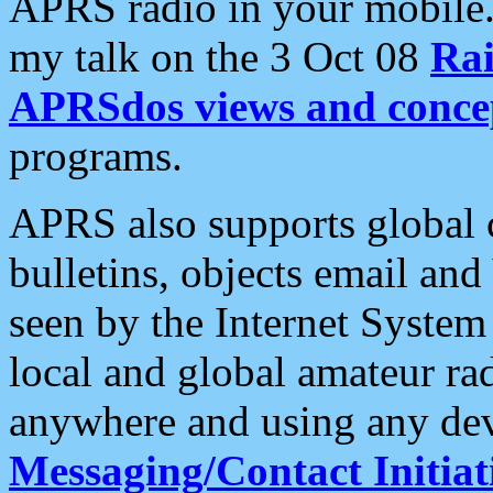
APRS radio in your mobile
my talk on the 3 Oct 08
Rai
APRSdos views and conce
programs.
APRS also supports global c
bulletins, objects email and
seen by the Internet Syste
local and global amateur ra
anywhere and using any dev
Messaging/Contact Initiat