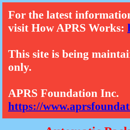
For the latest informatio
visit How APRS Works:
This site is being mainta
only.
APRS Foundation Inc.
https://www.aprsfoundat