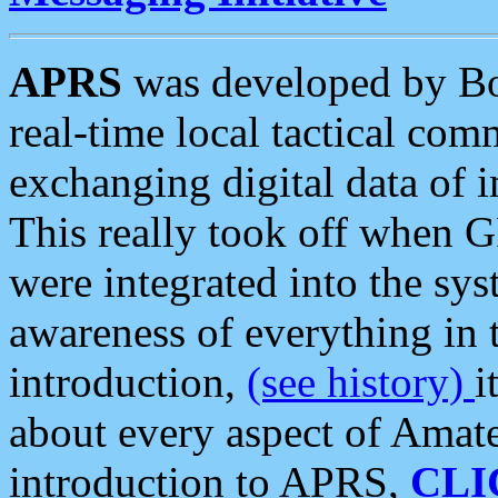
APRS
was developed by B
real-time local tactical co
exchanging digital data of 
This really took off when
were integrated into the syst
awareness of everything in t
introduction,
(see history)
i
about every aspect of Amate
introduction to APRS,
CLI