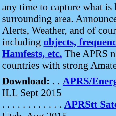
any time to capture what is
surrounding area. Announce
Alerts, Weather, and of cours
including
objects, frequenci
Hamfests, etc.
The APRS ne
countries with strong Amat
Download:
. .
APRS/Energ
ILL Sept 2015
. . . . . . . . . . . .
APRStt Sate
Utah, Aug 2015