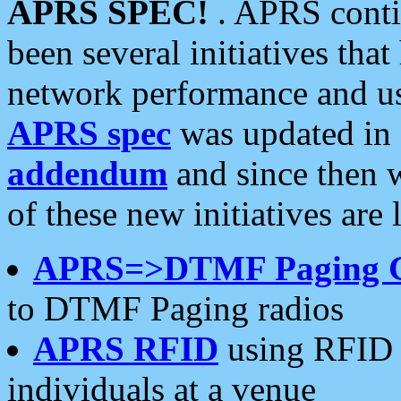
APRS SPEC!
. APRS conti
been several initiatives th
network performance and use
APRS spec
was updated in
addendum
and since then 
of these new initiatives are 
APRS=>DTMF Paging 
to DTMF Paging radios
APRS RFID
using RFID 
individuals at a venue