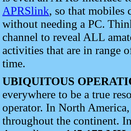
APRSlink
, so that mobiles
without needing a PC. Thin
channel to reveal ALL amate
activities that are in range o
time.
UBIQUITOUS OPERATI
everywhere to be a true res
operator. In North America
throughout the continent. I