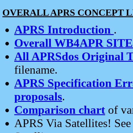
OVERALL APRS CONCEPT L
APRS Introduction
.
Overall WB4APR SIT
All APRSdos Original T
filename.
APRS Specification Erra
proposals
.
Comparison chart
of va
APRS Via Satellites! Se