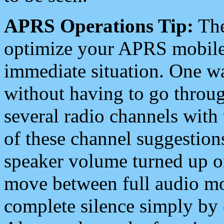
APRS Operations Tip:
The
optimize your APRS mobile
immediate situation. One wa
without having to go throu
several radio channels with 
of these channel suggestions
speaker volume turned up 
move between full audio mo
complete silence simply by 