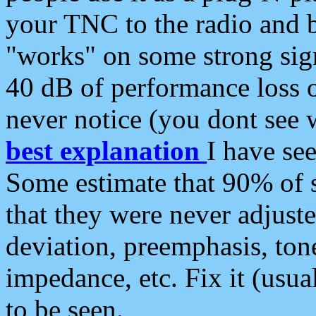
your TNC to the radio and b
"works" on some strong sign
40 dB of performance loss 
never notice (you dont see w
best explanation
I have s
Some estimate that 90% of s
that they were never adjuste
deviation, preemphasis, ton
impedance, etc. Fix it (usual
to be seen.