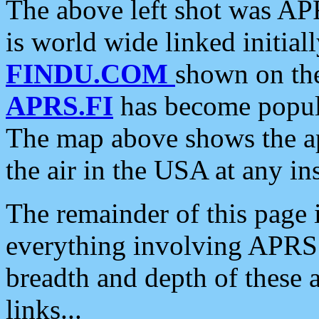
The above left shot was APR
is world wide linked initia
FINDU.COM
shown on the
APRS.FI
has become popula
The map above shows the a
the air in the USA at any ins
The remainder of this page is
everything involving APRS i
breadth and depth of these a
links...