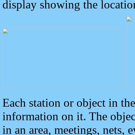
display showing the locatio
Each station or object in th
information on it. The obje
in an area, meetings, nets, 