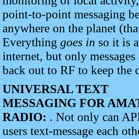
monitoring of local activity
point-to-point messaging 
anywhere on the planet (tha
Everything
goes in
so it is 
internet, but only messages 
back out to RF to keep the c
UNIVERSAL TEXT
MESSAGING FOR AMA
RADIO:
. Not only can A
users text-message each othe