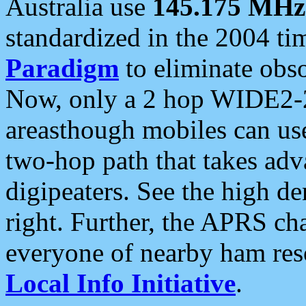
Australia use
145.175 MHz
standardized in the 2004 t
Paradigm
to eliminate obso
Now, only a 2 hop WIDE2-2
areasthough mobiles can u
two-hop path that takes ad
digipeaters. See the high de
right. Further, the APRS cha
everyone of nearby ham reso
Local Info Initiative
.