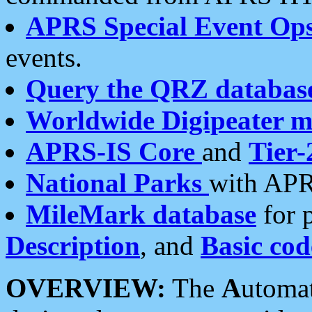
APRS Special Event Op
events.
Query the QRZ databas
Worldwide Digipeater 
APRS-IS Core
and
Tier-
National Parks
with APR
MileMark database
for 
Description
, and
Basic cod
OVERVIEW:
The
A
utoma