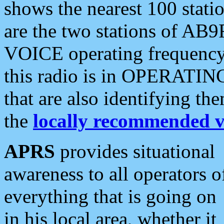
shows the nearest 100 statio
are the two stations of AB9
VOICE operating frequency i
this radio is in OPERATING 
that are also identifying t
the
locally recommended v
APRS
provides situational
awareness to all operators o
everything that is going on
in his local area, whether it