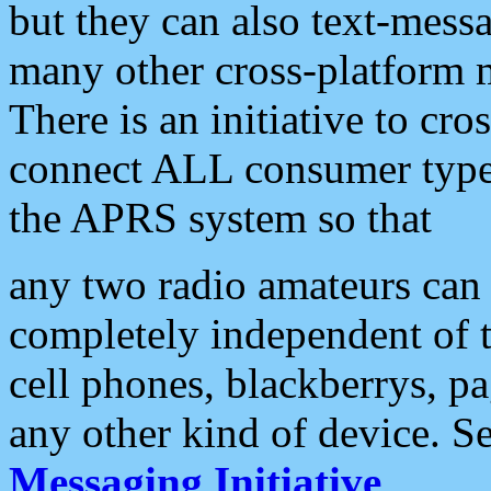
but they can also text-mess
many other cross-platform 
There is an initiative to cro
connect ALL consumer type 
the APRS system so that
any two radio amateurs can 
completely independent of t
cell phones, blackberrys, p
any other kind of device. S
Messaging Initiative