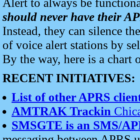
Alert to always be functiona
should never have their 
Instead, they can silence the
of voice alert stations by 
By the way, here is a char
RECENT INITIATIVES:
List of other APRS client
AMTRAK Trackin
Chica
SMSGTE is an SMS/AP
messaging between APRS us