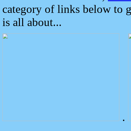
category of links below to 
is all about...
.