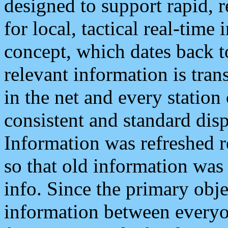
designed to support rapid, 
for local, tactical real-time
concept, which dates back to
relevant information is tra
in the net and every station
consistent and standard displ
Information was refreshed r
so that old information was
info. Since the primary obje
information between everyo