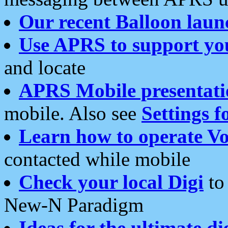
Our recent Balloon laun
Use APRS to support yo
and locate
APRS Mobile presentati
mobile. Also see
Settings f
Learn how to operate Vo
contacted while mobile
Check your local Digi
to 
New-N Paradigm
Ideas for the ultimate di