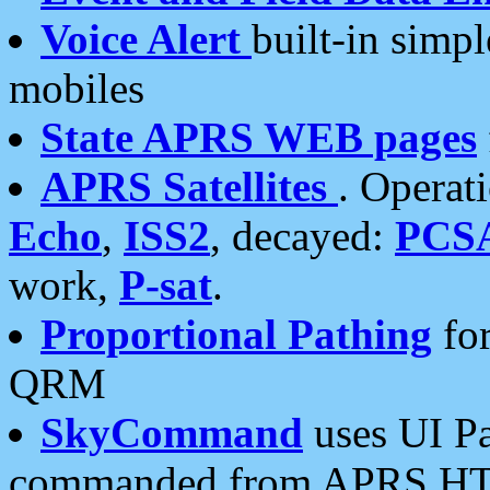
Voice Alert
built-in simp
mobiles
State APRS WEB pages
APRS Satellites
. Operat
Echo
,
ISS2
, decayed:
PCS
work,
P-sat
.
Proportional Pathing
for
QRM
SkyCommand
uses UI Pa
commanded from APRS HT's