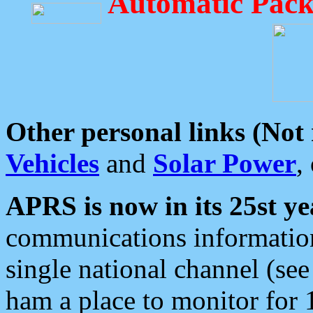
Automatic Pack
Other personal links (Not
Vehicles
and
Solar Power
,
APRS is now in its 25st ye
communications information
single national channel (see
ham a place to monitor for 1