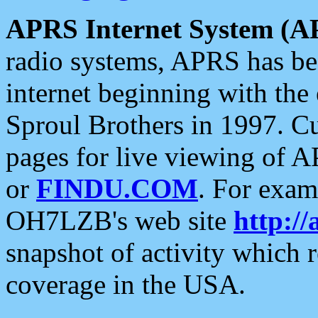
APRS Internet System (A
radio systems, APRS has bee
internet beginning with the
Sproul Brothers in 1997. C
pages for live viewing of A
or
FINDU.COM
. For exam
OH7LZB's web site
http://
snapshot of activity which
coverage in the USA.