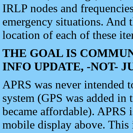
IRLP nodes and frequencies, 
emergency situations. And 
location of each of these it
THE GOAL IS COMMUN
INFO UPDATE, -NOT- 
APRS was never intended to 
system (GPS was added in 
became affordable). APRS 
mobile display above. Thi