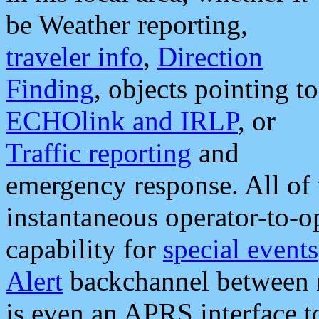
be Weather reporting,
traveler info
,
Direction
Finding
, objects pointing to
ECHOlink and IRLP
, or
Traffic reporting
and
emergency response. All of 
instantaneous operator-to-
capability for
special events
Alert
backchannel between m
is even an APRS interface 