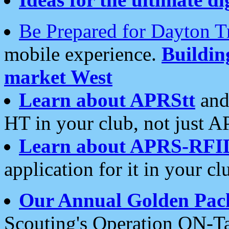
Be Prepared for Dayton T
mobile experience.
Buildi
market West
Learn about APRStt
and
HT in your club, not just 
Learn about APRS-RFI
application for it in your cl
Our Annual Golden Pac
Scouting's Operation ON-Ta