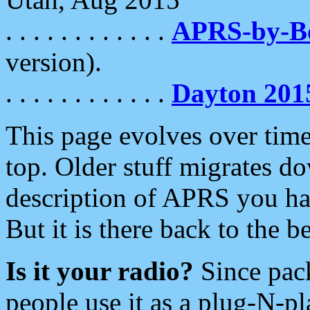
. . . . . . . . . . . .
APRS-by-
version).
. . . . . . . . . . . .
Dayton 201
This page evolves over time.
top. Older stuff migrates d
description of APRS you hav
But it is there back to the 
Is it your radio?
Since pac
people use it as a plug-N-p