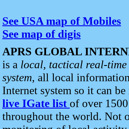
See USA map of Mobiles
See map of digis
APRS GLOBAL INTERN
is a
local, tactical real-ti
system
, all local informatio
Internet system so it can b
live IGate list
of over 1500
throughout the world. Not o