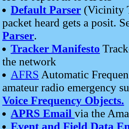
Default Parser
(Vicinity 
packet heard gets a posit. S
Parser
.
Tracker Manifesto
Tracke
the network
AFRS
Automatic Frequenc
amateur radio emergency s
Voice Frequency Objects.
APRS Email
via the Amat
Event and Field Data E