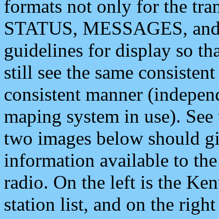
formats not only for the t
STATUS, MESSAGES, and QU
guidelines for display so tha
still see the same consisten
consistent manner (independ
maping system in use). See 
two images below should giv
information available to th
radio. On the left is the 
station list, and on the rig