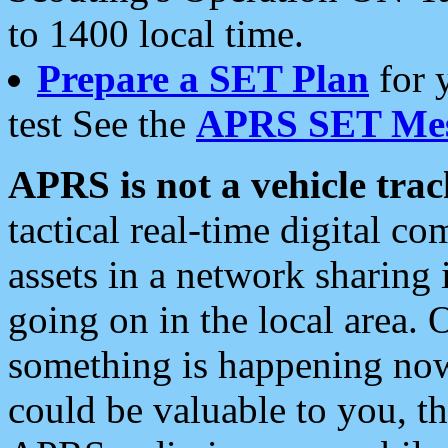
to 1400 local time.
Prepare a SET Plan
for 
test See the
APRS SET Mes
APRS is not a vehicle trac
tactical real-time digital 
assets in a network sharing
going on in the local area. 
something is happening now,
could be valuable to you, t