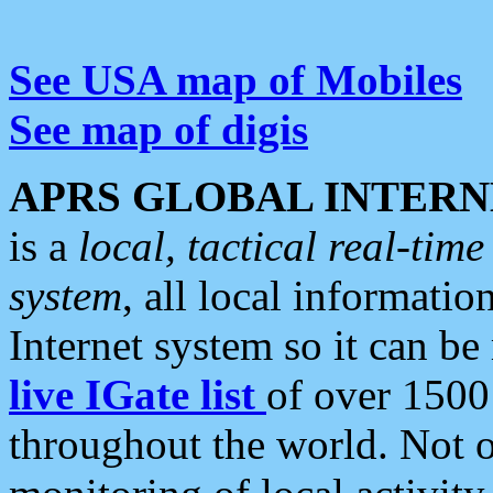
See USA map of Mobiles
See map of digis
APRS GLOBAL INTERN
is a
local, tactical real-ti
system
, all local informatio
Internet system so it can b
live IGate list
of over 1500
throughout the world. Not o