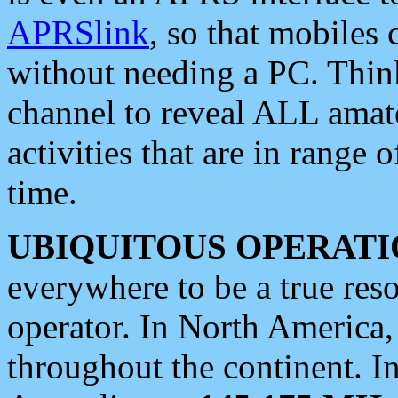
APRSlink
, so that mobiles
without needing a PC. Thin
channel to reveal ALL amate
activities that are in range o
time.
UBIQUITOUS OPERATI
everywhere to be a true res
operator. In North America
throughout the continent. I