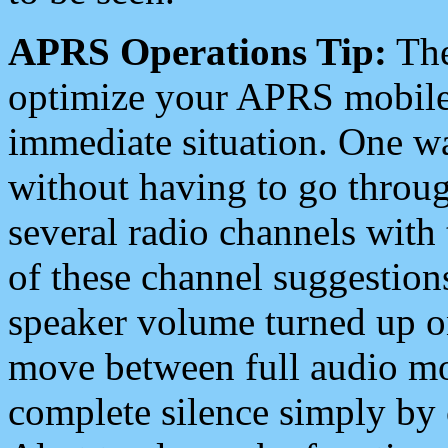
APRS Operations Tip:
The
optimize your APRS mobile
immediate situation. One wa
without having to go throu
several radio channels with 
of these channel suggestions
speaker volume turned up 
move between full audio mo
complete silence simply by 