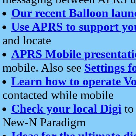
Our recent Balloon laun
Use APRS to support yo
and locate
APRS Mobile presentati
mobile. Also see
Settings f
Learn how to operate Vo
contacted while mobile
Check your local Digi
to 
New-N Paradigm
Ideas for the ultimate di