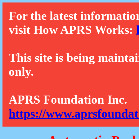
For the latest informatio
visit How APRS Works:
This site is being mainta
only.
APRS Foundation Inc.
https://www.aprsfoundat