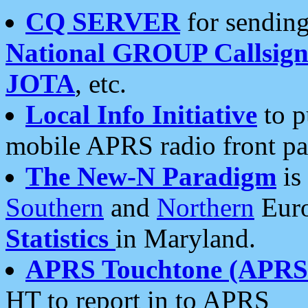
CQ SERVER
for sending
National GROUP Callsign
JOTA
, etc.
Local Info Initiative
to p
mobile APRS radio front pa
The New-N Paradigm
is
Southern
and
Northern
Euro
Statistics
in Maryland.
APRS Touchtone (APRSt
HT to report in to APRS