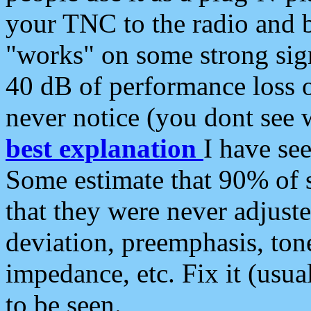
your TNC to the radio and b
"works" on some strong sign
40 dB of performance loss 
never notice (you dont see w
best explanation
I have s
Some estimate that 90% of s
that they were never adjuste
deviation, preemphasis, ton
impedance, etc. Fix it (usual
to be seen.