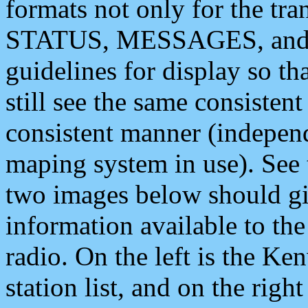
formats not only for the t
STATUS, MESSAGES, and QU
guidelines for display so tha
still see the same consisten
consistent manner (independ
maping system in use). See 
two images below should giv
information available to th
radio. On the left is the 
station list, and on the rig