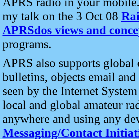
APRS radio in your mobile
my talk on the 3 Oct 08
Rai
APRSdos views and conce
programs.
APRS also supports global c
bulletins, objects email and
seen by the Internet Syste
local and global amateur ra
anywhere and using any dev
Messaging/Contact Initiat