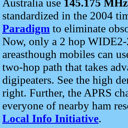
Australia use
145.175 MHz
standardized in the 2004 t
Paradigm
to eliminate obso
Now, only a 2 hop WIDE2-2
areasthough mobiles can u
two-hop path that takes ad
digipeaters. See the high de
right. Further, the APRS cha
everyone of nearby ham reso
Local Info Initiative
.