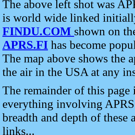
The above left shot was APR
is world wide linked initia
FINDU.COM
shown on the
APRS.FI
has become popula
The map above shows the a
the air in the USA at any ins
The remainder of this page is
everything involving APRS i
breadth and depth of these a
links...