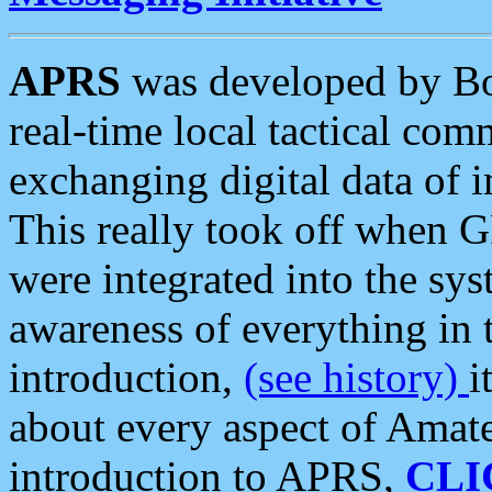
APRS
was developed by B
real-time local tactical co
exchanging digital data of 
This really took off when
were integrated into the syst
awareness of everything in t
introduction,
(see history)
i
about every aspect of Amate
introduction to APRS,
CLI