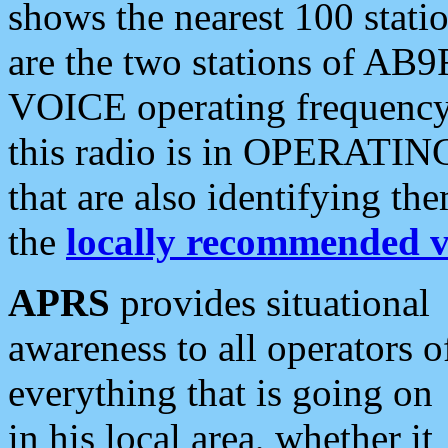
shows the nearest 100 statio
are the two stations of AB9
VOICE operating frequency i
this radio is in OPERATING 
that are also identifying t
the
locally recommended v
APRS
provides situational
awareness to all operators o
everything that is going on
in his local area, whether it