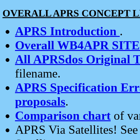
OVERALL APRS CONCEPT L
APRS Introduction
.
Overall WB4APR SIT
All APRSdos Original T
filename.
APRS Specification Erra
proposals
.
Comparison chart
of va
APRS Via Satellites! Se