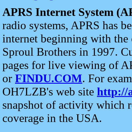
APRS Internet System (A
radio systems, APRS has bee
internet beginning with the
Sproul Brothers in 1997. C
pages for live viewing of A
or
FINDU.COM
. For exam
OH7LZB's web site
http://
snapshot of activity which
coverage in the USA.