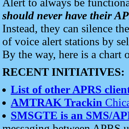
Alert to always be functiona
should never have their 
Instead, they can silence the
of voice alert stations by 
By the way, here is a char
RECENT INITIATIVES:
List of other APRS client
AMTRAK Trackin
Chica
SMSGTE is an SMS/AP
messaging between APRS us