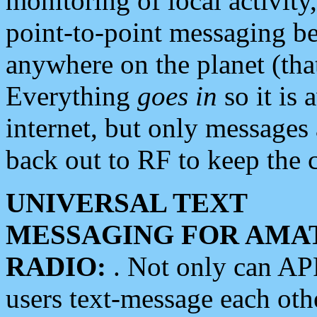
monitoring of local activity
point-to-point messaging 
anywhere on the planet (tha
Everything
goes in
so it is 
internet, but only messages 
back out to RF to keep the c
UNIVERSAL TEXT
MESSAGING FOR AMA
RADIO:
. Not only can A
users text-message each othe