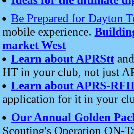
Be Prepared for Dayton T
mobile experience.
Buildi
market West
Learn about APRStt
and
HT in your club, not just 
Learn about APRS-RFI
application for it in your cl
Our Annual Golden Pac
Scouting's Operation ON-Ta