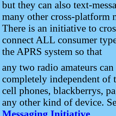
but they can also text-mess
many other cross-platform 
There is an initiative to cro
connect ALL consumer type 
the APRS system so that
any two radio amateurs can 
completely independent of t
cell phones, blackberrys, p
any other kind of device. S
Messaging Initiative