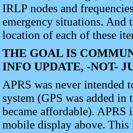
IRLP nodes and frequencies, 
emergency situations. And 
location of each of these it
THE GOAL IS COMMUN
INFO UPDATE, -NOT- 
APRS was never intended to 
system (GPS was added in 
became affordable). APRS 
mobile display above. Thi