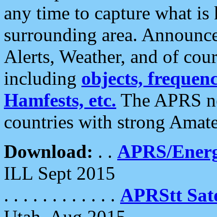
any time to capture what is
surrounding area. Announce
Alerts, Weather, and of cours
including
objects, frequenci
Hamfests, etc.
The APRS ne
countries with strong Amat
Download:
. .
APRS/Energ
ILL Sept 2015
. . . . . . . . . . . .
APRStt Sate
Utah, Aug 2015