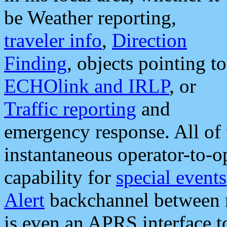
be Weather reporting,
traveler info
,
Direction
Finding
, objects pointing to
ECHOlink and IRLP
, or
Traffic reporting
and
emergency response. All of 
instantaneous operator-to-
capability for
special events
Alert
backchannel between m
is even an APRS interface 