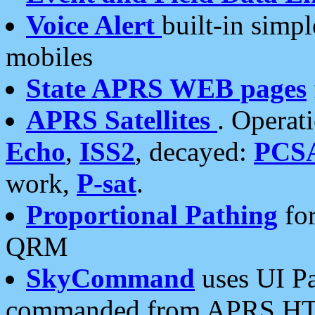
Voice Alert
built-in simp
mobiles
State APRS WEB pages
APRS Satellites
. Operat
Echo
,
ISS2
, decayed:
PCS
work,
P-sat
.
Proportional Pathing
for
QRM
SkyCommand
uses UI Pa
commanded from APRS HT's