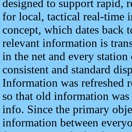
designed to support rapid, 
for local, tactical real-time
concept, which dates back to
relevant information is tra
in the net and every station
consistent and standard displ
Information was refreshed r
so that old information was
info. Since the primary obje
information between everyo