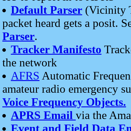
Default Parser
(Vicinity 
packet heard gets a posit. S
Parser
.
Tracker Manifesto
Tracke
the network
AFRS
Automatic Frequenc
amateur radio emergency s
Voice Frequency Objects.
APRS Email
via the Amat
Event and Field Data E