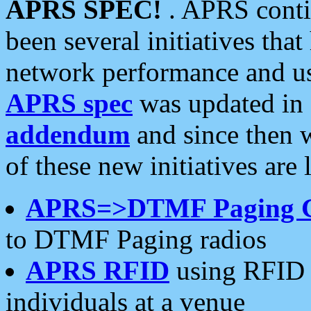
APRS SPEC!
. APRS conti
been several initiatives th
network performance and use
APRS spec
was updated in
addendum
and since then 
of these new initiatives are 
APRS=>DTMF Paging 
to DTMF Paging radios
APRS RFID
using RFID 
individuals at a venue