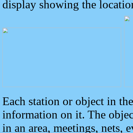
display showing the locatio
Each station or object in th
information on it. The obje
in an area, meetings, nets, 