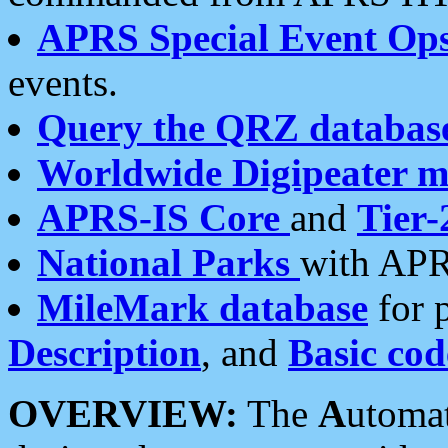
APRS Special Event Op
events.
Query the QRZ databas
Worldwide Digipeater 
APRS-IS Core
and
Tier-
National Parks
with APR
MileMark database
for 
Description
, and
Basic cod
OVERVIEW:
The
A
utoma