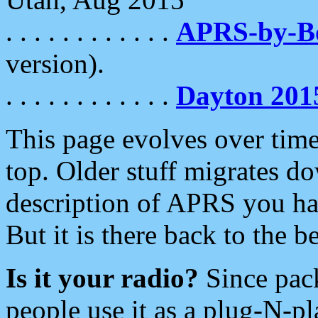
. . . . . . . . . . . .
APRS-by-
version).
. . . . . . . . . . . .
Dayton 201
This page evolves over time.
top. Older stuff migrates d
description of APRS you hav
But it is there back to the 
Is it your radio?
Since pac
people use it as a plug-N-p