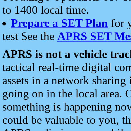
to 1400 local time.
Prepare a SET Plan
for 
test See the
APRS SET Mes
APRS is not a vehicle trac
tactical real-time digital 
assets in a network sharing
going on in the local area. 
something is happening now,
could be valuable to you, t