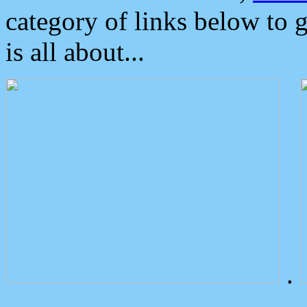
category of links below to 
is all about...
.