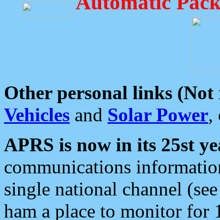
Automatic Pack
Other personal links (Not
Vehicles
and
Solar Power
,
APRS is now in its 25st ye
communications information
single national channel (see
ham a place to monitor for 1