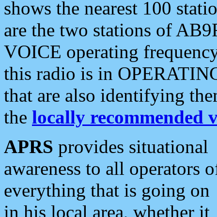
shows the nearest 100 statio
are the two stations of AB9
VOICE operating frequency i
this radio is in OPERATING 
that are also identifying t
the
locally recommended v
APRS
provides situational
awareness to all operators o
everything that is going on
in his local area, whether it