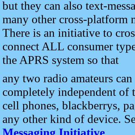
but they can also text-mess
many other cross-platform 
There is an initiative to cro
connect ALL consumer type 
the APRS system so that
any two radio amateurs can 
completely independent of t
cell phones, blackberrys, p
any other kind of device. S
Messaging Initiative