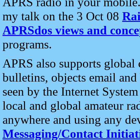
APRS radio in your mobile
my talk on the 3 Oct 08
Rai
APRSdos views and conce
programs.
APRS also supports global c
bulletins, objects email and
seen by the Internet Syste
local and global amateur ra
anywhere and using any dev
Messaging/Contact Initiat