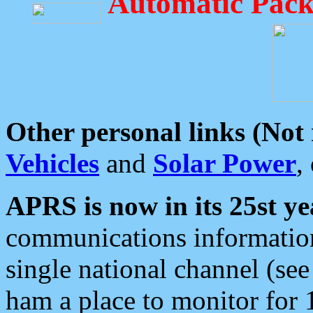
Automatic Pack
Other personal links (Not
Vehicles
and
Solar Power
,
APRS is now in its 25st ye
communications information
single national channel (see
ham a place to monitor for 1