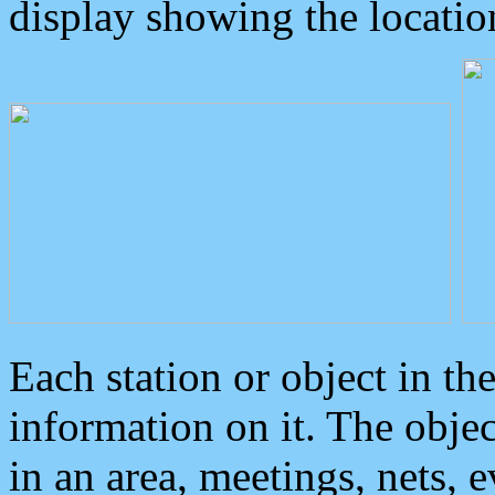
display showing the locatio
Each station or object in th
information on it. The obje
in an area, meetings, nets, 