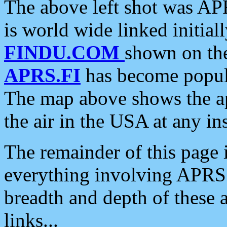
The above left shot was APR
is world wide linked initia
FINDU.COM
shown on the
APRS.FI
has become popula
The map above shows the a
the air in the USA at any ins
The remainder of this page is
everything involving APRS i
breadth and depth of these a
links...