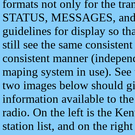
formats not only for the t
STATUS, MESSAGES, and QU
guidelines for display so tha
still see the same consisten
consistent manner (independ
maping system in use). See 
two images below should giv
information available to th
radio. On the left is the 
station list, and on the rig