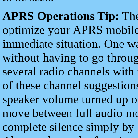
APRS Operations Tip:
The
optimize your APRS mobile
immediate situation. One wa
without having to go throu
several radio channels with 
of these channel suggestions
speaker volume turned up 
move between full audio mo
complete silence simply by 