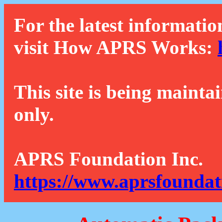
For the latest informatio
visit How APRS Works:
This site is being mainta
only.
APRS Foundation Inc.
https://www.aprsfoundat