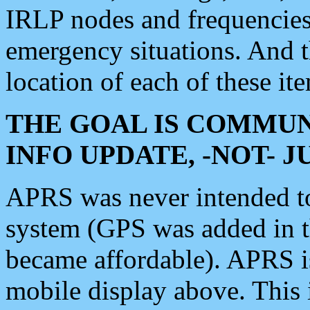
IRLP nodes and frequencies, 
emergency situations. And 
location of each of these it
THE GOAL IS COMMUN
INFO UPDATE, -NOT- 
APRS was never intended to 
system (GPS was added in 
became affordable). APRS 
mobile display above. Thi