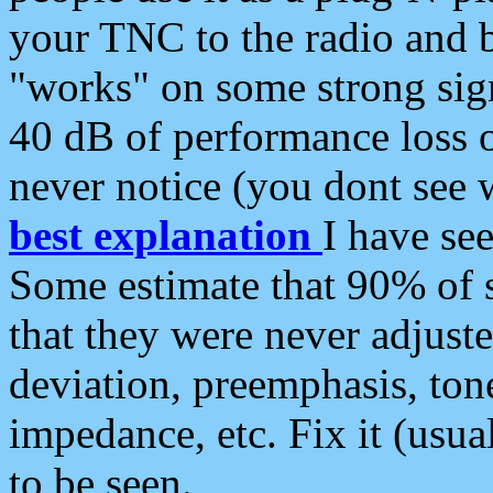
your TNC to the radio and b
"works" on some strong sign
40 dB of performance loss 
never notice (you dont see w
best explanation
I have s
Some estimate that 90% of s
that they were never adjuste
deviation, preemphasis, ton
impedance, etc. Fix it (usual
to be seen.