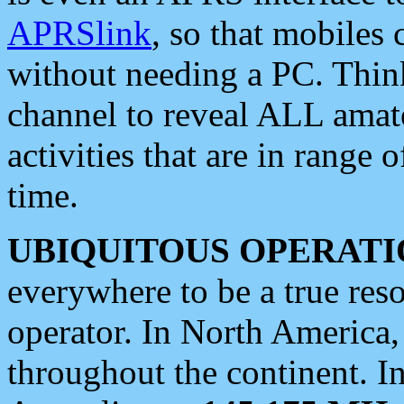
APRSlink
, so that mobiles
without needing a PC. Thin
channel to reveal ALL amate
activities that are in range o
time.
UBIQUITOUS OPERATI
everywhere to be a true res
operator. In North America
throughout the continent. I