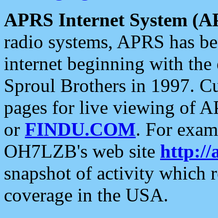
APRS Internet System (A
radio systems, APRS has bee
internet beginning with the
Sproul Brothers in 1997. C
pages for live viewing of A
or
FINDU.COM
. For exam
OH7LZB's web site
http://
snapshot of activity which
coverage in the USA.