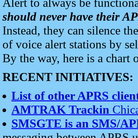
Alert to always be functiona
should never have their 
Instead, they can silence the
of voice alert stations by 
By the way, here is a char
RECENT INITIATIVES:
List of other APRS client
AMTRAK Trackin
Chica
SMSGTE is an SMS/AP
messaging between APRS us