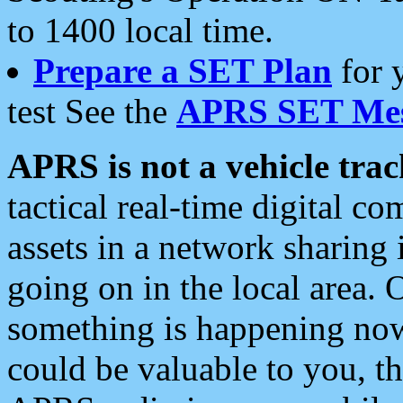
to 1400 local time.
Prepare a SET Plan
for 
test See the
APRS SET Mes
APRS is not a vehicle trac
tactical real-time digital 
assets in a network sharing
going on in the local area. 
something is happening now,
could be valuable to you, t