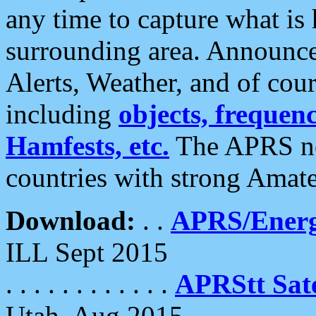
any time to capture what is
surrounding area. Announce
Alerts, Weather, and of cours
including
objects, frequenci
Hamfests, etc.
The APRS ne
countries with strong Amat
Download:
. .
APRS/Energ
ILL Sept 2015
. . . . . . . . . . . .
APRStt Sate
Utah, Aug 2015