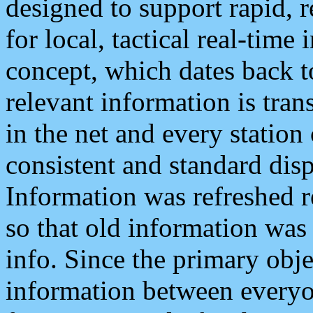
designed to support rapid, 
for local, tactical real-time
concept, which dates back to
relevant information is tra
in the net and every station
consistent and standard displ
Information was refreshed r
so that old information was
info. Since the primary obje
information between everyo