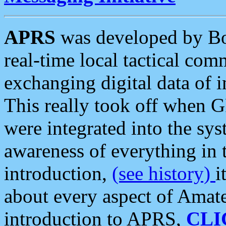
APRS
was developed by B
real-time local tactical co
exchanging digital data of 
This really took off when
were integrated into the syst
awareness of everything in t
introduction,
(see history)
i
about every aspect of Amate
introduction to APRS,
CLI