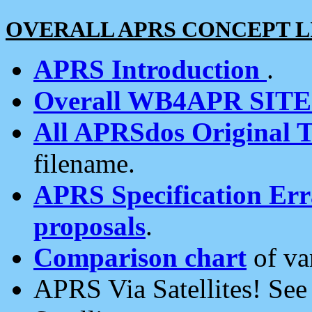
OVERALL APRS CONCEPT L
APRS Introduction
.
Overall WB4APR SIT
All APRSdos Original T
filename.
APRS Specification Erra
proposals
.
Comparison chart
of va
APRS Via Satellites! Se