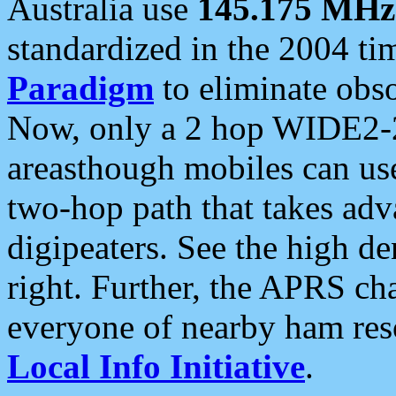
Australia use
145.175 MHz
standardized in the 2004 t
Paradigm
to eliminate obso
Now, only a 2 hop WIDE2-2
areasthough mobiles can u
two-hop path that takes ad
digipeaters. See the high de
right. Further, the APRS cha
everyone of nearby ham reso
Local Info Initiative
.