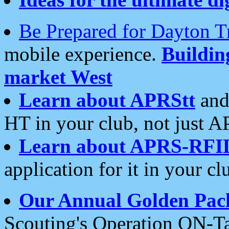
Be Prepared for Dayton T
mobile experience.
Buildi
market West
Learn about APRStt
and
HT in your club, not just 
Learn about APRS-RFI
application for it in your cl
Our Annual Golden Pac
Scouting's Operation ON-Ta