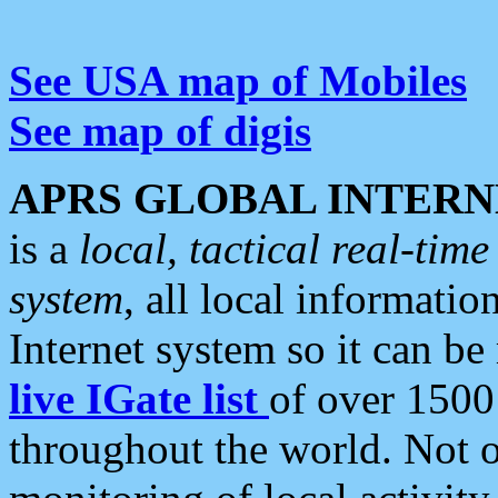
See USA map of Mobiles
See map of digis
APRS GLOBAL INTERN
is a
local, tactical real-ti
system
, all local informatio
Internet system so it can b
live IGate list
of over 1500
throughout the world. Not o