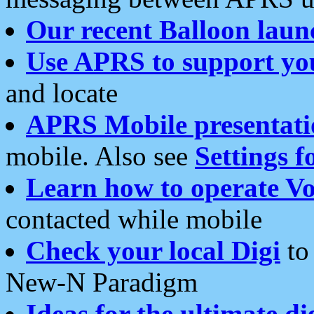
Our recent Balloon laun
Use APRS to support yo
and locate
APRS Mobile presentati
mobile. Also see
Settings f
Learn how to operate Vo
contacted while mobile
Check your local Digi
to 
New-N Paradigm
Ideas for the ultimate di