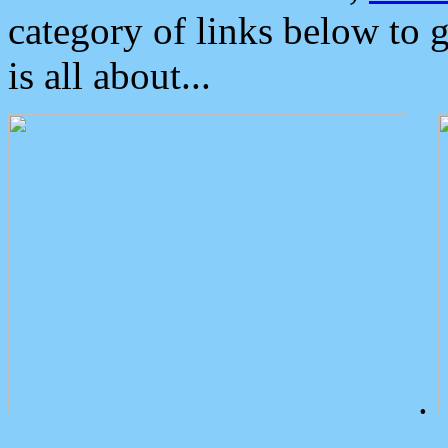
category of links below to 
is all about...
.