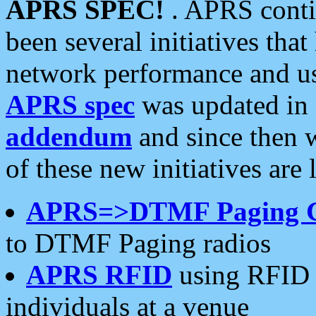
APRS SPEC!
. APRS conti
been several initiatives th
network performance and use
APRS spec
was updated in
addendum
and since then 
of these new initiatives are 
APRS=>DTMF Paging 
to DTMF Paging radios
APRS RFID
using RFID 
individuals at a venue