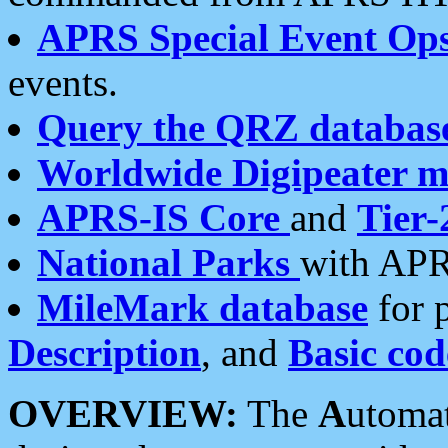
APRS Special Event Op
events.
Query the QRZ databas
Worldwide Digipeater 
APRS-IS Core
and
Tier-
National Parks
with APR
MileMark database
for 
Description
, and
Basic cod
OVERVIEW:
The
A
utoma