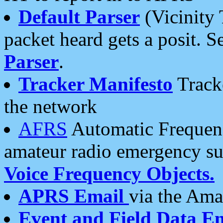
Default Parser
(Vicinity 
packet heard gets a posit. S
Parser
.
Tracker Manifesto
Tracke
the network
AFRS
Automatic Frequenc
amateur radio emergency s
Voice Frequency Objects.
APRS Email
via the Amat
Event and Field Data E