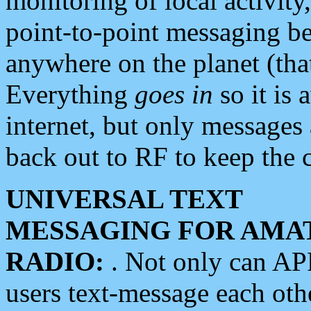
monitoring of local activity
point-to-point messaging 
anywhere on the planet (tha
Everything
goes in
so it is 
internet, but only messages 
back out to RF to keep the c
UNIVERSAL TEXT
MESSAGING FOR AMA
RADIO:
. Not only can A
users text-message each othe