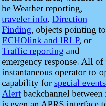
be Weather reporting,
traveler info
,
Direction
Finding
, objects pointing to
ECHOlink and IRLP
, or
Traffic reporting
and
emergency response. All of 
instantaneous operator-to-
capability for
special events
Alert
backchannel between m
is even an APRS interface 