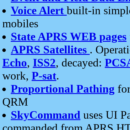
Voice Alert
built-in simp
mobiles
State APRS WEB pages
APRS Satellites
. Operat
Echo
,
ISS2
, decayed:
PCS
work,
P-sat
.
Proportional Pathing
for
QRM
SkyCommand
uses UI Pa
commanded from APRS HT's