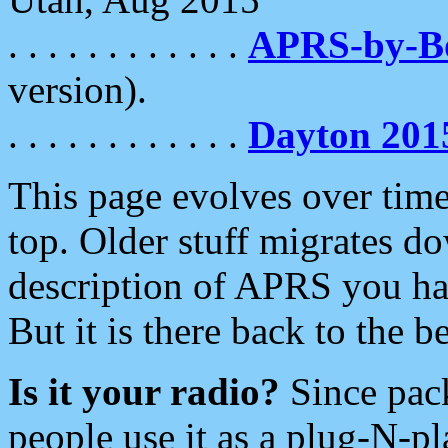
. . . . . . . . . . . .
APRS-by-
version).
. . . . . . . . . . . .
Dayton 201
This page evolves over time.
top. Older stuff migrates d
description of APRS you hav
But it is there back to the 
Is it your radio?
Since pac
people use it as a plug-N-p