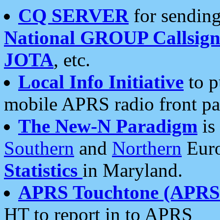
CQ SERVER
for sending
National GROUP Callsign
JOTA
, etc.
Local Info Initiative
to p
mobile APRS radio front pa
The New-N Paradigm
is
Southern
and
Northern
Euro
Statistics
in Maryland.
APRS Touchtone (APRSt
HT to report in to APRS