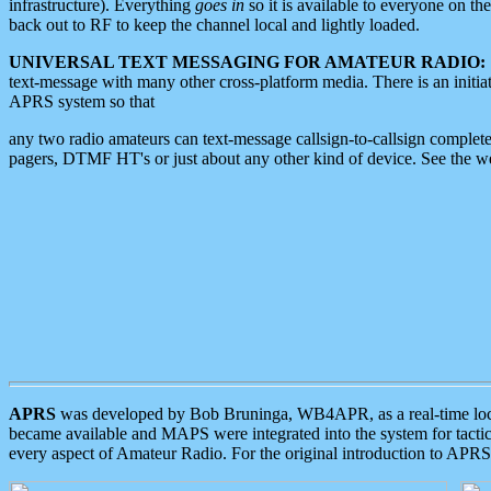
infrastructure). Everything
goes in
so it is available to everyone on th
back out to RF to keep the channel local and lightly loaded.
UNIVERSAL TEXT MESSAGING FOR AMATEUR RADIO:
text-message with many other cross-platform media. There is an initi
APRS system so that
any two radio amateurs can text-message callsign-to-callsign complete
pagers, DTMF HT's or just about any other kind of device. See the 
APRS
was developed by Bob Bruninga, WB4APR, as a real-time local 
became available and MAPS were integrated into the system for tactical
every aspect of Amateur Radio. For the original introduction to APR