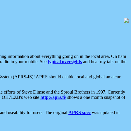
aring information about everything going on in the local area. On ham
 radio in your mobile. See
typical oversights
and hear my talk on the
net System (APRS-IS)! APRS should enable local and global amateur
e efforts of Steve Dimse and the Sproul Brothers in 1997. Currently
su, OH7LZB's web site
http://aprs.fi/
shows a one month snapshot of
nd useability for users. The original
APRS spec
was updated in