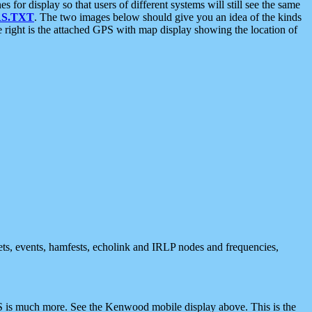
 display so that users of different systems will still see the same
S.TXT
. The two images below should give you an idea of the kinds
e right is the attached GPS with map display showing the location of
nets, events, hamfests, echolink and IRLP nodes and frequencies,
 is much more. See the Kenwood mobile display above. This is the