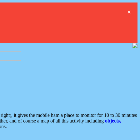
×
ght), it gives the mobile ham a place to monitor for 10 to 30 minutes
er, and of course a map of all this activity including
objects,
ons.