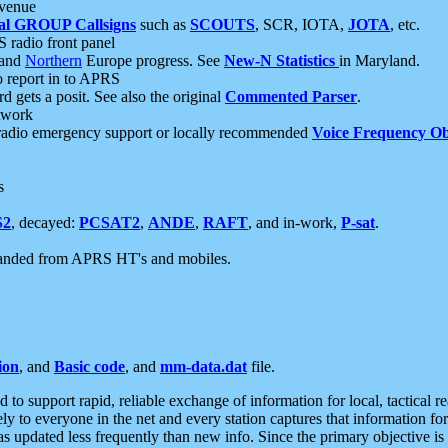
 venue
al GROUP Callsigns
such as
SCOUTS
, SCR, IOTA,
JOTA
, etc.
S radio front panel
and
Northern
Europe progress. See
New-N Statistics
in Maryland.
report in to APRS
 gets a posit. See also the original
Commented Parser
.
etwork
radio emergency support or locally recommended
Voice Frequency Ob
s
S2
, decayed:
PCSAT2
,
ANDE
,
RAFT
, and in-work,
P-sat
.
manded from APRS HT's and mobiles.
ion
, and
Basic code
, and
mm-data.dat
file.
to support rapid, reliable exchange of information for local, tactical r
ely to everyone in the net and every station captures that information fo
was updated less frequently than new info. Since the primary objective