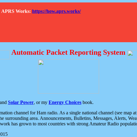
How APRS Works:
https://how.aprs.works/
Automatic Packet Reporting System
and
Solar Power
, or my
Energy Choices
book.
tion channel for Ham radio. As a single national channel (see map at ri
the surrounding area. Announcements, Bulletins, Messages, Alerts, Weath
rk has grown to most countries with strong Amateur Radio populati
2015