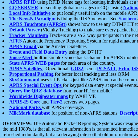
APRS RFID
using RFID Name tags for locating individuals at a
CQ SERVER
for sending global messages or CQ's using
Nation
Local Info Initiative
to put locally useful info on the mobile APR
The New-N Paradigm
is fixing the USA network. See
Southern
APRS Touchtone (APRStt)
shows how to use any DTMF HT to 
Default Parser
(Vicinity Tracking) to make sure every packet heard
Tracker Manifesto
Trackers are also 2-way participants in the n
AFRS
Automatic Frequency Reporting System for rapid amateur 
APRS Email
via the Amateur Satellites
Event and Field Data Entry
using the D7 HT.
Voice Alert
built-in simplex voice back-channel for APRS mobile
State APRS WEB pages
for each area of the country.
APRS Satellites
. Operational:
GO32
, semi:
PCSAT1
,
Echo
,
IS
Proportional Pathing
for better local tracking and less QRM
SkyCommand
uses UI Packets just like APRS and can be com
APRS Special Event Ops
for keypad data entry at special events.
Query the QRZ database
from your HT or mobile!
Worldwide Digipeater maps
by WA8LMF.
APRS-IS Core
and
Tier-2
servers web pages.
National Parks
with APRS coverage.
MileMark database
for position of non-APRS stations.
Descript
OVERVIEW:
The
A
utomatic
P
acket
R
eporting
S
ystem was designed 
the mid 1980's, is that all relevant information is transmitted immediat
refreshed redundantly but at a decaying rate so that old information 