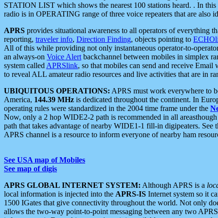
STATION LIST which shows the nearest 100 stations heard. . In this ca
radio is in OPERATING range of three voice repeaters that are also i
APRS
provides situational awareness to all operators of everything th
reporting,
traveler info
,
Direction Finding
, objects pointing to
ECHOli
All of this while providing not only instantaneous operator-to-operat
an always-on
Voice Alert
backchannel between mobiles in simplex ra
system called
APRSlink
, so that mobiles can send and receive Email
to reveal ALL amateur radio resources and live activities that are in ran
UBIQUITOUS OPERATIONS:
APRS must work everywhere to be a
America,
144.39 MHz
is dedicated throughout the continent. In Euro
operating rules were standardized in the 2004 time frame under the
N
Now, only a 2 hop WIDE2-2 path is recommended in all areasthoug
path that takes advantage of nearby WIDE1-1 fill-in digipeaters. See th
APRS channel is a resource to inform everyone of nearby ham resourc
See USA map of Mobiles
See map of digis
APRS GLOBAL INTERNET SYSTEM:
Although APRS is a
loc
local information is injected into the
APRS-IS
Internet system so it 
1500 IGates that give connectivity throughout the world. Not only does 
allows the two-way point-to-point messaging between any two APRS 