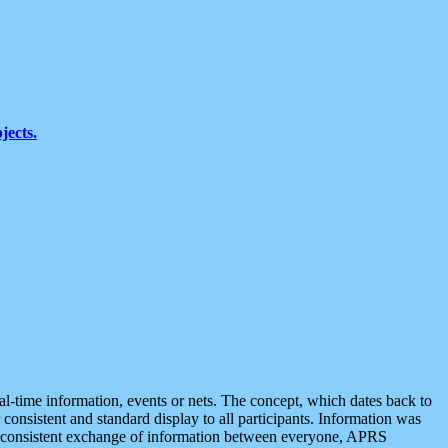
jects.
eal-time information, events or nets. The concept, which dates back to
r consistent and standard display to all participants. Information was
 is consistent exchange of information between everyone, APRS