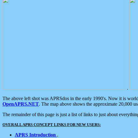
.
The above left shot was APRSdos in the early 1990's. Now it is worl
OpenAPRS.NET
. The map above shows the approximate 20,000 user
The remainder of this page is just a list of links to just about everyth
OVERALL APRS CONCEPT LINKS FOR NEW USERS:
APRS Introduction
.