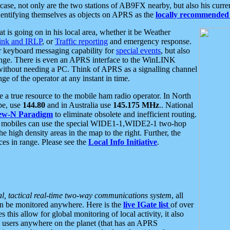
se, not only are the two stations of AB9FX nearby, but also his curren
dentifying themselves as objects on APRS as the
locally recommended 
at is going on in his local area, whether it be Weather
nk and IRLP
, or
Traffic reporting
and emergency response.
or keyboard messaging capability for
special events
, but also
nge. There is even an APRS interface to the WinLINK
 without needing a PC. Think of APRS as a signalling channel
ge of the operator at any instant in time.
 true resource to the mobile ham radio operator. In North
pe, use
144.80
and in Australia use
145.175 MHz
.. National
ew-N Paradigm
to eliminate obsolete and inefficient routing.
h mobiles can use the special WIDE1-1,WIDE2-1 two-hop
e high density areas in the map to the right. Further, the
es in range. Please see the
Local Info Initiative
.
al, tactical real-time two-way communications system
, all
can be monitored anywhere. Here is the
live IGate list
of over
this allow for global monitoring of local activity, it also
users anywhere on the planet (that has an APRS