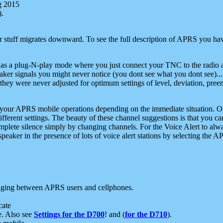
g 2015
).
r stuff migrates downward. To see the full description of APRS you have
 as a plug-N-play mode where you just connect your TNC to the radio a
aker signals you might never notice (you dont see what you dont see)...
they were never adjusted for optimum settings of level, deviation, pree
e your APRS mobile operations depending on the immediate situation. O
ifferent settings. The beauty of these channel suggestions is that you
omplete silence simply by changing channels. For the Voice Alert to alwa
e speaker in the presence of lots of voice alert stations by selecting t
ging between APRS users and cellphones.
cate
e. Also see
Settings for the D700
! and (
for the D710
).