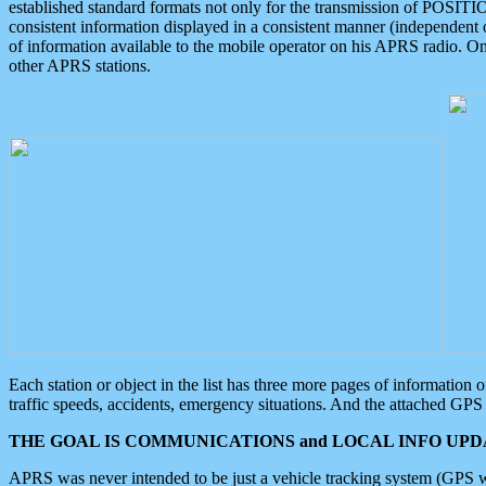
established standard formats not only for the transmission of POSITI
consistent information displayed in a consistent manner (independent o
of information available to the mobile operator on his APRS radio. On
other APRS stations.
Each station or object in the list has three more pages of information
traffic speeds, accidents, emergency situations. And the attached GPS 
THE GOAL IS COMMUNICATIONS and LOCAL INFO UPDA
APRS was never intended to be just a vehicle tracking system (GPS