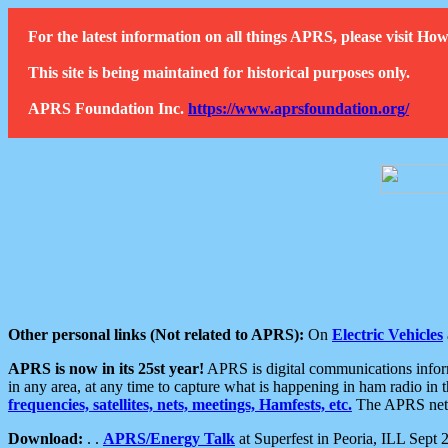
For the latest information on all things APRS, please visit 
This site is being maintained for historical purposes only.
APRS Foundation Inc.
https://www.aprsfoundation.org/
Other personal links (Not related to APRS):
On
Electric Vehicles
APRS is now in its 25st year!
APRS is digital communications informa
in any area, at any time to capture what is happening in ham radio in 
frequencies, satellites, nets, meetings, Hamfests, etc.
The APRS netwo
Download:
. .
APRS/Energy Talk
at Superfest in Peoria, ILL Sept 