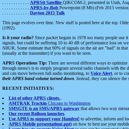
. . . . . . . . . . . .
APRStt Satellite
QIKCOM-2, presented in Utah, Au
. . . . . . . . . . . .
APRS-by-Bob
Powerpoint (8 Mb) (Feb 2015 version
. . . . . . . . . . . .
Dayton 2015 Talk
This page evolves over time. New stuff is posted here at the top. Olde
(1992).
Is it your radio?
Since packet begain in 1978 too many people use it
signals, but could be suffering 10 to 40 dB of performance loss on we
N8UR. Some estimate that 90% of signals on the air are "bad" in that 
(usually at the transmitter) if you want to be seen.
APRS Operations Tip:
There are several different ways to optimiz
through menu's is to simply program several radio channels with the d
and can move between full audio monitoring, to
Voice Alert
, or to c
their APRS band volume turned down
. Instead, they can silence th
RECENT INITIATIVES:
List of other APRS clients.
.
AMTRAK Trackin
Chicago to Washington
SMSGTE is an SMS/APRS gateway
that allows two way messa
Our recent Balloon launches
.
Use APRS to support your Hamfest!
to advertise, inform and lo
APRS Mobile presentation(.ppt)
on how to best use your mobil