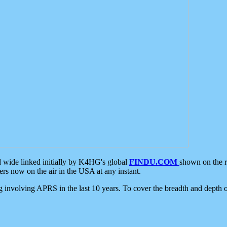
d wide linked initially by K4HG's global
FINDU.COM
shown on the r
s now on the air in the USA at any instant.
ing involving APRS in the last 10 years. To cover the breadth and depth of