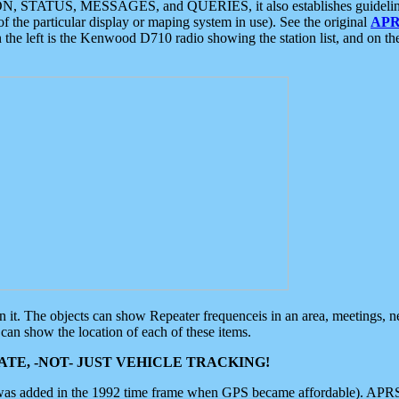
ON, STATUS, MESSAGES, and QUERIES, it also establishes guidelines for
f the particular display or maping system in use). See the original
APR
 the left is the Kenwood D710 radio showing the station list, and on th
 on it. The objects can show Repeater frequenceis in an area, meetings, 
can show the location of each of these items.
TE, -NOT- JUST VEHICLE TRACKING!
 was added in the 1992 time frame when GPS became affordable). APRS