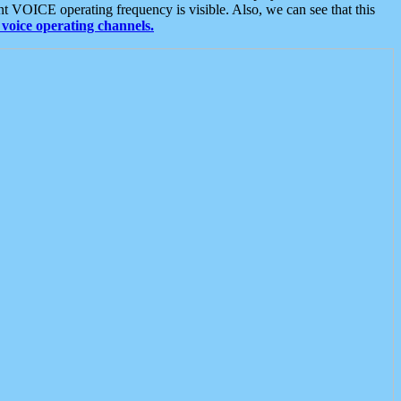
t VOICE operating frequency is visible. Also, we can see that this
voice operating channels.