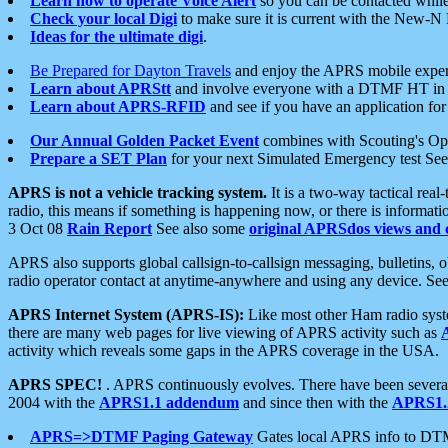
Learn how to operate Voice Alert
so you can be contacted whil
Check your local Digi
to make sure it is current with the New-N
Ideas for the ultimate digi
.
Be Prepared for Dayton Travels
and enjoy the APRS mobile expe
Learn about APRStt
and involve everyone with a DTMF HT in 
Learn about APRS-RFID
and see if you have an application for 
Our Annual Golden Packet Event
combines with Scouting's Ope
Prepare a SET Plan
for your next Simulated Emergency test Se
APRS is not a vehicle tracking system.
It is a two-way tactical rea
radio, this means if something is happening now, or there is informat
3 Oct 08
Rain Report
See also some
original APRSdos views and 
APRS also supports global callsign-to-callsign messaging, bulletins,
radio operator contact at anytime-anywhere and using any device. Se
APRS Internet System (APRS-IS):
Like most other Ham radio syste
there are many web pages for live viewing of APRS activity such as
activity which reveals some gaps in the APRS coverage in the USA.
APRS SPEC!
. APRS continuously evolves. There have been several 
2004 with the
APRS1.1 addendum
and since then with the
APRS1.2
APRS=>DTMF Paging Gateway
Gates local APRS info to DT