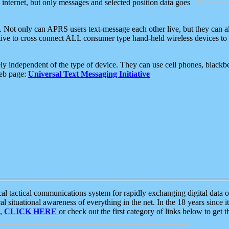
e internet, but only messages and selected position data goes
. Not only can APRS users text-message each other live, but they can a
ative to cross connect ALL consumer type hand-held wireless devices to 
ly independent of the type of device. They can use cell phones, blackbe
web page:
Universal Text Messaging Initiative
tactical communications system for rapidly exchanging digital data of
 situational awareness of everything in the net. In the 18 years since i
S,
CLICK HERE
or check out the first category of links below to get 