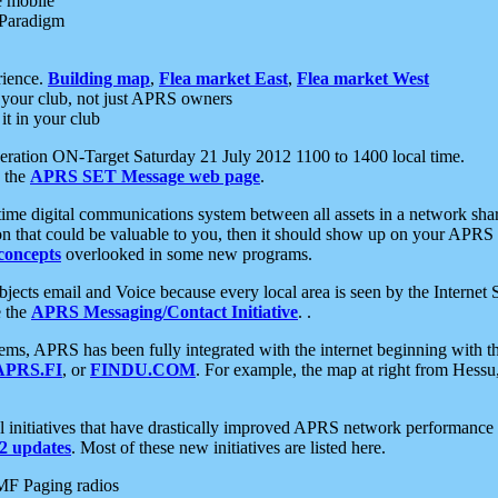
e mobile
 Paradigm
rience.
Building map
,
Flea market East
,
Flea market West
your club, not just APRS owners
it in your club
ration ON-Target Saturday 21 July 2012 1100 to 1400 local time.
e the
APRS SET Message web page
.
l-time digital communications system between all assets in a network sh
ion that could be valuable to you, then it should show up on your APRS
concepts
overlooked in some new programs.
 objects email and Voice because every local area is seen by the Inter
e the
APRS Messaging/Contact Initiative
. .
ms, APRS has been fully integrated with the internet beginning with th
APRS.FI
, or
FINDU.COM
. For example, the map at right from Hes
initiatives that have drastically improved APRS network performance a
 updates
. Most of these new initiatives are listed here.
MF Paging radios