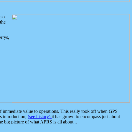
lso
the
rrys,
 immediate value to operations. This really took off when GPS
ts introduction,
(see history)
it has grown to encompass just about
the big picture of what APRS is all about...