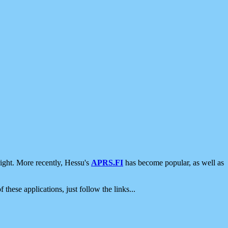
ight. More recently, Hessu's
APRS.FI
has become popular, as well as
 these applications, just follow the links...