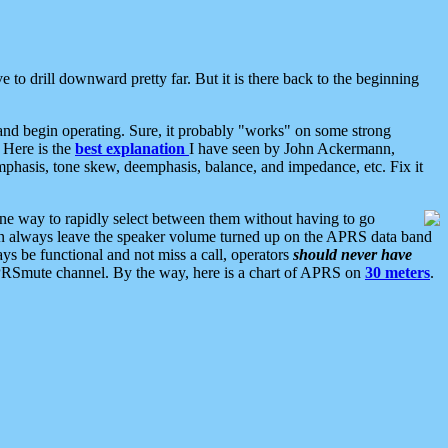
 to drill downward pretty far. But it is there back to the beginning
nd begin operating. Sure, it probably "works" on some strong
 Here is the
best explanation
I have seen by John Ackermann,
mphasis, tone skew, deemphasis, balance, and impedance, etc. Fix it
ne way to rapidly select between them without having to go
 can always leave the speaker volume turned up on the APRS data band
ys be functional and not miss a call, operators
should never have
he APRSmute channel. By the way, here is a chart of APRS on
30 meters
.