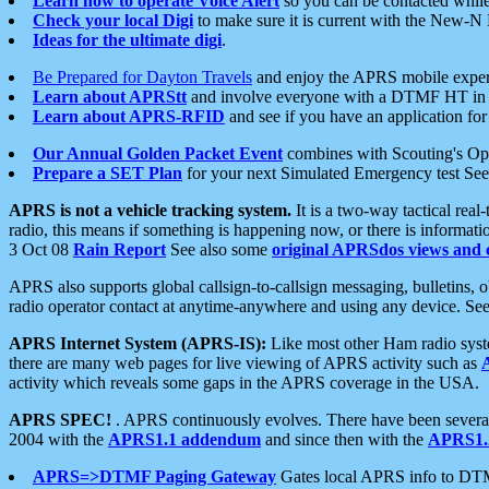
Learn how to operate Voice Alert
so you can be contacted whil
Check your local Digi
to make sure it is current with the New-N
Ideas for the ultimate digi
.
Be Prepared for Dayton Travels
and enjoy the APRS mobile expe
Learn about APRStt
and involve everyone with a DTMF HT in 
Learn about APRS-RFID
and see if you have an application for 
Our Annual Golden Packet Event
combines with Scouting's Ope
Prepare a SET Plan
for your next Simulated Emergency test Se
APRS is not a vehicle tracking system.
It is a two-way tactical rea
radio, this means if something is happening now, or there is informat
3 Oct 08
Rain Report
See also some
original APRSdos views and 
APRS also supports global callsign-to-callsign messaging, bulletins,
radio operator contact at anytime-anywhere and using any device. Se
APRS Internet System (APRS-IS):
Like most other Ham radio syste
there are many web pages for live viewing of APRS activity such as
activity which reveals some gaps in the APRS coverage in the USA.
APRS SPEC!
. APRS continuously evolves. There have been several 
2004 with the
APRS1.1 addendum
and since then with the
APRS1.2
APRS=>DTMF Paging Gateway
Gates local APRS info to DT