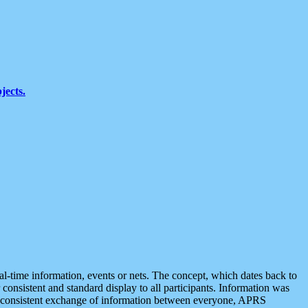
jects.
eal-time information, events or nets. The concept, which dates back to
r consistent and standard display to all participants. Information was
 is consistent exchange of information between everyone, APRS