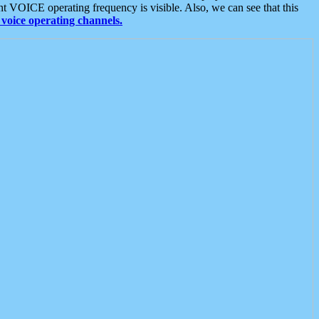
t VOICE operating frequency is visible. Also, we can see that this
voice operating channels.