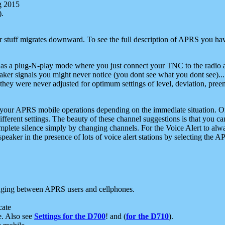
g 2015
).
r stuff migrates downward. To see the full description of APRS you have
 as a plug-N-play mode where you just connect your TNC to the radio a
aker signals you might never notice (you dont see what you dont see)...
they were never adjusted for optimum settings of level, deviation, pree
e your APRS mobile operations depending on the immediate situation. O
ifferent settings. The beauty of these channel suggestions is that you
omplete silence simply by changing channels. For the Voice Alert to alwa
e speaker in the presence of lots of voice alert stations by selecting t
ging between APRS users and cellphones.
cate
e. Also see
Settings for the D700
! and (
for the D710
).