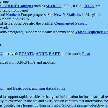
 venue
al GROUP Callsigns
such as
SCOUTS
, SCR, IOTA,
JOTA
, etc.
S radio front panel
and
Northern
Europe progress. See
New-N Statistics
in Maryland.
report in to APRS
 gets a posit. See also the original
Commented Parser
.
etwork
radio emergency support or locally recommended
Voice Frequency Ob
s
S2
, decayed:
PCSAT2
,
ANDE
,
RAFT
, and in-work,
P-sat
.
manded from APRS HT's and mobiles.
ion
, and
Basic code
, and
mm-data.dat
file.
to support rapid, reliable exchange of information for local, tactical r
ely to everyone in the net and every station captures that information fo
was updated less frequently than new info. Since the primary objective