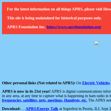
For the latest information on all things APRS, please visit 
This site is being maintained for historical purposes only.
APRS Foundation Inc.
https://www.aprsfoundation.org/
Other personal links (Not related to APRS):
On
Electric Vehicles
APRS is now in its 25st year!
APRS is digital communications informa
in any area, at any time to capture what is happening in ham radio in 
frequencies, satellites, nets, meetings, Hamfests, etc.
The APRS netwo
Download:
. .
APRS/Energy Talk
at Superfest in Peoria, ILL Sept 