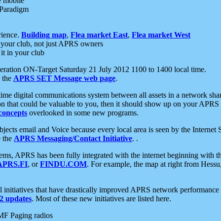
e mobile
 Paradigm
rience.
Building map
,
Flea market East
,
Flea market West
your club, not just APRS owners
it in your club
ration ON-Target Saturday 21 July 2012 1100 to 1400 local time.
e the
APRS SET Message web page
.
l-time digital communications system between all assets in a network sh
ion that could be valuable to you, then it should show up on your APRS
concepts
overlooked in some new programs.
 objects email and Voice because every local area is seen by the Inter
e the
APRS Messaging/Contact Initiative
. .
ms, APRS has been fully integrated with the internet beginning with th
APRS.FI
, or
FINDU.COM
. For example, the map at right from Hes
initiatives that have drastically improved APRS network performance a
 updates
. Most of these new initiatives are listed here.
MF Paging radios