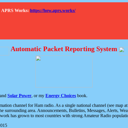
How APRS Works:
https://how.aprs.works/
Automatic Packet Reporting System
and
Solar Power
, or my
Energy Choices
book.
tion channel for Ham radio. As a single national channel (see map at ri
the surrounding area. Announcements, Bulletins, Messages, Alerts, Weath
rk has grown to most countries with strong Amateur Radio populati
2015