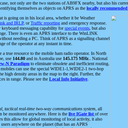
se, not only are the two stations of AB9FX nearby, but also his curren
dentifying themselves as objects on APRS as the
locally recommended 
at is going on in his local area, whether it be Weather
nk and IRLP
, or
Traffic reporting
and emergency response.
or keyboard messaging capability for
special events
, but also
nge. There is even an APRS interface to the WinLINK
 without needing a PC. Think of APRS as a signalling channel
ge of the operator at any instant in time.
 true resource to the mobile ham radio operator. In North
pe, use
144.80
and in Australia use
145.175 MHz
.. National
ew-N Paradigm
to eliminate obsolete and inefficient routing.
h mobiles can use the special WIDE1-1,WIDE2-1 two-hop
e high density areas in the map to the right. Further, the
es in range. Please see the
Local Info Initiative
.
al, tactical real-time two-way communications system
, all
can be monitored anywhere. Here is the
live IGate list
of over
this allow for global monitoring of local activity, it also
users anywhere on the planet (that has an APRS