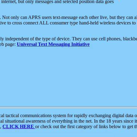
e internet, but only messages and selected position data goes
. Not only can APRS users text-message each other live, but they can a
ative to cross connect ALL consumer type hand-held wireless devices to 
ly independent of the type of device. They can use cell phones, blackbe
web page:
Universal Text Messaging Initiative
tactical communications system for rapidly exchanging digital data of
 situational awareness of everything in the net. In the 18 years since i
S,
CLICK HERE
or check out the first category of links below to get 