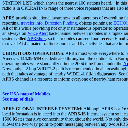
STATION LIST which shows the nearest 100 stations heard. . In this ca
radio is in OPERATING range of three voice repeaters that are also i
APRS
provides situational awareness to all operators of everything th
reporting,
traveler info
,
Direction Finding
, objects pointing to
ECHOli
All of this while providing not only instantaneous operator-to-operat
an always-on
Voice Alert
backchannel between mobiles in simplex ra
system called
APRSlink
, so that mobiles can send and receive Email
to reveal ALL amateur radio resources and live activities that are in ran
UBIQUITOUS OPERATIONS:
APRS must work everywhere to be a
America,
144.39 MHz
is dedicated throughout the continent. In Euro
operating rules were standardized in the 2004 time frame under the
N
Now, only a 2 hop WIDE2-2 path is recommended in all areasthoug
path that takes advantage of nearby WIDE1-1 fill-in digipeaters. See th
APRS channel is a resource to inform everyone of nearby ham resourc
See USA map of Mobiles
See map of digis
APRS GLOBAL INTERNET SYSTEM:
Although APRS is a
loc
local information is injected into the
APRS-IS
Internet system so it 
1500 IGates that give connectivity throughout the world. Not only does 
allows the two-way point-to-point messaging between any two APRS 