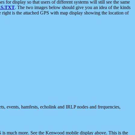
 display so that users of different systems will still see the same
S.TXT
. The two images below should give you an idea of the kinds
e right is the attached GPS with map display showing the location of
nets, events, hamfests, echolink and IRLP nodes and frequencies,
 is much more. See the Kenwood mobile display above. This is the