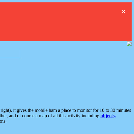
×
ght), it gives the mobile ham a place to monitor for 10 to 30 minutes
er, and of course a map of all this activity including
objects,
ons.