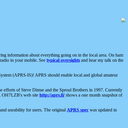
aring information about everything going on in the local area. On ham
 radio in your mobile. See
typical oversights
and hear my talk on the
net System (APRS-IS)! APRS should enable local and global amateur
e efforts of Steve Dimse and the Sproul Brothers in 1997. Currently
su, OH7LZB's web site
http://aprs.fi/
shows a one month snapshot of
nd useability for users. The original
APRS spec
was updated in