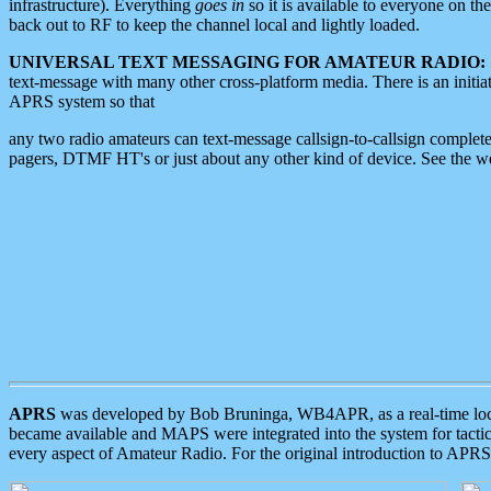
infrastructure). Everything
goes in
so it is available to everyone on th
back out to RF to keep the channel local and lightly loaded.
UNIVERSAL TEXT MESSAGING FOR AMATEUR RADIO:
text-message with many other cross-platform media. There is an initi
APRS system so that
any two radio amateurs can text-message callsign-to-callsign complete
pagers, DTMF HT's or just about any other kind of device. See the 
APRS
was developed by Bob Bruninga, WB4APR, as a real-time local 
became available and MAPS were integrated into the system for tactical
every aspect of Amateur Radio. For the original introduction to APR