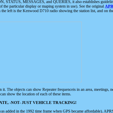
ON, STATUS, MESSAGES, and QUERIES, it also establishes guidelines for
f the particular display or maping system in use). See the original
APR
 the left is the Kenwood D710 radio showing the station list, and on th
 on it. The objects can show Repeater frequenceis in an area, meetings, 
can show the location of each of these items.
TE, -NOT- JUST VEHICLE TRACKING!
 was added in the 1992 time frame when GPS became affordable). APRS