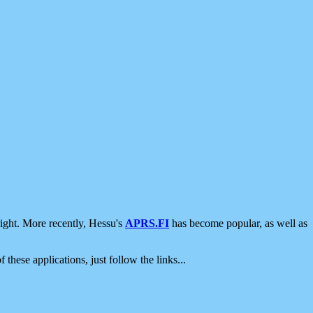
ight. More recently, Hessu's
APRS.FI
has become popular, as well as
 these applications, just follow the links...