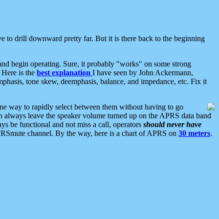
 to drill downward pretty far. But it is there back to the beginning
nd begin operating. Sure, it probably "works" on some strong
 Here is the
best explanation
I have seen by John Ackermann,
mphasis, tone skew, deemphasis, balance, and impedance, etc. Fix it
ne way to rapidly select between them without having to go
 can always leave the speaker volume turned up on the APRS data band
ys be functional and not miss a call, operators
should never have
he APRSmute channel. By the way, here is a chart of APRS on
30 meters
.