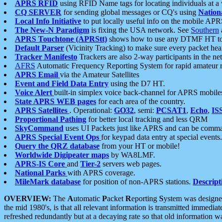
APRS RFID
using RFID Name tags for locating individuals at a
CQ SERVER
for sending global messages or CQ's using
Nation
Local Info Initiative
to put locally useful info on the mobile APR
The New-N Paradigm
is fixing the USA network. See
Southern
APRS Touchtone (APRStt)
shows how to use any DTMF HT to 
Default Parser
(Vicinity Tracking) to make sure every packet heard
Tracker Manifesto
Trackers are also 2-way participants in the n
AFRS
Automatic Frequency Reporting System for rapid amateur 
APRS Email
via the Amateur Satellites
Event and Field Data Entry
using the D7 HT.
Voice Alert
built-in simplex voice back-channel for APRS mobile
State APRS WEB pages
for each area of the country.
APRS Satellites
. Operational:
GO32
, semi:
PCSAT1
,
Echo
,
IS
Proportional Pathing
for better local tracking and less QRM
SkyCommand
uses UI Packets just like APRS and can be com
APRS Special Event Ops
for keypad data entry at special events.
Query the QRZ database
from your HT or mobile!
Worldwide Digipeater maps
by WA8LMF.
APRS-IS Core
and
Tier-2
servers web pages.
National Parks
with APRS coverage.
MileMark database
for position of non-APRS stations.
Descript
OVERVIEW:
The
A
utomatic
P
acket
R
eporting
S
ystem was designed 
the mid 1980's, is that all relevant information is transmitted immediat
refreshed redundantly but at a decaying rate so that old information 