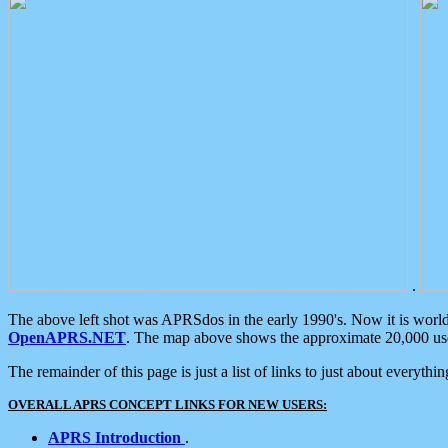
.
The above left shot was APRSdos in the early 1990's. Now it is worl
OpenAPRS.NET
. The map above shows the approximate 20,000 user
The remainder of this page is just a list of links to just about everyth
OVERALL APRS CONCEPT LINKS FOR NEW USERS:
APRS Introduction
.