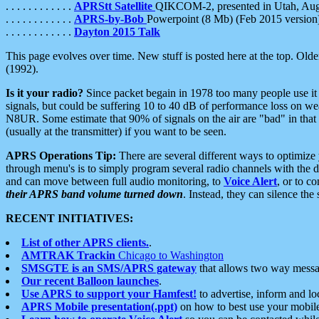
. . . . . . . . . . . .
APRStt Satellite
QIKCOM-2, presented in Utah, Au
. . . . . . . . . . . .
APRS-by-Bob
Powerpoint (8 Mb) (Feb 2015 version
. . . . . . . . . . . .
Dayton 2015 Talk
This page evolves over time. New stuff is posted here at the top. Olde
(1992).
Is it your radio?
Since packet begain in 1978 too many people use it
signals, but could be suffering 10 to 40 dB of performance loss on we
N8UR. Some estimate that 90% of signals on the air are "bad" in that 
(usually at the transmitter) if you want to be seen.
APRS Operations Tip:
There are several different ways to optimiz
through menu's is to simply program several radio channels with the d
and can move between full audio monitoring, to
Voice Alert
, or to c
their APRS band volume turned down
. Instead, they can silence th
RECENT INITIATIVES:
List of other APRS clients.
.
AMTRAK Trackin
Chicago to Washington
SMSGTE is an SMS/APRS gateway
that allows two way messa
Our recent Balloon launches
.
Use APRS to support your Hamfest!
to advertise, inform and lo
APRS Mobile presentation(.ppt)
on how to best use your mobil