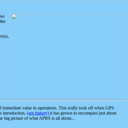
lso
the
rrys,
 immediate value to operations. This really took off when GPS
ts introduction,
(see history)
it has grown to encompass just about
the big picture of what APRS is all about...