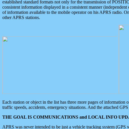
established standard formats not only for the transmission of POSITI
consistent information displayed in a consistent manner (independent o
of information available to the mobile operator on his APRS radio. On
other APRS stations.
Each station or object in the list has three more pages of information
traffic speeds, accidents, emergency situations. And the attached GPS 
THE GOAL IS COMMUNICATIONS and LOCAL INFO UPDA
APRS was never intended to be just a vehicle tracking system (GPS