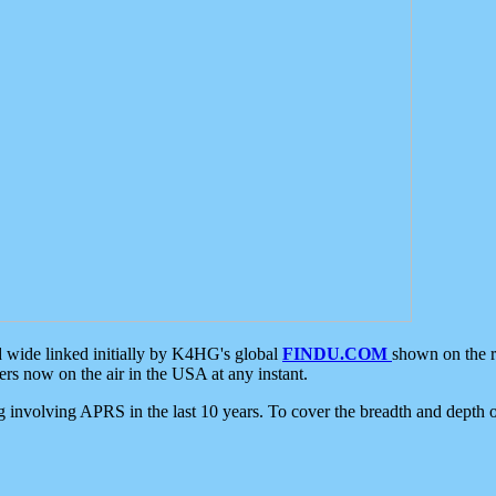
d wide linked initially by K4HG's global
FINDU.COM
shown on the r
s now on the air in the USA at any instant.
ing involving APRS in the last 10 years. To cover the breadth and depth of