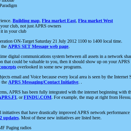
e mobile
 Paradigm
rience.
Building map
,
Flea market East
,
Flea market West
your club, not just APRS owners
it in your club
ration ON-Target Saturday 21 July 2012 1100 to 1400 local time.
e the
APRS SET Message web page
.
l-time digital communications system between all assets in a network sh
ion that could be valuable to you, then it should show up on your APRS
concepts
overlooked in some new programs.
 objects email and Voice because every local area is seen by the Inter
e the
APRS Messaging/Contact Initiative
. .
ms, APRS has been fully integrated with the internet beginning with th
APRS.FI
, or
FINDU.COM
. For example, the map at right from Hes
initiatives that have drastically improved APRS network performance a
 updates
. Most of these new initiatives are listed here.
MF Paging radios