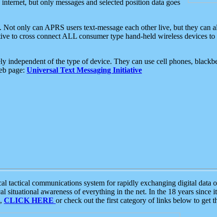
e internet, but only messages and selected position data goes
. Not only can APRS users text-message each other live, but they can a
ative to cross connect ALL consumer type hand-held wireless devices to 
ly independent of the type of device. They can use cell phones, blackbe
web page:
Universal Text Messaging Initiative
tactical communications system for rapidly exchanging digital data of
 situational awareness of everything in the net. In the 18 years since i
S,
CLICK HERE
or check out the first category of links below to get 