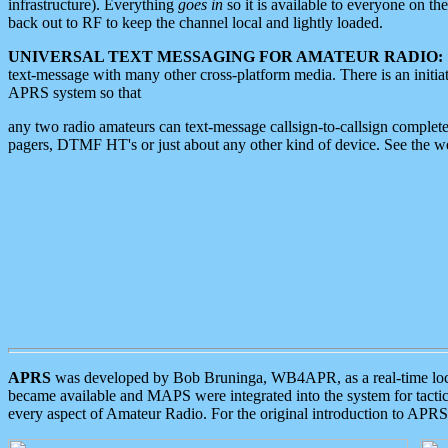
infrastructure). Everything
goes in
so it is available to everyone on th
back out to RF to keep the channel local and lightly loaded.
UNIVERSAL TEXT MESSAGING FOR AMATEUR RADIO:
text-message with many other cross-platform media. There is an initi
APRS system so that
any two radio amateurs can text-message callsign-to-callsign complete
pagers, DTMF HT's or just about any other kind of device. See the 
APRS
was developed by Bob Bruninga, WB4APR, as a real-time local 
became available and MAPS were integrated into the system for tactical
every aspect of Amateur Radio. For the original introduction to APR