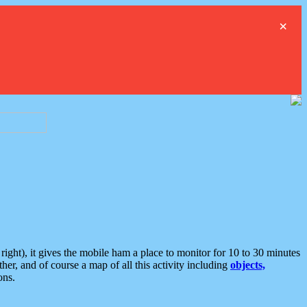
×
ght), it gives the mobile ham a place to monitor for 10 to 30 minutes
er, and of course a map of all this activity including
objects,
ons.