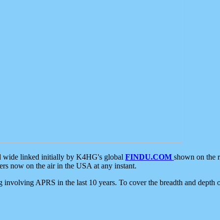
d wide linked initially by K4HG's global
FINDU.COM
shown on the r
s now on the air in the USA at any instant.
ing involving APRS in the last 10 years. To cover the breadth and depth of