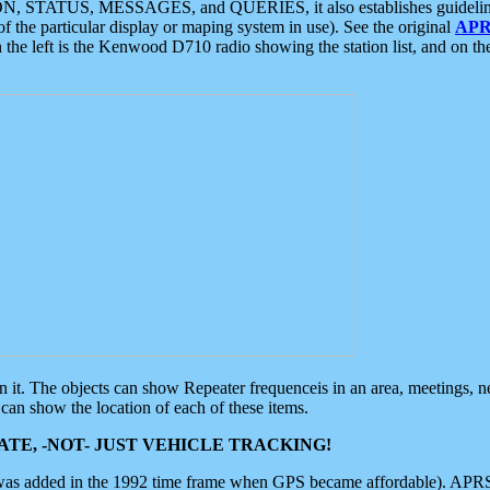
ON, STATUS, MESSAGES, and QUERIES, it also establishes guidelines for
f the particular display or maping system in use). See the original
APR
 the left is the Kenwood D710 radio showing the station list, and on th
 on it. The objects can show Repeater frequenceis in an area, meetings, 
can show the location of each of these items.
TE, -NOT- JUST VEHICLE TRACKING!
 was added in the 1992 time frame when GPS became affordable). APRS