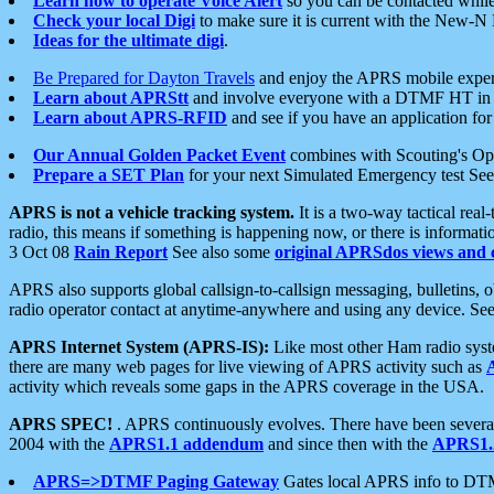
Learn how to operate Voice Alert
so you can be contacted whil
Check your local Digi
to make sure it is current with the New-N
Ideas for the ultimate digi
.
Be Prepared for Dayton Travels
and enjoy the APRS mobile expe
Learn about APRStt
and involve everyone with a DTMF HT in 
Learn about APRS-RFID
and see if you have an application for 
Our Annual Golden Packet Event
combines with Scouting's Ope
Prepare a SET Plan
for your next Simulated Emergency test Se
APRS is not a vehicle tracking system.
It is a two-way tactical rea
radio, this means if something is happening now, or there is informat
3 Oct 08
Rain Report
See also some
original APRSdos views and 
APRS also supports global callsign-to-callsign messaging, bulletins,
radio operator contact at anytime-anywhere and using any device. Se
APRS Internet System (APRS-IS):
Like most other Ham radio syste
there are many web pages for live viewing of APRS activity such as
activity which reveals some gaps in the APRS coverage in the USA.
APRS SPEC!
. APRS continuously evolves. There have been several 
2004 with the
APRS1.1 addendum
and since then with the
APRS1.2
APRS=>DTMF Paging Gateway
Gates local APRS info to DT