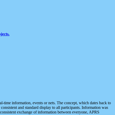
jects.
eal-time information, events or nets. The concept, which dates back to
r consistent and standard display to all participants. Information was
 is consistent exchange of information between everyone, APRS