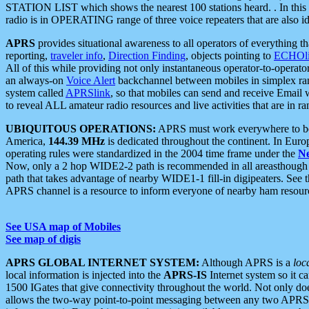
STATION LIST which shows the nearest 100 stations heard. . In this ca
radio is in OPERATING range of three voice repeaters that are also i
APRS
provides situational awareness to all operators of everything th
reporting,
traveler info
,
Direction Finding
, objects pointing to
ECHOli
All of this while providing not only instantaneous operator-to-operat
an always-on
Voice Alert
backchannel between mobiles in simplex ra
system called
APRSlink
, so that mobiles can send and receive Email
to reveal ALL amateur radio resources and live activities that are in ran
UBIQUITOUS OPERATIONS:
APRS must work everywhere to be a
America,
144.39 MHz
is dedicated throughout the continent. In Euro
operating rules were standardized in the 2004 time frame under the
N
Now, only a 2 hop WIDE2-2 path is recommended in all areasthoug
path that takes advantage of nearby WIDE1-1 fill-in digipeaters. See th
APRS channel is a resource to inform everyone of nearby ham resourc
See USA map of Mobiles
See map of digis
APRS GLOBAL INTERNET SYSTEM:
Although APRS is a
loc
local information is injected into the
APRS-IS
Internet system so it 
1500 IGates that give connectivity throughout the world. Not only does 
allows the two-way point-to-point messaging between any two APRS 