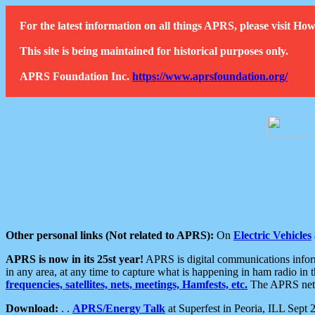
For the latest information on all things APRS, please visit 
This site is being maintained for historical purposes only.
APRS Foundation Inc.
https://www.aprsfoundation.org/
Other personal links (Not related to APRS):
On
Electric Vehicles
APRS is now in its 25st year!
APRS is digital communications informa
in any area, at any time to capture what is happening in ham radio in 
frequencies, satellites, nets, meetings, Hamfests, etc.
The APRS netwo
Download:
. .
APRS/Energy Talk
at Superfest in Peoria, ILL Sept 