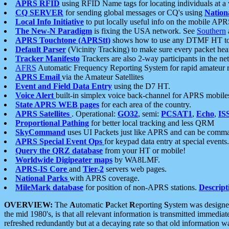
APRS RFID
using RFID Name tags for locating individuals at a
CQ SERVER
for sending global messages or CQ's using
Nation
Local Info Initiative
to put locally useful info on the mobile APR
The New-N Paradigm
is fixing the USA network. See
Southern
APRS Touchtone (APRStt)
shows how to use any DTMF HT to 
Default Parser
(Vicinity Tracking) to make sure every packet heard
Tracker Manifesto
Trackers are also 2-way participants in the n
AFRS
Automatic Frequency Reporting System for rapid amateur 
APRS Email
via the Amateur Satellites
Event and Field Data Entry
using the D7 HT.
Voice Alert
built-in simplex voice back-channel for APRS mobile
State APRS WEB pages
for each area of the country.
APRS Satellites
. Operational:
GO32
, semi:
PCSAT1
,
Echo
,
IS
Proportional Pathing
for better local tracking and less QRM
SkyCommand
uses UI Packets just like APRS and can be com
APRS Special Event Ops
for keypad data entry at special events.
Query the QRZ database
from your HT or mobile!
Worldwide Digipeater maps
by WA8LMF.
APRS-IS Core
and
Tier-2
servers web pages.
National Parks
with APRS coverage.
MileMark database
for position of non-APRS stations.
Descript
OVERVIEW:
The
A
utomatic
P
acket
R
eporting
S
ystem was designed 
the mid 1980's, is that all relevant information is transmitted immediat
refreshed redundantly but at a decaying rate so that old information 