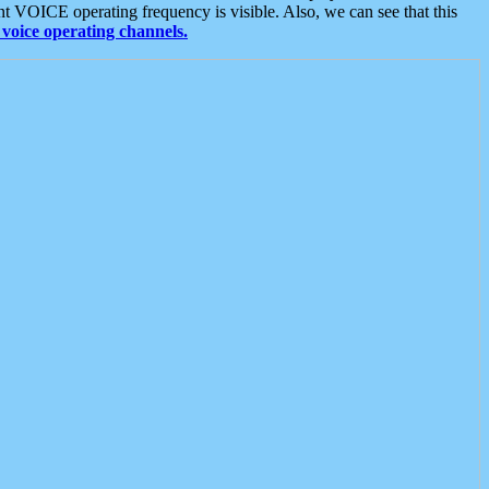
t VOICE operating frequency is visible. Also, we can see that this
voice operating channels.