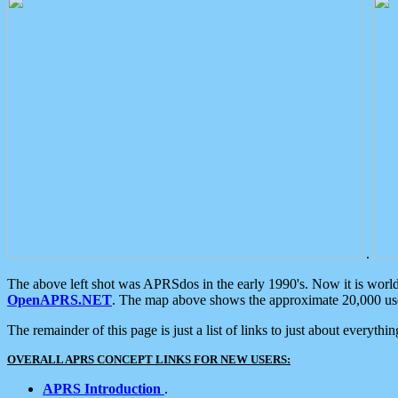
.
The above left shot was APRSdos in the early 1990's. Now it is worl
OpenAPRS.NET
. The map above shows the approximate 20,000 user
The remainder of this page is just a list of links to just about everyth
OVERALL APRS CONCEPT LINKS FOR NEW USERS:
APRS Introduction
.