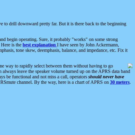
 to drill downward pretty far. But it is there back to the beginning
nd begin operating. Sure, it probably "works" on some strong
 Here is the
best explanation
I have seen by John Ackermann,
mphasis, tone skew, deemphasis, balance, and impedance, etc. Fix it
ne way to rapidly select between them without having to go
 can always leave the speaker volume turned up on the APRS data band
ys be functional and not miss a call, operators
should never have
he APRSmute channel. By the way, here is a chart of APRS on
30 meters
.