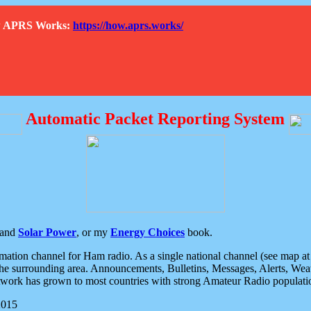
How APRS Works:
https://how.aprs.works/
Automatic Packet Reporting System
and
Solar Power
, or my
Energy Choices
book.
tion channel for Ham radio. As a single national channel (see map at ri
the surrounding area. Announcements, Bulletins, Messages, Alerts, Weath
rk has grown to most countries with strong Amateur Radio populati
2015