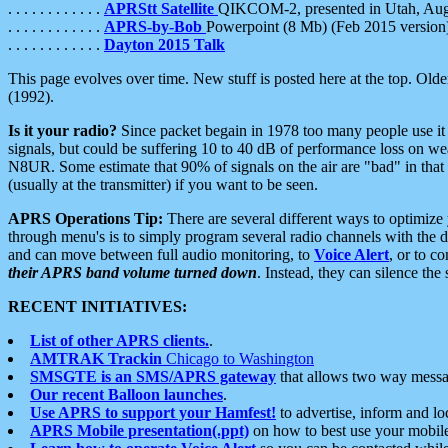
. . . . . . . . . . . .
APRStt Satellite
QIKCOM-2, presented in Utah, Au
. . . . . . . . . . . .
APRS-by-Bob
Powerpoint (8 Mb) (Feb 2015 version
. . . . . . . . . . . .
Dayton 2015 Talk
This page evolves over time. New stuff is posted here at the top. Olde
(1992).
Is it your radio?
Since packet begain in 1978 too many people use it
signals, but could be suffering 10 to 40 dB of performance loss on we
N8UR. Some estimate that 90% of signals on the air are "bad" in that 
(usually at the transmitter) if you want to be seen.
APRS Operations Tip:
There are several different ways to optimiz
through menu's is to simply program several radio channels with the d
and can move between full audio monitoring, to
Voice Alert
, or to c
their APRS band volume turned down
. Instead, they can silence th
RECENT INITIATIVES:
List of other APRS clients.
.
AMTRAK Trackin
Chicago to Washington
SMSGTE is an SMS/APRS gateway
that allows two way messa
Our recent Balloon launches
.
Use APRS to support your Hamfest!
to advertise, inform and lo
APRS Mobile presentation(.ppt)
on how to best use your mobil