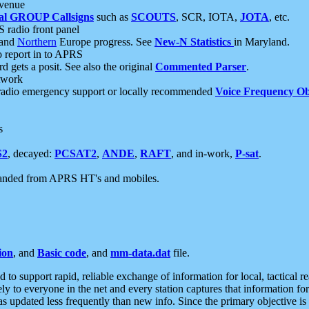
 venue
al GROUP Callsigns
such as
SCOUTS
, SCR, IOTA,
JOTA
, etc.
S radio front panel
and
Northern
Europe progress. See
New-N Statistics
in Maryland.
report in to APRS
 gets a posit. See also the original
Commented Parser
.
etwork
radio emergency support or locally recommended
Voice Frequency Ob
s
S2
, decayed:
PCSAT2
,
ANDE
,
RAFT
, and in-work,
P-sat
.
manded from APRS HT's and mobiles.
ion
, and
Basic code
, and
mm-data.dat
file.
to support rapid, reliable exchange of information for local, tactical r
ely to everyone in the net and every station captures that information fo
was updated less frequently than new info. Since the primary objective