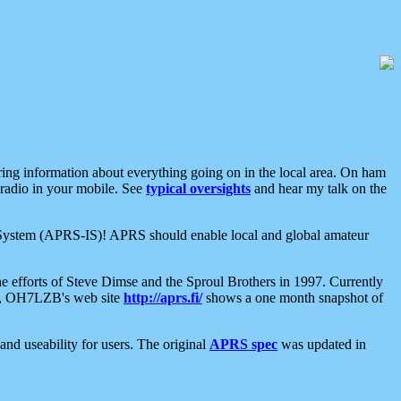
aring information about everything going on in the local area. On ham
 radio in your mobile. See
typical oversights
and hear my talk on the
net System (APRS-IS)! APRS should enable local and global amateur
e efforts of Steve Dimse and the Sproul Brothers in 1997. Currently
su, OH7LZB's web site
http://aprs.fi/
shows a one month snapshot of
nd useability for users. The original
APRS spec
was updated in