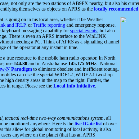
se, not only are the two stations of AB9FX nearby, but also his curren
dentifying themselves as objects on APRS as the
locally recommended 
at is going on in his local area, whether it be Weather
nk and IRLP
, or
Traffic reporting
and emergency response.
or keyboard messaging capability for
special events
, but also
nge. There is even an APRS interface to the WinLINK
 without needing a PC. Think of APRS as a signalling channel
ge of the operator at any instant in time.
 true resource to the mobile ham radio operator. In North
pe, use
144.80
and in Australia use
145.175 MHz
.. National
ew-N Paradigm
to eliminate obsolete and inefficient routing.
h mobiles can use the special WIDE1-1,WIDE2-1 two-hop
e high density areas in the map to the right. Further, the
es in range. Please see the
Local Info Initiative
.
al, tactical real-time two-way communications system
, all
can be monitored anywhere. Here is the
live IGate list
of over
this allow for global monitoring of local activity, it also
users anywhere on the planet (that has an APRS