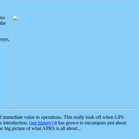
lso
the
rrys,
 immediate value to operations. This really took off when GPS
ts introduction,
(see history)
it has grown to encompass just about
the big picture of what APRS is all about...