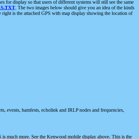
 display so that users of different systems will still see the same
S.TXT
. The two images below should give you an idea of the kinds
e right is the attached GPS with map display showing the location of
nets, events, hamfests, echolink and IRLP nodes and frequencies,
 is much more. See the Kenwood mobile display above. This is the