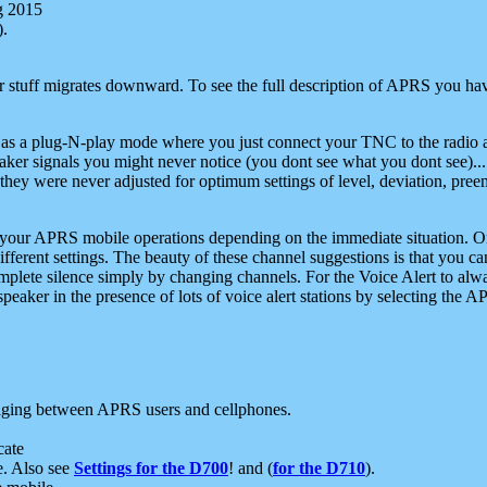
g 2015
).
r stuff migrates downward. To see the full description of APRS you have
 as a plug-N-play mode where you just connect your TNC to the radio a
aker signals you might never notice (you dont see what you dont see)...
they were never adjusted for optimum settings of level, deviation, pree
e your APRS mobile operations depending on the immediate situation. O
ifferent settings. The beauty of these channel suggestions is that you
omplete silence simply by changing channels. For the Voice Alert to alwa
e speaker in the presence of lots of voice alert stations by selecting t
ging between APRS users and cellphones.
cate
e. Also see
Settings for the D700
! and (
for the D710
).