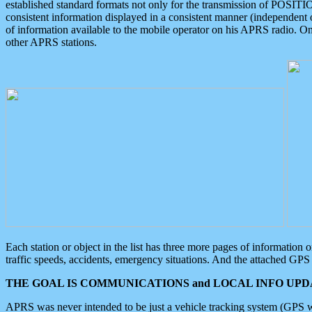
established standard formats not only for the transmission of POSITI
consistent information displayed in a consistent manner (independent o
of information available to the mobile operator on his APRS radio. On
other APRS stations.
Each station or object in the list has three more pages of information
traffic speeds, accidents, emergency situations. And the attached GPS 
THE GOAL IS COMMUNICATIONS and LOCAL INFO UPDA
APRS was never intended to be just a vehicle tracking system (GPS