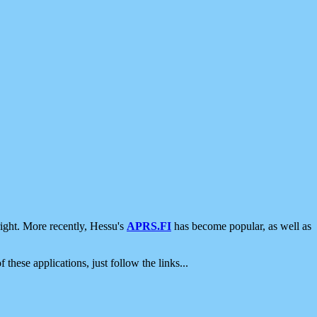
ight. More recently, Hessu's
APRS.FI
has become popular, as well as
 these applications, just follow the links...