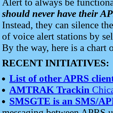
Alert to always be functiona
should never have their 
Instead, they can silence the
of voice alert stations by 
By the way, here is a char
RECENT INITIATIVES:
List of other APRS client
AMTRAK Trackin
Chica
SMSGTE is an SMS/AP
messaging between APRS us