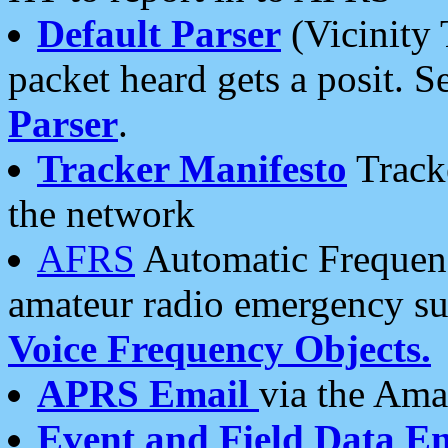
Default Parser
(Vicinity 
packet heard gets a posit. S
Parser
.
Tracker Manifesto
Tracke
the network
AFRS
Automatic Frequenc
amateur radio emergency s
Voice Frequency Objects.
APRS Email
via the Amat
Event and Field Data E