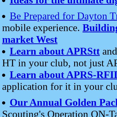
Be Prepared for Dayton T
mobile experience.
Buildi
market West
Learn about APRStt
and
HT in your club, not just 
Learn about APRS-RFI
application for it in your cl
Our Annual Golden Pac
Scouting's Operation ON-Ta