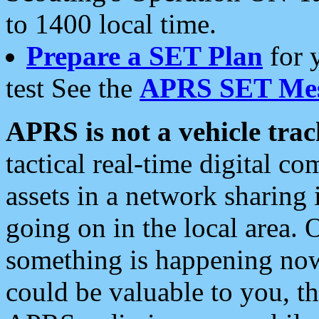
to 1400 local time.
Prepare a SET Plan
for 
test See the
APRS SET Mes
APRS is not a vehicle trac
tactical real-time digital 
assets in a network sharing
going on in the local area. 
something is happening now,
could be valuable to you, t