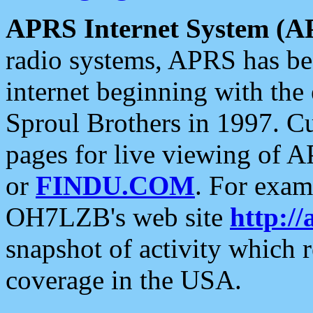
APRS Internet System (A
radio systems, APRS has bee
internet beginning with the
Sproul Brothers in 1997. C
pages for live viewing of A
or
FINDU.COM
. For exam
OH7LZB's web site
http://
snapshot of activity which
coverage in the USA.