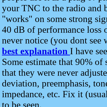
your TNC to the radio and b
"works" on some strong sign
40 dB of performance loss 
never notice (you dont see w
best explanation
I have s
Some estimate that 90% of s
that they were never adjuste
deviation, preemphasis, ton
impedance, etc. Fix it (usual
to be seen.