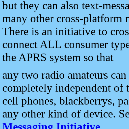
but they can also text-mess
many other cross-platform 
There is an initiative to cro
connect ALL consumer type 
the APRS system so that
any two radio amateurs can 
completely independent of t
cell phones, blackberrys, p
any other kind of device. S
Messaging Initiative