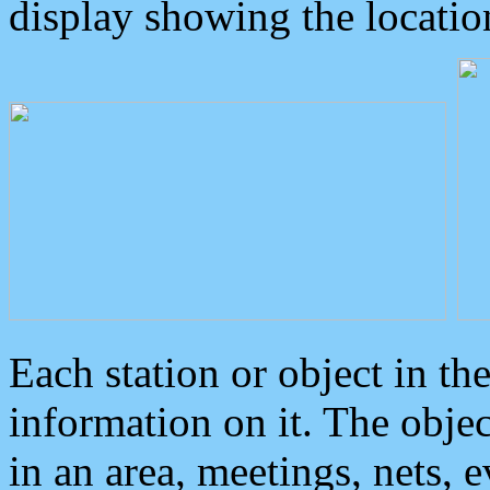
display showing the locatio
Each station or object in th
information on it. The obje
in an area, meetings, nets, 