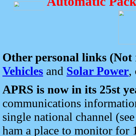
Automatic Pack
Other personal links (Not
Vehicles
and
Solar Power
,
APRS is now in its 25st ye
communications information
single national channel (see
ham a place to monitor for 1