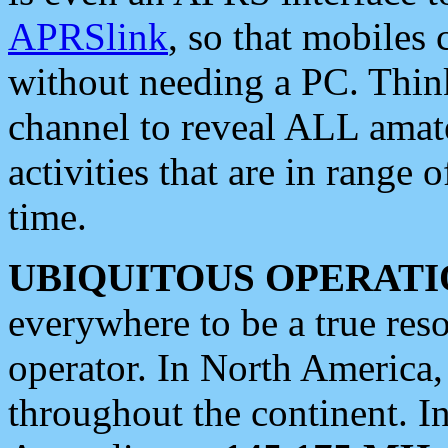
APRSlink
, so that mobiles
without needing a PC. Thin
channel to reveal ALL amate
activities that are in range o
time.
UBIQUITOUS OPERATI
everywhere to be a true res
operator. In North America
throughout the continent. I