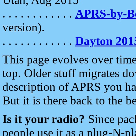
. . . . . . . . . . . .
APRS-by-
version).
. . . . . . . . . . . .
Dayton 201
This page evolves over time.
top. Older stuff migrates d
description of APRS you hav
But it is there back to the 
Is it your radio?
Since pac
people use it as a plug-N-p