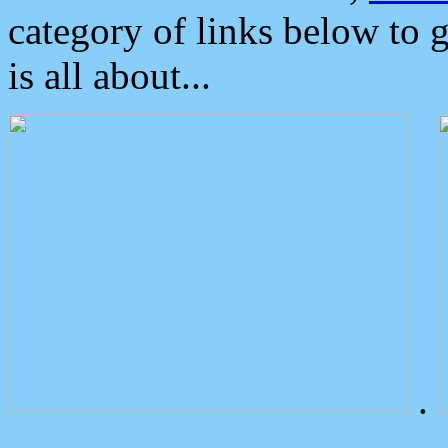
category of links below to 
is all about...
.