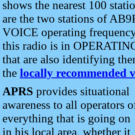
shows the nearest 100 statio
are the two stations of AB9
VOICE operating frequency i
this radio is in OPERATING 
that are also identifying t
the
locally recommended v
APRS
provides situational
awareness to all operators o
everything that is going on
in his local area, whether it