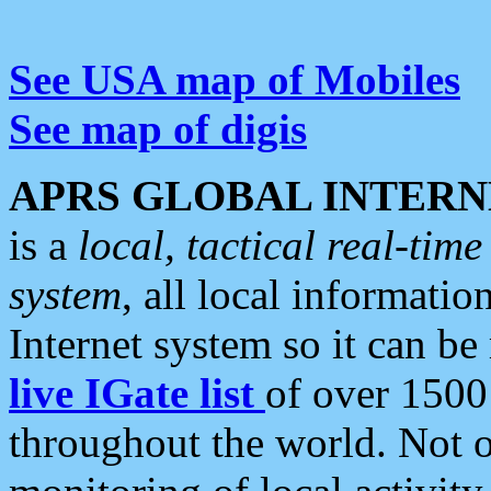
See USA map of Mobiles
See map of digis
APRS GLOBAL INTERN
is a
local, tactical real-ti
system
, all local informatio
Internet system so it can b
live IGate list
of over 1500
throughout the world. Not o