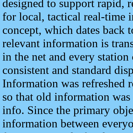
designed to support rapid, 
for local, tactical real-time
concept, which dates back to
relevant information is tra
in the net and every station
consistent and standard displ
Information was refreshed r
so that old information was
info. Since the primary obje
information between everyo