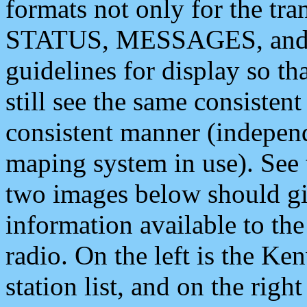
formats not only for the t
STATUS, MESSAGES, and QU
guidelines for display so tha
still see the same consisten
consistent manner (independ
maping system in use). See 
two images below should giv
information available to th
radio. On the left is the 
station list, and on the rig