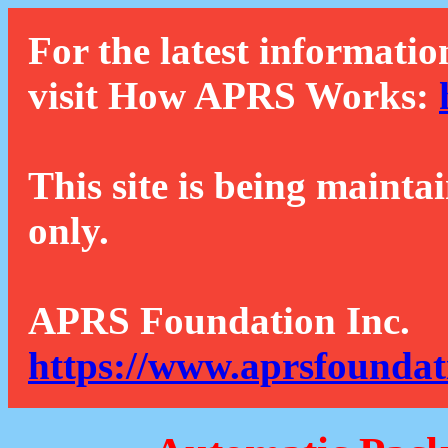
For the latest informatio
visit How APRS Works:
This site is being mainta
only.
APRS Foundation Inc.
https://www.aprsfoundat