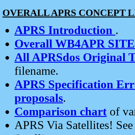
OVERALL APRS CONCEPT L
APRS Introduction
.
Overall WB4APR SIT
All APRSdos Original T
filename.
APRS Specification Erra
proposals
.
Comparison chart
of va
APRS Via Satellites! Se