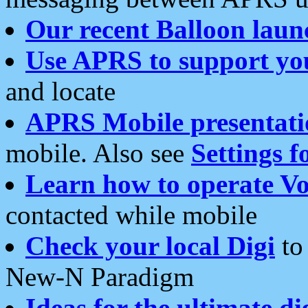
Our recent Balloon laun
Use APRS to support yo
and locate
APRS Mobile presentati
mobile. Also see
Settings f
Learn how to operate Vo
contacted while mobile
Check your local Digi
to 
New-N Paradigm
Ideas for the ultimate di