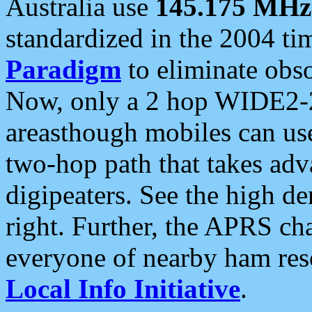
Australia use
145.175 MHz
standardized in the 2004 t
Paradigm
to eliminate obso
Now, only a 2 hop WIDE2-2
areasthough mobiles can u
two-hop path that takes ad
digipeaters. See the high de
right. Further, the APRS cha
everyone of nearby ham reso
Local Info Initiative
.