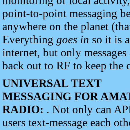
monitoring of local activity
point-to-point messaging 
anywhere on the planet (tha
Everything
goes in
so it is 
internet, but only messages 
back out to RF to keep the c
UNIVERSAL TEXT
MESSAGING FOR AMA
RADIO:
. Not only can A
users text-message each othe