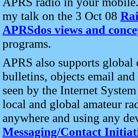
APRS radio in your mobile
my talk on the 3 Oct 08
Rai
APRSdos views and conce
programs.
APRS also supports global c
bulletins, objects email and
seen by the Internet Syste
local and global amateur ra
anywhere and using any dev
Messaging/Contact Initiat