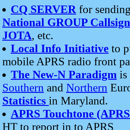
CQ SERVER
for sending
National GROUP Callsign
JOTA
, etc.
Local Info Initiative
to p
mobile APRS radio front pa
The New-N Paradigm
is
Southern
and
Northern
Euro
Statistics
in Maryland.
APRS Touchtone (APRSt
HT to report in to APRS