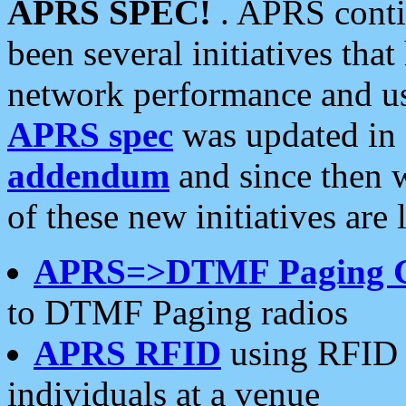
APRS SPEC!
. APRS conti
been several initiatives th
network performance and use
APRS spec
was updated in
addendum
and since then 
of these new initiatives are 
APRS=>DTMF Paging 
to DTMF Paging radios
APRS RFID
using RFID 
individuals at a venue