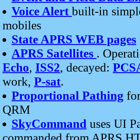
Voice Alert
built-in simp
mobiles
State APRS WEB pages
APRS Satellites
. Operat
Echo
,
ISS2
, decayed:
PCS
work,
P-sat
.
Proportional Pathing
for
QRM
SkyCommand
uses UI Pa
commanded from APRS HT's