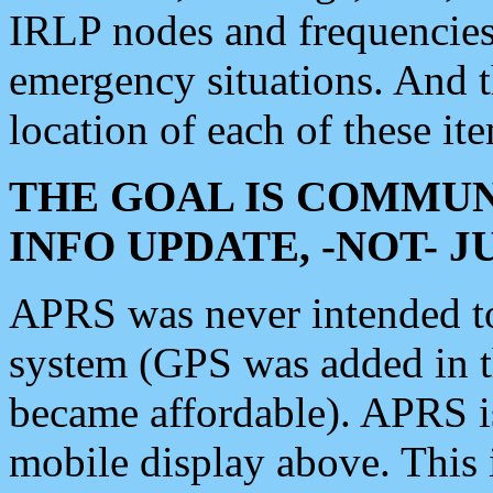
IRLP nodes and frequencies, 
emergency situations. And 
location of each of these it
THE GOAL IS COMMUN
INFO UPDATE, -NOT- 
APRS was never intended to 
system (GPS was added in 
became affordable). APRS 
mobile display above. Thi