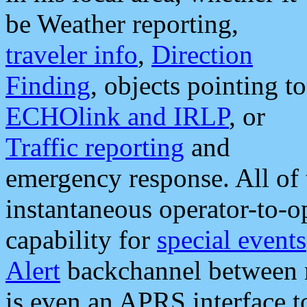
be Weather reporting,
traveler info
,
Direction
Finding
, objects pointing to
ECHOlink and IRLP
, or
Traffic reporting
and
emergency response. All of 
instantaneous operator-to-
capability for
special events
Alert
backchannel between m
is even an APRS interface 