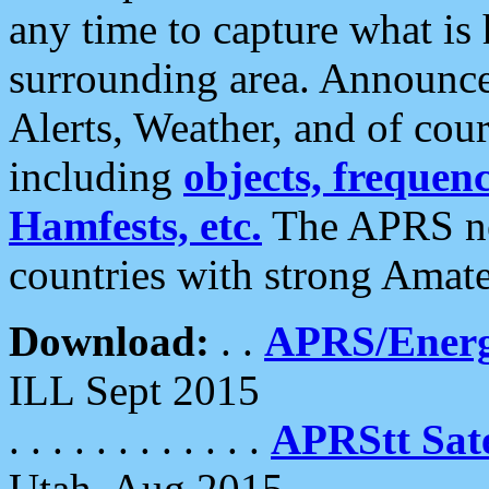
any time to capture what is
surrounding area. Announce
Alerts, Weather, and of cours
including
objects, frequenci
Hamfests, etc.
The APRS ne
countries with strong Amat
Download:
. .
APRS/Energ
ILL Sept 2015
. . . . . . . . . . . .
APRStt Sate
Utah, Aug 2015