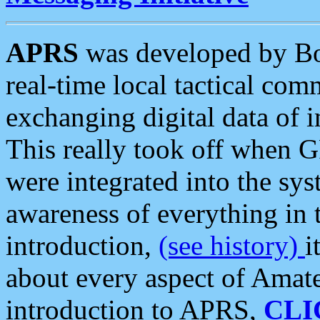
APRS
was developed by B
real-time local tactical co
exchanging digital data of 
This really took off when
were integrated into the syst
awareness of everything in t
introduction,
(see history)
i
about every aspect of Amate
introduction to APRS,
CLI