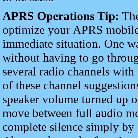
APRS Operations Tip:
The
optimize your APRS mobile
immediate situation. One wa
without having to go throu
several radio channels with 
of these channel suggestions
speaker volume turned up 
move between full audio mo
complete silence simply by 