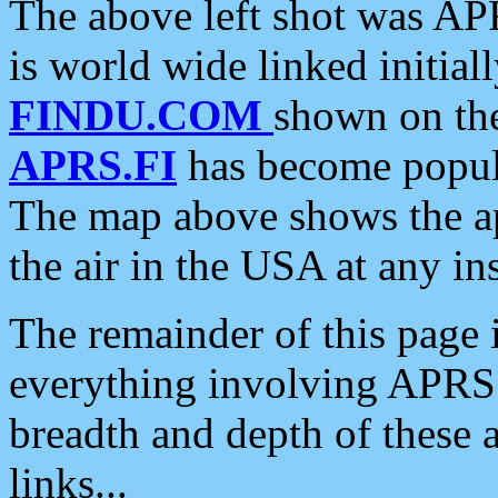
The above left shot was APR
is world wide linked initia
FINDU.COM
shown on the
APRS.FI
has become popula
The map above shows the a
the air in the USA at any ins
The remainder of this page is
everything involving APRS i
breadth and depth of these a
links...