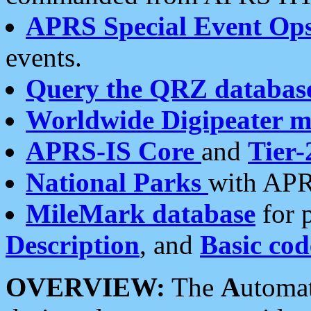
APRS Special Event Op
events.
Query the QRZ databas
Worldwide Digipeater 
APRS-IS Core
and
Tier-
National Parks
with APR
MileMark database
for 
Description
, and
Basic cod
OVERVIEW:
The
A
utoma