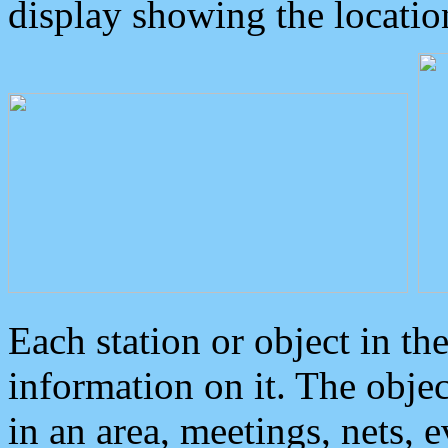
display showing the locatio
Each station or object in th
information on it. The obje
in an area, meetings, nets, 