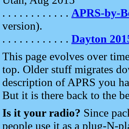
. . . . . . . . . . . .
APRS-by-
version).
. . . . . . . . . . . .
Dayton 201
This page evolves over time.
top. Older stuff migrates d
description of APRS you hav
But it is there back to the 
Is it your radio?
Since pac
people use it as a plug-N-p