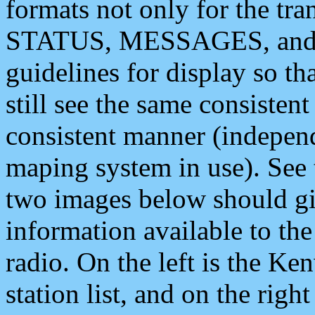
formats not only for the t
STATUS, MESSAGES, and QU
guidelines for display so tha
still see the same consisten
consistent manner (independ
maping system in use). See 
two images below should giv
information available to th
radio. On the left is the 
station list, and on the rig