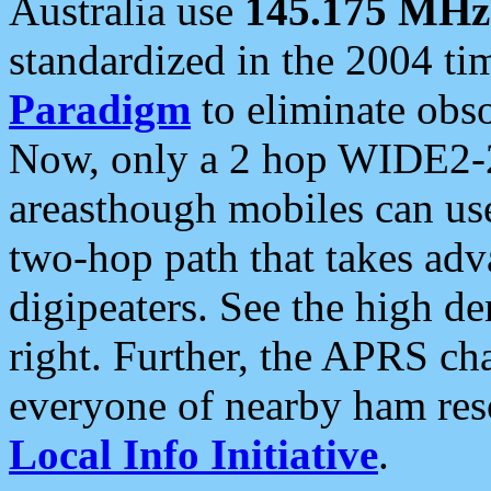
Australia use
145.175 MHz
standardized in the 2004 t
Paradigm
to eliminate obso
Now, only a 2 hop WIDE2-2
areasthough mobiles can u
two-hop path that takes ad
digipeaters. See the high de
right. Further, the APRS cha
everyone of nearby ham reso
Local Info Initiative
.