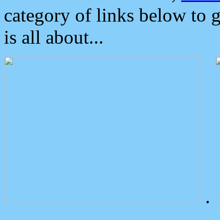
category of links below to 
is all about...
.