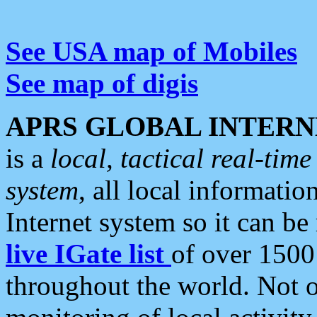
See USA map of Mobiles
See map of digis
APRS GLOBAL INTERN
is a
local, tactical real-ti
system
, all local informatio
Internet system so it can b
live IGate list
of over 1500
throughout the world. Not o