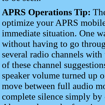
APRS Operations Tip:
The
optimize your APRS mobile
immediate situation. One wa
without having to go throu
several radio channels with 
of these channel suggestions
speaker volume turned up 
move between full audio mo
complete silence simply by 