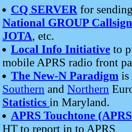
CQ SERVER
for sending
National GROUP Callsign
JOTA
, etc.
Local Info Initiative
to p
mobile APRS radio front pa
The New-N Paradigm
is
Southern
and
Northern
Euro
Statistics
in Maryland.
APRS Touchtone (APRSt
HT to report in to APRS