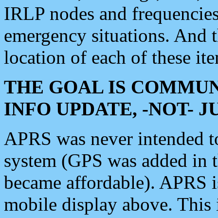
IRLP nodes and frequencies, 
emergency situations. And 
location of each of these it
THE GOAL IS COMMUN
INFO UPDATE, -NOT- 
APRS was never intended to 
system (GPS was added in 
became affordable). APRS 
mobile display above. Thi