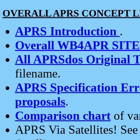
OVERALL APRS CONCEPT L
APRS Introduction
.
Overall WB4APR SIT
All APRSdos Original T
filename.
APRS Specification Erra
proposals
.
Comparison chart
of va
APRS Via Satellites! Se