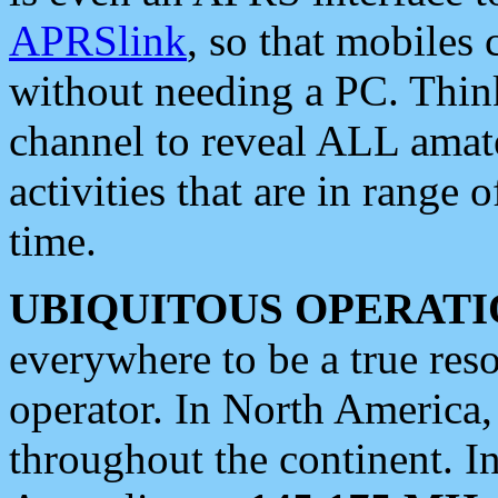
APRSlink
, so that mobiles
without needing a PC. Thin
channel to reveal ALL amate
activities that are in range o
time.
UBIQUITOUS OPERATI
everywhere to be a true res
operator. In North America
throughout the continent. I