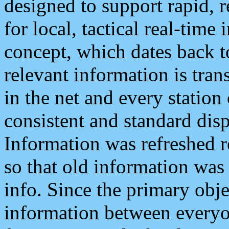
designed to support rapid, 
for local, tactical real-time
concept, which dates back to
relevant information is tra
in the net and every station
consistent and standard displ
Information was refreshed r
so that old information was
info. Since the primary obje
information between everyo