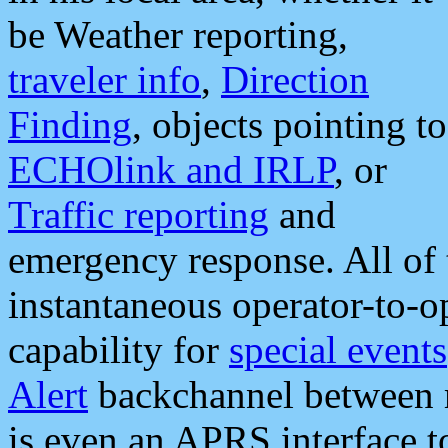
be Weather reporting,
traveler info
,
Direction
Finding
, objects pointing to
ECHOlink and IRLP
, or
Traffic reporting
and
emergency response. All of 
instantaneous operator-to-
capability for
special events
Alert
backchannel between m
is even an APRS interface 