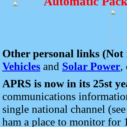
Automatic Pack
Other personal links (Not
Vehicles
and
Solar Power
,
APRS is now in its 25st ye
communications information
single national channel (see
ham a place to monitor for 1