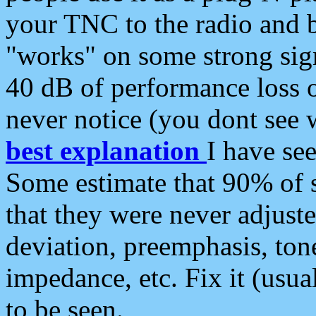
your TNC to the radio and b
"works" on some strong sign
40 dB of performance loss 
never notice (you dont see w
best explanation
I have s
Some estimate that 90% of s
that they were never adjuste
deviation, preemphasis, ton
impedance, etc. Fix it (usual
to be seen.