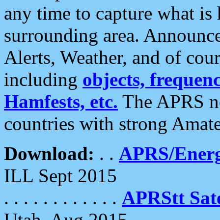
any time to capture what is
surrounding area. Announce
Alerts, Weather, and of cours
including
objects, frequenci
Hamfests, etc.
The APRS ne
countries with strong Amat
Download:
. .
APRS/Energ
ILL Sept 2015
. . . . . . . . . . . .
APRStt Sate
Utah, Aug 2015