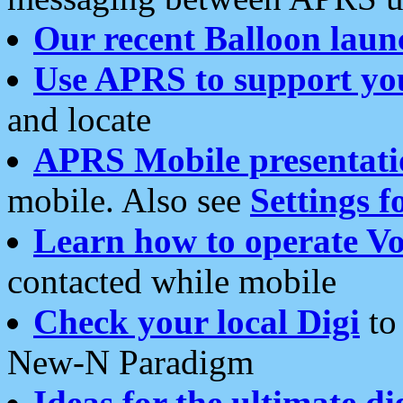
Our recent Balloon laun
Use APRS to support yo
and locate
APRS Mobile presentati
mobile. Also see
Settings f
Learn how to operate Vo
contacted while mobile
Check your local Digi
to 
New-N Paradigm
Ideas for the ultimate di