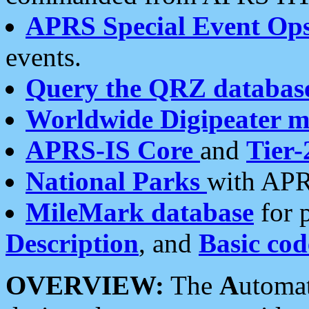
APRS Special Event Op
events.
Query the QRZ databas
Worldwide Digipeater 
APRS-IS Core
and
Tier-
National Parks
with APR
MileMark database
for 
Description
, and
Basic cod
OVERVIEW:
The
A
utoma