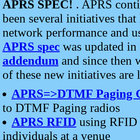
APRS SPEC!
. APRS conti
been several initiatives th
network performance and use
APRS spec
was updated in
addendum
and since then 
of these new initiatives are 
APRS=>DTMF Paging 
to DTMF Paging radios
APRS RFID
using RFID 
individuals at a venue