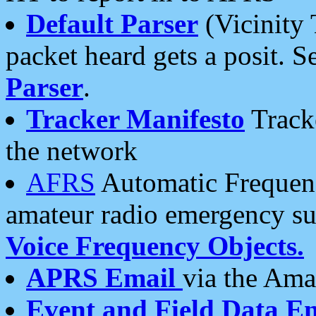
Default Parser
(Vicinity 
packet heard gets a posit. S
Parser
.
Tracker Manifesto
Tracke
the network
AFRS
Automatic Frequenc
amateur radio emergency s
Voice Frequency Objects.
APRS Email
via the Amat
Event and Field Data E