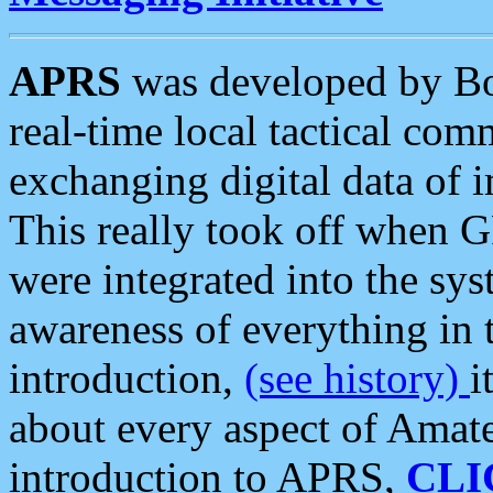
APRS
was developed by B
real-time local tactical co
exchanging digital data of 
This really took off when
were integrated into the syst
awareness of everything in t
introduction,
(see history)
i
about every aspect of Amate
introduction to APRS,
CLI