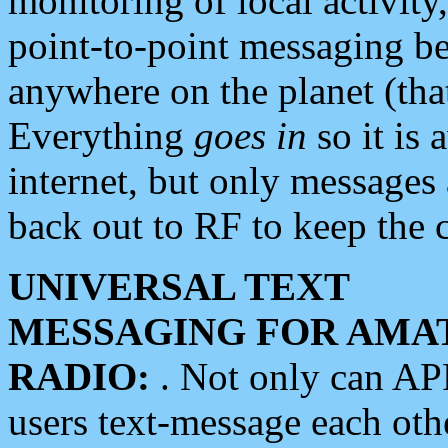
monitoring of local activity
point-to-point messaging 
anywhere on the planet (tha
Everything
goes in
so it is 
internet, but only messages 
back out to RF to keep the c
UNIVERSAL TEXT
MESSAGING FOR AMA
RADIO:
. Not only can A
users text-message each othe