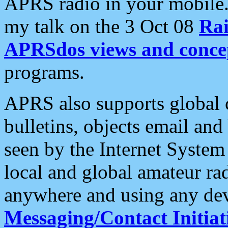
APRS radio in your mobile
my talk on the 3 Oct 08
Rai
APRSdos views and conce
programs.
APRS also supports global c
bulletins, objects email and
seen by the Internet Syste
local and global amateur ra
anywhere and using any dev
Messaging/Contact Initiat