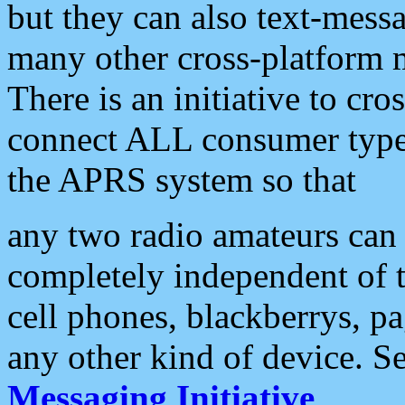
but they can also text-mess
many other cross-platform 
There is an initiative to cro
connect ALL consumer type 
the APRS system so that
any two radio amateurs can 
completely independent of t
cell phones, blackberrys, p
any other kind of device. S
Messaging Initiative