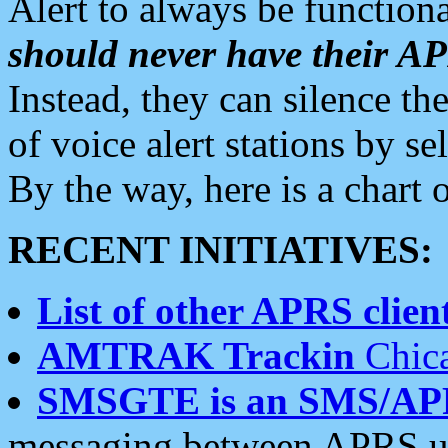
Alert to always be functiona
should never have their 
Instead, they can silence the
of voice alert stations by 
By the way, here is a char
RECENT INITIATIVES:
List of other APRS client
AMTRAK Trackin
Chica
SMSGTE is an SMS/AP
messaging between APRS us