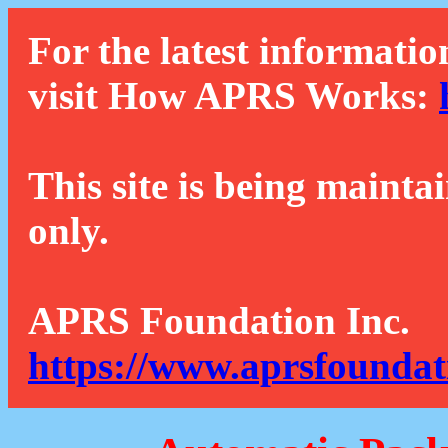
For the latest informatio
visit How APRS Works:
This site is being mainta
only.
APRS Foundation Inc.
https://www.aprsfoundat