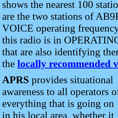
shows the nearest 100 statio
are the two stations of AB9
VOICE operating frequency i
this radio is in OPERATING 
that are also identifying t
the
locally recommended v
APRS
provides situational
awareness to all operators o
everything that is going on
in his local area, whether it