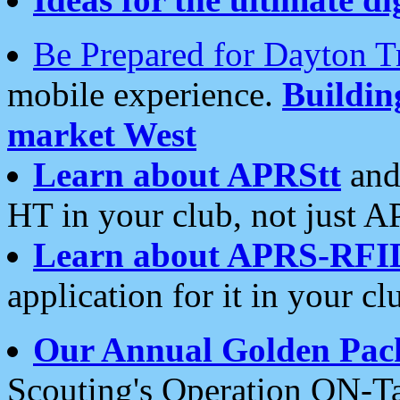
Be Prepared for Dayton T
mobile experience.
Buildi
market West
Learn about APRStt
and
HT in your club, not just 
Learn about APRS-RFI
application for it in your cl
Our Annual Golden Pac
Scouting's Operation ON-Ta