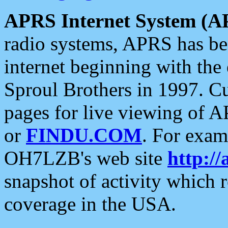
APRS Internet System (A
radio systems, APRS has bee
internet beginning with the
Sproul Brothers in 1997. C
pages for live viewing of A
or
FINDU.COM
. For exam
OH7LZB's web site
http://
snapshot of activity which
coverage in the USA.