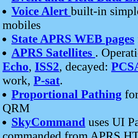
Voice Alert
built-in simp
mobiles
State APRS WEB pages
APRS Satellites
. Operat
Echo
,
ISS2
, decayed:
PCS
work,
P-sat
.
Proportional Pathing
for
QRM
SkyCommand
uses UI Pa
commanded from APRS HT's