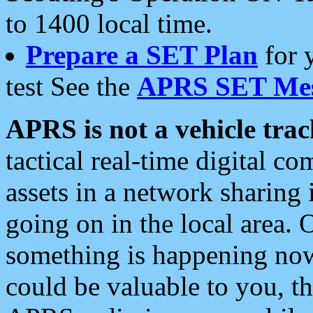
to 1400 local time.
Prepare a SET Plan
for 
test See the
APRS SET Mes
APRS is not a vehicle trac
tactical real-time digital 
assets in a network sharing
going on in the local area. 
something is happening now,
could be valuable to you, t