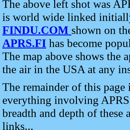
The above left shot was APR
is world wide linked initia
FINDU.COM
shown on the
APRS.FI
has become popula
The map above shows the a
the air in the USA at any ins
The remainder of this page is
everything involving APRS i
breadth and depth of these a
links...