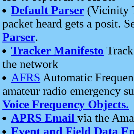
Default Parser
(Vicinity 
packet heard gets a posit. S
Parser
.
Tracker Manifesto
Tracke
the network
AFRS
Automatic Frequenc
amateur radio emergency s
Voice Frequency Objects.
APRS Email
via the Amat
Event and Field Data E