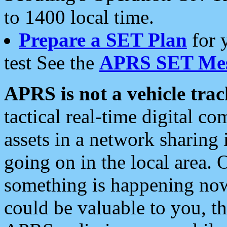
to 1400 local time.
Prepare a SET Plan
for 
test See the
APRS SET Mes
APRS is not a vehicle trac
tactical real-time digital 
assets in a network sharing
going on in the local area. 
something is happening now,
could be valuable to you, t