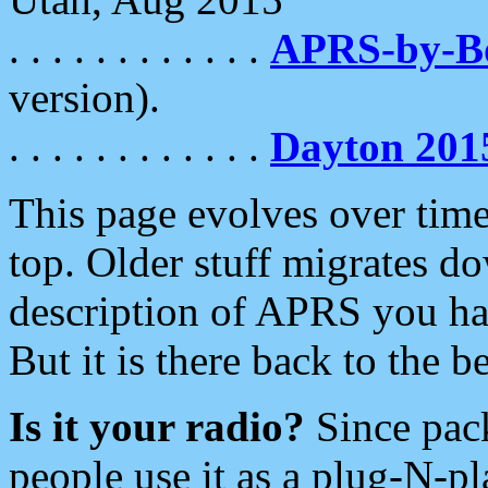
. . . . . . . . . . . .
APRS-by-
version).
. . . . . . . . . . . .
Dayton 201
This page evolves over time.
top. Older stuff migrates d
description of APRS you hav
But it is there back to the 
Is it your radio?
Since pac
people use it as a plug-N-p