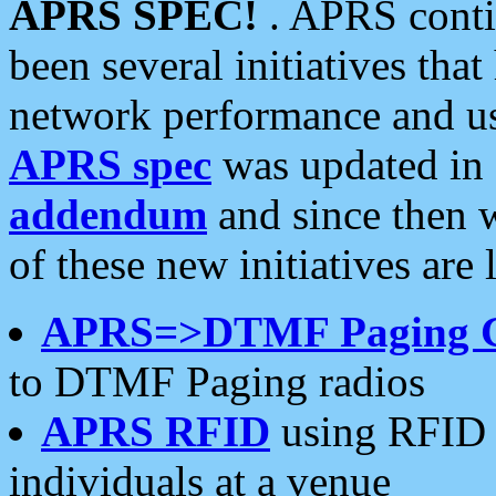
APRS SPEC!
. APRS conti
been several initiatives th
network performance and use
APRS spec
was updated in
addendum
and since then 
of these new initiatives are 
APRS=>DTMF Paging 
to DTMF Paging radios
APRS RFID
using RFID 
individuals at a venue