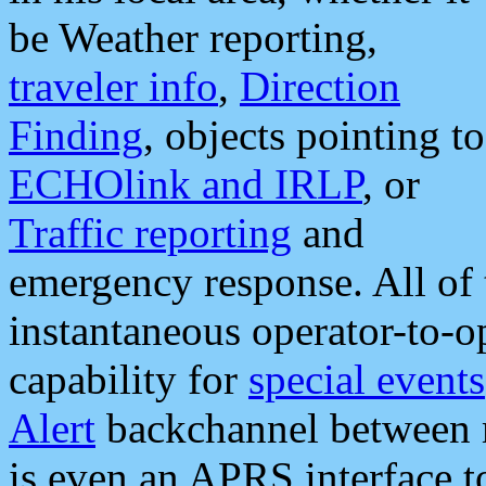
be Weather reporting,
traveler info
,
Direction
Finding
, objects pointing to
ECHOlink and IRLP
, or
Traffic reporting
and
emergency response. All of 
instantaneous operator-to-
capability for
special events
Alert
backchannel between m
is even an APRS interface 