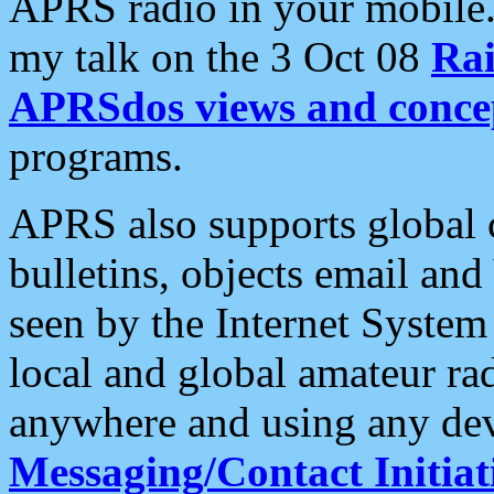
APRS radio in your mobile
my talk on the 3 Oct 08
Rai
APRSdos views and conce
programs.
APRS also supports global c
bulletins, objects email and
seen by the Internet Syste
local and global amateur ra
anywhere and using any dev
Messaging/Contact Initiat