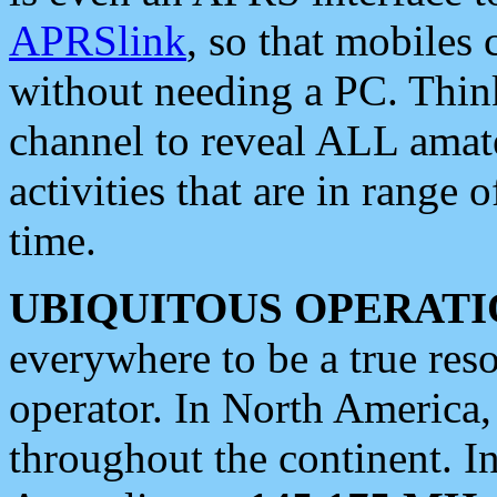
APRSlink
, so that mobiles
without needing a PC. Thin
channel to reveal ALL amate
activities that are in range o
time.
UBIQUITOUS OPERATI
everywhere to be a true res
operator. In North America
throughout the continent. I