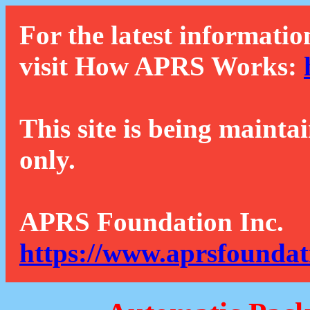
For the latest informatio
visit How APRS Works:
This site is being mainta
only.
APRS Foundation Inc.
https://www.aprsfoundat