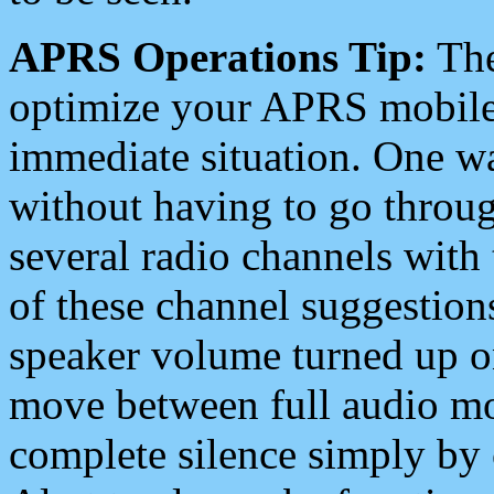
APRS Operations Tip:
The
optimize your APRS mobile
immediate situation. One wa
without having to go throu
several radio channels with 
of these channel suggestions
speaker volume turned up 
move between full audio mo
complete silence simply by 