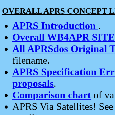
OVERALL APRS CONCEPT L
APRS Introduction
.
Overall WB4APR SIT
All APRSdos Original T
filename.
APRS Specification Erra
proposals
.
Comparison chart
of va
APRS Via Satellites! Se