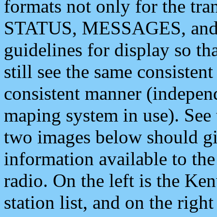
formats not only for the t
STATUS, MESSAGES, and QU
guidelines for display so tha
still see the same consisten
consistent manner (independ
maping system in use). See 
two images below should giv
information available to th
radio. On the left is the 
station list, and on the rig