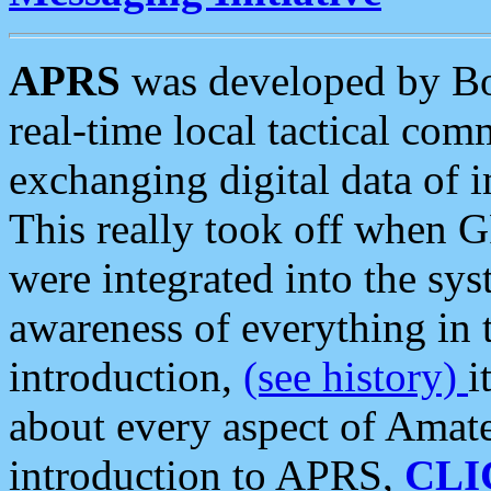
APRS
was developed by B
real-time local tactical co
exchanging digital data of 
This really took off when
were integrated into the syst
awareness of everything in t
introduction,
(see history)
i
about every aspect of Amate
introduction to APRS,
CLI