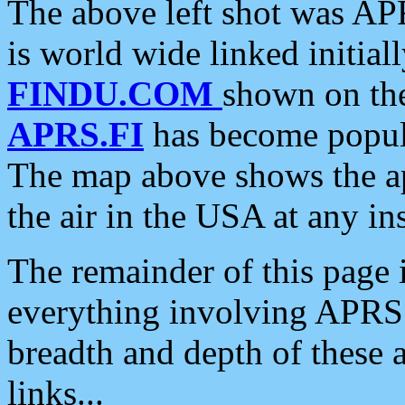
The above left shot was APR
is world wide linked initia
FINDU.COM
shown on the
APRS.FI
has become popula
The map above shows the a
the air in the USA at any ins
The remainder of this page is
everything involving APRS i
breadth and depth of these a
links...