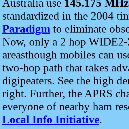
Australia use
145.175 MHz
standardized in the 2004 t
Paradigm
to eliminate obso
Now, only a 2 hop WIDE2-2
areasthough mobiles can u
two-hop path that takes ad
digipeaters. See the high de
right. Further, the APRS cha
everyone of nearby ham reso
Local Info Initiative
.