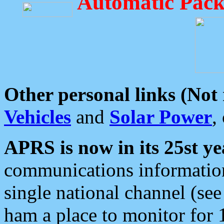
Automatic Pack
Other personal links (Not
Vehicles
and
Solar Power
,
APRS is now in its 25st ye
communications information
single national channel (see
ham a place to monitor for 1