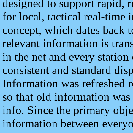
designed to support rapid, 
for local, tactical real-time
concept, which dates back to
relevant information is tra
in the net and every station
consistent and standard displ
Information was refreshed r
so that old information was
info. Since the primary obje
information between everyo