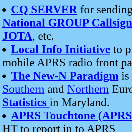
CQ SERVER
for sending
National GROUP Callsign
JOTA
, etc.
Local Info Initiative
to p
mobile APRS radio front pa
The New-N Paradigm
is
Southern
and
Northern
Euro
Statistics
in Maryland.
APRS Touchtone (APRSt
HT to report in to APRS