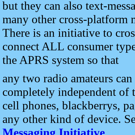
but they can also text-mess
many other cross-platform 
There is an initiative to cro
connect ALL consumer type 
the APRS system so that
any two radio amateurs can 
completely independent of t
cell phones, blackberrys, p
any other kind of device. S
Messaging Initiative