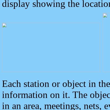
display showing the locatio
Each station or object in th
information on it. The obje
in an area, meetings, nets, 