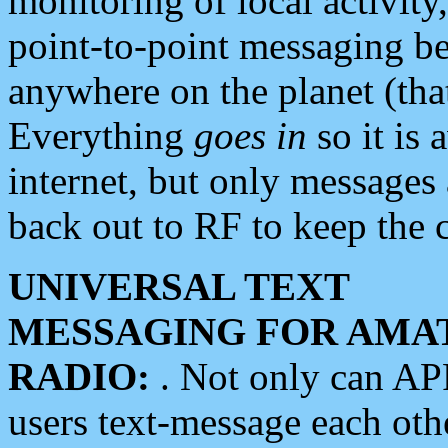
monitoring of local activity
point-to-point messaging 
anywhere on the planet (tha
Everything
goes in
so it is 
internet, but only messages 
back out to RF to keep the c
UNIVERSAL TEXT
MESSAGING FOR AMA
RADIO:
. Not only can A
users text-message each othe