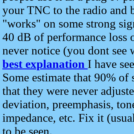
your TNC to the radio and b
"works" on some strong sign
40 dB of performance loss 
never notice (you dont see w
best explanation
I have s
Some estimate that 90% of s
that they were never adjuste
deviation, preemphasis, ton
impedance, etc. Fix it (usual
to be seen.