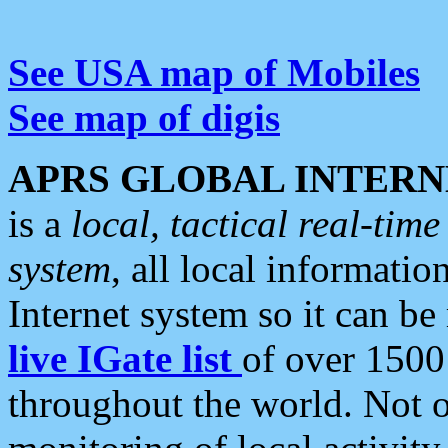
See USA map of Mobiles
See map of digis
APRS GLOBAL INTERN
is a
local, tactical real-ti
system
, all local informatio
Internet system so it can b
live IGate list
of over 1500
throughout the world. Not o