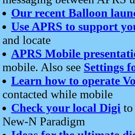
Our recent Balloon laun
Use APRS to support yo
and locate
APRS Mobile presentati
mobile. Also see
Settings f
Learn how to operate Vo
contacted while mobile
Check your local Digi
to 
New-N Paradigm
Ideas for the ultimate di