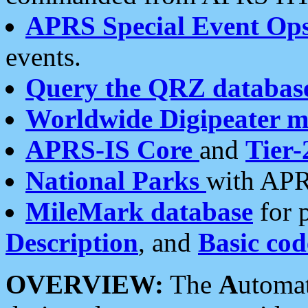
APRS Special Event Op
events.
Query the QRZ databas
Worldwide Digipeater 
APRS-IS Core
and
Tier-
National Parks
with APR
MileMark database
for 
Description
, and
Basic cod
OVERVIEW:
The
A
utoma