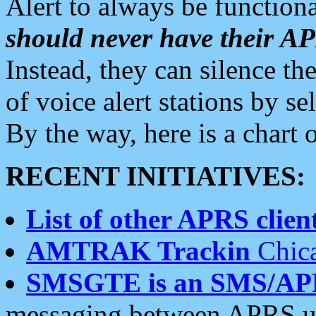
Alert to always be functiona
should never have their 
Instead, they can silence the
of voice alert stations by 
By the way, here is a char
RECENT INITIATIVES:
List of other APRS client
AMTRAK Trackin
Chica
SMSGTE is an SMS/AP
messaging between APRS us