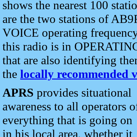
shows the nearest 100 statio
are the two stations of AB9
VOICE operating frequency i
this radio is in OPERATING 
that are also identifying t
the
locally recommended v
APRS
provides situational
awareness to all operators o
everything that is going on
in his local area, whether it