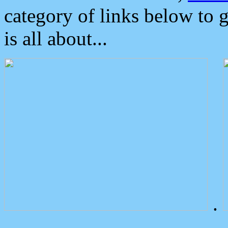
category of links below to 
is all about...
.