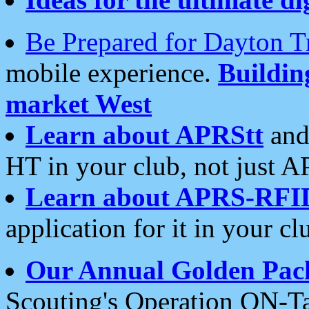
Be Prepared for Dayton T
mobile experience.
Buildi
market West
Learn about APRStt
and
HT in your club, not just 
Learn about APRS-RFI
application for it in your cl
Our Annual Golden Pac
Scouting's Operation ON-Ta