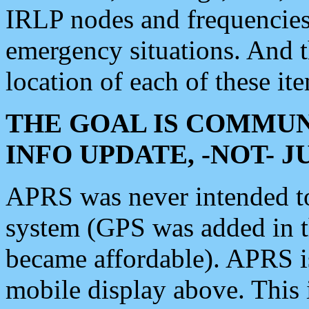
IRLP nodes and frequencies, 
emergency situations. And 
location of each of these it
THE GOAL IS COMMUN
INFO UPDATE, -NOT- 
APRS was never intended to 
system (GPS was added in 
became affordable). APRS 
mobile display above. Thi