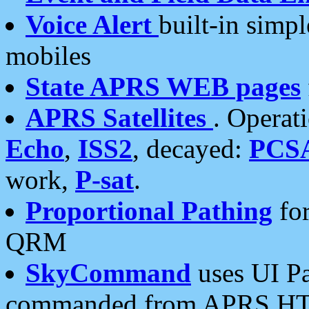
Voice Alert
built-in simp
mobiles
State APRS WEB pages
APRS Satellites
. Operat
Echo
,
ISS2
, decayed:
PCS
work,
P-sat
.
Proportional Pathing
for
QRM
SkyCommand
uses UI Pa
commanded from APRS HT's