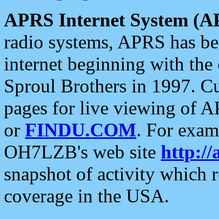
APRS Internet System (A
radio systems, APRS has bee
internet beginning with the
Sproul Brothers in 1997. C
pages for live viewing of A
or
FINDU.COM
. For exam
OH7LZB's web site
http://
snapshot of activity which
coverage in the USA.