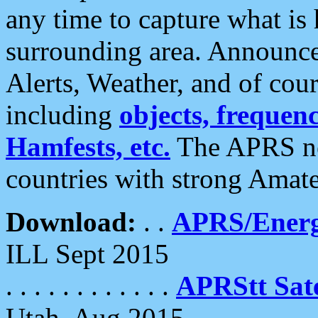
any time to capture what is
surrounding area. Announce
Alerts, Weather, and of cours
including
objects, frequenci
Hamfests, etc.
The APRS ne
countries with strong Amat
Download:
. .
APRS/Energ
ILL Sept 2015
. . . . . . . . . . . .
APRStt Sate
Utah, Aug 2015