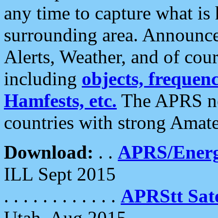
any time to capture what is
surrounding area. Announce
Alerts, Weather, and of cours
including
objects, frequenci
Hamfests, etc.
The APRS ne
countries with strong Amat
Download:
. .
APRS/Energ
ILL Sept 2015
. . . . . . . . . . . .
APRStt Sate
Utah, Aug 2015