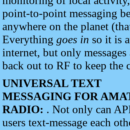
monitoring of local activity
point-to-point messaging 
anywhere on the planet (tha
Everything
goes in
so it is 
internet, but only messages 
back out to RF to keep the c
UNIVERSAL TEXT
MESSAGING FOR AMA
RADIO:
. Not only can A
users text-message each othe