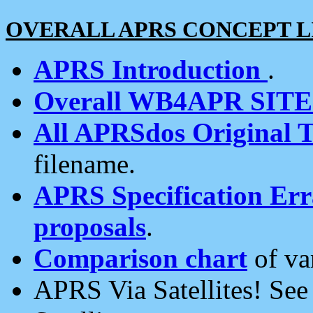
OVERALL APRS CONCEPT L
APRS Introduction
.
Overall WB4APR SIT
All APRSdos Original T
filename.
APRS Specification Erra
proposals
.
Comparison chart
of va
APRS Via Satellites! Se