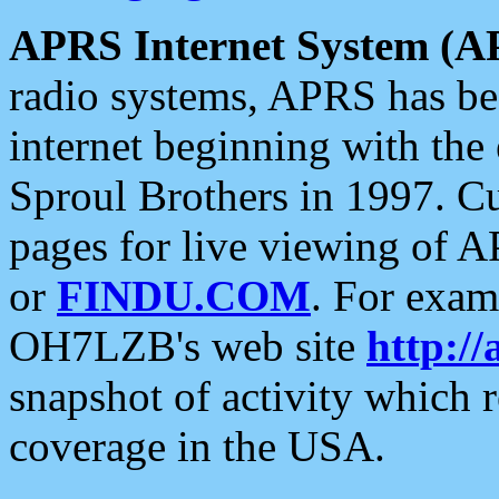
APRS Internet System (A
radio systems, APRS has bee
internet beginning with the
Sproul Brothers in 1997. C
pages for live viewing of A
or
FINDU.COM
. For exam
OH7LZB's web site
http://
snapshot of activity which
coverage in the USA.