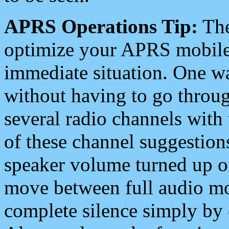
APRS Operations Tip:
The
optimize your APRS mobile
immediate situation. One wa
without having to go throu
several radio channels with 
of these channel suggestions
speaker volume turned up 
move between full audio mo
complete silence simply by 