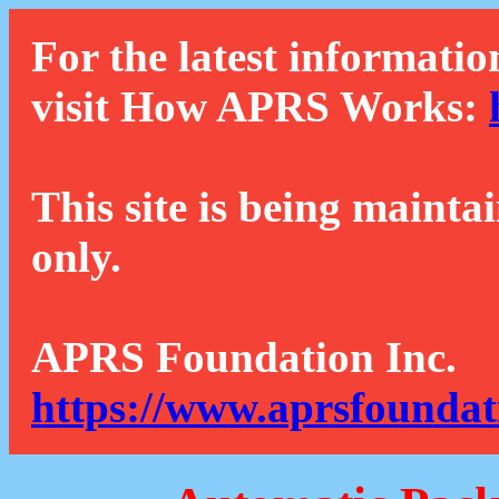
For the latest informatio
visit How APRS Works:
This site is being mainta
only.
APRS Foundation Inc.
https://www.aprsfoundat