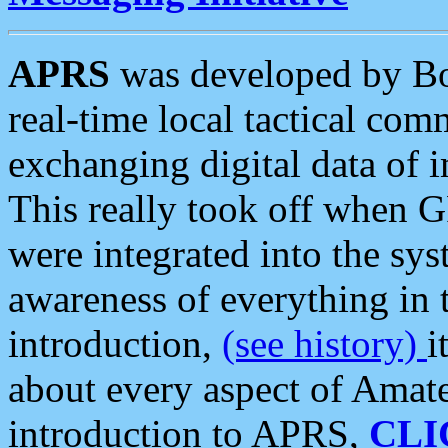
APRS
was developed by B
real-time local tactical co
exchanging digital data of 
This really took off when
were integrated into the syst
awareness of everything in t
introduction,
(see history)
i
about every aspect of Amate
introduction to APRS,
CLI