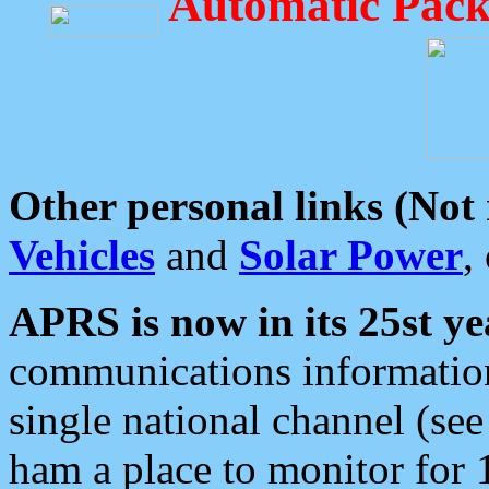
Automatic Pack
Other personal links (Not
Vehicles
and
Solar Power
,
APRS is now in its 25st ye
communications information
single national channel (see
ham a place to monitor for 1