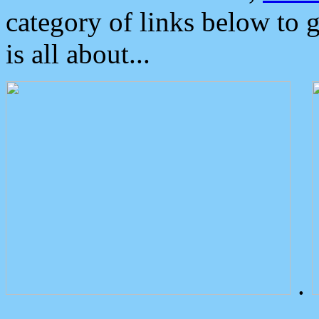
category of links below to 
is all about...
.