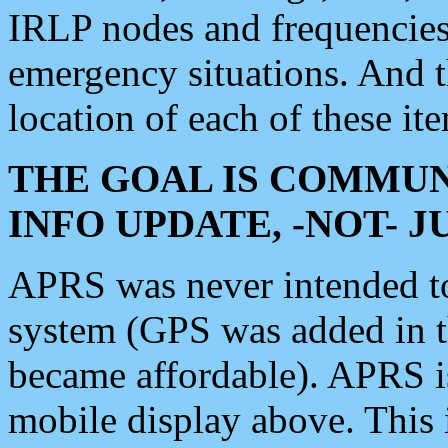
IRLP nodes and frequencies, 
emergency situations. And 
location of each of these it
THE GOAL IS COMMUN
INFO UPDATE, -NOT- 
APRS was never intended to 
system (GPS was added in 
became affordable). APRS 
mobile display above. Thi