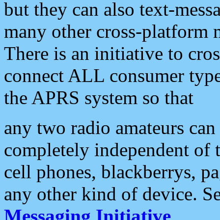
but they can also text-mess
many other cross-platform 
There is an initiative to cro
connect ALL consumer type 
the APRS system so that
any two radio amateurs can 
completely independent of t
cell phones, blackberrys, p
any other kind of device. S
Messaging Initiative