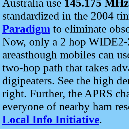
Australia use
145.175 MHz
standardized in the 2004 t
Paradigm
to eliminate obso
Now, only a 2 hop WIDE2-2
areasthough mobiles can u
two-hop path that takes ad
digipeaters. See the high de
right. Further, the APRS cha
everyone of nearby ham reso
Local Info Initiative
.