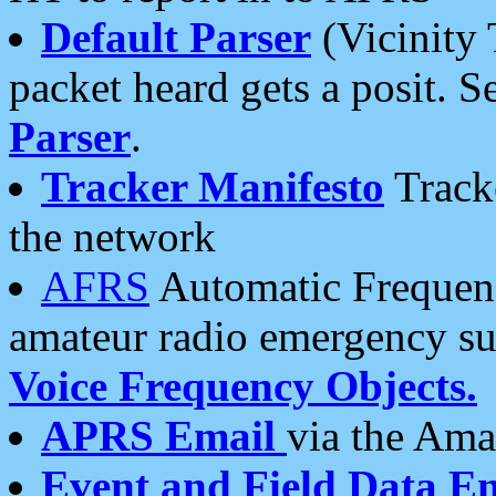
Default Parser
(Vicinity 
packet heard gets a posit. S
Parser
.
Tracker Manifesto
Tracke
the network
AFRS
Automatic Frequenc
amateur radio emergency s
Voice Frequency Objects.
APRS Email
via the Amat
Event and Field Data E