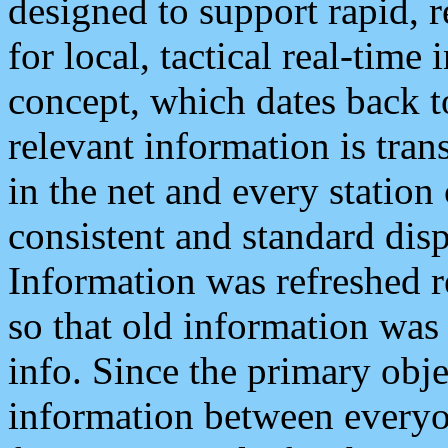
designed to support rapid, 
for local, tactical real-time
concept, which dates back to
relevant information is tra
in the net and every station
consistent and standard displ
Information was refreshed r
so that old information was
info. Since the primary obje
information between everyo