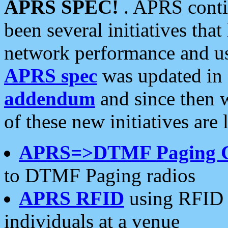
APRS SPEC!
. APRS conti
been several initiatives th
network performance and use
APRS spec
was updated in
addendum
and since then 
of these new initiatives are 
APRS=>DTMF Paging 
to DTMF Paging radios
APRS RFID
using RFID 
individuals at a venue