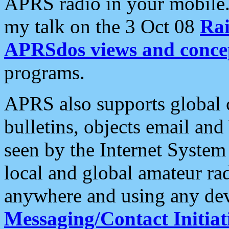
APRS radio in your mobile
my talk on the 3 Oct 08
Rai
APRSdos views and conce
programs.
APRS also supports global c
bulletins, objects email and
seen by the Internet Syste
local and global amateur ra
anywhere and using any dev
Messaging/Contact Initiat