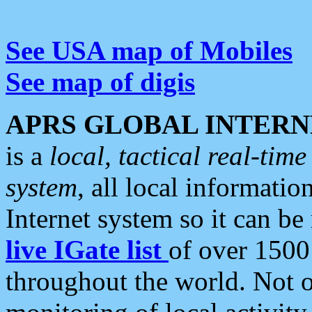
See USA map of Mobiles
See map of digis
APRS GLOBAL INTERN
is a
local, tactical real-ti
system
, all local informatio
Internet system so it can b
live IGate list
of over 1500
throughout the world. Not o