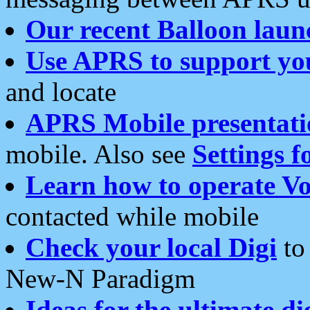
Our recent Balloon laun
Use APRS to support yo
and locate
APRS Mobile presentati
mobile. Also see
Settings f
Learn how to operate Vo
contacted while mobile
Check your local Digi
to 
New-N Paradigm
Ideas for the ultimate di