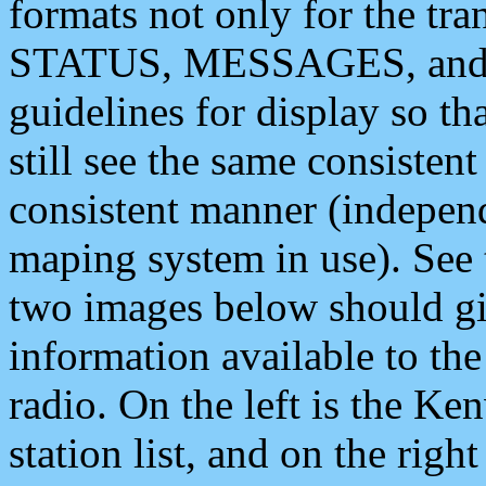
formats not only for the t
STATUS, MESSAGES, and QU
guidelines for display so tha
still see the same consisten
consistent manner (independ
maping system in use). See 
two images below should giv
information available to th
radio. On the left is the 
station list, and on the rig