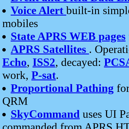
Voice Alert
built-in simp
mobiles
State APRS WEB pages
APRS Satellites
. Operat
Echo
,
ISS2
, decayed:
PCS
work,
P-sat
.
Proportional Pathing
for
QRM
SkyCommand
uses UI Pa
commanded from APRS HT's