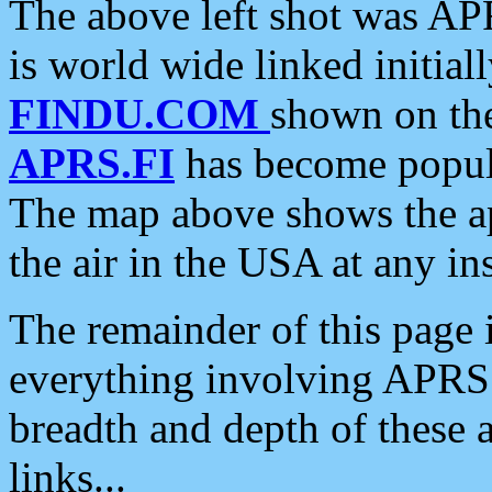
The above left shot was APR
is world wide linked initia
FINDU.COM
shown on the
APRS.FI
has become popula
The map above shows the a
the air in the USA at any ins
The remainder of this page is
everything involving APRS i
breadth and depth of these a
links...