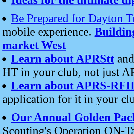
Be Prepared for Dayton T
mobile experience.
Buildi
market West
Learn about APRStt
and
HT in your club, not just 
Learn about APRS-RFI
application for it in your cl
Our Annual Golden Pac
Scouting's Operation ON-Ta