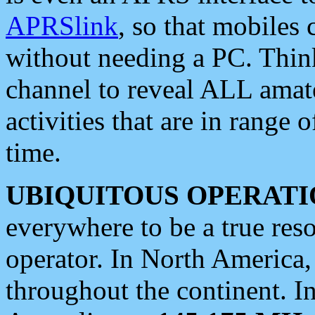
APRSlink
, so that mobiles
without needing a PC. Thin
channel to reveal ALL amate
activities that are in range o
time.
UBIQUITOUS OPERATI
everywhere to be a true res
operator. In North America
throughout the continent. I