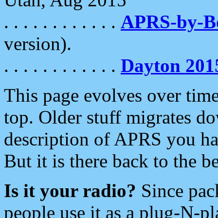
. . . . . . . . . . . .
APRS-by-
version).
. . . . . . . . . . . .
Dayton 201
This page evolves over time.
top. Older stuff migrates d
description of APRS you hav
But it is there back to the 
Is it your radio?
Since pac
people use it as a plug-N-p