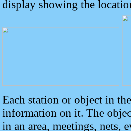
display showing the locatio
Each station or object in th
information on it. The obje
in an area, meetings, nets, 