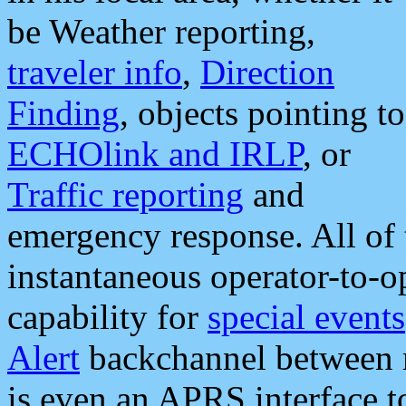
be Weather reporting,
traveler info
,
Direction
Finding
, objects pointing to
ECHOlink and IRLP
, or
Traffic reporting
and
emergency response. All of 
instantaneous operator-to-
capability for
special events
Alert
backchannel between m
is even an APRS interface 