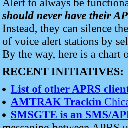
Alert to always be functiona
should never have their 
Instead, they can silence the
of voice alert stations by 
By the way, here is a char
RECENT INITIATIVES:
List of other APRS client
AMTRAK Trackin
Chica
SMSGTE is an SMS/AP
messaging between APRS us