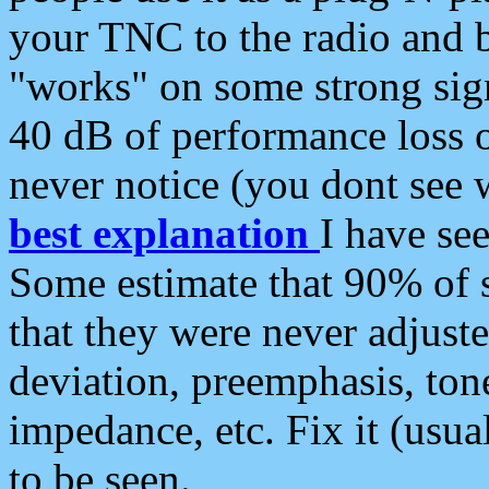
your TNC to the radio and b
"works" on some strong sign
40 dB of performance loss 
never notice (you dont see w
best explanation
I have s
Some estimate that 90% of s
that they were never adjuste
deviation, preemphasis, ton
impedance, etc. Fix it (usual
to be seen.