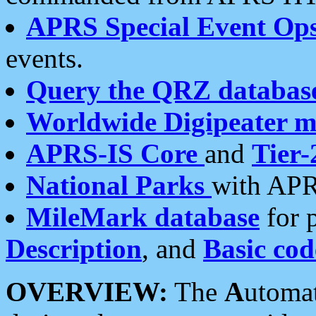
APRS Special Event Op
events.
Query the QRZ databas
Worldwide Digipeater 
APRS-IS Core
and
Tier-
National Parks
with APR
MileMark database
for 
Description
, and
Basic cod
OVERVIEW:
The
A
utoma