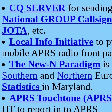
CQ SERVER
for sending
National GROUP Callsign
JOTA
, etc.
Local Info Initiative
to p
mobile APRS radio front pa
The New-N Paradigm
is
Southern
and
Northern
Euro
Statistics
in Maryland.
APRS Touchtone (APRSt
HT to report in to APRS