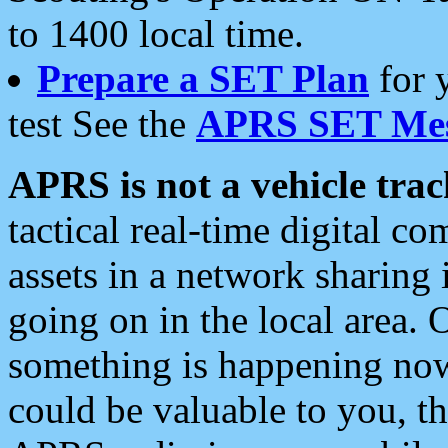
to 1400 local time.
Prepare a SET Plan
for 
test See the
APRS SET Mes
APRS is not a vehicle trac
tactical real-time digital 
assets in a network sharing
going on in the local area. 
something is happening now,
could be valuable to you, t