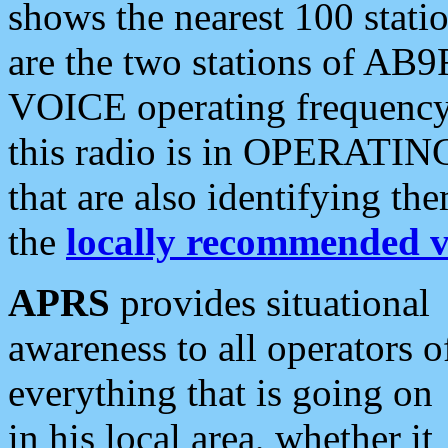
shows the nearest 100 statio
are the two stations of AB9
VOICE operating frequency i
this radio is in OPERATING 
that are also identifying t
the
locally recommended v
APRS
provides situational
awareness to all operators o
everything that is going on
in his local area, whether it