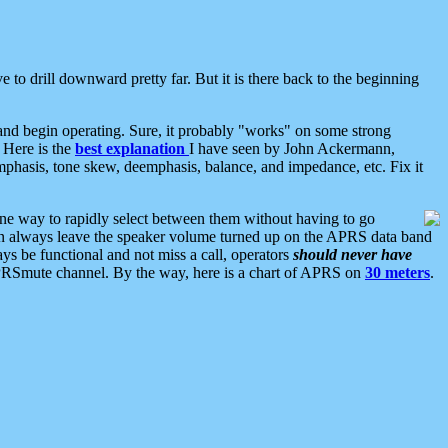
 to drill downward pretty far. But it is there back to the beginning
nd begin operating. Sure, it probably "works" on some strong
 Here is the
best explanation
I have seen by John Ackermann,
mphasis, tone skew, deemphasis, balance, and impedance, etc. Fix it
ne way to rapidly select between them without having to go
 can always leave the speaker volume turned up on the APRS data band
ys be functional and not miss a call, operators
should never have
he APRSmute channel. By the way, here is a chart of APRS on
30 meters
.