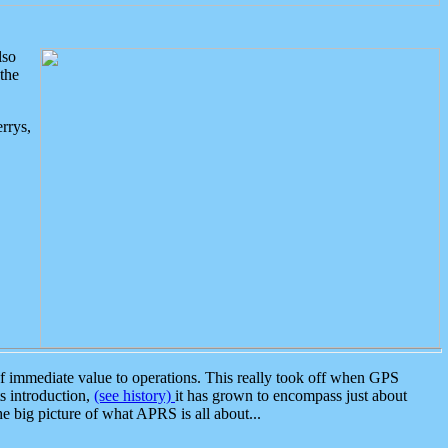
lso
the
rrys,
 immediate value to operations. This really took off when GPS
ts introduction,
(see history)
it has grown to encompass just about
the big picture of what APRS is all about...