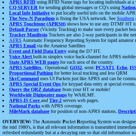
APRS RFID
using RFID Name tags for locating individuals at a
CQ SERVER
for sending global messages or CQ's using
Nation
Local Info Initiative
to put locally useful info on the mobile APR
The New-N Paradigm
is fixing the USA network. See
Southern
APRS Touchtone (APRStt)
shows how to use any DTMF HT to 
Default Parser
(Vicinity Tracking) to make sure every packet heard
Tracker Manifesto
Trackers are also 2-way participants in the n
AFRS
Automatic Frequency Reporting System for rapid amateur 
APRS Email
via the Amateur Satellites
Event and Field Data Entry
using the D7 HT.
Voice Alert
built-in simplex voice back-channel for APRS mobile
State APRS WEB pages
for each area of the country.
APRS Satellites
. Operational:
GO32
, semi:
PCSAT1
,
Echo
,
IS
Proportional Pathing
for better local tracking and less QRM
SkyCommand
uses UI Packets just like APRS and can be com
APRS Special Event Ops
for keypad data entry at special events.
Query the QRZ database
from your HT or mobile!
Worldwide Digipeater maps
by WA8LMF.
APRS-IS Core
and
Tier-2
servers web pages.
National Parks
with APRS coverage.
MileMark database
for position of non-APRS stations.
Descript
OVERVIEW:
The
A
utomatic
P
acket
R
eporting
S
ystem was designed 
the mid 1980's, is that all relevant information is transmitted immediat
refreshed redundantly but at a decaying rate so that old information 