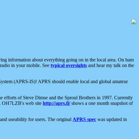
aring information about everything going on in the local area. On ham
 radio in your mobile. See
typical oversights
and hear my talk on the
net System (APRS-IS)! APRS should enable local and global amateur
e efforts of Steve Dimse and the Sproul Brothers in 1997. Currently
su, OH7LZB's web site
http://aprs.fi/
shows a one month snapshot of
nd useability for users. The original
APRS spec
was updated in