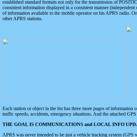
established standard formats not only for the transmission of POSITI
consistent information displayed in a consistent manner (independent o
of information available to the mobile operator on his APRS radio. On
other APRS stations.
Each station or object in the list has three more pages of information
traffic speeds, accidents, emergency situations. And the attached GPS 
THE GOAL IS COMMUNICATIONS and LOCAL INFO UPDA
APRS was never intended to be just a vehicle tracking system (GPS