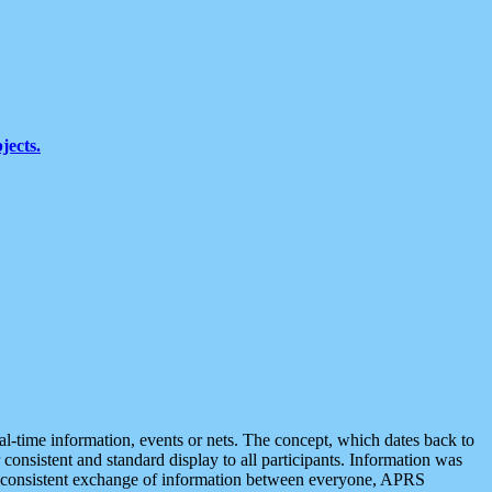
jects.
eal-time information, events or nets. The concept, which dates back to
r consistent and standard display to all participants. Information was
 is consistent exchange of information between everyone, APRS