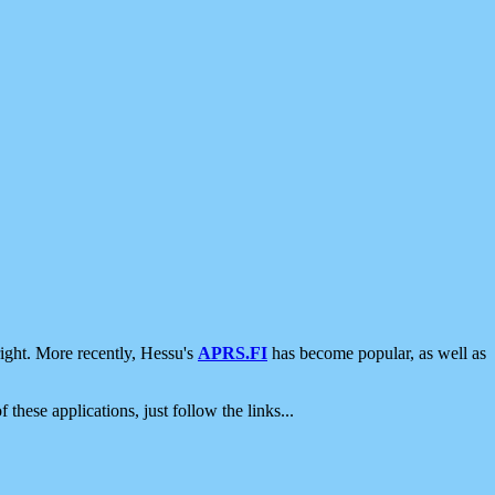
ight. More recently, Hessu's
APRS.FI
has become popular, as well as
 these applications, just follow the links...