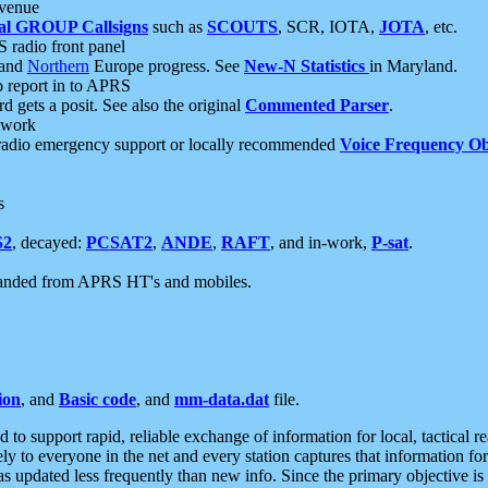
 venue
al GROUP Callsigns
such as
SCOUTS
, SCR, IOTA,
JOTA
, etc.
S radio front panel
and
Northern
Europe progress. See
New-N Statistics
in Maryland.
report in to APRS
 gets a posit. See also the original
Commented Parser
.
etwork
radio emergency support or locally recommended
Voice Frequency Ob
s
S2
, decayed:
PCSAT2
,
ANDE
,
RAFT
, and in-work,
P-sat
.
manded from APRS HT's and mobiles.
ion
, and
Basic code
, and
mm-data.dat
file.
to support rapid, reliable exchange of information for local, tactical r
ely to everyone in the net and every station captures that information fo
was updated less frequently than new info. Since the primary objective