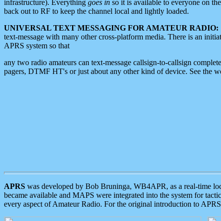
infrastructure). Everything
goes in
so it is available to everyone on th
back out to RF to keep the channel local and lightly loaded.
UNIVERSAL TEXT MESSAGING FOR AMATEUR RADIO:
text-message with many other cross-platform media. There is an initi
APRS system so that
any two radio amateurs can text-message callsign-to-callsign complete
pagers, DTMF HT's or just about any other kind of device. See the 
APRS
was developed by Bob Bruninga, WB4APR, as a real-time local 
became available and MAPS were integrated into the system for tactical
every aspect of Amateur Radio. For the original introduction to APR