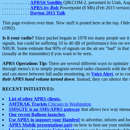
. . . . . . . . . . . .
APRStt Satellite
QIKCOM-2, presented in Utah, Au
. . . . . . . . . . . .
APRS-by-Bob
Powerpoint (8 Mb) (Feb 2015 version
. . . . . . . . . . . .
Dayton 2015 Talk
This page evolves over time. New stuff is posted here at the top. Olde
(1992).
Is it your radio?
Since packet begain in 1978 too many people use it
signals, but could be suffering 10 to 40 dB of performance loss on we
N8UR. Some estimate that 90% of signals on the air are "bad" in that 
(usually at the transmitter) if you want to be seen.
APRS Operations Tip:
There are several different ways to optimiz
through menu's is to simply program several radio channels with the d
and can move between full audio monitoring, to
Voice Alert
, or to c
their APRS band volume turned down
. Instead, they can silence th
RECENT INITIATIVES:
List of other APRS clients.
.
AMTRAK Trackin
Chicago to Washington
SMSGTE is an SMS/APRS gateway
that allows two way messa
Our recent Balloon launches
.
Use APRS to support your Hamfest!
to advertise, inform and lo
APRS Mobile presentation(.ppt)
on how to best use your mobil