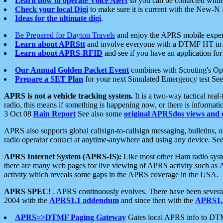
Learn how to operate Voice Alert
so you can be contacted whil
Check your local Digi
to make sure it is current with the New-N
Ideas for the ultimate digi
.
Be Prepared for Dayton Travels
and enjoy the APRS mobile expe
Learn about APRStt
and involve everyone with a DTMF HT in 
Learn about APRS-RFID
and see if you have an application for 
Our Annual Golden Packet Event
combines with Scouting's Ope
Prepare a SET Plan
for your next Simulated Emergency test Se
APRS is not a vehicle tracking system.
It is a two-way tactical rea
radio, this means if something is happening now, or there is informat
3 Oct 08
Rain Report
See also some
original APRSdos views and 
APRS also supports global callsign-to-callsign messaging, bulletins,
radio operator contact at anytime-anywhere and using any device. Se
APRS Internet System (APRS-IS):
Like most other Ham radio syste
there are many web pages for live viewing of APRS activity such as
activity which reveals some gaps in the APRS coverage in the USA.
APRS SPEC!
. APRS continuously evolves. There have been several 
2004 with the
APRS1.1 addendum
and since then with the
APRS1.2
APRS=>DTMF Paging Gateway
Gates local APRS info to DT