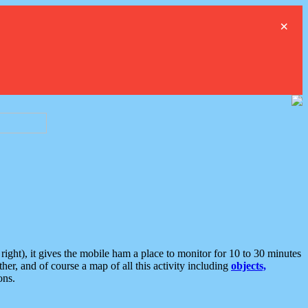
×
ght), it gives the mobile ham a place to monitor for 10 to 30 minutes
er, and of course a map of all this activity including
objects,
ons.