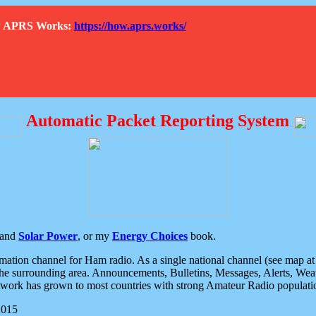
How APRS Works:
https://how.aprs.works/
Automatic Packet Reporting System
and
Solar Power
, or my
Energy Choices
book.
tion channel for Ham radio. As a single national channel (see map at ri
the surrounding area. Announcements, Bulletins, Messages, Alerts, Weath
rk has grown to most countries with strong Amateur Radio populati
2015