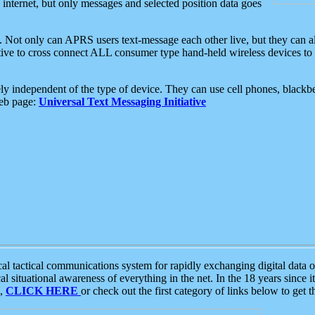
e internet, but only messages and selected position data goes
. Not only can APRS users text-message each other live, but they can a
ative to cross connect ALL consumer type hand-held wireless devices to 
ly independent of the type of device. They can use cell phones, blackbe
web page:
Universal Text Messaging Initiative
tactical communications system for rapidly exchanging digital data of
 situational awareness of everything in the net. In the 18 years since i
S,
CLICK HERE
or check out the first category of links below to get 