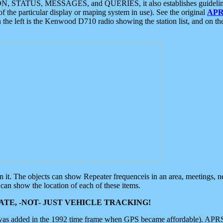
ON, STATUS, MESSAGES, and QUERIES, it also establishes guidelines for
f the particular display or maping system in use). See the original
APR
 the left is the Kenwood D710 radio showing the station list, and on th
 on it. The objects can show Repeater frequenceis in an area, meetings, 
can show the location of each of these items.
TE, -NOT- JUST VEHICLE TRACKING!
 was added in the 1992 time frame when GPS became affordable). APRS