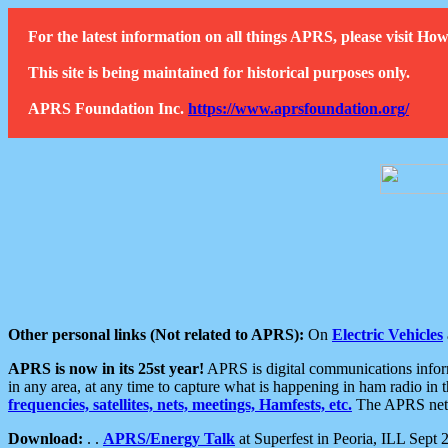
For the latest information on all things APRS, please visit 
This site is being maintained for historical purposes only.
APRS Foundation Inc.
https://www.aprsfoundation.org/
Other personal links (Not related to APRS):
On
Electric Vehicles
APRS is now in its 25st year!
APRS is digital communications informa
in any area, at any time to capture what is happening in ham radio in 
frequencies, satellites, nets, meetings, Hamfests, etc.
The APRS netwo
Download:
. .
APRS/Energy Talk
at Superfest in Peoria, ILL Sept 