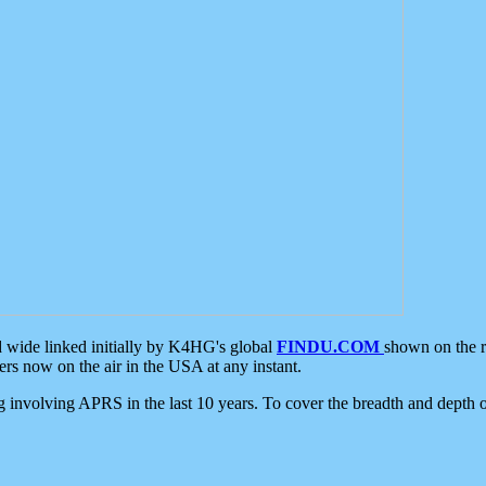
d wide linked initially by K4HG's global
FINDU.COM
shown on the r
s now on the air in the USA at any instant.
ing involving APRS in the last 10 years. To cover the breadth and depth of