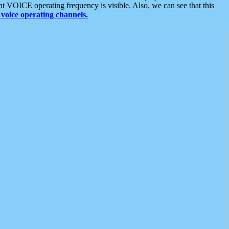
t VOICE operating frequency is visible. Also, we can see that this
voice operating channels.