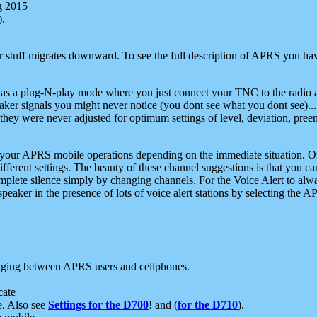
g 2015
).
r stuff migrates downward. To see the full description of APRS you have
 as a plug-N-play mode where you just connect your TNC to the radio a
aker signals you might never notice (you dont see what you dont see)...
they were never adjusted for optimum settings of level, deviation, pree
e your APRS mobile operations depending on the immediate situation. O
ifferent settings. The beauty of these channel suggestions is that you
omplete silence simply by changing channels. For the Voice Alert to alwa
e speaker in the presence of lots of voice alert stations by selecting t
ging between APRS users and cellphones.
cate
e. Also see
Settings for the D700
! and (
for the D710
).