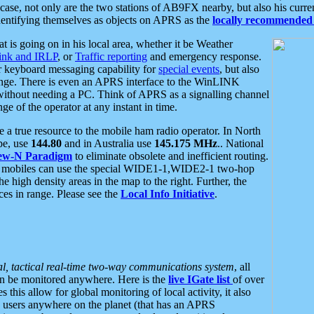
se, not only are the two stations of AB9FX nearby, but also his curren
dentifying themselves as objects on APRS as the
locally recommended 
at is going on in his local area, whether it be Weather
nk and IRLP
, or
Traffic reporting
and emergency response.
or keyboard messaging capability for
special events
, but also
nge. There is even an APRS interface to the WinLINK
 without needing a PC. Think of APRS as a signalling channel
ge of the operator at any instant in time.
 true resource to the mobile ham radio operator. In North
pe, use
144.80
and in Australia use
145.175 MHz
.. National
ew-N Paradigm
to eliminate obsolete and inefficient routing.
h mobiles can use the special WIDE1-1,WIDE2-1 two-hop
e high density areas in the map to the right. Further, the
es in range. Please see the
Local Info Initiative
.
al, tactical real-time two-way communications system
, all
can be monitored anywhere. Here is the
live IGate list
of over
this allow for global monitoring of local activity, it also
users anywhere on the planet (that has an APRS