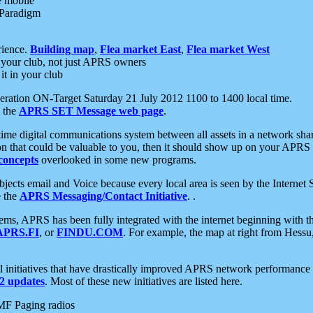
e mobile
 Paradigm
rience.
Building map
,
Flea market East
,
Flea market West
your club, not just APRS owners
it in your club
ration ON-Target Saturday 21 July 2012 1100 to 1400 local time.
e the
APRS SET Message web page
.
l-time digital communications system between all assets in a network sh
ion that could be valuable to you, then it should show up on your APRS
concepts
overlooked in some new programs.
 objects email and Voice because every local area is seen by the Inter
e the
APRS Messaging/Contact Initiative
. .
ms, APRS has been fully integrated with the internet beginning with th
APRS.FI
, or
FINDU.COM
. For example, the map at right from Hes
initiatives that have drastically improved APRS network performance a
 updates
. Most of these new initiatives are listed here.
MF Paging radios