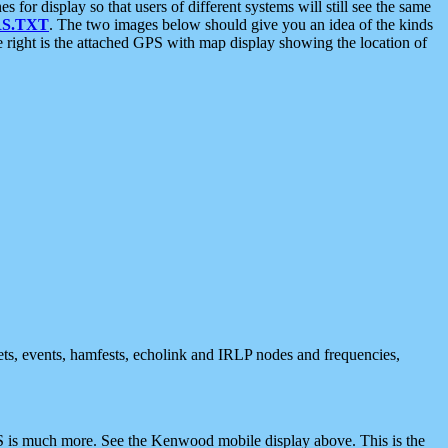
 display so that users of different systems will still see the same
S.TXT
. The two images below should give you an idea of the kinds
e right is the attached GPS with map display showing the location of
nets, events, hamfests, echolink and IRLP nodes and frequencies,
 is much more. See the Kenwood mobile display above. This is the