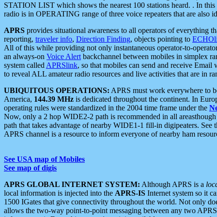
STATION LIST which shows the nearest 100 stations heard. . In this ca
radio is in OPERATING range of three voice repeaters that are also i
APRS
provides situational awareness to all operators of everything th
reporting,
traveler info
,
Direction Finding
, objects pointing to
ECHOli
All of this while providing not only instantaneous operator-to-operat
an always-on
Voice Alert
backchannel between mobiles in simplex ra
system called
APRSlink
, so that mobiles can send and receive Email
to reveal ALL amateur radio resources and live activities that are in ran
UBIQUITOUS OPERATIONS:
APRS must work everywhere to be a
America,
144.39 MHz
is dedicated throughout the continent. In Euro
operating rules were standardized in the 2004 time frame under the
N
Now, only a 2 hop WIDE2-2 path is recommended in all areasthoug
path that takes advantage of nearby WIDE1-1 fill-in digipeaters. See th
APRS channel is a resource to inform everyone of nearby ham resourc
See USA map of Mobiles
See map of digis
APRS GLOBAL INTERNET SYSTEM:
Although APRS is a
loc
local information is injected into the
APRS-IS
Internet system so it 
1500 IGates that give connectivity throughout the world. Not only does 
allows the two-way point-to-point messaging between any two APRS 