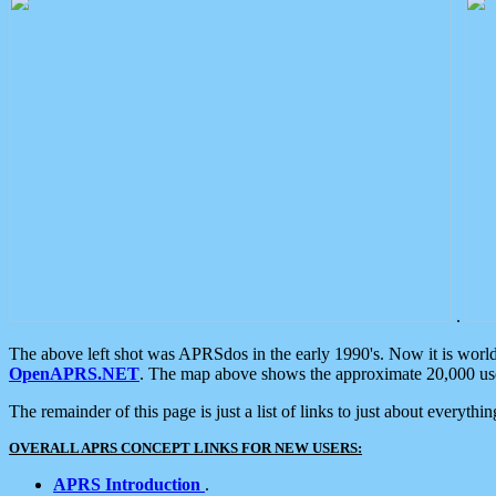
.
The above left shot was APRSdos in the early 1990's. Now it is worl
OpenAPRS.NET
. The map above shows the approximate 20,000 user
The remainder of this page is just a list of links to just about everyth
OVERALL APRS CONCEPT LINKS FOR NEW USERS:
APRS Introduction
.