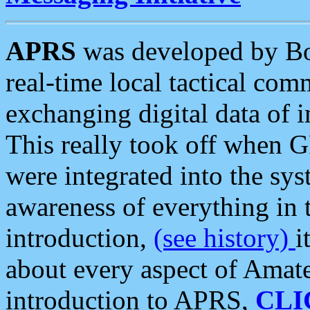
APRS
was developed by B
real-time local tactical co
exchanging digital data of 
This really took off when
were integrated into the syst
awareness of everything in t
introduction,
(see history)
i
about every aspect of Amate
introduction to APRS,
CLI