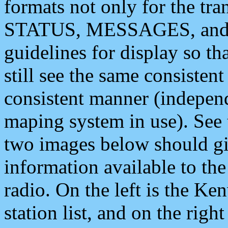
formats not only for the t
STATUS, MESSAGES, and QU
guidelines for display so tha
still see the same consisten
consistent manner (independ
maping system in use). See 
two images below should giv
information available to th
radio. On the left is the 
station list, and on the rig