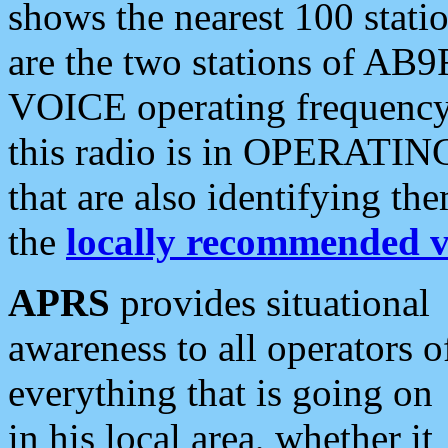
shows the nearest 100 statio
are the two stations of AB9
VOICE operating frequency i
this radio is in OPERATING 
that are also identifying t
the
locally recommended v
APRS
provides situational
awareness to all operators o
everything that is going on
in his local area, whether it