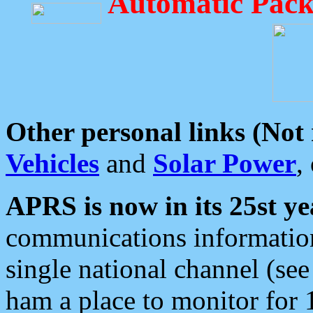
Automatic Pack
Other personal links (Not
Vehicles
and
Solar Power
,
APRS is now in its 25st ye
communications information
single national channel (see
ham a place to monitor for 1