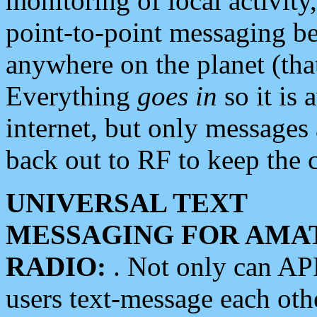
monitoring of local activity
point-to-point messaging 
anywhere on the planet (tha
Everything
goes in
so it is 
internet, but only messages 
back out to RF to keep the c
UNIVERSAL TEXT
MESSAGING FOR AMA
RADIO:
. Not only can A
users text-message each othe