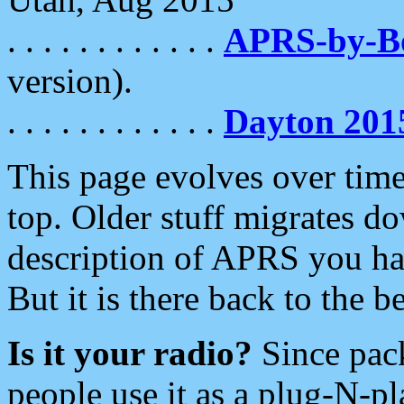
. . . . . . . . . . . .
APRS-by-
version).
. . . . . . . . . . . .
Dayton 201
This page evolves over time.
top. Older stuff migrates d
description of APRS you hav
But it is there back to the 
Is it your radio?
Since pac
people use it as a plug-N-p