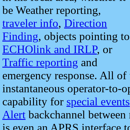
be Weather reporting,
traveler info
,
Direction
Finding
, objects pointing to
ECHOlink and IRLP
, or
Traffic reporting
and
emergency response. All of 
instantaneous operator-to-
capability for
special events
Alert
backchannel between m
is even an APRS interface 