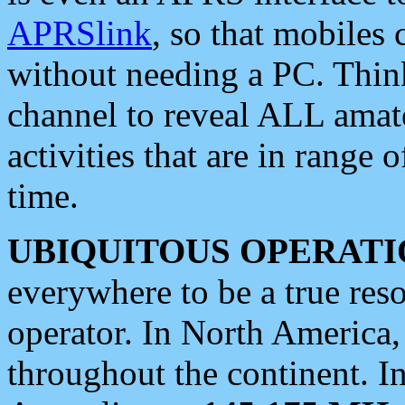
APRSlink
, so that mobiles
without needing a PC. Thin
channel to reveal ALL amate
activities that are in range o
time.
UBIQUITOUS OPERATI
everywhere to be a true res
operator. In North America
throughout the continent. I