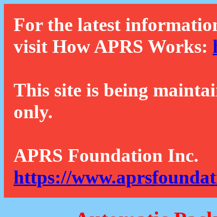
For the latest informatio
visit How APRS Works:
This site is being mainta
only.
APRS Foundation Inc.
https://www.aprsfoundat