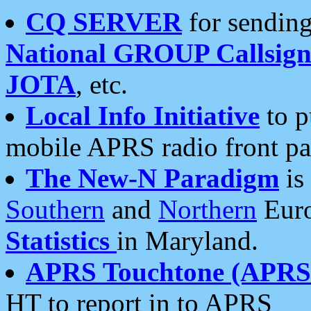
CQ SERVER
for sending
National GROUP Callsign
JOTA
, etc.
Local Info Initiative
to p
mobile APRS radio front pa
The New-N Paradigm
is
Southern
and
Northern
Euro
Statistics
in Maryland.
APRS Touchtone (APRSt
HT to report in to APRS