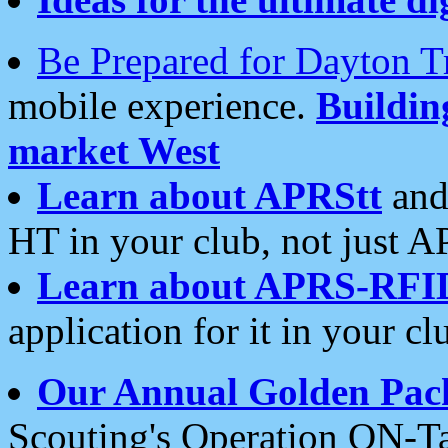
Be Prepared for Dayton T
mobile experience.
Buildi
market West
Learn about APRStt
and
HT in your club, not just 
Learn about APRS-RFI
application for it in your cl
Our Annual Golden Pac
Scouting's Operation ON-Ta