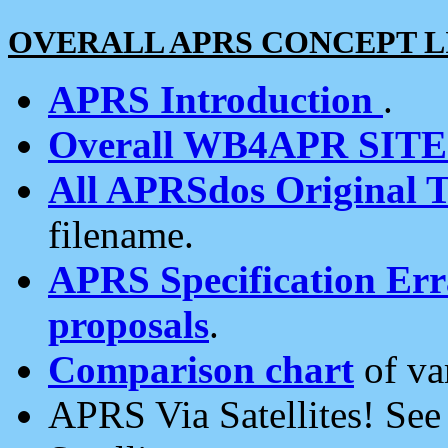
OVERALL APRS CONCEPT L
APRS Introduction
.
Overall WB4APR SIT
All APRSdos Original T
filename.
APRS Specification Erra
proposals
.
Comparison chart
of va
APRS Via Satellites! Se