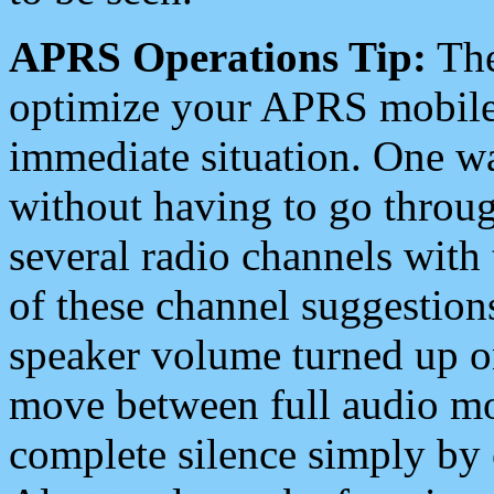
APRS Operations Tip:
The
optimize your APRS mobile
immediate situation. One wa
without having to go throu
several radio channels with 
of these channel suggestions
speaker volume turned up 
move between full audio mo
complete silence simply by 