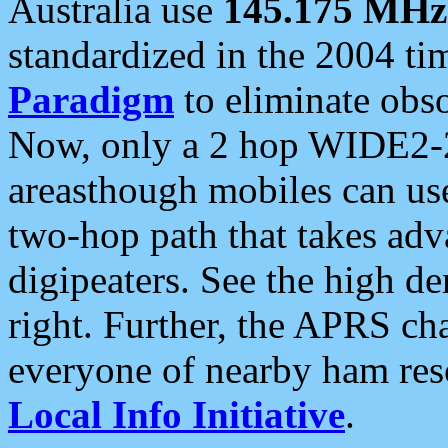
Australia use
145.175 MHz
standardized in the 2004 t
Paradigm
to eliminate obso
Now, only a 2 hop WIDE2-2
areasthough mobiles can u
two-hop path that takes ad
digipeaters. See the high de
right. Further, the APRS cha
everyone of nearby ham reso
Local Info Initiative
.