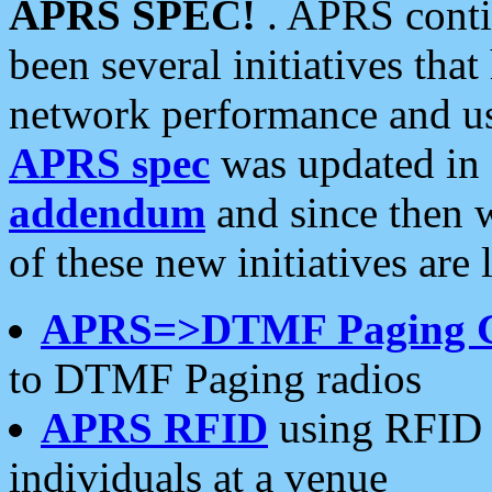
APRS SPEC!
. APRS conti
been several initiatives th
network performance and use
APRS spec
was updated in
addendum
and since then 
of these new initiatives are 
APRS=>DTMF Paging 
to DTMF Paging radios
APRS RFID
using RFID 
individuals at a venue