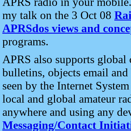
APRS radio in your mobile
my talk on the 3 Oct 08
Rai
APRSdos views and conce
programs.
APRS also supports global c
bulletins, objects email and
seen by the Internet Syste
local and global amateur ra
anywhere and using any dev
Messaging/Contact Initiat