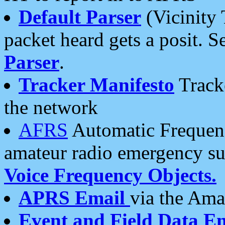
Default Parser
(Vicinity 
packet heard gets a posit. S
Parser
.
Tracker Manifesto
Tracke
the network
AFRS
Automatic Frequenc
amateur radio emergency s
Voice Frequency Objects.
APRS Email
via the Amat
Event and Field Data E