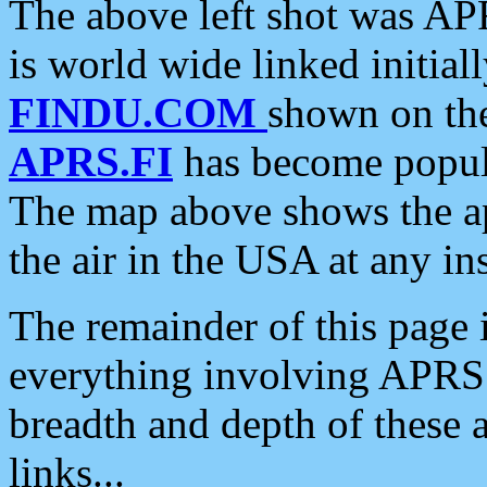
The above left shot was APR
is world wide linked initia
FINDU.COM
shown on the
APRS.FI
has become popula
The map above shows the a
the air in the USA at any ins
The remainder of this page is
everything involving APRS i
breadth and depth of these a
links...