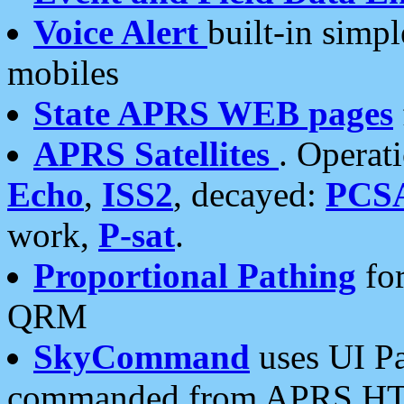
Voice Alert
built-in simp
mobiles
State APRS WEB pages
APRS Satellites
. Operat
Echo
,
ISS2
, decayed:
PCS
work,
P-sat
.
Proportional Pathing
for
QRM
SkyCommand
uses UI Pa
commanded from APRS HT's