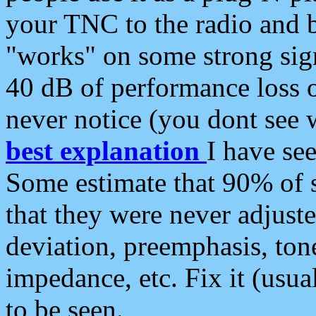
your TNC to the radio and b
"works" on some strong sign
40 dB of performance loss 
never notice (you dont see w
best explanation
I have s
Some estimate that 90% of s
that they were never adjuste
deviation, preemphasis, ton
impedance, etc. Fix it (usual
to be seen.