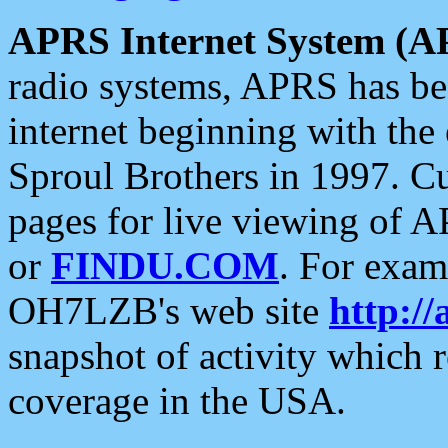
APRS Internet System (A
radio systems, APRS has bee
internet beginning with the
Sproul Brothers in 1997. C
pages for live viewing of A
or
FINDU.COM
. For exam
OH7LZB's web site
http://
snapshot of activity which
coverage in the USA.