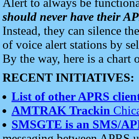
Alert to always be functiona
should never have their 
Instead, they can silence the
of voice alert stations by 
By the way, here is a char
RECENT INITIATIVES:
List of other APRS client
AMTRAK Trackin
Chica
SMSGTE is an SMS/AP
messaging between APRS us