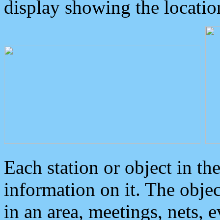
display showing the locatio
Each station or object in th
information on it. The obje
in an area, meetings, nets, 