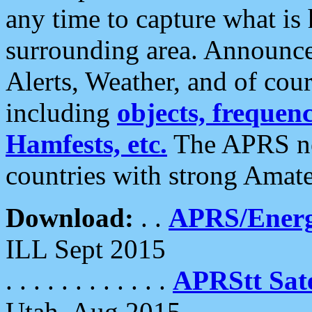
any time to capture what is
surrounding area. Announce
Alerts, Weather, and of cours
including
objects, frequenci
Hamfests, etc.
The APRS ne
countries with strong Amat
Download:
. .
APRS/Energ
ILL Sept 2015
. . . . . . . . . . . .
APRStt Sate
Utah, Aug 2015