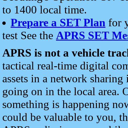
to 1400 local time.
Prepare a SET Plan
for 
test See the
APRS SET Mes
APRS is not a vehicle trac
tactical real-time digital 
assets in a network sharing
going on in the local area. 
something is happening now,
could be valuable to you, t