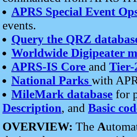
APRS Special Event Op
events.
Query the QRZ databas
Worldwide Digipeater 
APRS-IS Core
and
Tier-
National Parks
with APR
MileMark database
for 
Description
, and
Basic cod
OVERVIEW:
The
A
utoma