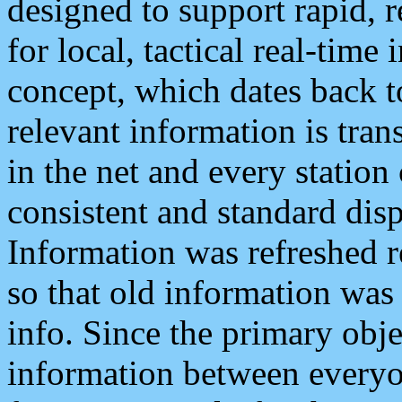
designed to support rapid, 
for local, tactical real-time
concept, which dates back to
relevant information is tra
in the net and every station
consistent and standard displ
Information was refreshed r
so that old information was
info. Since the primary obje
information between everyo