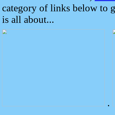
category of links below to 
is all about...
.