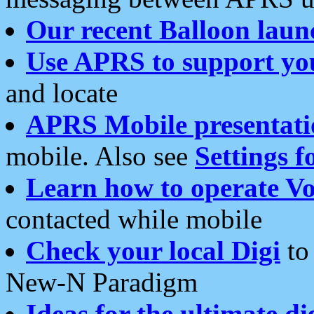
Our recent Balloon laun
Use APRS to support yo
and locate
APRS Mobile presentati
mobile. Also see
Settings f
Learn how to operate Vo
contacted while mobile
Check your local Digi
to 
New-N Paradigm
Ideas for the ultimate di