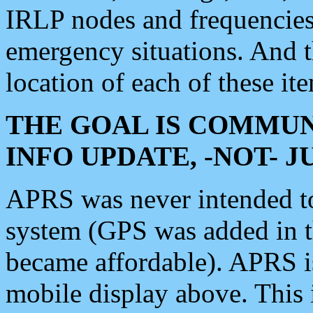
IRLP nodes and frequencies, 
emergency situations. And 
location of each of these it
THE GOAL IS COMMUN
INFO UPDATE, -NOT- 
APRS was never intended to 
system (GPS was added in 
became affordable). APRS 
mobile display above. Thi