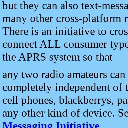
but they can also text-mess
many other cross-platform 
There is an initiative to cro
connect ALL consumer type 
the APRS system so that
any two radio amateurs can 
completely independent of t
cell phones, blackberrys, p
any other kind of device. S
Messaging Initiative