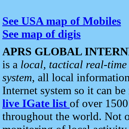
See USA map of Mobiles
See map of digis
APRS GLOBAL INTERN
is a
local, tactical real-ti
system
, all local informatio
Internet system so it can b
live IGate list
of over 1500
throughout the world. Not o