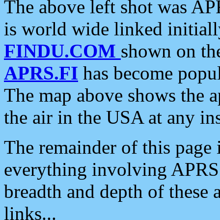
The above left shot was APR
is world wide linked initia
FINDU.COM
shown on the
APRS.FI
has become popula
The map above shows the a
the air in the USA at any ins
The remainder of this page is
everything involving APRS i
breadth and depth of these a
links...