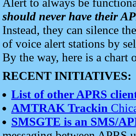
Alert to always be functiona
should never have their 
Instead, they can silence the
of voice alert stations by 
By the way, here is a char
RECENT INITIATIVES:
List of other APRS client
AMTRAK Trackin
Chica
SMSGTE is an SMS/AP
messaging between APRS us