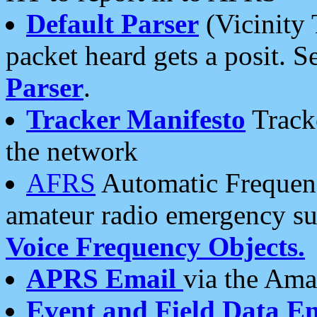
Default Parser
(Vicinity 
packet heard gets a posit. S
Parser
.
Tracker Manifesto
Tracke
the network
AFRS
Automatic Frequenc
amateur radio emergency s
Voice Frequency Objects.
APRS Email
via the Amat
Event and Field Data E