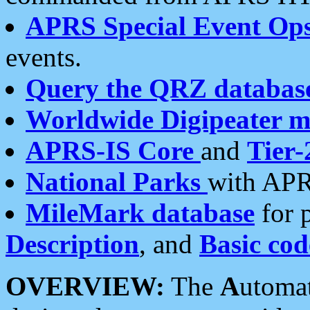
APRS Special Event Op
events.
Query the QRZ databas
Worldwide Digipeater 
APRS-IS Core
and
Tier-
National Parks
with APR
MileMark database
for 
Description
, and
Basic cod
OVERVIEW:
The
A
utoma