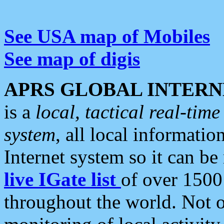
See USA map of Mobiles
See map of digis
APRS GLOBAL INTERN
is a
local, tactical real-ti
system
, all local informatio
Internet system so it can b
live IGate list
of over 1500
throughout the world. Not o