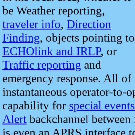
be Weather reporting,
traveler info
,
Direction
Finding
, objects pointing to
ECHOlink and IRLP
, or
Traffic reporting
and
emergency response. All of 
instantaneous operator-to-
capability for
special events
Alert
backchannel between m
is even an APRS interface 