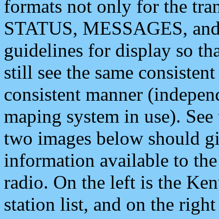
formats not only for the t
STATUS, MESSAGES, and QU
guidelines for display so tha
still see the same consisten
consistent manner (independ
maping system in use). See 
two images below should giv
information available to th
radio. On the left is the 
station list, and on the rig