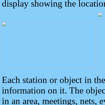
display showing the locatio
Each station or object in th
information on it. The obje
in an area, meetings, nets, 