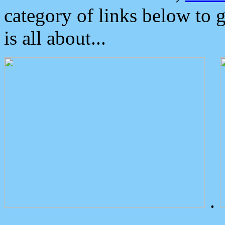
category of links below to 
is all about...
.