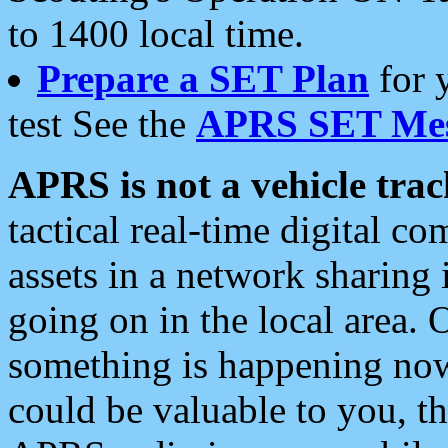
to 1400 local time.
Prepare a SET Plan
for 
test See the
APRS SET Mes
APRS is not a vehicle trac
tactical real-time digital 
assets in a network sharing
going on in the local area. 
something is happening now,
could be valuable to you, t