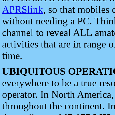
APRSlink
, so that mobiles
without needing a PC. Thin
channel to reveal ALL amate
activities that are in range o
time.
UBIQUITOUS OPERATI
everywhere to be a true res
operator. In North America
throughout the continent. I