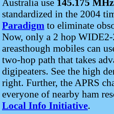
Australia use
145.175 MHz
standardized in the 2004 t
Paradigm
to eliminate obso
Now, only a 2 hop WIDE2-2
areasthough mobiles can u
two-hop path that takes ad
digipeaters. See the high de
right. Further, the APRS cha
everyone of nearby ham reso
Local Info Initiative
.