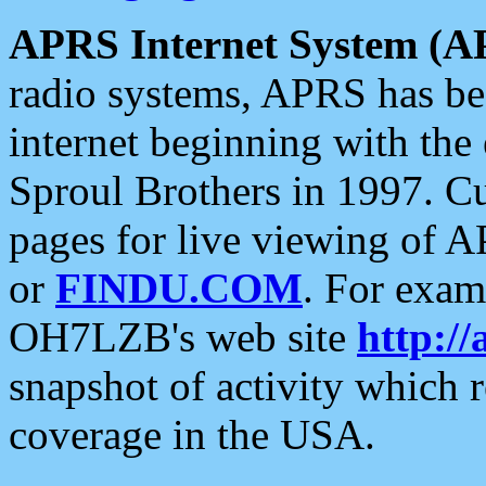
APRS Internet System (A
radio systems, APRS has bee
internet beginning with the
Sproul Brothers in 1997. C
pages for live viewing of A
or
FINDU.COM
. For exam
OH7LZB's web site
http://
snapshot of activity which
coverage in the USA.