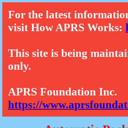
For the latest informatio
visit How APRS Works:
This site is being mainta
only.
APRS Foundation Inc.
https://www.aprsfoundat