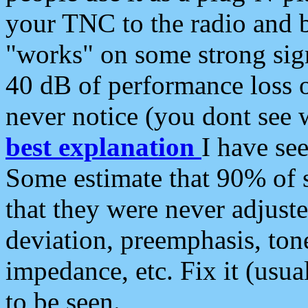
your TNC to the radio and b
"works" on some strong sign
40 dB of performance loss 
never notice (you dont see w
best explanation
I have s
Some estimate that 90% of s
that they were never adjuste
deviation, preemphasis, ton
impedance, etc. Fix it (usual
to be seen.