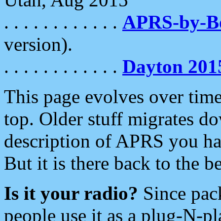
. . . . . . . . . . . .
APRS-by-
version).
. . . . . . . . . . . .
Dayton 201
This page evolves over time.
top. Older stuff migrates d
description of APRS you hav
But it is there back to the 
Is it your radio?
Since pac
people use it as a plug-N-p