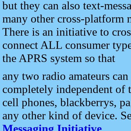
but they can also text-mess
many other cross-platform 
There is an initiative to cro
connect ALL consumer type 
the APRS system so that
any two radio amateurs can 
completely independent of t
cell phones, blackberrys, p
any other kind of device. S
Messaging Initiative