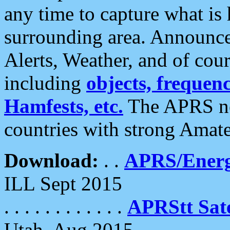
any time to capture what is
surrounding area. Announce
Alerts, Weather, and of cours
including
objects, frequenci
Hamfests, etc.
The APRS ne
countries with strong Amat
Download:
. .
APRS/Energ
ILL Sept 2015
. . . . . . . . . . . .
APRStt Sate
Utah, Aug 2015