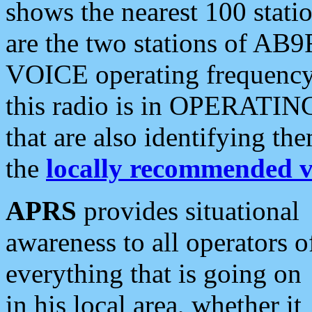
shows the nearest 100 statio
are the two stations of AB9
VOICE operating frequency i
this radio is in OPERATING 
that are also identifying t
the
locally recommended v
APRS
provides situational
awareness to all operators o
everything that is going on
in his local area, whether it