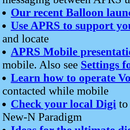
Our recent Balloon laun
Use APRS to support yo
and locate
APRS Mobile presentati
mobile. Also see
Settings f
Learn how to operate Vo
contacted while mobile
Check your local Digi
to 
New-N Paradigm
Ideas for the ultimate di