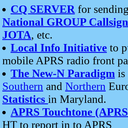
CQ SERVER
for sending
National GROUP Callsign
JOTA
, etc.
Local Info Initiative
to p
mobile APRS radio front pa
The New-N Paradigm
is
Southern
and
Northern
Euro
Statistics
in Maryland.
APRS Touchtone (APRSt
HT to report in to APRS