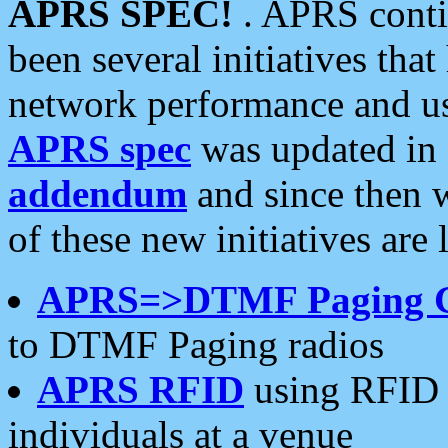
APRS SPEC!
. APRS conti
been several initiatives th
network performance and use
APRS spec
was updated in
addendum
and since then 
of these new initiatives are 
APRS=>DTMF Paging 
to DTMF Paging radios
APRS RFID
using RFID 
individuals at a venue