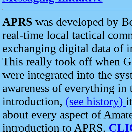
APRS
was developed by B
real-time local tactical co
exchanging digital data of 
This really took off when
were integrated into the syst
awareness of everything in t
introduction,
(see history)
i
about every aspect of Amate
introduction to APRS,
CLI