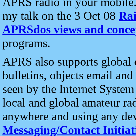
APRS radio in your mobile
my talk on the 3 Oct 08
Rai
APRSdos views and conce
programs.
APRS also supports global c
bulletins, objects email and
seen by the Internet Syste
local and global amateur ra
anywhere and using any dev
Messaging/Contact Initiat