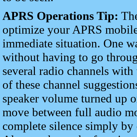
APRS Operations Tip:
The
optimize your APRS mobile
immediate situation. One wa
without having to go throu
several radio channels with 
of these channel suggestions
speaker volume turned up 
move between full audio mo
complete silence simply by 