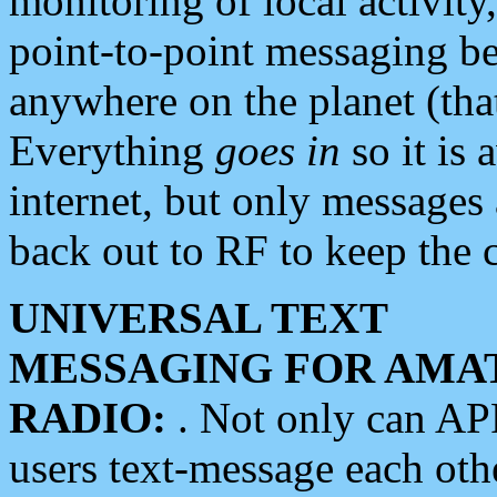
monitoring of local activity
point-to-point messaging 
anywhere on the planet (tha
Everything
goes in
so it is 
internet, but only messages 
back out to RF to keep the c
UNIVERSAL TEXT
MESSAGING FOR AMA
RADIO:
. Not only can A
users text-message each othe