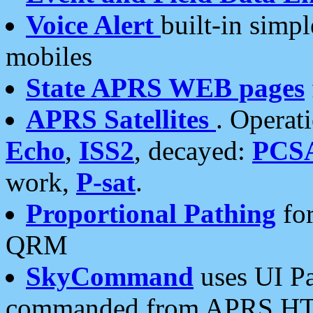
Voice Alert
built-in simp
mobiles
State APRS WEB pages
APRS Satellites
. Operat
Echo
,
ISS2
, decayed:
PCS
work,
P-sat
.
Proportional Pathing
for
QRM
SkyCommand
uses UI Pa
commanded from APRS HT's