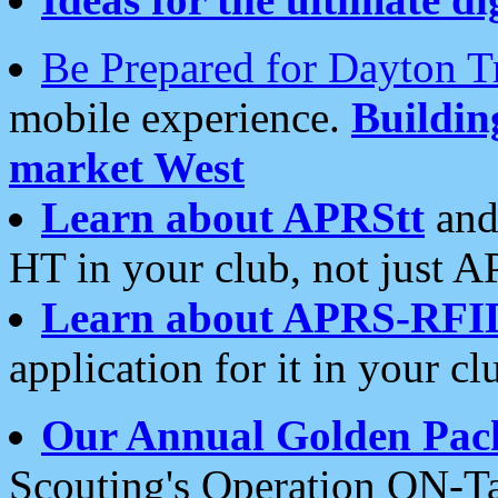
Be Prepared for Dayton T
mobile experience.
Buildi
market West
Learn about APRStt
and
HT in your club, not just 
Learn about APRS-RFI
application for it in your cl
Our Annual Golden Pac
Scouting's Operation ON-Ta