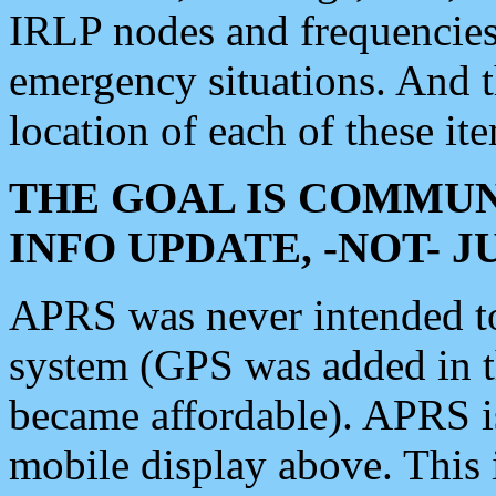
IRLP nodes and frequencies, 
emergency situations. And 
location of each of these it
THE GOAL IS COMMUN
INFO UPDATE, -NOT- 
APRS was never intended to 
system (GPS was added in 
became affordable). APRS 
mobile display above. Thi