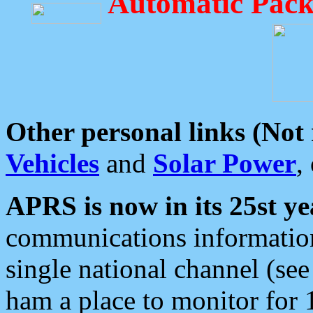
Automatic Pack
Other personal links (Not
Vehicles
and
Solar Power
,
APRS is now in its 25st ye
communications information
single national channel (see
ham a place to monitor for 1