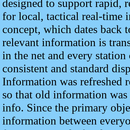
designed to support rapid, 
for local, tactical real-time
concept, which dates back to
relevant information is tra
in the net and every station
consistent and standard displ
Information was refreshed r
so that old information was
info. Since the primary obje
information between everyo