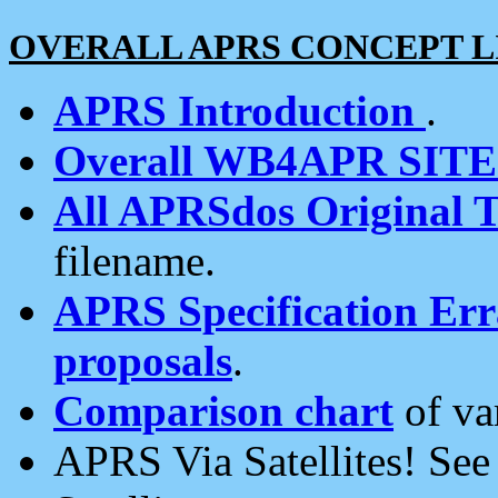
OVERALL APRS CONCEPT L
APRS Introduction
.
Overall WB4APR SIT
All APRSdos Original T
filename.
APRS Specification Erra
proposals
.
Comparison chart
of va
APRS Via Satellites! Se