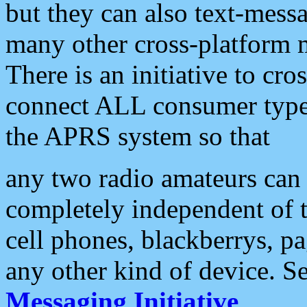
but they can also text-mess
many other cross-platform 
There is an initiative to cro
connect ALL consumer type 
the APRS system so that
any two radio amateurs can 
completely independent of t
cell phones, blackberrys, p
any other kind of device. S
Messaging Initiative