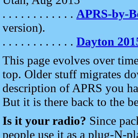
. . . . . . . . . . . .
APRS-by-
version).
. . . . . . . . . . . .
Dayton 201
This page evolves over time.
top. Older stuff migrates d
description of APRS you hav
But it is there back to the 
Is it your radio?
Since pac
people use it as a plug-N-p