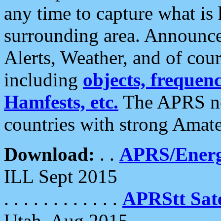
any time to capture what is
surrounding area. Announce
Alerts, Weather, and of cours
including
objects, frequenci
Hamfests, etc.
The APRS ne
countries with strong Amat
Download:
. .
APRS/Energ
ILL Sept 2015
. . . . . . . . . . . .
APRStt Sate
Utah, Aug 2015