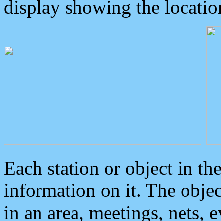
display showing the locatio
Each station or object in th
information on it. The obje
in an area, meetings, nets, 