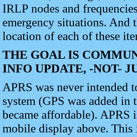
IRLP nodes and frequencies, 
emergency situations. And 
location of each of these it
THE GOAL IS COMMUN
INFO UPDATE, -NOT- 
APRS was never intended to 
system (GPS was added in 
became affordable). APRS 
mobile display above. Thi