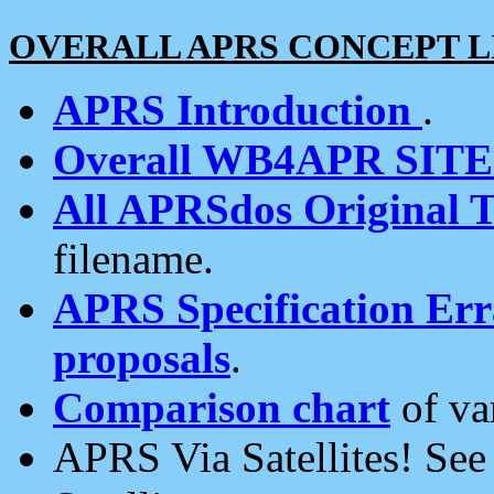
OVERALL APRS CONCEPT L
APRS Introduction
.
Overall WB4APR SIT
All APRSdos Original T
filename.
APRS Specification Erra
proposals
.
Comparison chart
of va
APRS Via Satellites! Se