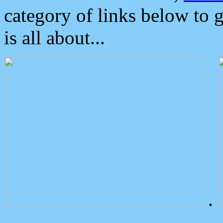
category of links below to 
is all about...
.