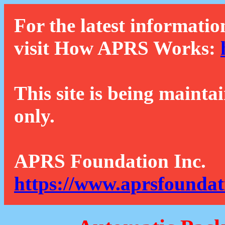
For the latest informatio
visit How APRS Works:
This site is being mainta
only.
APRS Foundation Inc.
https://www.aprsfoundat