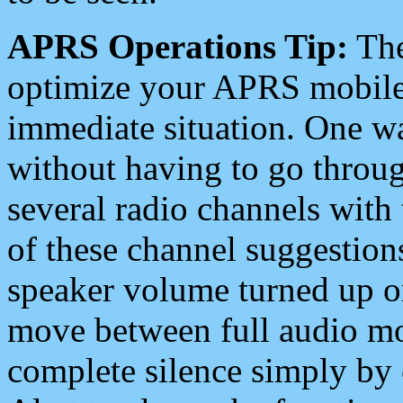
APRS Operations Tip:
The
optimize your APRS mobile
immediate situation. One wa
without having to go throu
several radio channels with 
of these channel suggestions
speaker volume turned up 
move between full audio mo
complete silence simply by 