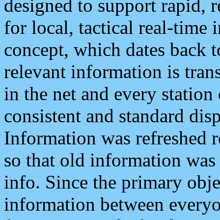
designed to support rapid, 
for local, tactical real-time
concept, which dates back to
relevant information is tra
in the net and every station
consistent and standard displ
Information was refreshed r
so that old information was
info. Since the primary obje
information between everyo