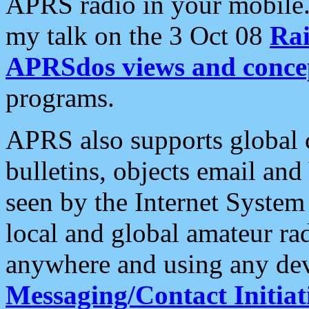
APRS radio in your mobile
my talk on the 3 Oct 08
Rai
APRSdos views and conce
programs.
APRS also supports global c
bulletins, objects email and
seen by the Internet Syste
local and global amateur ra
anywhere and using any dev
Messaging/Contact Initiat