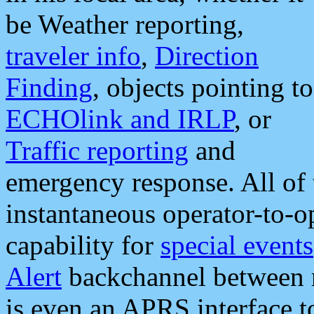
be Weather reporting,
traveler info
,
Direction
Finding
, objects pointing to
ECHOlink and IRLP
, or
Traffic reporting
and
emergency response. All of 
instantaneous operator-to-
capability for
special events
Alert
backchannel between m
is even an APRS interface 