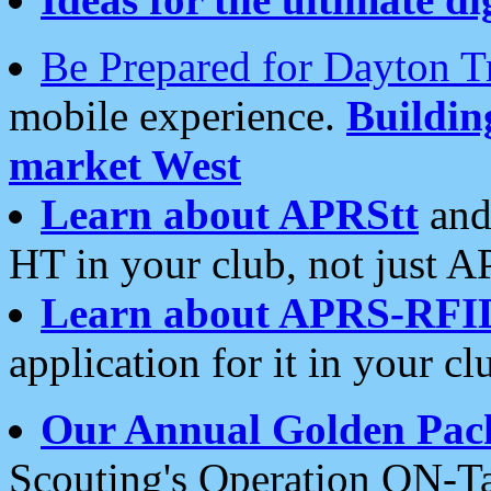
Be Prepared for Dayton T
mobile experience.
Buildi
market West
Learn about APRStt
and
HT in your club, not just 
Learn about APRS-RFI
application for it in your cl
Our Annual Golden Pac
Scouting's Operation ON-Ta