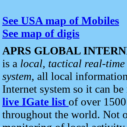
See USA map of Mobiles
See map of digis
APRS GLOBAL INTERN
is a
local, tactical real-ti
system
, all local informatio
Internet system so it can b
live IGate list
of over 1500
throughout the world. Not o