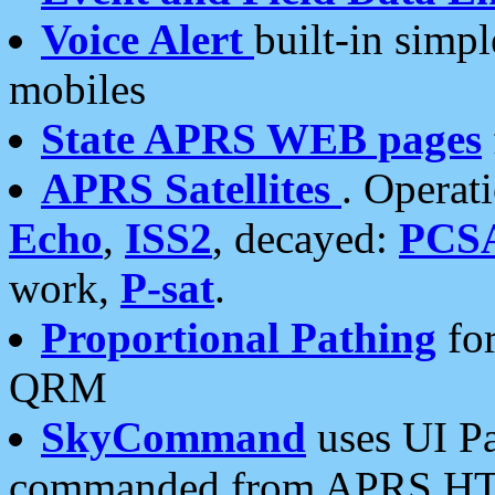
Voice Alert
built-in simp
mobiles
State APRS WEB pages
APRS Satellites
. Operat
Echo
,
ISS2
, decayed:
PCS
work,
P-sat
.
Proportional Pathing
for
QRM
SkyCommand
uses UI Pa
commanded from APRS HT's