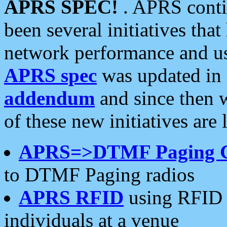
APRS SPEC!
. APRS conti
been several initiatives th
network performance and use
APRS spec
was updated in
addendum
and since then 
of these new initiatives are 
APRS=>DTMF Paging 
to DTMF Paging radios
APRS RFID
using RFID 
individuals at a venue