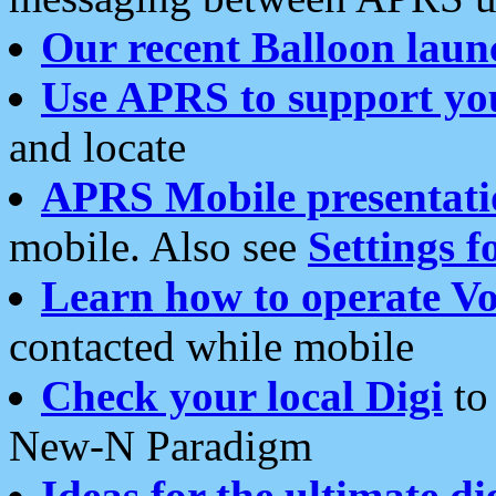
Our recent Balloon laun
Use APRS to support yo
and locate
APRS Mobile presentati
mobile. Also see
Settings f
Learn how to operate Vo
contacted while mobile
Check your local Digi
to 
New-N Paradigm
Ideas for the ultimate di