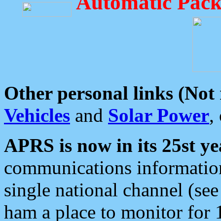
Automatic Pack
Other personal links (Not
Vehicles
and
Solar Power
,
APRS is now in its 25st ye
communications information
single national channel (see
ham a place to monitor for 1