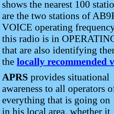
shows the nearest 100 statio
are the two stations of AB9
VOICE operating frequency i
this radio is in OPERATING 
that are also identifying t
the
locally recommended v
APRS
provides situational
awareness to all operators o
everything that is going on
in his local area, whether it