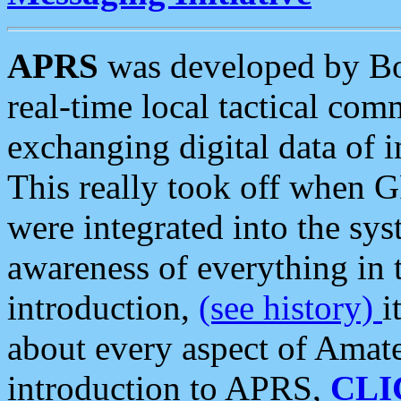
APRS
was developed by B
real-time local tactical co
exchanging digital data of 
This really took off when
were integrated into the syst
awareness of everything in t
introduction,
(see history)
i
about every aspect of Amate
introduction to APRS,
CLI