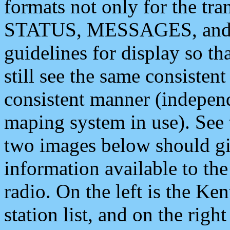
formats not only for the t
STATUS, MESSAGES, and QU
guidelines for display so tha
still see the same consisten
consistent manner (independ
maping system in use). See 
two images below should giv
information available to th
radio. On the left is the 
station list, and on the rig