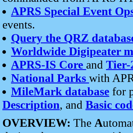
APRS Special Event Op
events.
Query the QRZ databas
Worldwide Digipeater 
APRS-IS Core
and
Tier-
National Parks
with APR
MileMark database
for 
Description
, and
Basic cod
OVERVIEW:
The
A
utoma