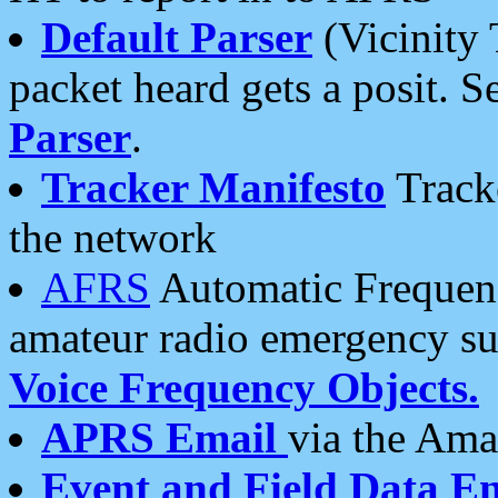
Default Parser
(Vicinity 
packet heard gets a posit. S
Parser
.
Tracker Manifesto
Tracke
the network
AFRS
Automatic Frequenc
amateur radio emergency s
Voice Frequency Objects.
APRS Email
via the Amat
Event and Field Data E