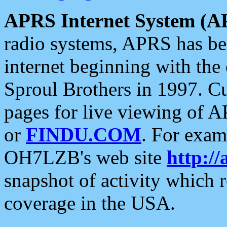
APRS Internet System (A
radio systems, APRS has bee
internet beginning with the
Sproul Brothers in 1997. C
pages for live viewing of A
or
FINDU.COM
. For exam
OH7LZB's web site
http://
snapshot of activity which
coverage in the USA.