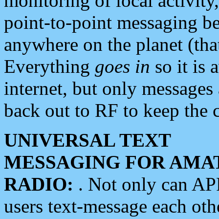
monitoring of local activity
point-to-point messaging 
anywhere on the planet (tha
Everything
goes in
so it is 
internet, but only messages 
back out to RF to keep the c
UNIVERSAL TEXT
MESSAGING FOR AMA
RADIO:
. Not only can A
users text-message each othe