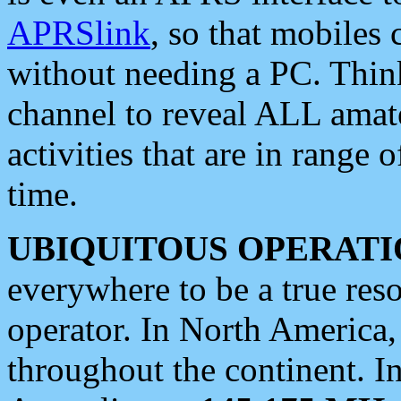
APRSlink
, so that mobiles
without needing a PC. Thin
channel to reveal ALL amate
activities that are in range o
time.
UBIQUITOUS OPERATI
everywhere to be a true res
operator. In North America
throughout the continent. I