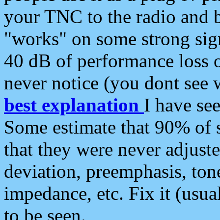
your TNC to the radio and b
"works" on some strong sign
40 dB of performance loss 
never notice (you dont see w
best explanation
I have s
Some estimate that 90% of s
that they were never adjuste
deviation, preemphasis, ton
impedance, etc. Fix it (usual
to be seen.