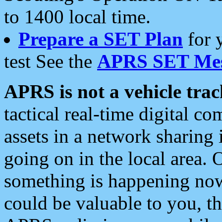
to 1400 local time.
Prepare a SET Plan
for 
test See the
APRS SET Mes
APRS is not a vehicle trac
tactical real-time digital 
assets in a network sharing
going on in the local area. 
something is happening now,
could be valuable to you, t