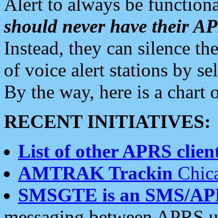
Alert to always be functiona
should never have their 
Instead, they can silence the
of voice alert stations by 
By the way, here is a char
RECENT INITIATIVES:
List of other APRS client
AMTRAK Trackin
Chica
SMSGTE is an SMS/AP
messaging between APRS us