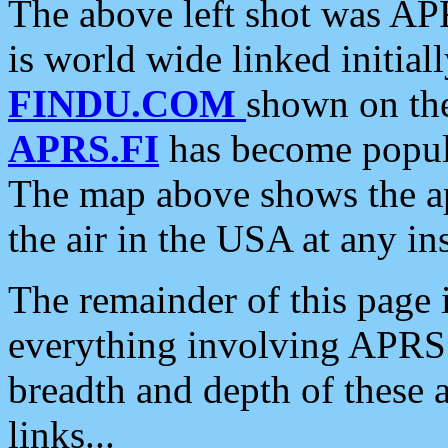
The above left shot was APR
is world wide linked initia
FINDU.COM
shown on the
APRS.FI
has become popula
The map above shows the a
the air in the USA at any ins
The remainder of this page is
everything involving APRS i
breadth and depth of these a
links...