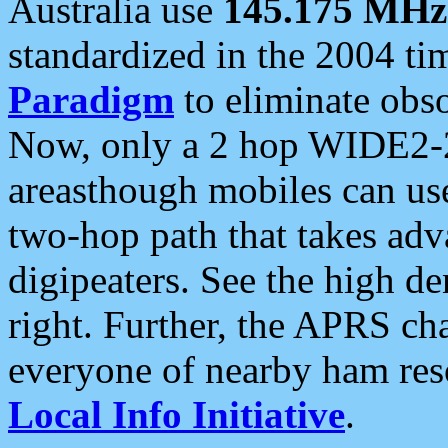
Australia use
145.175 MHz
standardized in the 2004 t
Paradigm
to eliminate obso
Now, only a 2 hop WIDE2-2
areasthough mobiles can u
two-hop path that takes ad
digipeaters. See the high de
right. Further, the APRS cha
everyone of nearby ham reso
Local Info Initiative
.