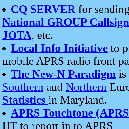
CQ SERVER
for sending
National GROUP Callsign
JOTA
, etc.
Local Info Initiative
to p
mobile APRS radio front pa
The New-N Paradigm
is
Southern
and
Northern
Euro
Statistics
in Maryland.
APRS Touchtone (APRSt
HT to report in to APRS