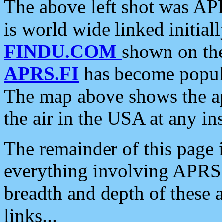
The above left shot was APR
is world wide linked initia
FINDU.COM
shown on the
APRS.FI
has become popula
The map above shows the a
the air in the USA at any ins
The remainder of this page is
everything involving APRS i
breadth and depth of these a
links...