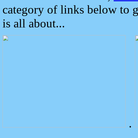
category of links below to 
is all about...
.