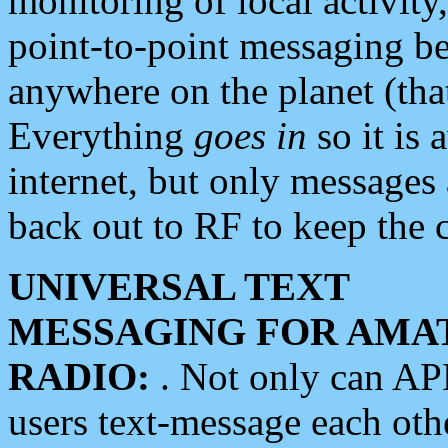
monitoring of local activity
point-to-point messaging 
anywhere on the planet (tha
Everything
goes in
so it is 
internet, but only messages 
back out to RF to keep the c
UNIVERSAL TEXT
MESSAGING FOR AMA
RADIO:
. Not only can A
users text-message each othe