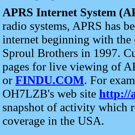
APRS Internet System (A
radio systems, APRS has bee
internet beginning with the
Sproul Brothers in 1997. C
pages for live viewing of A
or
FINDU.COM
. For exam
OH7LZB's web site
http://
snapshot of activity which
coverage in the USA.