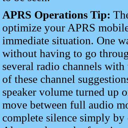
APRS Operations Tip:
The
optimize your APRS mobile
immediate situation. One wa
without having to go throu
several radio channels with 
of these channel suggestions
speaker volume turned up 
move between full audio mo
complete silence simply by 