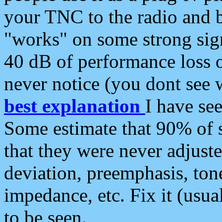
your TNC to the radio and b
"works" on some strong sign
40 dB of performance loss 
never notice (you dont see w
best explanation
I have s
Some estimate that 90% of s
that they were never adjuste
deviation, preemphasis, ton
impedance, etc. Fix it (usual
to be seen.