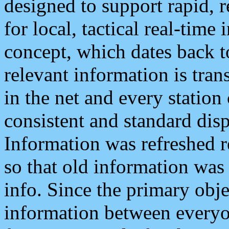
designed to support rapid, 
for local, tactical real-time
concept, which dates back to
relevant information is tra
in the net and every station
consistent and standard displ
Information was refreshed r
so that old information was
info. Since the primary obje
information between everyo