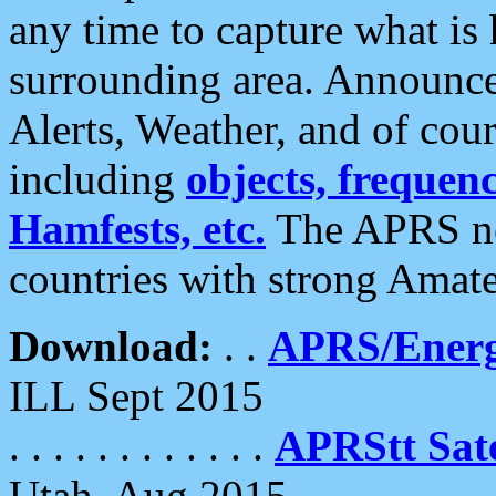
any time to capture what is
surrounding area. Announce
Alerts, Weather, and of cours
including
objects, frequenci
Hamfests, etc.
The APRS ne
countries with strong Amat
Download:
. .
APRS/Energ
ILL Sept 2015
. . . . . . . . . . . .
APRStt Sate
Utah, Aug 2015