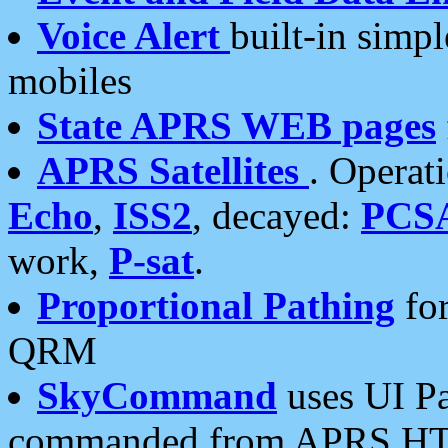
Voice Alert
built-in simp
mobiles
State APRS WEB pages
APRS Satellites
. Operat
Echo
,
ISS2
, decayed:
PCS
work,
P-sat
.
Proportional Pathing
for
QRM
SkyCommand
uses UI Pa
commanded from APRS HT's