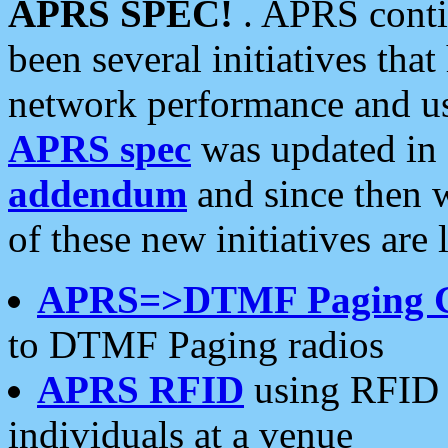
APRS SPEC!
. APRS conti
been several initiatives th
network performance and use
APRS spec
was updated in
addendum
and since then 
of these new initiatives are 
APRS=>DTMF Paging 
to DTMF Paging radios
APRS RFID
using RFID 
individuals at a venue