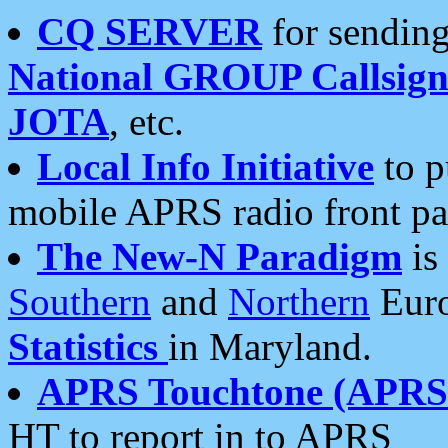
CQ SERVER
for sending
National GROUP Callsign
JOTA
, etc.
Local Info Initiative
to p
mobile APRS radio front pa
The New-N Paradigm
is
Southern
and
Northern
Euro
Statistics
in Maryland.
APRS Touchtone (APRSt
HT to report in to APRS