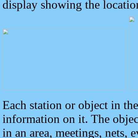
display showing the locatio
Each station or object in th
information on it. The obje
in an area, meetings, nets, 