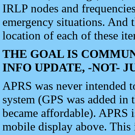
IRLP nodes and frequencies, 
emergency situations. And 
location of each of these it
THE GOAL IS COMMUN
INFO UPDATE, -NOT- 
APRS was never intended to 
system (GPS was added in 
became affordable). APRS 
mobile display above. Thi