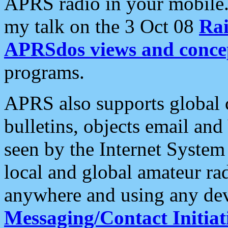
APRS radio in your mobile
my talk on the 3 Oct 08
Rai
APRSdos views and conce
programs.
APRS also supports global c
bulletins, objects email and
seen by the Internet Syste
local and global amateur ra
anywhere and using any dev
Messaging/Contact Initiat