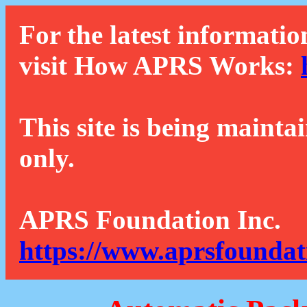
For the latest informatio
visit How APRS Works:
This site is being mainta
only.
APRS Foundation Inc.
https://www.aprsfoundat