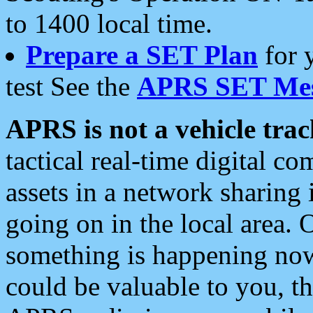
to 1400 local time.
Prepare a SET Plan
for 
test See the
APRS SET Mes
APRS is not a vehicle trac
tactical real-time digital 
assets in a network sharing
going on in the local area. 
something is happening now,
could be valuable to you, t