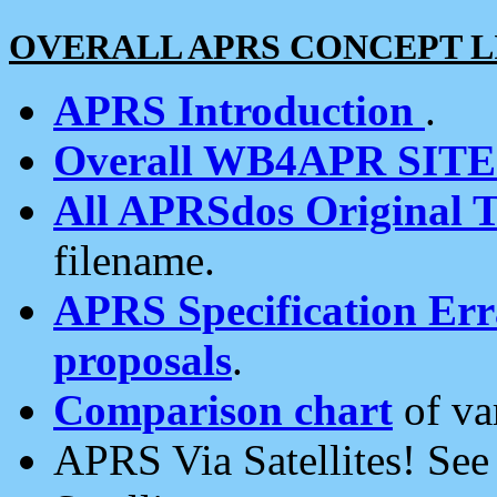
OVERALL APRS CONCEPT L
APRS Introduction
.
Overall WB4APR SIT
All APRSdos Original T
filename.
APRS Specification Erra
proposals
.
Comparison chart
of va
APRS Via Satellites! Se