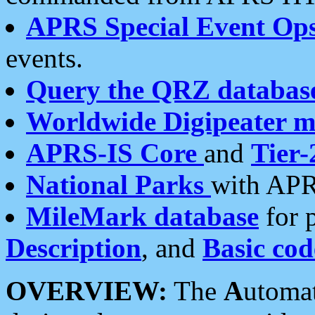
APRS Special Event Op
events.
Query the QRZ databas
Worldwide Digipeater 
APRS-IS Core
and
Tier-
National Parks
with APR
MileMark database
for 
Description
, and
Basic cod
OVERVIEW:
The
A
utoma