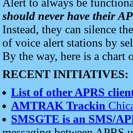
Alert to always be functiona
should never have their 
Instead, they can silence the
of voice alert stations by 
By the way, here is a char
RECENT INITIATIVES:
List of other APRS client
AMTRAK Trackin
Chica
SMSGTE is an SMS/AP
messaging between APRS us