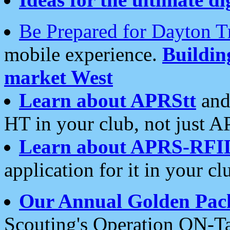
Be Prepared for Dayton T
mobile experience.
Buildi
market West
Learn about APRStt
and
HT in your club, not just 
Learn about APRS-RFI
application for it in your cl
Our Annual Golden Pac
Scouting's Operation ON-Ta