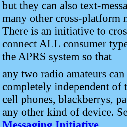
but they can also text-mess
many other cross-platform 
There is an initiative to cro
connect ALL consumer type 
the APRS system so that
any two radio amateurs can 
completely independent of t
cell phones, blackberrys, p
any other kind of device. S
Messaging Initiative