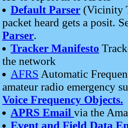
Default Parser
(Vicinity 
packet heard gets a posit. S
Parser
.
Tracker Manifesto
Tracke
the network
AFRS
Automatic Frequenc
amateur radio emergency s
Voice Frequency Objects.
APRS Email
via the Amat
Event and Field Data E