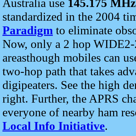
Australia use
145.175 MHz
standardized in the 2004 t
Paradigm
to eliminate obso
Now, only a 2 hop WIDE2-2
areasthough mobiles can u
two-hop path that takes ad
digipeaters. See the high de
right. Further, the APRS cha
everyone of nearby ham reso
Local Info Initiative
.