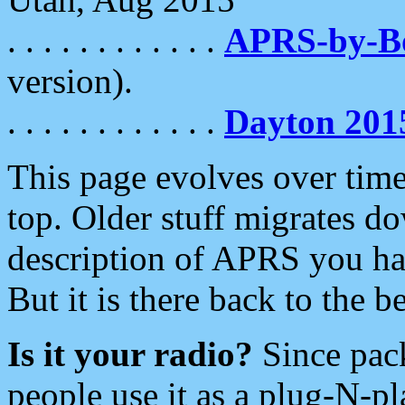
. . . . . . . . . . . .
APRS-by-
version).
. . . . . . . . . . . .
Dayton 201
This page evolves over time.
top. Older stuff migrates d
description of APRS you hav
But it is there back to the 
Is it your radio?
Since pac
people use it as a plug-N-p