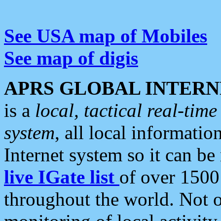
See USA map of Mobiles
See map of digis
APRS GLOBAL INTERN
is a
local, tactical real-ti
system
, all local informatio
Internet system so it can b
live IGate list
of over 1500
throughout the world. Not o