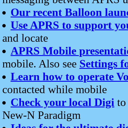
Our recent Balloon laun
Use APRS to support yo
and locate
APRS Mobile presentati
mobile. Also see
Settings f
Learn how to operate Vo
contacted while mobile
Check your local Digi
to 
New-N Paradigm
Ideas for the ultimate di