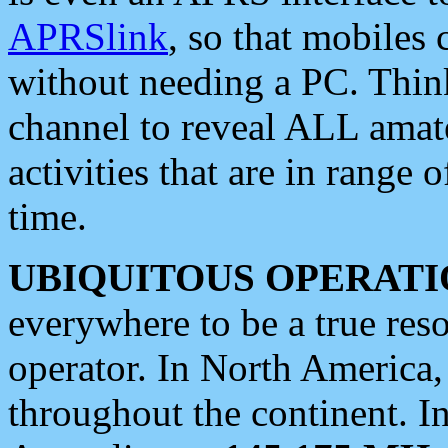
APRSlink
, so that mobiles
without needing a PC. Thin
channel to reveal ALL amate
activities that are in range o
time.
UBIQUITOUS OPERATI
everywhere to be a true res
operator. In North America
throughout the continent. I