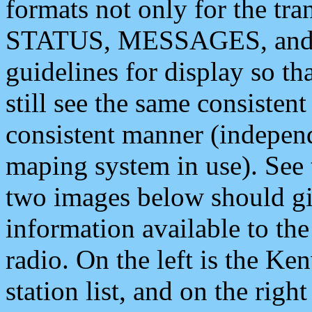
formats not only for the t
STATUS, MESSAGES, and QU
guidelines for display so tha
still see the same consisten
consistent manner (independ
maping system in use). See 
two images below should giv
information available to th
radio. On the left is the 
station list, and on the rig