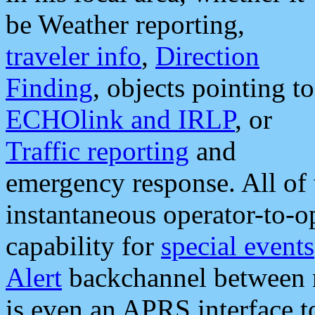
be Weather reporting,
traveler info
,
Direction
Finding
, objects pointing to
ECHOlink and IRLP
, or
Traffic reporting
and
emergency response. All of 
instantaneous operator-to-
capability for
special events
Alert
backchannel between m
is even an APRS interface 