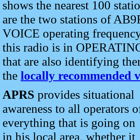
shows the nearest 100 statio
are the two stations of AB9
VOICE operating frequency i
this radio is in OPERATING 
that are also identifying t
the
locally recommended v
APRS
provides situational
awareness to all operators o
everything that is going on
in his local area, whether it