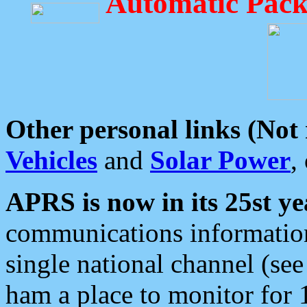
Automatic Pack
Other personal links (Not
Vehicles
and
Solar Power
,
APRS is now in its 25st ye
communications information
single national channel (see
ham a place to monitor for 1