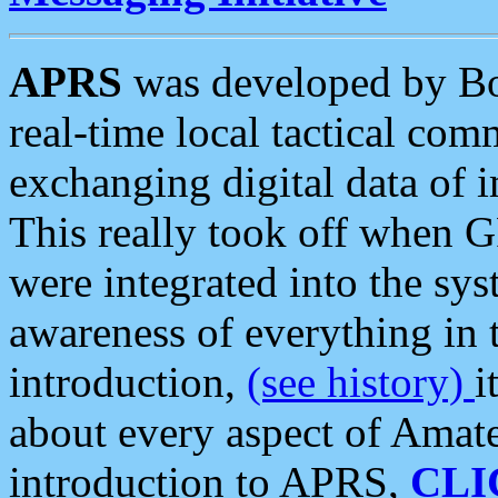
APRS
was developed by B
real-time local tactical co
exchanging digital data of 
This really took off when
were integrated into the syst
awareness of everything in t
introduction,
(see history)
i
about every aspect of Amate
introduction to APRS,
CLI