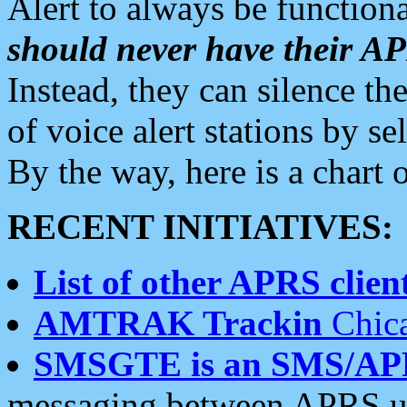
Alert to always be functiona
should never have their 
Instead, they can silence the
of voice alert stations by 
By the way, here is a char
RECENT INITIATIVES:
List of other APRS client
AMTRAK Trackin
Chica
SMSGTE is an SMS/AP
messaging between APRS us