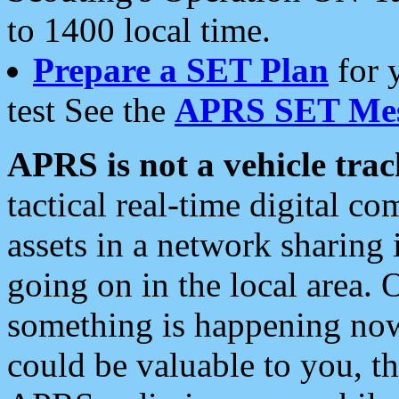
to 1400 local time.
Prepare a SET Plan
for 
test See the
APRS SET Mes
APRS is not a vehicle trac
tactical real-time digital 
assets in a network sharing
going on in the local area. 
something is happening now,
could be valuable to you, t