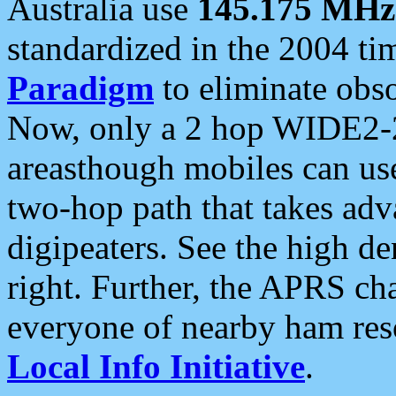
Australia use
145.175 MHz
standardized in the 2004 t
Paradigm
to eliminate obso
Now, only a 2 hop WIDE2-2
areasthough mobiles can u
two-hop path that takes ad
digipeaters. See the high de
right. Further, the APRS cha
everyone of nearby ham reso
Local Info Initiative
.