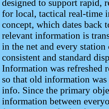
designed to support rapid, 
for local, tactical real-time
concept, which dates back to
relevant information is tra
in the net and every station
consistent and standard displ
Information was refreshed r
so that old information was
info. Since the primary obje
information between everyo