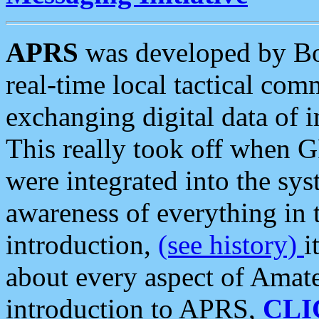
APRS
was developed by B
real-time local tactical co
exchanging digital data of 
This really took off when
were integrated into the syst
awareness of everything in t
introduction,
(see history)
i
about every aspect of Amate
introduction to APRS,
CLI