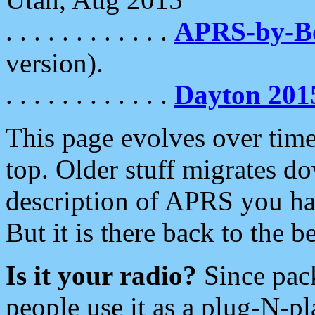
. . . . . . . . . . . .
APRS-by-
version).
. . . . . . . . . . . .
Dayton 201
This page evolves over time.
top. Older stuff migrates d
description of APRS you hav
But it is there back to the 
Is it your radio?
Since pac
people use it as a plug-N-p