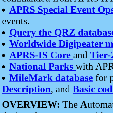
APRS Special Event Op
events.
Query the QRZ databas
Worldwide Digipeater 
APRS-IS Core
and
Tier-
National Parks
with APR
MileMark database
for 
Description
, and
Basic cod
OVERVIEW:
The
A
utoma