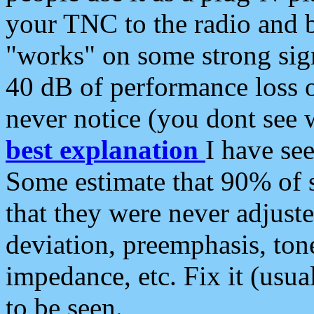
your TNC to the radio and b
"works" on some strong sign
40 dB of performance loss 
never notice (you dont see w
best explanation
I have s
Some estimate that 90% of s
that they were never adjuste
deviation, preemphasis, ton
impedance, etc. Fix it (usual
to be seen.