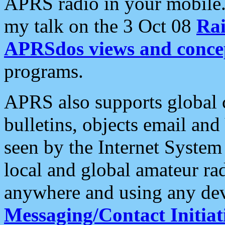
APRS radio in your mobile
my talk on the 3 Oct 08
Rai
APRSdos views and conce
programs.
APRS also supports global c
bulletins, objects email and
seen by the Internet Syste
local and global amateur ra
anywhere and using any dev
Messaging/Contact Initiat