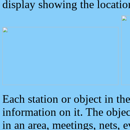
display showing the locatio
Each station or object in th
information on it. The obje
in an area, meetings, nets, 