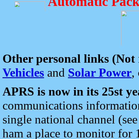
Automatic Pack
Other personal links (Not
Vehicles
and
Solar Power
,
APRS is now in its 25st ye
communications information
single national channel (see
ham a place to monitor for 1