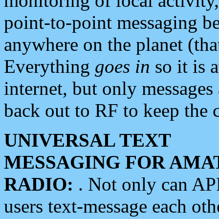
monitoring of local activity
point-to-point messaging 
anywhere on the planet (tha
Everything
goes in
so it is 
internet, but only messages 
back out to RF to keep the c
UNIVERSAL TEXT
MESSAGING FOR AMA
RADIO:
. Not only can A
users text-message each othe