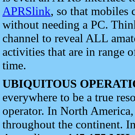
APRSlink
, so that mobiles
without needing a PC. Thin
channel to reveal ALL amate
activities that are in range o
time.
UBIQUITOUS OPERATI
everywhere to be a true res
operator. In North America
throughout the continent. I