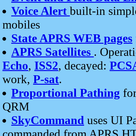
Voice Alert
built-in simp
mobiles
State APRS WEB pages
APRS Satellites
. Operat
Echo
,
ISS2
, decayed:
PCS
work,
P-sat
.
Proportional Pathing
for
QRM
SkyCommand
uses UI Pa
commanded from APRS HT's