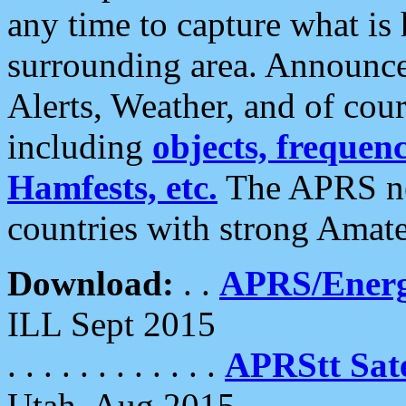
any time to capture what is
surrounding area. Announce
Alerts, Weather, and of cours
including
objects, frequenci
Hamfests, etc.
The APRS ne
countries with strong Amat
Download:
. .
APRS/Energ
ILL Sept 2015
. . . . . . . . . . . .
APRStt Sate
Utah, Aug 2015