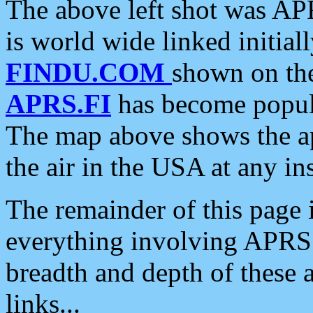
The above left shot was APR
is world wide linked initia
FINDU.COM
shown on the
APRS.FI
has become popula
The map above shows the a
the air in the USA at any ins
The remainder of this page is
everything involving APRS i
breadth and depth of these a
links...