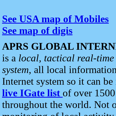
See USA map of Mobiles
See map of digis
APRS GLOBAL INTERN
is a
local, tactical real-ti
system
, all local informatio
Internet system so it can b
live IGate list
of over 1500
throughout the world. Not o