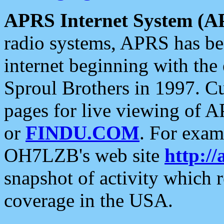
APRS Internet System (A
radio systems, APRS has bee
internet beginning with the
Sproul Brothers in 1997. C
pages for live viewing of A
or
FINDU.COM
. For exam
OH7LZB's web site
http://
snapshot of activity which
coverage in the USA.