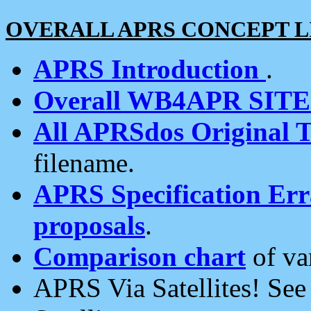
OVERALL APRS CONCEPT L
APRS Introduction
.
Overall WB4APR SIT
All APRSdos Original T
filename.
APRS Specification Erra
proposals
.
Comparison chart
of va
APRS Via Satellites! Se