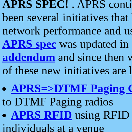
APRS SPEC!
. APRS conti
been several initiatives th
network performance and use
APRS spec
was updated in
addendum
and since then 
of these new initiatives are 
APRS=>DTMF Paging 
to DTMF Paging radios
APRS RFID
using RFID 
individuals at a venue