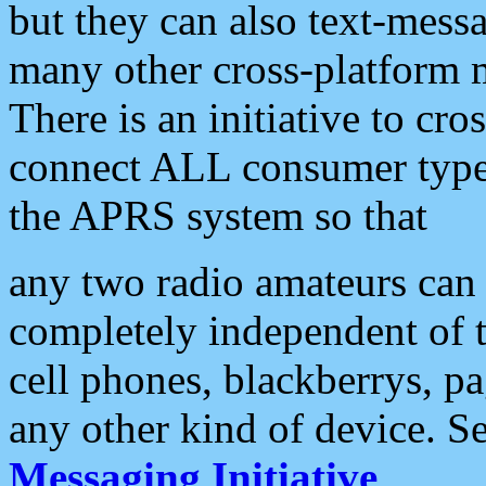
but they can also text-mess
many other cross-platform 
There is an initiative to cro
connect ALL consumer type 
the APRS system so that
any two radio amateurs can 
completely independent of t
cell phones, blackberrys, p
any other kind of device. S
Messaging Initiative