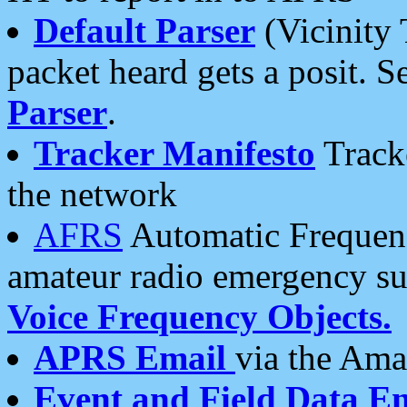
Default Parser
(Vicinity 
packet heard gets a posit. S
Parser
.
Tracker Manifesto
Tracke
the network
AFRS
Automatic Frequenc
amateur radio emergency s
Voice Frequency Objects.
APRS Email
via the Amat
Event and Field Data E