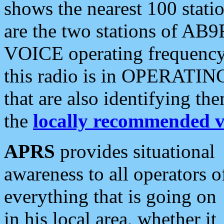
shows the nearest 100 statio
are the two stations of AB9
VOICE operating frequency i
this radio is in OPERATING 
that are also identifying t
the
locally recommended v
APRS
provides situational
awareness to all operators o
everything that is going on
in his local area, whether it