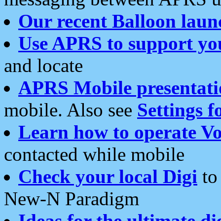
Our recent Balloon laun
Use APRS to support yo
and locate
APRS Mobile presentati
mobile. Also see
Settings f
Learn how to operate Vo
contacted while mobile
Check your local Digi
to 
New-N Paradigm
Ideas for the ultimate di