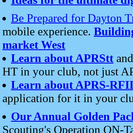
Be Prepared for Dayton T
mobile experience.
Buildi
market West
Learn about APRStt
and
HT in your club, not just 
Learn about APRS-RFI
application for it in your cl
Our Annual Golden Pac
Scouting's Operation ON-Ta