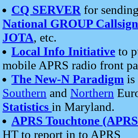
CQ SERVER
for sending
National GROUP Callsign
JOTA
, etc.
Local Info Initiative
to p
mobile APRS radio front pa
The New-N Paradigm
is
Southern
and
Northern
Euro
Statistics
in Maryland.
APRS Touchtone (APRSt
HT to report in to APRS