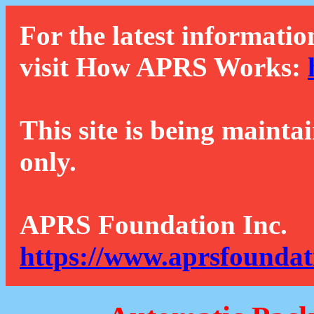
For the latest informatio
visit How APRS Works:
This site is being mainta
only.
APRS Foundation Inc.
https://www.aprsfoundat