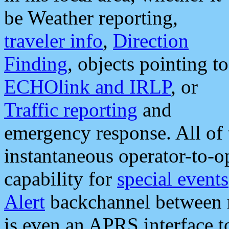
be Weather reporting,
traveler info
,
Direction
Finding
, objects pointing to
ECHOlink and IRLP
, or
Traffic reporting
and
emergency response. All of 
instantaneous operator-to-
capability for
special events
Alert
backchannel between m
is even an APRS interface 