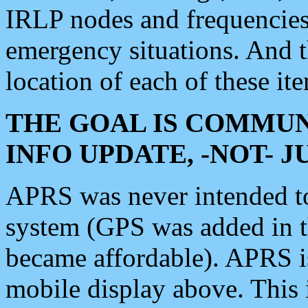
IRLP nodes and frequencies, 
emergency situations. And 
location of each of these it
THE GOAL IS COMMUN
INFO UPDATE, -NOT- 
APRS was never intended to 
system (GPS was added in 
became affordable). APRS 
mobile display above. Thi