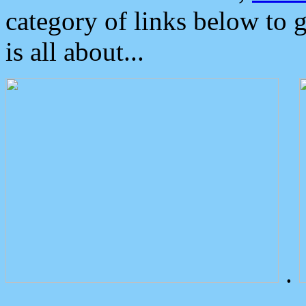
category of links below to 
is all about...
.