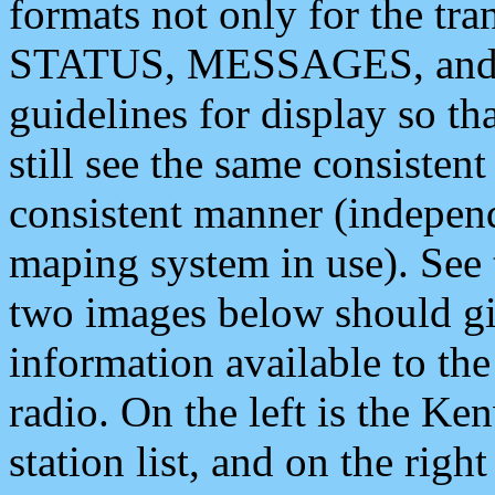
formats not only for the t
STATUS, MESSAGES, and QU
guidelines for display so tha
still see the same consisten
consistent manner (independ
maping system in use). See 
two images below should giv
information available to th
radio. On the left is the 
station list, and on the rig