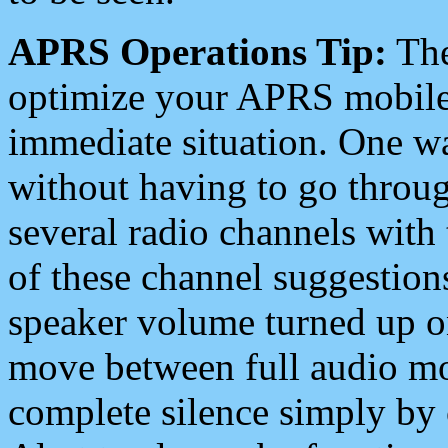
APRS Operations Tip:
The
optimize your APRS mobile
immediate situation. One wa
without having to go throu
several radio channels with 
of these channel suggestions
speaker volume turned up 
move between full audio mo
complete silence simply by 