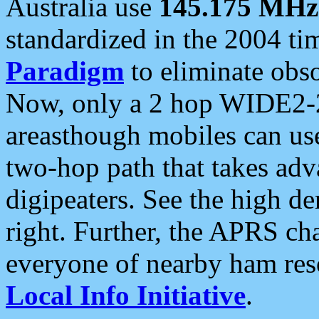
Australia use
145.175 MHz
standardized in the 2004 t
Paradigm
to eliminate obso
Now, only a 2 hop WIDE2-2
areasthough mobiles can u
two-hop path that takes ad
digipeaters. See the high de
right. Further, the APRS cha
everyone of nearby ham reso
Local Info Initiative
.