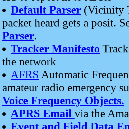
Default Parser
(Vicinity 
packet heard gets a posit. S
Parser
.
Tracker Manifesto
Tracke
the network
AFRS
Automatic Frequenc
amateur radio emergency s
Voice Frequency Objects.
APRS Email
via the Amat
Event and Field Data E