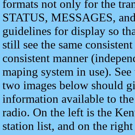
formats not only for the t
STATUS, MESSAGES, and QU
guidelines for display so tha
still see the same consisten
consistent manner (independ
maping system in use). See 
two images below should giv
information available to th
radio. On the left is the 
station list, and on the rig