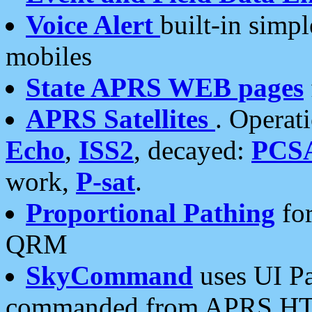
Voice Alert
built-in simp
mobiles
State APRS WEB pages
APRS Satellites
. Operat
Echo
,
ISS2
, decayed:
PCS
work,
P-sat
.
Proportional Pathing
for
QRM
SkyCommand
uses UI Pa
commanded from APRS HT's