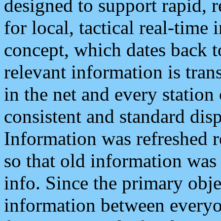
designed to support rapid, 
for local, tactical real-time
concept, which dates back to
relevant information is tra
in the net and every station
consistent and standard displ
Information was refreshed r
so that old information was
info. Since the primary obje
information between everyo