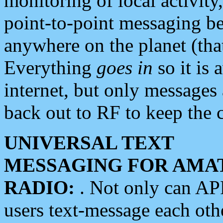
monitoring of local activity
point-to-point messaging 
anywhere on the planet (tha
Everything
goes in
so it is 
internet, but only messages 
back out to RF to keep the c
UNIVERSAL TEXT
MESSAGING FOR AMA
RADIO:
. Not only can A
users text-message each othe