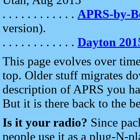
. . . . . . . . . . . .
APRS-by-
version).
. . . . . . . . . . . .
Dayton 201
This page evolves over time.
top. Older stuff migrates d
description of APRS you hav
But it is there back to the 
Is it your radio?
Since pac
people use it as a plug-N-p