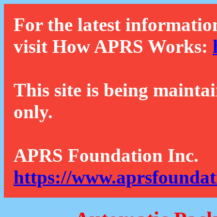
For the latest informatio
visit How APRS Works:
This site is being mainta
only.
APRS Foundation Inc.
https://www.aprsfoundat