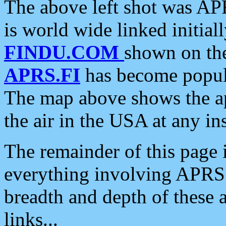
The above left shot was APR
is world wide linked initia
FINDU.COM
shown on the
APRS.FI
has become popula
The map above shows the a
the air in the USA at any ins
The remainder of this page is
everything involving APRS i
breadth and depth of these a
links...