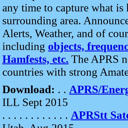
any time to capture what is
surrounding area. Announce
Alerts, Weather, and of cours
including
objects, frequenci
Hamfests, etc.
The APRS ne
countries with strong Amat
Download:
. .
APRS/Energ
ILL Sept 2015
. . . . . . . . . . . .
APRStt Sate
Utah, Aug 2015