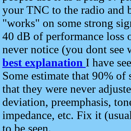
your TNC to the radio and b
"works" on some strong sign
40 dB of performance loss 
never notice (you dont see w
best explanation
I have s
Some estimate that 90% of s
that they were never adjuste
deviation, preemphasis, ton
impedance, etc. Fix it (usual
to be seen.