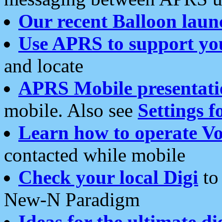
Our recent Balloon laun
Use APRS to support yo
and locate
APRS Mobile presentati
mobile. Also see
Settings f
Learn how to operate Vo
contacted while mobile
Check your local Digi
to 
New-N Paradigm
Ideas for the ultimate di