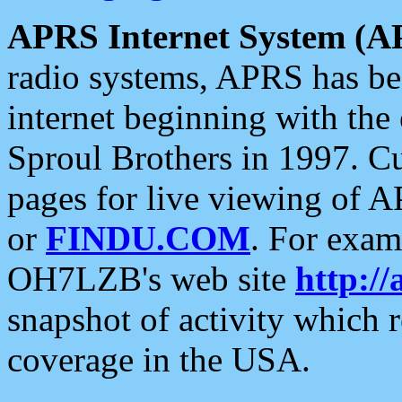
APRS Internet System (A
radio systems, APRS has bee
internet beginning with the
Sproul Brothers in 1997. C
pages for live viewing of A
or
FINDU.COM
. For exam
OH7LZB's web site
http://
snapshot of activity which
coverage in the USA.