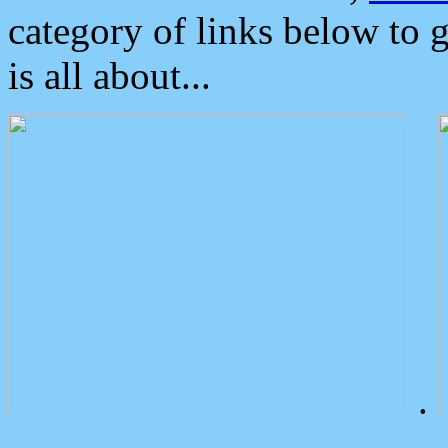
category of links below to 
is all about...
.