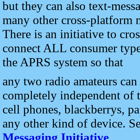
but they can also text-mess
many other cross-platform 
There is an initiative to cro
connect ALL consumer type 
the APRS system so that
any two radio amateurs can 
completely independent of t
cell phones, blackberrys, p
any other kind of device. S
Messaging Initiative