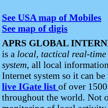
See USA map of Mobiles
See map of digis
APRS GLOBAL INTERN
is a
local, tactical real-ti
system
, all local informatio
Internet system so it can b
live IGate list
of over 1500
throughout the world. Not o