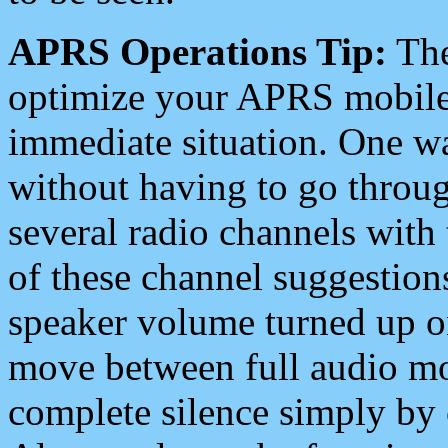
APRS Operations Tip:
The
optimize your APRS mobile
immediate situation. One wa
without having to go throu
several radio channels with 
of these channel suggestions
speaker volume turned up 
move between full audio mo
complete silence simply by 