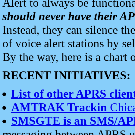
Alert to always be functiona
should never have their 
Instead, they can silence the
of voice alert stations by 
By the way, here is a char
RECENT INITIATIVES:
List of other APRS client
AMTRAK Trackin
Chica
SMSGTE is an SMS/AP
messaging between APRS us