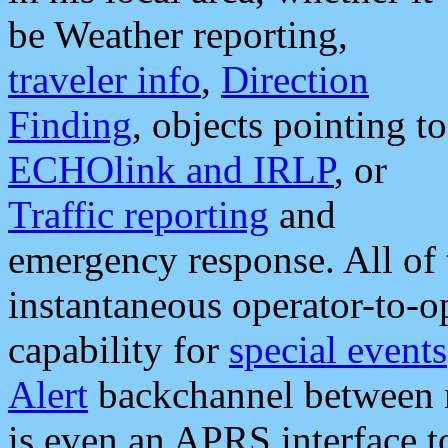
be Weather reporting,
traveler info
,
Direction
Finding
, objects pointing to
ECHOlink and IRLP
, or
Traffic reporting
and
emergency response. All of 
instantaneous operator-to-
capability for
special events
Alert
backchannel between m
is even an APRS interface 