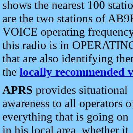
shows the nearest 100 statio
are the two stations of AB9
VOICE operating frequency i
this radio is in OPERATING 
that are also identifying t
the
locally recommended v
APRS
provides situational
awareness to all operators o
everything that is going on
in his local area, whether it