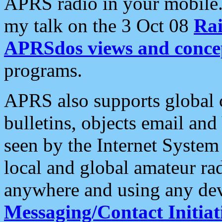
APRS radio in your mobile
my talk on the 3 Oct 08
Rai
APRSdos views and conce
programs.
APRS also supports global c
bulletins, objects email and
seen by the Internet Syste
local and global amateur ra
anywhere and using any dev
Messaging/Contact Initiat