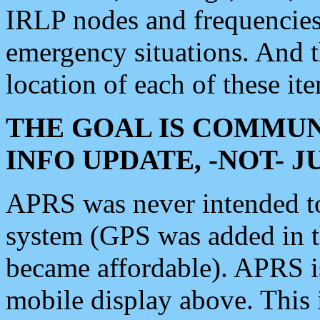
IRLP nodes and frequencies, 
emergency situations. And 
location of each of these it
THE GOAL IS COMMUN
INFO UPDATE, -NOT- 
APRS was never intended to 
system (GPS was added in 
became affordable). APRS 
mobile display above. Thi