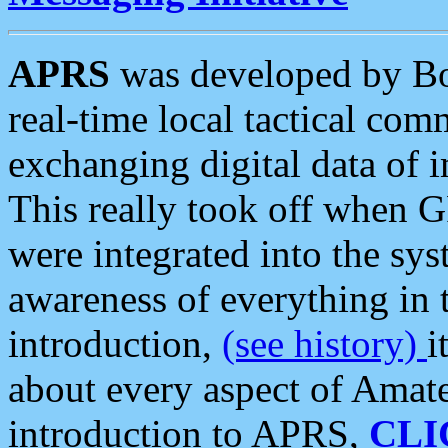
APRS
was developed by B
real-time local tactical co
exchanging digital data of 
This really took off when
were integrated into the syst
awareness of everything in t
introduction,
(see history)
i
about every aspect of Amate
introduction to APRS,
CLI