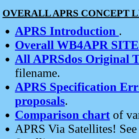
OVERALL APRS CONCEPT L
APRS Introduction
.
Overall WB4APR SIT
All APRSdos Original T
filename.
APRS Specification Erra
proposals
.
Comparison chart
of va
APRS Via Satellites! Se