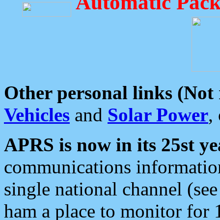
Automatic Pack
Other personal links (Not
Vehicles
and
Solar Power
,
APRS is now in its 25st ye
communications information
single national channel (see
ham a place to monitor for 1