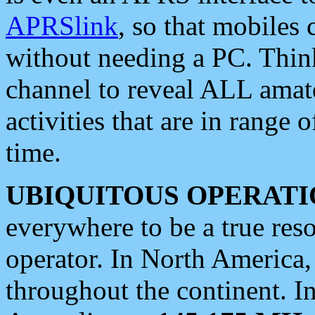
APRSlink
, so that mobiles
without needing a PC. Thin
channel to reveal ALL amate
activities that are in range o
time.
UBIQUITOUS OPERATI
everywhere to be a true res
operator. In North America
throughout the continent. I