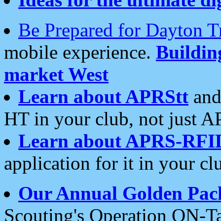
Be Prepared for Dayton T
mobile experience.
Buildi
market West
Learn about APRStt
and
HT in your club, not just 
Learn about APRS-RFI
application for it in your cl
Our Annual Golden Pac
Scouting's Operation ON-Ta