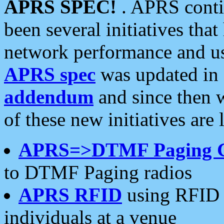
APRS SPEC!
. APRS conti
been several initiatives th
network performance and use
APRS spec
was updated in
addendum
and since then 
of these new initiatives are 
APRS=>DTMF Paging 
to DTMF Paging radios
APRS RFID
using RFID 
individuals at a venue