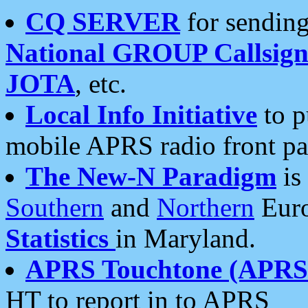
CQ SERVER
for sending
National GROUP Callsign
JOTA
, etc.
Local Info Initiative
to p
mobile APRS radio front pa
The New-N Paradigm
is
Southern
and
Northern
Euro
Statistics
in Maryland.
APRS Touchtone (APRSt
HT to report in to APRS