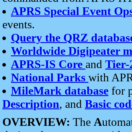
APRS Special Event Op
events.
Query the QRZ databas
Worldwide Digipeater 
APRS-IS Core
and
Tier-
National Parks
with APR
MileMark database
for 
Description
, and
Basic cod
OVERVIEW:
The
A
utoma