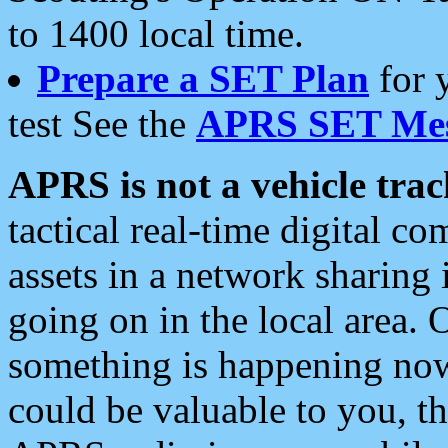
to 1400 local time.
Prepare a SET Plan
for 
test See the
APRS SET Mes
APRS is not a vehicle trac
tactical real-time digital 
assets in a network sharing
going on in the local area. 
something is happening now,
could be valuable to you, t