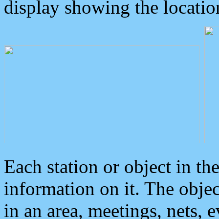
display showing the locatio
Each station or object in th
information on it. The obje
in an area, meetings, nets, 