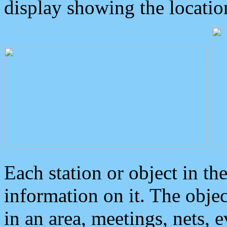
display showing the locatio
Each station or object in th
information on it. The obje
in an area, meetings, nets, 