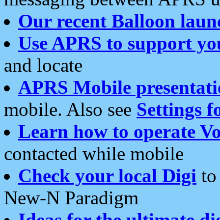
Our recent Balloon laun
Use APRS to support yo
and locate
APRS Mobile presentati
mobile. Also see
Settings f
Learn how to operate Vo
contacted while mobile
Check your local Digi
to 
New-N Paradigm
Ideas for the ultimate di