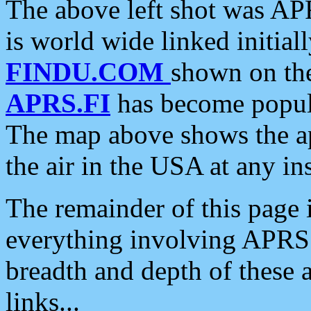
The above left shot was APR
is world wide linked initia
FINDU.COM
shown on the
APRS.FI
has become popula
The map above shows the a
the air in the USA at any ins
The remainder of this page is
everything involving APRS i
breadth and depth of these a
links...