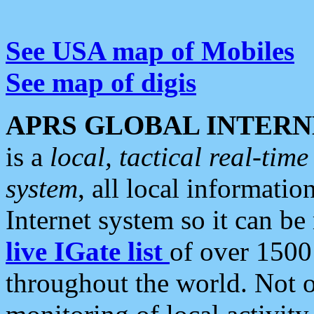
See USA map of Mobiles
See map of digis
APRS GLOBAL INTERN
is a
local, tactical real-ti
system
, all local informatio
Internet system so it can b
live IGate list
of over 1500
throughout the world. Not o