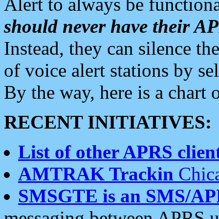
Alert to always be functiona
should never have their 
Instead, they can silence the
of voice alert stations by 
By the way, here is a char
RECENT INITIATIVES:
List of other APRS client
AMTRAK Trackin
Chica
SMSGTE is an SMS/AP
messaging between APRS us