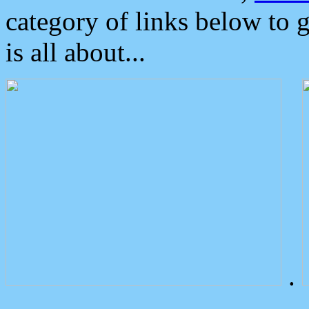
category of links below to 
is all about...
.