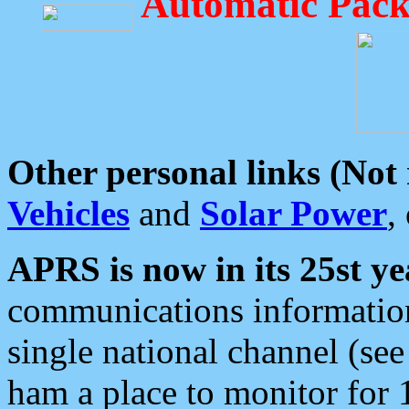
Automatic Pack
Other personal links (Not
Vehicles
and
Solar Power
,
APRS is now in its 25st ye
communications information
single national channel (see
ham a place to monitor for 1