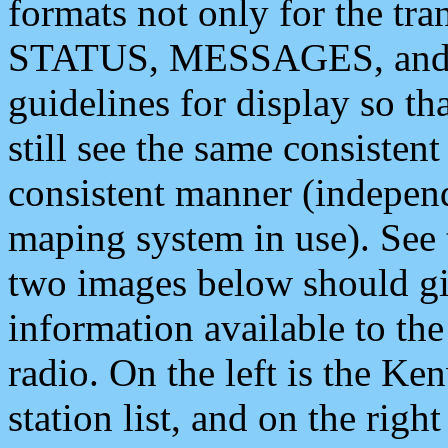
formats not only for the t
STATUS, MESSAGES, and QU
guidelines for display so tha
still see the same consisten
consistent manner (independ
maping system in use). See 
two images below should giv
information available to th
radio. On the left is the 
station list, and on the rig