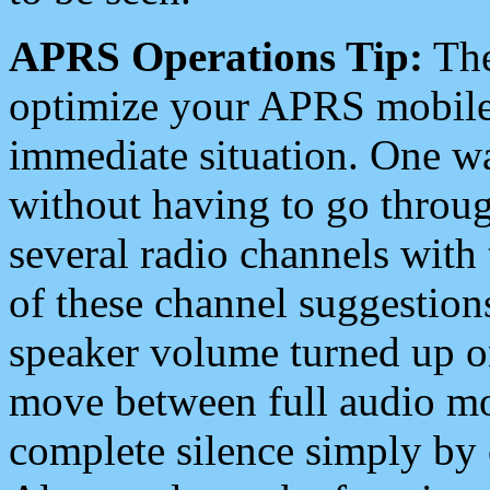
APRS Operations Tip:
The
optimize your APRS mobile
immediate situation. One wa
without having to go throu
several radio channels with 
of these channel suggestions
speaker volume turned up 
move between full audio mo
complete silence simply by 