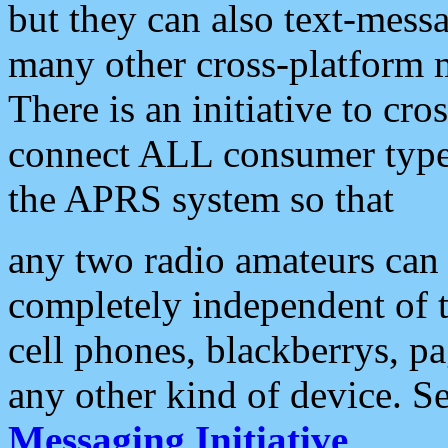
but they can also text-mess
many other cross-platform 
There is an initiative to cro
connect ALL consumer type 
the APRS system so that
any two radio amateurs can 
completely independent of t
cell phones, blackberrys, p
any other kind of device. S
Messaging Initiative