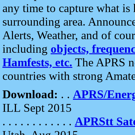
any time to capture what is
surrounding area. Announce
Alerts, Weather, and of cours
including
objects, frequenci
Hamfests, etc.
The APRS ne
countries with strong Amat
Download:
. .
APRS/Energ
ILL Sept 2015
. . . . . . . . . . . .
APRStt Sate
Utah, Aug 2015