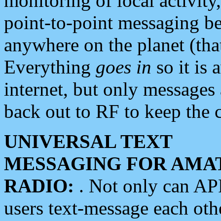
monitoring of local activity
point-to-point messaging 
anywhere on the planet (tha
Everything
goes in
so it is 
internet, but only messages 
back out to RF to keep the c
UNIVERSAL TEXT
MESSAGING FOR AMA
RADIO:
. Not only can A
users text-message each othe