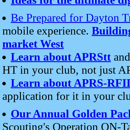
Be Prepared for Dayton T
mobile experience.
Buildi
market West
Learn about APRStt
and
HT in your club, not just 
Learn about APRS-RFI
application for it in your cl
Our Annual Golden Pac
Scouting's Operation ON-Ta