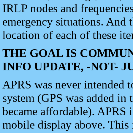
IRLP nodes and frequencies, 
emergency situations. And 
location of each of these it
THE GOAL IS COMMUN
INFO UPDATE, -NOT- 
APRS was never intended to 
system (GPS was added in 
became affordable). APRS 
mobile display above. Thi