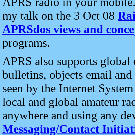
APRS radio in your mobile
my talk on the 3 Oct 08
Rai
APRSdos views and conce
programs.
APRS also supports global c
bulletins, objects email and
seen by the Internet Syste
local and global amateur ra
anywhere and using any dev
Messaging/Contact Initiat