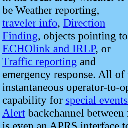
be Weather reporting,
traveler info
,
Direction
Finding
, objects pointing to
ECHOlink and IRLP
, or
Traffic reporting
and
emergency response. All of 
instantaneous operator-to-
capability for
special events
Alert
backchannel between m
is even an APRS interface 