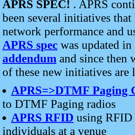
APRS SPEC!
. APRS conti
been several initiatives th
network performance and use
APRS spec
was updated in
addendum
and since then 
of these new initiatives are 
APRS=>DTMF Paging 
to DTMF Paging radios
APRS RFID
using RFID 
individuals at a venue