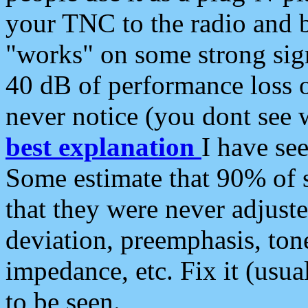
your TNC to the radio and b
"works" on some strong sign
40 dB of performance loss 
never notice (you dont see w
best explanation
I have s
Some estimate that 90% of s
that they were never adjuste
deviation, preemphasis, ton
impedance, etc. Fix it (usual
to be seen.