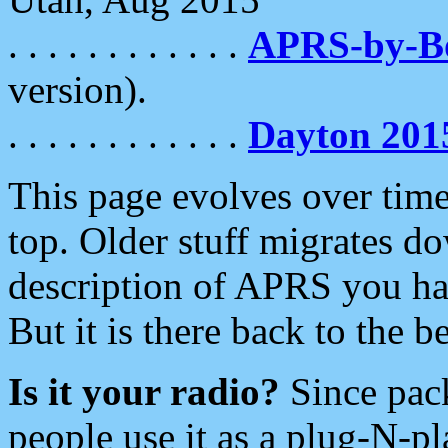
. . . . . . . . . . . .
APRS-by-
version).
. . . . . . . . . . . .
Dayton 201
This page evolves over time.
top. Older stuff migrates d
description of APRS you hav
But it is there back to the 
Is it your radio?
Since pac
people use it as a plug-N-p