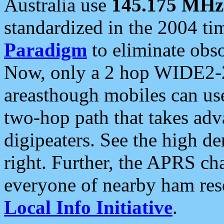
Australia use
145.175 MHz
standardized in the 2004 t
Paradigm
to eliminate obso
Now, only a 2 hop WIDE2-2
areasthough mobiles can u
two-hop path that takes ad
digipeaters. See the high de
right. Further, the APRS cha
everyone of nearby ham reso
Local Info Initiative
.