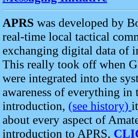
APRS
was developed by B
real-time local tactical co
exchanging digital data of 
This really took off when
were integrated into the syst
awareness of everything in t
introduction,
(see history)
i
about every aspect of Amate
introduction to APRS,
CLI