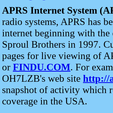
APRS Internet System (A
radio systems, APRS has bee
internet beginning with the
Sproul Brothers in 1997. C
pages for live viewing of A
or
FINDU.COM
. For exam
OH7LZB's web site
http://
snapshot of activity which
coverage in the USA.