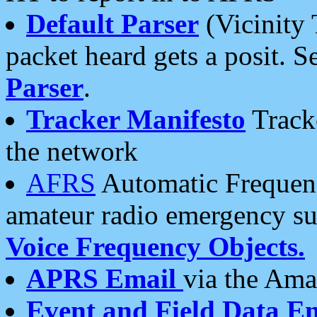
Default Parser
(Vicinity 
packet heard gets a posit. S
Parser
.
Tracker Manifesto
Tracke
the network
AFRS
Automatic Frequenc
amateur radio emergency s
Voice Frequency Objects.
APRS Email
via the Amat
Event and Field Data E