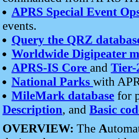
APRS Special Event Op
events.
Query the QRZ databas
Worldwide Digipeater 
APRS-IS Core
and
Tier-
National Parks
with APR
MileMark database
for 
Description
, and
Basic cod
OVERVIEW:
The
A
utoma