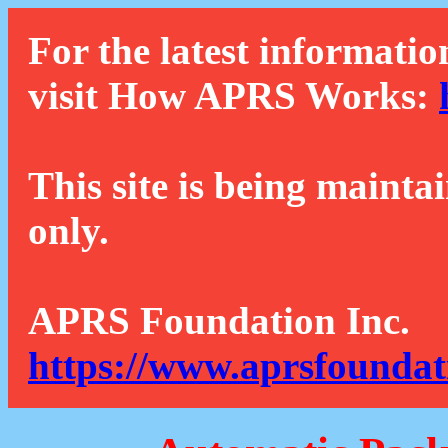
For the latest informatio
visit How APRS Works:
This site is being mainta
only.
APRS Foundation Inc.
https://www.aprsfoundat