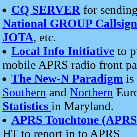
CQ SERVER
for sending
National GROUP Callsign
JOTA
, etc.
Local Info Initiative
to p
mobile APRS radio front pa
The New-N Paradigm
is
Southern
and
Northern
Euro
Statistics
in Maryland.
APRS Touchtone (APRSt
HT to report in to APRS