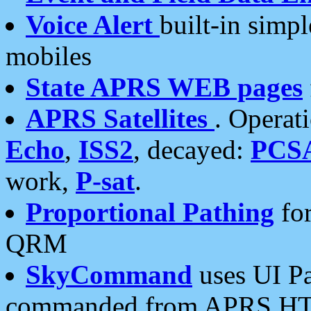
Voice Alert
built-in simp
mobiles
State APRS WEB pages
APRS Satellites
. Operat
Echo
,
ISS2
, decayed:
PCS
work,
P-sat
.
Proportional Pathing
for
QRM
SkyCommand
uses UI Pa
commanded from APRS HT's