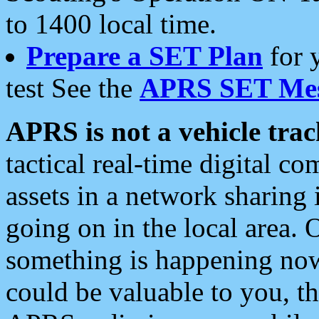
to 1400 local time.
Prepare a SET Plan
for 
test See the
APRS SET Mes
APRS is not a vehicle trac
tactical real-time digital 
assets in a network sharing
going on in the local area. 
something is happening now,
could be valuable to you, t