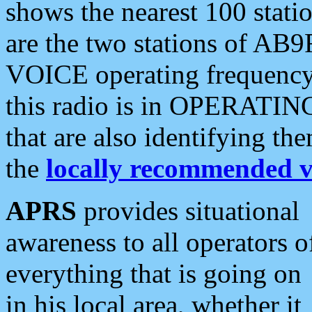
shows the nearest 100 statio
are the two stations of AB9
VOICE operating frequency i
this radio is in OPERATING 
that are also identifying t
the
locally recommended v
APRS
provides situational
awareness to all operators o
everything that is going on
in his local area, whether it