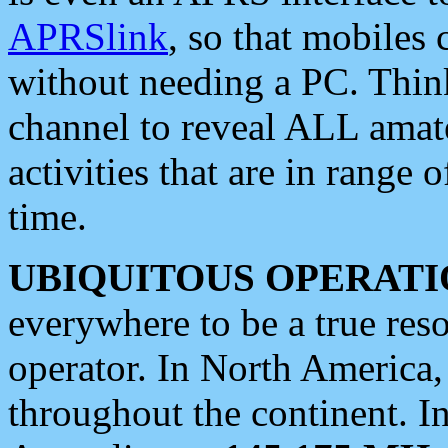
APRSlink
, so that mobiles
without needing a PC. Thin
channel to reveal ALL amate
activities that are in range o
time.
UBIQUITOUS OPERATI
everywhere to be a true res
operator. In North America
throughout the continent. I