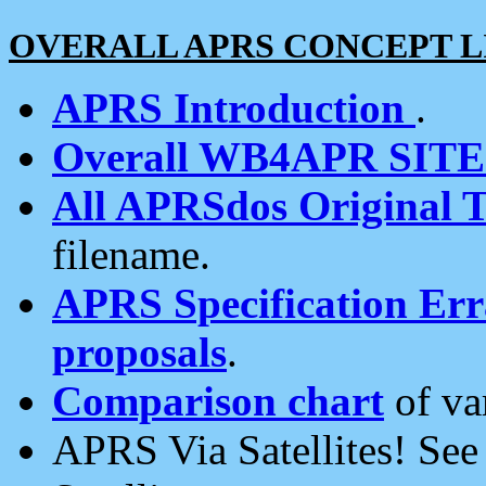
OVERALL APRS CONCEPT L
APRS Introduction
.
Overall WB4APR SIT
All APRSdos Original T
filename.
APRS Specification Erra
proposals
.
Comparison chart
of va
APRS Via Satellites! Se