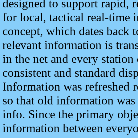
designed to support rapid, 
for local, tactical real-time
concept, which dates back to
relevant information is tra
in the net and every station
consistent and standard displ
Information was refreshed r
so that old information was
info. Since the primary obje
information between everyo